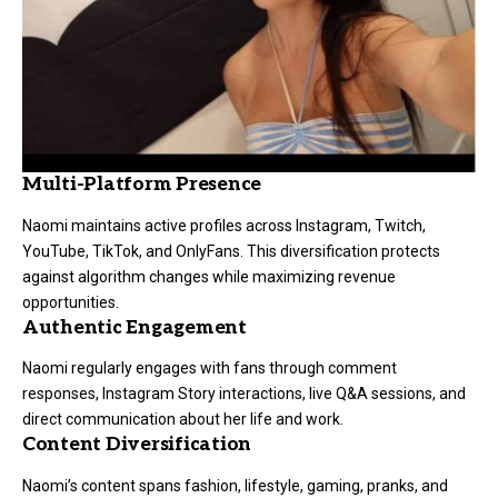
Multi-Platform Presence
Naomi maintains active profiles across Instagram, Twitch,
YouTube, TikTok, and OnlyFans. This diversification protects
against algorithm changes while maximizing revenue
opportunities.
Authentic Engagement
Naomi regularly engages with fans through comment
responses, Instagram Story interactions, live Q&A sessions, and
direct communication about her life and work.
Content Diversification
Naomi’s content spans fashion, lifestyle, gaming, pranks, and