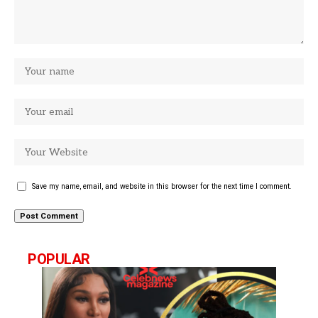
Save my name, email, and website in this browser for the next time I comment.
POPULAR