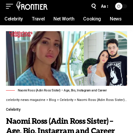
Aa
Celebrity
Travel
Net Worth
Cooking
News
Naomi Ross (Adin Ross Sister) – Age, Bio, Instagram and Career
celebrity news magazine
>
Blog
>
Celebrity
>
Naomi Ross (Adin Ross Sister) – Age, Bio, Instagram and Career latest guide 2026
Celebrity
Naomi Ross (Adin Ross Sister) –
Age, Bio, Instagram and Career