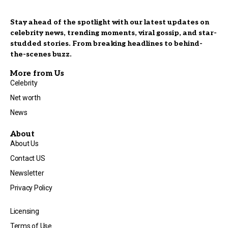
Stay ahead of the spotlight with our latest updates on
celebrity news, trending moments, viral gossip, and star-
studded stories. From breaking headlines to behind-
the-scenes buzz.
More from Us
Celebrity
Net worth
News
About
About Us
Contact US
Newsletter
Privacy Policy
Licensing
Terms of Use