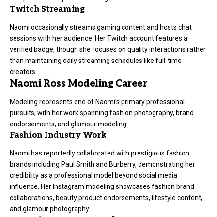
Twitch Streaming
Naomi occasionally streams gaming content and hosts chat
sessions with her audience. Her Twitch account features a
verified badge, though she focuses on quality interactions rather
than maintaining daily streaming schedules like full-time
creators.
Naomi Ross Modeling Career
Modeling represents one of Naomi’s primary professional
pursuits, with her work spanning fashion photography, brand
endorsements, and glamour modeling.
Fashion Industry Work
Naomi has reportedly collaborated with prestigious fashion
brands including Paul Smith and Burberry, demonstrating her
credibility as a professional model beyond social media
influence. Her Instagram modeling showcases fashion brand
collaborations, beauty product endorsements, lifestyle content,
and glamour photography.