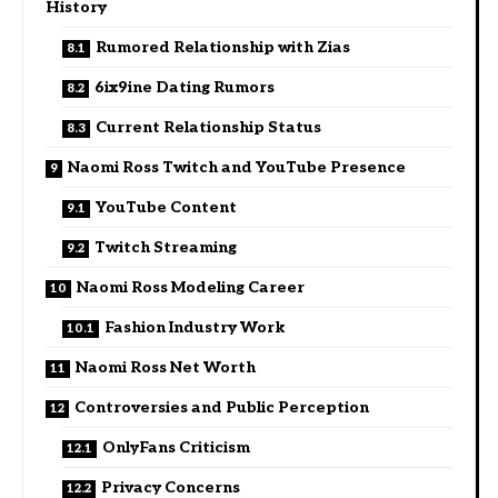
History
Rumored Relationship with Zias
6ix9ine Dating Rumors
Current Relationship Status
Naomi Ross Twitch and YouTube Presence
YouTube Content
Twitch Streaming
Naomi Ross Modeling Career
Fashion Industry Work
Naomi Ross Net Worth
Controversies and Public Perception
OnlyFans Criticism
Privacy Concerns