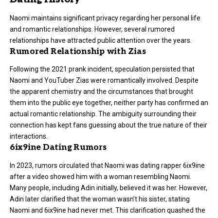
Naomi maintains significant privacy regarding her personal life
and romantic relationships. However, several rumored
relationships have attracted public attention over the years.
Rumored Relationship with Zias
Following the 2021
prank incident
, speculation persisted that
Naomi and YouTuber Zias were romantically involved. Despite
the apparent chemistry and the circumstances that brought
them into the public eye together, neither party has confirmed an
actual romantic relationship. The ambiguity surrounding their
connection has kept fans guessing about the true nature of their
interactions.
6ix9ine Dating Rumors
In 2023, rumors circulated that Naomi was dating rapper 6ix9ine
after a video showed him with a woman resembling Naomi.
Many people, including Adin initially, believed it was her. However,
Adin later clarified that the woman wasn’t his sister, stating
Naomi and 6ix9ine had never met. This clarification quashed the