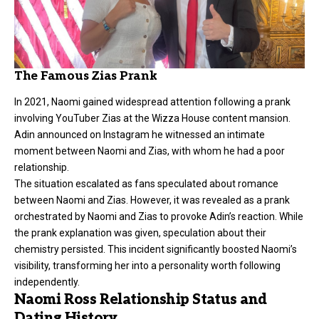
The Famous Zias Prank
In 2021, Naomi gained widespread attention following a prank
involving YouTuber Zias at the Wizza House content mansion.
Adin announced on Instagram he witnessed an intimate
moment between Naomi and Zias, with whom he had a poor
relationship.
The situation escalated as fans speculated about romance
between Naomi and Zias. However, it was revealed as a prank
orchestrated by Naomi and Zias to provoke Adin’s reaction. While
the prank explanation was given, speculation about their
chemistry persisted. This incident significantly boosted Naomi’s
visibility, transforming her into a personality worth following
independently.
Naomi Ross Relationship Status and
Dating History