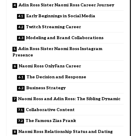
Adin Ross Sister Naomi Ross Career Journey
Early Beginnings in Social Media
Twitch Streaming Career
Modeling and Brand Collaborations
Adin Ross Sister Naomi Ross Instagram
Presence
Naomi Ross OnlyFans Career
The Decision and Response
Business Strategy
Naomi Ross and Adin Ross: The Sibling Dynamic
Collaborative Content
The Famous Zias Prank
Naomi Ross Relationship Status and Dating