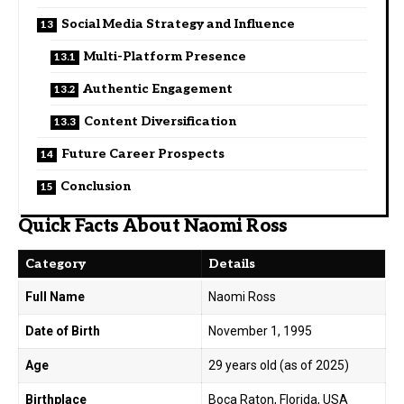
Social Media Strategy and Influence
Multi-Platform Presence
Authentic Engagement
Content Diversification
Future Career Prospects
Conclusion
Quick Facts About Naomi Ross
Category
Details
Full Name
Naomi Ross
Date of Birth
November 1, 1995
Age
29 years old (as of 2025)
Birthplace
Boca Raton, Florida, USA