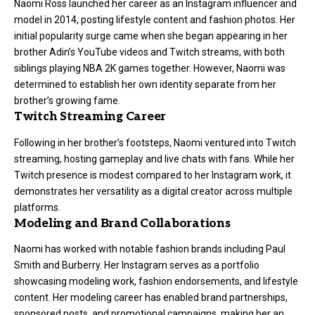
Naomi Ross launched her career as an Instagram influencer and
model in 2014, posting lifestyle content and fashion photos. Her
initial popularity surge came when she began appearing in her
brother Adin’s YouTube videos and Twitch streams, with both
siblings playing NBA 2K games together. However, Naomi was
determined to establish her own identity separate from her
brother’s growing fame.
Twitch Streaming Career
Following in her brother’s footsteps, Naomi ventured into Twitch
streaming, hosting gameplay and live chats with fans. While her
Twitch presence is modest compared to her Instagram work, it
demonstrates her versatility as a digital creator across multiple
platforms.
Modeling and Brand Collaborations
Naomi has worked with notable fashion brands including Paul
Smith and Burberry. Her Instagram serves as a portfolio
showcasing modeling work, fashion endorsements, and lifestyle
content. Her modeling career has enabled brand partnerships,
sponsored posts, and promotional campaigns, making her an