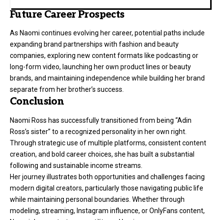
Future Career Prospects
As Naomi continues evolving her career, potential paths include
expanding brand partnerships with fashion and beauty
companies, exploring new content formats like podcasting or
long-form video, launching her own product lines or beauty
brands, and maintaining independence while building her brand
separate from her brother’s success.
Conclusion
Naomi Ross has successfully transitioned from being “Adin
Ross’s sister” to a recognized personality in her own right.
Through strategic use of multiple platforms, consistent content
creation, and bold career choices, she has built a substantial
following and sustainable income streams.
Her journey illustrates both opportunities and challenges facing
modern digital creators, particularly those navigating public life
while maintaining personal boundaries. Whether through
modeling, streaming, Instagram influence, or OnlyFans content,