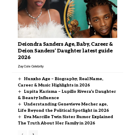
Deiondra Sanders Age, Baby, Career &
Deion Sanders’ Daughter latest guide
2026
Zay Cole
Celebrity
Hunxho Age – Biography, Real Name,
Career & Music Highlights in 2026
Lupita Karisma – Lupillo Rivera’s Daughter
& Beauty Influence
Understanding Genevieve Mecher age,
Life Beyond the Political Spotlight in 2026
Eva Marcille Twin Sister Rumor Explained
The Truth About Her Family in 2026