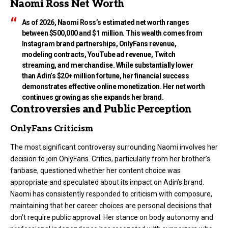
Naomi Ross Net Worth
As of 2026, Naomi Ross’s estimated net worth ranges
between $500,000 and $1 million. This wealth comes from
Instagram brand partnerships, OnlyFans revenue,
modeling contracts, YouTube ad revenue, Twitch
streaming, and merchandise. While substantially lower
than Adin’s $20+ million fortune, her financial success
demonstrates effective online monetization. Her net worth
continues growing as she expands her brand.
Controversies and Public Perception
OnlyFans Criticism
The most significant controversy surrounding Naomi involves her
decision to join OnlyFans. Critics, particularly from her brother’s
fanbase, questioned whether her content choice was
appropriate and speculated about its impact on Adin’s brand.
Naomi has consistently responded to criticism with composure,
maintaining that her career choices are personal decisions that
don’t require public approval. Her stance on body autonomy and