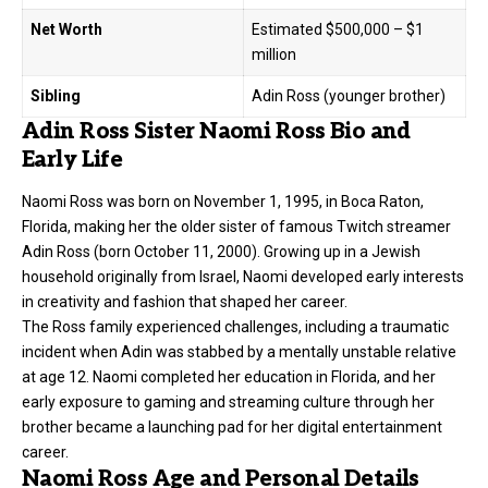
Net Worth
Estimated $500,000 – $1
million
Sibling
Adin Ross (younger brother)
Adin Ross Sister Naomi Ross Bio and
Early Life
Naomi Ross was born on November 1, 1995, in Boca Raton,
Florida, making her the older sister of famous Twitch streamer
Adin Ross (born October 11, 2000). Growing up in a Jewish
household originally from Israel, Naomi developed early interests
in creativity and fashion that shaped her career.
The Ross family experienced challenges, including a traumatic
incident when Adin was stabbed by a mentally unstable relative
at age 12. Naomi completed her education in Florida, and her
early exposure to gaming and streaming culture through her
brother became a launching pad for her digital entertainment
career.
Naomi Ross Age and Personal Details