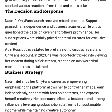
generated significant buzz within the streaming community and
sparked various reactions from fans and critics alike.
The Decision and Response
Naomi’s OnlyFans launch received mixed reactions. Supporters
praised her independence and business acumen, while critics
questioned the decision given her brother’s prominence. Her
subscriptions were initially priced at premium rates for exclusive
content.
Adin Ross publicly stated he prefers not to discuss his sister’s
OnlyFans account. In 2023, he was reportedly tricked into viewing
her content during a Kick stream, creating an awkward viral
moment across social media.
Business Strategy
Naomi defends her OnlyFans career as empowering,
emphasizing the platform allows her to control her image, earn
independently, connect with fans on her terms, and express
herself creatively. Her approach reflects a broader trend among
influencers leveraging subscription platforms for sustainable
income while maintaining creative autonomy.