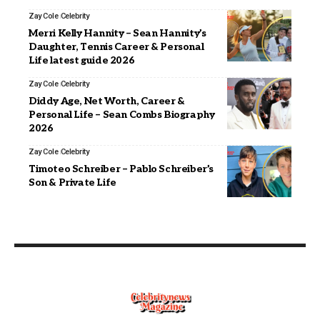
Zay Cole
Celebrity
Merri Kelly Hannity – Sean Hannity’s
Daughter, Tennis Career & Personal
Life latest guide 2026
Zay Cole
Celebrity
Diddy Age, Net Worth, Career &
Personal Life – Sean Combs Biography
2026
Zay Cole
Celebrity
Timoteo Schreiber – Pablo Schreiber’s
Son & Private Life