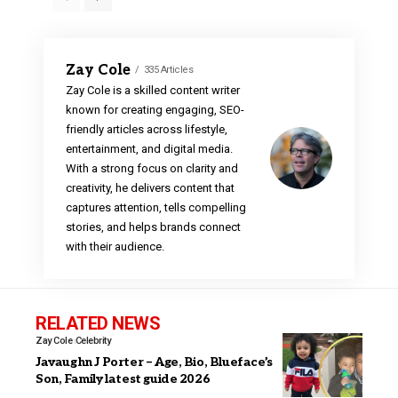
Zay Cole
335 Articles
Zay Cole is a skilled content writer
known for creating engaging, SEO-
friendly articles across lifestyle,
entertainment, and digital media.
With a strong focus on clarity and
creativity, he delivers content that
captures attention, tells compelling
stories, and helps brands connect
with their audience.
RELATED NEWS
Zay Cole
Celebrity
Javaughn J Porter – Age, Bio, Blueface’s
Son, Family latest guide 2026