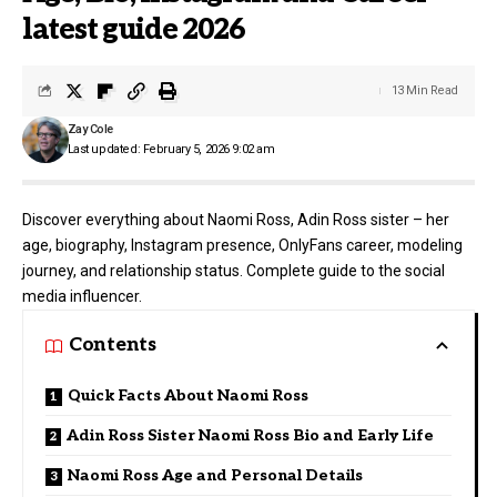
latest guide 2026
13 Min Read
Zay Cole
Last updated: February 5, 2026 9:02 am
Discover everything about Naomi Ross, Adin Ross sister – her
age, biography, Instagram presence, OnlyFans career, modeling
journey, and relationship status. Complete guide to the social
media influencer.
Contents
Quick Facts About Naomi Ross
Adin Ross Sister Naomi Ross Bio and Early Life
Naomi Ross Age and Personal Details