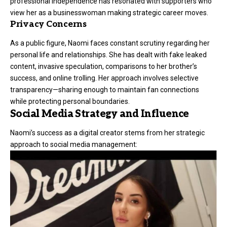
professional independence has resonated with supporters who
view her as a businesswoman making strategic career moves.
Privacy Concerns
As a public figure, Naomi faces constant scrutiny regarding her
personal life and relationships. She has dealt with fake leaked
content, invasive speculation, comparisons to her brother’s
success, and online trolling. Her approach involves selective
transparency—sharing enough to maintain fan connections
while protecting personal boundaries.
Social Media Strategy and Influence
Naomi’s success as a digital creator stems from her strategic
approach to social media management: