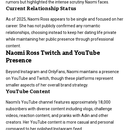
rumors but highlighted the intense scrutiny Naomi faces.
Current Relationship Status
As of 2025, Naomi Ross appears to be single and focused on her
career. She has not publicly confirmed any romantic
relationships, choosing instead to keep her dating life private
while maintaining her public presence through professional
content.
Naomi Ross Twitch and YouTube
Presence
Beyond Instagram and OnlyFans, Naomi maintains a presence
on YouTube and Twitch, though these platforms represent
smaller aspects of her overall brand strategy.
YouTube Content
Naomi’s YouTube channel features approximately 18,000
subscribers with diverse content including vlogs, challenge
videos, reaction content, and pranks with Adin and other
creators. Her YouTube content is more casual and personal
compared to her polished Instagram feed.