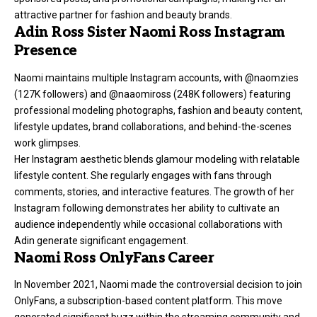
attractive partner for fashion and beauty brands.
Adin Ross Sister Naomi Ross Instagram
Presence
Naomi maintains multiple Instagram accounts, with
@naomzies
(127K followers) and @naaomiross (248K followers) featuring
professional modeling photographs, fashion and beauty content,
lifestyle updates, brand collaborations, and behind-the-scenes
work glimpses.
Her Instagram aesthetic blends glamour modeling with relatable
lifestyle content. She regularly engages with fans through
comments, stories, and interactive features. The growth of her
Instagram following demonstrates her ability to cultivate an
audience independently while occasional collaborations with
Adin generate significant engagement.
Naomi Ross OnlyFans Career
In November 2021, Naomi made the controversial decision to join
OnlyFans, a subscription-based content platform. This move