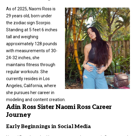
As of 2025, Naomi Ross is
29 years old, born under
the zodiac sign Scorpio.
Standing at 5 feet 6 inches
tall and weighing
approximately 128 pounds
with measurements of 30-
24-32 inches, she
maintains fitness through
regular workouts. She
currently resides in Los
Angeles, California, where
she pursues her career in
modeling and content creation.
Adin Ross Sister Naomi Ross Career
Journey
Early Beginnings in Social Media