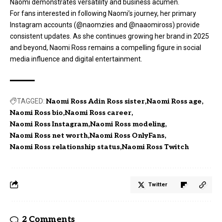
Naomi demonstrates versatility and business acumen.
For fans interested in following Naomi’s journey, her primary
Instagram accounts (@naomzies and @naaomiross) provide
consistent updates. As she continues growing her brand in 2025
and beyond, Naomi Ross remains a compelling figure in social
media influence and digital entertainment.
TAGGED:
Naomi Ross Adin Ross sister
Naomi Ross age
Naomi Ross bio
Naomi Ross career
Naomi Ross Instagram
Naomi Ross modeling
Naomi Ross net worth
Naomi Ross OnlyFans
Naomi Ross relationship status
Naomi Ross Twitch
Twitter
2 Comments