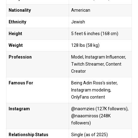
Nationality
American
Ethnicity
Jewish
Height
5 feet 6 inches (168 cm)
Weight
128 lbs (58 kg)
Profession
Model, Instagram Influencer,
Twitch Streamer, Content
Creator
Famous For
Being Adin Ross’s sister,
Instagram modeling,
OnlyFans content
Instagram
@naomzies (127K followers),
@naaomiross (248K
followers)
Relationship Status
Single (as of 2025)