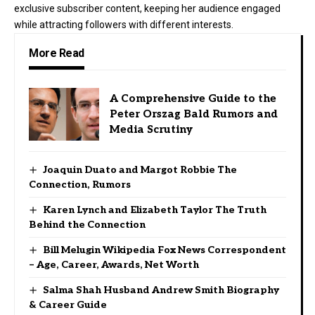
exclusive subscriber content, keeping her audience engaged
while attracting followers with different interests.
More Read
A Comprehensive Guide to the
Peter Orszag Bald Rumors and
Media Scrutiny
Joaquin Duato and Margot Robbie The
Connection, Rumors
Karen Lynch and Elizabeth Taylor The Truth
Behind the Connection
Bill Melugin Wikipedia Fox News Correspondent
– Age, Career, Awards, Net Worth
Salma Shah Husband Andrew Smith Biography
& Career Guide