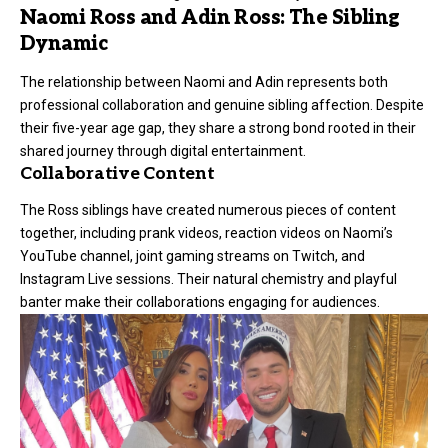
Naomi Ross and Adin Ross: The Sibling
Dynamic
The relationship between Naomi and
Adin
represents both
professional collaboration and genuine sibling affection. Despite
their five-year age gap, they share a strong bond rooted in their
shared journey through digital entertainment.
Collaborative Content
The Ross siblings have created numerous pieces of content
together, including prank videos, reaction videos on Naomi’s
YouTube channel, joint gaming streams on Twitch, and
Instagram Live sessions. Their natural chemistry and playful
banter make their collaborations engaging for audiences.