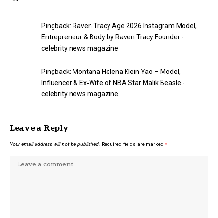
Pingback:
Raven Tracy Age 2026 Instagram Model,
Entrepreneur & Body by Raven Tracy Founder -
celebrity news magazine
Pingback:
Montana Helena Klein Yao – Model,
Influencer & Ex‑Wife of NBA Star Malik Beasle -
celebrity news magazine
Leave a Reply
Your email address will not be published.
Required fields are marked
*