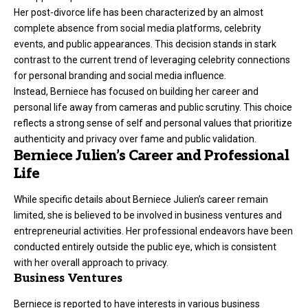
Her post-divorce life has been characterized by an almost
complete absence from social media platforms, celebrity
events, and public appearances. This decision stands in stark
contrast to the current trend of leveraging celebrity connections
for personal branding and social media influence.
Instead, Berniece has focused on building her career and
personal life away from cameras and public scrutiny. This choice
reflects a strong sense of self and personal values that prioritize
authenticity and privacy over fame and public validation.
Berniece Julien’s Career and Professional
Life
While specific details about Berniece Julien’s career remain
limited, she is believed to be involved in business ventures and
entrepreneurial activities. Her professional endeavors have been
conducted entirely outside the public eye, which is consistent
with her overall approach to privacy.
Business Ventures
Berniece is reported to have interests in various business