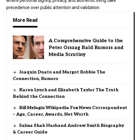
where personal dignity, privacy, and authentic living take
precedence over public attention and validation.
More Read
A Comprehensive Guide to the
Peter Orszag Bald Rumors and
Media Scrutiny
Joaquin Duato and Margot Robbie The
Connection, Rumors
Karen Lynch and Elizabeth Taylor The Truth
Behind the Connection
Bill Melugin Wikipedia Fox News Correspondent
– Age, Career, Awards, Net Worth
Salma Shah Husband Andrew Smith Biography
& Career Guide