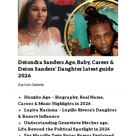
Deiondra Sanders Age, Baby, Career &
Deion Sanders’ Daughter latest guide
2026
Zay Cole
Celebrity
Hunxho Age – Biography, Real Name,
Career & Music Highlights in 2026
Lupita Karisma – Lupillo Rivera’s Daughter
& Beauty Influence
Understanding Genevieve Mecher age,
Life Beyond the Political Spotlight in 2026
Eva Marcille Twin Sister Rumor Explained