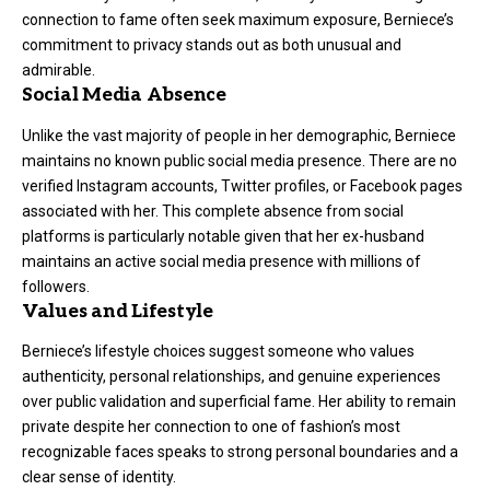
connection to fame often seek maximum exposure, Berniece’s
commitment to privacy stands out as both unusual and
admirable.
Social Media Absence
Unlike the vast majority of people in her demographic, Berniece
maintains no known public social media presence. There are no
verified Instagram accounts, Twitter profiles, or Facebook pages
associated with her. This complete absence from social
platforms is particularly notable given that her ex-husband
maintains an active social media presence with millions of
followers.
Values and Lifestyle
Berniece’s lifestyle choices suggest someone who values
authenticity, personal relationships, and genuine experiences
over public validation and superficial fame. Her ability to remain
private despite her connection to one of fashion’s most
recognizable faces speaks to strong personal boundaries and a
clear sense of identity.