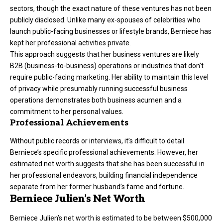
sectors, though the exact nature of these ventures has not been
publicly disclosed. Unlike many ex-spouses of celebrities who
launch public-facing businesses or lifestyle brands, Berniece has
kept her professional activities private.
This approach suggests that her business ventures are likely
B2B (business-to-business) operations or industries that don’t
require public-facing marketing. Her ability to maintain this level
of privacy while presumably running successful business
operations demonstrates both business acumen and a
commitment to her personal values.
Professional Achievements
Without public records or interviews, it’s difficult to detail
Berniece’s specific professional achievements. However, her
estimated net worth suggests that she has been successful in
her professional endeavors, building financial independence
separate from her former husband’s fame and fortune.
Berniece Julien’s Net Worth
Berniece Julien’s net worth is estimated to be between $500,000