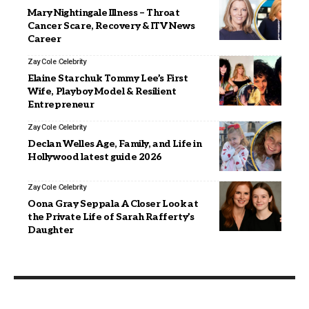
Mary Nightingale Illness – Throat
Cancer Scare, Recovery & ITV News
Career
Zay Cole
Celebrity
Elaine Starchuk Tommy Lee’s First
Wife, Playboy Model & Resilient
Entrepreneur
Zay Cole
Celebrity
Declan Welles Age, Family, and Life in
Hollywood latest guide 2026
Zay Cole
Celebrity
Oona Gray Seppala A Closer Look at
the Private Life of Sarah Rafferty’s
Daughter