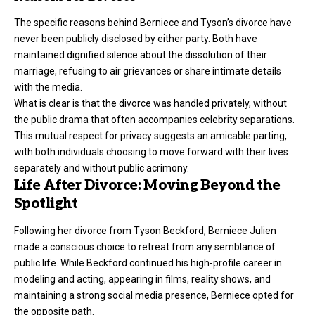
The specific reasons behind Berniece and Tyson’s divorce have
never been publicly disclosed by either party. Both have
maintained dignified silence about the dissolution of their
marriage, refusing to air grievances or share intimate details
with the media.
What is clear is that the divorce was handled privately, without
the public drama that often accompanies celebrity separations.
This mutual respect for privacy suggests an amicable parting,
with both individuals choosing to move forward with their lives
separately and without public acrimony.
Life After Divorce: Moving Beyond the
Spotlight
Following her divorce from Tyson Beckford, Berniece Julien
made a conscious choice to retreat from any semblance of
public life. While Beckford continued his high-profile career in
modeling and acting, appearing in films, reality shows, and
maintaining a strong social media presence, Berniece opted for
the opposite path.