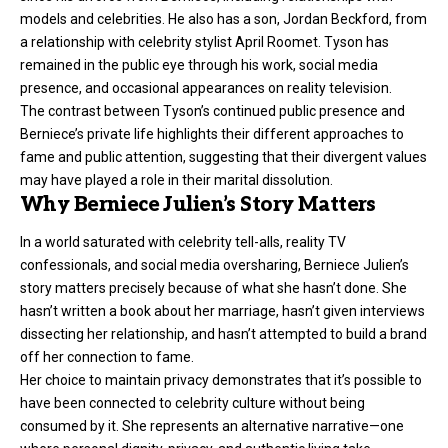
models and celebrities. He also has a son, Jordan Beckford, from
a relationship with celebrity stylist April Roomet. Tyson has
remained in the public eye through his work, social media
presence, and occasional appearances on reality television.
The contrast between Tyson’s continued public presence and
Berniece’s private life highlights their different approaches to
fame and public attention, suggesting that their divergent values
may have played a role in their marital dissolution.
Why Berniece Julien’s Story Matters
In a world saturated with celebrity tell-alls, reality TV
confessionals, and social media oversharing, Berniece Julien’s
story matters precisely because of what she hasn’t done. She
hasn’t written a book about her marriage, hasn’t given interviews
dissecting her relationship, and hasn’t attempted to build a brand
off her connection to fame.
Her choice to maintain privacy demonstrates that it’s possible to
have been connected to celebrity culture without being
consumed by it. She represents an alternative narrative—one