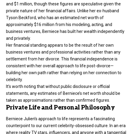
and $1 million, though these figures are speculative given the
private nature of her financial affairs. Unlike her ex-husband
Tyson Beckford, who has an estimated net worth of
approximately $16 million from his modeling, acting, and
business ventures, Berniece has built her wealth independently
and privately.
Her financial standing appears to be the result of her own
business ventures and professional activities rather than any
settlement from her divorce. This financial independence is
consistent with her overall approach to life post-divorce—
building her own path rather than relying on her connection to
celebrity.
It’s worth noting that without public disclosure or official
statements, any estimates of Berniece’s net worth should be
taken as approximations rather than confirmed figures.
Private Life and Personal Philosophy
Berniece Julien’s approach to life represents a fascinating
counterpoint to our current celebrity-obsessed culture. In an era
where reality TV stars, influencers, and anyone with a tangential