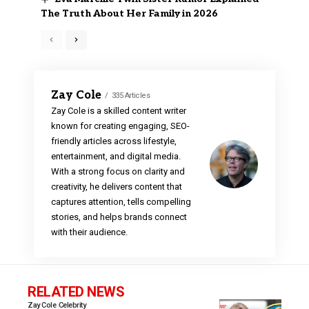
The Truth About Her Family in 2026
Zay Cole
335 Articles
Zay Cole is a skilled content writer
known for creating engaging, SEO-
friendly articles across lifestyle,
entertainment, and digital media.
With a strong focus on clarity and
creativity, he delivers content that
captures attention, tells compelling
stories, and helps brands connect
with their audience.
RELATED NEWS
Zay Cole
Celebrity