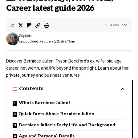
Career latest guide 2026
14 Min Read
Zay Cole
Last updated: February 5, 2026 9:16 am
Discover Berniece Julien, Tyson Beckford’s ex-wife: bio, age,
career, net worth, and life beyond the spotlight. Learn about her
private journey and business ventures.
Contents
Who is Berniece Julien?
Quick Facts About Berniece Julien
Berniece Julien’s Early Life and Background
Age and Personal Details