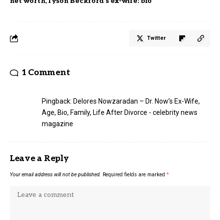
net worth
Tyson Beckford’s ex-wife: bio
Twitter
1 Comment
Pingback:
Delores Nowzaradan – Dr. Now’s Ex-Wife,
Age, Bio, Family, Life After Divorce - celebrity news
magazine
Leave a Reply
Your email address will not be published.
Required fields are marked
*