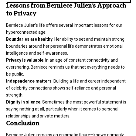
Lessons from Berniece Julien’s Approach
to Privacy
Berniece Julien’s life offers several important lessons for our
hyperconnected age:
Boundaries are healthy
: Her ability to set and maintain strong
boundaries around her personal life demonstrates emotional
intelligence and self-awareness.
Privacy is valuable
: In an age of constant connectivity and
oversharing, Berniece reminds us that not everything needs to
be public.
Independence matters
: Building a life and career independent
of celebrity connections shows self-reliance and personal
strength.
Dignity in silence
: Sometimes the most powerful statement is
saying nothing at all, particularly when it comes to personal
relationships and private matters.
Conclusion
Berniece Julien remains an enigmatic figure—known primarily