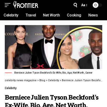
Aa
Celebrity
Travel
Net Worth
Cooking
News
Berniece Julien Tyson Beckford’s Ex-Wife, Bio, Age, Net Worth, Career
celebrity news magazine
>
Blog
>
Celebrity
>
Berniece Julien Tyson Beckford’s Ex-Wife, Bio, Age, Net Worth, Career latest guide 2026
Celebrity
Berniece Julien Tyson Beckford’s
Ex-Wife, Bio, Age, Net Worth,