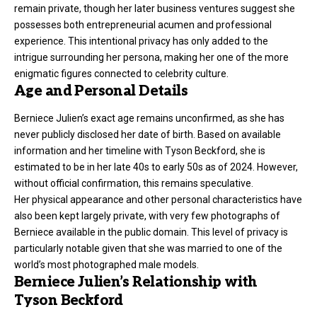
remain private, though her later business ventures suggest she
possesses both entrepreneurial acumen and professional
experience. This intentional privacy has only added to the
intrigue surrounding her persona, making her one of the more
enigmatic figures connected to celebrity culture.
Age and Personal Details
Berniece Julien’s exact age remains unconfirmed, as she has
never publicly disclosed her date of birth. Based on available
information and her timeline with Tyson Beckford, she is
estimated to be in her late 40s to early 50s as of 2024. However,
without official confirmation, this remains speculative.
Her physical appearance and other personal characteristics have
also been kept largely private, with very few photographs of
Berniece available in the public domain. This level of privacy is
particularly notable given that she was married to one of the
world’s most photographed male models.
Berniece Julien’s Relationship with
Tyson Beckford