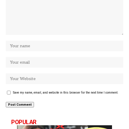
Save my name, email, and website in this browser for the next time I comment.
POPULAR