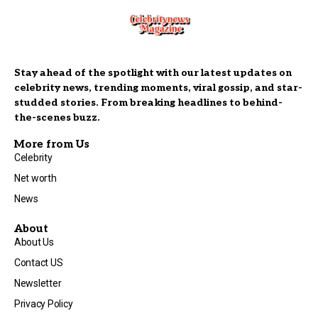
Stay ahead of the spotlight with our latest updates on
celebrity news, trending moments, viral gossip, and star-
studded stories. From breaking headlines to behind-
the-scenes buzz.
More from Us
Celebrity
Net worth
News
About
About Us
Contact US
Newsletter
Privacy Policy