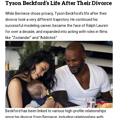
Tyson Beckford’s Life After Their Divorce
While Berniece chose privacy, Tyson Beckford’s life after their
divorce
took a very different trajectory. He continued his
successful modeling career, became the face of Ralph Lauren
for over a decade, and expanded into acting with roles in films
like “Zoolander” and “Addicted.”
Beckford has been linked to various high-profile relationships
since his divorce from Berniece, including relationships with