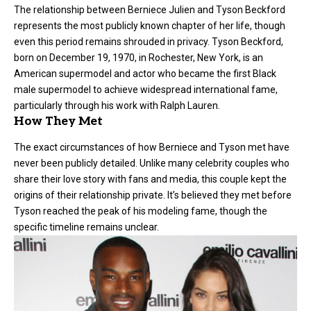
The relationship between Berniece Julien and
Tyson Beckford
represents the most publicly known chapter of her life, though
even this period remains shrouded in privacy. Tyson Beckford,
born on December 19, 1970, in Rochester, New York, is an
American supermodel and actor who became the first Black
male supermodel to achieve widespread international fame,
particularly through his work with Ralph Lauren.
How They Met
The exact circumstances of how Berniece and Tyson met have
never been publicly detailed. Unlike many celebrity couples who
share their love story with fans and media, this couple kept the
origins of their relationship private. It’s believed they met before
Tyson reached the peak of his modeling fame, though the
specific timeline remains unclear.