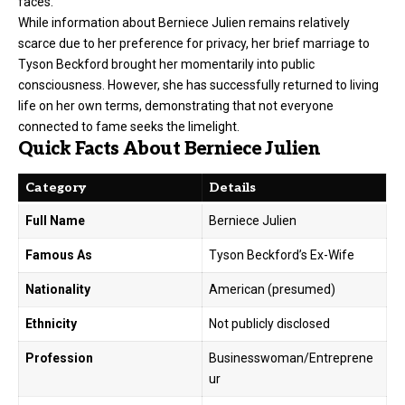
faces.
While information about Berniece Julien remains relatively
scarce due to her preference for privacy, her brief marriage to
Tyson Beckford brought her momentarily into public
consciousness. However, she has successfully returned to living
life on her own terms, demonstrating that not everyone
connected to fame seeks the limelight.
Quick Facts About Berniece Julien
Category
Details
Full Name
Berniece Julien
Famous As
Tyson Beckford’s Ex-Wife
Nationality
American (presumed)
Ethnicity
Not publicly disclosed
Profession
Businesswoman/Entreprene
ur