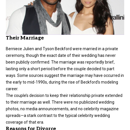
Their Marriage
Berniece Julien and Tyson Beckford were married in a private
ceremony, though the exact date of their wedding has never
been publicly confirmed. The marriage was reportedly brief,
lasting only a short period before the couple decided to part
ways. Some sources suggest the marriage may have occurred in
the early to mid-1990s, during the rise of Beckford’s modeling
career.
The couple’s decision to keep their relationship private extended
to their marriage as well. There were no publicized wedding
photos, no media announcements, and no celebrity magazine
spreads—a stark contrast to the typical celebrity wedding
coverage of that era.
Reasons for Divorce