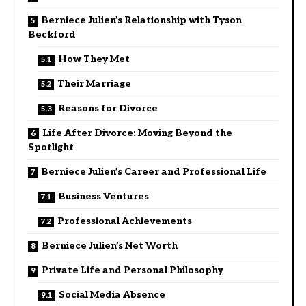
Berniece Julien’s Relationship with Tyson
Beckford
How They Met
Their Marriage
Reasons for Divorce
Life After Divorce: Moving Beyond the
Spotlight
Berniece Julien’s Career and Professional Life
Business Ventures
Professional Achievements
Berniece Julien’s Net Worth
Private Life and Personal Philosophy
Social Media Absence