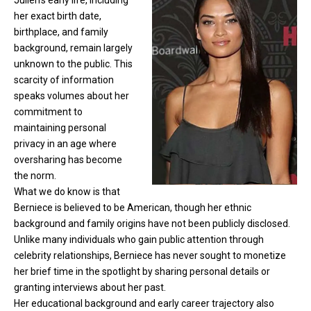
Julien’s early life, including
her exact birth date,
birthplace, and family
background, remain largely
unknown to the public. This
scarcity of information
speaks volumes about her
commitment to
maintaining personal
privacy in an age where
oversharing has become
the norm.
What we do know is that
Berniece is believed to be American, though her ethnic
background and family origins have not been publicly disclosed.
Unlike many individuals who gain public attention through
celebrity relationships, Berniece has never sought to monetize
her brief time in the spotlight by sharing personal details or
granting interviews about her past.
Her educational background and early career trajectory also