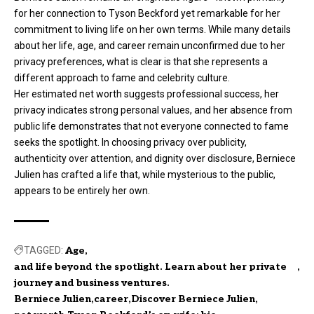
for her connection to Tyson Beckford yet remarkable for her
commitment to living life on her own terms. While many details
about her life, age, and career remain unconfirmed due to her
privacy preferences, what is clear is that she represents a
different approach to fame and celebrity culture.
Her estimated net worth suggests professional success, her
privacy indicates strong personal values, and her absence from
public life demonstrates that not everyone connected to fame
seeks the spotlight. In choosing privacy over publicity,
authenticity over attention, and dignity over disclosure, Berniece
Julien has crafted a life that, while mysterious to the public,
appears to be entirely her own.
TAGGED:
Age
and life beyond the spotlight. Learn about her private
journey and business ventures.
Berniece Julien
career
Discover Berniece Julien