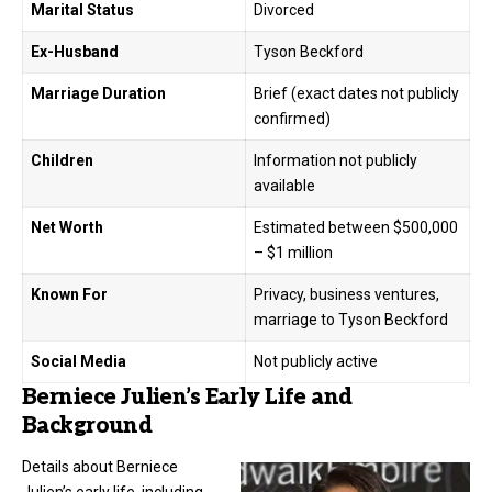
Marital Status
Divorced
Ex-Husband
Tyson Beckford
Marriage Duration
Brief (exact dates not publicly
confirmed)
Children
Information not publicly
available
Net Worth
Estimated between $500,000
– $1 million
Known For
Privacy, business ventures,
marriage to Tyson Beckford
Social Media
Not publicly active
Berniece Julien’s Early Life and
Background
Details about Berniece