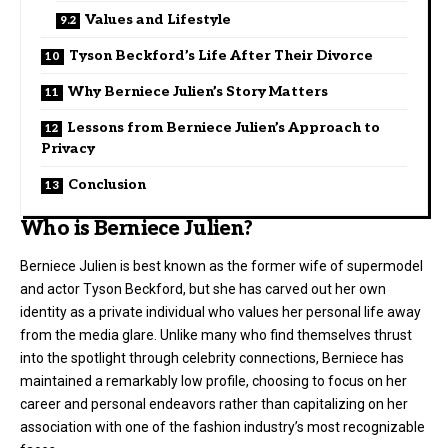
Values and Lifestyle
Tyson Beckford’s Life After Their Divorce
Why Berniece Julien’s Story Matters
Lessons from Berniece Julien’s Approach to
Privacy
Conclusion
Who is Berniece Julien?
Berniece Julien is best known as the former wife of supermodel
and actor Tyson Beckford, but she has carved out her own
identity as a private individual who values her personal life away
from the media glare. Unlike many who find themselves thrust
into the spotlight through celebrity connections, Berniece has
maintained a remarkably low profile, choosing to focus on her
career and personal endeavors rather than capitalizing on her
association with one of the fashion industry’s most recognizable