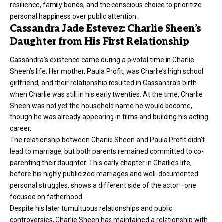
resilience, family bonds, and the conscious choice to prioritize
personal happiness over public attention.
Cassandra Jade Estevez: Charlie Sheen’s
Daughter from His First Relationship
Cassandra’s existence came during a pivotal time in Charlie
Sheen’s life. Her mother,
Paula Profit,
was Charlie’s high school
girlfriend, and their relationship resulted in Cassandra’s birth
when Charlie was still in his early twenties. At the time, Charlie
Sheen was not yet the household name he would become,
though he was already appearing in films and building his acting
career.
The relationship between Charlie Sheen and Paula Profit didn’t
lead to marriage, but both parents remained committed to co-
parenting their daughter. This early chapter in Charlie’s life,
before his highly publicized marriages and well-documented
personal struggles, shows a different side of the actor—one
focused on fatherhood.
Despite his later tumultuous relationships and public
controversies, Charlie Sheen has maintained a relationship with