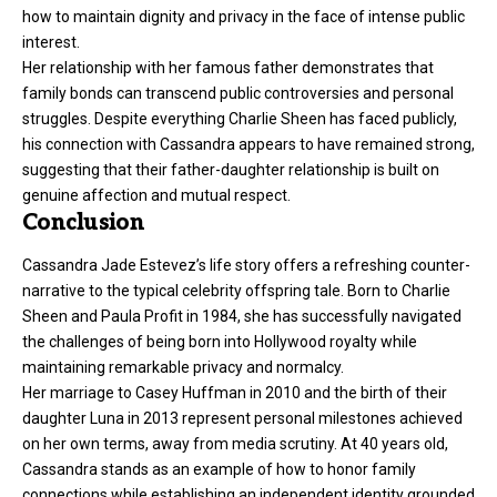
how to maintain dignity and privacy in the face of intense public
interest.
Her relationship with her famous father demonstrates that
family bonds can transcend public controversies and personal
struggles. Despite everything Charlie Sheen has faced publicly,
his connection with Cassandra appears to have remained strong,
suggesting that their father-daughter relationship is built on
genuine affection and mutual respect.
Conclusion
Cassandra Jade Estevez’s life story offers a refreshing counter-
narrative to the typical celebrity offspring tale. Born to Charlie
Sheen and Paula Profit in 1984, she has successfully navigated
the challenges of being born into Hollywood royalty while
maintaining remarkable privacy and normalcy.
Her marriage to Casey Huffman in 2010 and the birth of their
daughter Luna in 2013 represent personal milestones achieved
on her own terms, away from media scrutiny. At 40 years old,
Cassandra stands as an example of how to honor family
connections while establishing an independent identity grounded