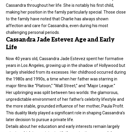
Cassandra throughout her life. She is notably his first child,
making her position in the family particularly special. Those close
to the family have noted that Charlie has always shown
affection and care for Cassandra, even during his most
challenging personal periods.
Cassandra Jade Estevez Age and Early
Life
Now 40 years old, Cassandra Jade Estevez spent her formative
years in Los Angeles, growing up in the shadow of Hollywood but
largely shielded from its excesses. Her childhood occurred during
the 1980s and 1990s, a time when her father was starring in
major films like “Platoon,” “Wall Street,” and “Major League.”
Her upbringing was split between two worlds: the glamorous,
unpredictable environment of her father’s celebrity lifestyle and
the more stable, grounded influence of her mother, Paula Profit.
This duality likely played a significant role in shaping Cassandra’s
later decision to pursue a private life.
Details about her education and early interests remain largely