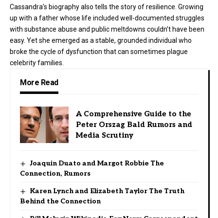
Cassandra’s biography also tells the story of resilience. Growing
up with a father whose life included well-documented struggles
with substance abuse and public meltdowns couldn’t have been
easy. Yet she emerged as a stable, grounded individual who
broke the cycle of dysfunction that can sometimes plague
celebrity families.
More Read
A Comprehensive Guide to the
Peter Orszag Bald Rumors and
Media Scrutiny
Joaquin Duato and Margot Robbie The
Connection, Rumors
Karen Lynch and Elizabeth Taylor The Truth
Behind the Connection