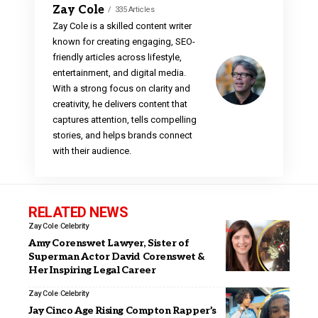
Zay Cole
335 Articles
Zay Cole is a skilled content writer
known for creating engaging, SEO-
friendly articles across lifestyle,
entertainment, and digital media.
With a strong focus on clarity and
creativity, he delivers content that
captures attention, tells compelling
stories, and helps brands connect
with their audience.
RELATED NEWS
Zay Cole
Celebrity
Amy Corenswet Lawyer, Sister of
Superman Actor David Corenswet &
Her Inspiring Legal Career
Zay Cole
Celebrity
Jay Cinco Age Rising Compton Rapper’s