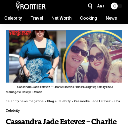
Aa
Celebrity
Travel
Net Worth
Cooking
News
Cassandra Jade Estevez – Charlie Sheen’s Eldest Daughter, Family Life &
Marriage to Casey Huffman
celebrity news magazine
>
Blog
>
Celebrity
>
Cassandra Jade Estevez – Charlie Sheen’s Eldest Daughter, Family Life latest guide 2026
Celebrity
Cassandra Jade Estevez – Charlie