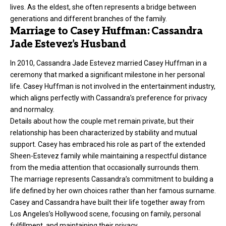
lives. As the eldest, she often represents a bridge between
generations and different branches of the family.
Marriage to Casey Huffman: Cassandra
Jade Estevez’s Husband
In 2010, Cassandra Jade Estevez married Casey Huffman in a
ceremony that marked a significant milestone in her personal
life. Casey Huffman is not involved in the entertainment industry,
which aligns perfectly with Cassandra’s preference for privacy
and normalcy.
Details about how the couple met remain private, but their
relationship has been characterized by stability and mutual
support. Casey has embraced his role as part of the extended
Sheen-Estevez family while maintaining a respectful distance
from the media attention that occasionally surrounds them.
The marriage represents Cassandra’s commitment to building a
life defined by her own choices rather than her famous surname.
Casey and Cassandra have built their life together away from
Los Angeles’s Hollywood scene, focusing on family, personal
fulfillment, and maintaining their privacy.