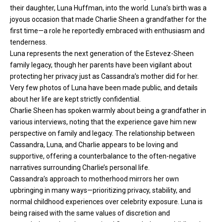
their daughter, Luna Huffman, into the world. Luna’s birth was a
joyous occasion that made Charlie Sheen a grandfather for the
first time—a role he reportedly embraced with enthusiasm and
tenderness.
Luna represents the next generation of the Estevez-Sheen
family legacy, though her parents have been vigilant about
protecting her privacy just as Cassandra’s mother did for her.
Very few photos of Luna have been made public, and details
about her life are kept strictly confidential.
Charlie Sheen has spoken warmly about being a grandfather in
various interviews, noting that the experience gave him new
perspective on family and legacy. The relationship between
Cassandra, Luna, and Charlie appears to be loving and
supportive, offering a counterbalance to the often-negative
narratives surrounding Charlie’s personal life.
Cassandra’s approach to motherhood mirrors her own
upbringing in many ways—prioritizing privacy, stability, and
normal childhood experiences over celebrity exposure. Luna is
being raised with the same values of discretion and