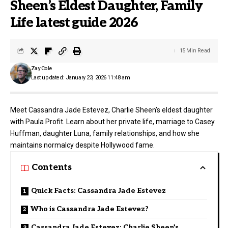
Sheen’s Eldest Daughter, Family
Life latest guide 2026
15 Min Read
Zay Cole
Last updated: January 23, 2026 11:48 am
Meet Cassandra Jade Estevez, Charlie Sheen’s eldest daughter
with Paula Profit. Learn about her private life, marriage to Casey
Huffman, daughter Luna, family relationships, and how she
maintains normalcy despite Hollywood fame.
Contents
Quick Facts: Cassandra Jade Estevez
Who is Cassandra Jade Estevez?
Cassandra Jade Estevez: Charlie Sheen’s