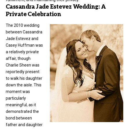
Cassandra Jade Estevez Wedding: A
Private Celebration
The 2010 wedding
between Cassandra
Jade Estevez and
Casey Huffman was
a relatively private
affair, though
Charlie Sheen was
reportedly present
to walk his daughter
down the aisle. This
moment was
particularly
meaningful, as it
demonstrated the
bond between
father and daughter