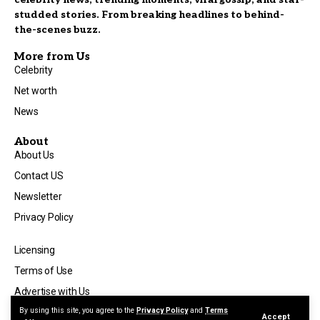
studded stories. From breaking headlines to behind-
the-scenes buzz.
More from Us
Celebrity
Net worth
News
About
About Us
Contact US
Newsletter
Privacy Policy
Licensing
Terms of Use
Advertise with Us
By using this site, you agree to the
Privacy Policy
and
Terms
Accept