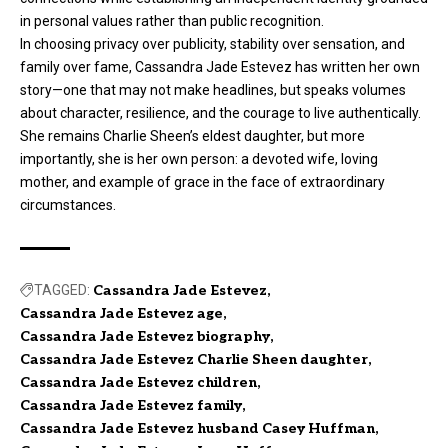
in personal values rather than public recognition.
In choosing privacy over publicity, stability over sensation, and
family over fame, Cassandra Jade Estevez has written her own
story—one that may not make headlines, but speaks volumes
about character, resilience, and the courage to live authentically.
She remains Charlie Sheen’s eldest daughter, but more
importantly, she is her own person: a devoted wife, loving
mother, and example of grace in the face of extraordinary
circumstances.
TAGGED:
Cassandra Jade Estevez
Cassandra Jade Estevez age
Cassandra Jade Estevez biography
Cassandra Jade Estevez Charlie Sheen daughter
Cassandra Jade Estevez children
Cassandra Jade Estevez family
Cassandra Jade Estevez husband Casey Huffman