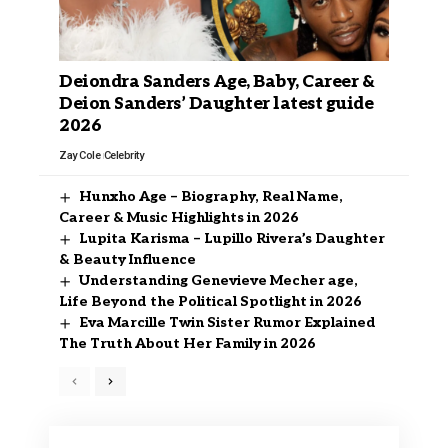
Deiondra Sanders Age, Baby, Career &
Deion Sanders’ Daughter latest guide
2026
Zay Cole
Celebrity
Hunxho Age – Biography, Real Name,
Career & Music Highlights in 2026
Lupita Karisma – Lupillo Rivera’s Daughter
& Beauty Influence
Understanding Genevieve Mecher age,
Life Beyond the Political Spotlight in 2026
Eva Marcille Twin Sister Rumor Explained
The Truth About Her Family in 2026