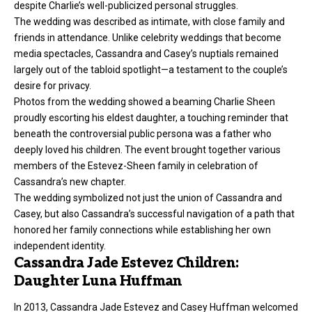
despite Charlie’s well-publicized personal struggles.
The wedding was described as intimate, with close family and
friends in attendance. Unlike celebrity weddings that become
media spectacles, Cassandra and Casey’s nuptials remained
largely out of the tabloid spotlight—a testament to the couple’s
desire for privacy.
Photos from the wedding showed a beaming Charlie Sheen
proudly escorting his eldest daughter, a touching reminder that
beneath the controversial public persona was a father who
deeply loved his children. The event brought together various
members of the Estevez-Sheen family in celebration of
Cassandra’s new chapter.
The wedding symbolized not just the union of Cassandra and
Casey, but also Cassandra’s successful navigation of a path that
honored her family connections while establishing her own
independent identity.
Cassandra Jade Estevez Children:
Daughter Luna Huffman
In 2013, Cassandra Jade Estevez and Casey Huffman welcomed