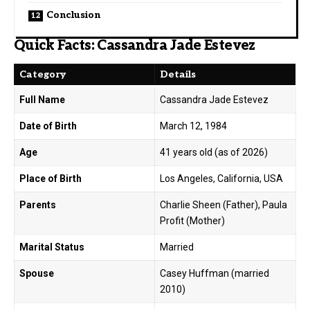
Conclusion
Quick Facts: Cassandra Jade Estevez
Category
Details
Full Name
Cassandra Jade Estevez
Date of Birth
March 12, 1984
Age
41 years old (as of 2026)
Place of Birth
Los Angeles, California, USA
Parents
Charlie Sheen (Father), Paula
Profit (Mother)
Marital Status
Married
Spouse
Casey Huffman (married
2010)