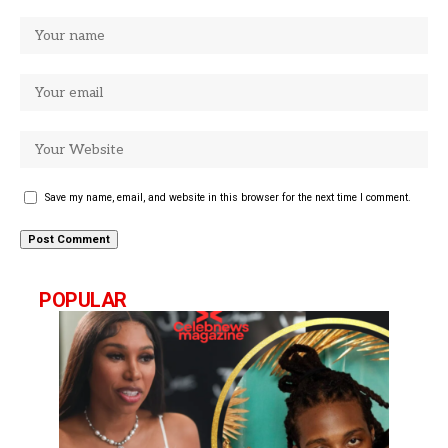
Save my name, email, and website in this browser for the next time I comment.
POPULAR