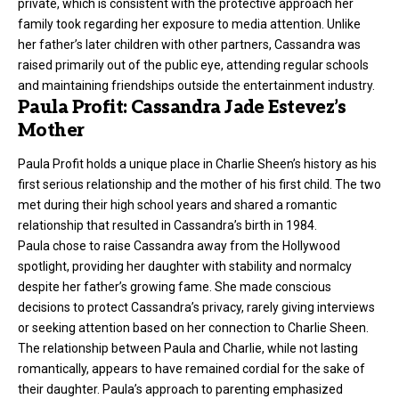
private, which is consistent with the protective approach her
family took regarding her exposure to media attention. Unlike
her father’s later children with other partners, Cassandra was
raised primarily out of the public eye, attending regular schools
and maintaining friendships outside the entertainment industry.
Paula Profit: Cassandra Jade Estevez’s
Mother
Paula Profit holds a unique place in Charlie Sheen’s history as his
first serious relationship and the mother of his first child. The two
met during their high school years and shared a romantic
relationship that resulted in Cassandra’s birth in 1984.
Paula chose to raise Cassandra away from the Hollywood
spotlight, providing her daughter with stability and normalcy
despite her father’s growing fame. She made conscious
decisions to protect Cassandra’s privacy, rarely giving interviews
or seeking attention based on her connection to Charlie Sheen.
The relationship between Paula and Charlie, while not lasting
romantically, appears to have remained cordial for the sake of
their daughter. Paula’s approach to parenting emphasized