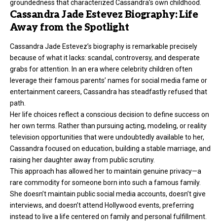
groundedness that characterized Cassandra’s own childhood.
Cassandra Jade Estevez Biography: Life
Away from the Spotlight
Cassandra Jade Estevez’s biography is remarkable precisely
because of what it lacks: scandal, controversy, and desperate
grabs for attention. In an era where celebrity children often
leverage their famous parents’ names for social media fame or
entertainment careers, Cassandra has steadfastly refused that
path.
Her life choices reflect a conscious decision to define success on
her own terms. Rather than pursuing acting, modeling, or reality
television opportunities that were undoubtedly available to her,
Cassandra focused on education, building a stable marriage, and
raising her daughter away from public scrutiny.
This approach has allowed her to maintain genuine privacy—a
rare commodity for someone born into such a famous family.
She doesn’t maintain public social media accounts, doesn’t give
interviews, and doesn’t attend Hollywood events, preferring
instead to live a life centered on family and personal fulfillment.