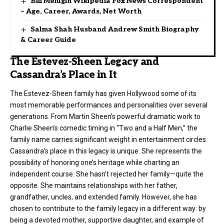
Bill Melugin Wikipedia Fox News Correspondent
– Age, Career, Awards, Net Worth
Salma Shah Husband Andrew Smith Biography
& Career Guide
The Estevez-Sheen Legacy and
Cassandra’s Place in It
The Estevez-Sheen family has given Hollywood some of its
most memorable performances and personalities over several
generations. From Martin Sheen’s powerful dramatic work to
Charlie Sheen’s comedic timing in “Two and a Half Men,” the
family name carries significant weight in entertainment circles.
Cassandra’s place in this legacy is unique. She represents the
possibility of honoring one’s heritage while charting an
independent course. She hasn’t rejected her family—quite the
opposite. She maintains relationships with her father,
grandfather, uncles, and extended family. However, she has
chosen to contribute to the family legacy in a different way: by
being a devoted mother, supportive daughter, and example of