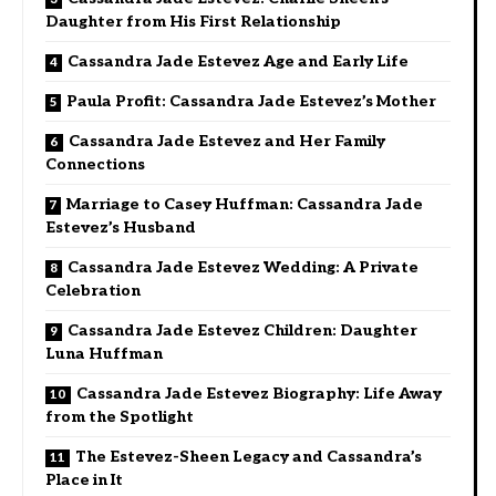
Daughter from His First Relationship
Cassandra Jade Estevez Age and Early Life
Paula Profit: Cassandra Jade Estevez’s Mother
Cassandra Jade Estevez and Her Family
Connections
Marriage to Casey Huffman: Cassandra Jade
Estevez’s Husband
Cassandra Jade Estevez Wedding: A Private
Celebration
Cassandra Jade Estevez Children: Daughter
Luna Huffman
Cassandra Jade Estevez Biography: Life Away
from the Spotlight
The Estevez-Sheen Legacy and Cassandra’s
Place in It