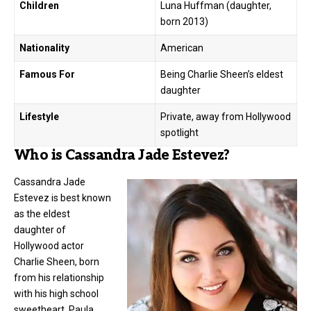
Children
Luna Huffman (daughter,
born 2013)
Nationality
American
Famous For
Being Charlie Sheen’s eldest
daughter
Lifestyle
Private, away from Hollywood
spotlight
Who is Cassandra Jade Estevez?
Cassandra Jade
Estevez is best known
as the eldest
daughter of
Hollywood actor
Charlie Sheen, born
from his relationship
with his high school
sweetheart, Paula