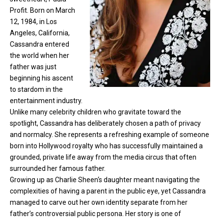
Profit. Born on March
12, 1984, in Los
Angeles, California,
Cassandra entered
the world when her
father was just
beginning his ascent
to stardom in the
entertainment industry.
Unlike many celebrity children who gravitate toward the
spotlight, Cassandra has deliberately chosen a path of privacy
and normalcy. She represents a refreshing example of someone
born into Hollywood royalty who has successfully maintained a
grounded, private life away from the media circus that often
surrounded her famous father.
Growing up as
Charlie Sheen
‘s daughter meant navigating the
complexities of having a parent in the public eye, yet Cassandra
managed to carve out her own identity separate from her
father’s controversial public persona. Her story is one of