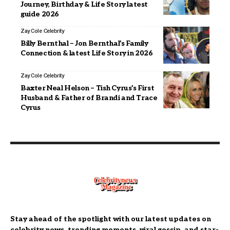
Journey, Birthday & Life Story latest
guide 2026
Zay Cole
Celebrity
Billy Bernthal – Jon Bernthal’s Family
Connection & latest Life Story in 2026
Zay Cole
Celebrity
Baxter Neal Helson – Tish Cyrus’s First
Husband & Father of Brandi and Trace
Cyrus
Stay ahead of the spotlight with our latest updates on
celebrity news, trending moments, viral gossip, and star-