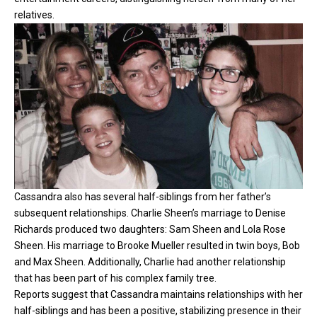
relatives.
Cassandra also has several half-siblings from her father’s
subsequent relationships. Charlie Sheen’s marriage to Denise
Richards produced two daughters: Sam Sheen and Lola Rose
Sheen. His marriage to Brooke Mueller resulted in twin boys, Bob
and Max Sheen. Additionally, Charlie had another relationship
that has been part of his complex family tree.
Reports suggest that Cassandra maintains relationships with her
half-siblings and has been a positive, stabilizing presence in their