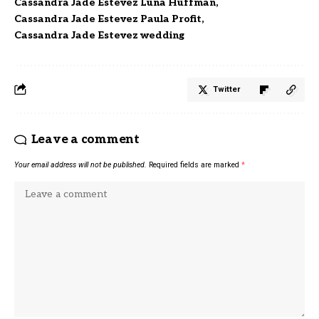
Cassandra Jade Estevez Luna Huffman
Cassandra Jade Estevez Paula Profit
Cassandra Jade Estevez wedding
Twitter
Leave a comment
Your email address will not be published.
Required fields are marked
*