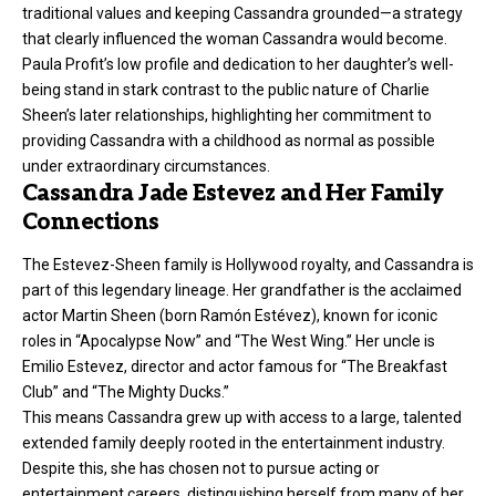
traditional values and keeping Cassandra grounded—a strategy
that clearly influenced the woman Cassandra would become.
Paula Profit’s low profile and dedication to her daughter’s well-
being stand in stark contrast to the public nature of Charlie
Sheen’s later relationships, highlighting her commitment to
providing Cassandra with a childhood as normal as possible
under extraordinary circumstances.
Cassandra Jade Estevez and Her Family
Connections
The Estevez-Sheen family is Hollywood royalty, and Cassandra is
part of this legendary lineage. Her grandfather is the acclaimed
actor Martin Sheen (born Ramón Estévez), known for iconic
roles in “Apocalypse Now” and “The West Wing.” Her uncle is
Emilio Estevez, director and actor famous for “The Breakfast
Club” and “The Mighty Ducks.”
This means Cassandra grew up with access to a large, talented
extended family deeply rooted in the entertainment industry.
Despite this, she has chosen not to pursue acting or
entertainment careers, distinguishing herself from many of her