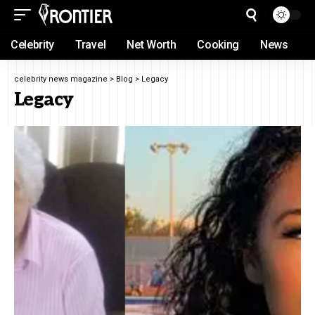
Celebrity
Travel
Net Worth
Cooking
News
celebrity news magazine
>
Blog
>
Legacy
Legacy