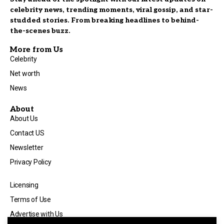
celebrity news, trending moments, viral gossip, and star-
studded stories. From breaking headlines to behind-
the-scenes buzz.
More from Us
Celebrity
Net worth
News
About
About Us
Contact US
Newsletter
Privacy Policy
Licensing
Terms of Use
Advertise with Us