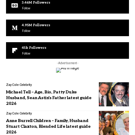
3.46M
Followers
Follow
4.95M
Followers
Follow
45k
Followers
Follow
- Advertisement -
Zay Cole
Celebrity
Michael Tell – Age, Bio, Patty Duke
Husband, Sean Astin’s Father latest guide
2026
Zay Cole
Celebrity
Anne Burrell Children – Family, Husband
Stuart Claxton, Blended Life latest guide
2026