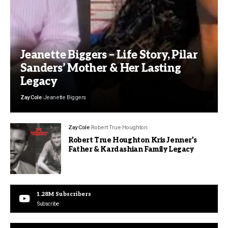
Jeanette Biggers – Life Story, Pilar
Sanders’ Mother & Her Lasting
Legacy
Zay Cole
Jeanette Biggers
Zay Cole
Robert True Houghton
Robert True Houghton Kris Jenner’s
Father & Kardashian Family Legacy
1.28M
Subscribers
Subscribe