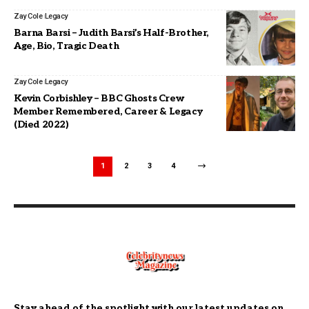
Zay Cole
Legacy
Barna Barsi – Judith Barsi’s Half-Brother,
Age, Bio, Tragic Death
Zay Cole
Legacy
Kevin Corbishley – BBC Ghosts Crew
Member Remembered, Career & Legacy
(Died 2022)
1
2
3
4
Stay ahead of the spotlight with our latest updates on