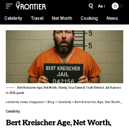
Aa
Celebrity
Travel
Net Worth
Cooking
News
Bert Kreischer Age, Net Worth, Family, Tour Dates & Truth Behind Jail Rumors
in 2026 guide
celebrity news magazine
>
Blog
>
Celebrity
>
Bert Kreischer Age, Net Worth, Family, Tour Dates & Truth Behind Jail Rumors in 2026 guide
Celebrity
Bert Kreischer Age, Net Worth,