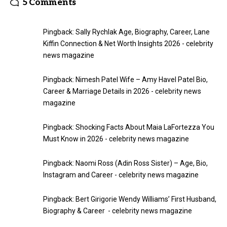
5 Comments
Pingback:
Sally Rychlak Age, Biography, Career, Lane
Kiffin Connection & Net Worth Insights 2026 - celebrity
news magazine
Pingback:
Nimesh Patel Wife – Amy Havel Patel Bio,
Career & Marriage Details in 2026 - celebrity news
magazine
Pingback:
Shocking Facts About Maia LaFortezza You
Must Know in 2026 - celebrity news magazine
Pingback:
Naomi Ross (Adin Ross Sister) – Age, Bio,
Instagram and Career - celebrity news magazine
Pingback:
Bert Girigorie Wendy Williams’ First Husband,
Biography & Career - celebrity news magazine