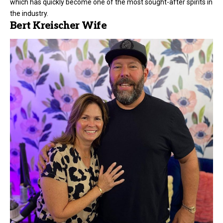
which has quickly become one of the most sought-after spirits in
the industry.
Bert Kreischer Wife