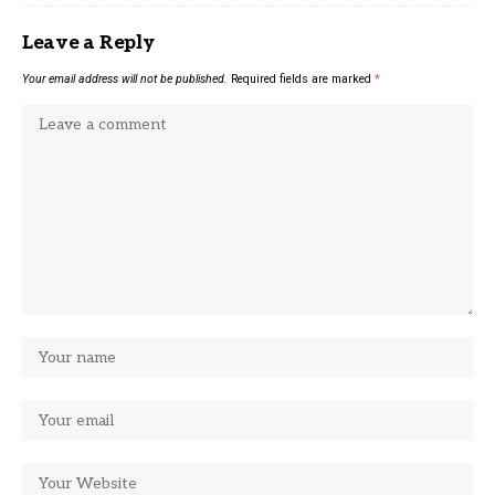
Leave a Reply
Your email address will not be published.
Required fields are marked
*