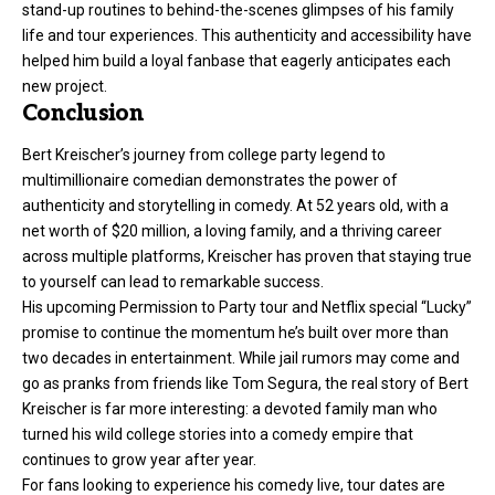
stand-up routines to behind-the-scenes glimpses of his family
life and tour experiences. This authenticity and accessibility have
helped him build a loyal fanbase that eagerly anticipates each
new project.
Conclusion
Bert Kreischer’s journey from college party legend to
multimillionaire comedian demonstrates the power of
authenticity and storytelling in comedy. At 52 years old, with a
net worth of $20 million, a loving family, and a thriving career
across multiple platforms, Kreischer has proven that staying true
to yourself can lead to remarkable success.
His upcoming Permission to Party tour and Netflix special “Lucky”
promise to continue the momentum he’s built over more than
two decades in entertainment. While jail rumors may come and
go as pranks from friends like Tom Segura, the real story of Bert
Kreischer is far more interesting: a devoted family man who
turned his wild college stories into a comedy empire that
continues to grow year after year.
For fans looking to experience his comedy live, tour dates are