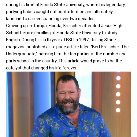
during his time at Florida State University, where his legendary
partying habits caught national attention and ultimately
launched a career spanning over two decades.
Growing up in Tampa, Florida, Kreischer attended Jesuit High
School before enrolling at Florida State University to study
English. During his sixth year at FSU in 1997, Rolling Stone
magazine published a six-page article titled “Bert Kreischer: The
Undergraduate,” naming him the top partier at the number one
party school in the country. This article would prove to be the
catalyst that changed his life forever.