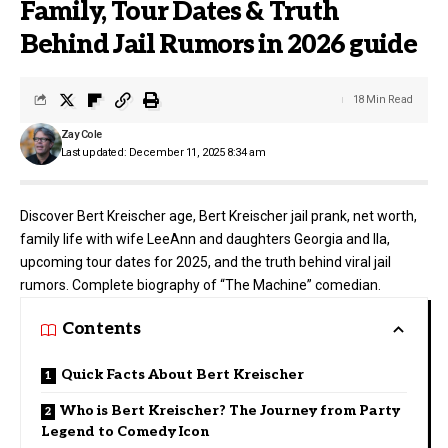
Family, Tour Dates & Truth
Behind Jail Rumors in 2026 guide
18 Min Read
Zay Cole
Last updated: December 11, 2025 8:34 am
Discover Bert Kreischer age, Bert Kreischer jail prank, net worth,
family life with wife LeeAnn and daughters Georgia and Ila,
upcoming tour dates for 2025, and the truth behind viral jail
rumors. Complete biography of “The Machine” comedian.
Contents
Quick Facts About Bert Kreischer
Who is Bert Kreischer? The Journey from Party
Legend to Comedy Icon