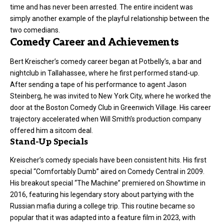
time and has never been arrested. The entire incident was
simply another example of the playful relationship between the
two comedians.
Comedy Career and Achievements
Bert Kreischer’s comedy career began at Potbelly’s, a bar and
nightclub in Tallahassee, where he first performed stand-up.
After sending a tape of his performance to agent Jason
Steinberg, he was invited to New York City, where he worked the
door at the Boston Comedy Club in Greenwich Village. His career
trajectory accelerated when Will Smith’s production company
offered him a sitcom deal.
Stand-Up Specials
Kreischer’s comedy specials have been consistent hits. His first
special “Comfortably Dumb” aired on Comedy Central in 2009.
His breakout special “The Machine” premiered on Showtime in
2016, featuring his legendary story about partying with the
Russian mafia during a college trip. This routine became so
popular that it was adapted into a feature film in 2023, with