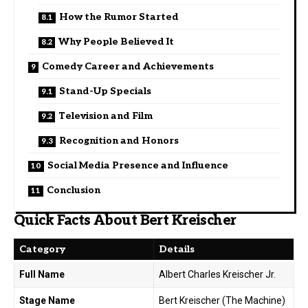
How the Rumor Started
Why People Believed It
Comedy Career and Achievements
Stand-Up Specials
Television and Film
Recognition and Honors
Social Media Presence and Influence
Conclusion
Quick Facts About Bert Kreischer
Category
Details
Full Name
Albert Charles Kreischer Jr.
Stage Name
Bert Kreischer (The Machine)