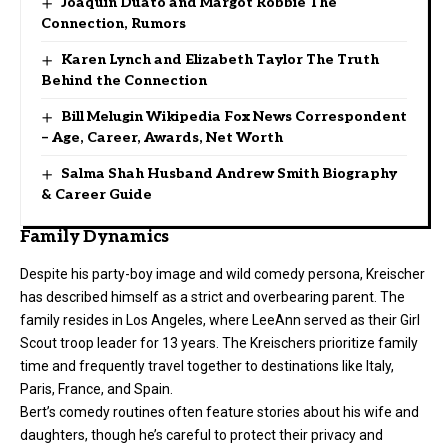
Joaquin Duato and Margot Robbie The
Connection, Rumors
Karen Lynch and Elizabeth Taylor The Truth
Behind the Connection
Bill Melugin Wikipedia Fox News Correspondent
– Age, Career, Awards, Net Worth
Salma Shah Husband Andrew Smith Biography
& Career Guide
Family Dynamics
Despite his party-boy image and wild comedy persona, Kreischer
has described himself as a strict and overbearing parent. The
family resides in Los Angeles, where LeeAnn served as their Girl
Scout troop leader for 13 years. The Kreischers prioritize family
time and frequently travel together to destinations like Italy,
Paris, France, and Spain.
Bert’s comedy routines often feature stories about his wife and
daughters
, though he’s careful to protect their privacy and