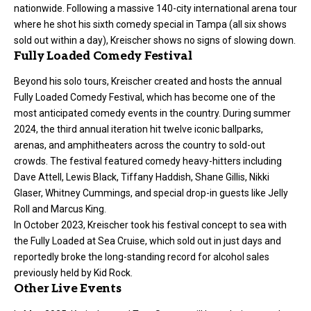
nationwide. Following a massive 140-city international arena tour
where he shot his sixth comedy special in Tampa (all six shows
sold out within a day), Kreischer shows no signs of slowing down.
Fully Loaded Comedy Festival
Beyond his solo tours, Kreischer created and hosts the annual
Fully Loaded Comedy Festival, which has become one of the
most anticipated comedy events in the country. During summer
2024, the third annual iteration hit twelve iconic ballparks,
arenas, and amphitheaters across the country to sold-out
crowds. The festival featured comedy heavy-hitters including
Dave Attell, Lewis Black, Tiffany Haddish, Shane Gillis, Nikki
Glaser, Whitney Cummings, and special drop-in guests like Jelly
Roll and Marcus King.
In October 2023, Kreischer took his festival concept to sea with
the Fully Loaded at Sea Cruise, which sold out in just days and
reportedly broke the long-standing record for alcohol sales
previously held by Kid Rock.
Other Live Events