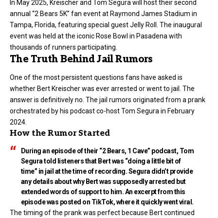
In May 2025, Kreischer and Tom Segura will host their second
annual “2 Bears 5K” fan event at Raymond James Stadium in
Tampa, Florida, featuring special guest Jelly Roll. The inaugural
event was held at the iconic Rose Bowl in Pasadena with
thousands of runners participating.
The Truth Behind Jail Rumors
One of the most persistent questions fans have asked is
whether Bert Kreischer was ever arrested or went to jail. The
answer is definitively no. The jail rumors originated from a prank
orchestrated by his podcast co-host Tom Segura in February
2024.
How the Rumor Started
During an episode of their “2 Bears, 1 Cave” podcast, Tom
Segura told listeners that Bert was “doing a little bit of
time” in jail at the time of recording. Segura didn’t provide
any details about why Bert was supposedly arrested but
extended words of support to him. An excerpt from this
episode was posted on TikTok, where it quickly went viral.
The timing of the prank was perfect because Bert continued