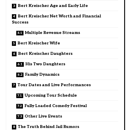
Bert Kreischer Age and Early Life
Bert Kreischer Net Worth and Financial
Success
Multiple Revenue Streams
Bert Kreischer Wife
Bert Kreischer Daughters
His Two Daughters
Family Dynamics
Tour Dates and Live Performances
Upcoming Tour Schedule
Fully Loaded Comedy Festival
Other Live Events
The Truth Behind Jail Rumors