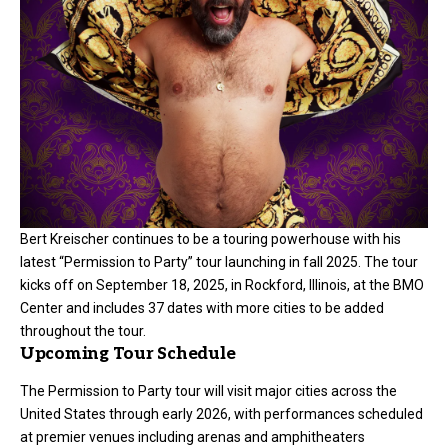
Bert Kreischer continues to be a touring powerhouse with his
latest “Permission to Party” tour launching in fall 2025. The tour
kicks off on September 18, 2025, in Rockford, Illinois, at the BMO
Center and includes 37 dates with more cities to be added
throughout the tour.
Upcoming Tour Schedule
The Permission to Party tour will visit major cities across the
United States through early 2026, with performances scheduled
at premier venues including arenas and amphitheaters