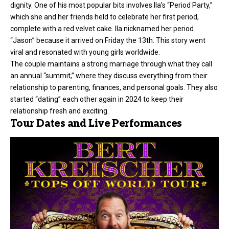
dignity. One of his most popular bits involves Ila’s “Period Party,”
which she and her friends held to celebrate her first period,
complete with a red velvet cake. Ila nicknamed her period
“Jason” because it arrived on Friday the 13th. This story went
viral and resonated with young girls worldwide.
The couple maintains a strong marriage through what they call
an annual “summit,” where they discuss everything from their
relationship to parenting, finances, and personal goals. They also
started “dating” each other again in 2024 to keep their
relationship fresh and exciting.
Tour Dates and Live Performances