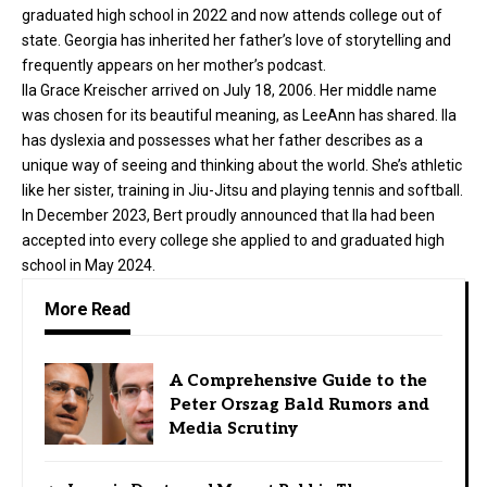
graduated high school in 2022 and now attends college out of
state. Georgia has inherited her father’s love of storytelling and
frequently appears on her mother’s podcast.
Ila Grace Kreischer arrived on July 18, 2006. Her middle name
was chosen for its beautiful meaning, as LeeAnn has shared. Ila
has dyslexia and possesses what her father describes as a
unique way of seeing and thinking about the world. She’s athletic
like her sister, training in Jiu-Jitsu and playing tennis and softball.
In December 2023, Bert proudly announced that Ila had been
accepted into every college she applied to and graduated high
school in May 2024.
More Read
A Comprehensive Guide to the
Peter Orszag Bald Rumors and
Media Scrutiny