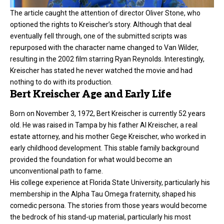
The article caught the attention of director Oliver Stone, who
optioned the rights to Kreischer’s story. Although that deal
eventually fell through, one of the submitted scripts was
repurposed with the character name changed to Van Wilder,
resulting in the 2002 film starring Ryan Reynolds. Interestingly,
Kreischer has stated he never watched the movie and had
nothing to do with its production.
Bert Kreischer Age and Early Life
Born on November 3, 1972,
Bert Kreischer
is currently 52 years
old. He was raised in Tampa by his father Al Kreischer, a real
estate attorney, and his mother Gege Kreischer, who worked in
early childhood development. This stable family background
provided the foundation for what would become an
unconventional path to fame.
His college experience at Florida State University, particularly his
membership in the Alpha Tau Omega fraternity, shaped his
comedic persona. The stories from those years would become
the bedrock of his stand-up material, particularly his most