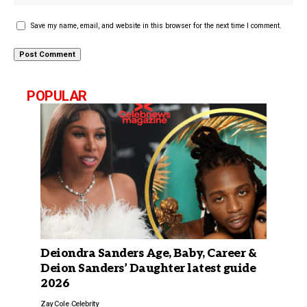
Save my name, email, and website in this browser for the next time I comment.
POPULAR
Deiondra Sanders Age, Baby, Career &
Deion Sanders’ Daughter latest guide
2026
Zay Cole
Celebrity