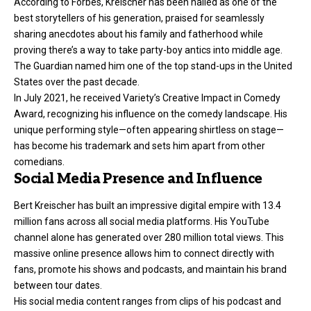
According to Forbes, Kreischer has been hailed as one of the
best storytellers of his generation, praised for seamlessly
sharing anecdotes about his family and fatherhood while
proving there’s a way to take party-boy antics into middle age.
The Guardian named him one of the top stand-ups in the United
States over the past decade.
In July 2021, he received Variety’s Creative Impact in Comedy
Award, recognizing his influence on the comedy landscape. His
unique performing style—often appearing shirtless on stage—
has become his trademark and sets him apart from other
comedians.
Social Media Presence and Influence
Bert Kreischer has built an impressive digital empire with 13.4
million fans across all social media platforms. His YouTube
channel alone has generated over 280 million total views. This
massive online presence allows him to connect directly with
fans, promote his shows and podcasts, and maintain his brand
between tour dates.
His social media content ranges from clips of his podcast and