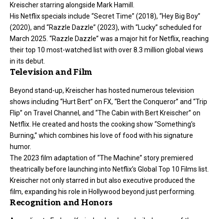
Kreischer starring alongside Mark Hamill.
His Netflix specials include “Secret Time” (2018), “Hey Big Boy”
(2020), and “Razzle Dazzle” (2023), with “Lucky” scheduled for
March 2025. “Razzle Dazzle” was a major hit for Netflix, reaching
their top 10 most-watched list with over 8.3 million global views
in its debut.
Television and Film
Beyond stand-up, Kreischer has hosted numerous television
shows including “Hurt Bert” on FX, “Bert the Conqueror” and “Trip
Flip” on Travel Channel, and “The Cabin with Bert Kreischer” on
Netflix. He created and hosts the cooking show “Something’s
Burning,” which combines his love of food with his signature
humor.
The 2023 film adaptation of “The Machine” story premiered
theatrically before launching into Netflix’s Global Top 10 Films list.
Kreischer not only starred in but also executive produced the
film, expanding his role in Hollywood beyond just performing.
Recognition and Honors