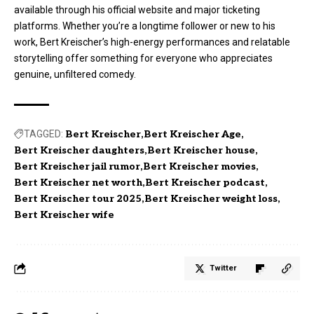
available through his official website and major ticketing
platforms. Whether you’re a longtime follower or new to his
work, Bert Kreischer’s high-energy performances and relatable
storytelling offer something for everyone who appreciates
genuine, unfiltered comedy.
TAGGED:
Bert Kreischer
Bert Kreischer Age
Bert Kreischer daughters
Bert Kreischer house
Bert Kreischer jail rumor
Bert Kreischer movies
Bert Kreischer net worth
Bert Kreischer podcast
Bert Kreischer tour 2025
Bert Kreischer weight loss
Bert Kreischer wife
Twitter