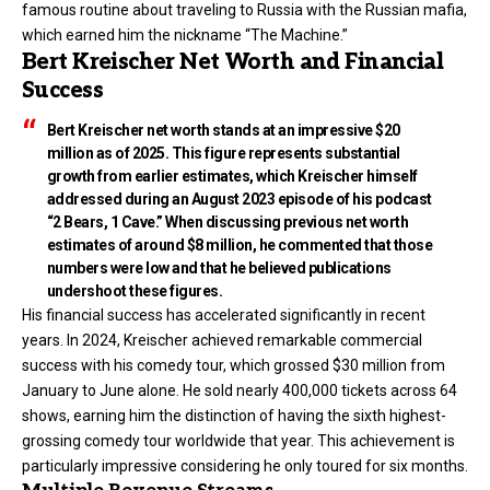
famous routine about traveling to Russia with the Russian mafia,
which earned him the nickname “The Machine.”
Bert Kreischer Net Worth and Financial
Success
Bert Kreischer net worth stands at an impressive $20
million as of 2025. This figure represents substantial
growth from earlier estimates, which Kreischer himself
addressed during an August 2023 episode of his podcast
“2 Bears, 1 Cave.” When discussing previous net worth
estimates of around $8 million, he commented that those
numbers were low and that he believed publications
undershoot these figures.
His financial success has accelerated significantly in recent
years. In 2024, Kreischer achieved remarkable commercial
success with his comedy tour, which grossed $30 million from
January to June alone. He sold nearly 400,000 tickets across 64
shows, earning him the distinction of having the sixth highest-
grossing comedy tour worldwide that year. This achievement is
particularly impressive considering he only toured for six months.