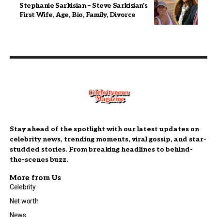
Stephanie Sarkisian – Steve Sarkisian’s
First Wife, Age, Bio, Family, Divorce
Stay ahead of the spotlight with our latest updates on
celebrity news, trending moments, viral gossip, and star-
studded stories. From breaking headlines to behind-
the-scenes buzz.
More from Us
Celebrity
Net worth
News