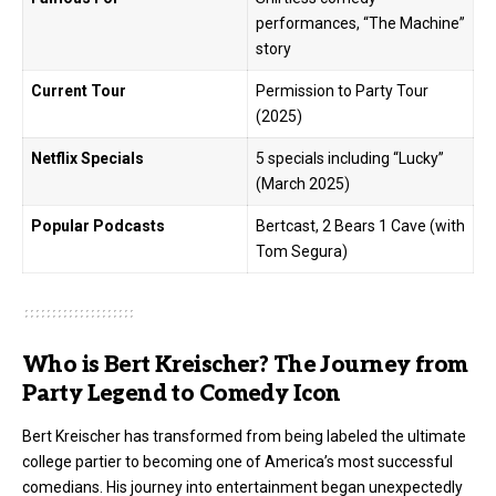
performances, “The Machine”
story
Current Tour
Permission to Party Tour
(2025)
Netflix Specials
5 specials including “Lucky”
(March 2025)
Popular Podcasts
Bertcast, 2 Bears 1 Cave (with
Tom Segura)
Who is Bert Kreischer? The Journey from
Party Legend to Comedy Icon
Bert Kreischer has transformed from being labeled the ultimate
college partier to becoming one of America’s most successful
comedians. His journey into entertainment began unexpectedly