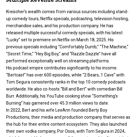
Multiple Revenue Streams
Kreischer’s wealth comes from various sources including stand-
up comedy tours, Netflix specials, podcasting, television hosting,
merchandise sales, and his production company. He has
released multiple successful comedy specials, with his latest
“Lucky” set to premiere on Netflix on March 18, 2025. His
previous specials including “Comfortably Dumb,” “The Machine,”
“Secret Time,” “Hey Big Boy,” and “Razzle Dazzle” have all
performed exceptionally well on streaming platforms.
His podcast empire contributes significantly to his income.
“Bertcast” has over 600 episodes, while “2 Bears, 1 Cave” with
Tom Segura consistently ranks in the top 10 comedy podcasts
worldwide. He also co-hosts “Bill and Bert” with comedian Bill
Burr. Additionally, his YouTube cooking show “Something’s
Burning” has garnered over 45.3 million views to date.
In 2022, Bert and his wife LeeAnn founded Berty Boy
Productions, their media and production company that serves as
the hub for their entire content ecosystem. They also launched
their own vodka company, Por Osos, with Tom Segura in 2024,