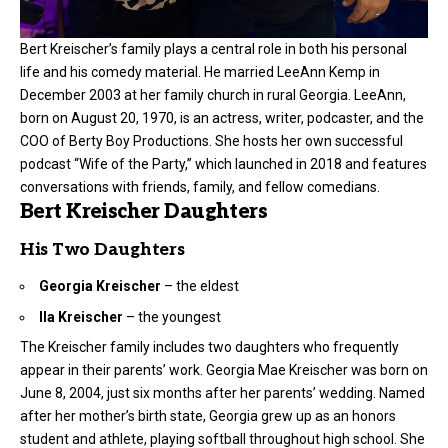
Bert Kreischer’s family plays a central role in both his personal
life and his comedy material. He married LeeAnn Kemp in
December 2003 at her family church in rural Georgia. LeeAnn,
born on August 20, 1970, is an actress, writer, podcaster, and the
COO of Berty Boy Productions. She hosts her own successful
podcast “Wife of the Party,” which launched in 2018 and features
conversations with friends, family, and fellow comedians.
Bert Kreischer Daughters
His Two Daughters
Georgia Kreischer
– the eldest
Ila Kreischer
– the youngest
The Kreischer family includes two daughters who frequently
appear in their parents’ work. Georgia Mae Kreischer was born on
June 8, 2004, just six months after her parents’ wedding. Named
after her mother’s birth state, Georgia grew up as an honors
student and athlete, playing softball throughout high school. She