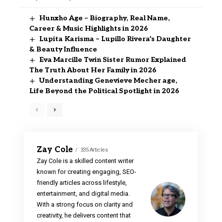
Hunxho Age – Biography, Real Name,
Career & Music Highlights in 2026
Lupita Karisma – Lupillo Rivera’s Daughter
& Beauty Influence
Eva Marcille Twin Sister Rumor Explained
The Truth About Her Family in 2026
Understanding Genevieve Mecher age,
Life Beyond the Political Spotlight in 2026
Zay Cole
335 Articles
Zay Cole is a skilled content writer
known for creating engaging, SEO-
friendly articles across lifestyle,
entertainment, and digital media.
With a strong focus on clarity and
creativity, he delivers content that