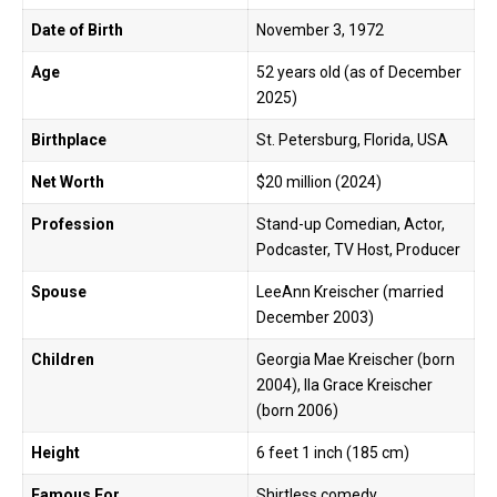
Date of Birth
November 3, 1972
Age
52 years old (as of December
2025)
Birthplace
St. Petersburg, Florida, USA
Net Worth
$20 million (2024)
Profession
Stand-up Comedian, Actor,
Podcaster, TV Host, Producer
Spouse
LeeAnn Kreischer (married
December 2003)
Children
Georgia Mae Kreischer (born
2004), Ila Grace Kreischer
(born 2006)
Height
6 feet 1 inch (185 cm)
Famous For
Shirtless comedy