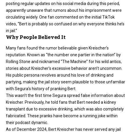
posting regular updates on his social media during this period,
apparently unaware that rumors about his imprisonment were
circulating widely. One fan commented on the initial TikTok
video, “Bert is probably so confused on why everyone thinks he’s
in jail.”
Why People Believed It
Many fans found the rumor believable given Kreischer’s
reputation. Known as “the number one partier in the nation” by
Rolling Stone and nicknamed “The Machine” for his wild antics,
stories about Kreischer’s excessive behavior aren’t uncommon.
His public persona revolves around his love of drinking and
partying, making the jail story seem plausible to those unfamiliar
with Segura’s history of pranking Bert.
This wasn’t the first time Segura spread false information about
Kreischer. Previously, he told fans that Bert needed a kidney
transplant due to excessive drinking, which was also completely
fabricated. These pranks have become a running joke within
their podcast dynamic.
As of December 2024, Bert Kreischer has never served any jail