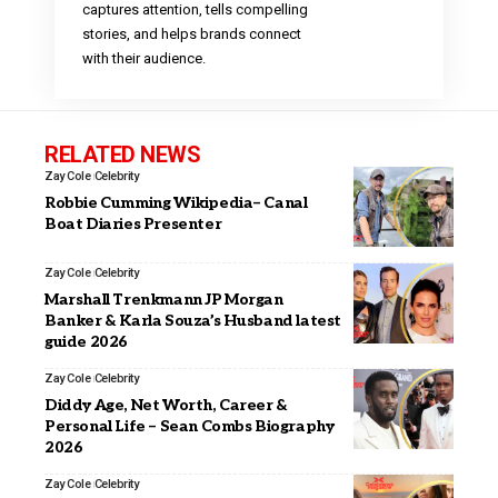
captures attention, tells compelling
stories, and helps brands connect
with their audience.
RELATED NEWS
Zay Cole
Celebrity
Robbie Cumming Wikipedia– Canal
Boat Diaries Presenter
Zay Cole
Celebrity
Marshall Trenkmann JP Morgan
Banker & Karla Souza’s Husband latest
guide 2026
Zay Cole
Celebrity
Diddy Age, Net Worth, Career &
Personal Life – Sean Combs Biography
2026
Zay Cole
Celebrity