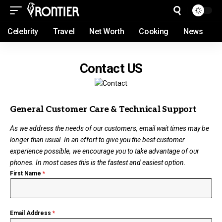
Celebrity
Travel
Net Worth
Cooking
News
Contact US
General Customer Care & Technical Support
As we address the needs of our customers, email wait times may be
longer than usual. In an effort to give you the best customer
experience possible, we encourage you to take advantage of our
phones. In most cases this is the fastest and easiest option.
First Name
*
Email Address
*