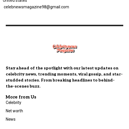
United states
celebnewsmagazine98@gmail.com
Stay ahead of the spotlight with our latest updates on
celebrity news, trending moments, viral gossip, and star-
studded stories. From breaking headlines to behind-
the-scenes buzz.
More from Us
Celebrity
Net worth
News