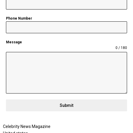
Phone Number
Message
0 / 180
Submit
Celebrity News Magazine