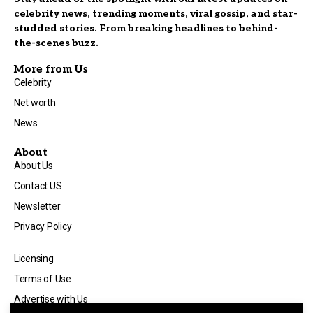
celebrity news, trending moments, viral gossip, and star-
studded stories. From breaking headlines to behind-
the-scenes buzz.
More from Us
Celebrity
Net worth
News
About
About Us
Contact US
Newsletter
Privacy Policy
Licensing
Terms of Use
Advertise with Us