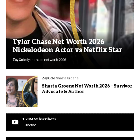
Tylor Chase Net Worth 2026
Nickelodeon Actor vs Netflix Star
Zay Cole
tlyor chase net worth 2026
Zay Cole
Shasta Groene
Shasta Groene Net Worth 2026 – Survivor
Advocate & Author
1.28M
Subscribers
Subscribe