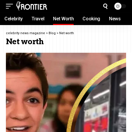
Celebrity
Travel
Net Worth
Cooking
News
celebrity news magazine
>
Blog
>
Net worth
Net worth