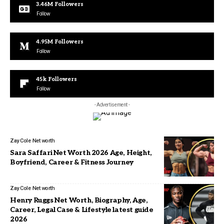
3.46M
Followers
Follow
4.95M
Followers
Follow
45k
Followers
Follow
- Advertisement -
Zay Cole
Net worth
Sara Saffari Net Worth 2026 Age, Height,
Boyfriend, Career & Fitness Journey
Zay Cole
Net worth
Henry Ruggs Net Worth, Biography, Age,
Career, Legal Case & Lifestyle latest guide
2026