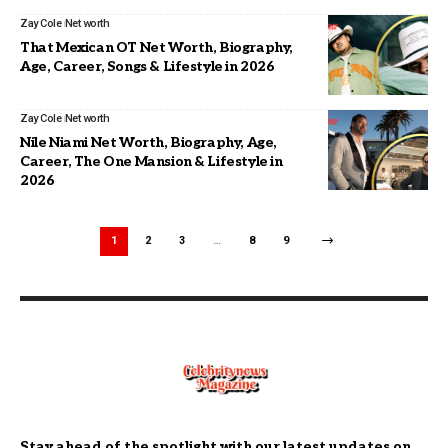
Zay Cole
Net worth
That Mexican OT Net Worth, Biography,
Age, Career, Songs & Lifestyle in 2026
Zay Cole
Net worth
Nile Niami Net Worth, Biography, Age,
Career, The One Mansion & Lifestyle in
2026
1
2
3
…
8
9
Stay ahead of the spotlight with our latest updates on