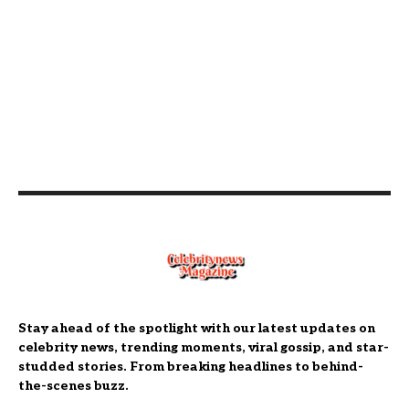
Stay ahead of the spotlight with our latest updates on
celebrity news, trending moments, viral gossip, and star-
studded stories. From breaking headlines to behind-
the-scenes buzz.