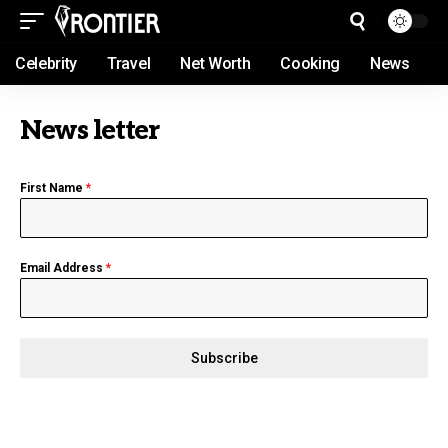
Celebrity
Travel
Net Worth
Cooking
News
News letter
First Name
*
Email Address
*
Subscribe