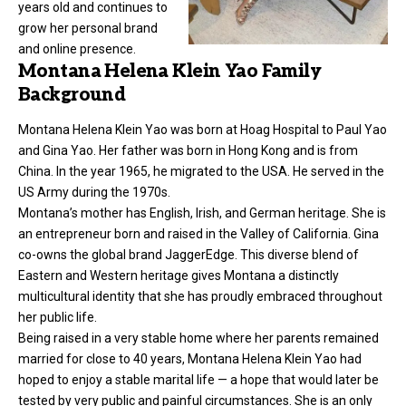
years old and continues to
grow her personal brand
and online presence.
Montana Helena Klein Yao Family
Background
Montana Helena Klein Yao was born at Hoag Hospital to Paul Yao
and Gina Yao. Her father was born in Hong Kong and is from
China. In the year 1965, he migrated to the USA. He served in the
US Army during the 1970s.
Montana’s mother has English, Irish, and German heritage. She is
an entrepreneur born and raised in the Valley of California. Gina
co-owns the global brand JaggerEdge. This diverse blend of
Eastern and Western heritage gives Montana a distinctly
multicultural identity that she has proudly embraced throughout
her public life.
Being raised in a very stable home where her parents remained
married for close to 40 years, Montana Helena Klein Yao had
hoped to enjoy a stable marital life — a hope that would later be
tested by very public and painful circumstances. She is an only