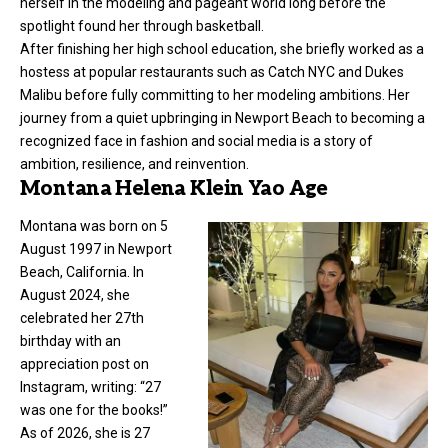
herself in the modeling and pageant world long before the
spotlight found her through basketball.
After finishing her high school education, she briefly worked as a
hostess at popular restaurants such as Catch NYC and Dukes
Malibu before fully committing to her
modeling
ambitions. Her
journey from a quiet upbringing in Newport Beach to becoming a
recognized face in fashion and social media is a story of
ambition, resilience, and reinvention.
Montana Helena Klein Yao Age
Montana was born on 5
August 1997 in Newport
Beach, California. In
August 2024, she
celebrated her 27th
birthday with an
appreciation post on
Instagram, writing: “27
was one for the books!”
As of 2026, she is 27