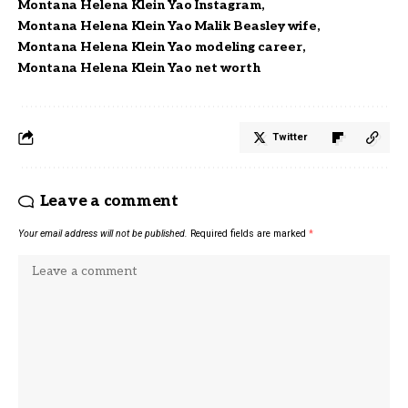
Montana Helena Klein Yao Instagram
Montana Helena Klein Yao Malik Beasley wife
Montana Helena Klein Yao modeling career
Montana Helena Klein Yao net worth
Twitter
Leave a comment
Your email address will not be published.
Required fields are marked
*