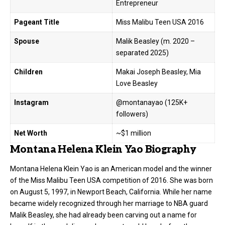
Entrepreneur
Pageant Title
Miss Malibu Teen USA 2016
Spouse
Malik Beasley (m. 2020 –
separated 2025)
Children
Makai Joseph Beasley, Mia
Love Beasley
Instagram
@montanayao (125K+
followers)
Net Worth
~$1 million
Montana Helena Klein Yao Biography
Montana Helena Klein Yao is an American model and the winner
of the Miss Malibu Teen USA competition of 2016. She was born
on August 5, 1997, in Newport Beach, California. While her name
became widely recognized through her marriage to NBA guard
Malik Beasley, she had already been carving out a name for