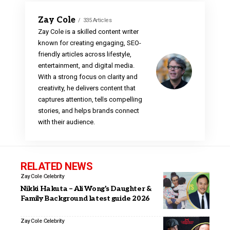
Zay Cole
335 Articles
Zay Cole is a skilled content writer
known for creating engaging, SEO-
friendly articles across lifestyle,
entertainment, and digital media.
With a strong focus on clarity and
creativity, he delivers content that
captures attention, tells compelling
stories, and helps brands connect
with their audience.
RELATED NEWS
Zay Cole
Celebrity
Nikki Hakuta – Ali Wong’s Daughter &
Family Background latest guide 2026
Zay Cole
Celebrity