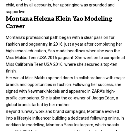
child, and by all accounts, her upbringing was grounded and
supportive.
Montana Helena Klein Yao Modeling
Career
Montana’s professional path began with a clear passion for
fashion and pageantry. In 2016, just a year after completing her
high school education, Yao made headlines when she won the
Miss Malibu Teen USA 2016 pageant. She went on to compete at
Miss California Teen USA 2016, where she secured a top-ten
finish.
Her win at Miss Malibu opened doors to collaborations with major
brands and opportunities in fashion. Following her success, she
signed with Newmark Models and appeared in ZARA’s high-
profile campaigns. She is also the co-owner of JaggerEdge, a
global brand started by her mother.
Beyond runway work and brand campaigns, Montana evolved
into a lifestyle influencer, building a dedicated following online. In
addition to modelling, Montana Yao’s Instagram, which boasts