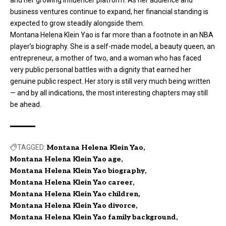
and her growing influencer platform. As her audience and
business ventures continue to expand, her financial standing is
expected to grow steadily alongside them.
Montana Helena Klein Yao is far more than a footnote in an NBA
player’s biography. She is a self-made model, a beauty queen, an
entrepreneur, a mother of two, and a woman who has faced
very public personal battles with a dignity that earned her
genuine public respect. Her story is still very much being written
— and by all indications, the most interesting chapters may still
be ahead.
TAGGED:
Montana Helena Klein Yao
Montana Helena Klein Yao age
Montana Helena Klein Yao biography
Montana Helena Klein Yao career
Montana Helena Klein Yao children
Montana Helena Klein Yao divorce
Montana Helena Klein Yao family background