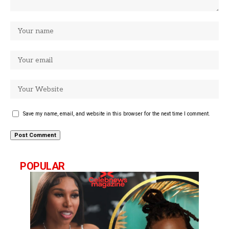
Save my name, email, and website in this browser for the next time I comment.
POPULAR