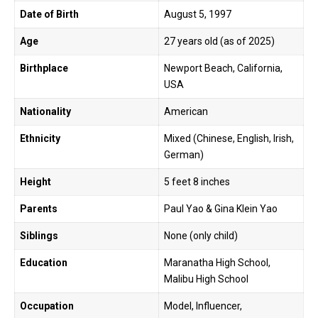
Date of Birth
August 5, 1997
Age
27 years old (as of 2025)
Birthplace
Newport Beach, California,
USA
Nationality
American
Ethnicity
Mixed (Chinese, English, Irish,
German)
Height
5 feet 8 inches
Parents
Paul Yao & Gina Klein Yao
Siblings
None (only child)
Education
Maranatha High School,
Malibu High School
Occupation
Model, Influencer,