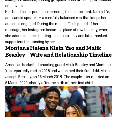
endeavors.
Her feed blends personal moments, fashion content, family life,
and candid updates — a carefully balanced mix that keeps her
audience engaged. During the most difficult period of her
marriage, her Instagram became a place of raw honesty, where
she addressed the cheating scandal directly and later thanked
supporters for standing by her.
Montana Helena Klein Yao and Malik
Beasley – Wife and Relationship Timeline
American basketball shooting guard
Malik Beasley
and Montana
Yao reportedly met in 2018 and welcomed their first child, Makai
Joseph Beasley, on 16 March 2019. The couple later married on
5 March 2020, shortly after the birth of their first child.