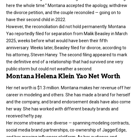
here the whole time.” Montana accepted the apology, withdrew
the divorce petition, and the couple reconciled — going on to
have their second child in 2022.
However, the reconciliation did not hold permanently. Montana
Yao reportedly filed for separation from Malik Beasley in March
2025, weeks before what would have been their fifth
anniversary. Weeks later, Beasley filed for divorce, according to
his attorney, Steven Haney. The second filing appeared to mark
the definitive end of a relationship that had survived one very
public storm but could not weather a second.
Montana Helena Klein Yao Net Worth
Her net worth is $1.3 million. Montana makes her revenue off her
career in modeling and others. She has made a brand for herself
and the company, and brand endorsement deals have also come
her way. She has worked with different beauty brands and
received hefty pay.
Her income streams are diverse — spanning modeling contracts,
social media brand partnerships, co-ownership of JaggerEdge,