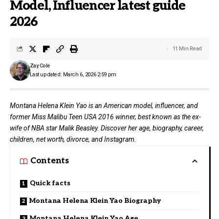
Model, Influencer latest guide
2026
11 Min Read
Zay Cole
Last updated: March 6, 2026 2:59 pm
Montana Helena Klein Yao is an American model, influencer, and
former Miss Malibu Teen USA 2016 winner, best known as the ex-
wife of NBA star Malik Beasley. Discover her age, biography, career,
children, net worth, divorce, and Instagram.
Contents
Quick facts
Montana Helena Klein Yao Biography
Montana Helena Klein Yao Age