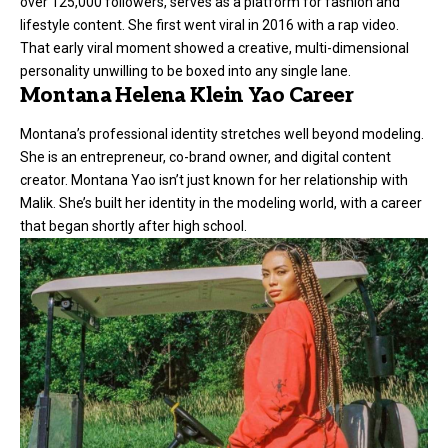
over 125,000 followers, serves as a platform for fashion and
lifestyle content. She first went viral in 2016 with a rap video.
That early viral moment showed a creative, multi-dimensional
personality unwilling to be boxed into any single lane.
Montana Helena Klein Yao Career
Montana’s professional identity stretches well beyond modeling.
She is an entrepreneur, co-brand owner, and digital content
creator. Montana Yao isn’t just known for her relationship with
Malik. She’s built her identity in the modeling world, with a career
that began shortly after high school.