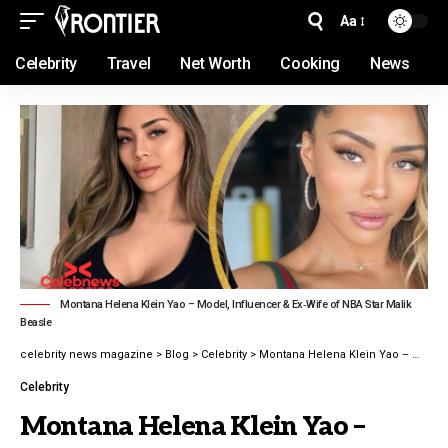
Aa
Celebrity
Travel
Net Worth
Cooking
News
Montana Helena Klein Yao – Model, Influencer & Ex‑Wife of NBA Star Malik
Beasle
celebrity news magazine
>
Blog
>
Celebrity
>
Montana Helena Klein Yao – Model, Influencer latest guide 2026
Celebrity
Montana Helena Klein Yao –