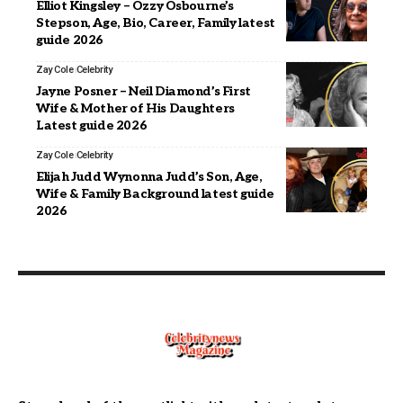
Elliot Kingsley – Ozzy Osbourne’s
Stepson, Age, Bio, Career, Family latest
guide 2026
Zay Cole
Celebrity
Jayne Posner – Neil Diamond’s First
Wife & Mother of His Daughters
Latest guide 2026
Zay Cole
Celebrity
Elijah Judd Wynonna Judd’s Son, Age,
Wife & Family Background latest guide
2026