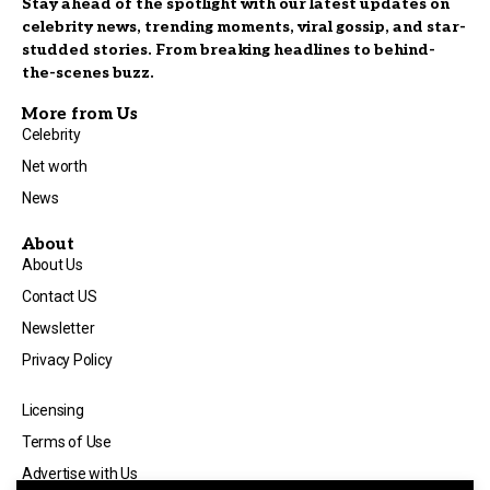
Stay ahead of the spotlight with our latest updates on
celebrity news, trending moments, viral gossip, and star-
studded stories. From breaking headlines to behind-
the-scenes buzz.
More from Us
Celebrity
Net worth
News
About
About Us
Contact US
Newsletter
Privacy Policy
Licensing
Terms of Use
Advertise with Us