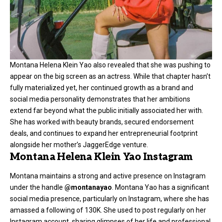
Montana Helena Klein Yao also revealed that she was pushing to
appear on the big screen as an actress. While that chapter hasn’t
fully materialized yet, her continued growth as a brand and
social media personality demonstrates that her ambitions
extend far beyond what the public initially associated her with.
She has worked with beauty brands, secured endorsement
deals, and continues to expand her entrepreneurial footprint
alongside her mother’s JaggerEdge venture.
Montana Helena Klein Yao Instagram
Montana maintains a strong and active presence on Instagram
under the handle
@montanayao
. Montana Yao has a significant
social media presence, particularly on Instagram, where she has
amassed a following of 130K. She used to post regularly on her
Instagram account, sharing glimpses of her life and professional