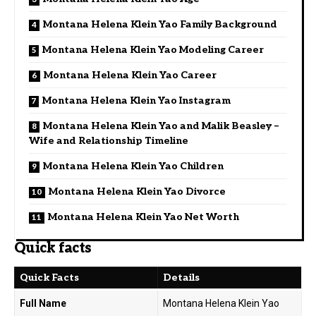
Montana Helena Klein Yao Family Background
Montana Helena Klein Yao Modeling Career
Montana Helena Klein Yao Career
Montana Helena Klein Yao Instagram
Montana Helena Klein Yao and Malik Beasley –
Wife and Relationship Timeline
Montana Helena Klein Yao Children
Montana Helena Klein Yao Divorce
Montana Helena Klein Yao Net Worth
Quick facts
Quick Facts
Details
Full Name
Montana Helena Klein Yao