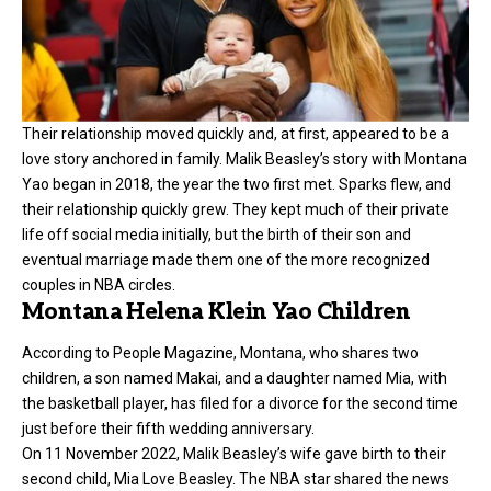
Their relationship moved quickly and, at first, appeared to be a
love story anchored in family. Malik Beasley’s story with Montana
Yao began in 2018, the year the two first met. Sparks flew, and
their relationship quickly grew. They kept much of their private
life off social media initially, but the birth of their son and
eventual marriage made them one of the more recognized
couples in NBA circles.
Montana Helena Klein Yao Children
According to People Magazine, Montana, who shares two
children, a son named Makai, and a daughter named Mia, with
the basketball player, has filed for a divorce for the second time
just before their fifth wedding anniversary.
On 11 November 2022, Malik Beasley’s wife gave birth to their
second child, Mia Love Beasley. The NBA star shared the news