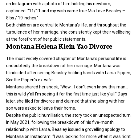
on Instagram with a photo of him holding his newborn,
captioned: “11/11 and my wish came true Mia Love Beasley –
8lbs / 19 inches.”
Both children are central to Montana’s life, and throughout the
turbulence of her marriage, she consistently kept their wellbeing
at the forefront of her public statements.
Montana Helena Klein Yao Divorce
The most widely covered chapter of Montana’s personal life is
undoubtedly the breakdown of her marriage. Montana was
blindsided after seeing Beasley holding hands with Larsa Pippen,
Scottie Pippen’s ex-wife.
Montana shared her shock, “Wow… I don’t even know this man…
this is wild y’all I’m seeing it for the first time just like y’all.” Days
later, she filed for divorce and claimed that she along with her
son were asked to leave their home.
Despite the public humiliation, the story took an unexpected turn.
In May 2021, following the breakdown of his five-month
relationship with Larsa, Beasley issued a grovelling apology to
Montana on Instagram: “I was looking for more when it was right