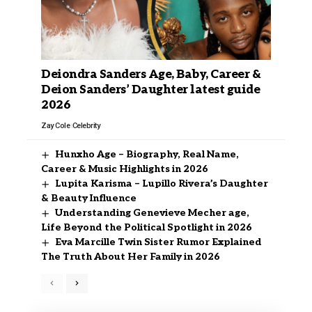
Deiondra Sanders Age, Baby, Career &
Deion Sanders’ Daughter latest guide
2026
Zay Cole
Celebrity
Hunxho Age – Biography, Real Name,
Career & Music Highlights in 2026
Lupita Karisma – Lupillo Rivera’s Daughter
& Beauty Influence
Understanding Genevieve Mecher age,
Life Beyond the Political Spotlight in 2026
Eva Marcille Twin Sister Rumor Explained
The Truth About Her Family in 2026