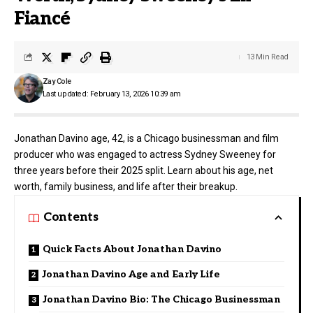
Fiancé
13 Min Read
Zay Cole
Last updated: February 13, 2026 10:39 am
Jonathan Davino age, 42, is a Chicago businessman and film
producer who was engaged to actress Sydney Sweeney for
three years before their 2025 split. Learn about his age, net
worth, family business, and life after their breakup.
Contents
Quick Facts About Jonathan Davino
Jonathan Davino Age and Early Life
Jonathan Davino Bio: The Chicago Businessman