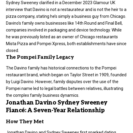
Sydney Sweeney clarified in a December 2023 Glamour UK
interview that Davino is not a restaurateur and is not the heir to a
pizza company, stating he’s simply a business guy from Chicago.
Davino’s family owns businesses like 14th Round and Final Bell,
companies involved in packaging and device technology. While
he was previously listed as an owner of Chicago restaurants
Mista Pizza and Pompei Xpress, both establishments have since
closed.
The Pompei Family Legacy
The Davino family has historical connections to the Pompei
restaurant brand, which began on Taylor Street in 1909, founded
by Luigi Davino. However, family disputes over the use of the
Pompei name led to legal battles between relatives, illustrating
the complex family business dynamics.
Jonathan Davino Sydney Sweeney
Fiancé: A Seven-Year Relationship
How They Met
Jonathan Davino and Sydney Sweeney first sparked dating