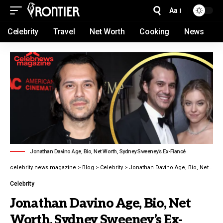
Aa
Celebrity
Travel
Net Worth
Cooking
News
Jonathan Davino Age, Bio, Net Worth, Sydney Sweeney’s Ex-Fiancé
celebrity news magazine
>
Blog
>
Celebrity
>
Jonathan Davino Age, Bio, Net Worth, Sydney Sweeney’s Ex-Fiancé
Celebrity
Jonathan Davino Age, Bio, Net
Worth, Sydney Sweeney’s Ex-