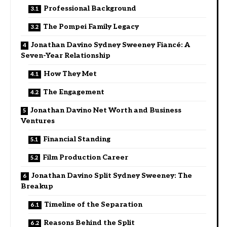
Professional Background
The Pompei Family Legacy
Jonathan Davino Sydney Sweeney Fiancé: A
Seven-Year Relationship
How They Met
The Engagement
Jonathan Davino Net Worth and Business
Ventures
Financial Standing
Film Production Career
Jonathan Davino Split Sydney Sweeney: The
Breakup
Timeline of the Separation
Reasons Behind the Split