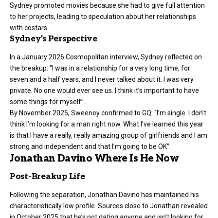
Sydney promoted movies because she had to give full attention
to her projects, leading to speculation about her relationships
with costars.
Sydney’s Perspective
In a January 2026 Cosmopolitan interview, Sydney reflected on
the breakup: “I was in a relationship for a very long time, for
seven and a half years, and I never talked about it. I was very
private. No one would ever see us. I think it’s important to have
some things for myself”.
By November 2025, Sweeney confirmed to GQ: “I’m single. I don’t
think I’m looking for a man right now. What I’ve learned this year
is that I have a really, really amazing group of girlfriends and I am
strong and independent and that I’m going to be OK”.
Jonathan Davino Where Is He Now
Post-Breakup Life
Following the separation, Jonathan Davino has maintained his
characteristically low profile. Sources close to Jonathan revealed
in October 2025 that he’s not dating anyone and isn’t looking for