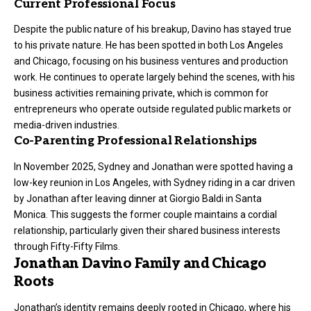
Current Professional Focus
Despite the public nature of his breakup, Davino has stayed true
to his private nature. He has been spotted in both Los Angeles
and Chicago, focusing on his business ventures and production
work. He continues to operate largely behind the scenes, with his
business activities remaining private, which is common for
entrepreneurs who operate outside regulated public markets or
media-driven industries.
Co-Parenting Professional Relationships
In November 2025, Sydney and Jonathan were spotted having a
low-key reunion in Los Angeles, with Sydney riding in a car driven
by Jonathan after leaving dinner at Giorgio Baldi in Santa
Monica. This suggests the former couple maintains a cordial
relationship, particularly given their shared business interests
through Fifty-Fifty Films.
Jonathan Davino Family and Chicago
Roots
Jonathan’s identity remains deeply rooted in Chicago, where his