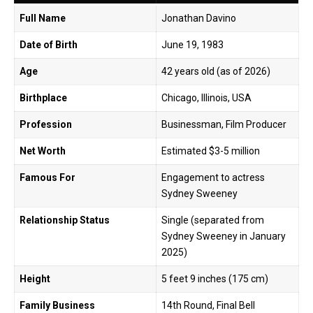
Full Name
Jonathan Davino
Date of Birth
June 19, 1983
Age
42 years old (as of 2026)
Birthplace
Chicago, Illinois, USA
Profession
Businessman, Film Producer
Net Worth
Estimated $3-5 million
Famous For
Engagement to actress
Sydney Sweeney
Relationship Status
Single (separated from
Sydney Sweeney in January
2025)
Height
5 feet 9 inches (175 cm)
Family Business
14th Round, Final Bell