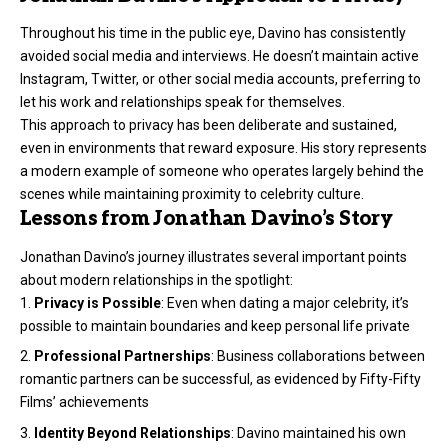
Throughout his time in the public eye, Davino has consistently
avoided social media and interviews. He doesn’t maintain active
Instagram, Twitter, or other social media accounts, preferring to
let his work and relationships speak for themselves.
This approach to privacy has been deliberate and sustained,
even in environments that reward exposure. His story represents
a modern example of someone who operates largely behind the
scenes while maintaining proximity to celebrity culture.
Lessons from Jonathan Davino’s Story
Jonathan Davino’s journey illustrates several important points
about modern relationships in the spotlight:
Privacy is Possible
: Even when dating a major celebrity, it’s
possible to maintain boundaries and keep personal life private
Professional Partnerships
: Business collaborations between
romantic partners can be successful, as evidenced by Fifty-Fifty
Films’ achievements
Identity Beyond Relationships
: Davino maintained his own