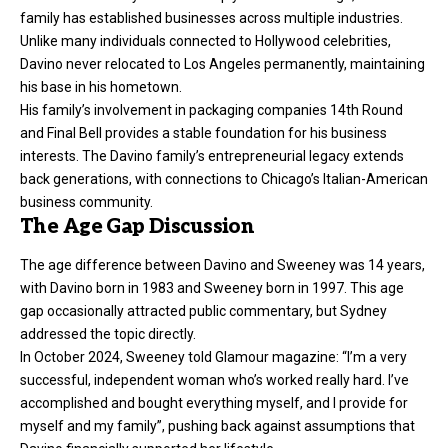
family has established businesses across multiple industries.
Unlike many individuals connected to Hollywood celebrities,
Davino never relocated to Los Angeles permanently, maintaining
his base in his hometown.
His family’s involvement in packaging companies 14th Round
and Final Bell provides a stable foundation for his business
interests. The Davino family’s entrepreneurial legacy extends
back generations, with connections to Chicago’s Italian-American
business community.
The Age Gap Discussion
The age difference between Davino and Sweeney was 14 years,
with Davino born in 1983 and Sweeney born in 1997. This age
gap occasionally attracted public commentary, but Sydney
addressed the topic directly.
In October 2024, Sweeney told Glamour magazine: “I’m a very
successful, independent woman who’s worked really hard. I’ve
accomplished and bought everything myself, and I provide for
myself and my family”, pushing back against assumptions that