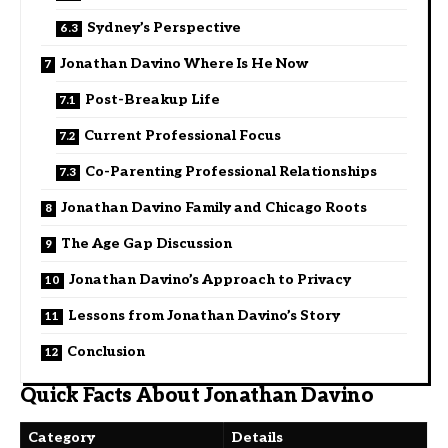
Sydney’s Perspective
Jonathan Davino Where Is He Now
Post-Breakup Life
Current Professional Focus
Co-Parenting Professional Relationships
Jonathan Davino Family and Chicago Roots
The Age Gap Discussion
Jonathan Davino’s Approach to Privacy
Lessons from Jonathan Davino’s Story
Conclusion
Quick Facts About Jonathan Davino
Category
Details