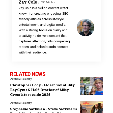
Zay Cole
335 Articles
Zay Cole is a skilled content writer
known for creating engaging, SEO-
friendly articles across lifestyle,
entertainment, and digital media.
With a strong focus on clarity and
creativity, he delivers content that
captures attention, tells compelling
stories, and helps brands connect
with their audience.
RELATED NEWS
Zay Cole
Celebrity
Christopher Cody – Eldest Son of Billy
Ray Cyrus & Half-Brother of Miley
Cyrus latest guide 2026
Zay Cole
Celebrity
Stephanie Sarkisian – Steve Sarkisian’s