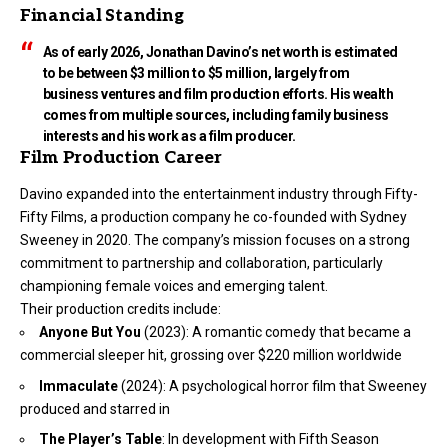
Financial Standing
As of early 2026, Jonathan Davino’s net worth is estimated
to be between $3 million to $5 million, largely from
business ventures and film production efforts. His wealth
comes from multiple sources, including family business
interests and his work as a film producer.
Film Production Career
Davino expanded into the entertainment industry through Fifty-
Fifty Films, a production company he co-founded with Sydney
Sweeney in 2020. The company’s mission focuses on a strong
commitment to partnership and collaboration, particularly
championing female voices and emerging talent.
Their production credits include:
Anyone But You
(2023): A romantic comedy that became a
commercial sleeper hit, grossing over $220 million worldwide
Immaculate
(2024): A psychological horror film that Sweeney
produced and starred in
The Player’s Table
: In development with Fifth Season