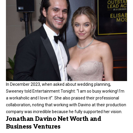
In December 2023, when asked about wedding planning,
Sweeney told Entertainment Tonight: “I am so busy working! I’m
a workaholic and I love it”. She also praised their professional
collaboration, noting that working with Davino at their production
company was incredible because he fully supported her vision.
Jonathan Davino Net Worth and
Business Ventures