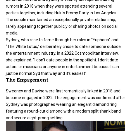
rumors in 2018 when they were spotted attending several
parties together, including Hulu’s Emmy Party in Los Angeles.
The couple maintained an exceptionally private relationship,
rarely appearing together publicly or sharing photos on social
media.
Sydney, who rose to fame through her roles in “Euphoria” and
“The White Lotus,” deliberately chose to date someone outside
the entertainment industry. In a 2022 Cosmopolitan interview,
she explained: “I don’t date people in the spotlight. I don’t date
actors or musicians or anyone in entertainment because I can
just be normal Syd that way and it’s easiest”.
The Engagement
Sweeney and Davino were first romantically linked in 2018 and
became engaged in 2022. The engagement was confirmed after
Sydney was photographed wearing an elegant diamond ring
featuring a round-cut diamond with a modern split shank band
and secure eight-prong setting.