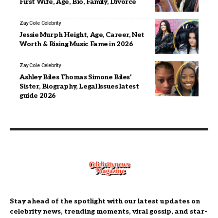
First Wife, Age, Bio, Family, Divorce
Zay Cole
Celebrity
Jessie Murph Height, Age, Career, Net
Worth & Rising Music Fame in 2026
Zay Cole
Celebrity
Ashley Biles Thomas Simone Biles’
Sister, Biography, Legal Issues latest
guide 2026
Stay ahead of the spotlight with our latest updates on
celebrity news, trending moments, viral gossip, and star-