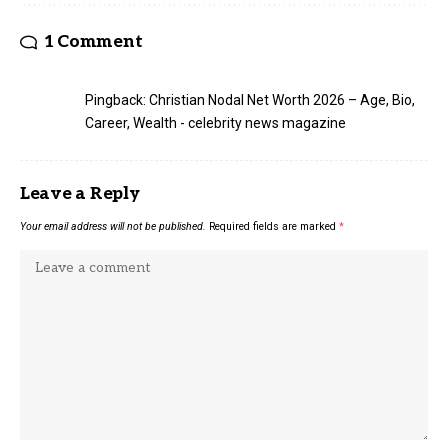
1 Comment
Pingback:
Christian Nodal Net Worth 2026 – Age, Bio,
Career, Wealth - celebrity news magazine
Leave a Reply
Your email address will not be published.
Required fields are marked
*