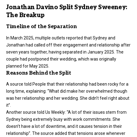
Jonathan Davino Split Sydney Sweeney:
The Breakup
Timeline of the Separation
In March 2025, multiple outlets reported that Sydney and
Jonathan had called off their engagement and relationship after
seven years together, having separated in January 2025. The
couple had postponed their wedding, which was originally
planned for May 2025.
Reasons Behind the Split
A source told People that their relationship had been rocky for a
long time, explaining: “What did make her overwhelmed though
was her relationship and her wedding. She didn’t feel right about
it”.
Another source told Us Weekly: “A lot of their issues stem from
Sydney being extremely busy with work commitments. She
doesn’t have a lot of downtime, and it causes tension in their
relationship”. The source added that tensions arose whenever