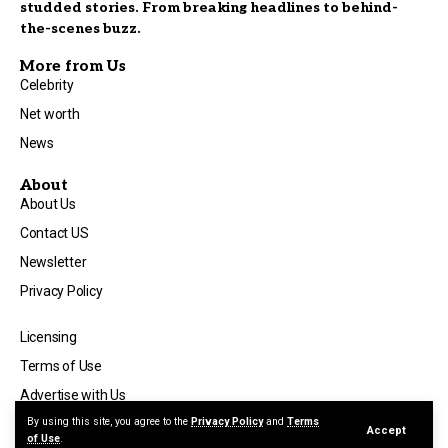
studded stories. From breaking headlines to behind-
the-scenes buzz.
More from Us
Celebrity
Net worth
News
About
About Us
Contact US
Newsletter
Privacy Policy
Licensing
Terms of Use
Advertise with Us
By using this site, you agree to the
Privacy Policy
and
Terms
Accept
of Use
.
©2025 Visit
celebnewsmagazine.co.uk
All Rights Reserved.