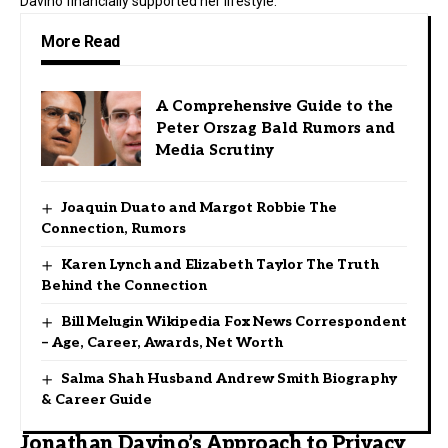
Davino financially supported her lifestyle.
More Read
A Comprehensive Guide to the
Peter Orszag Bald Rumors and
Media Scrutiny
Joaquin Duato and Margot Robbie The
Connection, Rumors
Karen Lynch and Elizabeth Taylor The Truth
Behind the Connection
Bill Melugin Wikipedia Fox News Correspondent
– Age, Career, Awards, Net Worth
Salma Shah Husband Andrew Smith Biography
& Career Guide
Jonathan Davino’s Approach to Privacy