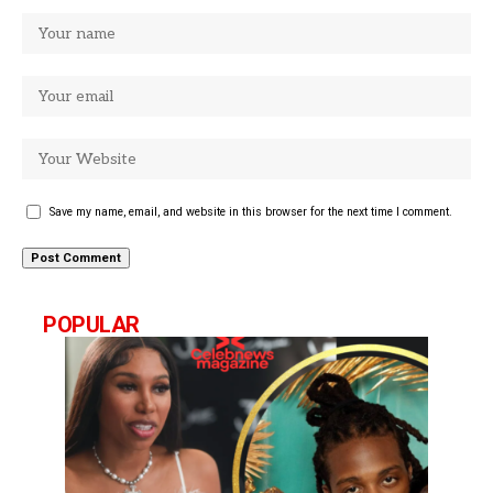
Save my name, email, and website in this browser for the next time I comment.
POPULAR