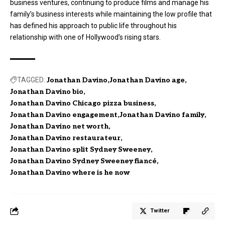
business ventures, continuing to produce films and manage his
family’s business interests while maintaining the low profile that
has defined his approach to public life throughout his
relationship with one of Hollywood’s rising stars.
TAGGED:
Jonathan Davino
Jonathan Davino age
Jonathan Davino bio
Jonathan Davino Chicago pizza business
Jonathan Davino engagement
Jonathan Davino family
Jonathan Davino net worth
Jonathan Davino restaurateur
Jonathan Davino split Sydney Sweeney
Jonathan Davino Sydney Sweeney fiancé
Jonathan Davino where is he now
Twitter