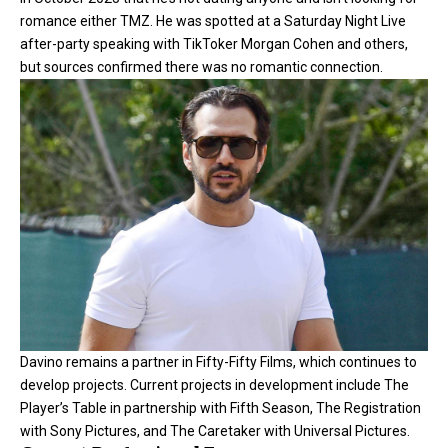
romance either
TMZ
. He was spotted at a Saturday Night Live
after-party speaking with TikToker Morgan Cohen and others,
but sources confirmed there was no romantic connection.
Davino remains a partner in Fifty-Fifty Films, which continues to
develop projects. Current projects in development include The
Player’s Table in partnership with Fifth Season, The Registration
with Sony Pictures, and The Caretaker with Universal Pictures.