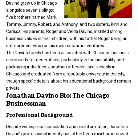
Davino grew up in Chicago
alongside seven siblings:
five brothers named Mark,
Tommy, Jimmy, Robert, and Anthony, and two sisters, Kimi and
Carissa. His parents, Roger and Velda Davino, instilled strong
business values in their children, with his father Roger being an
entrepreneur
who ran his own restaurant ventures.
The Davino family has been associated with Chicago’s business
community for generations, particularly in the hospitality and
packaging industries. Jonathan attended local schools in
Chicago and graduated from a reputable university in the city,
though specific details about his educational background remain
private.
Jonathan Davino Bio: The Chicago
Businessman
Professional Background
Despite widespread speculation and misinformation, Jonathan
Davino’s professional identity has often been mischaracterized.