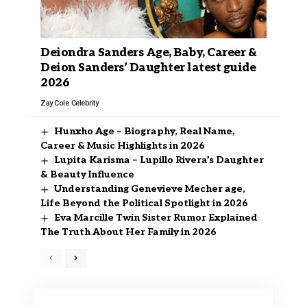
Deiondra Sanders Age, Baby, Career &
Deion Sanders’ Daughter latest guide
2026
Zay Cole
Celebrity
Hunxho Age – Biography, Real Name,
Career & Music Highlights in 2026
Lupita Karisma – Lupillo Rivera’s Daughter
& Beauty Influence
Understanding Genevieve Mecher age,
Life Beyond the Political Spotlight in 2026
Eva Marcille Twin Sister Rumor Explained
The Truth About Her Family in 2026