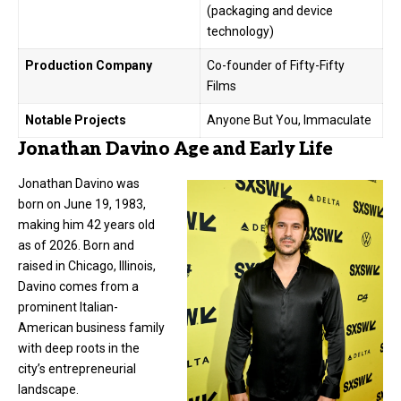
(packaging and device
technology)
Production Company
Co-founder of Fifty-Fifty
Films
Notable Projects
Anyone But You, Immaculate
Jonathan Davino Age and Early Life
Jonathan Davino was
born on June 19, 1983,
making him 42 years old
as of 2026. Born and
raised in Chicago, Illinois,
Davino comes from a
prominent Italian-
American business family
with deep roots in the
city’s entrepreneurial
landscape.