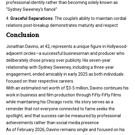
professional identity rather than becoming solely known as
“Sydney Sweeney’s fiancé”
Graceful Separations
: The couple’s ability to maintain cordial
relations post-breakup demonstrates maturity and respect
Conclusion
Jonathan Davino, at 42, represents a unique figure in Hollywood-
adjacent circles—a successful businessman and producer who
deliberately chose privacy over publicity. His seven-year
relationship with Sydney Sweeney, including a three-year
engagement, ended amicably in early 2025 as both individuals
focused on their respective careers.
With an estimated net worth of $3-5 million, Davino continues his
work in business and film production through Fifty-Fifty Films
while maintaining his Chicago roots. His story serves as a
reminder that not everyone connected to fame seeks the
spotlight, and that success can be measured by professional
achievements rather than social media presence.
As of February 2026, Davino remains single and focused on his