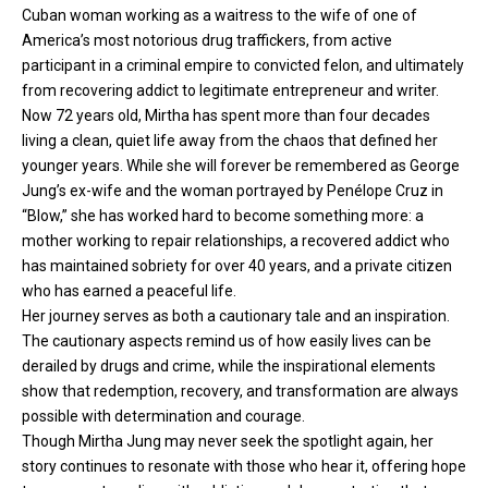
Cuban woman working as a waitress to the wife of one of
America’s most notorious drug traffickers, from active
participant in a criminal empire to convicted felon, and ultimately
from recovering addict to legitimate entrepreneur and writer.
Now 72 years old, Mirtha has spent more than four decades
living a clean, quiet life away from the chaos that defined her
younger years. While she will forever be remembered as George
Jung’s ex-wife and the woman portrayed by Penélope Cruz in
“Blow,” she has worked hard to become something more: a
mother working to repair relationships, a recovered addict who
has maintained sobriety for over 40 years, and a private citizen
who has earned a peaceful life.
Her journey serves as both a cautionary tale and an inspiration.
The cautionary aspects remind us of how easily lives can be
derailed by drugs and crime, while the inspirational elements
show that redemption, recovery, and transformation are always
possible with determination and courage.
Though Mirtha Jung may never seek the spotlight again, her
story continues to resonate with those who hear it, offering hope