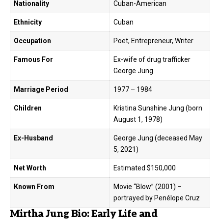
Nationality
Cuban-American
Ethnicity
Cuban
Occupation
Poet, Entrepreneur, Writer
Famous For
Ex-wife of drug trafficker
George Jung
Marriage Period
1977 – 1984
Children
Kristina Sunshine Jung (born
August 1, 1978)
Ex-Husband
George Jung (deceased May
5, 2021)
Net Worth
Estimated $150,000
Known From
Movie “Blow” (2001) –
portrayed by Penélope Cruz
Mirtha Jung Bio: Early Life and