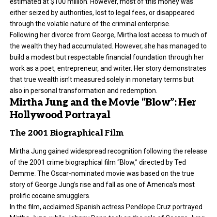
estimated at $100 million. However, most of this money was
either seized by authorities, lost to legal fees, or disappeared
through the volatile nature of the criminal enterprise.
Following her divorce from George, Mirtha lost access to much of
the wealth they had accumulated. However, she has managed to
build a modest but respectable financial foundation through her
work as a poet, entrepreneur, and writer. Her story demonstrates
that true wealth isn’t measured solely in monetary terms but
also in personal transformation and redemption.
Mirtha Jung and the Movie “Blow”: Her
Hollywood Portrayal
The 2001 Biographical Film
Mirtha Jung gained widespread recognition following the release
of the 2001 crime biographical film “Blow,” directed by Ted
Demme. The Oscar-nominated movie was based on the true
story of George Jung’s rise and fall as one of America’s most
prolific cocaine smugglers.
In the film, acclaimed Spanish actress Penélope Cruz portrayed