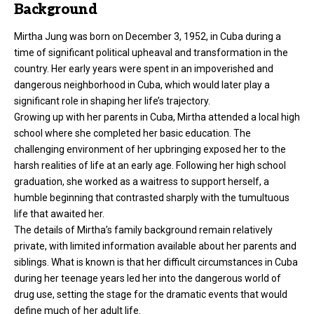
Background
Mirtha Jung was born on December 3, 1952, in Cuba during a
time of significant political upheaval and transformation in the
country. Her early years were spent in an impoverished and
dangerous neighborhood in Cuba, which would later play a
significant role in shaping her life’s trajectory.
Growing up with her parents in Cuba, Mirtha attended a local high
school where she completed her basic education. The
challenging environment of her upbringing exposed her to the
harsh realities of life at an early age. Following her high school
graduation, she worked as a waitress to support herself, a
humble beginning that contrasted sharply with the tumultuous
life that awaited her.
The details of Mirtha’s family background remain relatively
private, with limited information available about her parents and
siblings. What is known is that her difficult circumstances in Cuba
during her teenage years led her into the dangerous world of
drug use, setting the stage for the dramatic events that would
define much of her adult life.