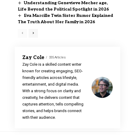
Understanding Genevieve Mecher age,
Life Beyond the Political Spotlight in 2026
Eva Marcille Twin Sister Rumor Explained
The Truth About Her Family in 2026
Zay Cole
335 Articles
Zay Cole is a skilled content writer
known for creating engaging, SEO-
friendly articles across lifestyle,
entertainment, and digital media.
With a strong focus on clarity and
creativity, he delivers content that
captures attention, tells compelling
stories, and helps brands connect
with their audience.