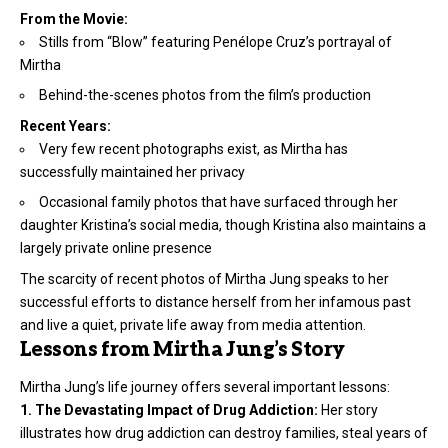
From the Movie:
Stills from “Blow” featuring Penélope Cruz’s portrayal of
Mirtha
Behind-the-scenes photos from the film’s production
Recent Years:
Very few recent photographs exist, as Mirtha has
successfully maintained her privacy
Occasional family photos that have surfaced through her
daughter Kristina’s social media, though Kristina also maintains a
largely private online presence
The scarcity of recent photos of Mirtha Jung speaks to her
successful efforts to distance herself from her infamous past
and live a quiet, private life away from media attention.
Lessons from Mirtha Jung’s Story
Mirtha Jung’s life journey offers several important lessons:
1. The Devastating Impact of Drug Addiction:
Her story
illustrates how drug addiction can destroy families, steal years of