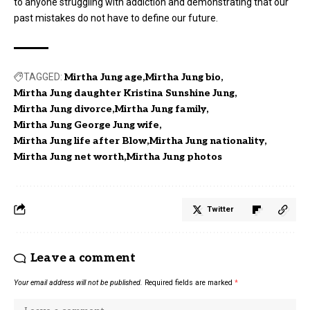
to anyone struggling with addiction and demonstrating that our
past mistakes do not have to define our future.
TAGGED:
Mirtha Jung age
Mirtha Jung bio
Mirtha Jung daughter Kristina Sunshine Jung
Mirtha Jung divorce
Mirtha Jung family
Mirtha Jung George Jung wife
Mirtha Jung life after Blow
Mirtha Jung nationality
Mirtha Jung net worth
Mirtha Jung photos
Twitter
Leave a comment
Your email address will not be published.
Required fields are marked
*