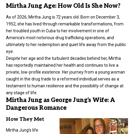
Mirtha Jung Age: How Old Is She Now?
As of 2026, Mirtha Jung is 72 years old. Born on December 3,
1952, she has lived through remarkable transformations, from
her troubled youth in Cuba to her involvement in one of
America’s most notorious drug trafficking operations, and
ultimately to her redemption and quiet life away from the public
eye.
Despite her age and the turbulent decades behind her, Mirtha
has reportedly maintained her health and continues to live a
private, low-profile existence. Her journey from a young woman
caught in the drug trade to a reformed individual serves as a
testament to human resilience and the possibility of change at
any stage of life.
Mirtha Jung as George Jung’s Wife: A
Dangerous Romance
How They Met
Mirtha Jung’s life