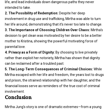
life, and lead individuals down dangerous paths they never
intended to take.
2. The Possibility of Redemption:
Despite her deep
involvement in drug use and trafficking, Mirtha was able to turn
her life around, demonstrating that it’s never too late to change.
3. The Importance of Choosing Children Over Chaos:
Mirtha’s
decision to get clean was motivated by her desire to be a better
mother to Kristina, showing the powerful motivating force of
parental love.
4. Privacy as a Form of Dignity:
By choosing to live privately
rather than exploit her notoriety, Mirtha has shown that dignity
can be reclaimed after a troubled past.
5. The Long-Term Consequences of Criminal Choices:
While
Mirtha escaped with her life and freedom, the years lost to drugs
and prison, the strained relationship with her daughter, and the
financial losses serve as reminders of the true cost of criminal
involvement.
Conclusion
Mirtha Jung’s story is one of dramatic extremes—from a young