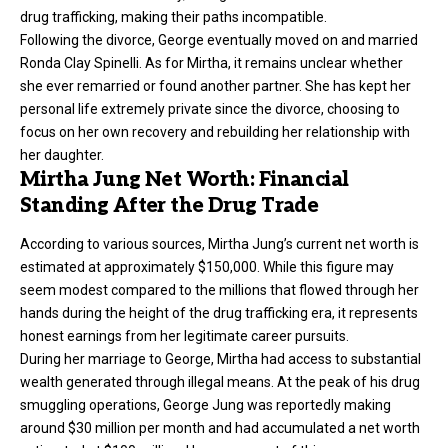
drug trafficking, making their paths incompatible.
Following the divorce, George eventually moved on and married
Ronda Clay Spinelli. As for Mirtha, it remains unclear whether
she ever remarried or found another partner. She has kept her
personal life extremely private since the divorce, choosing to
focus on her own recovery and rebuilding her relationship with
her daughter.
Mirtha Jung Net Worth: Financial
Standing After the Drug Trade
According to various sources, Mirtha Jung’s current net worth is
estimated at approximately $150,000. While this figure may
seem modest compared to the millions that flowed through her
hands during the height of the drug trafficking era, it represents
honest earnings from her legitimate career pursuits.
During her marriage to George, Mirtha had access to substantial
wealth generated through illegal means. At the peak of his drug
smuggling operations, George Jung was reportedly making
around $30 million per month and had accumulated a net worth