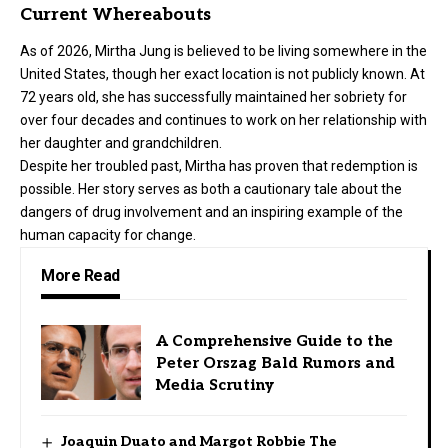
Current Whereabouts
As of 2026, Mirtha Jung is believed to be living somewhere in the
United States, though her exact location is not publicly known. At
72 years old, she has successfully maintained her sobriety for
over four decades and continues to work on her relationship with
her daughter and grandchildren.
Despite her troubled past, Mirtha has proven that redemption is
possible. Her story serves as both a cautionary tale about the
dangers of drug involvement and an inspiring example of the
human capacity for change.
More Read
A Comprehensive Guide to the
Peter Orszag Bald Rumors and
Media Scrutiny
Joaquin Duato and Margot Robbie The