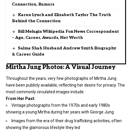
Connection, Rumors
Karen Lynch and Elizabeth Taylor The Truth
Behind the Connection
Bill Melugin Wikipedia Fox News Correspondent
– Age, Career, Awards, Net Worth
Salma Shah Husband Andrew Smith Biography
& Career Guide
Mirtha Jung Photos: A Visual Journey
Throughout the years, very few photographs of Mirtha Jung
have been publicly available, reflecting her desire for privacy. The
most commonly circulated images include:
From Her Past:
Vintage photographs from the 1970s and early 1980s
showing a young Mirtha during her years with George Jung
Images from the era of their drug trafficking activities, often
showing the glamorous lifestyle they led