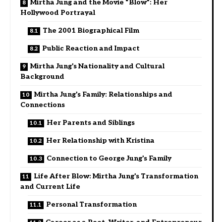
Mirtha Jung and the Movie “Blow”: Her
Hollywood Portrayal
The 2001 Biographical Film
Public Reaction and Impact
Mirtha Jung’s Nationality and Cultural
Background
Mirtha Jung’s Family: Relationships and
Connections
Her Parents and Siblings
Her Relationship with Kristina
Connection to George Jung’s Family
Life After Blow: Mirtha Jung’s Transformation
and Current Life
Personal Transformation