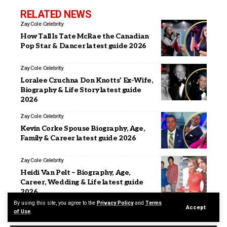
RELATED NEWS
Zay Cole
Celebrity
How Tall Is Tate McRae the Canadian
Pop Star & Dancer latest guide 2026
Zay Cole
Celebrity
Loralee Czuchna Don Knotts’ Ex-Wife,
Biography & Life Story latest guide
2026
Zay Cole
Celebrity
Kevin Corke Spouse Biography, Age,
Family & Career latest guide 2026
Zay Cole
Celebrity
Heidi Van Pelt – Biography, Age,
Career, Wedding & Life latest guide
2026
By using this site, you agree to the
Privacy Policy
and
Terms
Accept
of Use
.