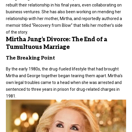
rebuilt their relationship in his final years, even collaborating on
business ventures. She has also been working on mending her
relationship with her mother, Mirtha, and reportedly authored a
memoir titled “Recovery from Blow” that tells her mother’s side
of the story.
Mirtha Jung’s Divorce: The End of a
Tumultuous Marriage
The Breaking Point
By the early 1980s, the drug-fueled lifestyle that had brought
Mirtha and George together began tearing them apart. Mirtha’s
own legal troubles came to a head when she was arrested and
sentenced to three years in prison for drug-related charges in
1981.