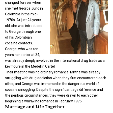
changed forever when
she met
George Jung
in
Colombia in the mid-
1970s. At just 24 years
old, she was introduced
to George through one
of his Colombian
cocaine contacts.
George, who was ten
years her senior at 34,
was already deeply involved in the international drug trade as a
key figure in the Medellín Cartel.
Their meeting was no ordinary romance. Mirtha was already
struggling with drug addiction when they first encountered each
other, and George was immersed in the dangerous world of
cocaine smuggling. Despite the significant age difference and
the perilous circumstances, they were drawn to each other,
beginning a whirlwind romance in February 1975.
Marriage and Life Together