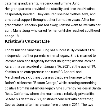
paternal grandparents, Frederick and Ermine Jung.
Her grandparents provided the stability and love that Kristina
desperately needed. They ensured she had clothes, toys, and
emotional support throughout her formative years. After her
grandfather Frederick passed away, Kristina went to live with her
aunt, Marie Jung, who cared for her until she reached adulthood
at age 18.
Kristina’s Current Life
Today, Kristina Sunshine Jung has successfully created a life
independent of her parents’ criminal legacy. She is married to
Romain Kara and tragically lost her daughter, Athena Romina
Karan, in a car accident on January 16, 2021, at the age of 19.
Kristina is an entrepreneur and runs BG Apparel and
Merchandise, a clothing business that pays homage to her
father’s nickname, “Boston George,” while creating something
positive from his infamous legacy. She currently resides in Santa
Rosa, California, where she maintains a relatively private life.
Before his death in 2021, Kristina reconciled with her father,
George Jung, after his release from prison in 2014. The two