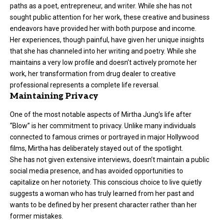
paths as a poet, entrepreneur, and writer. While she has not
sought public attention for her work, these creative and business
endeavors have provided her with both purpose and income.
Her experiences, though painful, have given her unique insights
that she has channeled into her writing and poetry. While she
maintains a very low profile and doesn’t actively promote her
work, her transformation from drug dealer to creative
professional represents a complete life reversal.
Maintaining Privacy
One of the most notable aspects of Mirtha Jung’s life after
“Blow” is her commitment to privacy. Unlike many individuals
connected to famous crimes or portrayed in major Hollywood
films, Mirtha has deliberately stayed out of the spotlight.
She has not given extensive interviews, doesn’t maintain a public
social media presence, and has avoided opportunities to
capitalize on her notoriety. This conscious choice to live quietly
suggests a woman who has truly learned from her past and
wants to be defined by her present character rather than her
former mistakes.