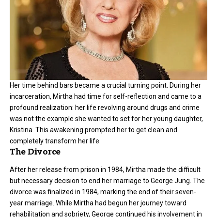
Her time behind bars became a crucial turning point. During her
incarceration, Mirtha had time for self-reflection and came to a
profound realization: her life revolving around drugs and crime
was not the example she wanted to set for her young daughter,
Kristina. This awakening prompted her to get clean and
completely transform her life.
The Divorce
After her release from prison in 1984, Mirtha made the difficult
but necessary decision to end her marriage to George Jung. The
divorce was finalized in 1984, marking the end of their seven-
year marriage. While Mirtha had begun her journey toward
rehabilitation and sobriety, George continued his involvement in