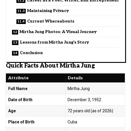
Career as a Poet, Writer, and Entrepreneur
Maintaining Privacy
Current Whereabouts
Mirtha Jung Photos: A Visual Journey
Lessons from Mirtha Jung’s Story
Conclusion
Quick Facts About Mirtha Jung
Attribute
Details
Full Name
Mirtha Jung
Date of Birth
December 3, 1952
Age
72 years old (as of 2026)
Place of Birth
Cuba