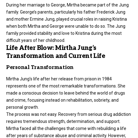
During her marriage to George, Mirtha became part of the Jung
family. George’s parents, particularly his father Frederick Jung
and mother Ermine Jung, played crucial roles in raising Kristina
when both Mirtha and George were unable to do so. The Jung
family provided stability and love to Kristina during the most
difficult years of her childhood.
Life After Blow: Mirtha Jung’s
Transformation and Current Life
Personal Transformation
Mirtha Jung’s life after her release from prison in 1984
represents one of the most remarkable transformations. She
made a conscious decision to leave behind the world of drugs
and crime, focusing instead on rehabilitation, sobriety, and
personal growth.
The process was not easy. Recovery from serious drug addiction
requires tremendous strength, determination, and support.
Mirtha faced all the challenges that come with rebuilding a life
after years of substance abuse and criminal activity. However,