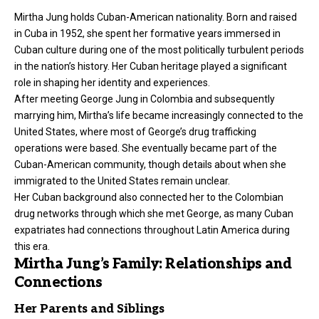
Mirtha Jung holds Cuban-American nationality. Born and raised
in Cuba in 1952, she spent her formative years immersed in
Cuban culture during one of the most politically turbulent periods
in the nation’s history. Her Cuban heritage played a significant
role in shaping her identity and experiences.
After meeting George Jung in Colombia and subsequently
marrying him, Mirtha’s life became increasingly connected to the
United States, where most of George’s drug trafficking
operations were based. She eventually became part of the
Cuban-American community, though details about when she
immigrated to the United States remain unclear.
Her Cuban background also connected her to the Colombian
drug networks through which she met George, as many Cuban
expatriates had connections throughout Latin America during
this era.
Mirtha Jung’s Family: Relationships and
Connections
Her Parents and Siblings