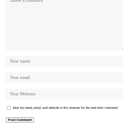
Save my name, email, and website in this browser for the next time I comment.