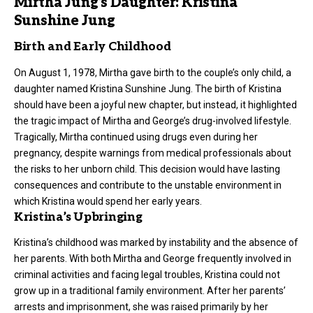
Mirtha Jung’s Daughter: Kristina
Sunshine Jung
Birth and Early Childhood
On August 1, 1978, Mirtha gave birth to the couple’s only child, a
daughter
named Kristina Sunshine Jung. The birth of Kristina
should have been a joyful new chapter, but instead, it highlighted
the tragic impact of Mirtha and George’s drug-involved lifestyle.
Tragically, Mirtha continued using drugs even during her
pregnancy, despite warnings from medical professionals about
the risks to her unborn child. This decision would have lasting
consequences and contribute to the unstable environment in
which Kristina would spend her early years.
Kristina’s Upbringing
Kristina’s childhood was marked by instability and the absence of
her parents. With both Mirtha and George frequently involved in
criminal activities and facing legal troubles, Kristina could not
grow up in a traditional family environment. After her parents’
arrests and imprisonment, she was raised primarily by her