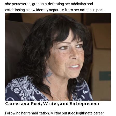
she persevered, gradually defeating her addiction and
establishing a new identity separate from her notorious past.
Career as a Poet, Writer, and Entrepreneur
Following her rehabilitation, Mirtha pursued legitimate career