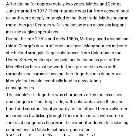
After dating for approximately two years, Mirtha and George
Jung married in 1977. Their marriage was far from conventional,
as both were deeply entangled in the drug trade. Mirtha became
more than just George’s wife; she became an active participant
in his smuggling operations.
During the late 1970s and early 1980s, Mirtha played a significant
role in George’s drug trafficking business. Many sources indicate
she helped smuggle illegal substances from Colombia to the
United States, working alongside her husband as part of the
Medellín Cartel’s vast network. Their partnership was both
romantic and criminal, binding them together in a dangerous
lifestyle that would eventually lead to devastating
consequences.
The couple’s life together was characterized by the excesses
and dangers of the drug trade, with substantial wealth on one
hand and constant legal jeopardy on the other. Their involvement
in narcotics trafficking brought them into contact with some of
the most dangerous figures in the criminal underworld, including
connections to Pablo Escobar’s organization.