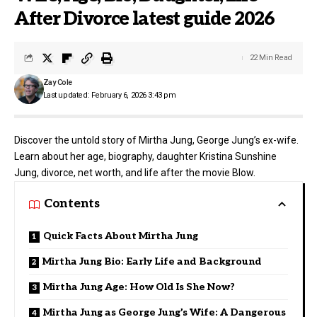
After Divorce latest guide 2026
22 Min Read
Zay Cole
Last updated: February 6, 2026 3:43 pm
Discover the untold story of Mirtha Jung, George Jung’s ex-wife.
Learn about her age, biography, daughter Kristina Sunshine
Jung, divorce, net worth, and life after the movie Blow.
Contents
Quick Facts About Mirtha Jung
Mirtha Jung Bio: Early Life and Background
Mirtha Jung Age: How Old Is She Now?
Mirtha Jung as George Jung’s Wife: A Dangerous