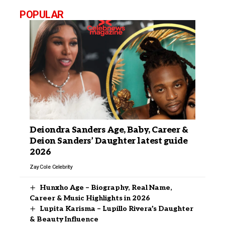
POPULAR
Deiondra Sanders Age, Baby, Career &
Deion Sanders’ Daughter latest guide
2026
Zay Cole
Celebrity
Hunxho Age – Biography, Real Name,
Career & Music Highlights in 2026
Lupita Karisma – Lupillo Rivera’s Daughter
& Beauty Influence