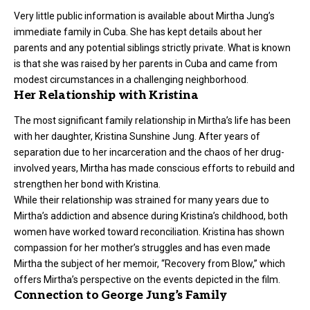
Very little public information is available about Mirtha Jung’s
immediate family in Cuba. She has kept details about her
parents and any potential siblings strictly private. What is known
is that she was raised by her parents in Cuba and came from
modest circumstances in a challenging neighborhood.
Her Relationship with Kristina
The most significant family relationship in Mirtha’s life has been
with her daughter, Kristina Sunshine Jung. After years of
separation due to her incarceration and the chaos of her drug-
involved years, Mirtha has made conscious efforts to rebuild and
strengthen her bond with Kristina.
While their relationship was strained for many years due to
Mirtha’s addiction and absence during Kristina’s childhood, both
women have worked toward reconciliation. Kristina has shown
compassion for her mother’s struggles and has even made
Mirtha the subject of her memoir, “Recovery from Blow,” which
offers Mirtha’s perspective on the events depicted in the film.
Connection to George Jung’s Family