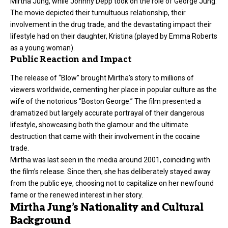
Mirtha Jung, while Johnny Depp took on the role of George Jung.
The movie depicted their tumultuous relationship, their
involvement in the drug trade, and the devastating impact their
lifestyle had on their daughter, Kristina (played by Emma Roberts
as a young woman).
Public Reaction and Impact
The release of “Blow” brought Mirtha’s story to millions of
viewers worldwide, cementing her place in popular culture as the
wife of the notorious “Boston George.” The film presented a
dramatized but largely accurate portrayal of their dangerous
lifestyle, showcasing both the glamour and the ultimate
destruction that came with their involvement in the cocaine
trade.
Mirtha was last seen in the media around 2001, coinciding with
the film’s release. Since then, she has deliberately stayed away
from the public eye, choosing not to capitalize on her newfound
fame or the renewed interest in her story.
Mirtha Jung’s Nationality and Cultural
Background