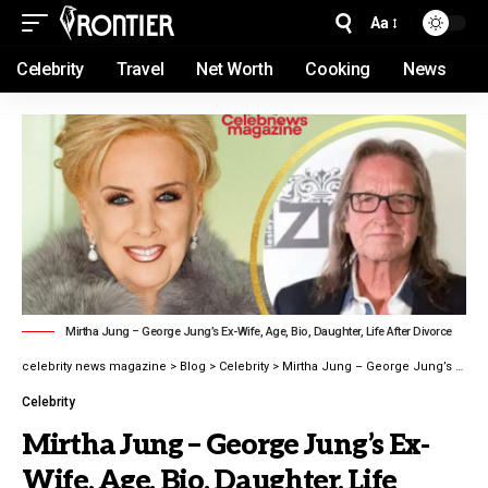
Aa
Celebrity
Travel
Net Worth
Cooking
News
Mirtha Jung – George Jung’s Ex-Wife, Age, Bio, Daughter, Life After Divorce
celebrity news magazine
>
Blog
>
Celebrity
>
Mirtha Jung – George Jung’s Ex-Wife, Age, Bio, Daughter, Life After Divorce latest guide 2026
Celebrity
Mirtha Jung – George Jung’s Ex-
Wife, Age, Bio, Daughter, Life