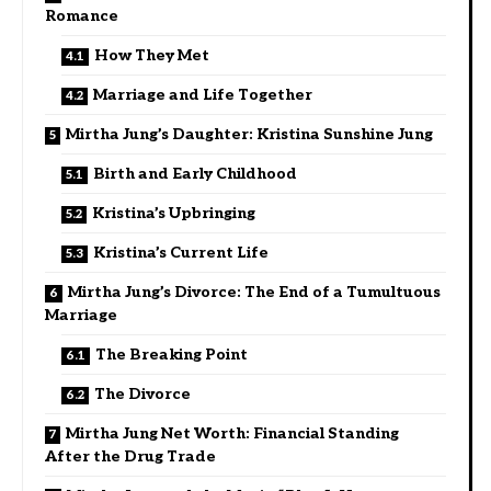
Romance
How They Met
Marriage and Life Together
Mirtha Jung’s Daughter: Kristina Sunshine Jung
Birth and Early Childhood
Kristina’s Upbringing
Kristina’s Current Life
Mirtha Jung’s Divorce: The End of a Tumultuous
Marriage
The Breaking Point
The Divorce
Mirtha Jung Net Worth: Financial Standing
After the Drug Trade