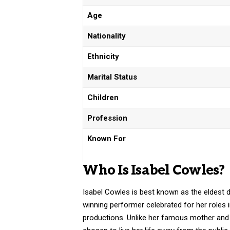
Age
Nationality
Ethnicity
Marital Status
Children
Profession
Known For
Who Is Isabel Cowles?
Isabel Cowles is best known as the eldest
winning performer celebrated for her roles
productions. Unlike her famous mother and 