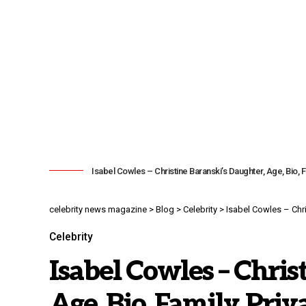
Isabel Cowles – Christine Baranski’s Daughter, Age, Bio, Fa
celebrity news magazine
>
Blog
>
Celebrity
>
Isabel Cowles – Chris
Celebrity
Isabel Cowles – Chris
Age, Bio, Family, Priv