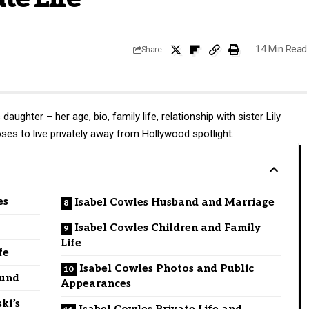
14 Min Read
Share
aughter – her age, bio, family life, relationship with sister Lily
es to live privately away from Hollywood spotlight.
es
Isabel Cowles Husband and Marriage
Isabel Cowles Children and Family
Life
fe
Isabel Cowles Photos and Public
ound
Appearances
ki’s
Isabel Cowles Private Life and