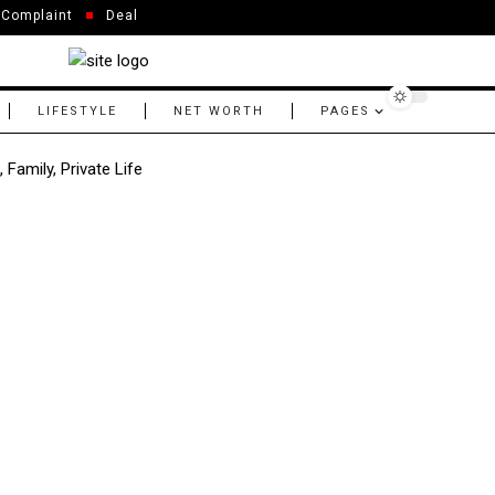
Complaint
Deal
LIFESTYLE
NET WORTH
PAGES