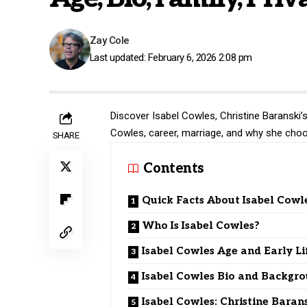
Zay Cole
Last updated: February 6, 2026 2:08 pm
Discover Isabel Cowles, Christine Baranski’s d
Cowles, career, marriage, and why she choos
SHARE
Contents
Quick Facts About Isabel Cowl
Who Is Isabel Cowles?
Isabel Cowles Age and Early Li
Isabel Cowles Bio and Backgr
Isabel Cowles: Christine Barans