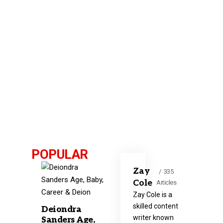
POPULAR
Zay
335
Cole
Articles
Zay Cole is a
skilled content
Deiondra
writer known
Sanders Age,