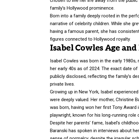
chosen to live her life away from the public
family’s Hollywood prominence.
Born into a family deeply rooted in the perf
narrative of celebrity children. While she 
having a famous parent, she has consistent
figures connected to Hollywood royalty.
Isabel Cowles Age and 
Isabel Cowles was born in the early 1980s, 
her early 40s as of 2024. The exact date of
publicly disclosed, reflecting the family’s d
private lives.
Growing up in New York, Isabel experienced 
were deeply valued. Her mother, Christine B
was born, having won her first Tony Award 
playwright, known for his long-running role 
Despite her parents’ fame, Isabel’s childho
Baranski has spoken in interviews about he
sense of normalcy, despite the irregular sc