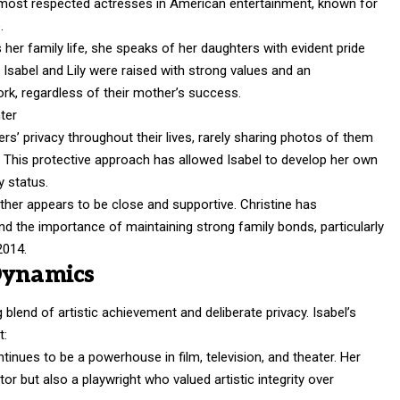
 most respected actresses in American entertainment, known for
.
 her family life, she speaks of her daughters with evident pride
Isabel and Lily were raised with strong values and an
rk, regardless of their mother’s success.
rs’ privacy throughout their lives, rarely sharing photos of them
il. This protective approach has allowed Isabel to develop her own
y status.
ther appears to be close and supportive. Christine has
d the importance of maintaining strong family bonds, particularly
2014.
Dynamics
blend of artistic achievement and deliberate privacy. Isabel’s
t:
ntinues to be a powerhouse in film, television, and theater. Her
r but also a playwright who valued artistic integrity over