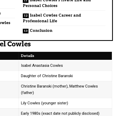
Personal Choices
s
Isabel Cowles Career and
Professional Life
Cowles
Conclusion
bel Cowles
Details
Isabel Anastasia Cowles
Daughter of Christine Baranski
Christine Baranski (mother), Matthew Cowles
(father)
Lily Cowles (younger sister)
Early 1980s (exact date not publicly disclosed)