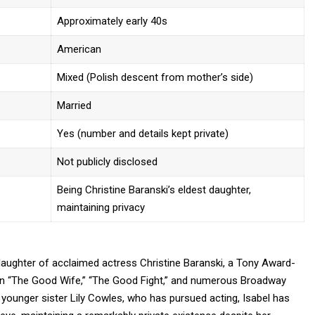
Approximately early 40s
American
Mixed (Polish descent from mother’s side)
Married
Yes (number and details kept private)
Not publicly disclosed
Being Christine Baranski’s eldest daughter,
maintaining privacy
 daughter of acclaimed actress
Christine Baranski,
a Tony Award-
 in “The Good Wife,” “The Good Fight,” and numerous Broadway
younger sister Lily Cowles, who has pursued acting, Isabel has