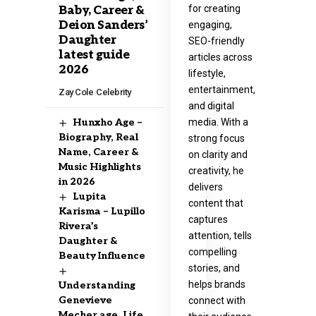
for creating
Baby, Career &
Deion Sanders’
engaging,
Daughter
SEO-friendly
latest guide
articles across
2026
lifestyle,
entertainment,
Zay Cole
Celebrity
and digital
media. With a
Hunxho Age –
Biography, Real
strong focus
Name, Career &
on clarity and
Music Highlights
creativity, he
in 2026
delivers
Lupita
content that
Karisma – Lupillo
captures
Rivera’s
attention, tells
Daughter &
compelling
Beauty Influence
stories, and
helps brands
Understanding
Genevieve
connect with
Mecher age, Life