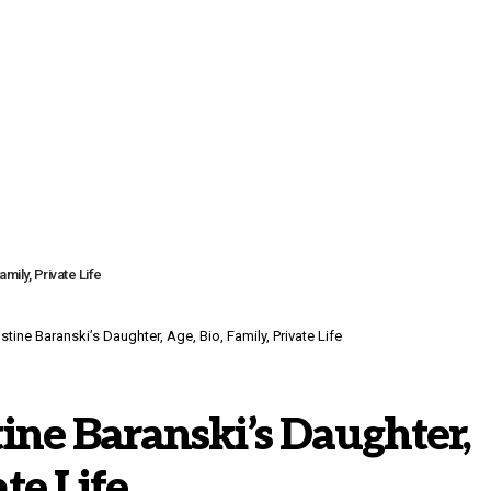
mily, Private Life
tine Baranski’s Daughter, Age, Bio, Family, Private Life
tine Baranski’s Daughter,
ate Life