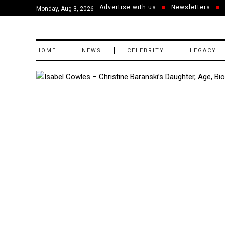
Advertise with us
Newsletters
Monday, Aug 3, 2026
HOME
NEWS
CELEBRITY
LEGACY