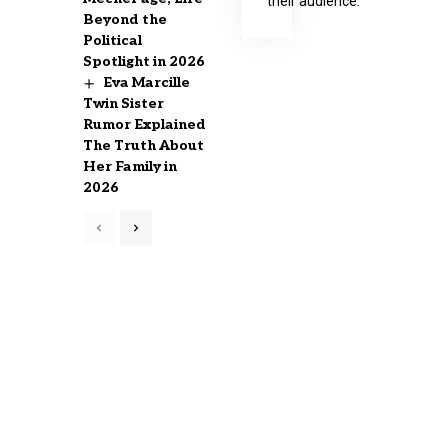
their audience.
Beyond the
Political
Spotlight in 2026
Eva Marcille
Twin Sister
Rumor Explained
The Truth About
Her Family in
2026