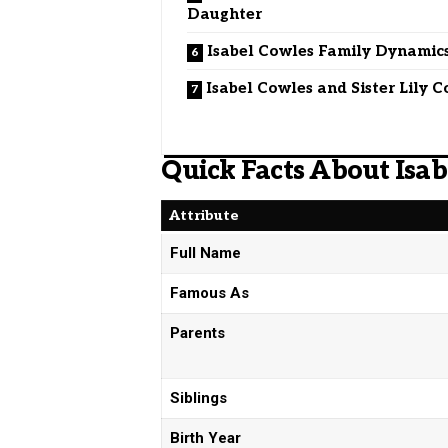
Daughter
Isabel Cowles Family Dynamic
Isabel Cowles and Sister Lily 
Quick Facts About Isa
Attribute
Full Name
Famous As
Parents
Siblings
Birth Year