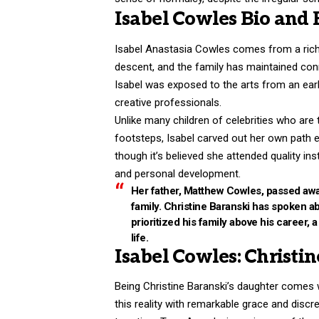
Isabel Cowles Bio and
Isabel Anastasia Cowles comes from a rich c
descent, and the family has maintained conn
Isabel was exposed to the arts from an ear
creative professionals.
Unlike many children of celebrities who are t
footsteps, Isabel carved out her own path ea
though it’s believed she attended quality in
and personal development.
Her father, Matthew Cowles, passed away
family. Christine Baranski has spoken 
prioritized his family above his career,
life.
Isabel Cowles: Christi
Being Christine Baranski’s daughter comes w
this reality with remarkable grace and disc