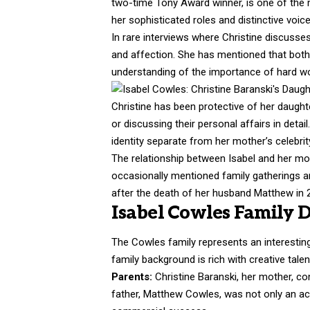
two-time Tony Award winner, is one of the
her sophisticated roles and distinctive voice
In rare interviews where Christine discusses
and affection. She has mentioned that both 
understanding of the importance of hard wo
Christine has been protective of her daughte
or discussing their personal affairs in deta
identity separate from her mother’s celebrit
The relationship between Isabel and her mo
occasionally mentioned family gatherings an
after the death of her husband Matthew in 
Isabel Cowles Family 
The Cowles family represents an interesting 
family background is rich with creative talen
Parents:
Christine Baranski, her
mother
, co
father, Matthew Cowles, was not only an acto