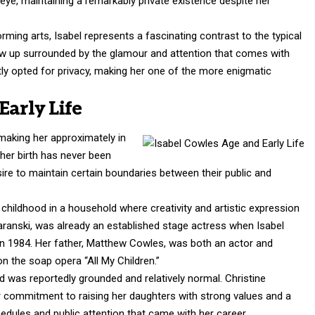
 eye, maintaining a remarkably private existence despite her
orming arts, Isabel represents a fascinating contrast to the typical
grew up surrounded by the glamour and attention that comes with
ly opted for privacy, making her one of the more enigmatic
Early Life
making her approximately in
 her birth has never been
esire to maintain certain boundaries between their public and
childhood in a household where creativity and artistic expression
aranski, was already an established stage actress when Isabel
in 1984. Her father, Matthew Cowles, was both an actor and
on the soap opera “All My Children.”
od was reportedly grounded and relatively normal. Christine
r commitment to raising her daughters with strong values and a
hedules and public attention that came with her career.