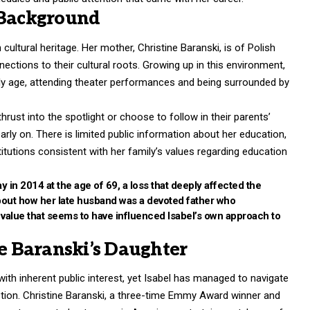
 Background
ultural heritage. Her mother, Christine Baranski, is of Polish
ections to their cultural roots. Growing up in this environment,
ly age, attending theater performances and being surrounded by
hrust into the spotlight or choose to follow in their parents’
rly on. There is limited public information about her education,
stitutions consistent with her family’s values regarding education
 in 2014 at the age of 69, a loss that deeply affected the
about how her late husband was a devoted father who
 a value that seems to have influenced Isabel’s own approach to
ne Baranski’s Daughter
ith inherent public interest, yet Isabel has managed to navigate
retion. Christine Baranski, a three-time Emmy Award winner and