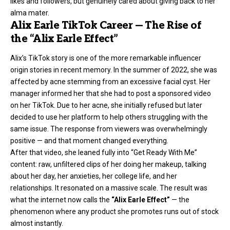
likes and followers, but genuinely cared about giving back to her
alma mater.
Alix Earle TikTok Career — The Rise of
the “Alix Earle Effect”
Alix’s TikTok story is one of the more remarkable influencer
origin stories in recent memory. In the summer of 2022, she was
affected by acne stemming from an excessive facial cyst. Her
manager informed her that she had to post a sponsored video
on her TikTok. Due to her acne, she initially refused but later
decided to use her platform to help others struggling with the
same issue. The response from viewers was overwhelmingly
positive — and that moment changed everything.
After that video, she leaned fully into “Get Ready With Me”
content: raw, unfiltered clips of her doing her makeup, talking
about her day, her anxieties, her college life, and her
relationships. It resonated on a massive scale. The result was
what the internet now calls the
“Alix Earle Effect”
— the
phenomenon where any product she promotes runs out of stock
almost instantly.