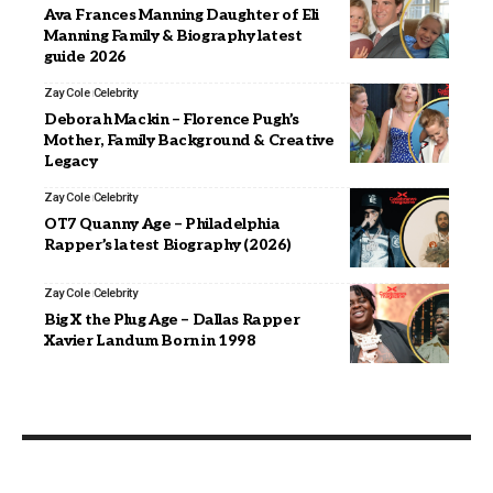
Ava Frances Manning Daughter of Eli
Manning Family & Biography latest
guide 2026
Zay Cole
Celebrity
Deborah Mackin – Florence Pugh’s
Mother, Family Background & Creative
Legacy
Zay Cole
Celebrity
OT7 Quanny Age – Philadelphia
Rapper’s latest Biography (2026)
Zay Cole
Celebrity
Big X the Plug Age – Dallas Rapper
Xavier Landum Born in 1998