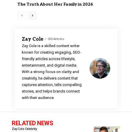
The Truth About Her Family in 2026
Zay Cole
335 Articles
Zay Cole is a skilled content writer
known for creating engaging, SEO-
friendly articles across lifestyle,
entertainment, and digital media.
With a strong focus on clarity and
creativity, he delivers content that
captures attention, tells compelling
stories, and helps brands connect
with their audience.
RELATED NEWS
Zay Cole
Celebrity