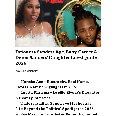
Deiondra Sanders Age, Baby, Career &
Deion Sanders’ Daughter latest guide
2026
Zay Cole
Celebrity
Hunxho Age – Biography, Real Name,
Career & Music Highlights in 2026
Lupita Karisma – Lupillo Rivera’s Daughter
& Beauty Influence
Understanding Genevieve Mecher age,
Life Beyond the Political Spotlight in 2026
Eva Marcille Twin Sister Rumor Explained