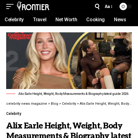
Aa
Celebrity
Travel
Net Worth
Cooking
News
Alix Earle Height, Weight, Body Measurements & Biography latest guide 2026
celebrity news magazine
>
Blog
>
Celebrity
>
Alix Earle Height, Weight, Body Measurements & Biography latest guide 2026
Celebrity
Alix Earle Height, Weight, Body
Measurements & Biography latest