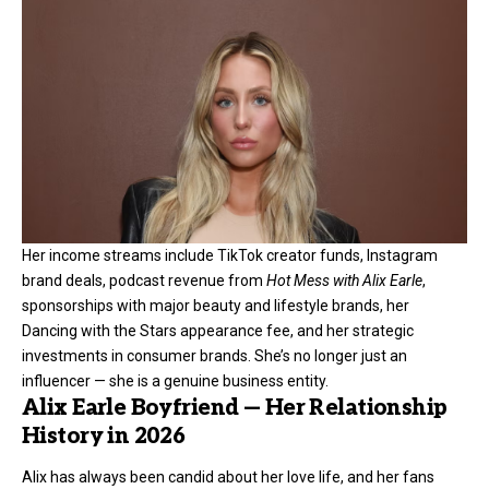
Her income streams include TikTok creator funds, Instagram
brand deals, podcast revenue from
Hot Mess with Alix Earle
,
sponsorships with major beauty and lifestyle brands, her
Dancing with the Stars appearance fee, and her strategic
investments in consumer brands. She’s no longer just an
influencer — she is a genuine business entity.
Alix Earle Boyfriend — Her Relationship
History in 2026
Alix has always been candid about her love life, and her fans