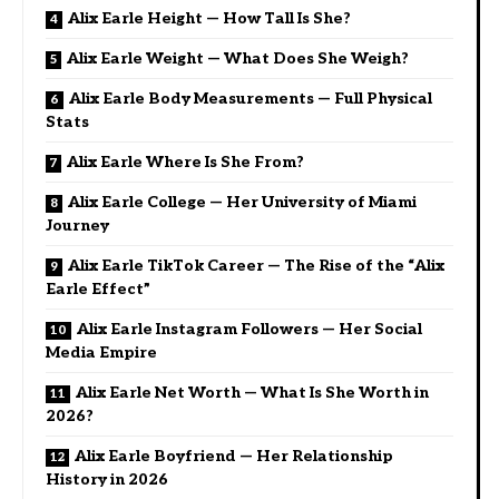
Alix Earle Height — How Tall Is She?
Alix Earle Weight — What Does She Weigh?
Alix Earle Body Measurements — Full Physical
Stats
Alix Earle Where Is She From?
Alix Earle College — Her University of Miami
Journey
Alix Earle TikTok Career — The Rise of the “Alix
Earle Effect”
Alix Earle Instagram Followers — Her Social
Media Empire
Alix Earle Net Worth — What Is She Worth in
2026?
Alix Earle Boyfriend — Her Relationship
History in 2026