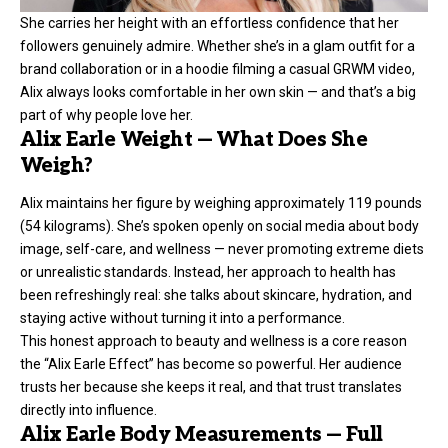
She carries her height with an effortless confidence that her
followers genuinely admire. Whether she’s in a glam outfit for a
brand collaboration or in a hoodie filming a casual GRWM video,
Alix always looks comfortable in her own skin — and that’s a big
part of why people love her.
Alix Earle Weight — What Does She
Weigh?
Alix maintains her figure by weighing approximately 119 pounds
(54 kilograms). She’s spoken openly on social media about body
image, self-care, and wellness — never promoting extreme diets
or unrealistic standards. Instead, her approach to health has
been refreshingly real: she talks about skincare, hydration, and
staying active without turning it into a performance.
This honest approach to beauty and wellness is a core reason
the “Alix Earle Effect” has become so powerful. Her audience
trusts her because she keeps it real, and that trust translates
directly into influence.
Alix Earle Body Measurements — Full