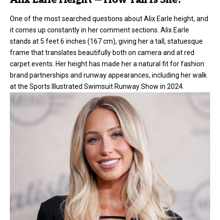
Alix Earle Height — How Tall Is She?
One of the most searched questions about Alix Earle height, and
it comes up constantly in her comment sections. Alix Earle
stands at 5 feet 6 inches (167 cm), giving her a tall, statuesque
frame that translates beautifully both on camera and at red
carpet events. Her height has made her a natural fit for fashion
brand partnerships and runway appearances, including her walk
at the Sports Illustrated Swimsuit Runway Show in 2024.