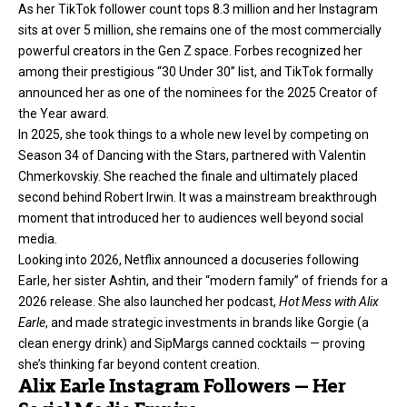
As her TikTok follower count tops 8.3 million and her Instagram
sits at over 5 million, she remains one of the most commercially
powerful creators in the Gen Z space. Forbes recognized her
among their prestigious “30 Under 30” list, and TikTok formally
announced her as one of the nominees for the 2025 Creator of
the Year award.
In 2025, she took things to a whole new level by competing on
Season 34 of Dancing with the Stars, partnered with Valentin
Chmerkovskiy. She reached the finale and ultimately placed
second behind Robert Irwin. It was a mainstream breakthrough
moment that introduced her to audiences well beyond social
media.
Looking into 2026, Netflix announced a docuseries following
Earle, her sister Ashtin, and their “modern family” of friends for a
2026 release. She also launched her podcast,
Hot Mess with Alix
Earle
, and made strategic investments in brands like Gorgie (a
clean energy drink) and SipMargs canned cocktails — proving
she’s thinking far beyond content creation.
Alix Earle Instagram Followers — Her