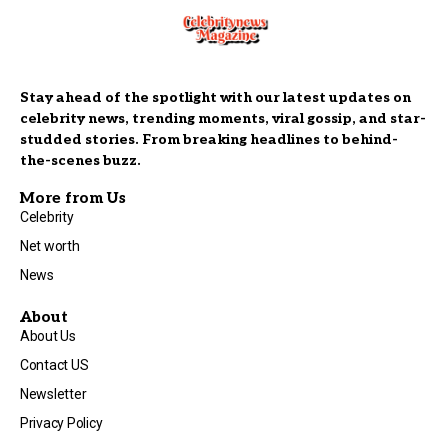
Stay ahead of the spotlight with our latest updates on
celebrity news, trending moments, viral gossip, and star-
studded stories. From breaking headlines to behind-
the-scenes buzz.
More from Us
Celebrity
Net worth
News
About
About Us
Contact US
Newsletter
Privacy Policy