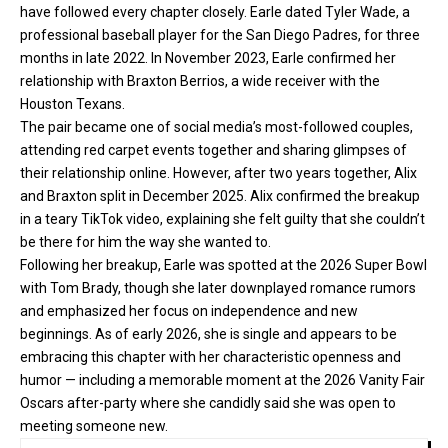
have followed every chapter closely. Earle dated Tyler Wade, a
professional baseball player for the San Diego Padres, for three
months in late 2022. In November 2023, Earle confirmed her
relationship with Braxton Berrios, a wide receiver with the
Houston Texans.
The pair became one of social media’s most-followed couples,
attending red carpet events together and sharing glimpses of
their relationship online. However, after two years together, Alix
and Braxton split in December 2025. Alix confirmed the breakup
in a teary TikTok video, explaining she felt guilty that she couldn’t
be there for him the way she wanted to.
Following her breakup, Earle was spotted at the 2026 Super Bowl
with Tom Brady, though she later downplayed romance rumors
and emphasized her focus on independence and new
beginnings. As of early 2026, she is single and appears to be
embracing this chapter with her characteristic openness and
humor — including a memorable moment at the 2026 Vanity Fair
Oscars after-party where she candidly said she was open to
meeting someone new.