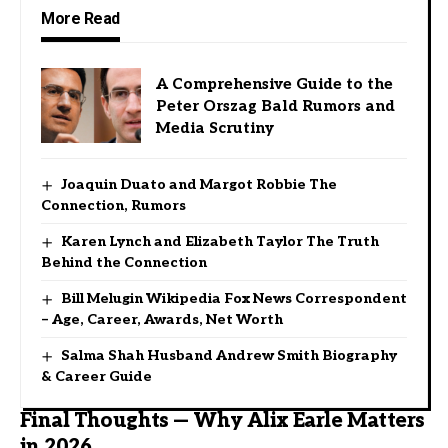
More Read
A Comprehensive Guide to the
Peter Orszag Bald Rumors and
Media Scrutiny
Joaquin Duato and Margot Robbie The
Connection, Rumors
Karen Lynch and Elizabeth Taylor The Truth
Behind the Connection
Bill Melugin Wikipedia Fox News Correspondent
– Age, Career, Awards, Net Worth
Salma Shah Husband Andrew Smith Biography
& Career Guide
Final Thoughts — Why Alix Earle Matters
in 2026