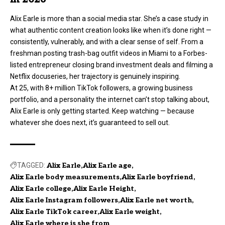
Alix Earle is more than a social media star. She’s a case study in
what authentic content creation looks like when it’s done right —
consistently, vulnerably, and with a clear sense of self. From a
freshman posting trash-bag outfit videos in Miami to a Forbes-
listed entrepreneur closing brand investment deals and filming a
Netflix docuseries, her trajectory is genuinely inspiring.
At 25, with 8+ million TikTok followers, a growing business
portfolio, and a personality the internet can’t stop talking about,
Alix Earle is only getting started. Keep watching — because
whatever she does next, it’s guaranteed to sell out.
TAGGED:
Alix Earle
Alix Earle age
Alix Earle body measurements
Alix Earle boyfriend
Alix Earle college
Alix Earle Height
Alix Earle Instagram followers
Alix Earle net worth
Alix Earle TikTok career
Alix Earle weight
Alix Earle where is she from