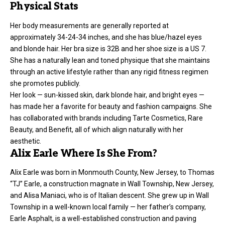
Physical Stats
Her body measurements are generally reported at
approximately 34-24-34 inches, and she has blue/hazel eyes
and blonde hair. Her bra size is 32B and her shoe size is a US 7.
She has a naturally lean and toned physique that she maintains
through an active lifestyle rather than any rigid fitness regimen
she promotes publicly.
Her look — sun-kissed skin, dark blonde hair, and bright eyes —
has made her a favorite for beauty and fashion campaigns. She
has collaborated with brands including Tarte Cosmetics, Rare
Beauty, and Benefit, all of which align naturally with her
aesthetic.
Alix Earle Where Is She From?
Alix Earle was born in Monmouth County, New Jersey, to Thomas
“TJ” Earle, a construction magnate in Wall Township, New Jersey,
and Alisa Maniaci, who is of Italian descent. She grew up in Wall
Township in a well-known local family — her father’s company,
Earle Asphalt, is a well-established construction and paving