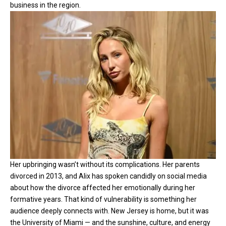
business in the region.
Her upbringing wasn’t without its complications. Her parents
divorced in 2013, and Alix has spoken candidly on social media
about how the divorce affected her emotionally during her
formative years. That kind of vulnerability is something her
audience deeply connects with. New Jersey is home, but it was
the University of Miami — and the sunshine, culture, and energy