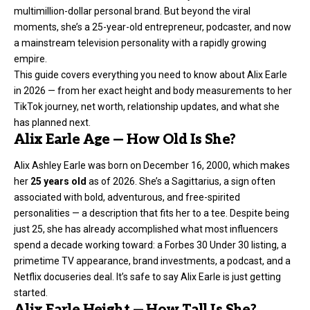
multimillion-dollar personal brand. But beyond the viral
moments, she’s a 25-year-old entrepreneur, podcaster, and now
a mainstream television personality with a rapidly growing
empire.
This guide covers everything you need to know about Alix Earle
in 2026 — from her exact height and body measurements to her
TikTok journey
, net worth, relationship updates, and what she
has planned next.
Alix Earle Age — How Old Is She?
Alix Ashley Earle was born on December 16, 2000, which makes
her
25 years old
as of 2026. She’s a Sagittarius, a sign often
associated with bold, adventurous, and free-spirited
personalities — a description that fits her to a tee. Despite being
just 25, she has already accomplished what most influencers
spend a decade working toward: a Forbes 30 Under 30 listing, a
primetime TV appearance, brand investments, a podcast, and a
Netflix docuseries deal. It’s safe to say Alix Earle is just getting
started.