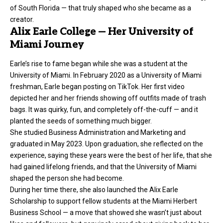
of South Florida — that truly shaped who she became as a
creator.
Alix Earle College — Her University of
Miami Journey
Earle’s rise to fame began while she was a student at the
University of Miami. In February 2020 as a University of Miami
freshman, Earle began posting on TikTok. Her first video
depicted her and her friends showing off outfits made of trash
bags. It was quirky, fun, and completely off-the-cuff — and it
planted the seeds of something much bigger.
She studied Business Administration and Marketing and
graduated in May 2023. Upon graduation, she reflected on the
experience, saying these years were the best of her life, that she
had gained lifelong friends, and that the University of Miami
shaped the person she had become.
During her time there, she also launched the Alix Earle
Scholarship to support fellow students at the Miami Herbert
Business School — a move that showed she wasn’t just about