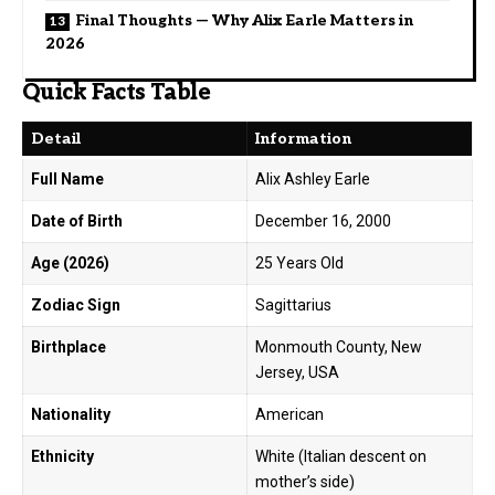
Final Thoughts — Why Alix Earle Matters in
2026
Quick Facts Table
Detail
Information
Full Name
Alix Ashley Earle
Date of Birth
December 16, 2000
Age (2026)
25 Years Old
Zodiac Sign
Sagittarius
Birthplace
Monmouth County, New
Jersey, USA
Nationality
American
Ethnicity
White (Italian descent on
mother’s side)