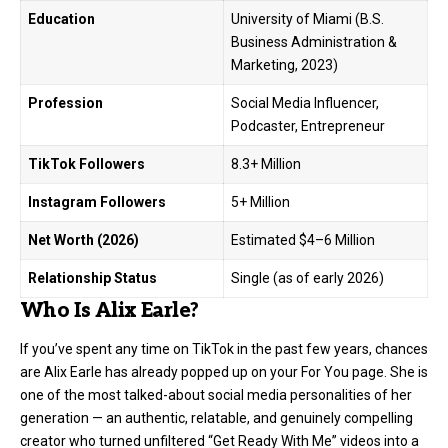
Education
University of Miami (B.S.
Business Administration &
Marketing, 2023)
Profession
Social Media Influencer,
Podcaster, Entrepreneur
TikTok Followers
8.3+ Million
Instagram Followers
5+ Million
Net Worth (2026)
Estimated $4–6 Million
Relationship Status
Single (as of early 2026)
Who Is Alix Earle?
If you’ve spent any time on TikTok in the past few years, chances
are Alix Earle has already popped up on your For You page. She is
one of the most talked-about social media personalities of her
generation — an authentic, relatable, and genuinely compelling
creator who turned unfiltered “Get Ready With Me” videos into a