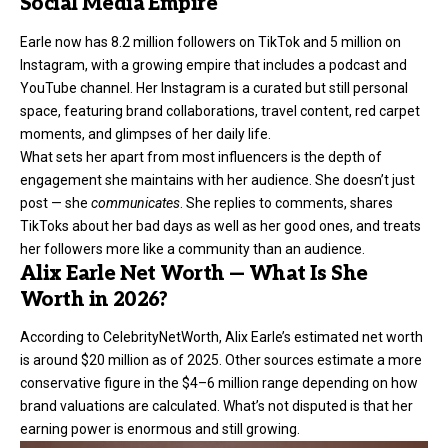
Social Media Empire
Earle now has 8.2 million followers on TikTok and 5 million on
Instagram, with a growing empire that includes a podcast and
YouTube channel. Her Instagram is a curated but still personal
space, featuring brand collaborations, travel content, red carpet
moments, and glimpses of her daily life.
What sets her apart from most influencers is the depth of
engagement she maintains with her audience. She doesn’t just
post — she
communicates
. She replies to comments, shares
TikToks about her bad days as well as her good ones, and treats
her followers more like a community than an audience.
Alix Earle Net Worth — What Is She
Worth in 2026?
According to CelebrityNetWorth
, Alix Earle’s estimated net worth
is around $20 million as of 2025. Other sources estimate a more
conservative figure in the $4–6 million range depending on how
brand valuations are calculated. What’s not disputed is that her
earning power is enormous and still growing.