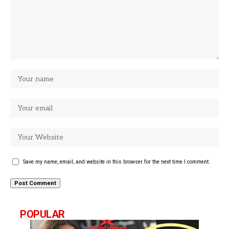
Save my name, email, and website in this browser for the next time I comment.
POPULAR