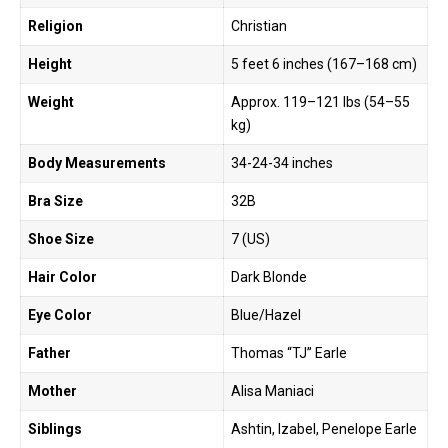
Religion
Christian
Height
5 feet 6 inches (167–168 cm)
Weight
Approx. 119–121 lbs (54–55
kg)
Body Measurements
34-24-34 inches
Bra Size
32B
Shoe Size
7 (US)
Hair Color
Dark Blonde
Eye Color
Blue/Hazel
Father
Thomas “TJ” Earle
Mother
Alisa Maniaci
Siblings
Ashtin, Izabel, Penelope Earle