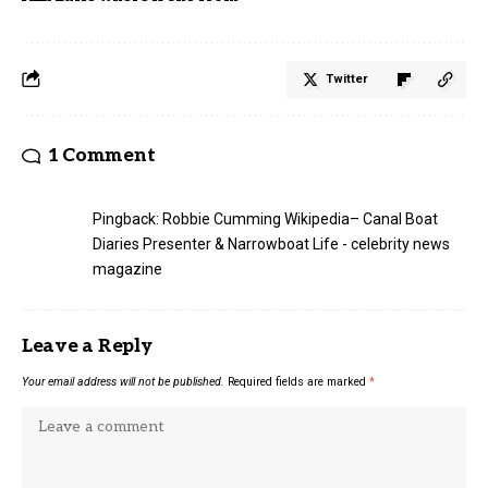
Twitter
1 Comment
Pingback:
Robbie Cumming Wikipedia– Canal Boat
Diaries Presenter & Narrowboat Life - celebrity news
magazine
Leave a Reply
Your email address will not be published.
Required fields are marked
*