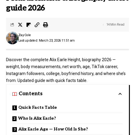
guide 2026
14 Min Read
Zay Cole
Last updated: March 23, 2026 11:51 am
Discover the complete Alix Earle Height, biography 2026 —
weight, body measurements, net worth, age, TikTok career,
Instagram followers, college, boyfriend history, and where she’s
from. Updated guide with quick facts table.
Contents
Quick Facts Table
Who Is Alix Earle?
Alix Earle Age — How Old Is She?