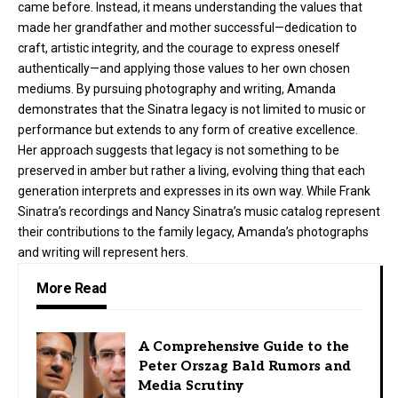
came before. Instead, it means understanding the values that
made her grandfather and mother successful—dedication to
craft, artistic integrity, and the courage to express oneself
authentically—and applying those values to her own chosen
mediums. By pursuing photography and writing, Amanda
demonstrates that the Sinatra legacy is not limited to music or
performance but extends to any form of creative excellence.
Her approach suggests that legacy is not something to be
preserved in amber but rather a living, evolving thing that each
generation interprets and expresses in its own way. While Frank
Sinatra’s recordings and Nancy Sinatra’s music catalog represent
their contributions to the family legacy, Amanda’s photographs
and writing will represent hers.
More Read
A Comprehensive Guide to the
Peter Orszag Bald Rumors and
Media Scrutiny