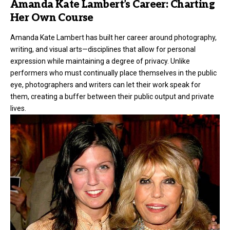
Amanda Kate Lambert’s Career: Charting
Her Own Course
Amanda Kate Lambert has built her career around photography,
writing, and visual arts—disciplines that allow for personal
expression while maintaining a degree of privacy. Unlike
performers who must continually place themselves in the public
eye, photographers and writers can let their work speak for
them, creating a buffer between their public output and private
lives.