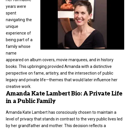
years were
spent
navigating the
unique
experience of
being part of a
family whose
name
appeared on album covers, movie marquees, and in history
books. This upbringing provided Amanda with a distinctive
perspective on fame, artistry, and the intersection of public
legacy and private life—themes that would later influence her
creative work.
Amanda Kate Lambert Bio: A Private Life
in a Public Family
Amanda Kate Lambert
has consciously chosen to maintain a
level of privacy that stands in contrast to the very public lives led
by her grandfather and mother. This decision reflects a