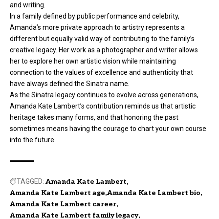
and writing.
In a family defined by public performance and celebrity,
Amanda’s more private approach to artistry represents a
different but equally valid way of contributing to the family’s
creative legacy. Her work as a photographer and writer allows
her to explore her own artistic vision while maintaining
connection to the values of excellence and authenticity that
have always defined the Sinatra name.
As the Sinatra legacy continues to evolve across generations,
Amanda Kate Lambert’s contribution reminds us that artistic
heritage takes many forms, and that honoring the past
sometimes means having the courage to chart your own course
into the future.
TAGGED:
Amanda Kate Lambert
Amanda Kate Lambert age
Amanda Kate Lambert bio
Amanda Kate Lambert career
Amanda Kate Lambert family legacy