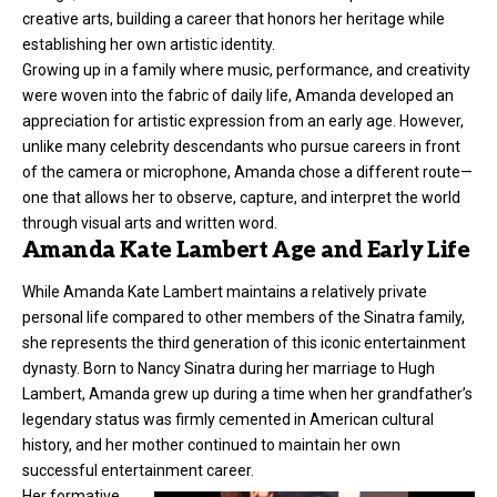
creative arts, building a career that honors her heritage while
establishing her own artistic identity.
Growing up in a family where music, performance, and creativity
were woven into the fabric of daily life, Amanda developed an
appreciation for artistic expression from an early age. However,
unlike many celebrity descendants who pursue careers in front
of the camera or microphone, Amanda chose a different route—
one that allows her to observe, capture, and interpret the world
through visual arts and written word.
Amanda Kate Lambert Age and Early Life
While Amanda Kate Lambert maintains a relatively private
personal life compared to other members of the Sinatra family,
she represents the third generation of this iconic entertainment
dynasty. Born to Nancy Sinatra during her marriage to Hugh
Lambert, Amanda grew up during a time when her grandfather’s
legendary status was firmly cemented in American cultural
history, and her mother continued to maintain her own
successful entertainment career.
Her formative