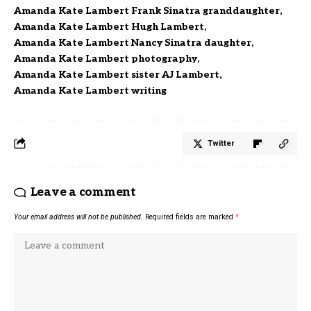
Amanda Kate Lambert Frank Sinatra granddaughter
Amanda Kate Lambert Hugh Lambert
Amanda Kate Lambert Nancy Sinatra daughter
Amanda Kate Lambert photography
Amanda Kate Lambert sister AJ Lambert
Amanda Kate Lambert writing
Twitter
Leave a comment
Your email address will not be published.
Required fields are marked
*