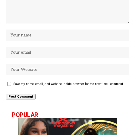
Save my name, email, and website in this browser for the next time I comment.
POPULAR