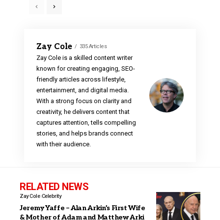
Zay Cole
335 Articles
Zay Cole is a skilled content writer
known for creating engaging, SEO-
friendly articles across lifestyle,
entertainment, and digital media.
With a strong focus on clarity and
creativity, he delivers content that
captures attention, tells compelling
stories, and helps brands connect
with their audience.
RELATED NEWS
Zay Cole
Celebrity
Jeremy Yaffe – Alan Arkin’s First Wife
& Mother of Adam and Matthew Arki