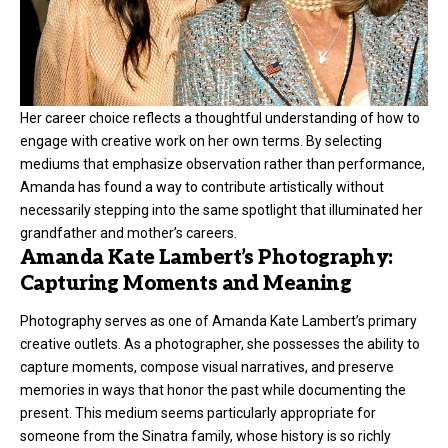
Her career choice reflects a thoughtful understanding of how to
engage with creative work on her own terms. By selecting
mediums that emphasize observation rather than performance,
Amanda has found a way to contribute artistically without
necessarily stepping into the same spotlight that illuminated her
grandfather and mother’s careers.
Amanda Kate Lambert’s Photography:
Capturing Moments and Meaning
Photography serves as one of Amanda Kate Lambert’s primary
creative outlets. As a photographer, she possesses the ability to
capture moments, compose visual narratives, and preserve
memories in ways that honor the past while documenting the
present. This medium seems particularly appropriate for
someone from the Sinatra family, whose history is so richly