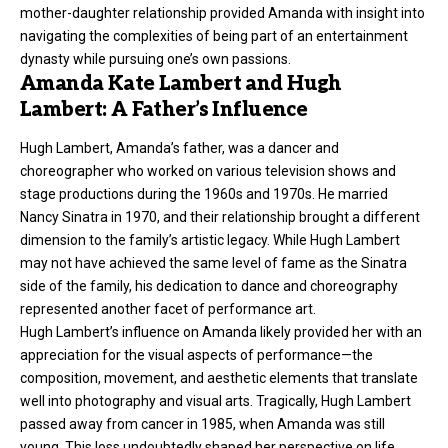
mother-daughter relationship provided Amanda with insight into
navigating the complexities of being part of an entertainment
dynasty while pursuing one’s own passions.
Amanda Kate Lambert and Hugh
Lambert: A Father’s Influence
Hugh Lambert, Amanda’s father, was a dancer and
choreographer who worked on various television shows and
stage productions during the 1960s and 1970s. He married
Nancy Sinatra in 1970, and their relationship brought a different
dimension to the family’s artistic legacy. While Hugh Lambert
may not have achieved the same level of fame as the Sinatra
side of the family, his dedication to dance and choreography
represented another facet of performance art.
Hugh Lambert’s influence on Amanda likely provided her with an
appreciation for the visual aspects of performance—the
composition, movement, and aesthetic elements that translate
well into photography and visual arts. Tragically, Hugh Lambert
passed away
from cancer in 1985, when Amanda was still
young. This loss undoubtedly shaped her perspective on life,