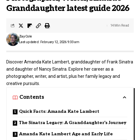
Granddaughter latest guide 2026
14 Min Read
Zay Cole
Last updated: February 12, 2026 9:33 am
Discover Amanda Kate Lambert, granddaughter of Frank Sinatra
and daughter of Nancy Sinatra. Explore her career as a
photographer, writer, and artist, plus her family legacy and
creative pursuits.
Contents
Quick Facts: Amanda Kate Lambert
The Sinatra Legacy: A Granddaughter’s Journey
Amanda Kate Lambert Age and Early Life