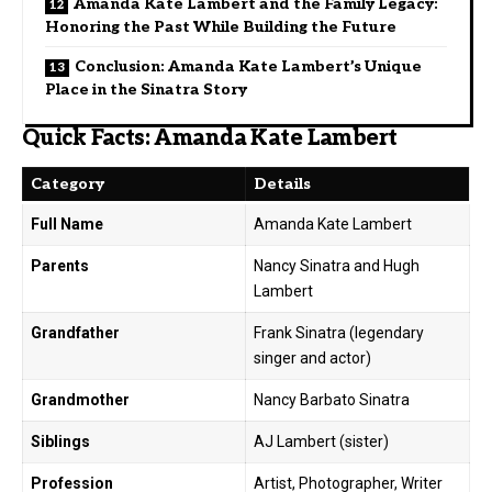
Amanda Kate Lambert and the Family Legacy:
Honoring the Past While Building the Future
Conclusion: Amanda Kate Lambert’s Unique
Place in the Sinatra Story
Quick Facts: Amanda Kate Lambert
Category
Details
Full Name
Amanda Kate Lambert
Parents
Nancy Sinatra and Hugh
Lambert
Grandfather
Frank Sinatra (legendary
singer and actor)
Grandmother
Nancy Barbato Sinatra
Siblings
AJ Lambert (sister)
Profession
Artist, Photographer, Writer