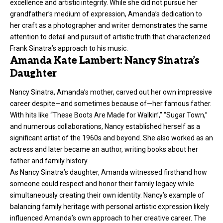
excellence and artistic integrity. While she did not pursue her
grandfather’s medium of expression, Amanda’s dedication to
her craft as a photographer and writer demonstrates the same
attention to detail and pursuit of artistic truth that characterized
Frank Sinatra’s approach to his music.
Amanda Kate Lambert: Nancy Sinatra’s
Daughter
Nancy Sinatra, Amanda’s mother, carved out her own impressive
career despite—and sometimes because of—her famous father.
With hits like “These Boots Are Made for Walkin’,” “Sugar Town,”
and numerous collaborations, Nancy established herself as a
significant artist of the 1960s and beyond. She also worked as an
actress and later became an author, writing books about her
father and family history.
As Nancy Sinatra’s daughter, Amanda witnessed firsthand how
someone could respect and honor their family legacy while
simultaneously creating their own identity. Nancy’s example of
balancing family heritage with personal artistic expression likely
influenced Amanda’s own approach to her creative career. The