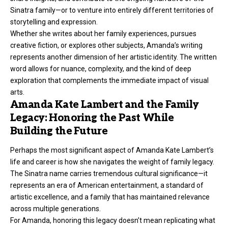
Sinatra family—or to venture into entirely different territories of
storytelling and expression.
Whether she writes about her family experiences, pursues
creative fiction, or explores other subjects, Amanda’s writing
represents another dimension of her artistic identity. The written
word allows for nuance, complexity, and the kind of deep
exploration that complements the immediate impact of visual
arts.
Amanda Kate Lambert and the Family
Legacy: Honoring the Past While
Building the Future
Perhaps the most significant aspect of Amanda Kate Lambert’s
life and career is how she navigates the weight of family legacy.
The Sinatra name carries tremendous cultural significance—it
represents an era of American entertainment, a standard of
artistic excellence, and a family that has maintained relevance
across multiple generations.
For Amanda, honoring this legacy doesn’t mean replicating what