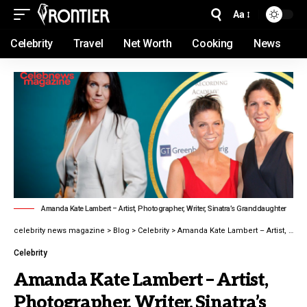
Aa
Celebrity
Travel
Net Worth
Cooking
News
Amanda Kate Lambert – Artist, Photographer, Writer, Sinatra’s Granddaughter
celebrity news magazine
>
Blog
>
Celebrity
>
Amanda Kate Lambert – Artist, Photographer, Writer, Sinatra’s Granddaughter latest guide 2026
Celebrity
Amanda Kate Lambert – Artist,
Photographer, Writer, Sinatra’s