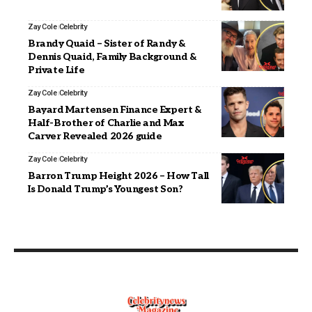
Zay Cole
Celebrity
Brandy Quaid – Sister of Randy &
Dennis Quaid, Family Background &
Private Life
Zay Cole
Celebrity
Bayard Martensen Finance Expert &
Half-Brother of Charlie and Max
Carver Revealed 2026 guide
Zay Cole
Celebrity
Barron Trump Height 2026 – How Tall
Is Donald Trump’s Youngest Son?