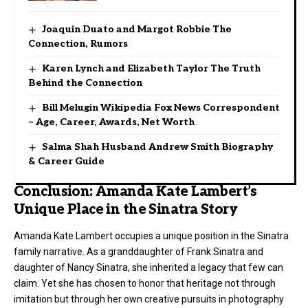
Joaquin Duato and Margot Robbie The
Connection, Rumors
Karen Lynch and Elizabeth Taylor The Truth
Behind the Connection
Bill Melugin Wikipedia Fox News Correspondent
– Age, Career, Awards, Net Worth
Salma Shah Husband Andrew Smith Biography
& Career Guide
Conclusion: Amanda Kate Lambert’s
Unique Place in the Sinatra Story
Amanda Kate Lambert occupies a unique position in the Sinatra
family narrative. As a granddaughter of Frank Sinatra and
daughter of Nancy Sinatra, she inherited a legacy that few can
claim. Yet she has chosen to honor that heritage not through
imitation but through her own creative pursuits in photography