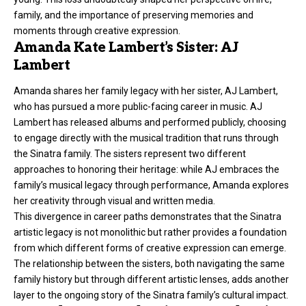
family, and the importance of preserving memories and
moments through creative expression.
Amanda Kate Lambert’s Sister: AJ
Lambert
Amanda shares her family legacy with her sister, AJ Lambert,
who has pursued a more public-facing career in music. AJ
Lambert has released albums and performed publicly, choosing
to engage directly with the musical tradition that runs through
the Sinatra family. The sisters represent two different
approaches to honoring their heritage: while AJ embraces the
family’s musical legacy through performance, Amanda explores
her creativity through visual and written media.
This divergence in career paths demonstrates that the Sinatra
artistic legacy is not monolithic but rather provides a foundation
from which different forms of creative expression can emerge.
The relationship between the sisters, both navigating the same
family history but through different artistic lenses, adds another
layer to the ongoing story of the Sinatra family’s cultural impact.