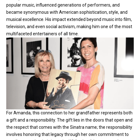
popular music, influenced generations of performers, and
became synonymous with American sophistication, style, and
musical excellence. His impact extended beyond music into film,
television, and even social activism, making him one of the most
multifaceted entertainers of all time.
For Amanda, this connection to her grandfather represents both
a gift and a responsibility. The gift lies in the doors that open and
the respect that comes with the Sinatra name; the responsibility
involves honoring that legacy through her own commitment to