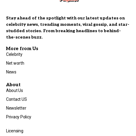
Stay ahead of the spotlight with our latest updates on
celebrity news, trending moments, viral gossip, and star-
studded stories. From breaking headlines to behind-
the-scenes buzz.
More from Us
Celebrity
Net worth
News
About
About Us
Contact US
Newsletter
Privacy Policy
Licensing