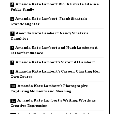
Amanda Kate Lambert Bio: A Private Life in a
Public Family
Amanda Kate Lambert: Frank Sinatra’s
Granddaughter
Amanda Kate Lambert: Nancy Sinatra’s
Daughter
Amanda Kate Lambert and Hugh Lambert: A
Father’s Influence
Amanda Kate Lambert’s Sister: AJ Lambert
Amanda Kate Lambert’s Career: Charting Her
Own Course
Amanda Kate Lambert’s Photography:
Capturing Moments and Meaning
Amanda Kate Lambert’s Writing: Words as
Creative Expression