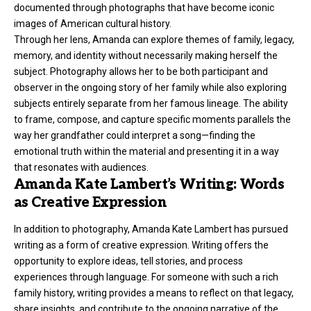
documented through photographs that have become iconic
images of American cultural history.
Through her lens, Amanda can explore themes of family, legacy,
memory, and identity without necessarily making herself the
subject. Photography allows her to be both participant and
observer in the ongoing story of her family while also exploring
subjects entirely separate from her famous lineage. The ability
to frame, compose, and capture specific moments parallels the
way her grandfather could interpret a song—finding the
emotional truth within the material and presenting it in a way
that resonates with audiences.
Amanda Kate Lambert’s Writing: Words
as Creative Expression
In addition to photography, Amanda Kate Lambert has pursued
writing as a form of creative expression. Writing offers the
opportunity to explore ideas, tell stories, and process
experiences through language. For someone with such a rich
family history, writing provides a means to reflect on that legacy,
share insights, and contribute to the ongoing narrative of the