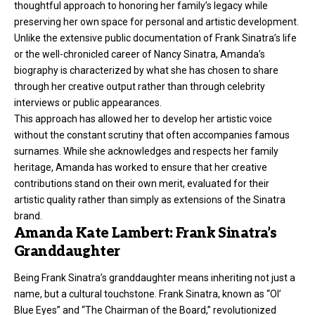
thoughtful approach to honoring her family’s legacy while
preserving her own space for personal and artistic development.
Unlike the extensive public documentation of Frank Sinatra’s life
or the well-chronicled career of Nancy Sinatra, Amanda’s
biography is characterized by what she has chosen to share
through her creative output rather than through celebrity
interviews or public appearances.
This approach has allowed her to develop her artistic voice
without the constant scrutiny that often accompanies famous
surnames. While she acknowledges and respects her family
heritage, Amanda has worked to ensure that her creative
contributions stand on their own merit, evaluated for their
artistic quality rather than simply as extensions of the Sinatra
brand.
Amanda Kate Lambert: Frank Sinatra’s
Granddaughter
Being Frank Sinatra’s granddaughter means inheriting not just a
name, but a cultural touchstone. Frank Sinatra, known as “Ol’
Blue Eyes” and “The Chairman of the Board,” revolutionized