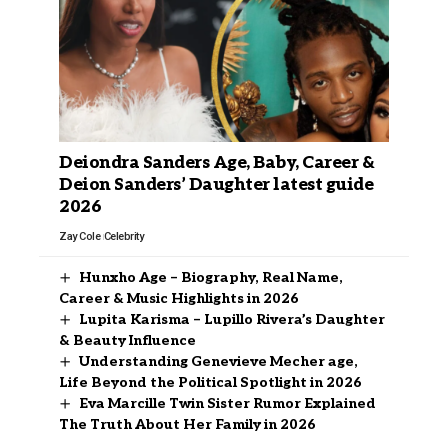
Deiondra Sanders Age, Baby, Career &
Deion Sanders’ Daughter latest guide
2026
Zay Cole
Celebrity
Hunxho Age – Biography, Real Name,
Career & Music Highlights in 2026
Lupita Karisma – Lupillo Rivera’s Daughter
& Beauty Influence
Understanding Genevieve Mecher age,
Life Beyond the Political Spotlight in 2026
Eva Marcille Twin Sister Rumor Explained
The Truth About Her Family in 2026