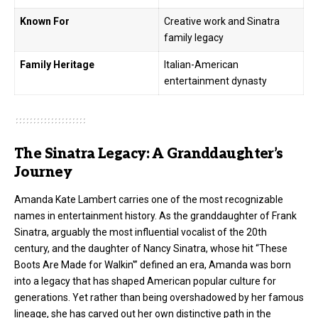
Known For
Creative work and Sinatra
family legacy
Family Heritage
Italian-American
entertainment dynasty
The Sinatra Legacy: A Granddaughter’s
Journey
Amanda Kate Lambert carries one of the most recognizable
names in entertainment history. As the granddaughter of Frank
Sinatra, arguably the most influential vocalist of the 20th
century, and the daughter of Nancy Sinatra, whose hit “These
Boots Are Made for Walkin'” defined an era, Amanda was born
into a legacy that has shaped American popular culture for
generations. Yet rather than being overshadowed by her famous
lineage, she has carved out her own distinctive path in the