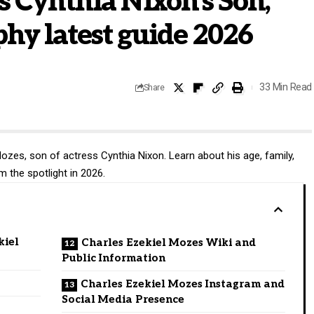
s Cynthia Nixon’s Son,
phy latest guide 2026
33 Min Read
Share
ozes, son of actress Cynthia Nixon. Learn about his age, family,
om the spotlight in 2026.
kiel
Charles Ezekiel Mozes Wiki and
Public Information
Charles Ezekiel Mozes Instagram and
Social Media Presence