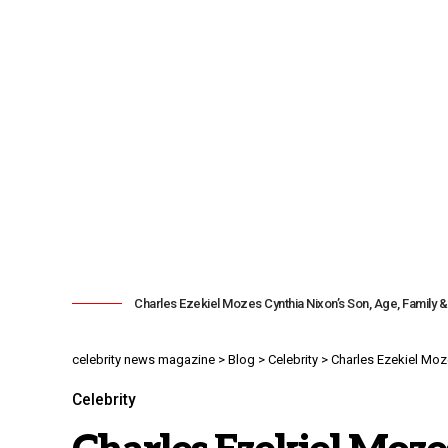
Charles Ezekiel Mozes Cynthia Nixon’s Son, Age, Family 
celebrity news magazine
>
Blog
>
Celebrity
>
Charles Ezekiel Moz
Celebrity