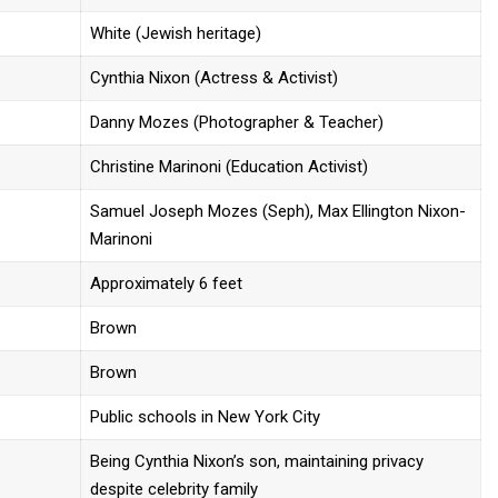
White (Jewish heritage)
Cynthia Nixon (Actress & Activist)
Danny Mozes (Photographer & Teacher)
Christine Marinoni (Education Activist)
Samuel Joseph Mozes (Seph), Max Ellington Nixon-
Marinoni
Approximately 6 feet
Brown
Brown
Public schools in New York City
Being Cynthia Nixon’s son, maintaining privacy
despite celebrity family