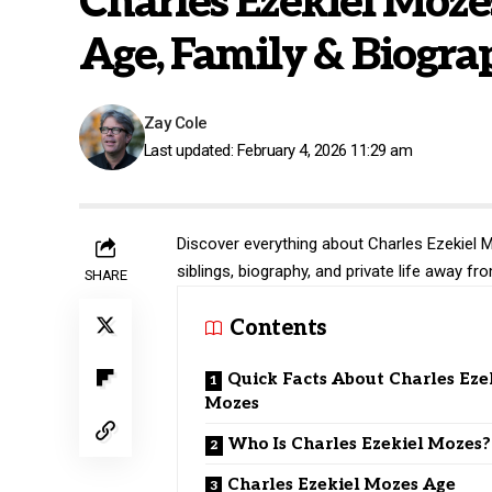
Charles Ezekiel Moze
Age, Family & Biogra
Zay Cole
Last updated: February 4, 2026 11:29 am
Discover everything about Charles Ezekiel M
siblings, biography, and private life away fr
SHARE
Contents
Quick Facts About Charles Eze
Mozes
Who Is Charles Ezekiel Mozes?
Charles Ezekiel Mozes Age