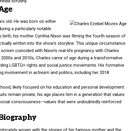
edia scrutiny.
 Age
rs old. He was born on either
ring a particularly notable
his birth, his mother Cynthia Nixon was filming the fourth season of
tually written into the show’s storyline. This unique circumstance
creen coincided with Nixon’s real-life pregnancy with Charles.
e 2000s and 2010s, Charles came of age during a transformative
garding LGBTQ+ rights and social justice movements. His formative
g involvement in activism and politics, including her 2018
lthood, likely focused on his education and personal development.
uits remain private, his age places him in a generation that values
 social consciousness—values that were undoubtedly reinforced
 Biography
intricately woven with the stories of his famous mother and the