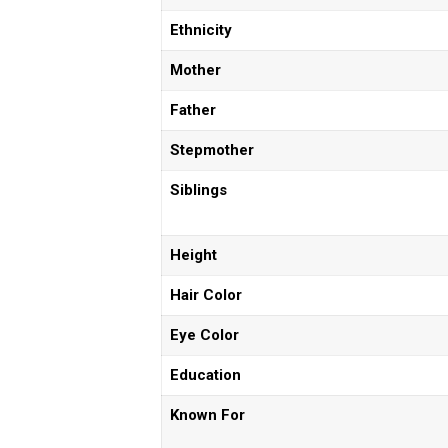
Ethnicity
Mother
Father
Stepmother
Siblings
Height
Hair Color
Eye Color
Education
Known For