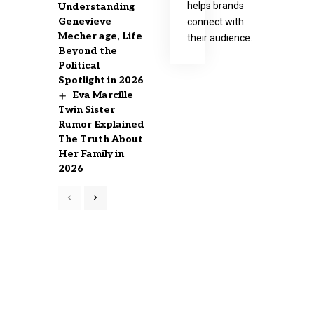
helps brands
Understanding
Genevieve
connect with
Mecher age, Life
their audience.
Beyond the
Political
Spotlight in 2026
Eva Marcille
Twin Sister
Rumor Explained
The Truth About
Her Family in
2026