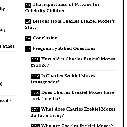
The Importance of Privacy for
phy
Celebrity Children
Lessons from Charles Ezekiel Mozes’s
Story
ing
Conclusion
 Father
Frequently Asked Questions
How old is Charles Ezekiel Mozes
in 2026?
Is Charles Ezekiel Mozes
transgender?
) –
Does Charles Ezekiel Mozes have
social media?
oni –
What does Charles Ezekiel Mozes
do for a living?
Who are Charles Ezekiel Mozes’s