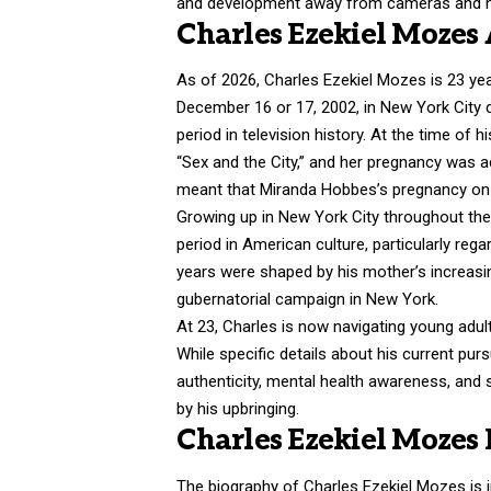
and development away from cameras and m
Charles Ezekiel Mozes
As of 2026, Charles Ezekiel Mozes is 23 yea
December 16 or 17, 2002, in New York City du
period in television history. At the time of 
“Sex and the City,” and her pregnancy was ac
meant that Miranda Hobbes’s pregnancy on s
Growing up in New York City throughout th
period in American culture, particularly re
years were shaped by his mother’s increasin
gubernatorial campaign in New York.
At 23, Charles is now navigating young adu
While specific details about his current purs
authenticity, mental health awareness, and
by his upbringing.
Charles Ezekiel Mozes
The biography of Charles Ezekiel Mozes is 