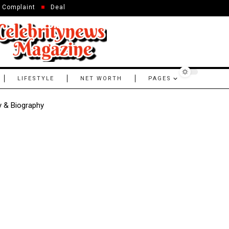
Complaint
Deal
LIFESTYLE
NET WORTH
PAGES