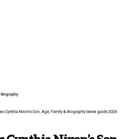
& Biography
es Cynthia Nixon’s Son, Age, Family & Biography latest guide 2026