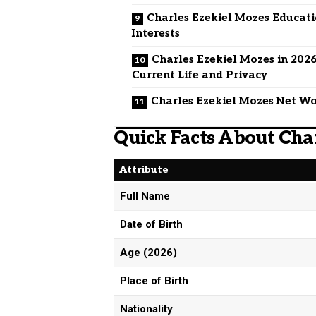
Charles Ezekiel Mozes Educat
Interests
Charles Ezekiel Mozes in 2026
Current Life and Privacy
Charles Ezekiel Mozes Net W
Quick Facts About Cha
Attribute
Full Name
Date of Birth
Age (2026)
Place of Birth
Nationality