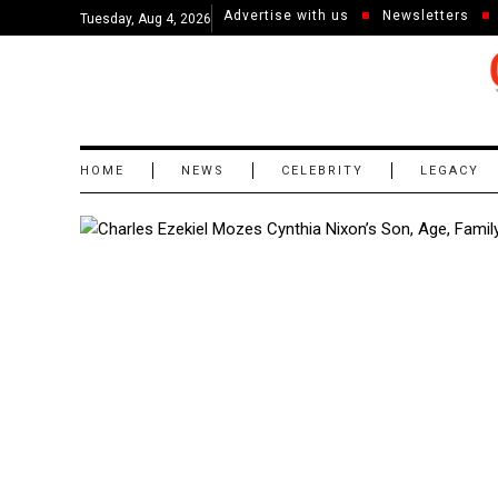
Advertise with us
Newsletters
Tuesday, Aug 4, 2026
HOME
NEWS
CELEBRITY
LEGACY