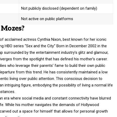
Not publicly disclosed (dependent on family)
Not active on public platforms
l Mozes?
of acclaimed actress Cynthia Nixon, best known for her iconic
ng HBO series “Sex and the City.” Born in December 2002 in the
p surrounded by the entertainment industry’s glitz and glamour,
iverges from the spotlight that has defined his mother’s career.
ilies who leverage their parents’ fame to build their own public
eparture from this trend. He has consistently maintained a low
hentic living over public attention. This conscious decision to
intriguing figure, embodying the possibility of living a normal life
mstances.
n an era where social media and constant connectivity have blurred
life. While his mother navigates the demands of Hollywood
 carved out a space for himself that allows for personal growth