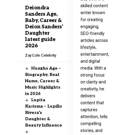
skilled content
Deiondra
writer known
Sanders Age,
for creating
Baby, Career &
Deion Sanders’
engaging,
Daughter
SEO-friendly
latest guide
articles across
2026
lifestyle,
entertainment,
Zay Cole
Celebrity
and digital
media. With a
Hunxho Age –
Biography, Real
strong focus
Name, Career &
on clarity and
Music Highlights
creativity, he
in 2026
delivers
Lupita
content that
Karisma – Lupillo
captures
Rivera’s
attention, tells
Daughter &
compelling
Beauty Influence
stories, and