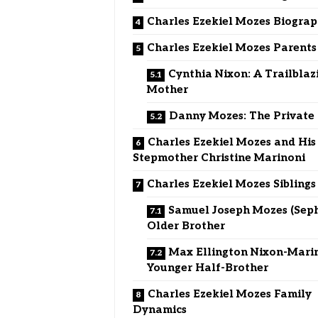
Charles Ezekiel Mozes Biogra
Charles Ezekiel Mozes Parents
Cynthia Nixon: A Trailblaz
Mother
Danny Mozes: The Private
Charles Ezekiel Mozes and His
Stepmother Christine Marinoni
Charles Ezekiel Mozes Siblings
Samuel Joseph Mozes (Seph
Older Brother
Max Ellington Nixon-Marin
Younger Half-Brother
Charles Ezekiel Mozes Family
Dynamics