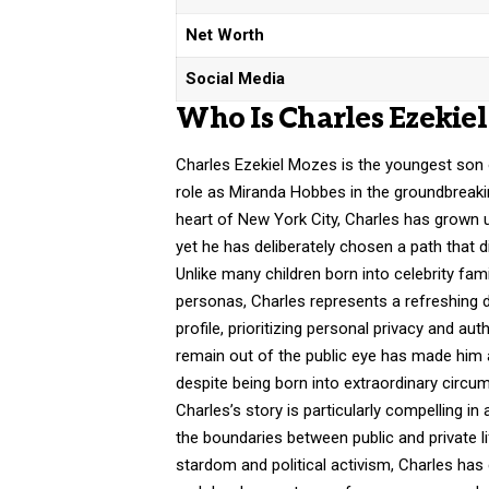
Net Worth
Social Media
Who Is Charles Ezekie
Charles Ezekiel Mozes is the youngest son 
role as Miranda Hobbes in the groundbreaki
heart of New York City, Charles has grown u
yet he has deliberately chosen a path that d
Unlike many children born into celebrity fam
personas, Charles represents a refreshing d
profile, prioritizing personal privacy and aut
remain out of the public eye has made him an 
despite being born into extraordinary circu
Charles’s story is particularly compelling i
the boundaries between public and private 
stardom and political activism, Charles has