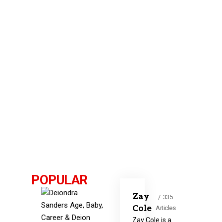
POPULAR
Zay
335
Cole
Articles
Zay Cole is a