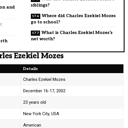
siblings?
ion and
Where did Charles Ezekiel Mozes
go to school?
:
What is Charles Ezekiel Mozes’s
net worth?
orth
rles Ezekiel Mozes
Details
Charles Ezekiel Mozes
December 16-17, 2002
23 years old
New York City, USA
American