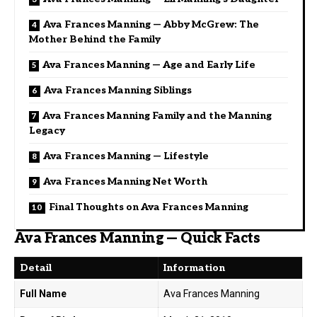
Ava Frances Manning — Abby McGrew: The
Mother Behind the Family
Ava Frances Manning — Age and Early Life
Ava Frances Manning Siblings
Ava Frances Manning Family and the Manning
Legacy
Ava Frances Manning — Lifestyle
Ava Frances Manning Net Worth
Final Thoughts on Ava Frances Manning
Ava Frances Manning — Quick Facts
Detail
Information
Full Name
Ava Frances Manning