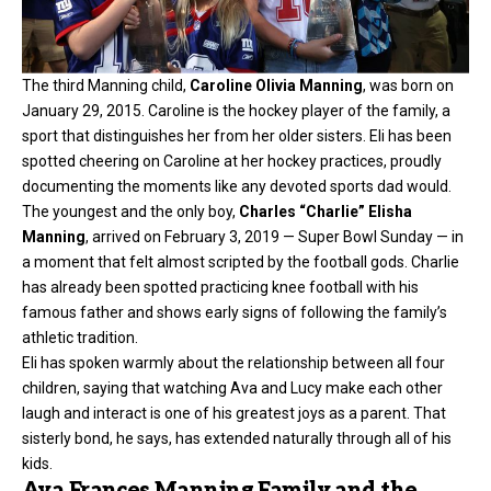
The third Manning child,
Caroline Olivia Manning
, was born on
January 29, 2015. Caroline is the hockey player of the family, a
sport that distinguishes her from her older sisters. Eli has been
spotted cheering on Caroline at her hockey practices, proudly
documenting the moments like any devoted sports dad would.
The youngest and the only boy,
Charles “Charlie” Elisha
Manning
, arrived on February 3, 2019 — Super Bowl Sunday — in
a moment that felt almost scripted by the football gods. Charlie
has already been spotted practicing knee football with his
famous father and shows early signs of following the family’s
athletic tradition.
Eli has spoken warmly about the relationship between all four
children, saying that watching Ava and Lucy make each other
laugh and interact is one of his greatest joys as a parent. That
sisterly bond, he says, has extended naturally through all of his
kids.
Ava Frances Manning Family and the