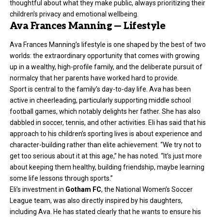
thoughtful about what they make public, always prioritizing their
children’s privacy and emotional wellbeing.
Ava Frances Manning — Lifestyle
Ava Frances Manning’s lifestyle is one shaped by the best of two
worlds: the extraordinary opportunity that comes with growing
up in a wealthy, high-profile family, and the deliberate pursuit of
normalcy that her parents have worked hard to provide.
Sport is central to the family’s day-to-day life. Ava has been
active in cheerleading, particularly supporting middle school
football games, which notably delights her father. She has also
dabbled in soccer, tennis, and other activities. Eli has said that his
approach to his children’s sporting lives is about experience and
character-building rather than elite achievement. “We try not to
get too serious about it at this age,” he has noted. “It’s just more
about keeping them healthy, building friendship, maybe learning
some life lessons through sports.”
Eli’s investment in
Gotham FC
, the National Women’s Soccer
League team, was also directly inspired by his daughters,
including Ava. He has stated clearly that he wants to ensure his