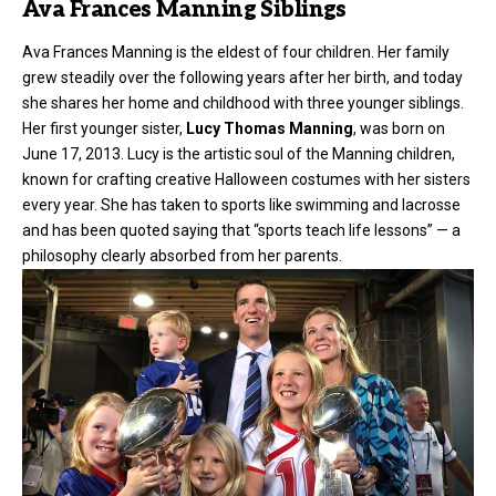
Ava Frances Manning Siblings
Ava Frances Manning is the eldest of four children. Her family
grew steadily over the following years after her birth, and today
she shares her home and childhood with three younger siblings.
Her first younger sister,
Lucy Thomas Manning
, was born on
June 17, 2013. Lucy is the artistic soul of the Manning children,
known for crafting creative Halloween costumes with her sisters
every year. She has taken to sports like swimming and lacrosse
and has been quoted saying that “sports teach life lessons” — a
philosophy clearly absorbed from her parents.