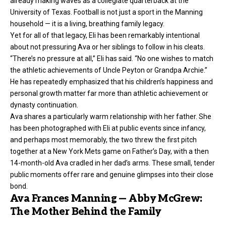
already making waves as a collegiate quarterback at the
University of Texas. Football is not just a sport in the Manning
household — it is a living, breathing family legacy.
Yet for all of that legacy, Eli has been remarkably intentional
about not pressuring Ava or her siblings to follow in his cleats.
“There’s no pressure at all,” Eli has said. “No one wishes to match
the athletic achievements of Uncle Peyton or Grandpa Archie.”
He has repeatedly emphasized that his children’s happiness and
personal growth matter far more than athletic achievement or
dynasty continuation.
Ava shares a particularly warm relationship with her father. She
has been photographed with Eli at public events since infancy,
and perhaps most memorably, the two threw the first pitch
together at a New York Mets game on Father’s Day, with a then
14-month-old Ava cradled in her dad’s arms. These small, tender
public moments offer rare and genuine glimpses into their close
bond.
Ava Frances Manning — Abby McGrew:
The Mother Behind the Family