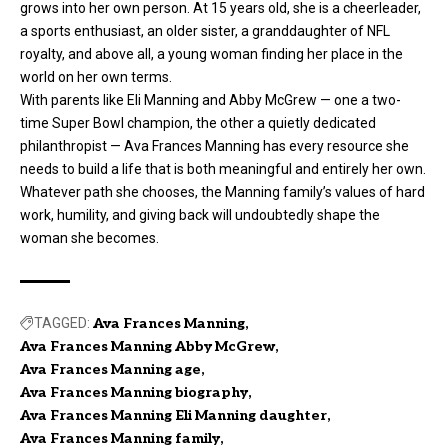
grows into her own person. At 15 years old, she is a cheerleader,
a sports enthusiast, an older sister, a granddaughter of NFL
royalty, and above all, a young woman finding her place in the
world on her own terms.
With parents like Eli Manning and Abby McGrew — one a two-
time Super Bowl champion, the other a quietly dedicated
philanthropist — Ava Frances Manning has every resource she
needs to build a life that is both meaningful and entirely her own.
Whatever path she chooses, the Manning family’s values of hard
work, humility, and giving back will undoubtedly shape the
woman she becomes.
TAGGED:
Ava Frances Manning
Ava Frances Manning Abby McGrew
Ava Frances Manning age
Ava Frances Manning biography
Ava Frances Manning Eli Manning daughter
Ava Frances Manning family