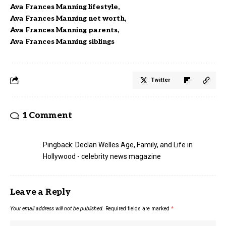
Ava Frances Manning lifestyle
Ava Frances Manning net worth
Ava Frances Manning parents
Ava Frances Manning siblings
Twitter
1 Comment
Pingback:
Declan Welles Age, Family, and Life in
Hollywood - celebrity news magazine
Leave a Reply
Your email address will not be published.
Required fields are marked
*