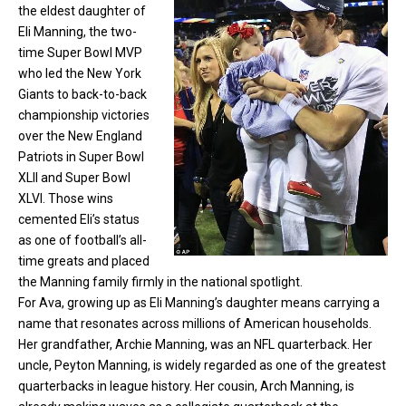
the eldest daughter of
Eli Manning
, the two-
time Super Bowl MVP
who led the New York
Giants to back-to-back
championship victories
over the New England
Patriots in Super Bowl
XLII and Super Bowl
XLVI. Those wins
cemented Eli’s status
as one of football’s all-
time greats and placed
the Manning family firmly in the national spotlight.
For Ava, growing up as Eli Manning’s daughter means carrying a
name that resonates across millions of American households.
Her grandfather, Archie Manning, was an NFL quarterback. Her
uncle, Peyton Manning, is widely regarded as one of the greatest
quarterbacks in league history. Her cousin, Arch Manning, is