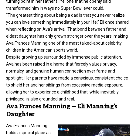
turning point in her father’s life, one that he openly said
transformed him in ways no Super Bowl ever could.
“The greatest thing about being a dad is that you never realize
you can love something immediately in your life,” Eli once shared
when reflecting on Ava’s arrival. That bond between father and
eldest daughter has only grown stronger over the years, making
Ava Frances Manning one of the most talked-about celebrity
children in the American sports world.
Despite growing up surrounded by immense public attention,
Ava has been raised in a home that fiercely values privacy,
normalcy, and genuine human connection over fame and
spotlight. Her parents have made a conscious, consistent choice
to shield her and her siblings from excessive media exposure,
allowing her to experience a childhood that, while inevitably
privileged, is also grounded and real.
Ava Frances Manning — Eli Manning’s
Daughter
Ava Frances Manning
holds a special place as