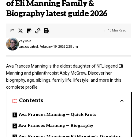
of Eli Manning Family &
Biography latest guide 2026
15 Min Read
Zay Cole
Last updated: February 19, 2026 2:25 pm
Ava Frances Manning is the eldest daughter of NFL legend Eli
Manning and philanthropist Abby McGrew. Discover her
biography, age, siblings, family life, lifestyle, and more in this
complete profile.
Contents
Ava Frances Manning — Quick Facts
Ava Frances Manning — Biography
Ava Frances Manning — Eli Manning’s Daughter