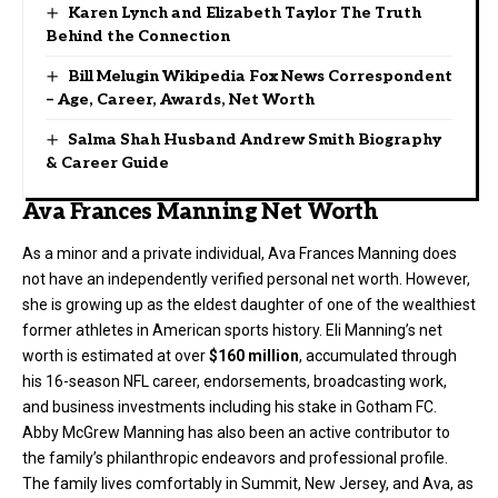
Karen Lynch and Elizabeth Taylor The Truth
Behind the Connection
Bill Melugin Wikipedia Fox News Correspondent
– Age, Career, Awards, Net Worth
Salma Shah Husband Andrew Smith Biography
& Career Guide
Ava Frances Manning Net Worth
As a minor and a private individual, Ava Frances Manning does
not have an independently verified personal net worth. However,
she is growing up as the eldest daughter of one of the wealthiest
former athletes in American sports history. Eli Manning’s net
worth is estimated at over
$160 million
, accumulated through
his 16-season NFL career, endorsements, broadcasting work,
and business investments including his stake in Gotham FC.
Abby McGrew Manning has also been an active contributor to
the family’s philanthropic endeavors and professional profile.
The family lives comfortably in Summit, New Jersey, and Ava, as