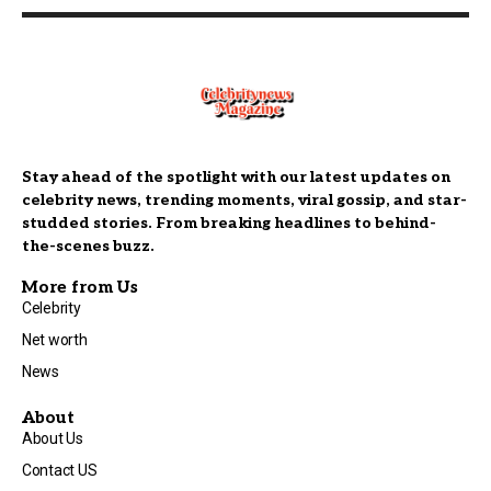
Stay ahead of the spotlight with our latest updates on
celebrity news, trending moments, viral gossip, and star-
studded stories. From breaking headlines to behind-
the-scenes buzz.
More from Us
Celebrity
Net worth
News
About
About Us
Contact US