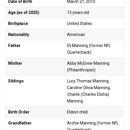
Date of Birth
March 21, 2010
Age (as of 2025)
15 years old
Birthplace
United States
Nationality
American
Father
Eli Manning (former NFL
Quarterback)
Mother
Abby McGrew Manning
(Philanthropist)
Siblings
Lucy Thomas Manning,
Caroline Olivia Manning,
Charlie (Charles Elisha)
Manning
Birth Order
Eldest child
Grandfather
Archie Manning (former NFL
Quarterback)