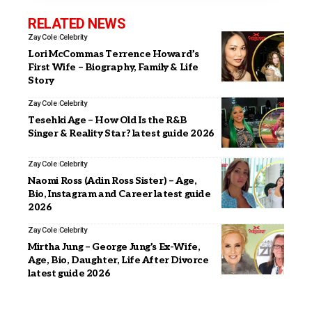
RELATED NEWS
Zay Cole
Celebrity
Lori McCommas Terrence Howard’s
First Wife – Biography, Family & Life
Story
Zay Cole
Celebrity
Tesehki Age – How Old Is the R&B
Singer & Reality Star? latest guide 2026
Zay Cole
Celebrity
Naomi Ross (Adin Ross Sister) – Age,
Bio, Instagram and Career latest guide
2026
Zay Cole
Celebrity
Mirtha Jung – George Jung’s Ex-Wife,
Age, Bio, Daughter, Life After Divorce
latest guide 2026