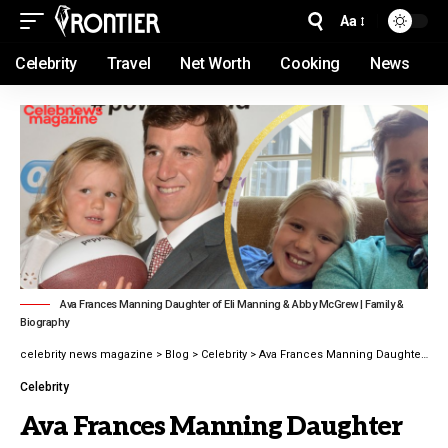
Aa
Celebrity
Travel
Net Worth
Cooking
News
Ava Frances Manning Daughter of Eli Manning & Abby McGrew | Family &
Biography
celebrity news magazine
>
Blog
>
Celebrity
>
Ava Frances Manning Daughter of Eli Manning Family & Biography latest guide 2026
Celebrity
Ava Frances Manning Daughter