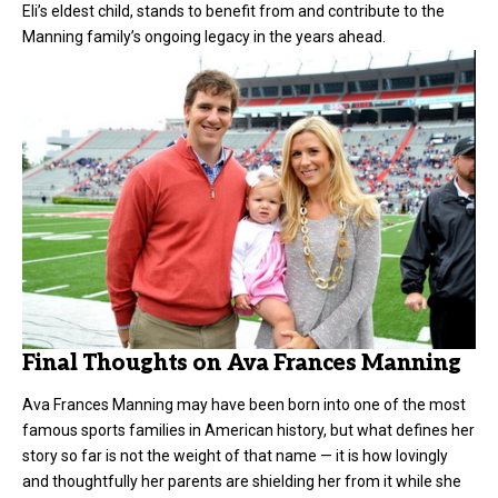
Eli’s eldest child, stands to benefit from and contribute to the
Manning family’s ongoing legacy in the years ahead.
Final Thoughts on Ava Frances Manning
Ava Frances Manning may have been born into one of the most
famous sports families in American history, but what defines her
story so far is not the weight of that name — it is how lovingly
and thoughtfully her parents are shielding her from it while she