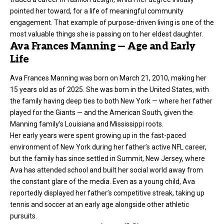
pointed her toward, for a life of meaningful community
engagement. That example of purpose-driven living is one of the
most valuable things she is passing on to her eldest daughter.
Ava Frances Manning — Age and Early
Life
Ava Frances Manning was born on March 21, 2010, making her
15 years old as of 2025. She was born in the United States, with
the family having deep ties to both New York — where her father
played for the Giants — and the American South, given the
Manning family’s Louisiana and Mississippi roots.
Her early years were spent growing up in the fast-paced
environment of New York during her father’s active NFL career,
but the family has since settled in Summit, New Jersey, where
Ava has attended school and built her social world away from
the constant glare of the media. Even as a young child, Ava
reportedly displayed her father’s competitive streak, taking up
tennis and soccer at an early age alongside other athletic
pursuits.