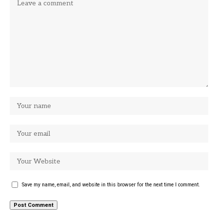
Save my name, email, and website in this browser for the next time I comment.