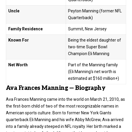
Uncle
Peyton Manning (former NFL
Quarterback)
Family Residence
Summit, New Jersey
Known For
Being the eldest daughter of
two-time Super Bowl
Champion Eli Manning
Net Worth
Part of the Manning family
(Eli Manning’s net worth is
estimated at $160 million+)
Ava Frances Manning — Biography
Ava Frances Manning came into the world on March 21, 2010, as
the first-born child of two of the most recognizable names in
American sports culture. Born to former New York Giants
quarterback Eli Manning and his wife Abby McGrew, Ava arrived
into a family already steeped in
NFL
royalty. Her birth marked a