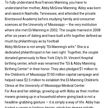
To fully understand Ava Frances Manning, you have to
understand her mother, Abby McGrew Manning. Abby was born
and raised in Nashville, Tennessee, and attended the private
Brentwood Academy before studying family and consumer
sciences at the University of Mississippi — the very institution
where she met Eli Manning in 2002. The couple married in 2008
after six years of dating and have built a life together defined as
much by philanthropy as by football.
Abby McGrew is not simply “Eli Manning’s wife.” She is a
dedicated philanthropist in her own right. Together, the couple
donated generously to New York City’s St. Vincent Hospital
birthing center, which was renamed the “Eli & Abby Manning
Birthing Center” in their honor. They also pledged $1 million to
the Children’s of Mississippi $100 million capital campaign and
helped raise $2.5 million to establish the Eli Manning Children’s
Clinics at the University of Mississippi Medical Center.
For Ava and her siblings, growing up with Abby as their mother
means growing up in a household where giving back is not a
headline-grabbing gesture — it is simply a way of life. Abby has
traded a career in fashion design, which her degree initially