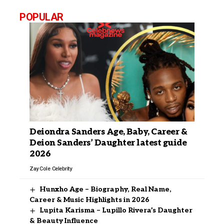
POPULAR
Deiondra Sanders Age, Baby, Career &
Deion Sanders’ Daughter latest guide
2026
Zay Cole
Celebrity
Hunxho Age – Biography, Real Name,
Career & Music Highlights in 2026
Lupita Karisma – Lupillo Rivera’s Daughter
& Beauty Influence