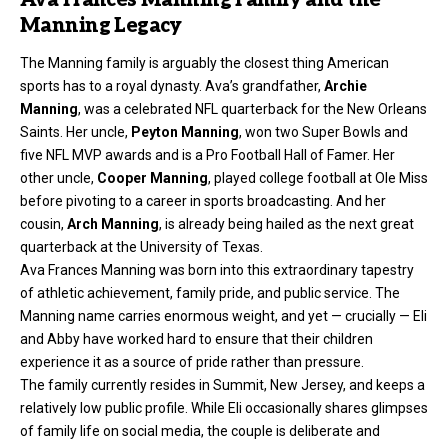
Manning Legacy
The Manning family is arguably the closest thing American
sports has to a royal dynasty. Ava’s grandfather,
Archie
Manning
, was a celebrated NFL quarterback for the New Orleans
Saints. Her uncle,
Peyton Manning
, won two Super Bowls and
five NFL MVP awards and is a Pro Football Hall of Famer. Her
other uncle,
Cooper Manning
, played college football at Ole Miss
before pivoting to a career in sports broadcasting. And her
cousin,
Arch Manning
, is already being hailed as the next great
quarterback at the University of Texas.
Ava Frances Manning was born into this extraordinary tapestry
of athletic achievement, family pride, and public service. The
Manning name carries enormous weight, and yet — crucially — Eli
and Abby have worked hard to ensure that their children
experience it as a source of pride rather than pressure.
The family currently resides in Summit, New Jersey, and keeps a
relatively low public profile. While Eli occasionally shares glimpses
of family life on social media, the couple is deliberate and