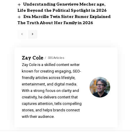
Understanding Genevieve Mecher age,
Life Beyond the Political Spotlight in 2026
Eva Marcille Twin Sister Rumor Explained
The Truth About Her Family in 2026
Zay Cole
335 Articles
Zay Cole is a skilled content writer
known for creating engaging, SEO-
friendly articles across lifestyle,
entertainment, and digital media.
With a strong focus on clarity and
creativity, he delivers content that
captures attention, tells compelling
stories, and helps brands connect
with their audience.