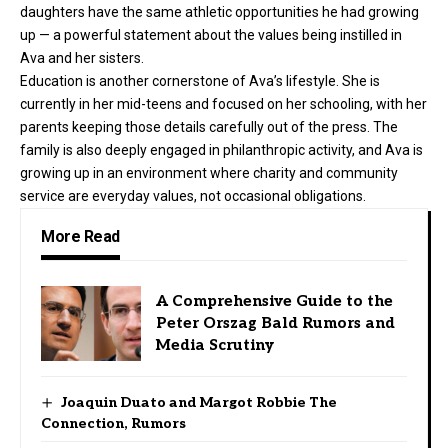
daughters have the same athletic opportunities he had growing
up — a powerful statement about the values being instilled in
Ava and her sisters.
Education is another cornerstone of Ava’s lifestyle. She is
currently in her mid-teens and focused on her schooling, with her
parents keeping those details carefully out of the press. The
family is also deeply engaged in philanthropic activity, and Ava is
growing up in an environment where charity and community
service are everyday values, not occasional obligations.
More Read
A Comprehensive Guide to the
Peter Orszag Bald Rumors and
Media Scrutiny
Joaquin Duato and Margot Robbie The
Connection, Rumors