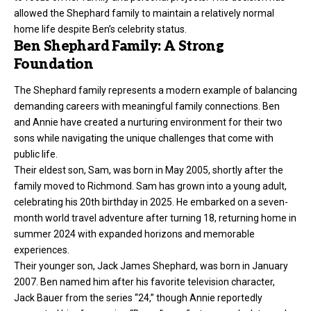
allowed the Shephard family to maintain a relatively normal
home life despite Ben’s celebrity status.
Ben Shephard Family: A Strong
Foundation
The Shephard family represents a modern example of balancing
demanding careers with meaningful family connections. Ben
and Annie have created a nurturing environment for their two
sons while navigating the unique challenges that come with
public life.
Their eldest son, Sam, was born in May 2005, shortly after the
family moved to Richmond. Sam has grown into a young adult,
celebrating his 20th birthday in 2025. He embarked on a seven-
month world travel adventure after turning 18, returning home in
summer 2024 with expanded horizons and memorable
experiences.
Their younger son, Jack James Shephard, was born in January
2007. Ben named him after his favorite television character,
Jack Bauer from the series “24,” though Annie reportedly