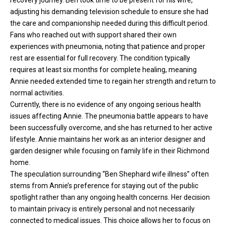
recovery journey
. Ben took time to be present for his wife,
adjusting his demanding television schedule to ensure she had
the care and companionship needed during this difficult period.
Fans who reached out with support shared their own
experiences with pneumonia, noting that patience and proper
rest are essential for full recovery. The condition typically
requires at least six months for complete healing, meaning
Annie needed extended time to regain her strength and return to
normal activities.
Currently, there is no evidence of any ongoing serious health
issues affecting Annie. The pneumonia battle appears to have
been successfully overcome, and she has returned to her active
lifestyle. Annie maintains her work as an interior designer and
garden designer while focusing on family life in their Richmond
home.
The speculation surrounding “Ben Shephard wife illness” often
stems from Annie’s preference for staying out of the public
spotlight rather than any ongoing health concerns. Her decision
to maintain privacy is entirely personal and not necessarily
connected to medical issues. This choice allows her to focus on