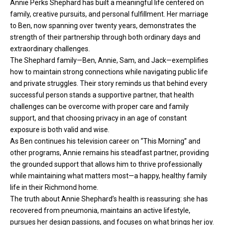
Annie Perks Shephard has built a meaningful life centered on
family, creative pursuits, and personal fulfillment. Her marriage
to Ben, now spanning over twenty years, demonstrates the
strength of their partnership through both ordinary days and
extraordinary challenges.
The Shephard family—Ben, Annie, Sam, and Jack—exemplifies
how to maintain strong connections while navigating public life
and private struggles. Their story reminds us that behind every
successful person stands a supportive partner, that health
challenges can be overcome with proper care and family
support, and that choosing privacy in an age of constant
exposure is both valid and wise.
As Ben continues his television career on “This Morning” and
other programs, Annie remains his steadfast partner, providing
the grounded support that allows him to thrive professionally
while maintaining what matters most—a happy, healthy family
life in their Richmond home.
The truth about Annie Shephard’s health is reassuring: she has
recovered from pneumonia, maintains an active lifestyle,
pursues her design passions, and focuses on what brings her joy.