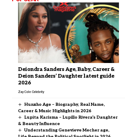
Deiondra Sanders Age, Baby, Career &
Deion Sanders’ Daughter latest guide
2026
Zay Cole
Celebrity
Hunxho Age – Biography, Real Name,
Career & Music Highlights in 2026
Lupita Karisma – Lupillo Rivera’s Daughter
& Beauty Influence
Understanding Genevieve Mecher age,
Life Beyond the Political Spotlight in 2026