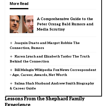
More Read
A Comprehensive Guide to the
Peter Orszag Bald Rumors and
Media Scrutiny
Joaquin Duato and Margot Robbie The
Connection, Rumors
Karen Lynch and Elizabeth Taylor The Truth
Behind the Connection
Bill Melugin Wikipedia Fox News Correspondent
– Age, Career, Awards, Net Worth
Salma Shah Husband Andrew Smith Biography
& Career Guide
Lessons From the Shephard Family
Experience