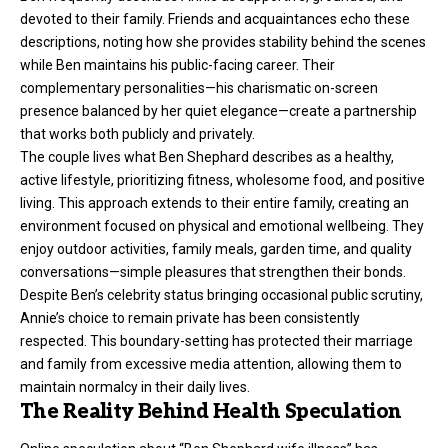
devoted to their family. Friends and acquaintances echo these
descriptions, noting how she provides stability behind the scenes
while Ben maintains his public-facing career. Their
complementary personalities—his charismatic on-screen
presence balanced by her quiet elegance—create a partnership
that works both publicly and privately.
The couple lives what Ben Shephard describes as a healthy,
active lifestyle, prioritizing fitness, wholesome food, and positive
living. This approach extends to their entire family, creating an
environment focused on physical and emotional wellbeing. They
enjoy outdoor activities, family meals, garden time, and quality
conversations—simple pleasures that strengthen their bonds.
Despite Ben’s celebrity status bringing occasional public scrutiny,
Annie’s choice to remain private has been consistently
respected. This boundary-setting has protected their marriage
and family from excessive media attention, allowing them to
maintain normalcy in their daily lives.
The Reality Behind Health Speculation