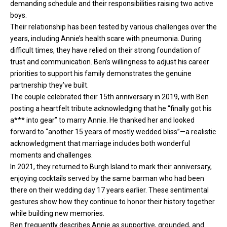
demanding schedule and their responsibilities raising two active
boys.
Their relationship has been tested by various challenges over the
years, including Annie’s health scare with pneumonia. During
difficult times, they have relied on their strong foundation of
trust and communication. Ben’s willingness to adjust his career
priorities to support his family demonstrates the genuine
partnership they’ve built.
The couple celebrated their 15th anniversary in 2019, with Ben
posting a heartfelt tribute acknowledging that he “finally got his
a*** into gear” to marry Annie. He thanked her and looked
forward to “another 15 years of mostly wedded bliss”—a realistic
acknowledgment that marriage includes both wonderful
moments and challenges.
In 2021, they returned to Burgh Island to mark their anniversary,
enjoying cocktails served by the same barman who had been
there on their wedding day 17 years earlier. These sentimental
gestures show how they continue to honor their history together
while building new memories.
Ben frequently describes Annie as supportive, grounded, and