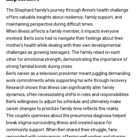
The Shephard family’s journey through Annie’s health challenge
offers valuable insights about resilience, family support, and
maintaining perspective during difficult times.
When illness affects a family member, it impacts everyone
involved. Ben’s sons had to navigate their feelings about their
mother’s health while dealing with their own developmental
challenges as growing teenagers. The family relied on each
other for emotional strength, demonstrating the importance of
strong familial bonds during crises.
Ben’s career as a television presenter meant juggling demanding
work commitments while supporting his wife through recovery.
Research shows that illness can significantly alter family
dynamics, often necessitating shifts in roles and responsibilities.
Ben’s willingness to adjust his schedule and ultimately make
career changes to prioritize family time reflects this reality.
The couple’s openness about the pneumonia diagnosis helped
break stigma surrounding illness and created space for
community support. When Ben shared their struggle, fans
responded with compassion, offering well-wishes and sharing