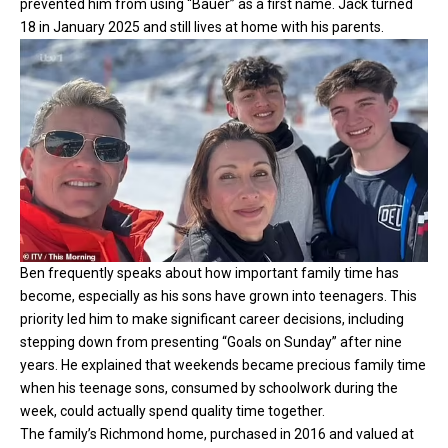
prevented him from using “Bauer” as a first name. Jack turned
18 in January 2025 and still lives at home with his parents.
Ben frequently speaks about how important family time has
become, especially as his sons have grown into teenagers. This
priority led him to make significant career decisions, including
stepping down from presenting “Goals on Sunday” after nine
years. He explained that weekends became precious family time
when his teenage sons, consumed by schoolwork during the
week, could actually spend quality time together.
The family’s Richmond home, purchased in 2016 and valued at