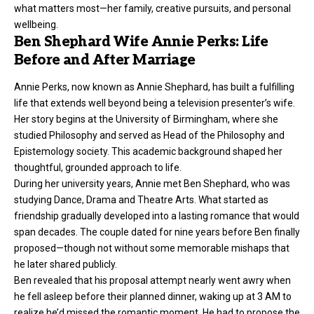
what matters most—her family, creative pursuits, and personal
wellbeing.
Ben Shephard Wife Annie Perks: Life
Before and After Marriage
Annie Perks, now known as Annie Shephard, has built a fulfilling
life that extends well beyond being a television presenter’s wife.
Her story begins at the University of Birmingham, where she
studied Philosophy and served as Head of the Philosophy and
Epistemology society. This academic background shaped her
thoughtful, grounded approach to life.
During her university years, Annie met Ben Shephard, who was
studying Dance, Drama and Theatre Arts. What started as
friendship gradually developed into a lasting romance that would
span decades. The couple dated for nine years before Ben finally
proposed—though not without some memorable mishaps that
he later shared publicly.
Ben revealed that his proposal attempt nearly went awry when
he fell asleep before their planned dinner, waking up at 3 AM to
realize he’d missed the romantic moment. He had to propose the