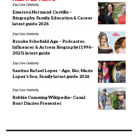
Zay Cole
Celebrity
Emerson Normand Carville –
Biography, Family, Education & Career
latest guide 2026
Zay Cole
Celebrity
Brooke Schofield Age – Podcaster,
Influencer & Actress Biography (1996–
2025) latest guide
Zay Cole
Celebrity
Santino Rafael Lopez – Age, Bio, Mario
Lopez’s Son, Family latest guide 2026
Zay Cole
Celebrity
Robbie Cumming Wikipedia– Canal
Boat Diaries Presenter