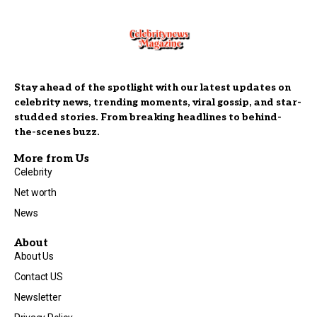
Stay ahead of the spotlight with our latest updates on
celebrity news, trending moments, viral gossip, and star-
studded stories. From breaking headlines to behind-
the-scenes buzz.
More from Us
Celebrity
Net worth
News
About
About Us
Contact US
Newsletter