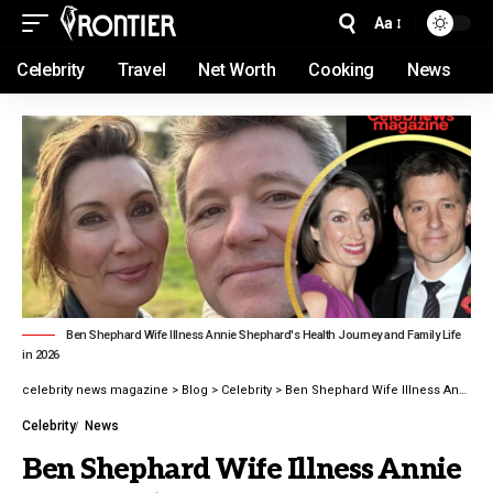
Aa
Celebrity
Travel
Net Worth
Cooking
News
Ben Shephard Wife Illness Annie Shephard's Health Journey and Family Life
in 2026
celebrity news magazine
>
Blog
>
Celebrity
>
Ben Shephard Wife Illness Annie Shephard’s Health Journey and Family Life in 2026
Celebrity
News
Ben Shephard Wife Illness Annie