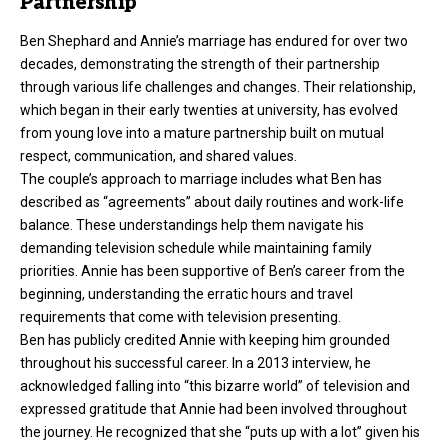
Partnership
Ben Shephard and Annie’s marriage has endured for over two
decades, demonstrating the strength of their partnership
through various life challenges and changes. Their relationship,
which began in their early twenties at university, has evolved
from young love into a mature partnership built on mutual
respect, communication, and shared values.
The couple’s approach to marriage includes what Ben has
described as “agreements” about daily routines and work-life
balance. These understandings help them navigate his
demanding television schedule while maintaining family
priorities. Annie has been supportive of Ben’s career from the
beginning, understanding the erratic hours and travel
requirements that come with television presenting.
Ben has publicly credited Annie with keeping him grounded
throughout his successful career. In a 2013 interview, he
acknowledged falling into “this bizarre world” of television and
expressed gratitude that Annie had been involved throughout
the journey. He recognized that she “puts up with a lot” given his