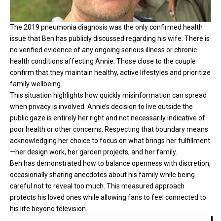
The 2019 pneumonia diagnosis was the only confirmed health
issue that Ben has publicly discussed regarding his wife. There is
no verified evidence of any ongoing serious illness or chronic
health conditions affecting Annie. Those close to the couple
confirm that they maintain healthy, active lifestyles and prioritize
family wellbeing.
This situation highlights how quickly misinformation can spread
when privacy is involved. Annie’s decision to live outside the
public gaze is entirely her right and not necessarily indicative of
poor health or other concerns. Respecting that boundary means
acknowledging her choice to focus on what brings her fulfillment
—her design work, her garden projects, and her family.
Ben has demonstrated how to balance openness with discretion,
occasionally sharing anecdotes about his family while being
careful not to reveal too much. This measured approach
protects his loved ones while allowing fans to feel connected to
his life beyond television.