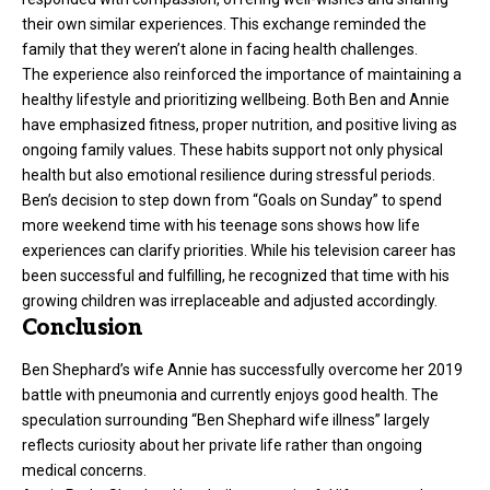
their own similar experiences. This exchange reminded the
family that they weren’t alone in facing health challenges.
The experience also reinforced the importance of maintaining a
healthy lifestyle and prioritizing wellbeing. Both Ben and Annie
have emphasized fitness, proper nutrition, and positive living as
ongoing family values. These habits support not only physical
health but also emotional resilience during stressful periods.
Ben’s decision to step down from “Goals on Sunday” to spend
more weekend time with his teenage sons shows how life
experiences can clarify priorities. While his television career has
been successful and fulfilling, he recognized that time with his
growing children was irreplaceable and adjusted accordingly.
Conclusion
Ben Shephard’s wife Annie has successfully overcome her 2019
battle with pneumonia and currently enjoys good health. The
speculation surrounding “Ben Shephard wife illness” largely
reflects curiosity about her private life rather than ongoing
medical concerns.