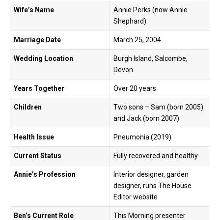
Wife’s Name
Annie Perks (now Annie
Shephard)
Marriage Date
March 25, 2004
Wedding Location
Burgh Island, Salcombe,
Devon
Years Together
Over 20 years
Children
Two sons – Sam (born 2005)
and Jack (born 2007)
Health Issue
Pneumonia (2019)
Current Status
Fully recovered and healthy
Annie’s Profession
Interior designer, garden
designer, runs The House
Editor website
Ben’s Current Role
This Morning presenter