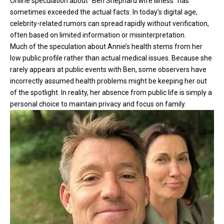
Online speculation about “Ben Shephard wife illness” has
sometimes exceeded the actual facts. In today’s digital age,
celebrity-related rumors can spread rapidly without verification,
often based on limited information or misinterpretation.
Much of the speculation about Annie’s health stems from her
low public profile rather than actual medical issues. Because she
rarely appears at public events with Ben, some observers have
incorrectly assumed health problems might be keeping her out
of the spotlight. In reality, her absence from public life is simply a
personal choice to maintain privacy and focus on family.