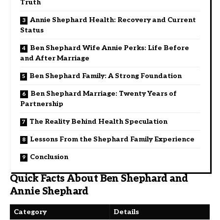
Truth
Annie Shephard Health: Recovery and Current
Status
Ben Shephard Wife Annie Perks: Life Before
and After Marriage
Ben Shephard Family: A Strong Foundation
Ben Shephard Marriage: Twenty Years of
Partnership
The Reality Behind Health Speculation
Lessons From the Shephard Family Experience
Conclusion
Quick Facts About Ben Shephard and
Annie Shephard
Category
Details