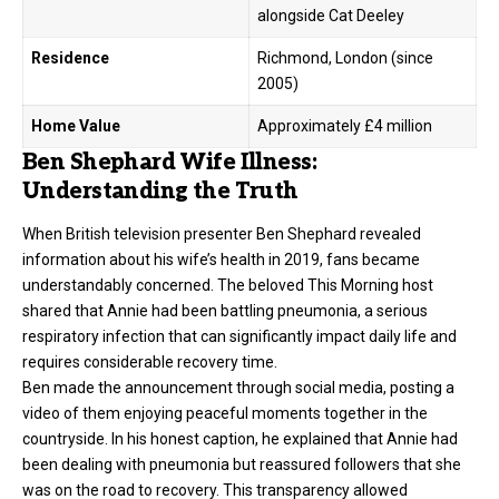
alongside Cat Deeley
Residence
Richmond, London (since
2005)
Home Value
Approximately £4 million
Ben Shephard Wife Illness:
Understanding the Truth
When British television presenter Ben Shephard revealed
information about his wife’s health in 2019, fans became
understandably concerned. The beloved This Morning host
shared that Annie had been battling pneumonia, a serious
respiratory infection that can significantly impact daily life and
requires considerable recovery time.
Ben made the announcement through social media, posting a
video of them enjoying peaceful moments together in the
countryside. In his honest caption, he explained that Annie had
been dealing with pneumonia but reassured followers that she
was on the road to recovery. This transparency allowed