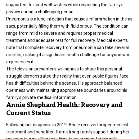
supporters to send well-wishes while respecting the family’s
privacy during a challenging period.
Pneumonia is a lung infection that causes inflammation in the air
sacs, potentially filling them with fluid or pus. The condition can
range from mild to severe and requires proper medical
treatment and adequate rest for full recovery. Medical experts
note that complete recovery from pneumonia can take several
months, making it a significant
health challenge
for anyone who
experiences it.
The television presenter’s willingness to share this personal
struggle demonstrated the reality that even public figures face
health difficulties behind the scenes. His approach balanced
openness with maintaining appropriate boundaries around his
family’s private medical information.
Annie Shephard Health: Recovery and
Current Status
Following her diagnosis in 2019, Annie received proper medical
treatment and benefited from strong family support during her