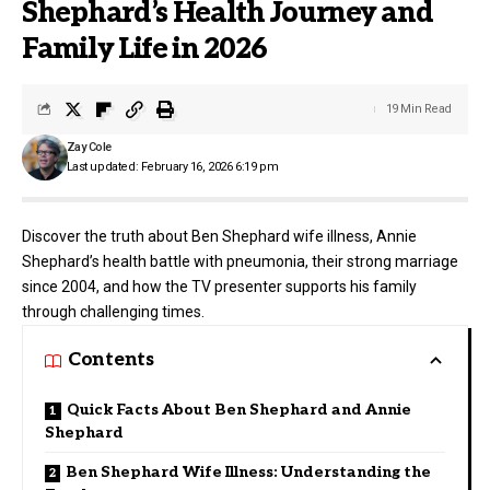
Shephard’s Health Journey and
Family Life in 2026
19 Min Read
Zay Cole
Last updated: February 16, 2026 6:19 pm
Discover the truth about Ben Shephard wife illness, Annie
Shephard’s health battle with pneumonia, their strong marriage
since 2004, and how the TV presenter supports his family
through challenging times.
Contents
Quick Facts About Ben Shephard and Annie
Shephard
Ben Shephard Wife Illness: Understanding the