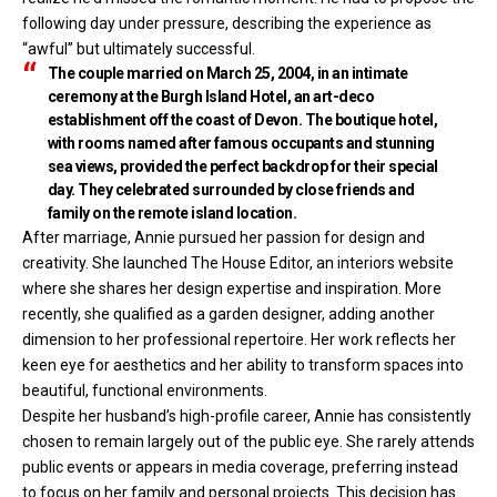
following day under pressure, describing the experience as
“awful” but ultimately successful.
The couple married on March 25, 2004, in an intimate
ceremony at the Burgh Island Hotel, an art-deco
establishment off the coast of Devon. The boutique hotel,
with rooms named after famous occupants and stunning
sea views, provided the perfect backdrop for their special
day. They celebrated surrounded by close friends and
family on the remote island location.
After marriage, Annie pursued her passion for design and
creativity. She launched The House Editor, an interiors website
where she shares her design expertise and inspiration. More
recently, she qualified as a garden designer, adding another
dimension to her professional repertoire. Her work reflects her
keen eye for aesthetics and her ability to transform spaces into
beautiful, functional environments.
Despite her husband’s high-profile career, Annie has consistently
chosen to remain largely out of the public eye. She rarely attends
public events or appears in media coverage, preferring instead
to focus on her family and personal projects. This decision has