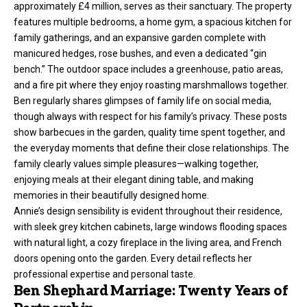
approximately £4 million, serves as their sanctuary. The property
features multiple bedrooms, a home gym, a spacious kitchen for
family gatherings, and an expansive garden complete with
manicured hedges, rose bushes, and even a dedicated “gin
bench.” The outdoor space includes a greenhouse, patio areas,
and a fire pit where they enjoy roasting marshmallows together.
Ben regularly shares glimpses of family life on social media,
though always with respect for his family’s privacy. These posts
show barbecues in the garden, quality time spent together, and
the everyday moments that define their close relationships. The
family clearly values simple pleasures—walking together,
enjoying meals at their elegant dining table, and making
memories in their beautifully designed home.
Annie’s design sensibility is evident throughout their residence,
with sleek grey kitchen cabinets, large windows flooding spaces
with natural light, a cozy fireplace in the living area, and French
doors opening onto the garden. Every detail reflects her
professional expertise and personal taste.
Ben Shephard Marriage: Twenty Years of