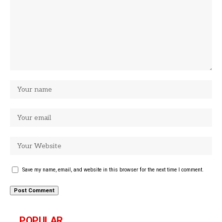
Save my name, email, and website in this browser for the next time I comment.
POPULAR