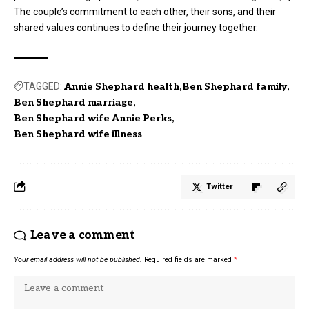
The couple’s commitment to each other, their sons, and their
shared values continues to define their journey together.
TAGGED:
Annie Shephard health
Ben Shephard family
Ben Shephard marriage
Ben Shephard wife Annie Perks
Ben Shephard wife illness
Twitter
Leave a comment
Your email address will not be published.
Required fields are marked
*