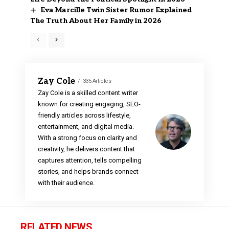
Eva Marcille Twin Sister Rumor Explained
The Truth About Her Family in 2026
Zay Cole
335 Articles
Zay Cole is a skilled content writer
known for creating engaging, SEO-
friendly articles across lifestyle,
entertainment, and digital media.
With a strong focus on clarity and
creativity, he delivers content that
captures attention, tells compelling
stories, and helps brands connect
with their audience.
RELATED NEWS