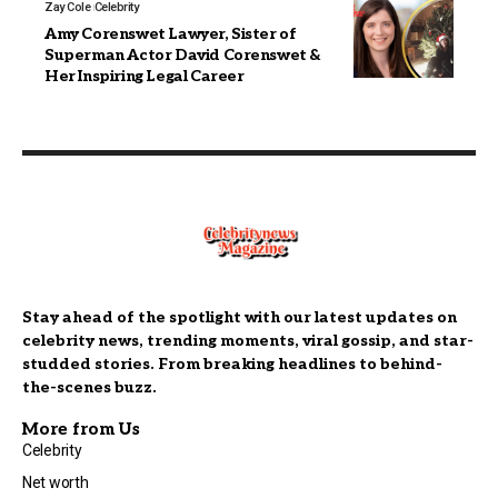
Zay Cole
Celebrity
Amy Corenswet Lawyer, Sister of
Superman Actor David Corenswet &
Her Inspiring Legal Career
Stay ahead of the spotlight with our latest updates on
celebrity news, trending moments, viral gossip, and star-
studded stories. From breaking headlines to behind-
the-scenes buzz.
More from Us
Celebrity
Net worth