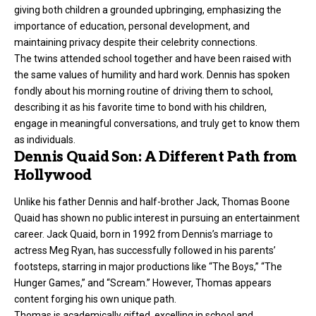
giving both children a grounded upbringing, emphasizing the
importance of education, personal development, and
maintaining privacy despite their celebrity connections.
The twins attended school together and have been raised with
the same values of humility and hard work. Dennis has spoken
fondly about his morning routine of driving them to school,
describing it as his favorite time to bond with his children,
engage in meaningful conversations, and truly get to know them
as individuals.
Dennis Quaid Son: A Different Path from
Hollywood
Unlike his father Dennis and half-brother Jack, Thomas Boone
Quaid has shown no public interest in pursuing an entertainment
career. Jack Quaid, born in 1992 from Dennis’s marriage to
actress Meg Ryan, has successfully followed in his parents’
footsteps, starring in major productions like “The Boys,” “The
Hunger Games,” and “Scream.” However, Thomas appears
content forging his own unique path.
Thomas is academically gifted, excelling in school and