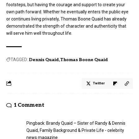
footsteps, but having the courage and support to create your
own path forward. Whether he eventually enters the public eye
or continues living privately, Thomas Boone Quaid has already
demonstrated the strength of character and authenticity that
will serve him well throughout life.
TAGGED:
Dennis Quaid
Thomas Boone Quaid
Twitter
1 Comment
Pingback:
Brandy Quaid – Sister of Randy & Dennis
Quaid, Family Background & Private Life - celebrity
news magazine