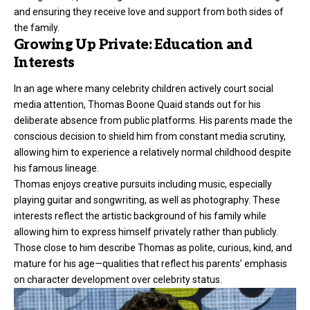
and ensuring they receive love and support from both sides of
the family.
Growing Up Private: Education and
Interests
In an age where many celebrity children actively court social
media attention, Thomas Boone Quaid stands out for his
deliberate absence from public platforms. His parents made the
conscious decision to shield him from constant media scrutiny,
allowing him to experience a relatively normal childhood despite
his famous lineage.
Thomas enjoys creative pursuits including music, especially
playing guitar and songwriting, as well as photography. These
interests reflect the artistic background of his family while
allowing him to express himself privately rather than publicly.
Those close to him describe Thomas as polite, curious, kind, and
mature for his age—qualities that reflect his parents’ emphasis
on character development over celebrity status.