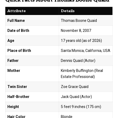
Attribute
Details
Full Name
Thomas Boone Quaid
Date of Birth
November 8, 2007
Age
17 years old (as of 2026)
Place of Birth
Santa Monica, California, USA
Father
Dennis Quaid (Actor)
Mother
Kimberly Buffington (Real
Estate Professional)
Twin Sister
Zoe Grace Quaid
Half-Brother
Jack Quaid (Actor)
Height
5 feet 9 inches (175 cm)
Hair Color
Blonde