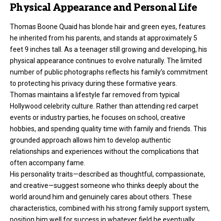
Physical Appearance and Personal Life
Thomas Boone Quaid has blonde hair and green eyes, features
he inherited from his parents, and stands at approximately 5
feet 9 inches tall. As a teenager still growing and developing, his
physical appearance continues to evolve naturally. The limited
number of public photographs reflects his family’s commitment
to protecting his privacy during these formative years.
Thomas maintains a lifestyle far removed from typical
Hollywood celebrity culture. Rather than attending red carpet
events or industry parties, he focuses on school, creative
hobbies, and spending quality time with family and friends. This
grounded approach allows him to develop authentic
relationships and experiences without the complications that
often accompany fame.
His personality traits—described as thoughtful, compassionate,
and creative—suggest someone who thinks deeply about the
world around him and genuinely cares about others. These
characteristics, combined with his strong family support system,
position him well for success in whatever field he eventually