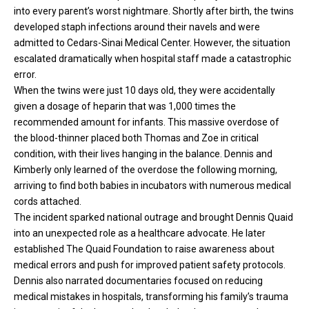
into every parent’s worst nightmare. Shortly after birth, the twins
developed staph infections around their navels and were
admitted to Cedars-Sinai Medical Center. However, the situation
escalated dramatically when hospital staff made a catastrophic
error.
When the
twins
were just 10 days old, they were accidentally
given a dosage of heparin that was 1,000 times the
recommended amount for infants. This massive overdose of
the blood-thinner placed both Thomas and Zoe in critical
condition, with their lives hanging in the balance. Dennis and
Kimberly only learned of the overdose the following morning,
arriving to find both babies in incubators with numerous medical
cords attached.
The incident sparked national outrage and brought Dennis Quaid
into an unexpected role as a healthcare advocate. He later
established The Quaid Foundation to raise awareness about
medical errors and push for improved patient safety protocols.
Dennis also narrated documentaries focused on reducing
medical mistakes in hospitals, transforming his family’s trauma