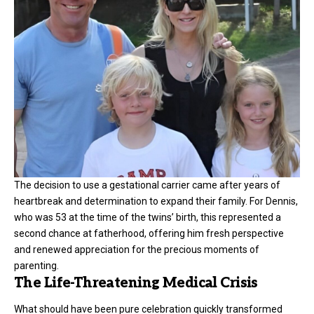
The decision to use a gestational carrier came after years of
heartbreak and determination to expand their family. For Dennis,
who was 53 at the time of the twins’ birth, this represented a
second chance at fatherhood, offering him fresh perspective
and renewed appreciation for the precious moments of
parenting.
The Life-Threatening Medical Crisis
What should have been pure celebration quickly transformed