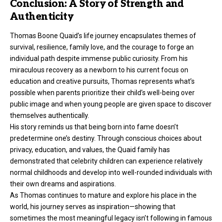
Conclusion: A Story of Strength and
Authenticity
Thomas Boone Quaid’s life journey encapsulates themes of
survival, resilience, family love, and the courage to forge an
individual path despite immense public curiosity. From his
miraculous recovery as a newborn to his current focus on
education and creative pursuits, Thomas represents what’s
possible when parents prioritize their child’s well-being over
public image and when young people are given space to discover
themselves authentically.
His story reminds us that being born into fame doesn’t
predetermine one’s destiny. Through conscious choices about
privacy, education, and values, the Quaid family has
demonstrated that celebrity children can experience relatively
normal childhoods and develop into well-rounded individuals with
their own dreams and aspirations.
As Thomas continues to mature and explore his place in the
world, his journey serves as inspiration—showing that
sometimes the most meaningful legacy isn’t following in famous