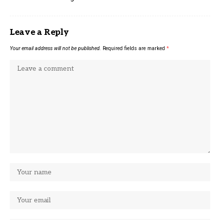
Leave a Reply
Your email address will not be published.
Required fields are marked
*