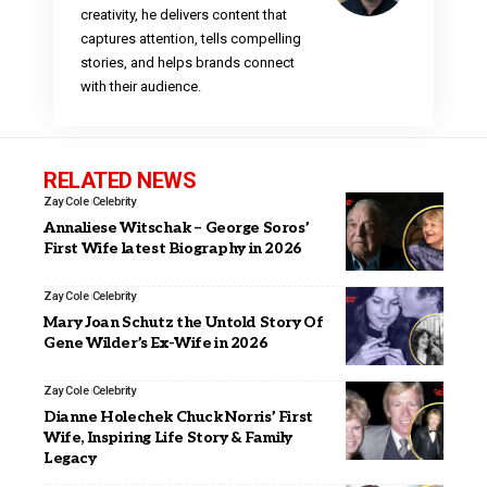
creativity, he delivers content that
captures attention, tells compelling
stories, and helps brands connect
with their audience.
RELATED NEWS
Zay Cole
Celebrity
Annaliese Witschak – George Soros’
First Wife latest Biography in 2026
Zay Cole
Celebrity
Mary Joan Schutz the Untold Story Of
Gene Wilder’s Ex-Wife in 2026
Zay Cole
Celebrity
Dianne Holechek Chuck Norris’ First
Wife, Inspiring Life Story & Family
Legacy