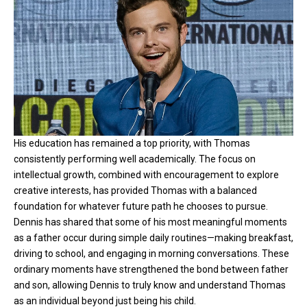
His education has remained a top priority, with Thomas
consistently performing well academically. The focus on
intellectual growth, combined with encouragement to explore
creative interests, has provided Thomas with a balanced
foundation for whatever future path he chooses to pursue.
Dennis has shared that some of his most meaningful moments
as a father occur during simple daily routines—making breakfast,
driving to school, and engaging in morning conversations. These
ordinary moments have strengthened the bond between father
and son, allowing Dennis to truly know and understand Thomas
as an individual beyond just being his child.