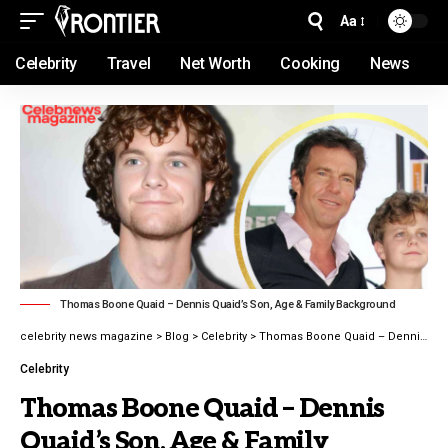
Aa
Celebrity
Travel
Net Worth
Cooking
News
Thomas Boone Quaid – Dennis Quaid’s Son, Age & Family Background
celebrity news magazine
>
Blog
>
Celebrity
>
Thomas Boone Quaid – Dennis Quaid’s Son, Age & Family Background latest guide 2026
Celebrity
Thomas Boone Quaid – Dennis
Quaid’s Son, Age & Family