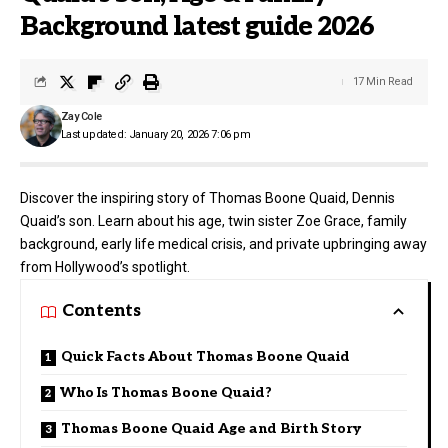
Background latest guide 2026
17 Min Read
Zay Cole
Last updated: January 20, 2026 7:06 pm
Discover the inspiring story of Thomas Boone Quaid, Dennis
Quaid’s son. Learn about his age, twin sister Zoe Grace, family
background, early life medical crisis, and private upbringing away
from Hollywood’s spotlight.
Contents
Quick Facts About Thomas Boone Quaid
Who Is Thomas Boone Quaid?
Thomas Boone Quaid Age and Birth Story