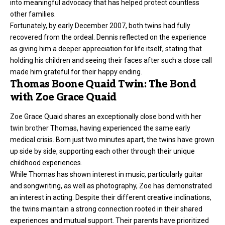
into meaningful advocacy that has helped protect countless
other families.
Fortunately, by early December 2007, both twins had fully
recovered from the ordeal. Dennis reflected on the experience
as giving him a deeper appreciation for life itself, stating that
holding his children and seeing their faces after such a close call
made him grateful for their happy ending.
Thomas Boone Quaid Twin: The Bond
with Zoe Grace Quaid
Zoe Grace Quaid shares an exceptionally close bond with her
twin brother Thomas, having experienced the same early
medical crisis. Born just two minutes apart, the twins have grown
up side by side, supporting each other through their unique
childhood experiences.
While Thomas has shown interest in music, particularly guitar
and songwriting, as well as photography, Zoe has demonstrated
an interest in acting. Despite their different creative inclinations,
the twins maintain a strong connection rooted in their shared
experiences and mutual support. Their parents have prioritized