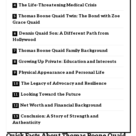
The Life-Threatening Medical Crisis
Thomas Boone Quaid Twin: The Bond with Zoe
Grace Quaid
Dennis Quaid Son: A Different Path from
Hollywood
Thomas Boone Quaid Family Background
Growing Up Private: Education and Interests
Physical Appearance and Personal Life
The Legacy of Advocacy and Resilience
Looking Toward the Future
Net Worth and Financial Background
Conclusion: A Story of Strength and
Authenticity
Quick Facts About Thomas Boone Quaid