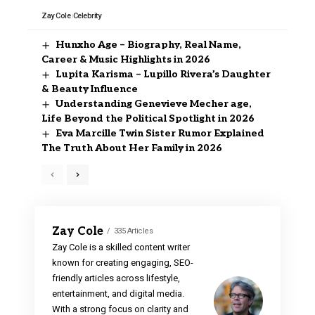
Zay Cole
Celebrity
Hunxho Age – Biography, Real Name,
Career & Music Highlights in 2026
Lupita Karisma – Lupillo Rivera’s Daughter
& Beauty Influence
Understanding Genevieve Mecher age,
Life Beyond the Political Spotlight in 2026
Eva Marcille Twin Sister Rumor Explained
The Truth About Her Family in 2026
Zay Cole
335 Articles
Zay Cole is a skilled content writer
known for creating engaging, SEO-
friendly articles across lifestyle,
entertainment, and digital media.
With a strong focus on clarity and