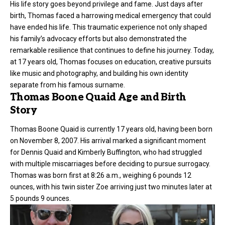
His life story goes beyond privilege and fame. Just days after
birth, Thomas faced a harrowing medical emergency that could
have ended his life. This traumatic experience not only shaped
his family’s advocacy efforts but also demonstrated the
remarkable resilience that continues to define his journey. Today,
at 17 years old, Thomas focuses on education, creative pursuits
like music and photography, and building his own identity
separate from his famous surname.
Thomas Boone Quaid Age and Birth
Story
Thomas Boone Quaid is currently 17 years old, having been born
on November 8, 2007. His arrival marked a significant moment
for Dennis Quaid and Kimberly Buffington, who had struggled
with multiple miscarriages before deciding to pursue surrogacy.
Thomas was born first at 8:26 a.m., weighing 6 pounds 12
ounces, with his twin sister Zoe arriving just two minutes later at
5 pounds 9 ounces.