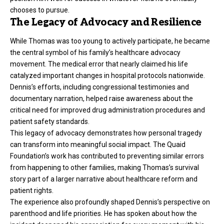
chooses to pursue.
The Legacy of Advocacy and Resilience
While Thomas was too young to actively participate, he became
the central symbol of his family’s healthcare advocacy
movement. The medical error that nearly claimed his life
catalyzed important changes in hospital protocols nationwide.
Dennis’s efforts, including congressional testimonies and
documentary narration, helped raise awareness about the
critical need for improved drug administration procedures and
patient safety standards.
This legacy of advocacy demonstrates how personal tragedy
can transform into meaningful social impact. The Quaid
Foundation’s work has contributed to preventing similar errors
from happening to other families, making Thomas’s survival
story part of a larger narrative about healthcare reform and
patient rights.
The experience also profoundly shaped Dennis’s perspective on
parenthood and life priorities. He has spoken about how the