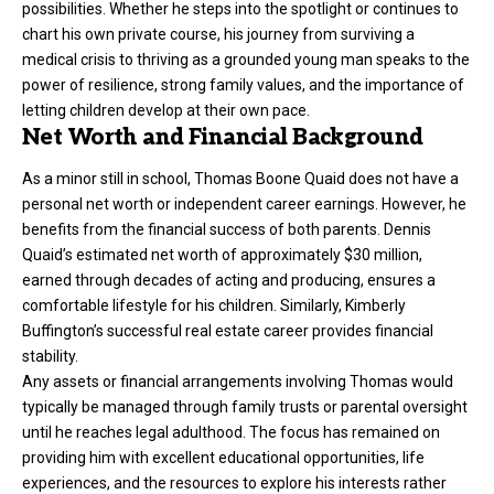
possibilities. Whether he steps into the spotlight or continues to
chart his own private course, his journey from surviving a
medical crisis to thriving as a grounded young man speaks to the
power of resilience, strong family values, and the importance of
letting children develop at their own pace.
Net Worth and Financial Background
As a minor still in school, Thomas Boone Quaid does not have a
personal net worth or independent career earnings. However, he
benefits from the financial success of both parents. Dennis
Quaid’s estimated net worth of approximately $30 million,
earned through decades of acting and producing, ensures a
comfortable lifestyle for his children. Similarly, Kimberly
Buffington’s successful real estate career provides financial
stability.
Any assets or financial arrangements involving Thomas would
typically be managed through family trusts or parental oversight
until he reaches legal adulthood. The focus has remained on
providing him with excellent educational opportunities, life
experiences, and the resources to explore his interests rather