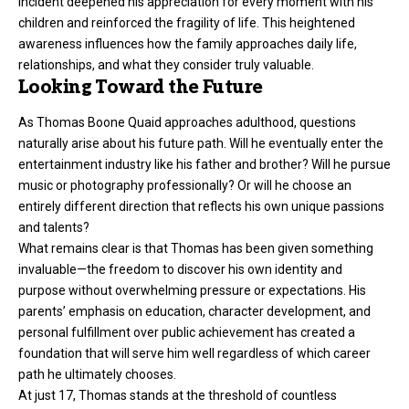
incident deepened his appreciation for every moment with his
children and reinforced the fragility of life. This heightened
awareness influences how the family approaches daily life,
relationships, and what they consider truly valuable.
Looking Toward the Future
As Thomas Boone Quaid approaches adulthood, questions
naturally arise about his future path. Will he eventually enter the
entertainment industry like his father and brother? Will he pursue
music or photography professionally? Or will he choose an
entirely different direction that reflects his own unique passions
and talents?
What remains clear is that Thomas has been given something
invaluable—the freedom to discover his own identity and
purpose without overwhelming pressure or expectations. His
parents’ emphasis on education, character development, and
personal fulfillment over public achievement has created a
foundation that will serve him well regardless of which career
path he ultimately chooses.
At just 17, Thomas stands at the threshold of countless