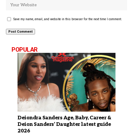
Save my name, email, and website in this browser for the next time I comment.
POPULAR
Deiondra Sanders Age, Baby, Career &
Deion Sanders’ Daughter latest guide
2026