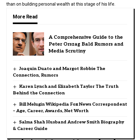
than on building personal wealth at this stage of his life.
More Read
A Comprehensive Guide to the
Peter Orszag Bald Rumors and
Media Scrutiny
Joaquin Duato and Margot Robbie The
Connection, Rumors
Karen Lynch and Elizabeth Taylor The Truth
Behind the Connection
Bill Melugin Wikipedia Fox News Correspondent
– Age, Career, Awards, Net Worth
Salma Shah Husband Andrew Smith Biography
& Career Guide