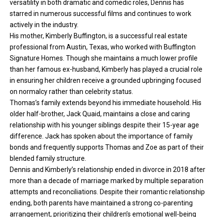
versatility in both dramatic and comedic roles, Dennis has
starred in numerous successful films and continues to work
actively in the industry.
His mother, Kimberly Buffington, is a successful real estate
professional from Austin, Texas, who worked with Buffington
Signature Homes. Though she maintains a much lower profile
than her famous ex-husband, Kimberly has played a crucial role
in ensuring her children receive a grounded upbringing focused
on normalcy rather than celebrity status.
Thomas’s family extends beyond his immediate household. His
older half-brother, Jack Quaid, maintains a close and caring
relationship with his younger siblings despite their 15-year age
difference. Jack has spoken about the importance of family
bonds and frequently supports Thomas and Zoe as part of their
blended family structure.
Dennis and Kimberly’s relationship ended in divorce in 2018 after
more than a decade of marriage marked by multiple separation
attempts and reconciliations. Despite their romantic relationship
ending, both parents have maintained a strong co-parenting
arrangement, prioritizing their children’s emotional well-being