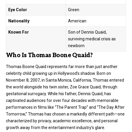
Eye Color
Green
Nationality
American
Known For
Son of Dennis Quaid,
surviving medical crisis as
newborn
Who Is Thomas Boone Quaid?
Thomas Boone Quaid represents far more than just another
celebrity child growing up in Hollywood’s shadow. Born on
November 8, 2007, in Santa Monica, California, Thomas entered
the world alongside his twin sister, Zoe Grace Quaid, through
gestational surrogacy. While his father,
Dennis Quaid
, has
captivated audiences for over four decades with memorable
performances in films like “The Parent Trap” and “The Day After
Tomorrow,” Thomas has chosen a markedly different path—one
characterized by privacy, academic excellence, and personal
growth away from the entertainment industry’s glare.