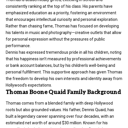
consistently ranking at the top of his class. His parents have
emphasized education as a priority, fostering an environment
that encourages intellectual curiosity and personal exploration.
Rather than chasing fame, Thomas has focused on developing
his talents in music and photography—creative outlets that allow
for personal expression without the pressures of public
performance.
Dennis has expressed tremendous pride in all his children, noting
that his happiness isn’t measured by professional achievements
or bank account balances, but by his children’s well-being and
personal fulfillment. This supportive approach has given Thomas
the freedom to develop his own interests and identity away from
Hollywood’s expectations.
Thomas Boone Quaid Family Background
Thomas comes from a blended family with deep Hollywood
roots but also grounded values. His father, Dennis Quaid, has
built a legendary career spanning over four decades, with an
estimated net worth of around $30 million. Known for his