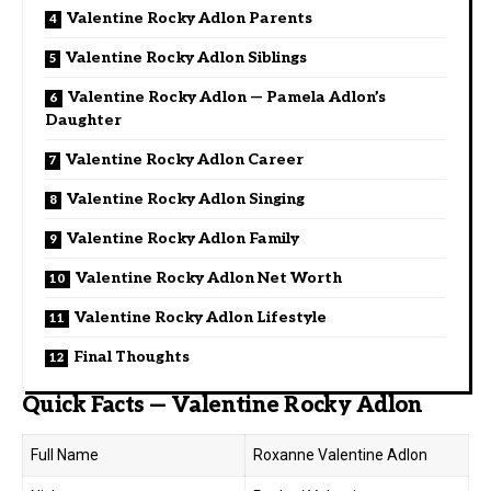
Valentine Rocky Adlon Parents
Valentine Rocky Adlon Siblings
Valentine Rocky Adlon — Pamela Adlon’s
Daughter
Valentine Rocky Adlon Career
Valentine Rocky Adlon Singing
Valentine Rocky Adlon Family
Valentine Rocky Adlon Net Worth
Valentine Rocky Adlon Lifestyle
Final Thoughts
Quick Facts — Valentine Rocky Adlon
Full Name
Roxanne Valentine Adlon