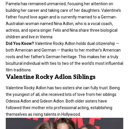
Pamela has remained unmarried, focusing her attention on
building her career and taking care of her daughters. Valentine’s
father found love again and is currently married to a German-
Australian woman named Nina Adlon, who is a vocal coach,
actress, and opera singer. Felix and Nina share three biological
children and live in Vienna.
Did You Know?
Valentine Rocky Adlon holds dual citizenship —
both American and German — thanks to her mother’s American
roots and her father’s German heritage. This makes her a truly
bicultural individual with ties to two of the world’s most influential
film traditions.
Valentine Rocky Adlon Siblings
Valentine Rocky Adlon has two sisters she can fully trust. Being
the youngest of all, she received lots of love from her siblings
Odessa Adlon and Gideon Adlon. Both older sisters have
followed their mother into professional acting, establishing
themselves as rising talents in Hollywood.