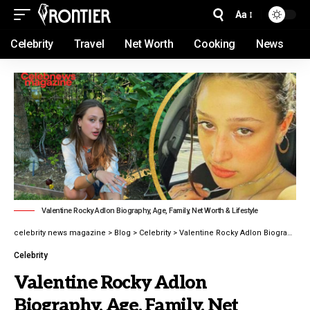
Aa
Celebrity
Travel
Net Worth
Cooking
News
Valentine Rocky Adlon Biography, Age, Family, Net Worth & Lifestyle
celebrity news magazine
>
Blog
>
Celebrity
>
Valentine Rocky Adlon Biography, Age, Family, Net Worth & Lifestyle in 2026
Celebrity
Valentine Rocky Adlon
Biography, Age, Family, Net