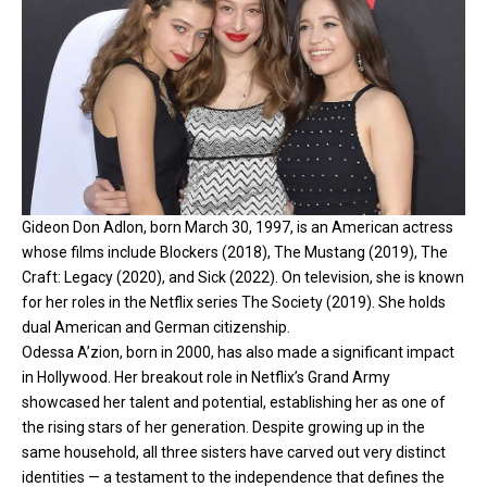
Gideon Don Adlon, born March 30, 1997, is an American actress
whose films include Blockers (2018), The Mustang (2019), The
Craft: Legacy (2020), and Sick (2022). On television, she is known
for her roles in the Netflix series The Society (2019). She holds
dual American and German citizenship.
Odessa A’zion, born in 2000, has also made a significant impact
in Hollywood. Her breakout role in Netflix’s Grand Army
showcased her talent and potential, establishing her as one of
the rising stars of her generation. Despite growing up in the
same household, all three sisters have carved out very distinct
identities — a testament to the independence that defines the