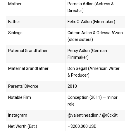
Mother
Pamela Adlon (Actress &
Director)
Father
Felix O. Adlon (Filmmaker)
Siblings
Gideon Adlon & Odessa A’zion
(older sisters)
Paternal Grandfather
Percy Adlon (German
Filmmaker)
Maternal Grandfather
Don Segall (American Writer
& Producer)
Parents’ Divorce
2010
Notable Film
Conception (2011) — minor
role
Instagram
@valentineadlon
/ @r0ck8t
Net Worth (Est.)
~$200,000 USD