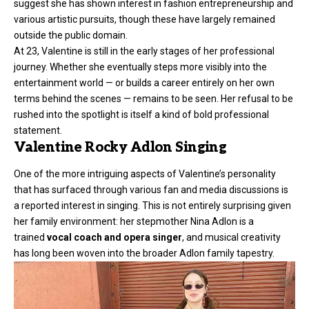
suggest she has shown interest in fashion entrepreneurship and
various artistic pursuits, though these have largely remained
outside the public domain.
At 23, Valentine is still in the early stages of her professional
journey. Whether she eventually steps more visibly into the
entertainment world — or builds a career entirely on her own
terms behind the scenes — remains to be seen. Her refusal to be
rushed into the spotlight is itself a kind of bold professional
statement.
Valentine Rocky Adlon Singing
One of the more intriguing aspects of Valentine’s personality
that has surfaced through various fan and media discussions is
a reported interest in singing. This is not entirely surprising given
her family environment: her stepmother Nina Adlon is a
trained
vocal coach and opera singer
, and musical creativity
has long been woven into the broader Adlon family tapestry.