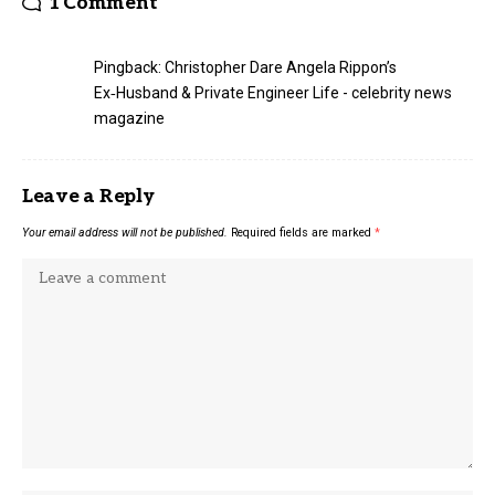
1 Comment
Pingback:
Christopher Dare Angela Rippon’s
Ex‑Husband & Private Engineer Life - celebrity news
magazine
Leave a Reply
Your email address will not be published.
Required fields are marked
*