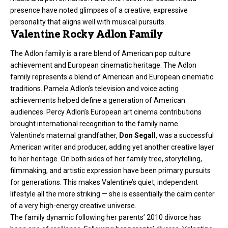
presence have noted glimpses of a creative, expressive
personality that aligns well with musical pursuits.
Valentine Rocky Adlon Family
The Adlon family is a rare blend of American pop culture
achievement and European cinematic heritage. The Adlon
family represents a blend of American and European cinematic
traditions. Pamela Adlon’s television and voice acting
achievements helped define a generation of American
audiences. Percy Adlon’s European art cinema contributions
brought international recognition to the family name.
Valentine’s maternal grandfather,
Don Segall
, was a successful
American writer and producer, adding yet another creative layer
to her heritage. On both sides of her family tree, storytelling,
filmmaking, and artistic expression have been primary pursuits
for generations. This makes Valentine’s quiet, independent
lifestyle all the more striking — she is essentially the calm center
of a very high-energy creative universe.
The family dynamic following her parents’ 2010 divorce has