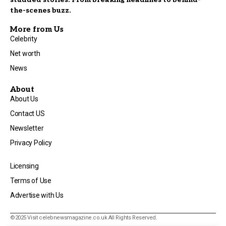
the-scenes buzz.
More from Us
Celebrity
Net worth
News
About
About Us
Contact US
Newsletter
Privacy Policy
Licensing
Terms of Use
Advertise with Us
©2025 Visit
celebnewsmagazine.co.uk
All Rights Reserved.