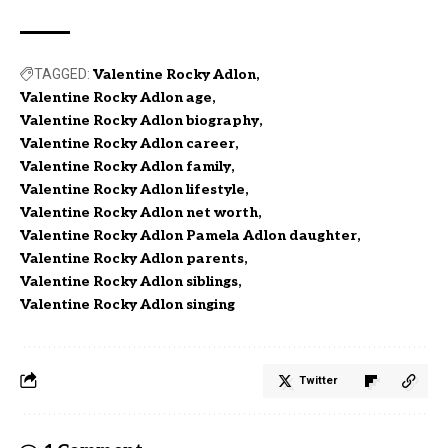
TAGGED:
Valentine Rocky Adlon
Valentine Rocky Adlon age
Valentine Rocky Adlon biography
Valentine Rocky Adlon career
Valentine Rocky Adlon family
Valentine Rocky Adlon lifestyle
Valentine Rocky Adlon net worth
Valentine Rocky Adlon Pamela Adlon daughter
Valentine Rocky Adlon parents
Valentine Rocky Adlon siblings
Valentine Rocky Adlon singing
Twitter