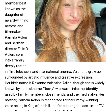
member
best
known as the
daughter of
award-winning
actress and
filmmaker
Pamela Adlon
and German
director Felix O.
Adlon. Born
into a family
deeply rooted
in film, television, and international cinema, Valentine grew up
surrounded by artistic influence and creative expression.
Her birth name is Roxanne Valentine Adlon, though she is widely
known by her nickname “Rocky” — a warm, informal identity
used by family members, close friends, and the media alike. Her
mother, Pamela Adlon, is recognized for her Emmy-winning
voice acting in King of the Hill and for creating the acclaimed TV