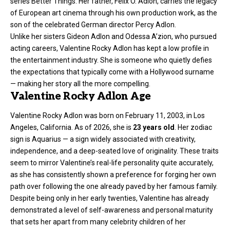
series Better Things. Her father, Felix O. Adlon, carries the legacy
of European art cinema through his own production work, as the
son of the celebrated German director Percy Adlon.
Unlike her sisters Gideon Adlon and Odessa A’zion, who pursued
acting careers, Valentine Rocky Adlon has kept a low profile in
the entertainment industry. She is someone who quietly defies
the expectations that typically come with a Hollywood surname
— making her story all the more compelling.
Valentine Rocky Adlon Age
Valentine Rocky Adlon was born on February 11, 2003, in Los
Angeles, California. As of 2026, she is
23 years old
. Her zodiac
sign is Aquarius — a sign widely associated with creativity,
independence, and a deep-seated love of originality. These traits
seem to mirror Valentine’s real-life personality quite accurately,
as she has consistently shown a preference for forging her own
path over following the one already paved by her famous family.
Despite being only in her early twenties, Valentine has already
demonstrated a level of self-awareness and personal maturity
that sets her apart from many celebrity children of her