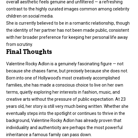
overall aesthetic feels genuine and unfiltered — a refreshing
contrast to the highly curated images common among celebrity
children on social media.
She is currently believed to be in a romantic relationship, though
the identity of her partner has not been made public, consistent
with her broader preference for keeping her personal life away
from scrutiny.
Final Thoughts
Valentine Rocky Adlon is a genuinely fascinating figure — not
because she chases fame, but precisely because she does not.
Born into one of Hollywood’s most creatively accomplished
families, she has made a conscious choice to live on her own
terms, quietly exploring her interests in fashion, music, and
creative arts without the pressure of public expectation. At 23
years old, her story is still very much being written. Whether she
eventually steps into the spotlight or continues to thrive in the
background, Valentine Rocky Adlon has already proven that
individuality and authenticity are perhaps the most powerful
inheritance a famous family can pass down.