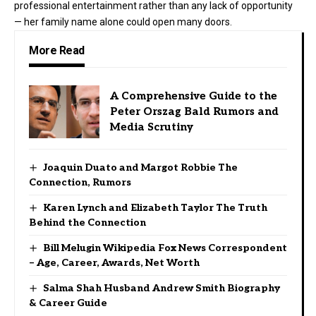
professional entertainment rather than any lack of opportunity
— her family name alone could open many doors.
More Read
A Comprehensive Guide to the
Peter Orszag Bald Rumors and
Media Scrutiny
Joaquin Duato and Margot Robbie The
Connection, Rumors
Karen Lynch and Elizabeth Taylor The Truth
Behind the Connection
Bill Melugin Wikipedia Fox News Correspondent
– Age, Career, Awards, Net Worth
Salma Shah Husband Andrew Smith Biography
& Career Guide