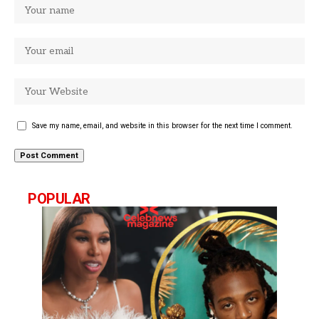
Save my name, email, and website in this browser for the next time I comment.
POPULAR