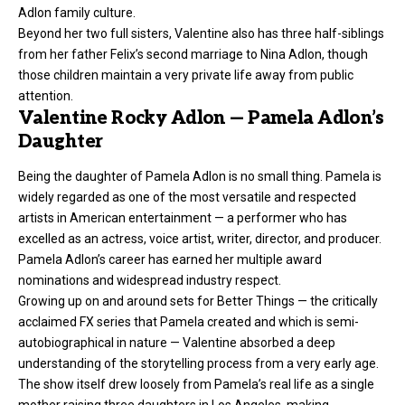
Adlon family culture.
Beyond her two full sisters, Valentine also has three half-siblings
from her father Felix’s second marriage to Nina Adlon, though
those children maintain a very private life away from public
attention.
Valentine Rocky Adlon — Pamela Adlon’s
Daughter
Being the daughter of Pamela Adlon is no small thing. Pamela is
widely regarded as one of the most versatile and respected
artists in American entertainment — a performer who has
excelled as an actress, voice artist, writer, director, and producer.
Pamela Adlon’s career has earned her multiple award
nominations and widespread industry respect.
Growing up on and around sets for Better Things — the critically
acclaimed FX series that Pamela created and which is semi-
autobiographical in nature — Valentine absorbed a deep
understanding of the storytelling process from a very early age.
The show itself drew loosely from Pamela’s real life as a single
mother raising three daughters in Los Angeles, making