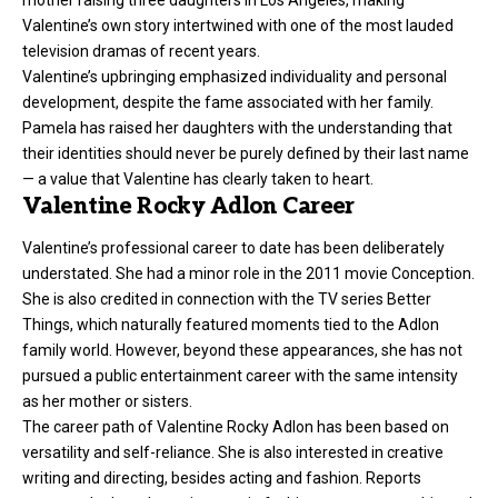
Valentine’s own story intertwined with one of the most lauded
television dramas of recent years.
Valentine’s upbringing emphasized individuality and personal
development, despite the fame associated with her family.
Pamela has raised her daughters with the understanding that
their identities should never be purely defined by their last name
— a value that Valentine has clearly taken to heart.
Valentine Rocky Adlon Career
Valentine’s professional career to date has been deliberately
understated. She had a minor role in the 2011 movie Conception.
She is also credited in connection with the TV series Better
Things, which naturally featured moments tied to the Adlon
family world. However, beyond these appearances, she has not
pursued a public entertainment career with the same intensity
as her mother or sisters.
The career path of Valentine Rocky Adlon has been based on
versatility and self-reliance. She is also interested in creative
writing and directing, besides acting and fashion. Reports