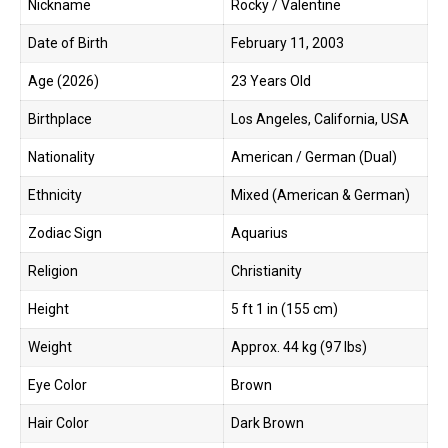
Nickname
Rocky / Valentine
Date of Birth
February 11, 2003
Age (2026)
23 Years Old
Birthplace
Los Angeles, California, USA
Nationality
American / German (Dual)
Ethnicity
Mixed (American & German)
Zodiac Sign
Aquarius
Religion
Christianity
Height
5 ft 1 in (155 cm)
Weight
Approx. 44 kg (97 lbs)
Eye Color
Brown
Hair Color
Dark Brown