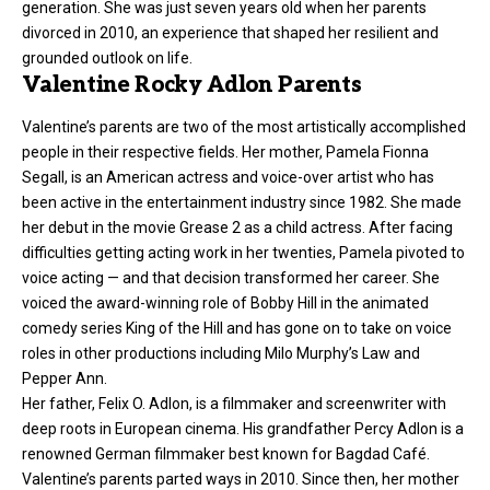
generation. She was just seven years old when her parents
divorced in 2010, an experience that shaped her resilient and
grounded outlook on life.
Valentine Rocky Adlon Parents
Valentine’s parents are two of the most artistically accomplished
people in their respective fields. Her mother, Pamela Fionna
Segall, is an American actress and voice-over artist who has
been active in the entertainment industry since 1982. She made
her debut in the movie Grease 2 as a child actress. After facing
difficulties getting acting work in her twenties, Pamela pivoted to
voice acting — and that decision transformed her career. She
voiced the award-winning role of Bobby Hill in the animated
comedy series King of the Hill and has gone on to take on voice
roles in other productions including Milo Murphy’s Law and
Pepper Ann.
Her father, Felix O. Adlon, is a filmmaker and screenwriter with
deep roots in European cinema. His grandfather Percy Adlon is a
renowned German filmmaker best known for Bagdad Café.
Valentine’s parents parted ways in 2010. Since then, her mother