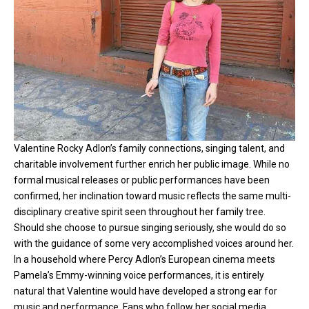
Valentine Rocky Adlon’s family connections, singing talent, and
charitable involvement further enrich her public image. While no
formal musical releases or public performances have been
confirmed, her inclination toward music reflects the same multi-
disciplinary creative spirit seen throughout her family tree.
Should she choose to pursue singing seriously, she would do so
with the guidance of some very accomplished voices around her.
In a household where Percy Adlon’s European cinema meets
Pamela’s Emmy-winning voice performances, it is entirely
natural that Valentine would have developed a strong ear for
music and performance. Fans who follow her social media