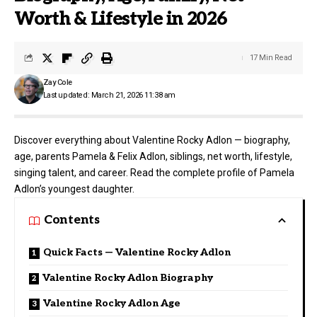
Worth & Lifestyle in 2026
17 Min Read
Zay Cole
Last updated: March 21, 2026 11:38 am
Discover everything about Valentine Rocky Adlon — biography,
age, parents Pamela & Felix Adlon, siblings, net worth, lifestyle,
singing talent, and career. Read the complete profile of Pamela
Adlon’s youngest daughter.
Contents
Quick Facts — Valentine Rocky Adlon
Valentine Rocky Adlon Biography
Valentine Rocky Adlon Age