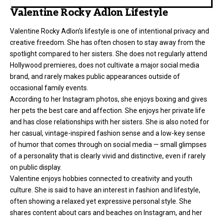
Valentine Rocky Adlon Lifestyle
Valentine Rocky Adlon’s lifestyle is one of intentional privacy and
creative freedom. She has often chosen to stay away from the
spotlight compared to her sisters. She does not regularly attend
Hollywood premieres, does not cultivate a major social media
brand, and rarely makes public appearances outside of
occasional family events.
According to her Instagram photos, she enjoys boxing and gives
her pets the best care and affection. She enjoys her private life
and has close relationships with her sisters. She is also noted for
her casual, vintage-inspired fashion sense and a low-key sense
of humor that comes through on social media — small glimpses
of a personality that is clearly vivid and distinctive, even if rarely
on public display.
Valentine enjoys hobbies connected to creativity and youth
culture. She is said to have an interest in fashion and lifestyle,
often showing a relaxed yet expressive personal style. She
shares content about cars and beaches on Instagram, and her