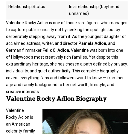
Relationship Status
In a relationship (boyfriend
unnamed)
Valentine Rocky Adlon is one of those rare figures who manages
to capture public curiosity not by seeking the spotlight, but by
deliberately stepping away from it. As the youngest daughter of
acclaimed actress, writer, and director
Pamela Adlon
, and
German filmmaker
Felix O. Adlon
, Valentine was born into one
of Hollywood’s most creatively rich families. Yet despite this
extraordinary heritage, she has chosen a path defined by privacy,
individuality, and quiet authenticity. This complete biography
covers everything fans and followers want to know — from her
age and family background to her net worth, lifestyle, and
creative interests.
Valentine Rocky Adlon Biography
Valentine
Rocky Adlon is
an American
celebrity family