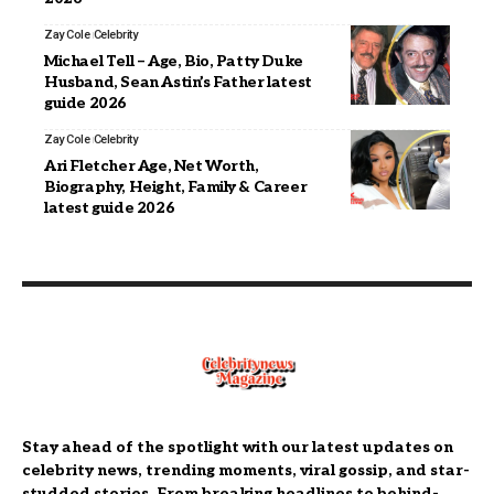
Zay Cole
Celebrity
Michael Tell – Age, Bio, Patty Duke
Husband, Sean Astin’s Father latest
guide 2026
Zay Cole
Celebrity
Ari Fletcher Age, Net Worth,
Biography, Height, Family & Career
latest guide 2026
Stay ahead of the spotlight with our latest updates on
celebrity news, trending moments, viral gossip, and star-
studded stories. From breaking headlines to behind-