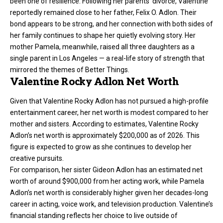
been one of resilience. Following her parents’ divorce, Valentine
reportedly remained close to her father, Felix O. Adlon. Their
bond appears to be strong, and her connection with both sides of
her family continues to shape her quietly evolving story. Her
mother Pamela, meanwhile, raised all three daughters as a
single parent in Los Angeles — a real-life story of strength that
mirrored the themes of Better Things.
Valentine Rocky Adlon Net Worth
Given that Valentine Rocky Adlon has not pursued a high-profile
entertainment career, her net worth is modest compared to her
mother and sisters. According to estimates, Valentine Rocky
Adlon’s net worth is approximately $200,000 as of 2026. This
figure is expected to grow as she continues to develop her
creative pursuits.
For comparison, her sister Gideon Adlon has an estimated net
worth of around $900,000 from her acting work, while Pamela
Adlon’s net worth is considerably higher given her decades-long
career in acting, voice work, and television production. Valentine’s
financial standing reflects her choice to live outside of