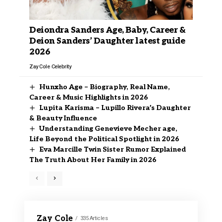
Deiondra Sanders Age, Baby, Career &
Deion Sanders’ Daughter latest guide
2026
Zay Cole
Celebrity
Hunxho Age – Biography, Real Name,
Career & Music Highlights in 2026
Lupita Karisma – Lupillo Rivera’s Daughter
& Beauty Influence
Understanding Genevieve Mecher age,
Life Beyond the Political Spotlight in 2026
Eva Marcille Twin Sister Rumor Explained
The Truth About Her Family in 2026
Zay Cole
335 Articles