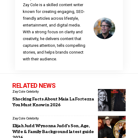
Zay Cole is a skilled content writer
known for creating engaging, SEO-
friendly articles across lifestyle,
entertainment, and digital media.
With a strong focus on clarity and
creativity, he delivers content that
captures attention, tells compelling
stories, and helps brands connect
with their audience.
RELATED NEWS
Zay Cole
Celebrity
Shocking Facts About Maia LaFortezza
You Must Know in 2026
Zay Cole
Celebrity
Elijah Judd Wynonna Judd’s Son, Age,
Wife & Family Background latest guide
2026