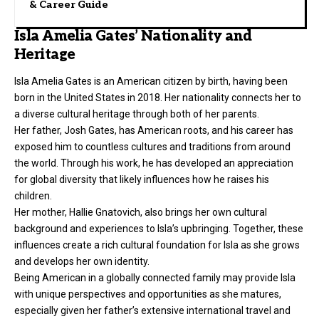
& Career Guide
Isla Amelia Gates’ Nationality and
Heritage
Isla Amelia Gates is an American citizen by birth, having been
born in the United States in 2018. Her nationality connects her to
a diverse cultural heritage through both of her parents.
Her father, Josh Gates, has American roots, and his career has
exposed him to countless cultures and traditions from around
the world. Through his work, he has developed an appreciation
for global diversity that likely influences how he raises his
children.
Her mother, Hallie Gnatovich, also brings her own cultural
background and experiences to Isla’s upbringing. Together, these
influences create a rich cultural foundation for Isla as she grows
and develops her own identity.
Being American in a globally connected family may provide Isla
with unique perspectives and opportunities as she matures,
especially given her father’s extensive international travel and