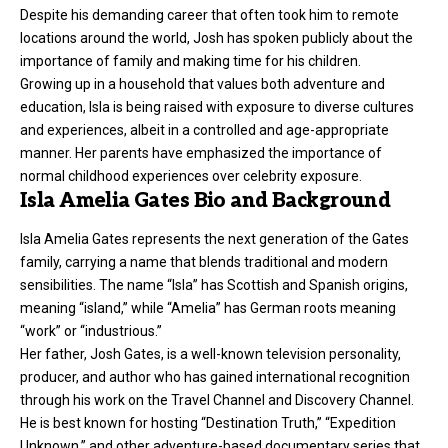
Despite his demanding career that often took him to remote
locations around the world, Josh has spoken publicly about the
importance of family and making time for his children.
Growing up in a household that values both adventure and
education, Isla is being raised with exposure to diverse cultures
and experiences, albeit in a controlled and age-appropriate
manner. Her parents have emphasized the importance of
normal childhood experiences over celebrity exposure.
Isla Amelia Gates Bio and Background
Isla Amelia Gates represents the next generation of the Gates
family, carrying a name that blends traditional and modern
sensibilities. The name “Isla” has Scottish and Spanish origins,
meaning “island,” while “Amelia” has German roots meaning
“work” or “industrious.”
Her father, Josh Gates, is a well-known television personality,
producer, and author who has gained international recognition
through his work on the Travel Channel and Discovery Channel.
He is best known for hosting “Destination Truth,” “Expedition
Unknown,” and other adventure-based documentary series that