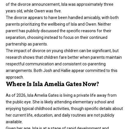
of the divorce announcement, Isla was approximately three
years old, while Owen was five.
The divorce appears to have been handled amicably, with both
parents prioritizing the wellbeing of Isla and Owen. Neither
parent has publicly discussed the specific reasons for their
separation, choosing instead to focus on their continued
partnership as parents.
The impact of divorce on young children can be significant, but
research shows that children fare better when parents maintain
respectful communication and consistent co-parenting
arrangements. Both Josh and Hallie appear committed to this
approach.
Where Is Isla Amelia Gates Now?
As of 2026, Isla Amelia Gates is living a private life away from
the public eye. She is likely attending elementary school and
enjoying typical childhood activities, though specific details about
her current life, education, and daily routines are not publicly
available.
Given her age, Isla is at a stage of rapid development and