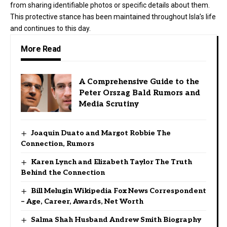
from sharing identifiable photos or specific details about them.
This protective stance has been maintained throughout Isla’s life
and continues to this day.
More Read
A Comprehensive Guide to the
Peter Orszag Bald Rumors and
Media Scrutiny
Joaquin Duato and Margot Robbie The
Connection, Rumors
Karen Lynch and Elizabeth Taylor The Truth
Behind the Connection
Bill Melugin Wikipedia Fox News Correspondent
– Age, Career, Awards, Net Worth
Salma Shah Husband Andrew Smith Biography