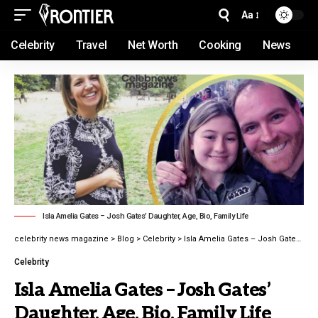
Aa
Celebrity
Travel
Net Worth
Cooking
News
Isla Amelia Gates – Josh Gates’ Daughter, Age, Bio, Family Life
celebrity news magazine
>
Blog
>
Celebrity
>
Isla Amelia Gates – Josh Gates’ Daughter, Age, Bio, Family Life latest guide 2026
Celebrity
Isla Amelia Gates – Josh Gates’
Daughter, Age, Bio, Family Life