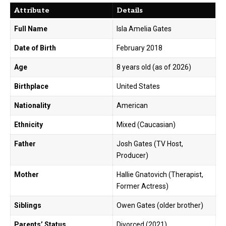
Attribute
Details
Full Name
Isla Amelia Gates
Date of Birth
February 2018
Age
8 years old (as of 2026)
Birthplace
United States
Nationality
American
Ethnicity
Mixed (Caucasian)
Father
Josh Gates (TV Host,
Producer)
Mother
Hallie Gnatovich (Therapist,
Former Actress)
Siblings
Owen Gates (older brother)
Parents’ Status
Divorced (2021)