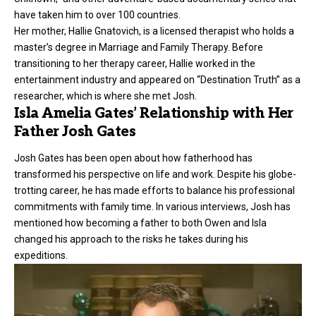
have taken him to over 100 countries.
Her mother, Hallie Gnatovich, is a licensed therapist who holds a
master’s degree in Marriage and Family Therapy. Before
transitioning to her therapy career, Hallie worked in the
entertainment industry and appeared on “Destination Truth” as a
researcher, which is where she met Josh.
Isla Amelia Gates’ Relationship with Her
Father Josh Gates
Josh Gates has been open about how fatherhood has
transformed his perspective on life and work. Despite his globe-
trotting career, he has made efforts to balance his professional
commitments with family time. In various interviews, Josh has
mentioned how becoming a father to both Owen and Isla
changed his approach to the risks he takes during his
expeditions.