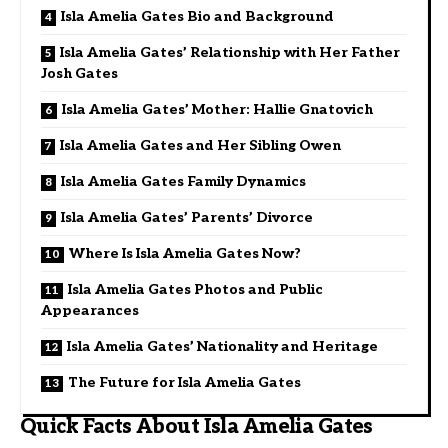
Isla Amelia Gates Bio and Background
Isla Amelia Gates’ Relationship with Her Father
Josh Gates
Isla Amelia Gates’ Mother: Hallie Gnatovich
Isla Amelia Gates and Her Sibling Owen
Isla Amelia Gates Family Dynamics
Isla Amelia Gates’ Parents’ Divorce
Where Is Isla Amelia Gates Now?
Isla Amelia Gates Photos and Public
Appearances
Isla Amelia Gates’ Nationality and Heritage
The Future for Isla Amelia Gates
Quick Facts About Isla Amelia Gates