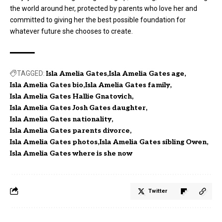
the world around her, protected by parents who love her and
committed to giving her the best possible foundation for
whatever future she chooses to create.
TAGGED:
Isla Amelia Gates
Isla Amelia Gates age
Isla Amelia Gates bio
Isla Amelia Gates family
Isla Amelia Gates Hallie Gnatovich
Isla Amelia Gates Josh Gates daughter
Isla Amelia Gates nationality
Isla Amelia Gates parents divorce
Isla Amelia Gates photos
Isla Amelia Gates sibling Owen
Isla Amelia Gates where is she now
Twitter