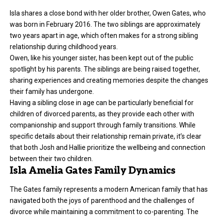
Isla shares a close bond with her older brother, Owen Gates, who
was born in February 2016. The two siblings are approximately
two years apart in age, which often makes for a strong sibling
relationship during childhood years.
Owen, like his younger sister, has been kept out of the public
spotlight by his parents. The siblings are being raised together,
sharing experiences and creating memories despite the changes
their family has undergone.
Having a sibling close in age can be particularly beneficial for
children of divorced parents, as they provide each other with
companionship and support through family transitions. While
specific details about their relationship remain private, it’s clear
that both Josh and Hallie prioritize the wellbeing and connection
between their two children.
Isla Amelia Gates Family Dynamics
The Gates family represents a modern American family that has
navigated both the joys of parenthood and the challenges of
divorce while maintaining a commitment to co-parenting. The