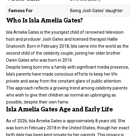
Famous For
Being Josh Gates’ daughter
Who Is Isla Amelia Gates?
Isla Amelia Gates is the youngest child of renowned television
host and producer
Josh Gates
and licensed therapist Hallie
Gnatovich. Born in February 2018, Isla came into the world as the
second child of the celebrity couple, joining her older brother
Owen Gates who was born in 2016.
Despite being born into a family with significant media presence,
Isla’s parents have made conscious efforts to keep her life
private and away from the constant glare of public attention.
This approach reflects a growing trend among celebrity parents
who wish to give their children as normal an upbringing as
possible, despite their own fame.
Isla Amelia Gates Age and Early Life
As of 2026, Isla Amelia Gates is approximately 8 years old. She
was born in February 2018 in the United States, though her exact
birth date has been kept private by her parents. This privacy is