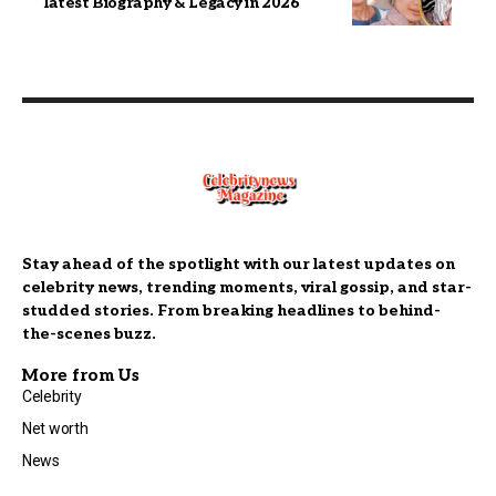
latest Biography & Legacy in 2026
Stay ahead of the spotlight with our latest updates on
celebrity news, trending moments, viral gossip, and star-
studded stories. From breaking headlines to behind-
the-scenes buzz.
More from Us
Celebrity
Net worth
News