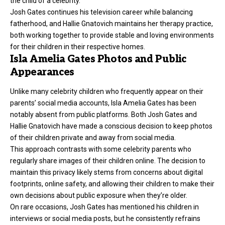
the child of a celebrity.
Josh Gates continues his television career while balancing
fatherhood, and Hallie Gnatovich maintains her therapy practice,
both working together to provide stable and loving environments
for their children in their respective homes.
Isla Amelia Gates Photos and Public
Appearances
Unlike many celebrity children who frequently appear on their
parents’ social media accounts, Isla Amelia Gates has been
notably absent from public platforms. Both Josh Gates and
Hallie Gnatovich have made a conscious decision to keep photos
of their children private and away from social media.
This approach contrasts with some celebrity parents who
regularly share images of their children online. The decision to
maintain this privacy likely stems from concerns about digital
footprints, online safety, and allowing their children to make their
own decisions about public exposure when they’re older.
On rare occasions, Josh Gates has mentioned his children in
interviews or social media posts, but he consistently refrains