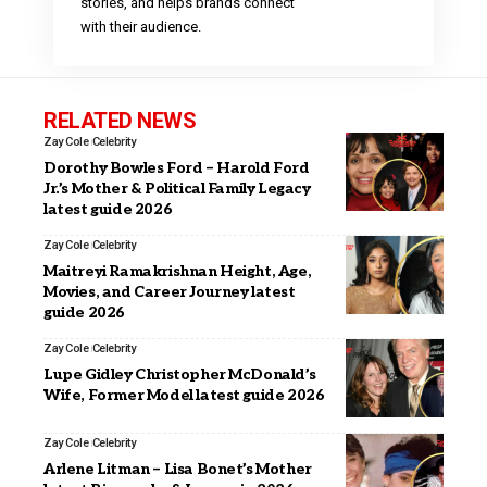
stories, and helps brands connect
with their audience.
RELATED NEWS
Zay Cole
Celebrity
Dorothy Bowles Ford – Harold Ford
Jr.’s Mother & Political Family Legacy
latest guide 2026
Zay Cole
Celebrity
Maitreyi Ramakrishnan Height, Age,
Movies, and Career Journey latest
guide 2026
Zay Cole
Celebrity
Lupe Gidley Christopher McDonald’s
Wife, Former Model latest guide 2026
Zay Cole
Celebrity
Arlene Litman – Lisa Bonet’s Mother