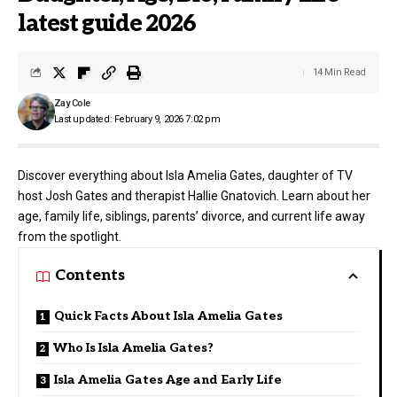
latest guide 2026
14 Min Read
Zay Cole
Last updated: February 9, 2026 7:02 pm
Discover everything about Isla Amelia Gates, daughter of TV
host Josh Gates and therapist Hallie Gnatovich. Learn about her
age, family life, siblings, parents’ divorce, and current life away
from the spotlight.
Contents
Quick Facts About Isla Amelia Gates
Who Is Isla Amelia Gates?
Isla Amelia Gates Age and Early Life