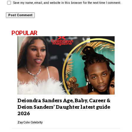
Save my name, email, and website in this browser for the next time I comment.
POPULAR
Deiondra Sanders Age, Baby, Career &
Deion Sanders’ Daughter latest guide
2026
Zay Cole
Celebrity