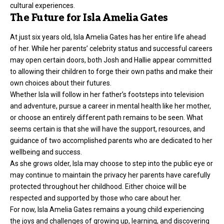
cultural experiences.
The Future for Isla Amelia Gates
At just six years old, Isla Amelia Gates has her entire life ahead
of her. While her parents’ celebrity status and successful careers
may open certain doors, both Josh and Hallie appear committed
to allowing their children to forge their own paths and make their
own choices about their futures.
Whether Isla will follow in her father’s footsteps into television
and adventure, pursue a career in mental health like her mother,
or choose an entirely different path remains to be seen. What
seems certain is that she will have the support, resources, and
guidance of two accomplished parents who are dedicated to her
wellbeing and success.
As she grows older, Isla may choose to step into the public eye or
may continue to maintain the privacy her parents have carefully
protected throughout her childhood. Either choice will be
respected and supported by those who care about her.
For now, Isla Amelia Gates remains a young child experiencing
the joys and challenges of growing up, learning, and discovering