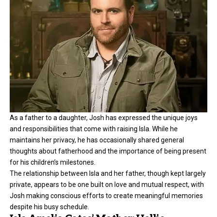
As a father to a daughter, Josh has expressed the unique joys
and responsibilities that come with raising Isla. While he
maintains her privacy, he has occasionally shared general
thoughts about fatherhood and the importance of being present
for his children’s milestones.
The relationship between Isla and her father, though kept largely
private, appears to be one built on love and mutual respect, with
Josh making conscious efforts to create meaningful memories
despite his busy schedule.