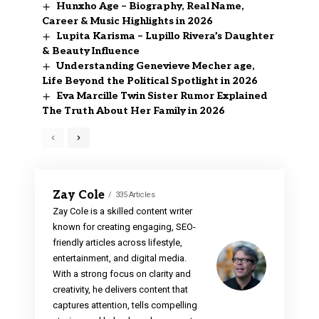
Hunxho Age – Biography, Real Name,
Career & Music Highlights in 2026
Lupita Karisma – Lupillo Rivera’s Daughter
& Beauty Influence
Understanding Genevieve Mecher age,
Life Beyond the Political Spotlight in 2026
Eva Marcille Twin Sister Rumor Explained
The Truth About Her Family in 2026
Zay Cole
335 Articles
Zay Cole is a skilled content writer
known for creating engaging, SEO-
friendly articles across lifestyle,
entertainment, and digital media.
With a strong focus on clarity and
creativity, he delivers content that
captures attention, tells compelling