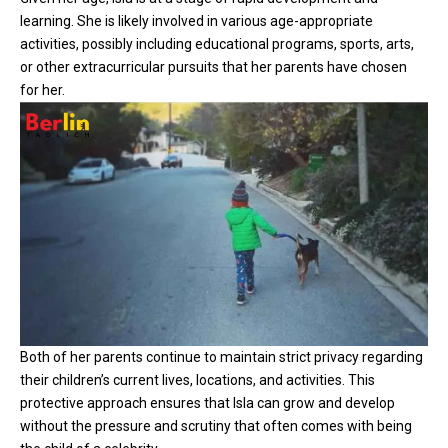
learning. She is likely involved in various age-appropriate
activities, possibly including educational programs, sports, arts,
or other extracurricular pursuits that her parents have chosen
for her.
Both of her parents continue to maintain strict privacy regarding
their children’s current lives, locations, and activities. This
protective approach ensures that Isla can grow and develop
without the pressure and scrutiny that often comes with being