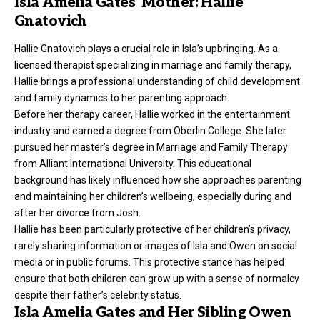
Isla Amelia Gates’ Mother: Hallie
Gnatovich
Hallie Gnatovich plays a crucial role in Isla’s upbringing. As a
licensed therapist specializing in marriage and family therapy,
Hallie brings a professional understanding of child development
and family dynamics to her parenting approach.
Before her therapy career, Hallie worked in the entertainment
industry and earned a degree from Oberlin College. She later
pursued her master’s degree in Marriage and Family Therapy
from Alliant International University. This educational
background has likely influenced how she approaches parenting
and maintaining her children’s wellbeing, especially during and
after her divorce from Josh.
Hallie has been particularly protective of her children’s privacy,
rarely sharing information or images of Isla and Owen on social
media or in public forums. This protective stance has helped
ensure that both children can grow up with a sense of normalcy
despite their father’s celebrity status.
Isla Amelia Gates and Her Sibling Owen