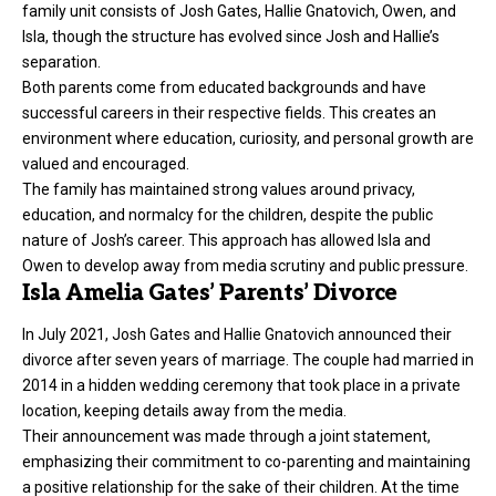
family unit consists of Josh Gates, Hallie Gnatovich, Owen, and
Isla, though the structure has evolved since Josh and Hallie’s
separation.
Both parents come from educated backgrounds and have
successful careers in their respective fields. This creates an
environment where education, curiosity, and personal growth are
valued and encouraged.
The family has maintained strong values around privacy,
education, and normalcy for the
children
, despite the public
nature of Josh’s career. This approach has allowed Isla and
Owen to develop away from media scrutiny and public pressure.
Isla Amelia Gates’ Parents’ Divorce
In July 2021, Josh Gates and Hallie Gnatovich announced their
divorce after seven years of marriage. The couple had married in
2014 in a hidden wedding ceremony that took place in a private
location, keeping details away from the media.
Their announcement was made through a joint statement,
emphasizing their commitment to co-parenting and maintaining
a positive relationship for the sake of their children. At the time