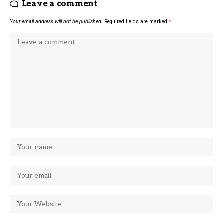
Leave a comment
Your email address will not be published.
Required fields are marked
*