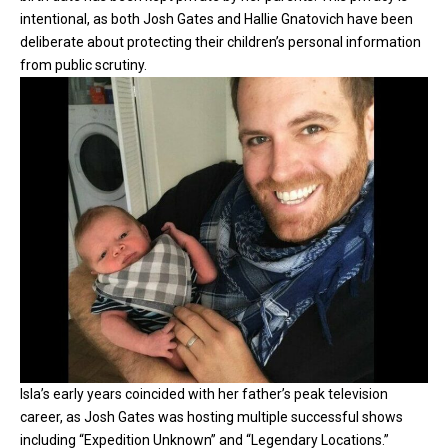
intentional, as both Josh Gates and Hallie Gnatovich have been
deliberate about protecting their children’s personal information
from public scrutiny.
Isla’s early years coincided with her father’s peak television
career, as Josh Gates was hosting multiple successful shows
including “Expedition Unknown” and “Legendary Locations.”