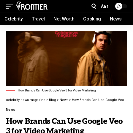
Aa
Celebrity
Travel
Net Worth
Cooking
News
How Brands Can Use Google Veo 3 for Video Marketing
celebrity news magazine
>
Blog
>
News
>
How Brands Can Use Google Veo 3 for Video Marketing
News
How Brands Can Use Google Veo
3 for Video Marketing