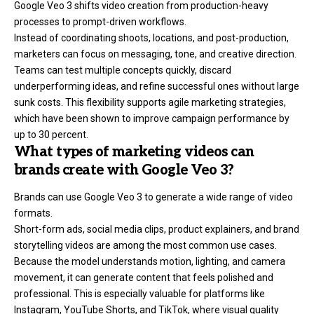
Google Veo 3 shifts
video creation
from production-heavy
processes to prompt-driven workflows.
Instead of coordinating shoots, locations, and post-production,
marketers can focus on messaging, tone, and creative direction.
Teams can test multiple concepts quickly, discard
underperforming ideas, and refine successful ones without large
sunk costs. This flexibility supports agile marketing strategies,
which have been shown to improve campaign performance by
up to 30 percent.
What types of marketing videos can
brands create with Google Veo 3?
Brands can use Google Veo 3 to generate a wide range of video
formats.
Short-form ads, social media clips, product explainers, and brand
storytelling videos are among the most common use cases.
Because the model understands motion, lighting, and camera
movement, it can generate content that feels polished and
professional. This is especially valuable for platforms like
Instagram, YouTube Shorts, and TikTok, where visual quality