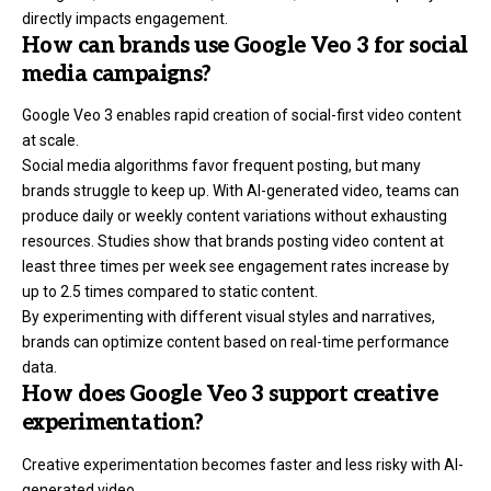
directly impacts engagement.
How can brands use Google Veo 3 for social
media campaigns?
Google Veo 3 enables rapid creation of social-first video content
at scale.
Social media algorithms favor frequent posting, but many
brands struggle to keep up. With AI-generated video, teams can
produce daily or weekly content variations without exhausting
resources. Studies show that brands posting video content at
least three times per week see engagement rates increase by
up to 2.5 times compared to static content.
By experimenting with different visual styles and narratives,
brands can optimize content based on real-time performance
data.
How does Google Veo 3 support creative
experimentation?
Creative experimentation becomes faster and less risky with AI-
generated video.