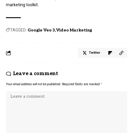
marketing toolkit.
TAGGED:
Google Veo 3
Video Marketing
Twitter
Leave a comment
Your email address will not be published.
Required fields are marked
*