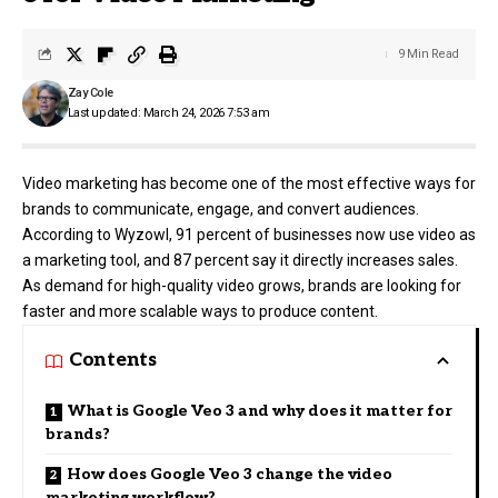
9 Min Read
Zay Cole
Last updated: March 24, 2026 7:53 am
Video marketing has become one of the most effective ways for
brands to communicate, engage, and convert audiences.
According to Wyzowl, 91 percent of businesses now use video as
a marketing tool, and 87 percent say it directly increases sales.
As demand for high-quality video grows, brands are looking for
faster and more scalable ways to produce content.
Contents
What is Google Veo 3 and why does it matter for
brands?
How does Google Veo 3 change the video
marketing workflow?