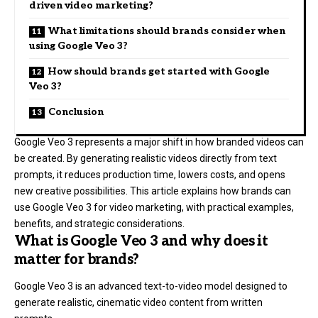
driven video marketing?
What limitations should brands consider when
using Google Veo 3?
How should brands get started with Google
Veo 3?
Conclusion
Google Veo 3 represents a major shift in how branded videos can
be created. By generating realistic videos directly from text
prompts, it reduces production time, lowers costs, and opens
new creative possibilities. This article explains how brands can
use Google Veo 3 for video marketing, with practical examples,
benefits, and strategic considerations.
What is Google Veo 3 and why does it
matter for brands?
Google Veo 3 is an advanced text-to-video model designed to
generate realistic, cinematic video content from written