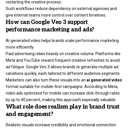
restarting the creative process.
Such workflows reduce dependency on external agencies and
give internal teams more control over content timelines.
How can Google Veo 3 support
performance marketing and ads?
AI-generated video helps brands scale performance marketing
more efficiently.
Paid advertising relies heavily on creative volume. Platforms like
Meta and YouTube reward frequent creative refreshes to avoid
ad fatigue. Google Veo 3 allows brands to generate multiple ad
variations quickly, each tailored to different audience segments.
Marketers can also turn these visuals into an
ai generated video
format suitable for mobile-first campaigns. According to Meta,
video ads optimized for mobile can increase click-through rates
by up to 40 percent, making this approach especially valuable.
What role does realism play in brand trust
and engagement?
Realistic visuals increase credibility and emotional connection.