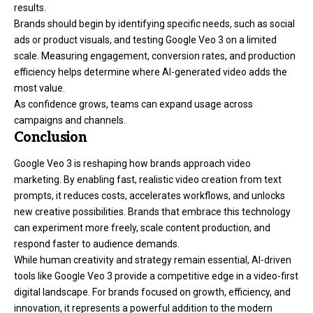
results.
Brands should begin by identifying specific needs, such as social
ads or product visuals, and testing Google Veo 3 on a limited
scale. Measuring engagement, conversion rates, and production
efficiency helps determine where AI-generated video adds the
most value.
As confidence grows, teams can expand usage across
campaigns and channels.
Conclusion
Google Veo 3 is reshaping how brands approach video
marketing. By enabling fast, realistic video creation from text
prompts, it reduces costs, accelerates workflows, and unlocks
new creative possibilities. Brands that embrace this technology
can experiment more freely, scale content production, and
respond faster to audience demands.
While human creativity and strategy remain essential, AI-driven
tools like Google Veo 3 provide a competitive edge in a video-first
digital landscape. For brands focused on growth, efficiency, and
innovation, it represents a powerful addition to the modern