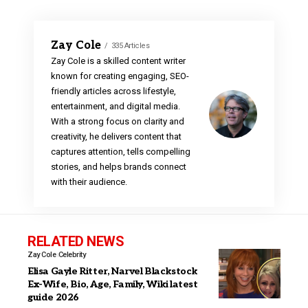
Zay Cole
335 Articles
Zay Cole is a skilled content writer
known for creating engaging, SEO-
friendly articles across lifestyle,
entertainment, and digital media.
With a strong focus on clarity and
creativity, he delivers content that
captures attention, tells compelling
stories, and helps brands connect
with their audience.
RELATED NEWS
Zay Cole
Celebrity
Elisa Gayle Ritter, Narvel Blackstock
Ex-Wife, Bio, Age, Family, Wiki latest
guide 2026