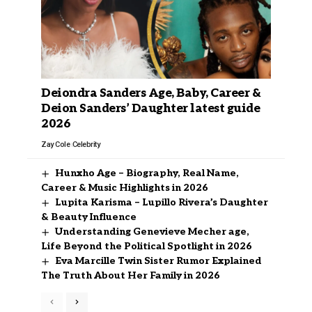
Deiondra Sanders Age, Baby, Career &
Deion Sanders’ Daughter latest guide
2026
Zay Cole
Celebrity
Hunxho Age – Biography, Real Name,
Career & Music Highlights in 2026
Lupita Karisma – Lupillo Rivera’s Daughter
& Beauty Influence
Understanding Genevieve Mecher age,
Life Beyond the Political Spotlight in 2026
Eva Marcille Twin Sister Rumor Explained
The Truth About Her Family in 2026