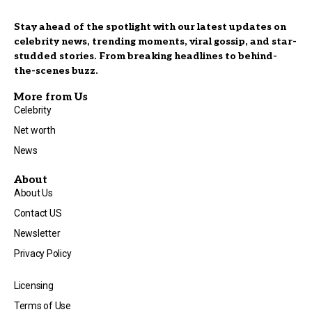
Stay ahead of the spotlight with our latest updates on
celebrity news, trending moments, viral gossip, and star-
studded stories. From breaking headlines to behind-
the-scenes buzz.
More from Us
Celebrity
Net worth
News
About
About Us
Contact US
Newsletter
Privacy Policy
Licensing
Terms of Use