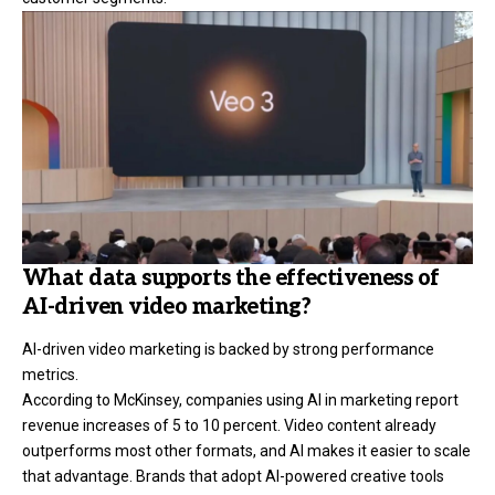
What data supports the effectiveness of
AI-driven video marketing?
AI-driven video marketing is backed by strong performance
metrics.
According to McKinsey, companies using AI in marketing report
revenue increases of 5 to 10 percent. Video content already
outperforms most other formats, and AI makes it easier to scale
that advantage. Brands that adopt AI-powered creative tools