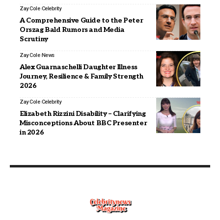
Zay Cole
Celebrity
A Comprehensive Guide to the Peter
Orszag Bald Rumors and Media
Scrutiny
Zay Cole
News
Alex Guarnaschelli Daughter Illness
Journey, Resilience & Family Strength
2026
Zay Cole
Celebrity
Elizabeth Rizzini Disability – Clarifying
Misconceptions About BBC Presenter
in 2026