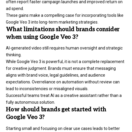
often report faster campaign launches and improved return on
ad spend.
These gains make a compelling case for incorporating tools like
Google Veo 3 into long-term marketing strategies.
What limitations should brands consider
when using Google Veo 3?
AI-generated video still requires human oversight and strategic
thinking.
While Google Veo 3 is powerful, it is not a complete replacement
for creative judgment. Brands must ensure that messaging
aligns with brand voice, legal guidelines, and audience
expectations. Overreliance on automation without review can
lead to inconsistencies or misaligned visuals.
Successful teams treat AI as a creative assistant rather than a
fully autonomous solution.
How should brands get started with
Google Veo 3?
Starting small and focusing on clear use cases leads to better