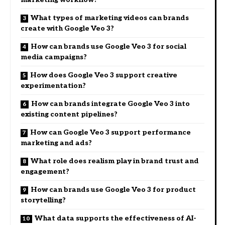
What types of marketing videos can brands
create with Google Veo 3?
How can brands use Google Veo 3 for social
media campaigns?
How does Google Veo 3 support creative
experimentation?
How can brands integrate Google Veo 3 into
existing content pipelines?
How can Google Veo 3 support performance
marketing and ads?
What role does realism play in brand trust and
engagement?
How can brands use Google Veo 3 for product
storytelling?
What data supports the effectiveness of AI-