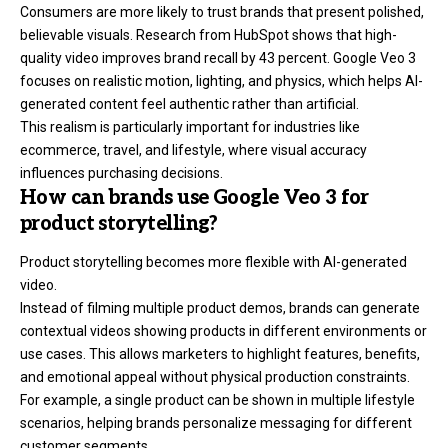
Consumers are more likely to trust brands that present polished,
believable visuals. Research from HubSpot shows that high-
quality video improves brand recall by 43 percent. Google Veo 3
focuses on realistic motion, lighting, and physics, which helps AI-
generated content feel authentic rather than artificial.
This realism is particularly important for industries like
ecommerce, travel, and lifestyle, where visual accuracy
influences purchasing decisions.
How can brands use Google Veo 3 for
product storytelling?
Product storytelling becomes more flexible with AI-generated
video.
Instead of filming multiple product demos, brands can generate
contextual videos showing products in different environments or
use cases. This allows marketers to highlight features, benefits,
and emotional appeal without physical production constraints.
For example, a single product can be shown in multiple lifestyle
scenarios, helping brands personalize messaging for different
customer segments.