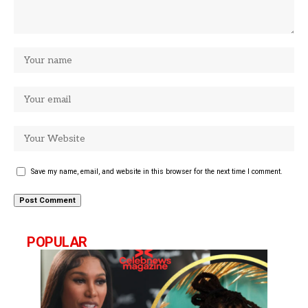
Save my name, email, and website in this browser for the next time I comment.
POPULAR