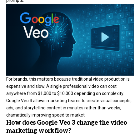
prompts.
For brands, this matters because traditional video production is
expensive and slow. A single professional video can cost
anywhere from $1,000 to $10,000 depending on complexity.
Google Veo 3 allows marketing teams to create visual concepts,
ads, and storytelling content in minutes rather than weeks,
dramatically improving speed to market.
How does Google Veo 3 change the video
marketing workflow?