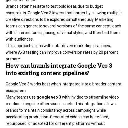
Brands often hesitate to test bold ideas due to budget
constraints. Google Veo 3 lowers that barrier by allowing multiple
creative directions to be explored simultaneously. Marketing
teams can generate several versions of the same concept, each
with different tones, pacing, or visual styles, and then test them
with audiences.
This approach aligns with data-driven marketing practices,
where A/B testing can improve conversion rates by 20 percent
or more.
How can brands integrate Google Veo 3
into existing content pipelines?
Google Veo 3 works best when integrated into a broader content
ecosystem.
Many teams use
google veo 3
with invideo to streamline video
creation alongside other visual assets. This integration allows
brands to maintain consistency across campaigns while
accelerating production. Generated videos can be refined,
repurposed, or adapted for different platforms without