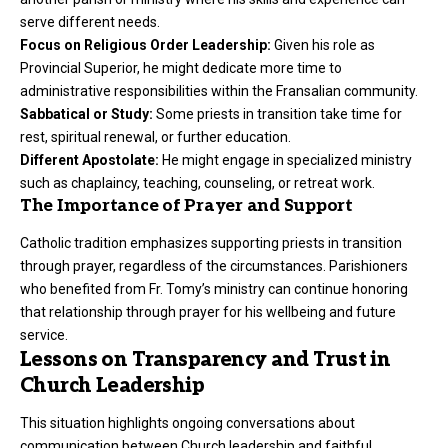
serve different needs.
Focus on Religious Order Leadership:
Given his role as
Provincial Superior, he might dedicate more time to
administrative responsibilities within the Fransalian community.
Sabbatical or Study:
Some priests in transition take time for
rest, spiritual renewal, or further education.
Different Apostolate:
He might engage in specialized ministry
such as chaplaincy, teaching, counseling, or retreat work.
The Importance of Prayer and Support
Catholic tradition emphasizes supporting priests in transition
through prayer, regardless of the circumstances. Parishioners
who benefited from Fr. Tomy’s ministry can continue honoring
that relationship through prayer for his wellbeing and future
service.
Lessons on Transparency and Trust in
Church Leadership
This situation highlights ongoing conversations about
communication between Church leadership and faithful