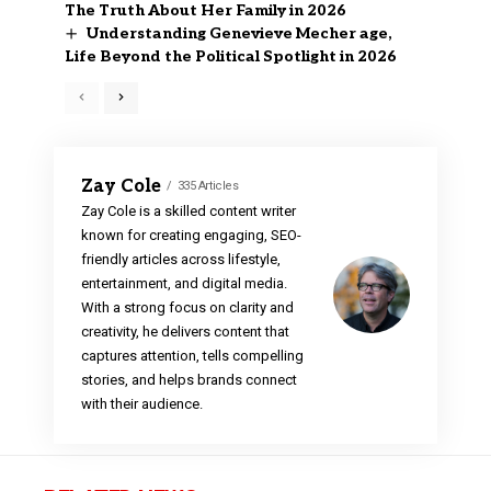
The Truth About Her Family in 2026
Understanding Genevieve Mecher age,
Life Beyond the Political Spotlight in 2026
Zay Cole
335 Articles
Zay Cole is a skilled content writer
known for creating engaging, SEO-
friendly articles across lifestyle,
entertainment, and digital media.
With a strong focus on clarity and
creativity, he delivers content that
captures attention, tells compelling
stories, and helps brands connect
with their audience.