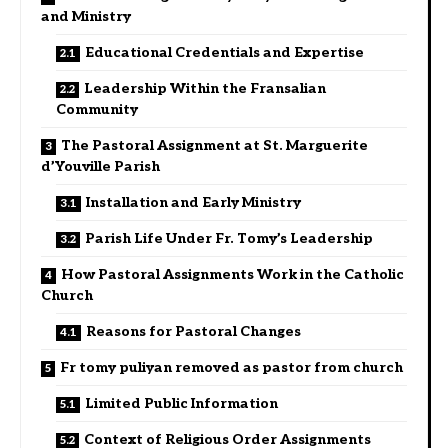
and Ministry
Educational Credentials and Expertise
Leadership Within the Fransalian
Community
The Pastoral Assignment at St. Marguerite
d’Youville Parish
Installation and Early Ministry
Parish Life Under Fr. Tomy’s Leadership
How Pastoral Assignments Work in the Catholic
Church
Reasons for Pastoral Changes
Fr tomy puliyan removed as pastor from church
Limited Public Information
Context of Religious Order Assignments