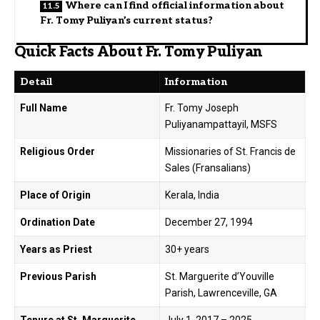
Where can I find official information about
Fr. Tomy Puliyan’s current status?
Quick Facts About Fr. Tomy Puliyan
Detail
Information
Full Name
Fr. Tomy Joseph
Puliyanampattayil, MSFS
Religious Order
Missionaries of St. Francis de
Sales (Fransalians)
Place of Origin
Kerala, India
Ordination Date
December 27, 1994
Years as Priest
30+ years
Previous Parish
St. Marguerite d’Youville
Parish, Lawrenceville, GA