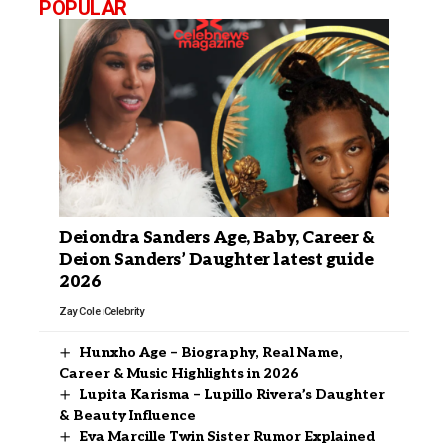
POPULAR
Deiondra Sanders Age, Baby, Career &
Deion Sanders’ Daughter latest guide
2026
Zay Cole
Celebrity
Hunxho Age – Biography, Real Name,
Career & Music Highlights in 2026
Lupita Karisma – Lupillo Rivera’s Daughter
& Beauty Influence
Eva Marcille Twin Sister Rumor Explained