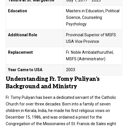
Tenure at St. Marguerite
July 1, 2017 – 2025
Education
Masters in Education, Political
Science, Counseling
Psychology
Additional Role
Provincial Superior of MSFS
USA Vice Province
Replacement
Fr. Noble Ambalathuruthel,
MSFS (Administrator)
Year Came to USA
2003
Understanding Fr. Tomy Puliyan’s
Background and Ministry
Fr. Tomy Puliyan has been a dedicated servant of the Catholic
Church for over three decades.
Born into a family of seven
children in Kerala, India, he made his first religious vows on
December 15, 1986, and was ordained a priest for the
Congregation of the Missionaries of St. Francis de Sales eight