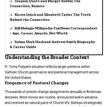
Joaquin Duato and Margot Robbie The
Connection, Rumors
Karen Lynch and Elizabeth Taylor The Truth
Behind the Connection
Bill Melugin Wikipedia Fox News Correspondent
– Age, Career, Awards, Net Worth
Salma Shah Husband Andrew Smith Biography
& Career Guide
Understanding the Broader Context
Fr. Tomy Puliyan’s situation reflects larger patterns within
Catholic Church governance and pastoral management across
the United States.
Frequency of Pastoral Changes
Thousands of priests change assignments annually in American
dioceses. Most moves are routine, announced well in advance,
and received as natural parts of Church life. Bishops strategically