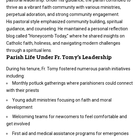
thrive as a vibrant faith community with various ministries,
perpetual adoration, and strong community engagement.
His pastoral style emphasized community building, spiritual
guidance, and counseling. He maintained a personal reflection
blog called “Honeycomb Today,” where he shared insights on
Catholic faith, holiness, and navigating modern challenges
through a spiritual lens.
Parish Life Under Fr. Tomy’s Leadership
During his tenure, Fr. Tomy fostered numerous parish initiatives
including:
Monthly potluck gatherings where parishioners could connect
with their priests
Young adult ministries focusing on faith and moral
development
Welcoming teams for newcomers to feel comfortable and
get involved
First aid and medical assistance programs for emergencies