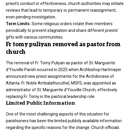
priest’s conduct or effectiveness, church authorities may initiate
reviews that lead to temporary or permanent reassignment,
even pending investigation.
Term Limits:
Some religious orders rotate their members
periodically to prevent stagnation and share different priests’
gifts with various communities.
Fr tomy puliyan removed as pastor from
church
The removal of Fr. Tomy Puliyan as pastor of St. Marguerite
d’Youville Parish occurred in 2025 when Archbishop Hartmayer
announced new priest assignments for the Archdiocese of
Atlanta. Fr. Noble Ambalathuruthel, MSFS, was appointed as
administrator of St. Marguerite d’Youville Church, effectively
replacing Fr. Tomy in the pastoral leadership role.
Limited Public Information
One of the most challenging aspects of this situation for
parishioners has been the limited publicly available information
regarding the specific reasons for the change. Church officials