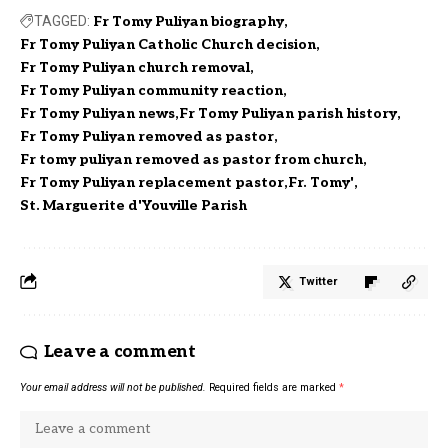
TAGGED:
Fr Tomy Puliyan biography
Fr Tomy Puliyan Catholic Church decision
Fr Tomy Puliyan church removal
Fr Tomy Puliyan community reaction
Fr Tomy Puliyan news
Fr Tomy Puliyan parish history
Fr Tomy Puliyan removed as pastor
Fr tomy puliyan removed as pastor from church
Fr Tomy Puliyan replacement pastor
Fr. Tomy'
St. Marguerite d'Youville Parish
Twitter
Leave a comment
Your email address will not be published.
Required fields are marked
*