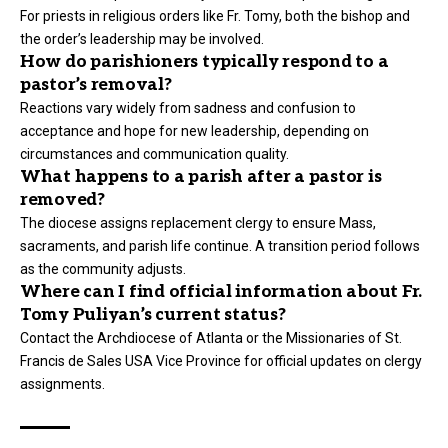
For priests in religious orders like Fr. Tomy, both the bishop and
the order’s leadership may be involved.
How do parishioners typically respond to a
pastor’s removal?
Reactions vary widely from sadness and confusion to
acceptance and hope for new leadership, depending on
circumstances and communication quality.
What happens to a parish after a pastor is
removed?
The diocese assigns replacement clergy to ensure Mass,
sacraments, and parish life continue. A transition period follows
as the community adjusts.
Where can I find official information about Fr.
Tomy Puliyan’s current status?
Contact the Archdiocese of Atlanta or the Missionaries of St.
Francis de Sales USA Vice Province for official updates on clergy
assignments.