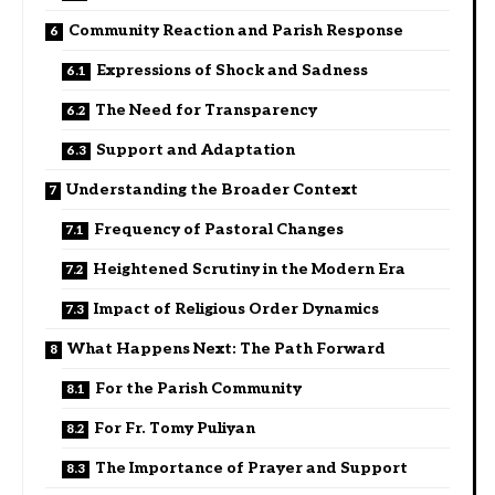
Community Reaction and Parish Response
Expressions of Shock and Sadness
The Need for Transparency
Support and Adaptation
Understanding the Broader Context
Frequency of Pastoral Changes
Heightened Scrutiny in the Modern Era
Impact of Religious Order Dynamics
What Happens Next: The Path Forward
For the Parish Community
For Fr. Tomy Puliyan
The Importance of Prayer and Support