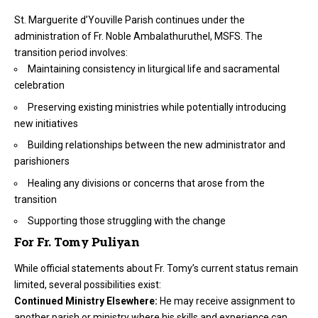
St. Marguerite d’Youville Parish continues under the
administration of Fr. Noble Ambalathuruthel, MSFS. The
transition period involves:
Maintaining consistency in liturgical life and sacramental
celebration
Preserving existing ministries while potentially introducing
new initiatives
Building relationships between the new administrator and
parishioners
Healing any divisions or concerns that arose from the
transition
Supporting those struggling with the change
For Fr. Tomy Puliyan
While official statements about Fr. Tomy’s current status remain
limited, several possibilities exist:
Continued Ministry Elsewhere:
He may receive assignment to
another parish or ministry where his skills and experience can