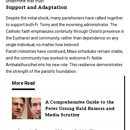
undermine that trust.
Support and Adaptation
Despite the initial shock, many parishioners have rallied together
to support both Fr. Tomy and the incoming administrator. The
Catholic faith emphasizes continuity through Christ’s presence in
the Eucharist and community, rather than dependence on any
single individual, no matter how beloved.
Parish ministries have continued, Mass schedules remain stable,
and the community has worked to welcome Fr. Noble
Ambalathuruthel into his new role. This resilience demonstrates
the strength of the parish’s foundation.
More Read
A Comprehensive Guide to the
Peter Orszag Bald Rumors and
Media Scrutiny