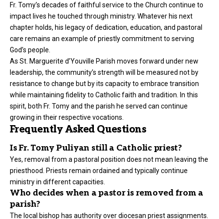
Fr. Tomy’s decades of faithful service to the Church continue to
impact lives he touched through ministry. Whatever his next
chapter holds, his legacy of dedication, education, and pastoral
care remains an example of priestly commitment to serving
God’s people.
As St. Marguerite d’Youville Parish moves forward under new
leadership, the community’s strength will be measured not by
resistance to change but by its capacity to embrace transition
while maintaining fidelity to Catholic faith and tradition. In this
spirit, both Fr. Tomy and the parish he served can continue
growing in their respective vocations.
Frequently Asked Questions
Is Fr. Tomy Puliyan still a Catholic priest?
Yes, removal from a pastoral position does not mean leaving the
priesthood. Priests remain ordained and typically continue
ministry in different capacities.
Who decides when a pastor is removed from a
parish?
The local bishop has authority over diocesan priest assignments.