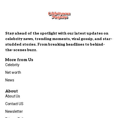
Stay ahead of the spotlight with our latest updates on
celebrity news, trending moments, viral gossip, and star-
studded stories. From breaking headlines to behind-
the-scenes buzz.
More from Us
Celebrity
Net worth
News
About
About Us
Contact US
Newsletter