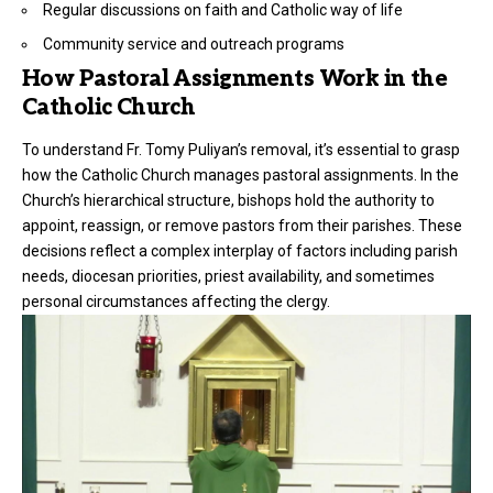
Regular discussions on faith and Catholic way of life
Community service and outreach programs
How Pastoral Assignments Work in the
Catholic Church
To understand Fr. Tomy Puliyan’s removal, it’s essential to grasp
how the Catholic Church manages pastoral assignments. In the
Church’s hierarchical structure, bishops hold the authority to
appoint, reassign, or remove pastors from their parishes. These
decisions reflect a complex interplay of factors including parish
needs, diocesan priorities, priest availability, and sometimes
personal circumstances affecting the clergy.