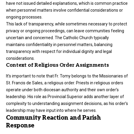
have not issued detailed explanations, which is common practice
when personnel matters involve confidential considerations or
ongoing processes.
This lack of transparency, while sometimes necessary to protect
privacy or ongoing proceedings, can leave communities feeling
uncertain and concerned. The Catholic Church typically
maintains confidentiality in personnel matters, balancing
transparency with respect for individual dignity and legal
considerations.
Context of Religious Order Assignments
It’s important to note that Fr. Tomy belongs to the Missionaries of
St. Francis de Sales, a religious order. Priests in religious orders
operate under both diocesan authority and their own order’s
leadership. His role as Provincial Superior adds another layer of
complexity to understanding assignment decisions, as his order’s
leadership may have input into where he serves.
Community Reaction and Parish
Response