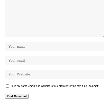
Save my name, email, and website in this browser for the next time I comment.