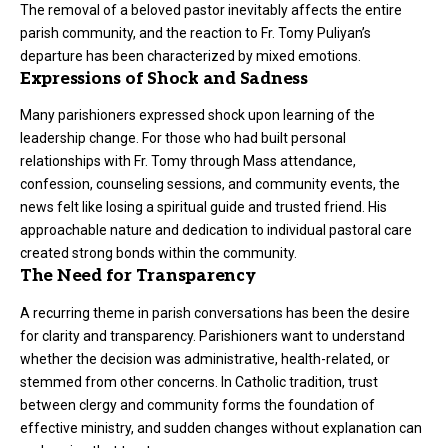
The removal of a beloved pastor inevitably affects the entire
parish community, and the reaction to Fr. Tomy Puliyan’s
departure has been characterized by mixed emotions.
Expressions of Shock and Sadness
Many parishioners expressed shock upon learning of the
leadership change. For those who had built personal
relationships with Fr. Tomy through Mass attendance,
confession, counseling sessions, and community events, the
news felt like losing a spiritual guide and trusted friend. His
approachable nature and dedication to individual pastoral care
created strong bonds within the community.
The Need for Transparency
A recurring theme in parish conversations has been the desire
for clarity and transparency. Parishioners want to understand
whether the decision was administrative, health-related, or
stemmed from other concerns. In Catholic tradition, trust
between clergy and community forms the foundation of
effective ministry, and sudden changes without explanation can