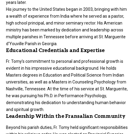
years later.
His journey to the United States began in 2003, bringing with him
a wealth of experience from India where he served as a pastor,
high school principal, and minor seminary rector. His American
ministry has been marked by dedication and leadership across
multiple parishes in Tennessee before arriving at St. Marguerite
d’Youville Parish in Georgia.
Educational Credentials and Expertise
Fr. Tomy’s commitment to personal and professional growth is
evident in his impressive educational background. He holds
Masters degrees in Education and Political Science from Indian
universities, as well as a Masters in Counseling Psychology from
Nashville, Tennessee. At the time of his service at St. Marguerite,
he was pursuing his Ph.D. in Performance Psychology,
demonstrating his dedication to understanding human behavior
and spiritual growth.
Leadership Within the Fransalian Community
Beyond his parish duties, Fr. Tomy held significant responsibilities