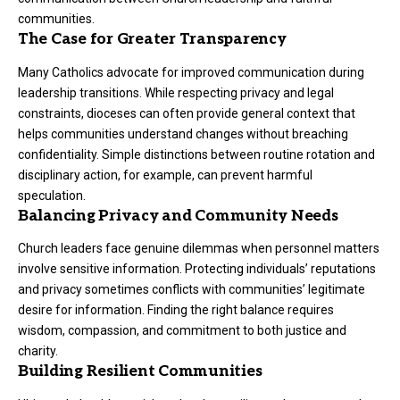
communities.
The Case for Greater Transparency
Many Catholics advocate for improved communication during
leadership transitions. While respecting privacy and legal
constraints, dioceses can often provide general context that
helps communities understand changes without breaching
confidentiality. Simple distinctions between routine rotation and
disciplinary action, for example, can prevent harmful
speculation.
Balancing Privacy and Community Needs
Church leaders face genuine dilemmas when personnel matters
involve sensitive information. Protecting individuals’ reputations
and privacy sometimes conflicts with communities’ legitimate
desire for information. Finding the right balance requires
wisdom, compassion, and commitment to both justice and
charity.
Building Resilient Communities