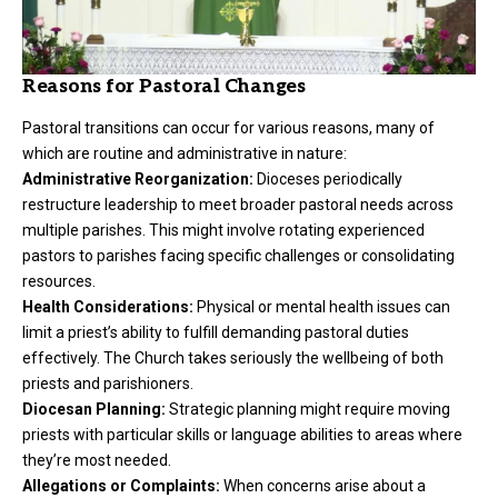
Reasons for Pastoral Changes
Pastoral transitions can occur for various reasons, many of
which are routine and administrative in nature:
Administrative Reorganization:
Dioceses periodically
restructure leadership to meet broader pastoral needs across
multiple parishes. This might involve rotating experienced
pastors to parishes facing specific challenges or consolidating
resources.
Health Considerations:
Physical or mental health issues can
limit a priest’s ability to fulfill demanding pastoral duties
effectively. The Church takes seriously the wellbeing of both
priests and parishioners.
Diocesan Planning:
Strategic planning might require moving
priests with particular skills or language abilities to areas where
they’re most needed.
Allegations or Complaints:
When concerns arise about a