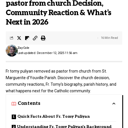
pastor from church Decision,
Community Reaction & What’s
Next in 2026
16 Min Read
Zay Cole
Last updated: December 12, 2025 11:56 am
Fr tomy puliyan removed as pastor from church from St.
Marguerite d’Youville Parish. Discover the church decision,
community reactions, Fr. Tomy’s biography, parish history, and
what happens next for the Catholic community.
Contents
Quick Facts About Fr. Tomy Puliyan
Understanding Fr. Tomy Puliyan’s Background