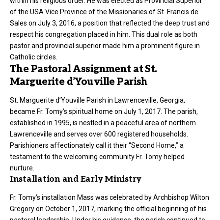
within his religious order. He was elected as Provincial Superior
of the USA Vice Province of the Missionaries of St. Francis de
Sales on July 3, 2016, a position that reflected the deep trust and
respect his congregation placed in him. This dual role as both
pastor and provincial superior made him a prominent figure in
Catholic circles.
The Pastoral Assignment at St.
Marguerite d’Youville Parish
St. Marguerite d’Youville Parish in Lawrenceville, Georgia,
became Fr. Tomy’s spiritual home on July 1, 2017. The parish,
established in 1995, is nestled in a peaceful area of northern
Lawrenceville and serves over 600 registered households.
Parishioners affectionately call it their “Second Home,” a
testament to the welcoming community Fr. Tomy helped
nurture.
Installation and Early Ministry
Fr. Tomy’s installation Mass was celebrated by Archbishop Wilton
Gregory on October 1, 2017, marking the official beginning of his
pastoral
leadership
. Under his guidance, the parish continued to