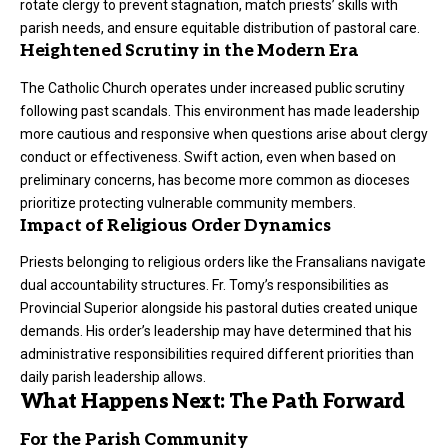
rotate clergy to prevent stagnation, match priests’ skills with
parish needs, and ensure equitable distribution of pastoral care.
Heightened Scrutiny in the Modern Era
The Catholic Church operates under increased public scrutiny
following past scandals. This environment has made leadership
more cautious and responsive when questions arise about clergy
conduct or effectiveness. Swift action, even when based on
preliminary concerns, has become more common as dioceses
prioritize protecting vulnerable community members.
Impact of Religious Order Dynamics
Priests belonging to religious orders like the Fransalians navigate
dual accountability structures. Fr. Tomy’s responsibilities as
Provincial Superior alongside his pastoral duties created unique
demands. His order’s leadership may have determined that his
administrative responsibilities required different priorities than
daily parish leadership allows.
What Happens Next: The Path Forward
For the Parish Community