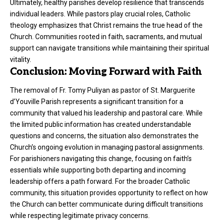
Ultimately, healthy parishes develop resilience that transcends
individual leaders. While pastors play crucial roles, Catholic
theology emphasizes that Christ remains the true head of the
Church. Communities rooted in faith, sacraments, and mutual
support can navigate transitions while maintaining their spiritual
vitality.
Conclusion: Moving Forward with Faith
The removal of Fr. Tomy Puliyan as pastor of St. Marguerite
d’Youville Parish represents a significant transition for a
community that valued his leadership and pastoral care. While
the limited public information has created understandable
questions and concerns, the situation also demonstrates the
Church’s ongoing evolution in managing pastoral assignments.
For parishioners navigating this change, focusing on faith’s
essentials while supporting both departing and incoming
leadership offers a path forward. For the broader Catholic
community, this situation provides opportunity to reflect on how
the Church can better communicate during difficult transitions
while respecting legitimate privacy concerns.