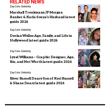
RELATED NEWS
Zay Cole
Celebrity
Marshall Trenkmann JP Morgan
Banker & Karla Souza’s Husband latest
guide 2026
Zay Cole
Celebrity
Declan Welles Age, Family, and Life in
Hollywood latest guide 2026
Zay Cole
Celebrity
Lyzel Williams – Graphic Designer, Age,
Bio, and Net Worth latest guide 2026
Zay Cole
Celebrity
River Russell Deary Son of Keri Russell
& Shane Deary latest guide 2026