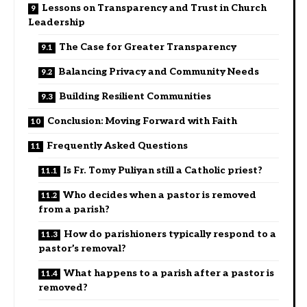
Lessons on Transparency and Trust in Church
Leadership
The Case for Greater Transparency
Balancing Privacy and Community Needs
Building Resilient Communities
Conclusion: Moving Forward with Faith
Frequently Asked Questions
Is Fr. Tomy Puliyan still a Catholic priest?
Who decides when a pastor is removed
from a parish?
How do parishioners typically respond to a
pastor’s removal?
What happens to a parish after a pastor is
removed?