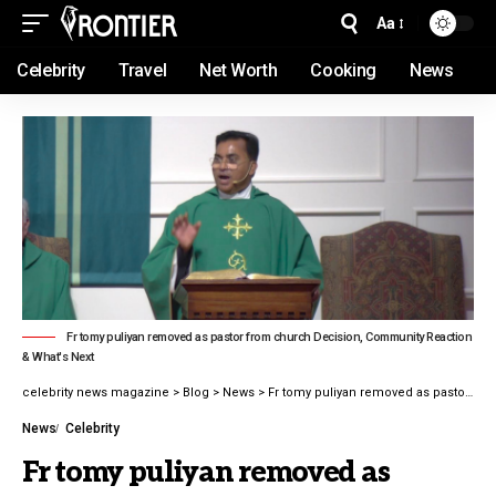
Aa
Celebrity
Travel
Net Worth
Cooking
News
Fr tomy puliyan removed as pastor from church Decision, Community Reaction
& What's Next
celebrity news magazine
>
Blog
>
News
>
Fr tomy puliyan removed as pastor from church Decision, Community Reaction & What’s Next in 2026
News
Celebrity
Fr tomy puliyan removed as