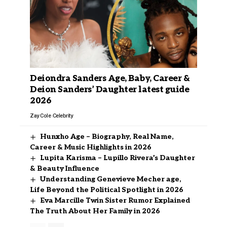
Deiondra Sanders Age, Baby, Career &
Deion Sanders’ Daughter latest guide
2026
Zay Cole
Celebrity
Hunxho Age – Biography, Real Name,
Career & Music Highlights in 2026
Lupita Karisma – Lupillo Rivera’s Daughter
& Beauty Influence
Understanding Genevieve Mecher age,
Life Beyond the Political Spotlight in 2026
Eva Marcille Twin Sister Rumor Explained
The Truth About Her Family in 2026