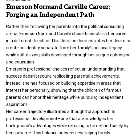
Emerson Normand Carville Career:
Forging an Independent Path
Rather than following her parents into the political consulting
arena, Emerson Normand Carville chose to establish her career
in a different direction. This decision demonstrates her desire to
create an identity separate from her family’s political legacy
while still utilizing skills developed through her unique upbringing
and education.
Emerson’s professional choices reflect an understanding that
success doesn’t require replicating parental achievements.
Instead, she has focused on building expertise in areas that
interest her personally, showing that the children of famous
parents can honor their heritage while pursuing independent
aspirations.
Her career trajectory illustrates a thoughtful approach to
professional development—one that acknowledges her
background’s advantages while refusing to be defined solely by
her surname. This balance between leveraging family