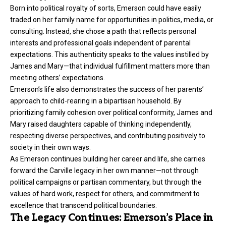
Born into political royalty of sorts, Emerson could have easily
traded on her family name for opportunities in politics, media, or
consulting. Instead, she chose a path that reflects personal
interests and professional goals independent of parental
expectations. This authenticity speaks to the values instilled by
James and Mary—that individual fulfillment matters more than
meeting others’ expectations.
Emerson’s life also demonstrates the success of her parents’
approach to child-rearing in a bipartisan household. By
prioritizing family cohesion over political conformity, James and
Mary raised daughters capable of thinking independently,
respecting diverse perspectives, and contributing positively to
society in their own ways.
As Emerson continues building her career and life, she carries
forward the Carville legacy in her own manner—not through
political campaigns or partisan commentary, but through the
values of hard work, respect for others, and commitment to
excellence that transcend political boundaries.
The Legacy Continues: Emerson’s Place in