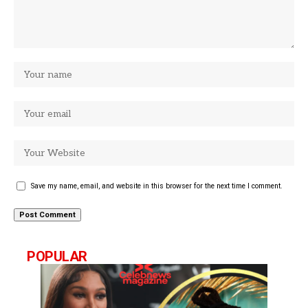
Save my name, email, and website in this browser for the next time I comment.
POPULAR