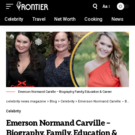
Aa
Celebrity
Travel
Net Worth
Cooking
News
Emerson Normand Carville – Biography, Family, Education & Career
celebrity news magazine
>
Blog
>
Celebrity
>
Emerson Normand Carville – Biography, Family, Education & Career latest guide 2026
Celebrity
Emerson Normand Carville –
Biography, Family, Education &