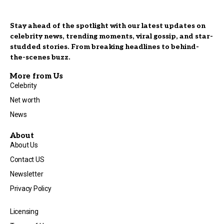
Stay ahead of the spotlight with our latest updates on
celebrity news, trending moments, viral gossip, and star-
studded stories. From breaking headlines to behind-
the-scenes buzz.
More from Us
Celebrity
Net worth
News
About
About Us
Contact US
Newsletter
Privacy Policy
Licensing