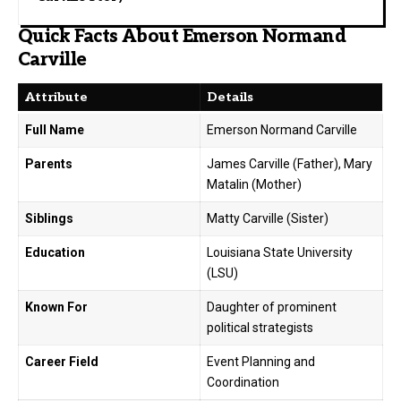
Quick Facts About Emerson Normand
Carville
Attribute
Details
Full Name
Emerson Normand Carville
Parents
James Carville (Father), Mary
Matalin (Mother)
Siblings
Matty Carville (Sister)
Education
Louisiana State University
(LSU)
Known For
Daughter of prominent
political strategists
Career Field
Event Planning and
Coordination