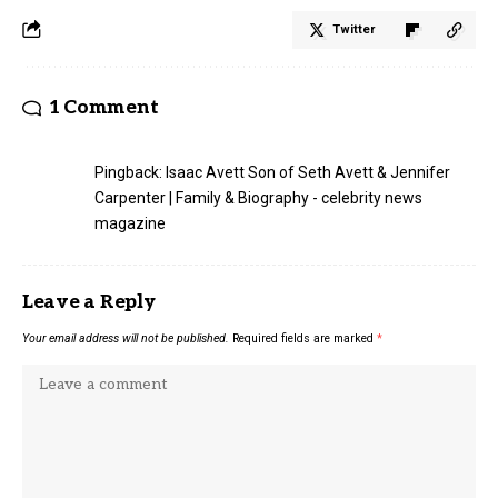
Twitter
1 Comment
Pingback:
Isaac Avett Son of Seth Avett & Jennifer
Carpenter | Family & Biography - celebrity news
magazine
Leave a Reply
Your email address will not be published.
Required fields are marked
*