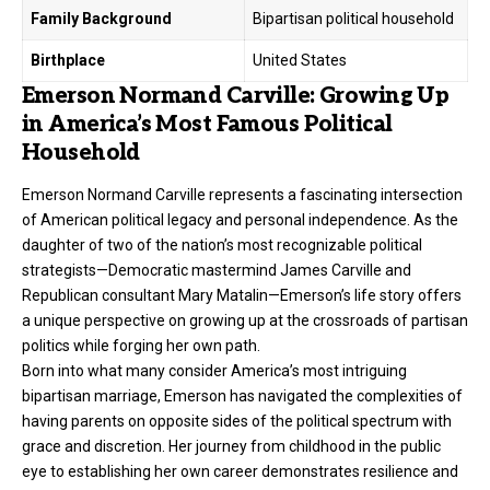
Family Background
Bipartisan political household
Birthplace
United States
Emerson Normand Carville: Growing Up
in America’s Most Famous Political
Household
Emerson Normand Carville represents a fascinating intersection
of American political legacy and personal independence. As the
daughter of two of the nation’s most recognizable political
strategists—Democratic mastermind
James Carville
and
Republican consultant Mary Matalin—Emerson’s life story offers
a unique perspective on growing up at the crossroads of partisan
politics while forging her own path.
Born into what many consider America’s most intriguing
bipartisan marriage, Emerson has navigated the complexities of
having parents on opposite sides of the political spectrum with
grace and discretion. Her journey from childhood in the public
eye to establishing her own career demonstrates resilience and