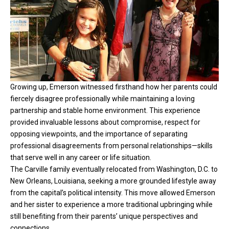
Growing up, Emerson witnessed firsthand how her parents could
fiercely disagree professionally while maintaining a loving
partnership and stable home environment. This experience
provided invaluable lessons about compromise, respect for
opposing viewpoints, and the importance of separating
professional disagreements from personal relationships—skills
that serve well in any career or life situation.
The Carville family eventually relocated from Washington, D.C. to
New Orleans, Louisiana, seeking a more grounded lifestyle away
from the capital’s political intensity. This move allowed Emerson
and her sister to experience a more traditional upbringing while
still benefiting from their parents’ unique perspectives and
connections.