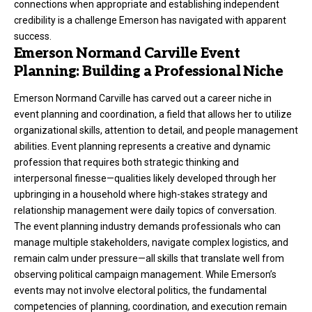
connections when appropriate and establishing independent
credibility is a challenge Emerson has navigated with apparent
success.
Emerson Normand Carville Event
Planning: Building a Professional Niche
Emerson Normand Carville has carved out a career niche in
event planning and coordination, a field that allows her to utilize
organizational skills, attention to detail, and people management
abilities. Event planning represents a creative and dynamic
profession that requires both strategic thinking and
interpersonal finesse—qualities likely developed through her
upbringing in a household where high-stakes strategy and
relationship management were daily topics of conversation.
The event planning industry demands professionals who can
manage multiple stakeholders, navigate complex logistics, and
remain calm under pressure—all skills that translate well from
observing political campaign management. While Emerson’s
events may not involve electoral politics, the fundamental
competencies of planning, coordination, and execution remain