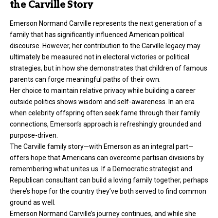
the Carville Story
Emerson Normand Carville represents the next generation of a
family that has significantly influenced American political
discourse. However, her contribution to the Carville legacy may
ultimately be measured not in electoral victories or political
strategies, but in how she demonstrates that children of famous
parents can forge meaningful paths of their own.
Her choice to maintain relative privacy while building a career
outside politics shows wisdom and self-awareness. In an era
when celebrity offspring often seek fame through their family
connections, Emerson’s approach is refreshingly grounded and
purpose-driven.
The Carville family story—with Emerson as an integral part—
offers hope that Americans can overcome partisan divisions by
remembering what unites us. If a Democratic strategist and
Republican consultant can build a loving family together, perhaps
there’s hope for the country they’ve both served to find common
ground as well.
Emerson Normand Carville’s journey continues, and while she