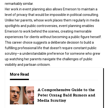
remarkably similar.
Her work in event planning also allows Emerson to maintain a
level of privacy that would be impossible in political consulting.
Unlike her parents, whose work places them regularly in media
spotlights and public controversies, event planning enables
Emerson to work behind the scenes, creating memorable
experiences for clients without becoming a public figure herself.
This career choice suggests a deliberate decision to build a
fulfilling professional life that doesn’t require constant public
scrutiny—a understandable preference for someone who grew
up watching her parents navigate the challenges of public
visibility and partisan criticism.
More Read
A Comprehensive Guide to the
Peter Orszag Bald Rumors and
Media Scrutiny