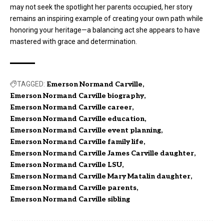
may not seek the spotlight her parents occupied, her story
remains an inspiring example of creating your own path while
honoring your heritage—a balancing act she appears to have
mastered with grace and determination.
TAGGED:
Emerson Normand Carville
Emerson Normand Carville biography
Emerson Normand Carville career
Emerson Normand Carville education
Emerson Normand Carville event planning
Emerson Normand Carville family life
Emerson Normand Carville James Carville daughter
Emerson Normand Carville LSU
Emerson Normand Carville Mary Matalin daughter
Emerson Normand Carville parents
Emerson Normand Carville sibling