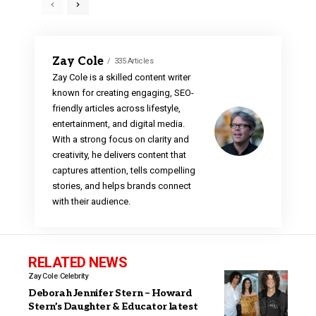
Zay Cole
335 Articles
Zay Cole is a skilled content writer
known for creating engaging, SEO-
friendly articles across lifestyle,
entertainment, and digital media.
With a strong focus on clarity and
creativity, he delivers content that
captures attention, tells compelling
stories, and helps brands connect
with their audience.
RELATED NEWS
Zay Cole
Celebrity
Deborah Jennifer Stern – Howard
Stern’s Daughter & Educator latest