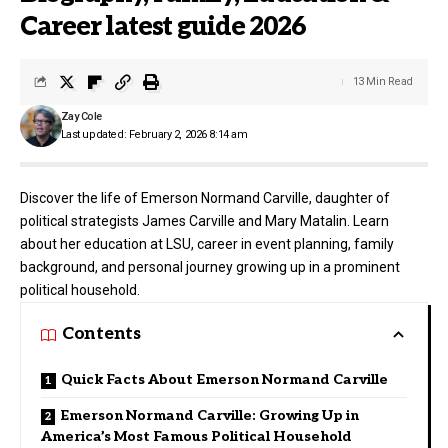
Career latest guide 2026
13 Min Read
Zay Cole
Last updated: February 2, 2026 8:14 am
Discover the life of Emerson Normand Carville, daughter of
political strategists James Carville and Mary Matalin. Learn
about her education at LSU, career in event planning, family
background, and personal journey growing up in a prominent
political household.
Contents
Quick Facts About Emerson Normand Carville
Emerson Normand Carville: Growing Up in
America’s Most Famous Political Household