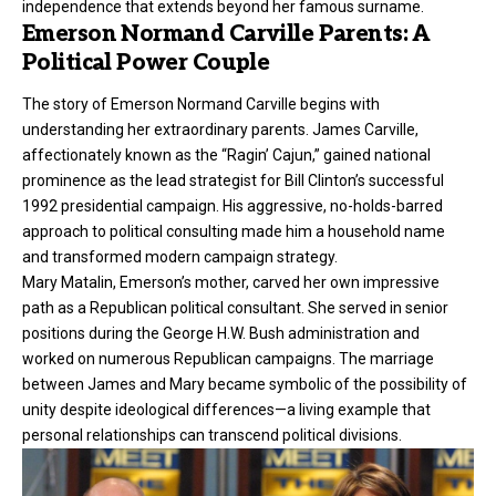
independence that extends beyond her famous surname.
Emerson Normand Carville Parents: A
Political Power Couple
The story of Emerson Normand Carville begins with
understanding her extraordinary parents. James Carville,
affectionately known as the “Ragin’ Cajun,” gained national
prominence as the lead strategist for Bill Clinton’s successful
1992 presidential campaign. His aggressive, no-holds-barred
approach to political consulting made him a household name
and transformed modern campaign strategy.
Mary Matalin, Emerson’s mother, carved her own impressive
path as a Republican political consultant. She served in senior
positions during the George H.W. Bush administration and
worked on numerous Republican campaigns. The marriage
between James and Mary became symbolic of the possibility of
unity despite ideological differences—a living example that
personal relationships can transcend political divisions.