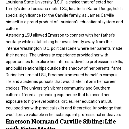
Louisiana State University (LSU), a choice that reflected her
family’s deep Louisiana roots. LSU, located in Baton Rouge, holds
special significance for the Carville family, as James Carville
himself is a proud product of Louisiana’s educational system and
culture.
Attending LSU allowed Emerson to connect with her father’s
heritage while establishing her own identity away from the
intense Washington, D.C.
political scene
where her parents made
their names. The university experience provided her with
opportunities to explore her interests, develop professional skills,
and build relationships outside the shadow of her parents’ fame.
During her time at LSU, Emerson immersed herself in campus
life and academic pursuits that would later inform her career
choices. The university’s vibrant community and Southern
culture offered a grounding experience that balanced her
exposure to high-level political circles. Her education at LSU
equipped her with practical skills and theoretical knowledge that
would prove valuable in her subsequent professional endeavors.
Emerson Normand Carville Sibling: Life