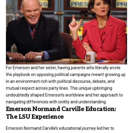
For Emerson and her sister, having parents who literally wrote
the playbook on opposing political campaigns meant growing up
in an environment rich with political discourse, debate, and
mutual respect across party lines. This unique upbringing
undoubtedly shaped Emerson’s worldview and her approach to
navigating differences with civility and understanding.
Emerson Normand Carville Education:
The LSU Experience
Emerson Normand Carville’s educational journey led her to