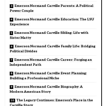
Emerson Normand Carville Parents: A Political
Power Couple
Emerson Normand Carville Education: The LSU
Experience
Emerson Normand Carville Sibling: Life with
Sister Matty
Emerson Normand Carville Family Life: Bridging
Political Divides
Emerson Normand Carville Career: Forging an
Independent Path
Emerson Normand Carville Event Planning:
Building a Professional Niche
Emerson Normand Carville Biography: A
Modern American Story
The Legacy Continues: Emerson’s Place in the
Carville Story