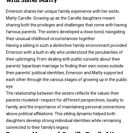
with Sister Matty
Emerson shares her unique family experience with her sister,
Matty Carville. Growing up as the Carville daughters meant
sharing both the privileges and challenges that come with having
famous parents. The sisters developed a close bond, navigating
their unusual childhood circumstances together.
Having a sibling in such a distinctive family environment provided
Emerson with a built-in ally who understood the peculiarities of
their upbringing. From dealing with public curiosity about their
parents’ bipartisan marriage to finding their own voices outside
their parents’ political identities, Emerson and Matty supported
each other through the various stages of growing up in the public
eye.
The relationship between the sisters reflects the values their
parents modeled—respect for different perspectives, loyalty to
family, and the importance of maintaining personal connections
above political affiliations. This sibling dynamic helped both
daughters develop strong individual identities while remaining
connected to their family’s legacy.