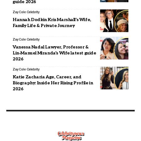
guide 2026
Zay Cole
Celebrity
Hannah Dodkin Kris Marshall’s Wife,
Family Life & Private Journey
Zay Cole
Celebrity
Vanessa Nadal Lawyer, Professor &
Lin‑Manuel Miranda’s Wife latest guide
2026
Zay Cole
Celebrity
Katie Zacharia Age, Career, and
Biography: Inside Her Rising Profile in
2026