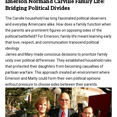
Emerson Normand Carville Family Life:
Bridging Political Divides
The Carville household has long fascinated political observers
and everyday Americans alike. How does a family function when
the parents are prominent figures on opposing sides of the
political battlefield? For Emerson, family life meant learning early
that love, respect, and communication transcend political
ideology.
James and Mary made conscious decisions to prioritize family
unity over political differences. They established household rules
that protected their daughters from becoming casualties of
partisan warfare. This approach created an environment where
Emerson and Matty could form their own political opinions
without pressure to choose sides between their parents.