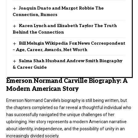
Joaquin Duato and Margot Robbie The
Connection, Rumors
Karen Lynch and Elizabeth Taylor The Truth
Behind the Connection
Bill Melugin Wikipedia Fox News Correspondent
– Age, Career, Awards, Net Worth
Salma Shah Husband Andrew Smith Biography
& Career Guide
Emerson Normand Carville Biography: A
Modern American Story
Emerson Normand Carville’s biography is still being written, but
the chapters completed so far reveal a thoughtful individual who
has successfully navigated the unique challenges of her
upbringing. Her story represents a modern American narrative
about identity, independence, and the possibility of unity in an
increasingly divided society.