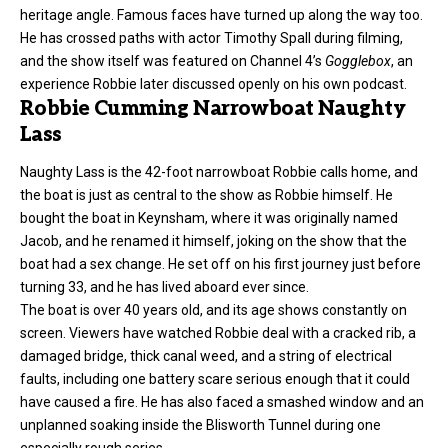
heritage angle. Famous faces have turned up along the way too.
He has crossed paths with actor Timothy Spall during
filming
,
and the show itself was featured on Channel 4’s
Gogglebox
, an
experience Robbie later discussed openly on his own podcast.
Robbie Cumming Narrowboat Naughty
Lass
Naughty Lass is the 42-foot narrowboat Robbie calls home, and
the boat is just as central to the show as Robbie himself. He
bought the boat in Keynsham, where it was originally named
Jacob, and he renamed it himself, joking on the show that the
boat had a sex change. He set off on his first journey just before
turning 33, and he has lived aboard ever since.
The boat is over 40 years old, and its age shows constantly on
screen. Viewers have watched Robbie deal with a cracked rib, a
damaged bridge, thick canal weed, and a string of electrical
faults, including one battery scare serious enough that it could
have caused a fire. He has also faced a smashed window and an
unplanned soaking inside the Blisworth Tunnel during one