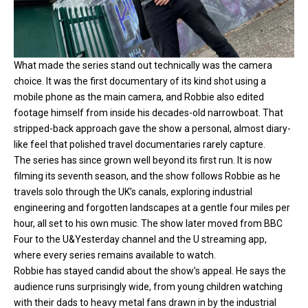
What made the series stand out technically was the camera
choice. It was the first documentary of its kind shot using a
mobile phone as the main camera, and Robbie also edited
footage himself from inside his decades-old narrowboat. That
stripped-back approach gave the show a personal, almost diary-
like feel that polished travel documentaries rarely capture.
The series has since grown well beyond its first run. It is now
filming its seventh season, and the show follows Robbie as he
travels solo through the UK’s canals, exploring industrial
engineering and forgotten landscapes at a gentle four miles per
hour, all set to his own music. The show later moved from BBC
Four to the U&Yesterday channel and the U streaming app,
where every series remains available to watch.
Robbie has stayed candid about the show’s appeal. He says the
audience runs surprisingly wide, from young children watching
with their dads to heavy metal fans drawn in by the industrial