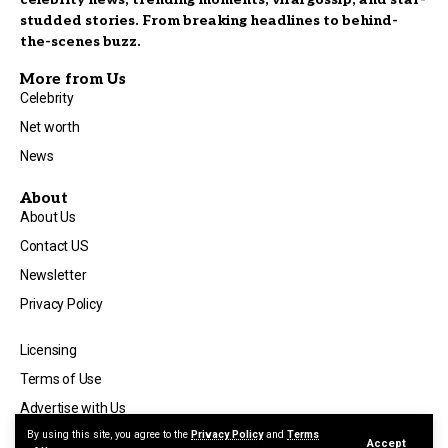
studded stories. From breaking headlines to behind-
the-scenes buzz.
More from Us
Celebrity
Net worth
News
About
About Us
Contact US
Newsletter
Privacy Policy
Licensing
Terms of Use
Advertise with Us
By using this site, you agree to the
Privacy Policy
and
Terms
Accept