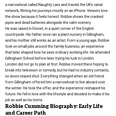
a narrowboat called Naughty Lass and travels the UK’s canal
network, filming his journeys mostly on an iPhone. Viewers love
the show because it feels honest. Robbie shows the cracked
pipes and dead batteries alongside the calm scenery.
He was raised in Dorset, in a quiet corner of the English
countryside. His father once ran a plant nursery in Gillingham,
and his mother still works as an artist. From a young age, Robbie
took on small jobs around the family business, an experience
that later shaped how he sees ordinary working life. He attended
Gillingham School before later trying his luck in London.
London did not go to plan at first. Robbie moved there hoping to
break into television or comedy, but he had no industry contacts,
so doors stayed shut. Everything changed when an old friend
from Gillingham offered him a narrowboat to live aboard over
the winter. He took the offer, and the experience reshaped his
future. He fell in love with the lifestyle and decided to make it his
job as well as his home.
Robbie Cumming Biography: Early Life
and Career Path