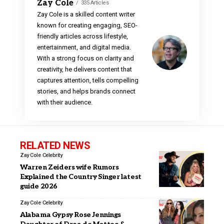
Zay Cole
335 Articles
Zay Cole is a skilled content writer
known for creating engaging, SEO-
friendly articles across lifestyle,
entertainment, and digital media.
With a strong focus on clarity and
creativity, he delivers content that
captures attention, tells compelling
stories, and helps brands connect
with their audience.
RELATED NEWS
Zay Cole
Celebrity
Warren Zeiders wife Rumors
Explained the Country Singer latest
guide 2026
Zay Cole
Celebrity
Alabama Gypsy Rose Jennings