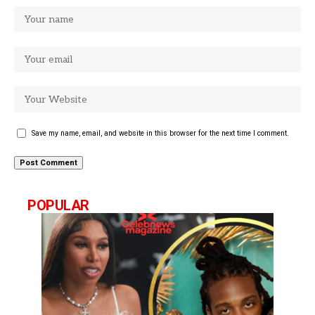
Save my name, email, and website in this browser for the next time I comment.
POPULAR