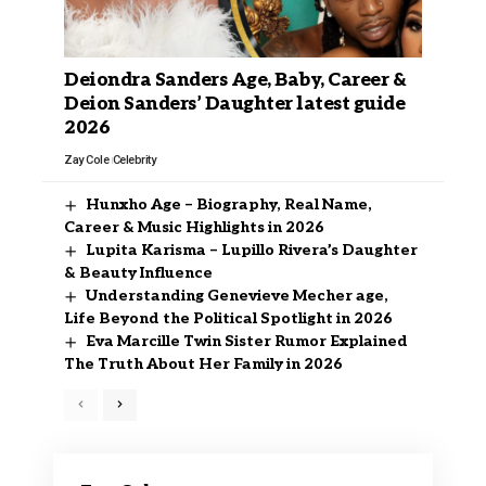
Deiondra Sanders Age, Baby, Career &
Deion Sanders’ Daughter latest guide
2026
Zay Cole
Celebrity
Hunxho Age – Biography, Real Name,
Career & Music Highlights in 2026
Lupita Karisma – Lupillo Rivera’s Daughter
& Beauty Influence
Understanding Genevieve Mecher age,
Life Beyond the Political Spotlight in 2026
Eva Marcille Twin Sister Rumor Explained
The Truth About Her Family in 2026