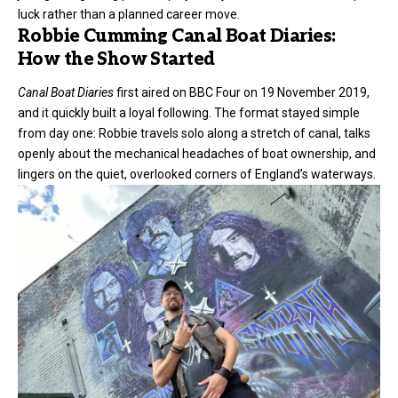
luck rather than a planned career move.
Robbie Cumming Canal Boat Diaries:
How the Show Started
Canal Boat Diaries
first aired on BBC Four on 19 November 2019,
and it quickly built a loyal following. The format stayed simple
from day one: Robbie travels solo along a stretch of canal, talks
openly about the mechanical headaches of boat ownership, and
lingers on the quiet, overlooked corners of England’s waterways.