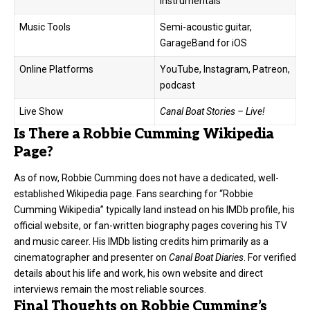
instrumentals
Music Tools
Semi-acoustic guitar,
GarageBand for iOS
Online Platforms
YouTube, Instagram, Patreon,
podcast
Live Show
Canal Boat Stories – Live!
Is There a Robbie Cumming Wikipedia
Page?
As of now, Robbie Cumming does not have a dedicated, well-
established Wikipedia page. Fans searching for “Robbie
Cumming Wikipedia” typically land instead on his IMDb profile, his
official website, or fan-written biography pages covering his TV
and music career. His IMDb listing credits him primarily as a
cinematographer and presenter on
Canal Boat Diaries
. For verified
details about his life and work, his own website and direct
interviews remain the most reliable sources.
Final Thoughts on Robbie Cumming’s