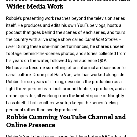
Wider Media Work
Robbie’s presenting work reaches beyond the television series
itself. He produces and edits his own YouTube vlogs, hosts a
podcast that goes behind the scenes of each series, and tours
the country with a live stage show called
Canal Boat Stories –
Live!
. During these one-man performances, he shares unseen
footage, behind-the-scenes photos, and stories collected from
his years on the water, followed by an audience Q&A.
He has also become something of an informal ambassador for
canal culture. Drone pilot Halo Vue, who has worked alongside
Robbie for six years of filming, describes the production as a
tight three-person team built around Robbie, a producer, and a
drone operator, all working from the limited space of Naughty
Lass itself. That small-crew setup keeps the series feeling
personal rather than overly produced.
Robbie Cumming YouTube Channel and
Online Presence
Robbie’s YouTube channel came first, long before BBC interest