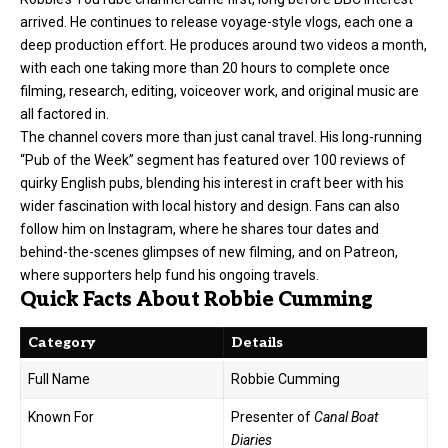
arrived. He continues to release voyage-style vlogs, each one a
deep production effort. He produces around two videos a month,
with each one taking more than 20 hours to complete once
filming, research, editing, voiceover work, and original music are
all factored in.
The channel covers more than just canal travel. His long-running
“Pub of the Week” segment has featured over 100 reviews of
quirky English pubs, blending his interest in craft beer with his
wider fascination with local history and design. Fans can also
follow him on Instagram, where he shares tour dates and
behind-the-scenes glimpses of new filming, and on Patreon,
where supporters help fund his ongoing travels.
Quick Facts About Robbie Cumming
Category
Details
Full Name
Robbie Cumming
Known For
Presenter of
Canal Boat
Diaries