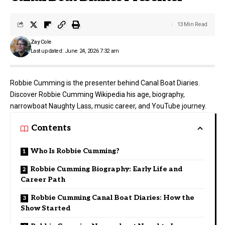
13 Min Read
Zay Cole
Last updated: June 24, 2026 7:32 am
Robbie Cumming is the presenter behind Canal Boat Diaries.
Discover Robbie Cumming Wikipedia his age, biography,
narrowboat Naughty Lass, music career, and YouTube journey.
Contents
Who Is Robbie Cumming?
Robbie Cumming Biography: Early Life and
Career Path
Robbie Cumming Canal Boat Diaries: How the
Show Started