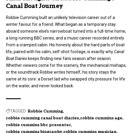
Canal Boat Journey
Robbie Cumming built an unlikely television career out of a
winter favour for a friend. What began as a temporary stay
aboard someone else’s narrowboat turned into a full-time home,
a long-running BBC series, and a music career recorded entirely
from a cramped cabin. His honesty about the hard parts of boat
life, paired with his calm, self-shot footage, is exactly why
Canal
Boat Diaries
keeps finding new fans season after season.
Whether viewers come for the scenery, the mechanical mishaps,
or the soundtrack Robbie writes himself, his story stays the
same at its core: a Dorset lad who swapped city pressure for life
on the water, and never looked back.
TAGGED:
Robbie Cumming
robbie cumming canal boat diaries
robbie cummins age
robbie cummins bbc presenter
robbie cummins biography
robbie cummins musician