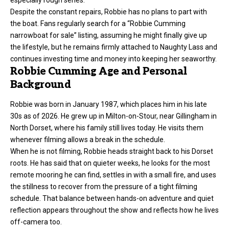
especially rough series.
Despite the constant repairs, Robbie has no plans to part with
the boat. Fans regularly search for a “Robbie Cumming
narrowboat for sale” listing, assuming he might finally give up
the lifestyle, but he remains firmly attached to Naughty Lass and
continues investing time and money into keeping her seaworthy.
Robbie Cumming Age and Personal
Background
Robbie was born in January 1987, which places him in his late
30s as of 2026. He grew up in Milton-on-Stour, near Gillingham in
North Dorset, where his family still lives today. He visits them
whenever filming allows a break in the schedule.
When he is not filming, Robbie heads straight back to his Dorset
roots. He has said that on quieter weeks, he looks for the most
remote mooring he can find, settles in with a small fire, and uses
the stillness to recover from the pressure of a tight filming
schedule. That balance between hands-on adventure and quiet
reflection appears throughout the show and reflects how he lives
off-camera too.