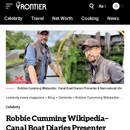
Aa
Celebrity
Travel
Net Worth
Cooking
News
Robbie Cumming Wikipedia– Canal Boat Diaries Presenter & Narrowboat Life
celebrity news magazine
>
Blog
>
Celebrity
>
Robbie Cumming Wikipedia– Canal Boat Diaries Presenter
Celebrity
Robbie Cumming Wikipedia–
Canal Boat Diaries Presenter