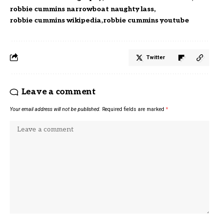
robbie cummins narrowboat naughty lass
robbie cummins wikipedia
robbie cummins youtube
Twitter
Leave a comment
Your email address will not be published.
Required fields are marked
*