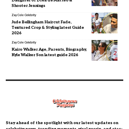
Daughter of Drea de Matteo &
Shooter Jennings
Zay Cole
Celebrity
Jude Bellingham Haircut Fade,
Textured Crop & Styling latest Guide
2026
Zay Cole
Celebrity
Kairo Walker Age, Parents, Biography,
Kyle Walker Son latest guide 2026
Stay ahead of the spotlight with our latest updates on
celebrity news, trending moments, viral gossip, and star-