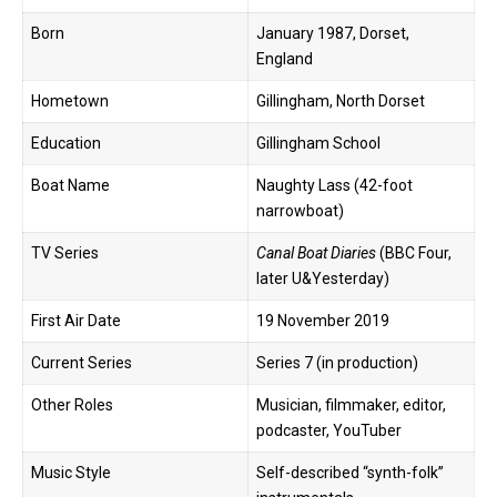
Born
January 1987, Dorset,
England
Hometown
Gillingham, North Dorset
Education
Gillingham School
Boat Name
Naughty Lass (42-foot
narrowboat)
TV Series
Canal Boat Diaries
(BBC Four,
later U&Yesterday)
First Air Date
19 November 2019
Current Series
Series 7 (in production)
Other Roles
Musician, filmmaker, editor,
podcaster, YouTuber
Music Style
Self-described “synth-folk”