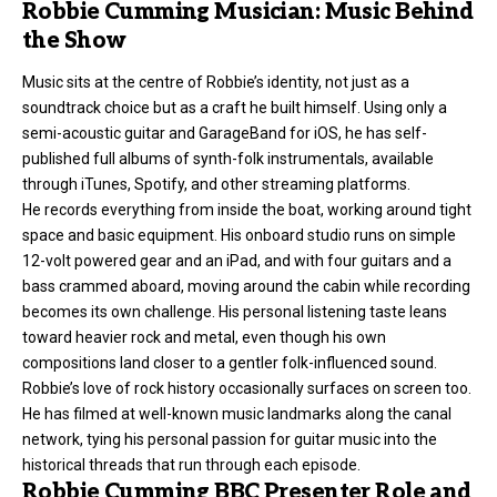
Robbie Cumming Musician: Music Behind
the Show
Music sits at the centre of Robbie’s identity, not just as a
soundtrack choice but as a craft he built himself. Using only a
semi-acoustic guitar and GarageBand for iOS, he has self-
published full albums of synth-folk instrumentals, available
through iTunes, Spotify, and other streaming platforms.
He records everything from inside the boat, working around tight
space and basic equipment. His onboard studio runs on simple
12-volt powered gear and an iPad, and with four guitars and a
bass crammed aboard, moving around the cabin while recording
becomes its own challenge. His personal listening taste leans
toward heavier rock and metal, even though his own
compositions land closer to a gentler folk-influenced sound.
Robbie’s love of rock history occasionally surfaces on screen too.
He has filmed at well-known music landmarks along the canal
network, tying his personal passion for guitar music into the
historical threads that run through each episode.
Robbie Cumming BBC Presenter Role and