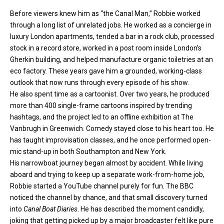
Before viewers knew him as “the Canal Man,” Robbie worked
through a long list of unrelated jobs. He worked as a concierge in
luxury London apartments, tended a bar in a rock club, processed
stock in a record store, worked in a post room inside London’s
Gherkin building, and helped manufacture organic toiletries at an
eco factory. These years gave him a grounded, working-class
outlook that now runs through every episode of his show.
He also spent time as a cartoonist. Over two years, he produced
more than 400 single-frame cartoons inspired by trending
hashtags, and the project led to an offline exhibition at The
Vanbrugh in Greenwich. Comedy stayed close to his heart too. He
has taught improvisation classes, and he once performed open-
mic stand-up in both Southampton and New York.
His narrowboat journey began almost by accident. While living
aboard and trying to keep up a separate work-from-home job,
Robbie started a YouTube channel purely for fun. The BBC
noticed the channel by chance, and that small discovery turned
into
Canal Boat Diaries
. He has described the moment candidly,
joking that getting picked up by a major broadcaster felt like pure