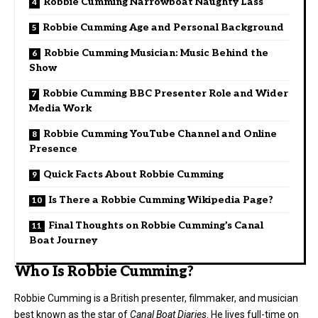
Robbie Cumming Narrowboat Naughty Lass
Robbie Cumming Age and Personal Background
Robbie Cumming Musician: Music Behind the
Show
Robbie Cumming BBC Presenter Role and Wider
Media Work
Robbie Cumming YouTube Channel and Online
Presence
Quick Facts About Robbie Cumming
Is There a Robbie Cumming Wikipedia Page?
Final Thoughts on Robbie Cumming’s Canal
Boat Journey
Who Is Robbie Cumming?
Robbie Cumming
is a British presenter, filmmaker, and musician
best known as the star of
Canal Boat Diaries
. He lives full-time on