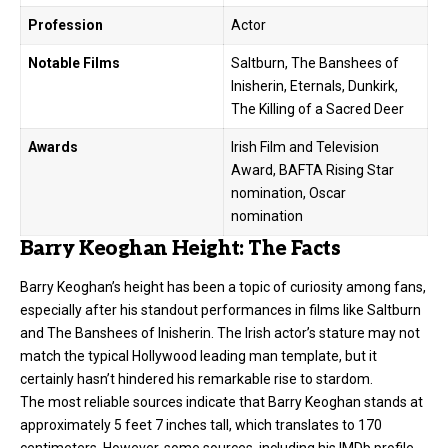
Profession
Actor
Notable Films
Saltburn, The Banshees of
Inisherin, Eternals, Dunkirk,
The Killing of a Sacred Deer
Awards
Irish Film and Television
Award, BAFTA Rising Star
nomination, Oscar
nomination
Barry Keoghan Height: The Facts
Barry Keoghan’s height has been a topic of curiosity among fans,
especially after his standout performances in films like Saltburn
and The Banshees of Inisherin. The Irish actor’s stature may not
match the typical Hollywood leading man template, but it
certainly hasn’t hindered his remarkable rise to stardom.
The most reliable sources indicate that Barry Keoghan stands at
approximately 5 feet 7 inches tall, which translates to 170
centimeters. However, some sources, including his IMDb profile,