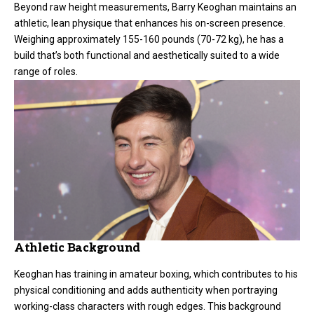
Beyond raw height measurements, Barry Keoghan maintains an
athletic, lean physique that enhances his on-screen presence.
Weighing approximately 155-160 pounds (70-72 kg), he has a
build that’s both functional and aesthetically suited to a wide
range of roles.
Athletic Background
Keoghan has training in amateur boxing, which contributes to his
physical conditioning and adds authenticity when portraying
working-class characters with rough edges. This background