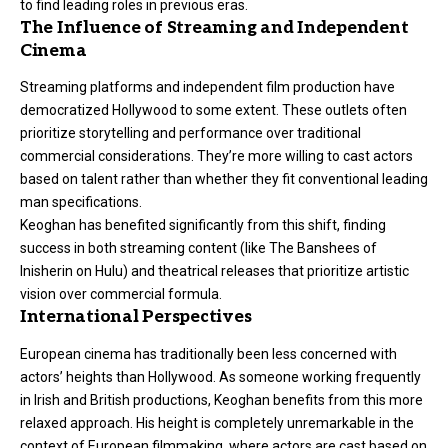
to find leading roles in previous eras.
The Influence of Streaming and Independent
Cinema
Streaming platforms and independent film production have
democratized Hollywood to some extent. These outlets often
prioritize storytelling and performance over traditional
commercial considerations. They’re more willing to cast actors
based on talent rather than whether they fit conventional leading
man specifications.
Keoghan has benefited significantly from this shift, finding
success in both streaming content (like The Banshees of
Inisherin on Hulu) and theatrical releases that prioritize artistic
vision over commercial formula.
International Perspectives
European cinema has traditionally been less concerned with
actors’ heights than Hollywood. As someone working frequently
in Irish and British productions, Keoghan benefits from this more
relaxed approach. His height is completely unremarkable in the
context of European filmmaking, where actors are cast based on