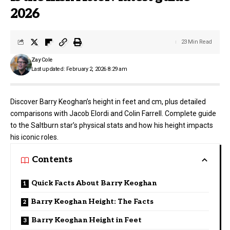
2026
23 Min Read
Zay Cole
Last updated: February 2, 2026 8:29 am
Discover Barry Keoghan’s height in feet and cm, plus detailed
comparisons with Jacob Elordi and Colin Farrell. Complete guide
to the Saltburn star’s physical stats and how his height impacts
his iconic roles.
Contents
Quick Facts About Barry Keoghan
Barry Keoghan Height: The Facts
Barry Keoghan Height in Feet