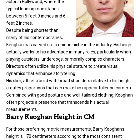
actor in Hollywood, where the
typical leading man stands
between 5 feet 9 inches and 6
feet 2 inches.
Despite being shorter than
many of his contemporaries,
Keoghan has carved out a unique niche in the industry. His height
actually works to his advantage in many roles, particularly when
playing outsiders, underdogs, or morally complex characters.
Directors often utilize his physical stature to create visual
dynamics that enhance storytelling.
His slim, athletic build with broad shoulders relative to his height
creates proportions that can make him appear taller on camera.
Combined with good posture and well-tailored clothing, Keoghan
often projects a presence that transcends his actual
measurements.
Barry Keoghan Height in CM
For those preferring metric measurements, Barry Keoghan’s
height is 170 centimeters according to the most consistent