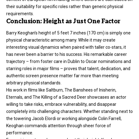
their suitability for specific roles rather than generic physical
requirements.
Conclusion: Height as Just One Factor
Barry Keoghan’s height of 5 feet 7 inches (170 cm) is simply one
physical characteristic among many. While it may create
interesting visual dynamics when paired with taller co-stars, it
has never been a barrier to his success. His remarkable career
trajectory – from foster care in Dublin to Oscar nominations and
starring roles in major films – proves that talent, dedication, and
authentic screen presence matter far more than meeting
arbitrary physical standards.
His work in films like Saltburn, The Banshees of Inisherin,
Eternals, and The Killing of a Sacred Deer showcases an actor
willing to take risks, embrace vulnerability, and disappear
completely into challenging characters. Whether standing next to
the towering Jacob Elordi or working alongside Colin Farrell,
Keoghan commands attention through sheer force of
performance.