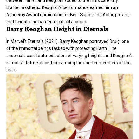
between Farrell and Keoghan added to the film’s carefully
crafted aesthetic. Keoghan’s performance earned him an
Academy Award nomination for Best Supporting Actor, proving
that height is no barrier to critical acclaim.
Barry Keoghan Height in Eternals
In Marvel’s Eternals (2021), Barry Keoghan portrayed Druig, one
of the immortal beings tasked with protecting Earth. The
ensemble cast featured actors of varying heights, and Keoghan’s
5-foot-7 stature placed him among the shorter members of the
team.