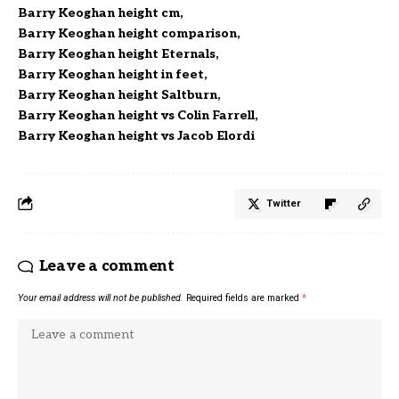
Barry Keoghan height cm
Barry Keoghan height comparison
Barry Keoghan height Eternals
Barry Keoghan height in feet
Barry Keoghan height Saltburn
Barry Keoghan height vs Colin Farrell
Barry Keoghan height vs Jacob Elordi
Twitter
Leave a comment
Your email address will not be published.
Required fields are marked
*