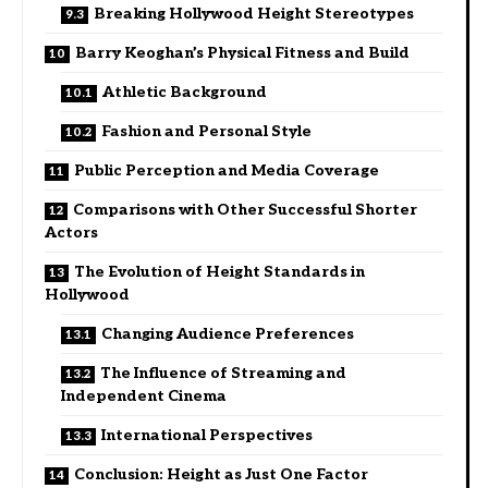
Breaking Hollywood Height Stereotypes
Barry Keoghan’s Physical Fitness and Build
Athletic Background
Fashion and Personal Style
Public Perception and Media Coverage
Comparisons with Other Successful Shorter
Actors
The Evolution of Height Standards in
Hollywood
Changing Audience Preferences
The Influence of Streaming and
Independent Cinema
International Perspectives
Conclusion: Height as Just One Factor