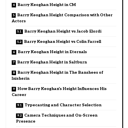
Barry Keoghan Height in CM
Barry Keoghan Height Comparison with Other
Actors
Barry Keoghan Height vs Jacob Elordi
Barry Keoghan Height vs Colin Farrell
Barry Keoghan Height in Eternals
Barry Keoghan Height in Saltburn
Barry Keoghan Height in The Banshees of
Inisherin
How Barry Keoghan’s Height Influences His
Career
Typecasting and Character Selection
Camera Techniques and On-Screen
Presence