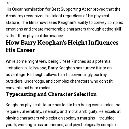
role.
His Oscar nomination for Best Supporting Actor proved that the
Academy recognized his talent regardless of his physical
stature. The film showcased Keoghan’s ability to convey complex
emotions and create memorable characters through acting skill
rather than physical dominance.
How Barry Keoghan’s Height Influences
His Career
While some might view being 5 feet 7 inches as a potential
limitation in Hollywood, Barry Keoghan has turned it into an
advantage. His height allows him to convincingly portray
outsiders, underdogs, and complex characters who don’t fit
conventional hero molds.
Typecasting and Character Selection
Keoghan’s physical stature has led to him being cast in roles that
require vulnerability, intensity, and moral ambiguity. He excels at
playing characters who exist on society’s margins – troubled
youth, working-class antiheroes, and psychologically complex