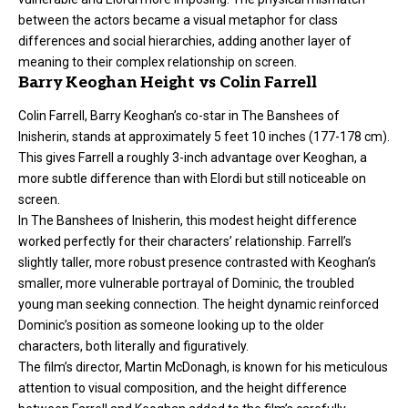
between the actors became a visual metaphor for class
differences and social hierarchies, adding another layer of
meaning to their complex relationship on screen.
Barry Keoghan Height vs Colin Farrell
Colin Farrell, Barry Keoghan’s co-star in The Banshees of
Inisherin, stands at approximately 5 feet 10 inches (177-178 cm).
This gives Farrell a roughly 3-inch advantage over Keoghan, a
more subtle difference than with Elordi but still noticeable on
screen.
In The Banshees of Inisherin, this modest height difference
worked perfectly for their characters’ relationship. Farrell’s
slightly taller, more robust presence contrasted with Keoghan’s
smaller, more vulnerable portrayal of Dominic, the troubled
young man seeking connection. The height dynamic reinforced
Dominic’s position as someone looking up to the older
characters, both literally and figuratively.
The film’s director, Martin McDonagh, is known for his meticulous
attention to visual composition, and the height difference