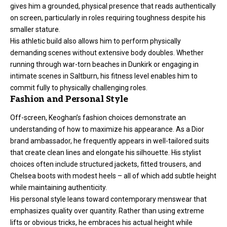
gives him a grounded, physical presence that reads authentically
on screen, particularly in roles requiring toughness despite his
smaller stature.
His athletic build also allows him to perform physically
demanding scenes without extensive body doubles. Whether
running through war-torn beaches in Dunkirk or engaging in
intimate scenes in Saltburn, his fitness level enables him to
commit fully to physically challenging roles.
Fashion and Personal Style
Off-screen, Keoghan’s fashion choices demonstrate an
understanding of how to maximize his appearance. As a Dior
brand ambassador, he frequently appears in well-tailored suits
that create clean lines and elongate his silhouette. His stylist
choices often include structured jackets, fitted trousers, and
Chelsea boots with modest heels – all of which add subtle height
while maintaining authenticity.
His personal style leans toward contemporary menswear that
emphasizes quality over quantity. Rather than using extreme
lifts or obvious tricks, he embraces his actual height while