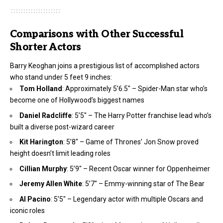
Comparisons with Other Successful
Shorter Actors
Barry Keoghan joins a prestigious list of accomplished actors
who stand under 5 feet 9 inches:
Tom Holland
: Approximately 5’6.5″ – Spider-Man star who’s
become one of Hollywood’s biggest names
Daniel Radcliffe
: 5’5″ – The Harry Potter franchise lead who’s
built a diverse post-wizard career
Kit Harington
: 5’8″ – Game of Thrones’ Jon Snow proved
height doesn’t limit leading roles
Cillian Murphy
: 5’9″ – Recent Oscar winner for Oppenheimer
Jeremy Allen White
: 5’7″ – Emmy-winning star of The Bear
Al Pacino
: 5’5″ – Legendary actor with multiple Oscars and
iconic roles