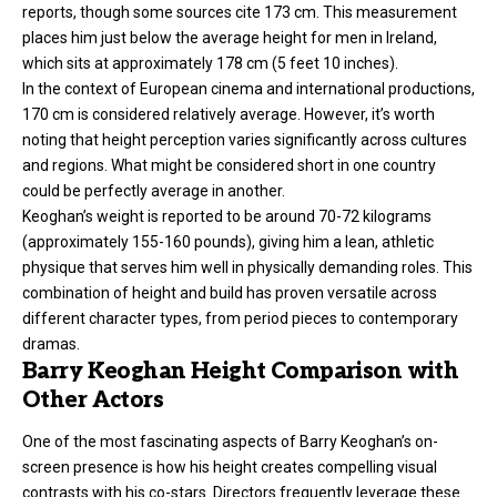
reports, though some sources cite 173 cm. This measurement
places him just below the average height for men in Ireland,
which sits at approximately 178 cm (5 feet 10 inches).
In the context of European cinema and international productions,
170 cm is considered relatively average. However, it’s worth
noting that height perception varies significantly across cultures
and regions. What might be considered short in one country
could be perfectly average in another.
Keoghan’s weight is reported to be around 70-72 kilograms
(approximately 155-160 pounds), giving him a lean, athletic
physique that serves him well in physically demanding roles. This
combination of height and build has proven versatile across
different character types, from period pieces to contemporary
dramas.
Barry Keoghan Height Comparison with
Other Actors
One of the most fascinating aspects of Barry Keoghan’s on-
screen presence is how his height creates compelling visual
contrasts with his co-stars. Directors frequently leverage these