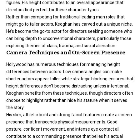
figures. His height contributes to an overall appearance that
directors find perfect for these character types.
Rather than competing for traditional leading man roles that
might go to taller actors, Keoghan has carved out a unique niche.
He’s become the go-to actor for directors seeking someone who
can bring depth to unconventional characters, particularly those
exploring themes of class, trauma, and social alienation.
Camera Techniques and On-Screen Presence
Hollywood has numerous techniques for managing height
differences between actors. Low camera angles can make
shorter actors appear taller, while strategic blocking ensures that
height differences don’t become distracting unless intentional.
Keoghan benefits from these techniques, though directors often
choose to highlight rather than hide his stature when it serves
the story.
His slim, athletic build and strong facial features create a screen
presence that transcends physical measurements. Good
posture, confident movement, and intense eye contact all
contribute to a commanding presence that belies his actual