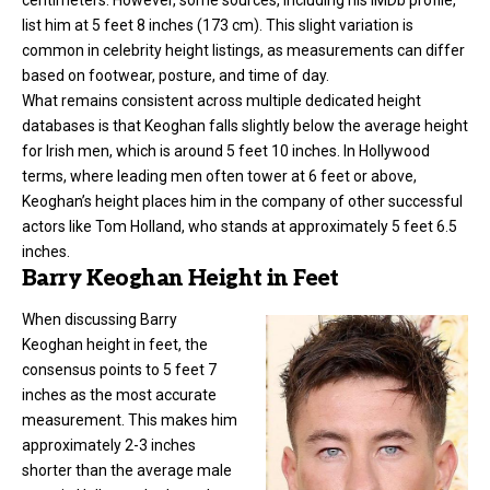
list him at 5 feet 8 inches (173 cm). This slight variation is
common in celebrity height listings, as measurements can differ
based on footwear, posture, and time of day.
What remains consistent across multiple dedicated height
databases is that Keoghan falls slightly below the average height
for Irish men, which is around 5 feet 10 inches. In Hollywood
terms, where leading men often tower at 6 feet or above,
Keoghan’s height places him in the company of other successful
actors like Tom Holland, who stands at approximately 5 feet 6.5
inches.
Barry Keoghan Height in Feet
When discussing
Barry
Keoghan height
in feet, the
consensus points to 5 feet 7
inches as the most accurate
measurement. This makes him
approximately 2-3 inches
shorter than the average male