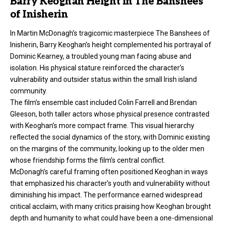
Barry Keoghan Height in The Banshees
of Inisherin
In Martin McDonagh’s tragicomic masterpiece The Banshees of
Inisherin, Barry Keoghan’s height complemented his portrayal of
Dominic Kearney, a troubled young man facing abuse and
isolation. His physical stature reinforced the character’s
vulnerability and outsider status within the small Irish island
community.
The film’s ensemble cast included Colin Farrell and Brendan
Gleeson, both taller actors whose physical presence contrasted
with Keoghan’s more compact frame. This visual hierarchy
reflected the social dynamics of the story, with Dominic existing
on the margins of the community, looking up to the older men
whose friendship forms the film’s central conflict.
McDonagh’s careful framing often positioned Keoghan in ways
that emphasized his character’s youth and vulnerability without
diminishing his impact. The performance earned widespread
critical acclaim, with many critics praising how Keoghan brought
depth and humanity to what could have been a one-dimensional