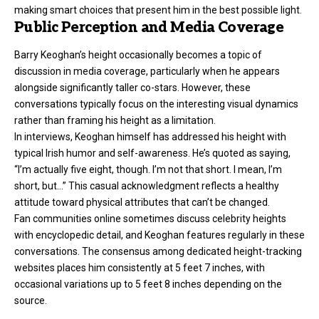
making smart choices that present him in the best possible light.
Public Perception and Media Coverage
Barry Keoghan’s height occasionally becomes a topic of
discussion in media coverage, particularly when he appears
alongside significantly taller co-stars. However, these
conversations typically focus on the interesting visual dynamics
rather than framing his height as a limitation.
In interviews, Keoghan himself has addressed his height with
typical Irish humor and self-awareness. He’s quoted as saying,
“I’m actually five eight, though. I’m not that short. I mean, I’m
short, but…” This casual acknowledgment reflects a healthy
attitude toward physical attributes that can’t be changed.
Fan communities online sometimes discuss celebrity heights
with encyclopedic detail, and Keoghan features regularly in these
conversations. The consensus among dedicated height-tracking
websites places him consistently at 5 feet 7 inches, with
occasional variations up to 5 feet 8 inches depending on the
source.