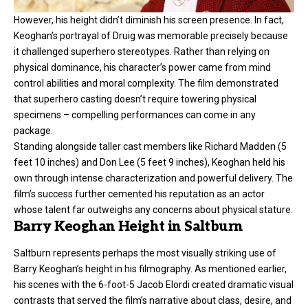
However, his height didn’t diminish his screen presence. In fact,
Keoghan’s portrayal of Druig was memorable precisely because
it challenged superhero stereotypes. Rather than relying on
physical dominance, his character’s power came from mind
control abilities and moral complexity. The film demonstrated
that superhero casting doesn’t require towering physical
specimens – compelling performances can come in any
package.
Standing alongside taller cast members like Richard Madden (5
feet 10 inches) and Don Lee (5 feet 9 inches), Keoghan held his
own through intense characterization and powerful delivery. The
film’s success further cemented his reputation as an actor
whose talent far outweighs any concerns about physical stature.
Barry Keoghan Height in Saltburn
Saltburn represents perhaps the most visually striking use of
Barry Keoghan’s height in his filmography. As mentioned earlier,
his scenes with the 6-foot-5 Jacob Elordi created dramatic visual
contrasts that served the film’s narrative about class, desire, and