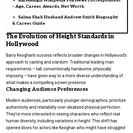
Bill Melugin Wikipedia Fox News Correspondent
– Age, Career, Awards, Net Worth
Salma Shah Husband Andrew Smith Biography
& Career Guide
The Evolution of Height Standards in
Hollywood
Barry Keoghan’s success reflects broader changes in Hollywood’s
approach to casting and stardom. Traditional leading man
requirements – tall, conventionally handsome, physically
imposing – have given way to a more diverse understanding of
what makes a compelling screen presence.
Changing Audience Preferences
Modern audiences, particularly younger demographics, prioritize
authenticity and relatability over idealized physical perfection.
They’re more interested in seeing characters who reflect real
human diversity, including variations in height. This shift has
opened doors for actors like Keoghan who might have struggled