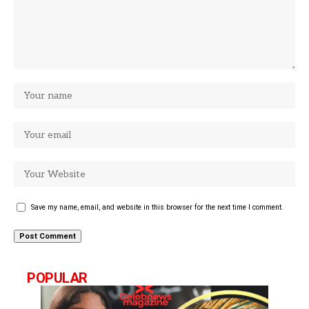
Save my name, email, and website in this browser for the next time I comment.
POPULAR