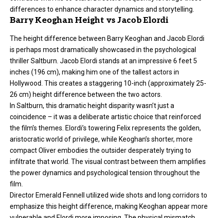
differences to enhance character dynamics and storytelling.
Barry Keoghan Height vs Jacob Elordi
The height difference between Barry Keoghan and Jacob Elordi
is perhaps most dramatically showcased in the psychological
thriller Saltburn. Jacob Elordi stands at an impressive 6 feet 5
inches (196 cm), making him one of the tallest actors in
Hollywood. This creates a staggering 10-inch (approximately 25-
26 cm) height difference between the two actors.
In Saltburn, this dramatic height disparity wasn’t just a
coincidence – it was a deliberate artistic choice that reinforced
the film’s themes. Elordi’s towering Felix represents the golden,
aristocratic world of privilege, while Keoghan’s shorter, more
compact Oliver embodies the outsider desperately trying to
infiltrate that world. The visual contrast between them amplifies
the power dynamics and psychological tension throughout the
film.
Director Emerald Fennell utilized wide shots and long corridors to
emphasize this height difference, making Keoghan appear more
vulnerable and Elordi more imposing. The physical mismatch