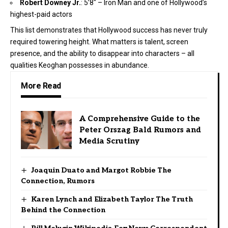
Robert Downey Jr.
: 5’8″ – Iron Man and one of Hollywood’s
highest-paid actors
This list demonstrates that Hollywood success has never truly
required towering height. What matters is talent, screen
presence, and the ability to disappear into characters – all
qualities Keoghan possesses in abundance.
More Read
A Comprehensive Guide to the
Peter Orszag Bald Rumors and
Media Scrutiny
Joaquin Duato and Margot Robbie The
Connection, Rumors
Karen Lynch and Elizabeth Taylor The Truth
Behind the Connection