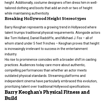
height. Additionally, costume designers often dress him in well-
tailored clothing and boots that add an inch or two of height
while maintaining authenticity.
Breaking Hollywood Height Stereotypes
Barry Keoghan represents a growing trend in Hollywood where
talent trumps traditional physical requirements. Alongside actors
like Tom Holland, Daniel Radcliffe, and Michael J. Fox – all of
whom stand under 5 feet 9 inches – Keoghan proves that height
is increasingly irrelevant to success in the entertainment
industry.
His rise to prominence coincides with a broader shift in casting
practices. Audiences today care more about authentic,
compelling performances than whether an actor meets
outdated physical standards. Streaming platforms and
independent cinema have particularly embraced this evolution,
prioritizing talent over traditional Hollywood specifications.
Barry Keoghan’s Physical Fitness and
Build