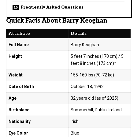
Frequently Asked Questions
Quick Facts About Barry Keoghan
Attribute
Details
Full Name
Barry Keoghan
Height
5 feet 7 inches (170 cm) / 5
feet 8 inches (173 cm)*
Weight
155-160 lbs (70-72 kg)
Date of Birth
October 18, 1992
Age
32 years old (as of 2025)
Birthplace
Summerhill, Dublin, Ireland
Nationality
Irish
Eye Color
Blue