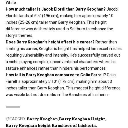
White.
How much taller is Jacob Elordi than Barry Keoghan?
Jacob
Elordi stands at 6’5″ (196 cm), making him approximately 10
inches (25-26 cm) taller than Barry Keoghan. This height
difference was deliberately used in Saltburn to enhance the
story’s themes.
Does Barry Keoghan’s height affect his career?
Rather than
limiting his career, Keoghan’s height has helped him excel in roles
requiring vulnerability and intensity. He’s successfully carved out
a niche playing complex, unconventional characters where his
stature enhances rather than hinders his performances.
How tall is Barry Keoghan compared to Colin Farrell?
Colin
Farrell is approximately 5’10” (178 cm), making him about 3
inches taller than Barry Keoghan. This modest height difference
was visible but not dramatic in The Banshees of Inisherin.
TAGGED:
Barry Keoghan
Barry Keoghan Height
Barry Keoghan height Banshees of Inisherin