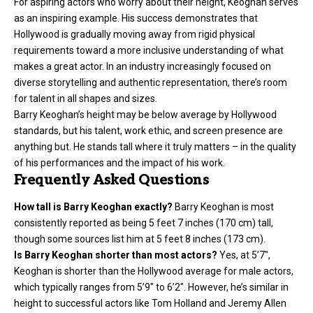
For aspiring actors who worry about their height, Keoghan serves
as an inspiring example. His success demonstrates that
Hollywood is gradually moving away from rigid physical
requirements toward a more inclusive understanding of what
makes a great actor. In an industry increasingly focused on
diverse storytelling and authentic representation, there’s room
for talent in all shapes and sizes.
Barry Keoghan’s height may be below average by Hollywood
standards, but his talent, work ethic, and screen presence are
anything but. He stands tall where it truly matters – in the quality
of his performances and the impact of his work.
Frequently Asked Questions
How tall is Barry Keoghan exactly?
Barry Keoghan is most
consistently reported as being 5 feet 7 inches (170 cm) tall,
though some sources list him at 5 feet 8 inches (173 cm).
Is Barry Keoghan shorter than most actors?
Yes, at 5’7″,
Keoghan is shorter than the Hollywood average for male actors,
which typically ranges from 5’9″ to 6’2″. However, he’s similar in
height to successful actors like Tom Holland and Jeremy Allen