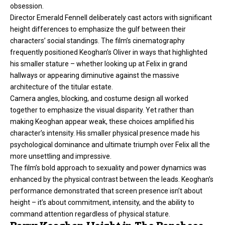
obsession.
Director Emerald Fennell deliberately cast actors with significant
height differences to emphasize the gulf between their
characters’ social standings. The film’s cinematography
frequently positioned Keoghan’s Oliver in ways that highlighted
his smaller stature – whether looking up at Felix in grand
hallways or appearing diminutive against the massive
architecture of the titular estate.
Camera angles, blocking, and costume design all worked
together to emphasize the visual disparity. Yet rather than
making Keoghan appear weak, these choices amplified his
character’s intensity. His smaller physical presence made his
psychological dominance and ultimate triumph over Felix all the
more unsettling and impressive.
The film’s bold approach to sexuality and power dynamics was
enhanced by the physical contrast between the leads. Keoghan’s
performance demonstrated that screen presence isn’t about
height – it’s about commitment, intensity, and the ability to
command attention regardless of physical stature.