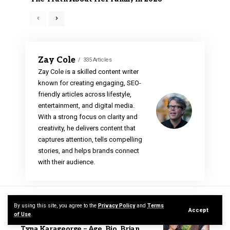
Zay Cole
335 Articles
Zay Cole is a skilled content writer
known for creating engaging, SEO-
friendly articles across lifestyle,
entertainment, and digital media.
With a strong focus on clarity and
creativity, he delivers content that
captures attention, tells compelling
stories, and helps brands connect
with their audience.
RELATED NEWS
By using this site, you agree to the
Privacy Policy
and
Terms
Accept
of Use
.
Zay Cole
Celebrity
Tyna Karageorge – Age, Bio, Brian