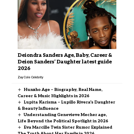
Deiondra Sanders Age, Baby, Career &
Deion Sanders’ Daughter latest guide
2026
Zay Cole
Celebrity
Hunxho Age – Biography, Real Name,
Career & Music Highlights in 2026
Lupita Karisma – Lupillo Rivera’s Daughter
& Beauty Influence
Understanding Genevieve Mecher age,
Life Beyond the Political Spotlight in 2026
Eva Marcille Twin Sister Rumor Explained
The Truth About Her Family in 2026