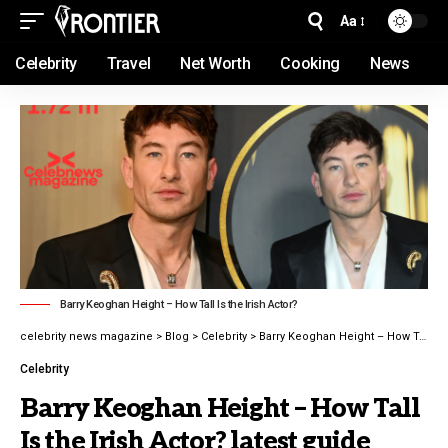
Aa
Celebrity
Travel
Net Worth
Cooking
News
Barry Keoghan Height – How Tall Is the Irish Actor?
celebrity news magazine
>
Blog
>
Celebrity
>
Barry Keoghan Height – How Tall Is the Irish Actor? latest guide 2026
Celebrity
Barry Keoghan Height – How Tall
Is the Irish Actor? latest guide