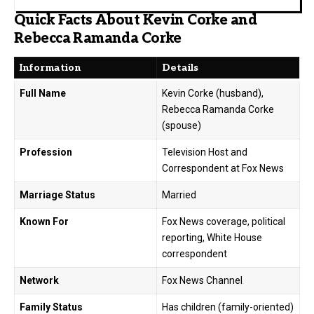
Quick Facts About Kevin Corke and
Rebecca Ramanda Corke
Information
Details
Full Name
Kevin Corke (husband),
Rebecca Ramanda Corke
(spouse)
Profession
Television Host and
Correspondent at Fox News
Marriage Status
Married
Known For
Fox News coverage, political
reporting, White House
correspondent
Network
Fox News Channel
Family Status
Has children (family-oriented)