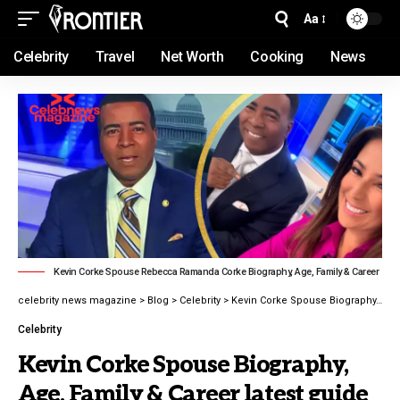
Aa
Celebrity
Travel
Net Worth
Cooking
News
Kevin Corke Spouse Rebecca Ramanda Corke Biography, Age, Family & Career
celebrity news magazine
>
Blog
>
Celebrity
>
Kevin Corke Spouse Biography, Age, Family & Career latest guide 2026
Celebrity
Kevin Corke Spouse Biography,
Age, Family & Career latest guide