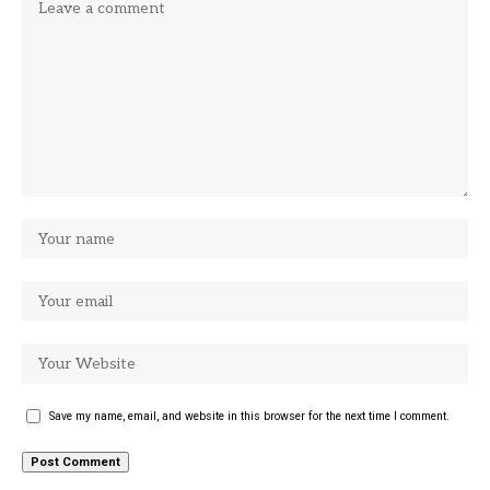
Save my name, email, and website in this browser for the next time I comment.