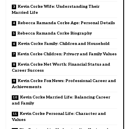
Kevin Corke Wife: Understanding Their
Married Life
Rebecca Ramanda Corke Age: Personal Details
Rebecca Ramanda Corke Biography
Kevin Corke Family: Children and Household
Kevin Corke Children: Privacy and Family Values
Kevin Corke Net Worth: Financial Status and
Career Success
Kevin Corke Fox News: Professional Career and
Achievements
Kevin Corke Married Life: Balancing Career
and Family
Kevin Corke Personal Life: Character and
Values