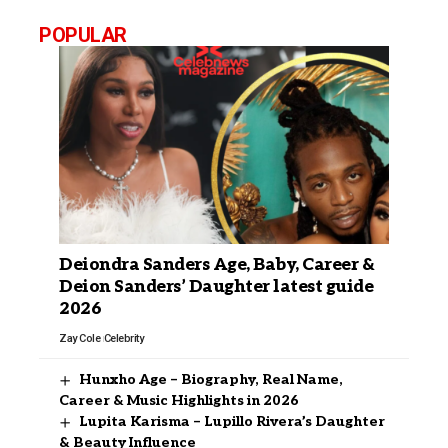
POPULAR
Deiondra Sanders Age, Baby, Career &
Deion Sanders’ Daughter latest guide
2026
Zay Cole
Celebrity
Hunxho Age – Biography, Real Name,
Career & Music Highlights in 2026
Lupita Karisma – Lupillo Rivera’s Daughter
& Beauty Influence