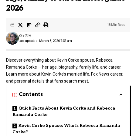
2026
18 Min Read
Zay Cole
Last updated: March 3, 2026 7:37 am
Discover everything about Kevin Corke spouse, Rebecca
Ramanda Corke — her age, biography, family life, and career.
Learn more about Kevin Corke’s married life, Fox News career,
and personal details that fans search most.
Contents
Quick Facts About Kevin Corke and Rebecca
Ramanda Corke
Kevin Corke Spouse: Who Is Rebecca Ramanda
Corke?