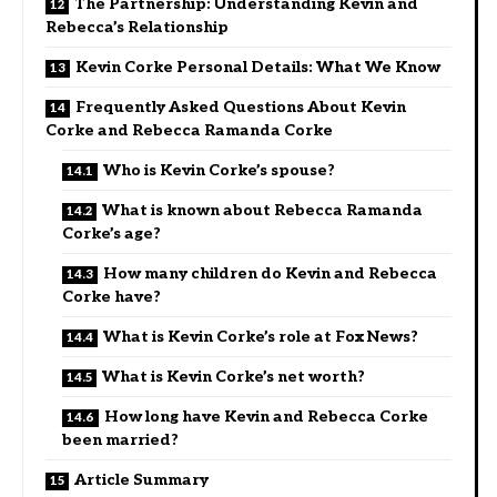
The Partnership: Understanding Kevin and
Rebecca’s Relationship
Kevin Corke Personal Details: What We Know
Frequently Asked Questions About Kevin
Corke and Rebecca Ramanda Corke
Who is Kevin Corke’s spouse?
What is known about Rebecca Ramanda
Corke’s age?
How many children do Kevin and Rebecca
Corke have?
What is Kevin Corke’s role at Fox News?
What is Kevin Corke’s net worth?
How long have Kevin and Rebecca Corke
been married?
Article Summary