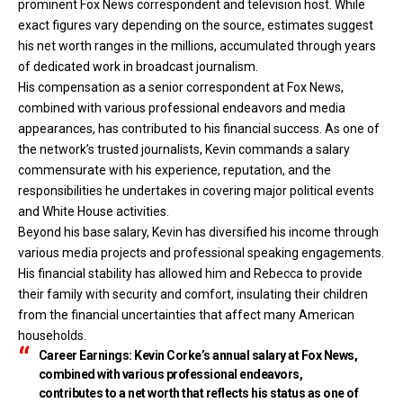
prominent Fox News
correspondent and television host. While
exact figures vary depending on the source, estimates suggest
his net worth ranges in the millions, accumulated through years
of dedicated work in broadcast journalism.
His compensation as a senior correspondent at Fox News,
combined with various professional endeavors and media
appearances, has contributed to his financial success. As one of
the network’s trusted journalists, Kevin commands a salary
commensurate with his experience, reputation, and the
responsibilities he undertakes in covering major political events
and White House activities.
Beyond his base salary, Kevin has diversified his income through
various media projects and professional speaking engagements.
His financial stability has allowed him and Rebecca to provide
their family with security and comfort, insulating their children
from the financial uncertainties that affect many American
households.
Career Earnings:
Kevin Corke’s annual salary at Fox News,
combined with various professional endeavors,
contributes to a net worth that reflects his status as one of