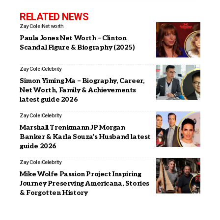
RELATED NEWS
Zay Cole
Net worth
Paula Jones Net Worth – Clinton
Scandal Figure & Biography (2025)
Zay Cole
Celebrity
Simon Yiming Ma – Biography, Career,
Net Worth, Family & Achievements
latest guide 2026
Zay Cole
Celebrity
Marshall Trenkmann JP Morgan
Banker & Karla Souza’s Husband latest
guide 2026
Zay Cole
Celebrity
Mike Wolfe Passion Project Inspiring
Journey Preserving Americana, Stories
& Forgotten History