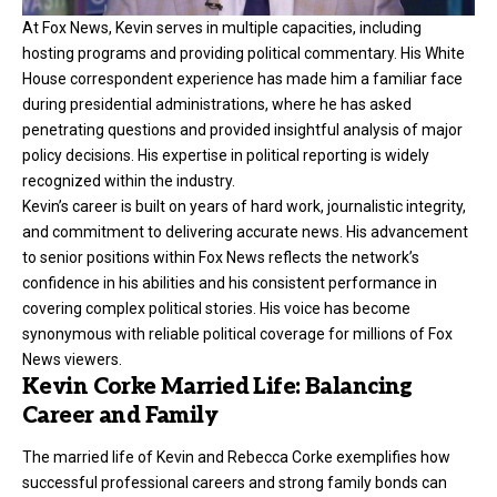
At Fox News, Kevin serves in multiple capacities, including
hosting programs and providing political commentary. His White
House correspondent experience has made him a familiar face
during presidential administrations, where he has asked
penetrating questions and provided insightful analysis of major
policy decisions. His expertise in political reporting is widely
recognized within the industry.
Kevin’s career is built on years of hard work, journalistic integrity,
and commitment to delivering accurate news. His advancement
to senior positions within Fox News reflects the network’s
confidence in his abilities and his consistent performance in
covering complex political stories. His voice has become
synonymous with reliable political coverage for millions of Fox
News viewers.
Kevin Corke Married Life: Balancing
Career and Family
The married life of Kevin and Rebecca Corke exemplifies how
successful professional careers and strong family bonds can