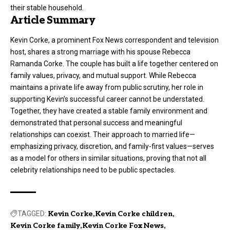
their stable household.
Article Summary
Kevin Corke, a prominent Fox News correspondent and television
host, shares a strong marriage with his spouse Rebecca
Ramanda Corke. The couple has built a life together centered on
family values, privacy, and mutual support. While Rebecca
maintains a private life away from public scrutiny, her role in
supporting Kevin’s successful career cannot be understated.
Together, they have created a stable family environment and
demonstrated that personal success and meaningful
relationships can coexist. Their approach to married life—
emphasizing privacy, discretion, and family-first values—serves
as a model for others in similar situations, proving that not all
celebrity relationships need to be public spectacles.
TAGGED:
Kevin Corke
Kevin Corke children
Kevin Corke family
Kevin Corke Fox News