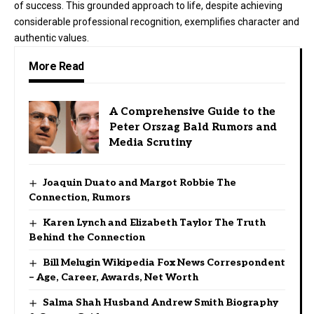
of success. This grounded approach to life, despite achieving
considerable professional recognition, exemplifies character and
authentic values.
More Read
A Comprehensive Guide to the
Peter Orszag Bald Rumors and
Media Scrutiny
Joaquin Duato and Margot Robbie The
Connection, Rumors
Karen Lynch and Elizabeth Taylor The Truth
Behind the Connection
Bill Melugin Wikipedia Fox News Correspondent
– Age, Career, Awards, Net Worth
Salma Shah Husband Andrew Smith Biography