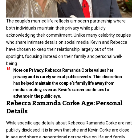
The couple’s married life reflects a modern partnership where
both individuals maintain their privacy while publicly
acknowledging their commitment. Unlike many celebrity couples
who share intimate details on social media, Kevin and Rebecca
have chosen to keep their relationship largely out of the
spotlight, focusing instead on their family and personal well-
being.
Note on Privacy:
Rebecca Ramanda Corke values her
privacy and is rarely seen at public events. This discretion
has helped maintain the couple’s family life away from
media scrutiny, even as Kevin’s career continues to
advance in the public eye.
Rebecca Ramanda Corke Age: Personal
Details
While specific age details about Rebecca Ramanda Corke are not
publicly disclosed, it is known that she and Kevin Corke are close
in age and share a generational perspective on life and family