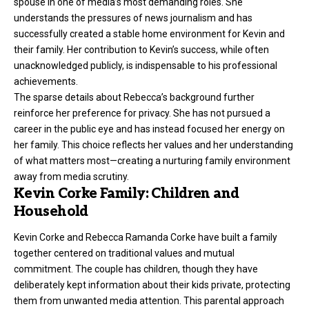
spouse in one of media’s most demanding roles. She
understands the pressures of news journalism and has
successfully created a stable home environment for Kevin and
their family. Her contribution to Kevin’s success, while often
unacknowledged publicly, is indispensable to his professional
achievements.
The sparse details about Rebecca’s background further
reinforce her preference for privacy. She has not pursued a
career in the public eye and has instead focused her energy on
her family. This choice reflects her values and her understanding
of what matters most—creating a nurturing family environment
away from media scrutiny.
Kevin Corke Family: Children and
Household
Kevin Corke and Rebecca Ramanda Corke have built a family
together centered on traditional values and mutual
commitment. The couple has children, though they have
deliberately kept information about their kids private, protecting
them from unwanted media attention. This parental approach