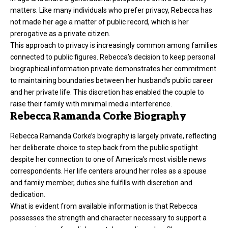
matters. Like many individuals who prefer privacy, Rebecca has
not made her age a matter of public record, which is her
prerogative as a private citizen.
This approach to privacy is increasingly common among families
connected to public figures. Rebecca’s decision to keep personal
biographical information private demonstrates her commitment
to maintaining boundaries between her husband’s public career
and her private life. This discretion has enabled the couple to
raise their family with minimal media interference.
Rebecca Ramanda Corke Biography
Rebecca Ramanda Corke’s biography is largely private, reflecting
her deliberate choice to step back from the public spotlight
despite her connection to one of America’s most visible news
correspondents. Her life centers around her roles as a spouse
and family member, duties she fulfills with discretion and
dedication.
What is evident from available information is that Rebecca
possesses the strength and character necessary to support a