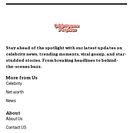
Stay ahead of the spotlight with our latest updates on
celebrity news, trending moments, viral gossip, and star-
studded stories. From breaking headlines to behind-
the-scenes buzz.
More from Us
Celebrity
Net worth
News
About
About Us
Contact US