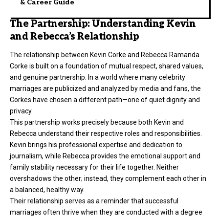
& Career Guide
The Partnership: Understanding Kevin
and Rebecca’s Relationship
The relationship between Kevin Corke and Rebecca Ramanda
Corke is built on a foundation of mutual respect, shared values,
and genuine partnership. In a world where many celebrity
marriages are publicized and analyzed by media and fans, the
Corkes have chosen a different path—one of quiet dignity and
privacy.
This partnership works precisely because both Kevin and
Rebecca understand their respective roles and responsibilities.
Kevin brings his professional expertise and dedication to
journalism, while Rebecca provides the emotional support and
family stability necessary for their life together. Neither
overshadows the other; instead, they complement each other in
a balanced, healthy way.
Their relationship serves as a reminder that successful
marriages often thrive when they are conducted with a degree