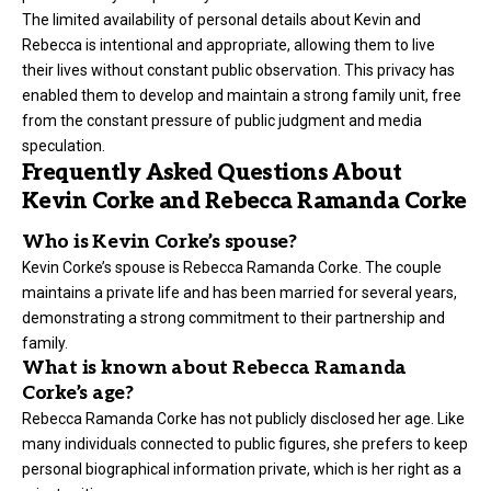
The limited availability of personal details about Kevin and
Rebecca is intentional and appropriate, allowing them to live
their lives without constant public observation. This privacy has
enabled them to develop and maintain a strong family unit, free
from the constant pressure of public judgment and media
speculation.
Frequently Asked Questions About
Kevin Corke and Rebecca Ramanda Corke
Who is Kevin Corke’s spouse?
Kevin Corke’s spouse is Rebecca Ramanda Corke. The couple
maintains a private life and has been married for several years,
demonstrating a strong commitment to their partnership and
family.
What is known about Rebecca Ramanda
Corke’s age?
Rebecca Ramanda Corke has not publicly disclosed her age. Like
many individuals connected to public figures, she prefers to keep
personal biographical information private, which is her right as a