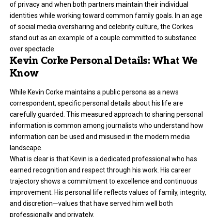
of privacy and when both partners maintain their individual
identities while working toward common family goals. In an age
of social media oversharing and celebrity culture, the Corkes
stand out as an example of a couple committed to substance
over spectacle.
Kevin Corke Personal Details: What We
Know
While Kevin Corke maintains a public persona as a news
correspondent, specific personal details about his life are
carefully guarded. This measured approach to sharing personal
information is common among journalists who understand how
information can be used and misused in the modern media
landscape.
What is clear is that Kevin is a dedicated professional who has
earned recognition and respect through his work. His career
trajectory shows a commitment to excellence and continuous
improvement. His personal life reflects values of family, integrity,
and discretion—values that have served him well both
professionally and privately.