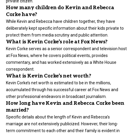
private citizen.
How many children do Kevin and Rebecca
Corke have?
While Kevin and Rebecca have children together, they have
deliberately kept specific information about their kids private to
protect them from media scrutiny and public attention.
What is Kevin Corke’s role at Fox News?
Kevin Corke serves as a senior correspondent and television host
at Fox News, where he covers political events, provides
commentary, and has worked extensively as a White House
correspondent.
What is Kevin Corke’s net worth?
Kevin Corke’s net worth is estimated to be in the millions,
accumulated through his successful career at Fox News and
other professional endeavors in broadcast journalism.
How long have Kevin and Rebecca Corke been
married?
Specific details about the length of Kevin and Rebecca’s
marriage are not extensively publicized. However, their long-
term commitment to each other and their family is evident in