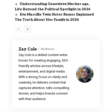
Understanding Genevieve Mecher age,
Life Beyond the Political Spotlight in 2026
Eva Marcille Twin Sister Rumor Explained
The Truth About Her Family in 2026
Zay Cole
335 Articles
Zay Cole is a skilled content writer
known for creating engaging, SEO-
friendly articles across lifestyle,
entertainment, and digital media.
With a strong focus on clarity and
creativity, he delivers content that
captures attention, tells compelling
stories, and helps brands connect
with their audience.