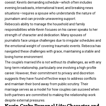
coexist. Kevin’s demanding schedule—which often includes
evening broadcasts, international travel, and breaking news
situations—requires a spouse who understands the nature of
journalism and can provide unwavering support.
Rebecca’s ability to manage the household and family
responsibilities while Kevin focuses on his career speaks to her
strength of character and dedication. Many spouses of
journalists face unique challenges due to irregular schedules and
the emotional weight of covering traumatic events. Rebecca has
navigated these challenges with grace, maintaining a stable and
loving home environment.
The couple’s married life is not without its challenges, as with any
long-term relationship, particularly one involving a high-profile
career. However, their commitment to privacy and discretion
suggests they have found effective ways to address conflicts
and maintain their bond away from public scrutiny. Their
marriage serves as a model for how couples can succeed when
both partners are committed to making the relationship work
despite external pressures.