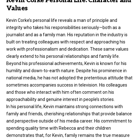
Kevin Corke Personal Life: Character and
Values
Kevin Corke’s personal life reveals a man of principle and
integrity who takes his responsibilities seriously—both as a
journalist and as a family man. His reputation in the industry is
built on treating colleagues with respect and approaching his
work with professionalism and dedication. These same values
clearly extend to his personal relationships and family life.
Beyond his professional achievements, Kevin is known for his
humility and down-to-earth nature. Despite his prominence in
national media, he has not adopted the pretentious attitude that
sometimes accompanies success in television. His colleagues
and those who interact with him often comment on his
approachability and genuine interest in people’s stories.
In his personal life, Kevin maintains strong connections with
family and friends, cherishing relationships that provide balance
and perspective outside of his media career. His commitment to
spending quality time with Rebecca and their children
demonstrates that, for Kevin, family remains the true measure