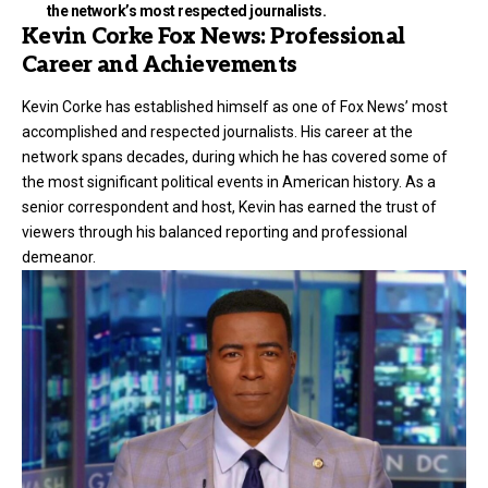
the network’s most respected journalists.
Kevin Corke Fox News: Professional
Career and Achievements
Kevin Corke has established himself as one of Fox News’ most
accomplished and respected journalists. His career at the
network spans decades, during which he has covered some of
the most significant political events in American history. As a
senior correspondent and host, Kevin has earned the trust of
viewers through his balanced reporting and professional
demeanor.