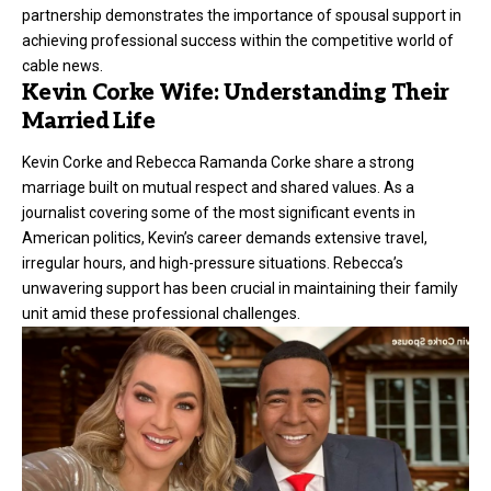
partnership demonstrates the importance of spousal support in
achieving professional success within the competitive world of
cable news.
Kevin Corke Wife: Understanding Their
Married Life
Kevin Corke and Rebecca Ramanda Corke share a strong
marriage built on mutual respect and shared values. As a
journalist covering some of the most significant events in
American politics, Kevin’s career demands extensive travel,
irregular hours, and high-pressure situations. Rebecca’s
unwavering support has been crucial in maintaining their family
unit amid these professional challenges.