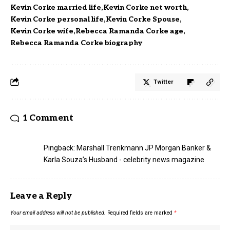
Kevin Corke married life
Kevin Corke net worth
Kevin Corke personal life
Kevin Corke Spouse
Kevin Corke wife
Rebecca Ramanda Corke age
Rebecca Ramanda Corke biography
Twitter
1 Comment
Pingback:
Marshall Trenkmann JP Morgan Banker &
Karla Souza’s Husband - celebrity news magazine
Leave a Reply
Your email address will not be published.
Required fields are marked
*