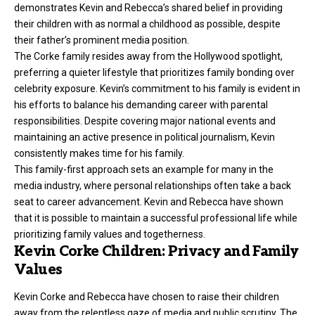
demonstrates Kevin and Rebecca’s shared belief in providing
their children with as normal a childhood as possible, despite
their father’s prominent media position.
The Corke family resides away from the Hollywood spotlight,
preferring a quieter lifestyle that prioritizes family bonding over
celebrity exposure. Kevin’s commitment to his family is evident in
his efforts to balance his demanding career with parental
responsibilities. Despite covering major national events and
maintaining an active presence in political journalism, Kevin
consistently makes time for his family.
This family-first approach sets an example for many in the
media industry, where personal relationships often take a back
seat to career advancement. Kevin and Rebecca have shown
that it is possible to maintain a successful professional life while
prioritizing family values and togetherness.
Kevin Corke Children: Privacy and Family
Values
Kevin Corke
and Rebecca have chosen to raise their children
away from the relentless gaze of media and public scrutiny. The