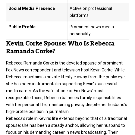
Social Media Presence
Active on professional
platforms
Public Profile
Prominent news media
personality
Kevin Corke Spouse: Who Is Rebecca
Ramanda Corke?
Rebecca Ramanda Corke is the devoted spouse of prominent
Fox News correspondent and television host Kevin Corke. While
Rebecca maintains a private lifestyle away from the public eye,
she has been instrumental in supporting Kevin’s successful
media career. As the wife of one of Fox News’ most
recognizable faces, Rebecca balances family responsibilities
with her personal life, maintaining privacy despite her husband’s
high-profile position in journalism.
Rebecca’s role in Kevin’s life extends beyond that of a traditional
spouse; she has been a steady anchor, allowing her husband to
focus on his demanding career in news broadcasting. Their