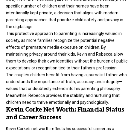
specific number of children and their names have been
intentionally kept private, a decision that aligns with modern
parenting approaches that prioritize child safety and privacy in
the digital age.
This protective approach to parenting is increasingly valued in
society, as more families recognize the potential negative
effects of premature media exposure on children. By
maintaining privacy around their kids, Kevin and Rebecca allow
them to develop their own identities without the burden of public
expectations or recognition tied to their father’s profession.
The couple’s children benefit from having a journalist father who
understands the importance of truth, accuracy, and integrity—
values that undoubtedly extend into his parenting philosophy.
Meanwhile, Rebecca provides the stability and nurturing that
children need to thrive emotionally and psychologically.
Kevin Corke Net Worth: Financial Status
and Career Success
Kevin Corke’s net worth reflects his successful
career as a