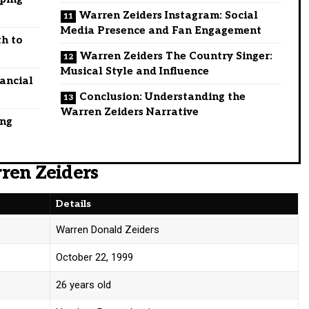
Warren Zeiders Instagram: Social
Media Presence and Fan Engagement
th to
Warren Zeiders The Country Singer:
Musical Style and Influence
ancial
Conclusion: Understanding the
Warren Zeiders Narrative
ing
ren Zeiders
Details
Warren Donald Zeiders
October 22, 1999
26 years old