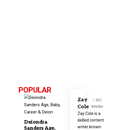
POPULAR
Zay
335
Cole
Articles
Zay Cole is a
skilled content
Deiondra
writer known
Sanders Age,