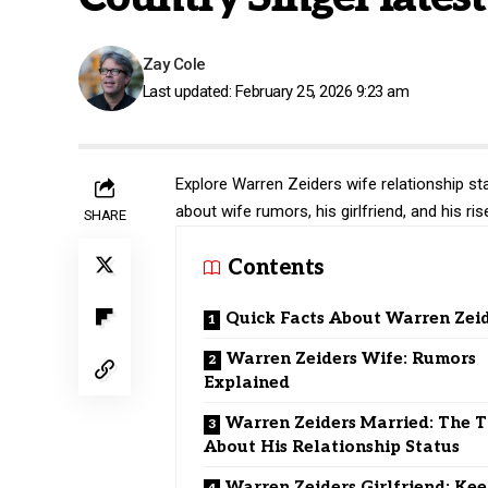
Zay Cole
Last updated: February 25, 2026 9:23 am
Explore Warren Zeiders wife relationship st
about wife rumors, his girlfriend, and his r
SHARE
Contents
Quick Facts About Warren Zei
Warren Zeiders Wife: Rumors
Explained
Warren Zeiders Married: The 
About His Relationship Status
Warren Zeiders Girlfriend: Ke