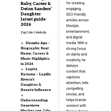
for creating
Baby, Career &
Deion Sanders’
engaging,
Daughter
SEO-friendly
latest guide
articles across
2026
lifestyle,
entertainment,
Zay Cole
Celebrity
and digital
media. With a
Hunxho Age –
Biography, Real
strong focus
Name, Career &
on clarity and
Music Highlights
creativity, he
in 2026
delivers
Lupita
content that
Karisma – Lupillo
captures
Rivera’s
attention, tells
Daughter &
compelling
Beauty Influence
stories, and
helps brands
Understanding
Genevieve
connect with
Mecher age, Life