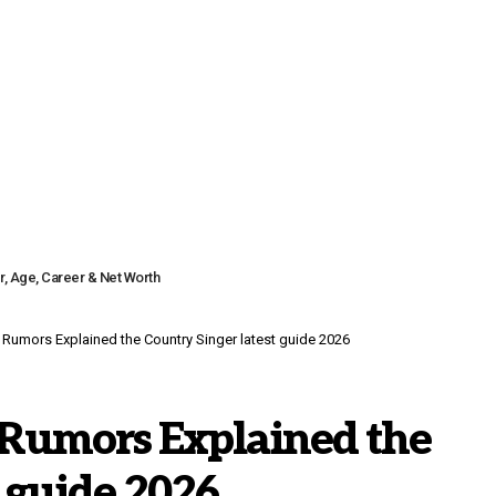
r, Age, Career & Net Worth
 Rumors Explained the Country Singer latest guide 2026
 Rumors Explained the
t guide 2026