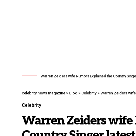
Warren Zeiders wife Rumors Explained the Country Singe
celebrity news magazine
>
Blog
>
Celebrity
>
Warren Zeiders wife
Celebrity
Warren Zeiders wife
Country Singer lates