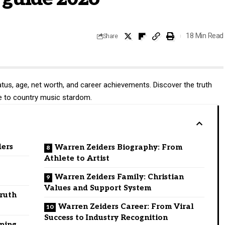
18 Min Read
Share
atus, age, net worth, and career achievements. Discover the truth
ise to country music stardom.
ders
Warren Zeiders Biography: From
Athlete to Artist
Warren Zeiders Family: Christian
Values and Support System
Truth
Warren Zeiders Career: From Viral
Success to Industry Recognition
eping