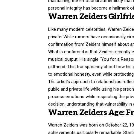
maintaining the emotional authenticity that
personal integrity has become a hallmark of
Warren Zeiders Girlfri
Like many modern celebrities,
Warren Zeide
private. While rumors have occasionally circ
confirmation from Zeiders himself about any
What is confirmed is that Zeiders recently e
musical output. His single “You for a Reason
girlfriend. This transparency about how hi
to emotional honesty, even while protecting 
The artist’s approach to relationships refl
public and private life while using his perso
process emotions while respecting the privac
decision, understanding that vulnerability in
Warren Zeiders Age: F
Warren Zeiders was born on October 22, 19
achievements particularly remarkable. Star