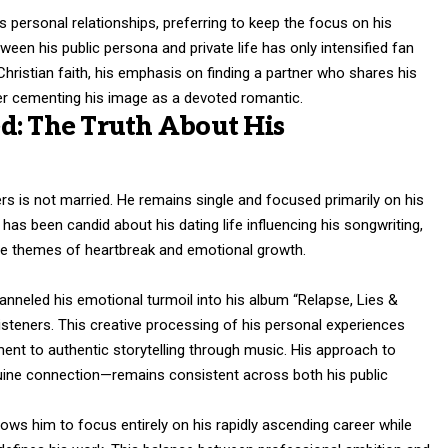
is personal relationships, preferring to keep the focus on his
ween his public persona and private life has only intensified fan
Christian faith, his emphasis on finding a partner who shares his
er cementing his image as a devoted romantic.
d: The Truth About His
rs is not married. He remains single and focused primarily on his
has been candid about his dating life influencing his songwriting,
ore themes of heartbreak and emotional growth.
hanneled his emotional turmoil into his album “Relapse, Lies &
listeners. This creative processing of his personal experiences
ent to authentic storytelling through music. His approach to
enuine connection—remains consistent across both his public
lows him to focus entirely on his rapidly ascending career while