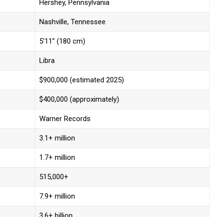
Hershey, Pennsylvania
Nashville, Tennessee
5’11” (180 cm)
Libra
$900,000 (estimated 2025)
$400,000 (approximately)
Warner Records
3.1+ million
1.7+ million
515,000+
7.9+ million
3.6+ billion