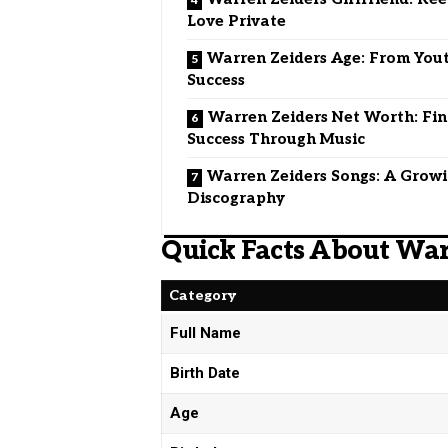
Love Private
Warren Zeiders Age: From You
Success
Warren Zeiders Net Worth: Fin
Success Through Music
Warren Zeiders Songs: A Grow
Discography
Quick Facts About War
Category
Full Name
Birth Date
Age