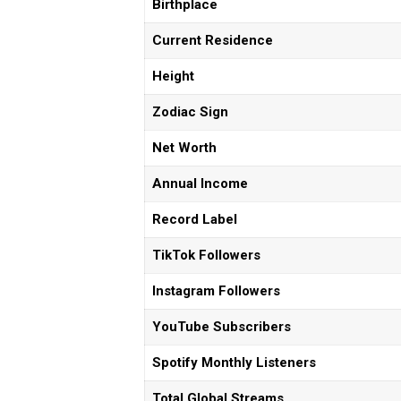
Birthplace
Current Residence
Height
Zodiac Sign
Net Worth
Annual Income
Record Label
TikTok Followers
Instagram Followers
YouTube Subscribers
Spotify Monthly Listeners
Total Global Streams