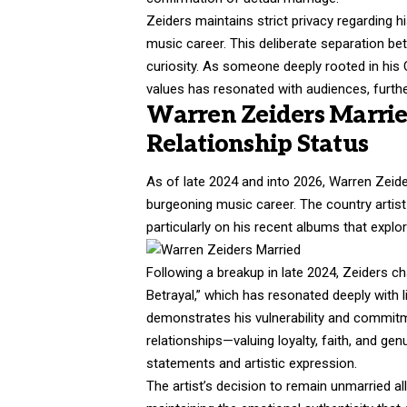
Zeiders maintains strict privacy regarding h
music career. This deliberate separation bet
curiosity. As someone deeply rooted in his 
values has resonated with audiences, furth
Warren Zeiders Marrie
Relationship Status
As of late 2024 and into 2026, Warren Zeide
burgeoning music career. The country artist 
particularly on his recent albums that expl
Following a breakup in late 2024, Zeiders c
Betrayal,” which has resonated deeply with 
demonstrates his vulnerability and commitm
relationships—valuing loyalty, faith, and g
statements and artistic expression.
The artist’s decision to remain unmarried al