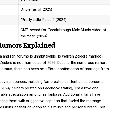
Single (as of 2025)
“Pretty Little Poison” (2024)
CMT Award for “Breakthrough Male Music Video of
the Year” (2024)
Rumors Explained
ia and fan forums is unmistakable: Is Warren Zeiders married?
Zeiders is not married as of 2026. Despite the numerous rumors
p status, there has been no official confirmation of marriage from
veral sources, including fan-created content at his concerts
h 2024, Zeiders posted on Facebook stating, “I’m a love one
able speculation among his fanbase. Additionally, fans have
sting them with suggestive captions that fueled the
marriage
ressions of their devotion to his music and personal brand—not