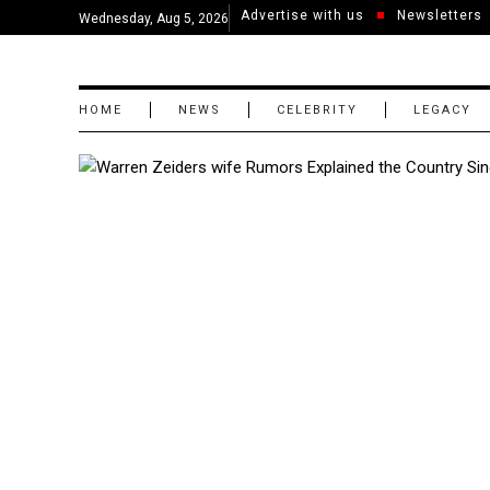
Advertise with us
Newsletters
Wednesday, Aug 5, 2026
HOME
NEWS
CELEBRITY
LEGACY