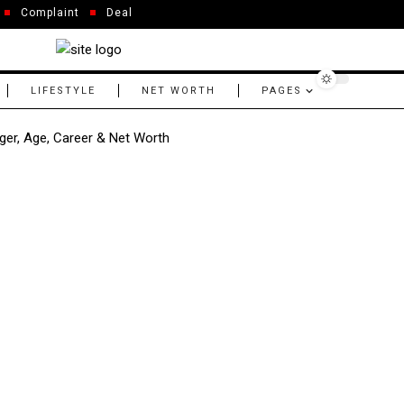
Complaint
Deal
LIFESTYLE
NET WORTH
PAGES