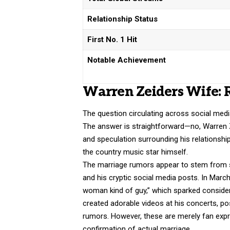
Relationship Status
First No. 1 Hit
Notable Achievement
Warren Zeiders Wife: 
The question circulating across social med
The answer is straightforward—no, Warren 
and speculation surrounding his relationshi
the country music star himself.
The marriage rumors appear to stem from se
and his cryptic social media posts. In Marc
woman kind of guy,” which sparked consider
created adorable videos at his concerts, po
rumors
. However, these are merely fan exp
confirmation of actual marriage.