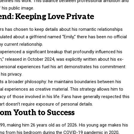
 defines his work. This balance between professional ambition and
 his public image.
end: Keeping Love Private
rs
has chosen to keep details about his romantic relationships
ulated about a girlfriend named “Emily,” there has been no official
 current relationship.
xperienced a significant breakup that profoundly influenced his
,” released in October 2024, was explicitly written about his ex-
s personal experiences fuel his art demonstrates his commitment
his privacy.
ects a broader philosophy: he maintains boundaries between his
nal experiences as creative material. This strategy allows him to
y of those involved in his life. Fans have generally respected this
 art doesn’t require exposure of personal details.
rom Youth to Success
99, making him 26 years old as of 2026. His young age makes his
ting from his bedroom during the COVID-19 pandemic in 2020,