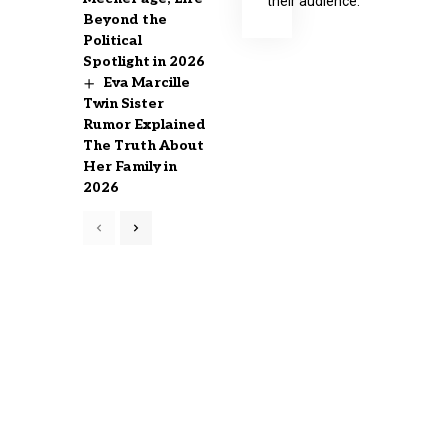
their audience.
Beyond the
Political
Spotlight in 2026
Eva Marcille
Twin Sister
Rumor Explained
The Truth About
Her Family in
2026