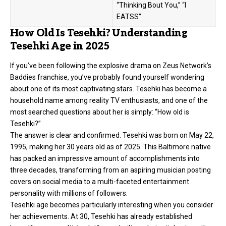
“Thinking Bout You,” “I
EATSS”
How Old Is Tesehki? Understanding
Tesehki Age in 2025
If you’ve been following the explosive drama on Zeus Network’s
Baddies franchise, you’ve probably found yourself wondering
about one of its most captivating stars. Tesehki has become a
household name among reality TV enthusiasts, and one of the
most searched questions about her is simply: “How old is
Tesehki?”
The answer is clear and confirmed. Tesehki was born on May 22,
1995, making her 30 years old as of 2025. This Baltimore native
has packed an impressive amount of accomplishments into
three decades, transforming from an aspiring musician posting
covers on social media to a multi-faceted entertainment
personality with millions of followers.
Tesehki age becomes particularly interesting when you consider
her achievements. At 30, Tesehki has already established