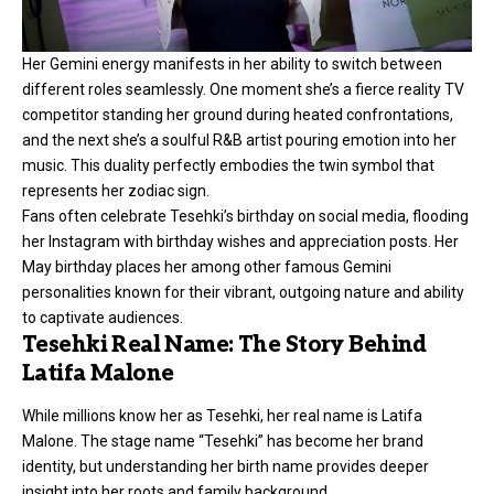
Her Gemini energy manifests in her ability to switch between
different roles seamlessly. One moment she’s a fierce reality TV
competitor standing her ground during heated confrontations,
and the next she’s a soulful R&B artist pouring emotion into her
music. This duality perfectly embodies the twin symbol that
represents her zodiac sign.
Fans often celebrate Tesehki’s birthday on social media, flooding
her Instagram with birthday wishes and appreciation posts. Her
May birthday places her among other famous Gemini
personalities known for their vibrant, outgoing nature and ability
to captivate audiences.
Tesehki Real Name: The Story Behind
Latifa Malone
While millions know her as Tesehki, her real name is Latifa
Malone. The stage name “Tesehki” has become her brand
identity, but understanding her birth name provides deeper
insight into her roots and family background.