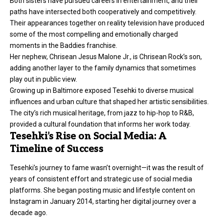
Both sisters have pursued careers in entertainment, and their
paths have intersected both cooperatively and competitively.
Their appearances together on reality television have produced
some of the most compelling and emotionally charged
moments in the Baddies franchise.
Her nephew, Chrisean Jesus Malone Jr., is Chrisean Rock’s son,
adding another layer to the family dynamics that sometimes
play out in public view.
Growing up in Baltimore exposed Tesehki to diverse musical
influences and urban culture that shaped her artistic sensibilities.
The city’s rich musical heritage, from jazz to hip-hop to R&B,
provided a cultural foundation that informs her work today.
Tesehki’s Rise on Social Media: A
Timeline of Success
Tesehki’s journey to fame wasn’t overnight—it was the result of
years of consistent effort and strategic use of social media
platforms. She began posting music and lifestyle content on
Instagram in January 2014, starting her digital journey over a
decade ago.