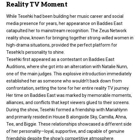
Reality TV Moment
While Tesehki had been building her music career and social
media presence for years, her appearance on Baddies East
catapulted her to mainstream recognition. The Zeus Network
reality show, known for bringing together strong-willed women in
high-drama situations, provided the perfect platform for
Tesehki’s personality to shine.
Tesehki first appeared as a contestant on Baddies East
Auditions, where she got into an altercation with Natalie Nunn,
one of the main judges. This explosive introduction immediately
established her as someone who wouldn’t back down from
confrontation, setting the tone for her entire reality TV journey.
Her time on Baddies East was marked by memorable moments,
alliances, and conflicts that kept viewers glued to their screens.
During the show, Tesehki formed a friendship with Mariahlynn
and primarily resided in House B alongside Sky, Camilla, Ahna,
Tee, and Biggie. These relationships showcased a different side
of her personality—loyal, supportive, and capable of genuine
friendship despite the show’s competitive atmosphere.