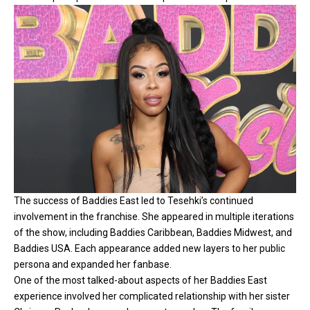
The success of Baddies East led to Tesehki’s continued
involvement in the franchise. She appeared in multiple iterations
of the show, including Baddies Caribbean, Baddies Midwest, and
Baddies USA. Each appearance added new layers to her public
persona and expanded her fanbase.
One of the most talked-about aspects of her Baddies East
experience involved her complicated relationship with her sister