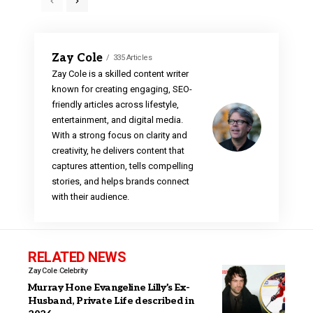
Zay Cole
335 Articles
Zay Cole is a skilled content writer
known for creating engaging, SEO-
friendly articles across lifestyle,
entertainment, and digital media.
With a strong focus on clarity and
creativity, he delivers content that
captures attention, tells compelling
stories, and helps brands connect
with their audience.
RELATED NEWS
Zay Cole
Celebrity
Murray Hone Evangeline Lilly’s Ex-
Husband, Private Life described in