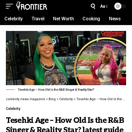
Aa
Celebrity
Travel
Net Worth
Cooking
News
Tesehki Age – How Old Is the R&B Singer & Reality Star?
celebrity news magazine
>
Blog
>
Celebrity
>
Tesehki Age – How Old Is the R&B Singer & Reality Star? latest guide 2026
Celebrity
Tesehki Age – How Old Is the R&B
Singer & Reality Star? latest guide