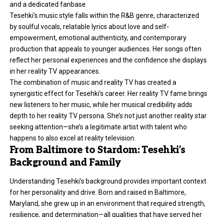
and a dedicated fanbase.
Tesehki’s music style falls within the R&B genre, characterized
by soulful vocals, relatable lyrics about love and self-
empowerment, emotional authenticity, and contemporary
production that appeals to younger audiences. Her songs often
reflect her personal experiences and the confidence she displays
in her reality TV appearances.
The combination of music and reality TV has created a
synergistic effect for Tesehki’s career. Her reality TV fame brings
new listeners to her music, while her musical credibility adds
depth to her reality TV persona. She’s not just another reality star
seeking attention—she’s a legitimate artist with talent who
happens to also excel at reality television.
From Baltimore to Stardom: Tesehki’s
Background and Family
Understanding Tesehki’s background provides important context
for her personality and drive. Born and raised in Baltimore,
Maryland, she grew up in an environment that required strength,
resilience, and determination—all qualities that have served her