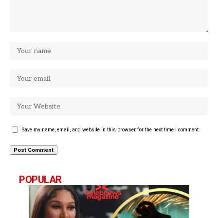
Save my name, email, and website in this browser for the next time I comment.
POPULAR