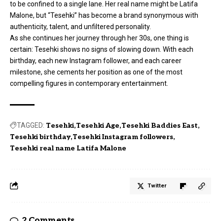
to be confined to a single lane. Her real name might be Latifa
Malone, but “Tesehki” has become a brand synonymous with
authenticity, talent, and unfiltered personality.
As she continues her journey through her 30s, one thing is
certain: Tesehki shows no signs of slowing down. With each
birthday, each new Instagram follower, and each career
milestone, she cements her position as one of the most
compelling figures in contemporary entertainment.
TAGGED:
Tesehki
Tesehki Age
Tesehki Baddies East
Tesehki birthday
Tesehki Instagram followers
Tesehki real name Latifa Malone
Twitter
2 Comments