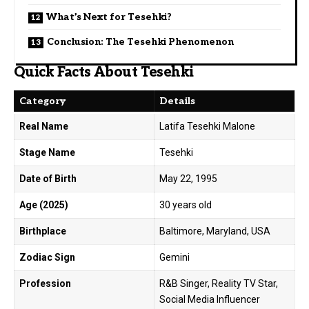
What’s Next for Tesehki?
Conclusion: The Tesehki Phenomenon
Quick Facts About Tesehki
Category
Details
Real Name
Latifa Tesehki Malone
Stage Name
Tesehki
Date of Birth
May 22, 1995
Age (2025)
30 years old
Birthplace
Baltimore, Maryland, USA
Zodiac Sign
Gemini
Profession
R&B Singer, Reality TV Star,
Social Media Influencer