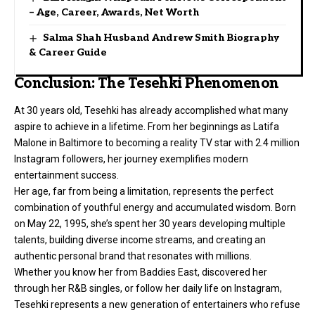
– Age, Career, Awards, Net Worth
Salma Shah Husband Andrew Smith Biography
& Career Guide
Conclusion: The Tesehki Phenomenon
At 30 years old, Tesehki has already accomplished what many
aspire to achieve in a lifetime. From her beginnings as Latifa
Malone in Baltimore to becoming a reality TV star with 2.4 million
Instagram followers, her journey exemplifies modern
entertainment success.
Her age, far from being a limitation, represents the perfect
combination of youthful energy and accumulated wisdom. Born
on May 22, 1995, she’s spent her 30 years developing multiple
talents, building diverse income streams, and creating an
authentic personal brand that resonates with millions.
Whether you know her from Baddies East, discovered her
through her R&B singles, or follow her daily life on Instagram,
Tesehki represents a new generation of entertainers who refuse