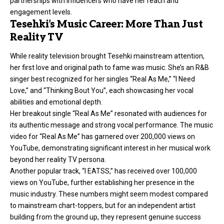
partnerships with influencers who have her reach and
engagement levels.
Tesehki’s Music Career: More Than Just
Reality TV
While reality television brought Tesehki mainstream attention,
her first love and original path to
fame was music
. She’s an R&B
singer
best recognized for her singles “Real As Me,” “I Need
Love,” and “Thinking Bout You”, each showcasing her vocal
abilities and emotional depth.
Her breakout single “Real As Me” resonated with audiences for
its authentic message and strong vocal performance. The music
video for “Real As Me” has garnered over 200,000 views on
YouTube, demonstrating significant interest in her musical work
beyond her reality TV persona.
Another popular track, “I EATSS,” has received over 100,000
views on YouTube, further establishing her presence in the
music industry. These numbers might seem modest compared
to mainstream chart-toppers, but for an independent artist
building from the ground up, they represent genuine success