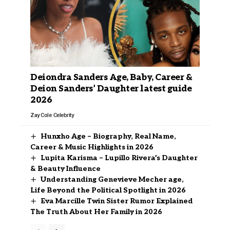
Deiondra Sanders Age, Baby, Career &
Deion Sanders’ Daughter latest guide
2026
Zay Cole
Celebrity
Hunxho Age – Biography, Real Name,
Career & Music Highlights in 2026
Lupita Karisma – Lupillo Rivera’s Daughter
& Beauty Influence
Understanding Genevieve Mecher age,
Life Beyond the Political Spotlight in 2026
Eva Marcille Twin Sister Rumor Explained
The Truth About Her Family in 2026