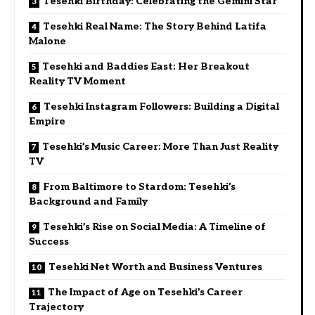
Tesehki Birthday: Celebrating the Gemini Star
Tesehki Real Name: The Story Behind Latifa
Malone
Tesehki and Baddies East: Her Breakout
Reality TV Moment
Tesehki Instagram Followers: Building a Digital
Empire
Tesehki’s Music Career: More Than Just Reality
TV
From Baltimore to Stardom: Tesehki’s
Background and Family
Tesehki’s Rise on Social Media: A Timeline of
Success
Tesehki Net Worth and Business Ventures
The Impact of Age on Tesehki’s Career
Trajectory