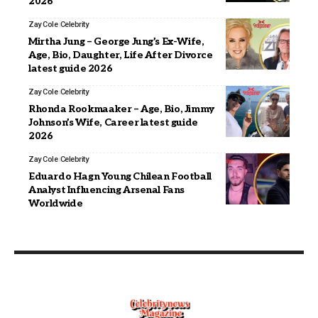
2026
Zay Cole
Celebrity
Mirtha Jung – George Jung’s Ex-Wife,
Age, Bio, Daughter, Life After Divorce
latest guide 2026
Zay Cole
Celebrity
Rhonda Rookmaaker – Age, Bio, Jimmy
Johnson’s Wife, Career latest guide
2026
Zay Cole
Celebrity
Eduardo Hagn Young Chilean Football
Analyst Influencing Arsenal Fans
Worldwide