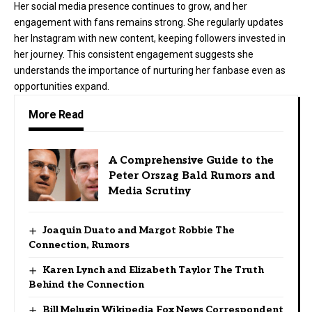
Her social media presence continues to grow, and her
engagement with fans remains strong. She regularly updates
her Instagram with new content, keeping followers invested in
her journey. This consistent engagement suggests she
understands the importance of nurturing her fanbase even as
opportunities expand.
More Read
A Comprehensive Guide to the
Peter Orszag Bald Rumors and
Media Scrutiny
Joaquin Duato and Margot Robbie The
Connection, Rumors
Karen Lynch and Elizabeth Taylor The Truth
Behind the Connection
Bill Melugin Wikipedia Fox News Correspondent