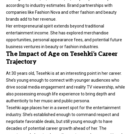
according to industry estimates. Brand partnerships with
companies like Fashion Nova and other fashion and beauty
brands add to her revenue.
Her entrepreneurial spirit extends beyond traditional
entertainment income. She has explored merchandise
opportunities, personal appearance fees, and potential future
business ventures in beauty or fashion industries.
The Impact of Age on Tesehki’s Career
Trajectory
At 30 years old, Tesehki is at an interesting point in her career.
She’s young enough to connect with younger audiences who
drive social media engagement and reality TV viewership, while
also possessing enough life experience to bring depth and
authenticity to her music and public persona.
Tesehki age places her in a sweet spot for the entertainment
industry. She’s established enough to command respect and
negotiate favorable deals, but still young enough to have
decades of potential career growth ahead of her. The