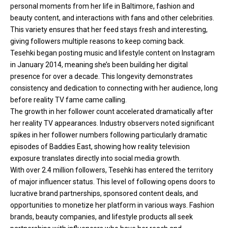
personal moments from her life in Baltimore, fashion and
beauty content, and interactions with fans and other celebrities.
This variety ensures that her feed stays fresh and interesting,
giving followers multiple reasons to keep coming back.
Tesehki began posting music and lifestyle content on Instagram
in January 2014, meaning she’s been building her digital
presence for over a decade. This longevity demonstrates
consistency and dedication to connecting with her audience, long
before reality TV fame came calling.
The growth in her follower count accelerated dramatically after
her reality TV appearances. Industry observers noted significant
spikes in her follower numbers following particularly dramatic
episodes of Baddies East, showing how reality television
exposure translates directly into social media growth.
With over 2.4 million followers, Tesehki has entered the territory
of major influencer status. This level of following opens doors to
lucrative brand partnerships, sponsored content deals, and
opportunities to monetize her platform in various ways. Fashion
brands, beauty companies, and lifestyle products all seek