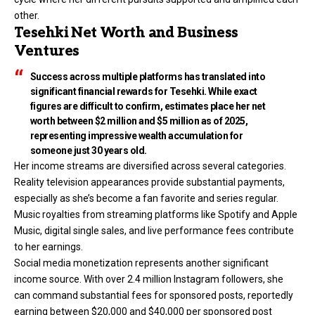
other.
Tesehki Net Worth and Business
Ventures
Success across multiple platforms has translated into
significant financial rewards for Tesehki. While exact
figures are difficult to confirm, estimates place her net
worth between $2 million and $5 million as of 2025,
representing impressive wealth accumulation for
someone just 30 years old.
Her income streams are diversified across several categories.
Reality television appearances provide substantial payments,
especially as she’s become a fan favorite and series regular.
Music royalties from streaming platforms like Spotify and Apple
Music, digital single sales, and live performance fees contribute
to her earnings.
Social media monetization represents another significant
income source. With over 2.4 million Instagram followers, she
can command substantial fees for sponsored posts, reportedly
earning between $20,000 and $40,000 per sponsored post