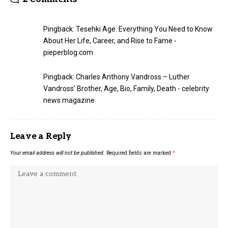
Pingback:
Tesehki Age: Everything You Need to Know
About Her Life, Career, and Rise to Fame -
pieperblog.com
Pingback:
Charles Anthony Vandross – Luther
Vandross’ Brother, Age, Bio, Family, Death - celebrity
news magazine
Leave a Reply
Your email address will not be published.
Required fields are marked
*