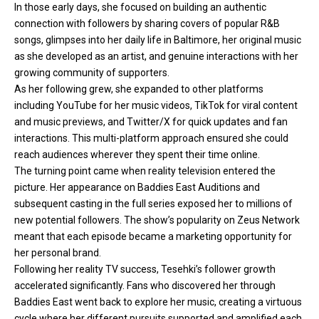
In those early days, she focused on building an authentic
connection with followers by sharing covers of popular R&B
songs, glimpses into her daily life in Baltimore, her original music
as she developed as an artist, and genuine interactions with her
growing community of supporters.
As her following grew, she expanded to other platforms
including YouTube for her music videos, TikTok for viral content
and music previews, and Twitter/X for quick updates and fan
interactions. This multi-platform approach ensured she could
reach audiences wherever they spent their time online.
The turning point came when reality television entered the
picture. Her appearance on Baddies East Auditions and
subsequent casting in the full series exposed her to millions of
new potential followers. The show’s popularity on Zeus Network
meant that each episode became a marketing opportunity for
her personal brand.
Following her reality TV success, Tesehki’s follower growth
accelerated significantly. Fans who discovered her through
Baddies East went back to explore her music, creating a virtuous
cycle where her different pursuits supported and amplified each