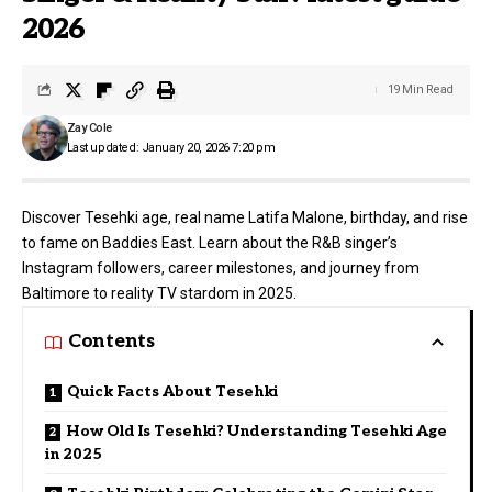
2026
19 Min Read
Zay Cole
Last updated: January 20, 2026 7:20 pm
Discover Tesehki age, real name Latifa Malone, birthday, and rise
to fame on Baddies East. Learn about the R&B singer’s
Instagram followers, career milestones, and journey from
Baltimore to reality TV stardom in 2025.
Contents
Quick Facts About Tesehki
How Old Is Tesehki? Understanding Tesehki Age
in 2025