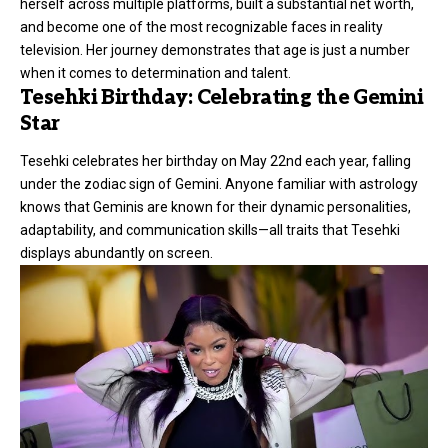
herself across multiple platforms, built a substantial net worth,
and become one of the most recognizable faces in reality
television. Her journey demonstrates that age is just a number
when it comes to determination and talent.
Tesehki Birthday: Celebrating the Gemini
Star
Tesehki celebrates her birthday on May 22nd each year, falling
under the zodiac sign of Gemini. Anyone familiar with astrology
knows that Geminis are known for their dynamic personalities,
adaptability, and communication skills—all traits that Tesehki
displays abundantly on screen.