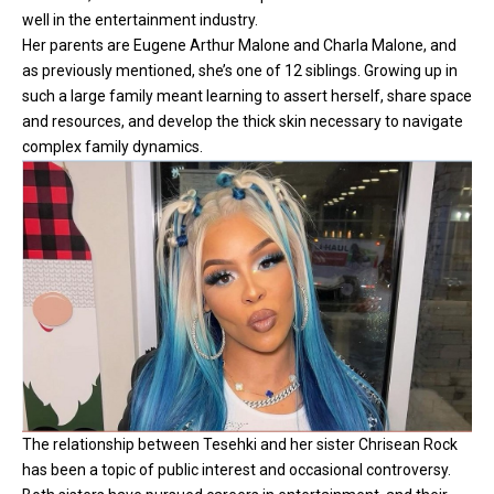
well in the entertainment industry.
Her parents are Eugene Arthur Malone and Charla Malone, and
as previously mentioned, she’s one of 12 siblings. Growing up in
such a large family meant learning to assert herself, share space
and resources, and develop the thick skin necessary to navigate
complex family dynamics.
The relationship between Tesehki and her sister Chrisean Rock
has been a topic of public interest and occasional controversy.