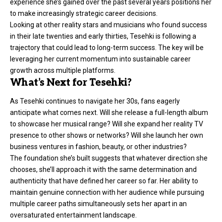
experience she’s gained over the past several years positions her
to make increasingly strategic career decisions.
Looking at other reality stars and musicians who found success
in their late twenties and early thirties, Tesehki is following a
trajectory that could lead to long-term success. The key will be
leveraging her current momentum into sustainable career
growth across multiple platforms.
What’s Next for Tesehki?
As Tesehki continues to navigate her 30s, fans eagerly
anticipate what comes next. Will she release a full-length album
to showcase her musical range? Will she expand her reality TV
presence to other shows or networks? Will she launch her own
business ventures in fashion, beauty, or other industries?
The foundation she’s built suggests that whatever direction she
chooses, she’ll approach it with the same determination and
authenticity that have defined her career so far. Her ability to
maintain genuine connection with her audience while pursuing
multiple career paths simultaneously sets her apart in an
oversaturated entertainment landscape.