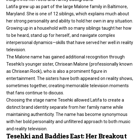
Latifa grew up as part of the large Malone family in Baltimore,
Maryland. She is one of 12 siblings, which explains much about
her strong personality and ability to hold her own in any situation.
Growing up in a household with so many siblings taught her how
to be heard, stand up for herself, and navigate complex
interpersonal dynamics—skills that have served her well in reality
television.
The Malone name has gained additional recognition through
Tesehki’s younger sister, Chrisean Malone (professionally known
as Chrisean Rock), who is also a prominent figure in
entertainment. The sisters have both appeared on reality shows,
sometimes together, creating memorable television moments
that fans continue to discuss.
Choosing the stage name
Tesehki
allowed Latifa to create a
distinct brand identity separate from her family name while
maintaining authenticity. The name has become synonymous
with her bold personality and unfiltered approach to both music
and reality television.
Tesehki and Baddies East: Her Breakout