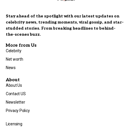
Stay ahead of the spotlight with our latest updates on
celebrity news, trending moments, viral gossip, and star-
studded stories. From breaking headlines to behind-
the-scenes buzz.
More from Us
Celebrity
Net worth
News
About
About Us
Contact US
Newsletter
Privacy Policy
Licensing