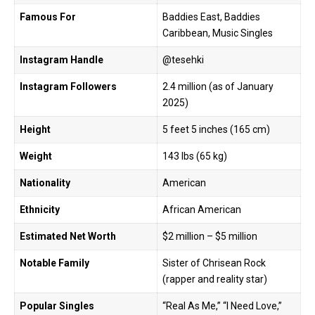
Famous For
Baddies East, Baddies
Caribbean, Music Singles
Instagram Handle
@tesehki
Instagram Followers
2.4 million (as of January
2025)
Height
5 feet 5 inches (165 cm)
Weight
143 lbs (65 kg)
Nationality
American
Ethnicity
African American
Estimated Net Worth
$2 million – $5 million
Notable Family
Sister of Chrisean Rock
(rapper and reality star)
Popular Singles
“Real As Me,” “I Need Love,”