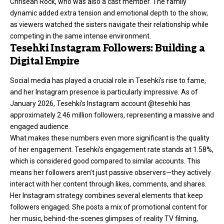
Chrisean Rock, who was also a cast member. The family
dynamic added extra tension and emotional depth to the show,
as viewers watched the sisters navigate their relationship while
competing in the same intense environment.
Tesehki Instagram Followers: Building a
Digital Empire
Social media has played a crucial role in Tesehki’s rise to fame,
and her Instagram presence is particularly impressive. As of
January 2026, Tesehki’s Instagram account @tesehki has
approximately 2.46 million followers, representing a massive and
engaged audience.
What makes these numbers even more significant is the quality
of her engagement. Tesehki’s engagement rate stands at 1.58%,
which is considered good compared to similar accounts. This
means her followers aren’t just passive observers—they actively
interact with her content through likes, comments, and shares.
Her Instagram strategy combines several elements that keep
followers engaged. She posts a mix of promotional content for
her music, behind-the-scenes glimpses of reality TV filming,