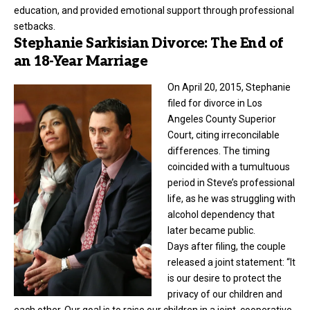
education, and provided emotional support through professional
setbacks.
Stephanie Sarkisian Divorce: The End of
an 18-Year Marriage
On April 20, 2015, Stephanie
filed for
divorce
in Los
Angeles County Superior
Court, citing irreconcilable
differences. The timing
coincided with a tumultuous
period in Steve’s professional
life, as he was struggling with
alcohol dependency that
later became public.
Days after filing, the couple
released a joint statement: “It
is our desire to protect the
privacy of our children and