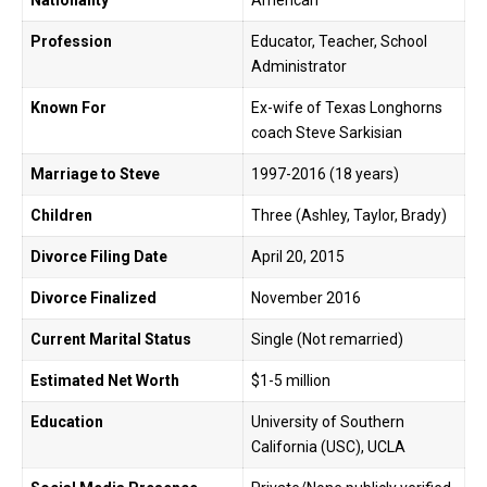
Nationality
American
Profession
Educator, Teacher, School
Administrator
Known For
Ex-wife of Texas Longhorns
coach Steve Sarkisian
Marriage to Steve
1997-2016 (18 years)
Children
Three (Ashley, Taylor, Brady)
Divorce Filing Date
April 20, 2015
Divorce Finalized
November 2016
Current Marital Status
Single (Not remarried)
Estimated Net Worth
$1-5 million
Education
University of Southern
California (USC), UCLA