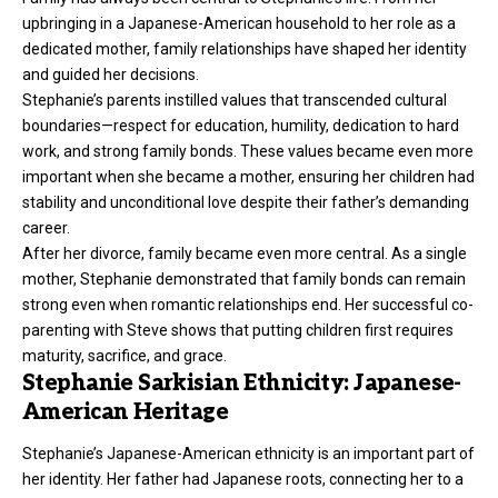
upbringing in a Japanese-American household to her role as a
dedicated mother, family relationships have shaped her identity
and guided her decisions.
Stephanie’s parents instilled values that transcended cultural
boundaries—respect for education, humility, dedication to hard
work, and strong family bonds. These values became even more
important when she became a mother, ensuring her children had
stability and unconditional love despite their father’s demanding
career.
After her divorce, family became even more central. As a single
mother, Stephanie demonstrated that family bonds can remain
strong even when romantic relationships end. Her successful co-
parenting with Steve shows that putting children first requires
maturity, sacrifice, and grace.
Stephanie Sarkisian Ethnicity: Japanese-
American Heritage
Stephanie’s Japanese-American ethnicity is an important part of
her identity. Her father had Japanese roots, connecting her to a