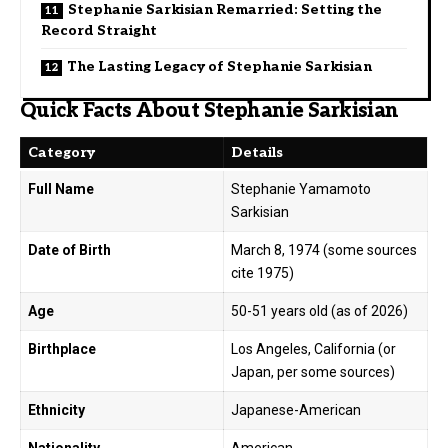
Stephanie Sarkisian Remarried: Setting the
Record Straight
The Lasting Legacy of Stephanie Sarkisian
Quick Facts About Stephanie Sarkisian
Category
Details
Full Name
Stephanie Yamamoto
Sarkisian
Date of Birth
March 8, 1974 (some sources
cite 1975)
Age
50-51 years old (as of 2026)
Birthplace
Los Angeles, California (or
Japan, per some sources)
Ethnicity
Japanese-American