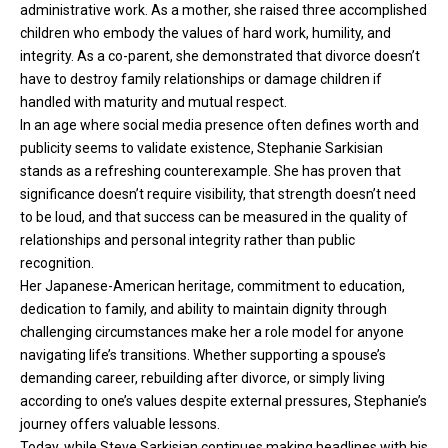
administrative work. As a mother, she raised three accomplished
children who embody the values of hard work, humility, and
integrity. As a co-parent, she demonstrated that divorce doesn’t
have to destroy family relationships or damage children if
handled with maturity and mutual respect.
In an age where social media presence often defines worth and
publicity seems to validate existence, Stephanie Sarkisian
stands as a refreshing counterexample. She has proven that
significance doesn’t require visibility, that strength doesn’t need
to be loud, and that success can be measured in the quality of
relationships and personal integrity rather than public
recognition.
Her Japanese-American heritage, commitment to education,
dedication to family, and ability to maintain dignity through
challenging circumstances make her a role model for anyone
navigating life’s transitions. Whether supporting a spouse’s
demanding career, rebuilding after divorce, or simply living
according to one’s values despite external pressures, Stephanie’s
journey offers valuable lessons.
Today, while Steve Sarkisian continues making headlines with his