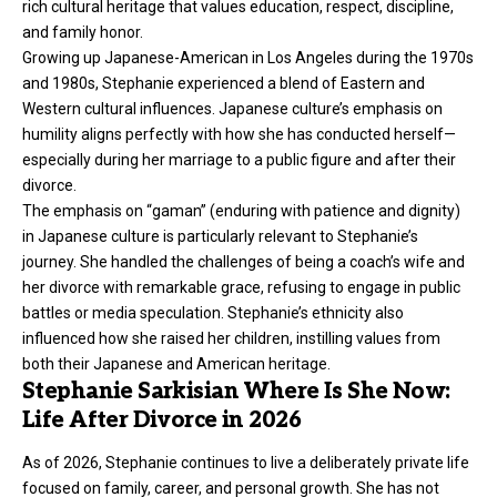
rich cultural heritage that values education, respect, discipline,
and family honor.
Growing up Japanese-American in Los Angeles during the 1970s
and 1980s, Stephanie experienced a blend of Eastern and
Western cultural influences. Japanese culture’s emphasis on
humility aligns perfectly with how she has conducted herself—
especially during her marriage to a public figure and after their
divorce.
The emphasis on “gaman” (enduring with patience and dignity)
in Japanese culture is particularly relevant to Stephanie’s
journey. She handled the challenges of being a coach’s wife and
her divorce with remarkable grace, refusing to engage in public
battles or media speculation. Stephanie’s ethnicity also
influenced how she raised her children, instilling values from
both their Japanese and American heritage.
Stephanie Sarkisian Where Is She Now:
Life After Divorce in 2026
As of 2026, Stephanie continues to live a deliberately private life
focused on family, career, and personal growth. She has not