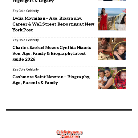
Highlights & Legacy
Zay Cole
Celebrity
Lydia Moynihan – Age, Biography,
Career & Wall Street Reporting at New
York Post
Zay Cole
Celebrity
Charles Ezekiel Mozes Cynthia Nixon’s
Son, Age, Family & Biography latest
guide 2026
Zay Cole
Celebrity
Cashmere Saint Newton – Biography,
Age, Parents & Family