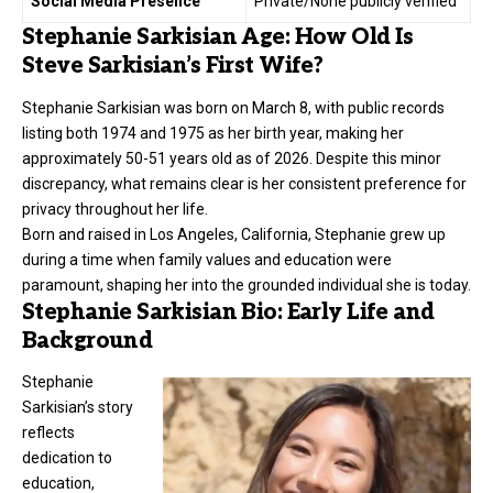
Social Media Presence
Private/None publicly verified
Stephanie Sarkisian Age: How Old Is
Steve Sarkisian’s First Wife?
Stephanie Sarkisian was born on March 8, with public records
listing both 1974 and 1975 as her birth year, making her
approximately 50-51 years old as of 2026. Despite this minor
discrepancy, what remains clear is her consistent preference for
privacy throughout her life.
Born and raised in Los Angeles, California, Stephanie grew up
during a time when family values and education were
paramount, shaping her into the grounded individual she is today.
Stephanie Sarkisian Bio: Early Life and
Background
Stephanie
Sarkisian’s story
reflects
dedication to
education,