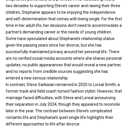
two decades to supporting Steve’s career and raising their three
children, Stephanie appears to be enjoying the independence
and self-determination that comes with being single. For the first
time in her adult life, her decisions don’t need to accommodate a
partner’s demanding career or the needs of young children.
Some have speculated about Stephanie’s relationship status
given the passing years since her divorce, but she has
successfully maintained privacy around her personal life. There
are no verified social media accounts where she shares personal
updates, no public appearances that would reveal a new partner,
and no reports from credible sources suggesting she has
entered a new serious relationship.
In contrast, Steve Sarkisian remarried in 2020 to Loreal Smith, a
former track and field coach turned fashion stylist. However, that
marriage faced difficulties, with Steve and Loreal announcing
their separation in July 2024, though they appeared to reconcile
later in the year. The contrast between Steve’s complicated
romantic life and Stephanie’s quiet single life highlights their
different approaches to life after divorce.