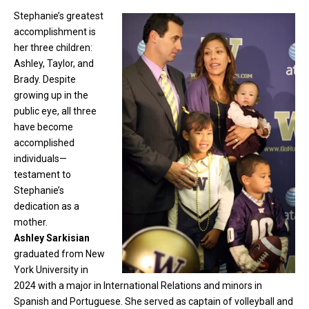
Stephanie’s greatest
accomplishment is
her three children:
Ashley, Taylor, and
Brady. Despite
growing up in the
public eye, all three
have become
accomplished
individuals—
testament to
Stephanie’s
dedication as a
mother.
Ashley Sarkisian
graduated from New
York University in
2024 with a major in International Relations and minors in
Spanish and Portuguese. She served as captain of volleyball and