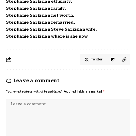
Stephanie Sarkisian ethnicity
Stephanie Sarkisian family
Stephanie Sarkisian net worth
Stephanie Sarkisian remarried
Stephanie Sarkisian Steve Sarkisian wife
Stephanie Sarkisian where is she now
Twitter
Leave a comment
Your email address will not be published.
Required fields are marked
*