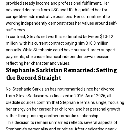
provided steady income and professional fulfillment. Her
advanced degrees from USC and UCLA qualified her for
competitive administrative positions. Her commitment to
working independently demonstrates her values around self-
sufficiency.
In contrast, Steve’s net worth is estimated between $10-12
million, with his current contract paying him $10.3 million
annually. While Stephanie could have pursued larger support
payments, she chose financial independence—a decision
reflecting her character and values.
Stephanie Sarkisian Remarried: Setting
the Record Straight
No, Stephanie Sarkisian has not remarried since her divorce
from Steve Sarkisian was finalized in 2016. As of 2026, all
credible sources confirm that Stephanie remains single, focusing
her energy on her career, her children, and her personal growth
rather than pursuing another romantic relationship.
This decision to remain unmarried reflects several aspects of
Stephanie’s personality and priorities. After dedicating nearly