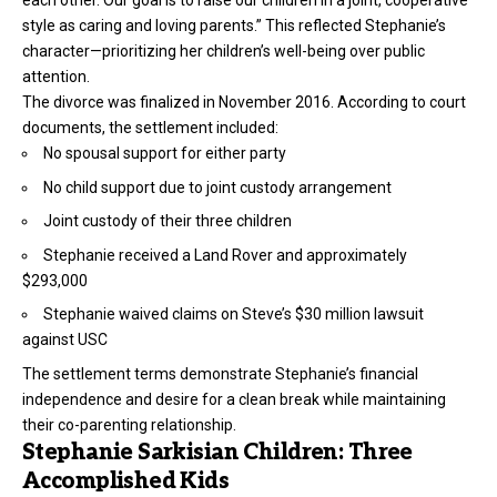
each other. Our goal is to raise our children in a joint, cooperative
style as caring and loving parents.” This reflected Stephanie’s
character—prioritizing her children’s well-being over public
attention.
The divorce was finalized in November 2016. According to court
documents, the settlement included:
No spousal support for either party
No child support due to joint custody arrangement
Joint custody of their three children
Stephanie received a Land Rover and approximately
$293,000
Stephanie waived claims on Steve’s $30 million lawsuit
against USC
The settlement terms demonstrate Stephanie’s financial
independence and desire for a clean break while maintaining
their co-parenting relationship.
Stephanie Sarkisian Children: Three
Accomplished Kids