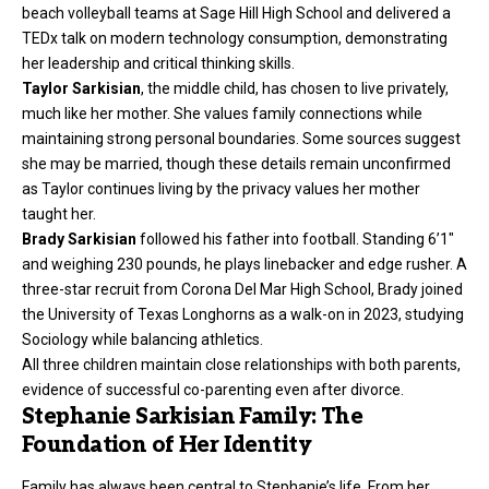
beach volleyball teams at Sage Hill High School and delivered a
TEDx talk on modern technology consumption, demonstrating
her leadership and critical thinking skills.
Taylor Sarkisian
, the middle child, has chosen to live privately,
much like her mother. She values family connections while
maintaining strong personal boundaries. Some sources suggest
she may be married, though these details remain unconfirmed
as Taylor continues living by the privacy values her mother
taught her.
Brady Sarkisian
followed his father into football. Standing 6’1″
and weighing 230 pounds, he plays linebacker and edge rusher. A
three-star recruit from Corona Del Mar High School, Brady joined
the University of Texas Longhorns as a walk-on in 2023, studying
Sociology while balancing athletics.
All three children maintain close relationships with both parents,
evidence of successful co-parenting even after divorce.
Stephanie Sarkisian Family: The
Foundation of Her Identity
Family has always been central to Stephanie’s life. From her