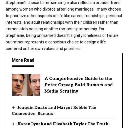
Stephanie’s choice to remain single also reflects a broader trend
among women who divorce after long marriages—many choose
to prioritize other aspects of life like career, friendships, personal
interests, and adult relationships with their children rather than
immediately seeking another romantic partnership. For
Stephanie, being unmarried doesn’t signify loneliness or failure
but rather represents a conscious choice to design a life
centered on her own values and priorities.
More Read
A Comprehensive Guide to the
Peter Orszag Bald Rumors and
Media Scrutiny
Joaquin Duato and Margot Robbie The
Connection, Rumors
Karen Lynch and Elizabeth Taylor The Truth