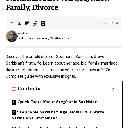
Family, Divorce
16 Min Read
Zay Cole
Last updated: February 12, 2026 9:20 am
Discover the untold story of Stephanie Sarkisian, Steve
Sarkisian’s first wife. Learn about her age, bio, family, marriage,
divorce settlement, children, and where she is now in 2026.
Complete guide with exclusive insights.
Contents
Quick Facts About Stephanie Sarkisian
Stephanie Sarkisian Age: How Old Is Steve
Sarkisian’s First Wife?