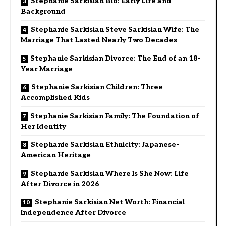
Stephanie Sarkisian Bio: Early Life and
Background
Stephanie Sarkisian Steve Sarkisian Wife: The
Marriage That Lasted Nearly Two Decades
Stephanie Sarkisian Divorce: The End of an 18-
Year Marriage
Stephanie Sarkisian Children: Three
Accomplished Kids
Stephanie Sarkisian Family: The Foundation of
Her Identity
Stephanie Sarkisian Ethnicity: Japanese-
American Heritage
Stephanie Sarkisian Where Is She Now: Life
After Divorce in 2026
Stephanie Sarkisian Net Worth: Financial
Independence After Divorce