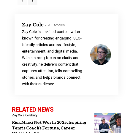
Zay Cole
335 Articles
Zay Cole is a skilled content writer
known for creating engaging, SEO-
friendly articles across lifestyle,
entertainment, and digital media.
With a strong focus on clarity and
creativity, he delivers content that
captures attention, tells compelling
stories, and helps brands connect
with their audience.
RELATED NEWS
Zay Cole
Celebrity
Rick Macci Net Worth 2025: Inspiring
Tennis Coach’s Fortune, Career