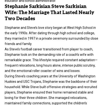
educator and school administrator.
Stephanie Sarkisian Steve Sarkisian
Wife: The Marriage That Lasted Nearly
Two Decades
Stephanie and
Steve’s
love story began at West High School in
the early 1990s. After dating through high school and college,
they married in 1997 in a private ceremony surrounded by close
friends and family.
As Steve’s football career transitioned from player to coach,
Stephanie took on the demanding role of a coach’s wife with
remarkable grace. This lifestyle required constant adaptation—
frequent relocations, long hours alone, intense public scrutiny,
and the emotional roller coaster of wins and losses.
During Steve’s coaching years at the University of Washington
Huskies and USC Trojans, Stephanie was the backbone of their
household. While Steve built offensive strategies and recruited
players, Stephanie ensured their home remained stable and
loving for their three children. She managed relocations,
maintained family connections, supported the children’s