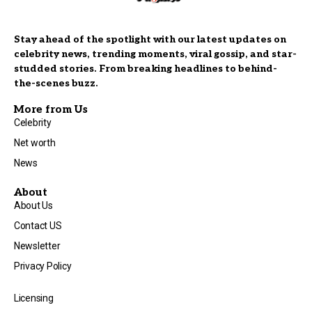
Stay ahead of the spotlight with our latest updates on
celebrity news, trending moments, viral gossip, and star-
studded stories. From breaking headlines to behind-
the-scenes buzz.
More from Us
Celebrity
Net worth
News
About
About Us
Contact US
Newsletter
Privacy Policy
Licensing