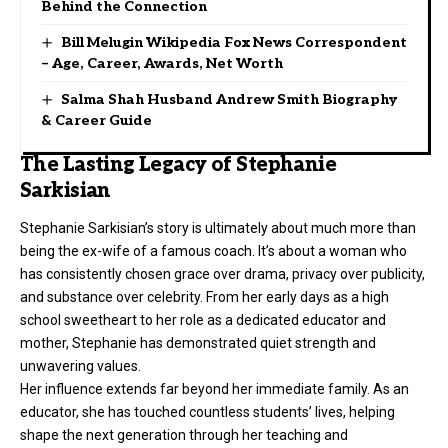
Behind the Connection
Bill Melugin Wikipedia Fox News Correspondent
– Age, Career, Awards, Net Worth
Salma Shah Husband Andrew Smith Biography
& Career Guide
The Lasting Legacy of Stephanie
Sarkisian
Stephanie Sarkisian’s story is ultimately about much more than
being the ex-wife of a famous coach. It’s about a woman who
has consistently chosen grace over drama, privacy over publicity,
and substance over celebrity. From her early days as a high
school sweetheart to her role as a dedicated educator and
mother, Stephanie has demonstrated quiet strength and
unwavering values.
Her influence extends far beyond her immediate family. As an
educator, she has touched countless students’ lives, helping
shape the next generation through her teaching and