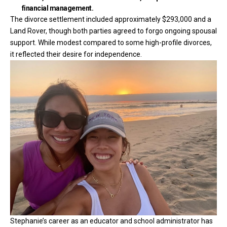
financial management.
The divorce settlement included approximately $293,000 and a
Land Rover, though both parties agreed to forgo ongoing spousal
support. While modest compared to some high-profile divorces,
it reflected their desire for independence.
Stephanie’s career as an educator and school administrator has