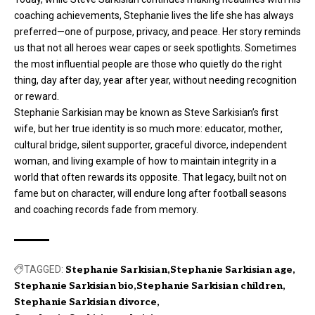
coaching achievements, Stephanie lives the life she has always
preferred—one of purpose, privacy, and peace. Her story reminds
us that not all heroes wear capes or seek spotlights. Sometimes
the most influential people are those who quietly do the right
thing, day after day, year after year, without needing recognition
or reward.
Stephanie Sarkisian may be known as Steve Sarkisian’s first
wife, but her true identity is so much more: educator, mother,
cultural bridge, silent supporter, graceful divorce, independent
woman, and living example of how to maintain integrity in a
world that often rewards its opposite. That legacy, built not on
fame but on character, will endure long after football seasons
and coaching records fade from memory.
TAGGED:
Stephanie Sarkisian
Stephanie Sarkisian age
Stephanie Sarkisian bio
Stephanie Sarkisian children
Stephanie Sarkisian divorce