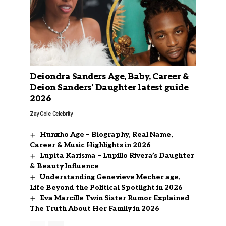
Deiondra Sanders Age, Baby, Career &
Deion Sanders’ Daughter latest guide
2026
Zay Cole
Celebrity
Hunxho Age – Biography, Real Name,
Career & Music Highlights in 2026
Lupita Karisma – Lupillo Rivera’s Daughter
& Beauty Influence
Understanding Genevieve Mecher age,
Life Beyond the Political Spotlight in 2026
Eva Marcille Twin Sister Rumor Explained
The Truth About Her Family in 2026