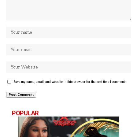
Save my name, email, and website in this browser for the next time I comment.
POPULAR