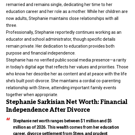
remarried and remains single, dedicating her time to her
education career and her role as a mother. While her children are
now adults, Stephanie maintains close relationships with all
three.
Professionally, Stephanie reportedly continues working as an
educator and school administrator, though specific details
remain private. Her dedication to education provides both
purpose and financial independence.
Stephanie has no verified public social media presence—a rarity
in today’s digital age that reflects her values and priorities. Those
who know her describe her as content and at peace with the life
she’s built post-divorce. She maintains a cordial co-parenting
relationship with Steve, attending important family events
together when appropriate.
Stephanie Sarkisian Net Worth: Financial
Independence After Divorce
Stephanie net worth ranges between $1 million and $5
million as of 2026. This wealth comes from her education
career, divorce settlement from Steve, and prudent