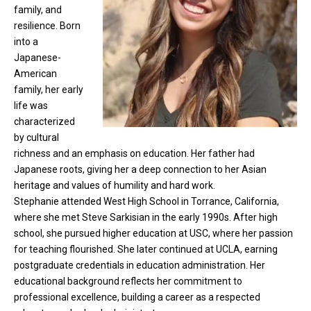
family, and
resilience. Born
into a
Japanese-
American
family, her early
life was
characterized
by cultural
richness and an emphasis on education. Her father had
Japanese roots, giving her a deep connection to her Asian
heritage and values of humility and hard work.
Stephanie attended West High School in Torrance, California,
where she met Steve Sarkisian in the early 1990s. After high
school, she pursued higher education at USC, where her passion
for teaching flourished. She later continued at UCLA, earning
postgraduate credentials in education administration. Her
educational background reflects her commitment to
professional excellence, building a career as a respected