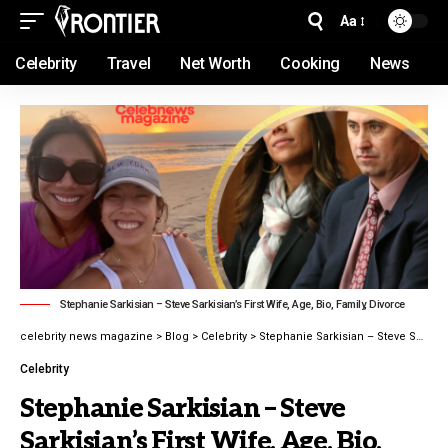
Aa
Celebrity
Travel
Net Worth
Cooking
News
Stephanie Sarkisian – Steve Sarkisian’s First Wife, Age, Bio, Family, Divorce
celebrity news magazine
>
Blog
>
Celebrity
>
Stephanie Sarkisian – Steve Sarkisian’s First Wife, Age, Bio, Family, Divorce
Celebrity
Stephanie Sarkisian – Steve
Sarkisian’s First Wife, Age, Bio,