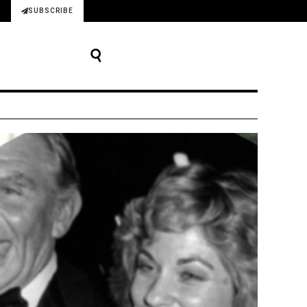
SUBSCRIBE