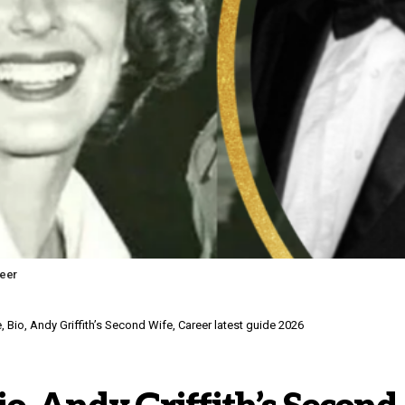
reer
 Bio, Andy Griffith’s Second Wife, Career latest guide 2026