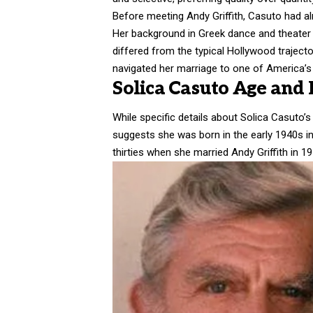
Before meeting
Andy Griffith
, Casuto had al
Her background in Greek dance and theater 
differed from the typical Hollywood trajecto
navigated her marriage to one of America’s 
Solica Casuto Age and E
While specific details about Solica Casuto’s
suggests she was born in the early 1940s i
thirties when she married Andy Griffith in 19