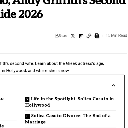
io, Andy Griffith’s Second
uide 2026
15 Min Read
Share
ffith’s second wife. Learn about the Greek actress’s age,
r in Hollywood, and where she is now.
to
Life in the Spotlight: Solica Casuto in
Hollywood
Solica Casuto Divorce: The End of a
Marriage
fe