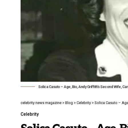
Solica Casuto – Age, Bio, Andy Griffith’s Second Wife, Ca
celebrity news magazine
>
Blog
>
Celebrity
>
Solica Casuto – Age,
Celebrity