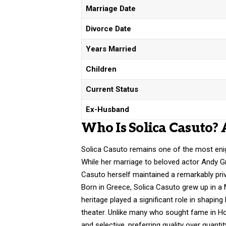
Marriage Date
Divorce Date
Years Married
Children
Current Status
Ex-Husband
Who Is Solica Casuto? 
Solica Casuto remains one of the most enig
While her marriage to beloved actor Andy Gri
Casuto herself maintained a remarkably priva
Born in Greece, Solica Casuto grew up in a M
heritage played a significant role in shaping
theater. Unlike many who sought fame in H
and selective, preferring quality over quantit