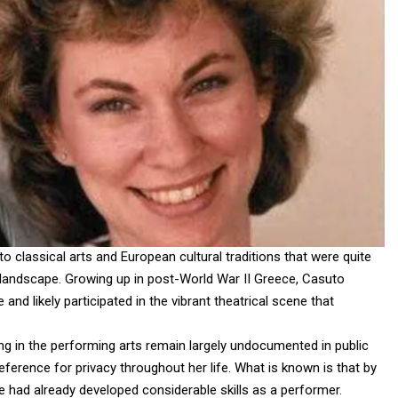
o classical arts and European cultural traditions that were quite
landscape. Growing up in post-World War II Greece, Casuto
and likely participated in the vibrant theatrical scene that
ing in the performing arts remain largely undocumented in public
eference for privacy throughout her life. What is known is that by
he had already developed considerable skills as a performer.