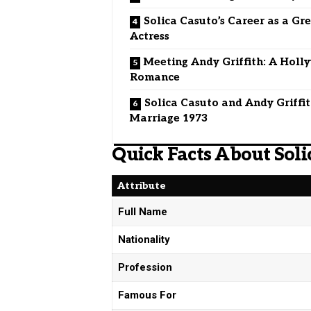
Solica Casuto’s Career as a Gr
Actress
Meeting Andy Griffith: A Hol
Romance
Solica Casuto and Andy Griffi
Marriage 1973
Quick Facts About Soli
Attribute
Full Name
Nationality
Profession
Famous For