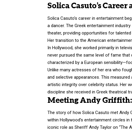
Solica Casuto’s Career 
Solica Casuto’s career in entertainment be
a dancer. The Greek entertainment industry
theater, providing opportunities for talente
Her transition to the American entertainment
In Hollywood, she worked primarily in televi
never pursued the same level of fame that
characterized by a European sensibility—fo
Unlike many actresses of her era who fough
and selective appearances. This measured
artistic integrity over celebrity status. Her
discipline she received in Greek theatrical tr
Meeting Andy Griffit
The story of how Solica Casuto met Andy Gri
within Hollywood’s entertainment circles in t
iconic role as Sheriff Andy Taylor on “The A