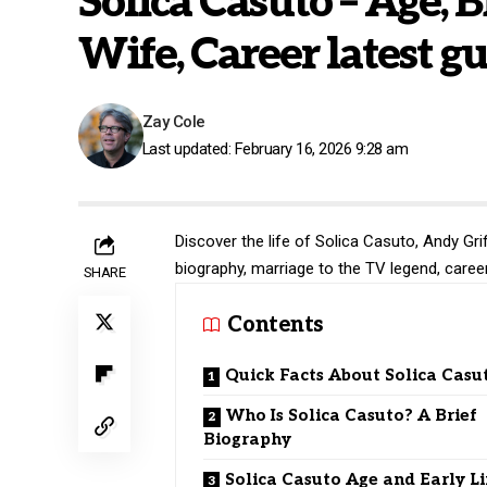
Solica Casuto – Age, B
Wife, Career latest g
Zay Cole
Last updated: February 16, 2026 9:28 am
Discover the life of Solica Casuto, Andy Gri
biography, marriage to the TV legend, caree
SHARE
Contents
Quick Facts About Solica Casu
Who Is Solica Casuto? A Brief
Biography
Solica Casuto Age and Early Li