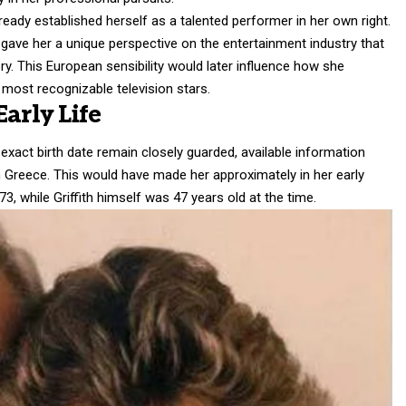
ready established herself as a talented performer in her own right.
gave her a unique perspective on the entertainment industry that
ry. This European sensibility would later influence how she
most recognizable television stars.
arly Life
 exact birth date remain closely guarded, available information
n Greece. This would have made her approximately in her early
73, while Griffith himself was 47 years old at the time.