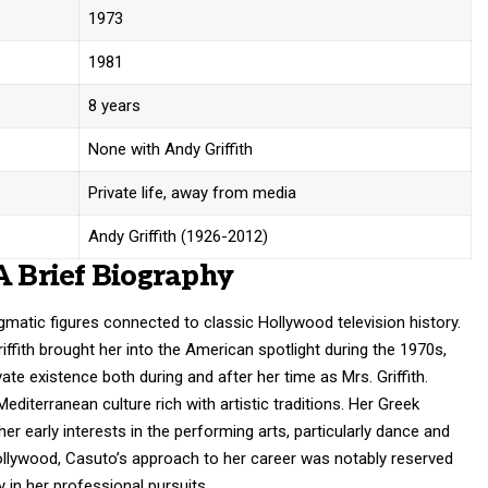
1973
1981
8 years
None with Andy Griffith
Private life, away from media
Andy Griffith (1926-2012)
A Brief Biography
matic figures connected to classic Hollywood television history.
ffith brought her into the American spotlight during the 1970s,
te existence both during and after her time as Mrs. Griffith.
editerranean culture rich with artistic traditions. Her Greek
 her early interests in the performing arts, particularly dance and
ollywood, Casuto’s approach to her career was notably reserved
y in her professional pursuits.