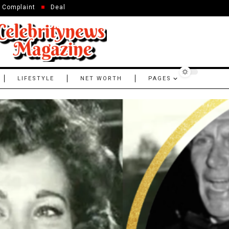
Complaint
Deal
LIFESTYLE
NET WORTH
PAGES