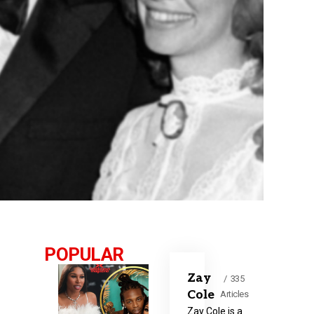
POPULAR
Zay
335
Cole
Articles
Zay Cole is a