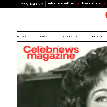
Advertise with us
Newsletters
Tuesday, Aug 4, 2026
HOME
NEWS
CELEBRITY
LEGACY