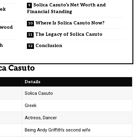
Solica Casuto’s Net Worth and
eek
Financial Standing
Where Is Solica Casuto Now?
lywood
The Legacy of Solica Casuto
th
Conclusion
ca Casuto
Details
Solica Casuto
Greek
Actress, Dancer
Being Andy Griffith’s second wife