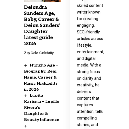
skilled content
Deiondra
writer known
Sanders Age,
for creating
Baby, Career &
Deion Sanders’
engaging,
Daughter
SEO-friendly
latest guide
articles across
2026
lifestyle,
entertainment,
Zay Cole
Celebrity
and digital
media. With a
Hunxho Age –
Biography, Real
strong focus
Name, Career &
on clarity and
Music Highlights
creativity, he
in 2026
delivers
Lupita
content that
Karisma – Lupillo
captures
Rivera’s
attention, tells
Daughter &
compelling
Beauty Influence
stories, and