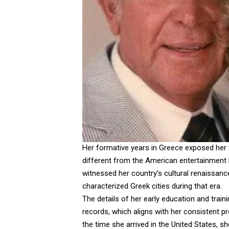
Her formative years in Greece exposed her t
different from the American entertainment 
witnessed her country’s cultural renaissance 
characterized Greek cities during that era.
The details of her early education and train
records, which aligns with her consistent pr
the time she arrived in the United States, s