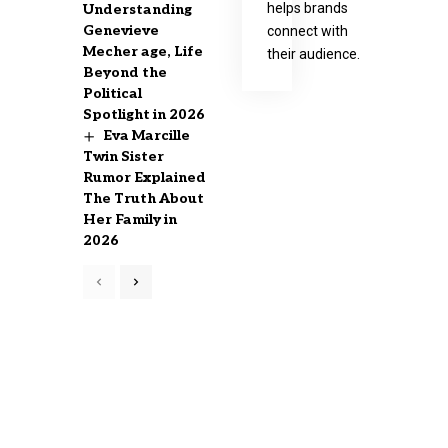
helps brands
Understanding
Genevieve
connect with
Mecher age, Life
their audience.
Beyond the
Political
Spotlight in 2026
Eva Marcille
Twin Sister
Rumor Explained
The Truth About
Her Family in
2026