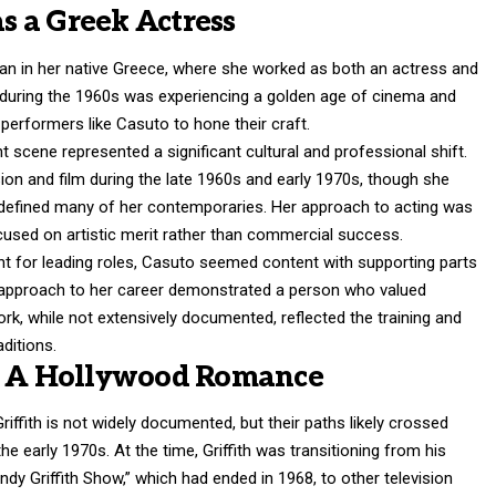
as a Greek Actress
gan in her native Greece, where she worked as both an actress and
 during the 1960s was experiencing a golden age of cinema and
d performers like Casuto to hone their craft.
 scene represented a significant cultural and professional shift.
sion and film during the late 1960s and early 1970s, though she
 defined many of her contemporaries. Her approach to acting was
cused on artistic merit rather than commercial success.
t for leading roles, Casuto seemed content with supporting parts
 approach to her career demonstrated a person who valued
 work, while not extensively documented, reflected the training and
aditions.
h: A Hollywood Romance
ffith is not widely documented, but their paths likely crossed
he early 1970s. At the time, Griffith was transitioning from his
ndy Griffith Show,” which had ended in 1968, to other television