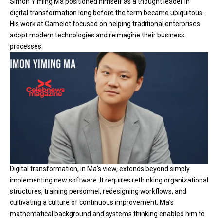
Simon Yiming Ma positioned himself as a thought leader in
digital transformation long before the term became ubiquitous.
His work at Camelot focused on helping traditional enterprises
adopt modern technologies and reimagine their business
processes.
Digital transformation, in Ma’s view, extends beyond simply
implementing new software. It requires rethinking organizational
structures, training personnel, redesigning workflows, and
cultivating a culture of continuous improvement. Ma’s
mathematical background and systems thinking enabled him to