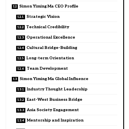
Simon Yiming Ma CEO Profile
Strategic Vision
Technical Credibility
Operational Excellence
Cultural Bridge-Building
Long-term Orientation
Team Development
Simon Yiming Ma Global Influence
Industry Thought Leadership
East-West Business Bridge
Asia Society Engagement
Mentorship and Inspiration