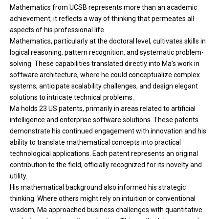
Mathematics from UCSB represents more than an academic
achievement; it reflects a way of thinking that permeates all
aspects of his professional life.
Mathematics, particularly at the doctoral level, cultivates skills in
logical reasoning, pattern recognition, and systematic problem-
solving. These capabilities translated directly into Ma’s work in
software architecture, where he could conceptualize complex
systems, anticipate scalability challenges, and design elegant
solutions to intricate technical problems.
Ma holds 23 US patents, primarily in areas related to artificial
intelligence and enterprise software solutions. These patents
demonstrate his continued engagement with innovation and his
ability to translate mathematical concepts into practical
technological applications. Each patent represents an original
contribution to the field, officially recognized for its novelty and
utility.
His mathematical background also informed his strategic
thinking. Where others might rely on intuition or conventional
wisdom, Ma approached business challenges with quantitative