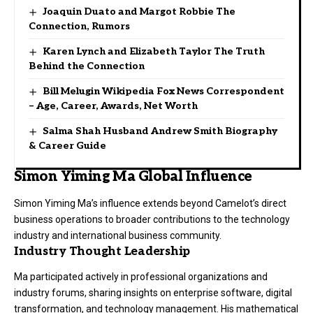
Joaquin Duato and Margot Robbie The
Connection, Rumors
Karen Lynch and Elizabeth Taylor The Truth
Behind the Connection
Bill Melugin Wikipedia Fox News Correspondent
– Age, Career, Awards, Net Worth
Salma Shah Husband Andrew Smith Biography
& Career Guide
Simon Yiming Ma Global Influence
Simon Yiming Ma’s influence extends beyond Camelot’s direct
business operations to broader contributions to the technology
industry and international business community.
Industry Thought Leadership
Ma participated actively in professional organizations and
industry forums, sharing insights on enterprise software, digital
transformation, and technology management. His mathematical