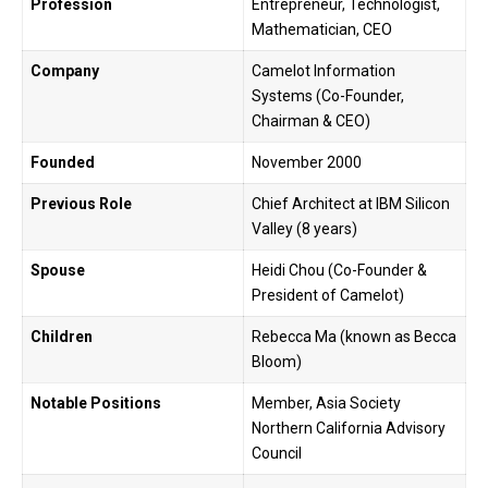
Profession
Entrepreneur, Technologist,
Mathematician, CEO
Company
Camelot Information
Systems (Co-Founder,
Chairman & CEO)
Founded
November 2000
Previous Role
Chief Architect at IBM Silicon
Valley (8 years)
Spouse
Heidi Chou (Co-Founder &
President of Camelot)
Children
Rebecca Ma (known as Becca
Bloom)
Notable Positions
Member, Asia Society
Northern California Advisory
Council