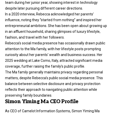
team during her junior year, showing interest in technology
despite later pursuing different career directions.
In a 2020 interview, Rebecca acknowledged her parents’
influence, noting they “started from nothing” and inspired her
entrepreneurial ambitions. She has been open about growing up
in an affluent household, sharing glimpses of luxury lifestyle,
fashion, and travel with her followers.
Rebecca’s social media presence has occasionally drawn public
attention to the Ma family, with her lifestyle posts prompting
curiosity about her parents’ wealth and business success. Her
2025 wedding at Lake Como, Italy, attracted significant media
coverage, further raising the family’s public profile.
The Ma family generally maintains privacy regarding personal
matters, despite Rebecca’s public social media presence. This
balance between selective disclosure and privacy protection
reflects their approach to navigating public attention while
preserving family boundaries.
Simon Yiming Ma CEO Profile
As CEO of Camelot Information Systems, Simon Yiming Ma