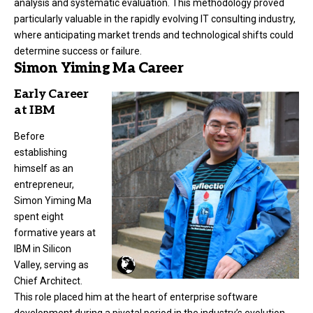
analysis and systematic evaluation. This methodology proved
particularly valuable in the rapidly evolving IT consulting industry,
where anticipating market trends and technological shifts could
determine success or failure.
Simon Yiming Ma Career
Early Career
at IBM
Before
establishing
himself as an
entrepreneur,
Simon Yiming Ma
spent eight
formative years at
IBM in Silicon
Valley, serving as
Chief Architect.
This role placed him at the heart of enterprise software
development during a pivotal period in the industry’s evolution.