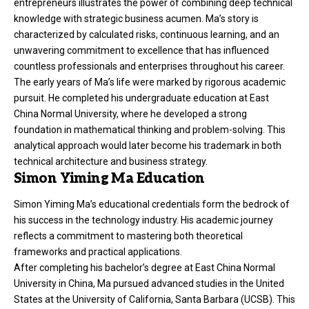
entrepreneurs illustrates the power of combining deep technical
knowledge with strategic business acumen. Ma’s story is
characterized by calculated risks, continuous learning, and an
unwavering commitment to excellence that has influenced
countless professionals and
enterprises
throughout his career.
The early years of Ma’s life were marked by rigorous academic
pursuit. He completed his undergraduate education at East
China Normal University, where he developed a strong
foundation in mathematical thinking and problem-solving. This
analytical approach would later become his trademark in both
technical architecture and business strategy.
Simon Yiming Ma Education
Simon Yiming Ma’s educational credentials form the bedrock of
his success in the technology industry. His academic journey
reflects a commitment to mastering both theoretical
frameworks and practical applications.
After completing his bachelor’s degree at East China Normal
University in China, Ma pursued advanced studies in the United
States at the University of California, Santa Barbara (UCSB). This