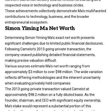
respected voice in technology and business circles.
These achievements collectively demonstrate Ma’s multifaceted
contributions to technology, business, and the broader
entrepreneurial ecosystem.
Simon Yiming Ma Net Worth
Determining Simon Yiming Ma’s exact net worth presents
significant challenges due to limited public financial disclosures.
Following Camelot’s 2013 going-private transaction, the
company ceased publishing detailed financial statements,
making precise valuation difficult.
Various sources estimate Ma’s net worth ranging from
approximately $3 million to over $98 million. The wide variation
reflects differing methodologies and the inherent uncertainty
when evaluating privately held companies.
The 2013 going-private transaction valued Camelot at
approximately $98.2 million on a fully diluted basis. As the
founder, chairman, and CEO with significant equity ownership,
Ma’s stake would represent a substantial portion of this