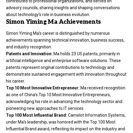
contributed to professional organizations, and served on
advisory councils, sharing insights and shaping conversations
about technology’s role in business evolution.
Simon Yiming Ma Achievements
Simon Yiming Ma’s career is distinguished by numerous
achievements spanning technical innovation, business success,
and industry recognition:
Patents and Innovation:
Ma holds 23 US patents, primarily in
artificial intelligence and enterprise software solutions. These
patents represent original contributions to technology and
demonstrate sustained engagement with innovation throughout
his career.
Top 10 Most Innovative Entrepreneur:
Ma received recognition
as one of China’s Top 10 Most Innovative Entrepreneurs,
acknowledging his role in advancing the technology sector and
pioneering new approaches to IT services.
Top 100 Most Influential Brand:
Camelot Information Systems,
under Ma’s leadership, was honored with the Top 100 Most
Influential Brand award, reflecting its impact on the industry and