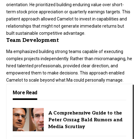
orientation. He prioritized building enduring value over short-
term stock price appreciation or quarterly earnings targets. This
patient approach allowed Camelot to invest in capabilities and
relationships that might not generate immediate returns but
built sustainable competitive advantage.
Team Development
Ma emphasized building strong teams capable of executing
complex projects independently. Rather than micromanaging, he
hired talented professionals, provided clear direction, and
empowered them to make decisions. This approach enabled
Camelot to scale beyond what Ma could personally manage.
More Read
A Comprehensive Guide to the
Peter Orszag Bald Rumors and
Media Scrutiny