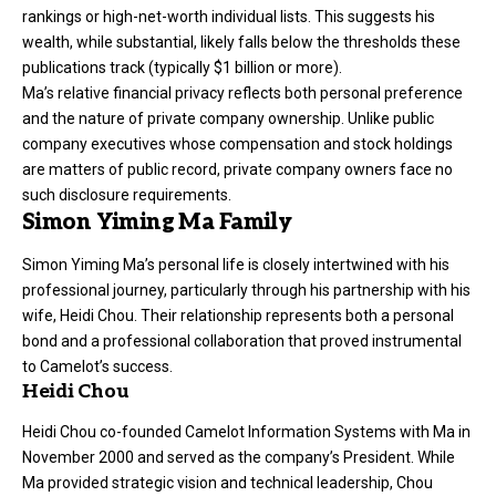
rankings or high-net-worth individual lists. This suggests his
wealth, while substantial, likely falls below the thresholds these
publications track (typically $1 billion or more).
Ma’s relative financial privacy reflects both personal preference
and the nature of private company ownership. Unlike public
company executives whose compensation and stock holdings
are matters of public record, private company owners face no
such disclosure requirements.
Simon Yiming Ma Family
Simon Yiming Ma’s personal life is closely intertwined with his
professional journey, particularly through his partnership with his
wife, Heidi Chou. Their relationship represents both a personal
bond and a professional collaboration that proved instrumental
to Camelot’s success.
Heidi Chou
Heidi Chou co-founded Camelot Information Systems with Ma in
November 2000 and served as the company’s President. While
Ma provided strategic vision and technical leadership, Chou