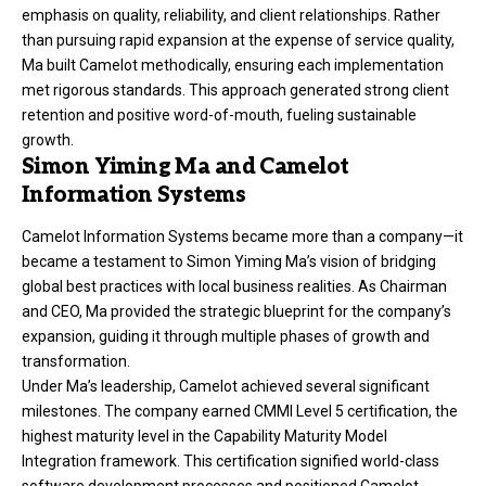
emphasis on quality, reliability, and client relationships. Rather
than pursuing rapid expansion at the expense of service quality,
Ma built Camelot methodically, ensuring each implementation
met rigorous standards. This approach generated strong client
retention and positive word-of-mouth, fueling sustainable
growth.
Simon Yiming Ma and Camelot
Information Systems
Camelot Information Systems became more than a company—it
became a testament to Simon Yiming Ma’s vision of bridging
global best practices with local business realities. As Chairman
and CEO, Ma provided the strategic blueprint for the company’s
expansion, guiding it through multiple phases of growth and
transformation.
Under Ma’s leadership, Camelot achieved several significant
milestones. The company earned CMMI Level 5 certification, the
highest maturity level in the Capability Maturity Model
Integration framework. This certification signified world-class
software development processes and positioned Camelot