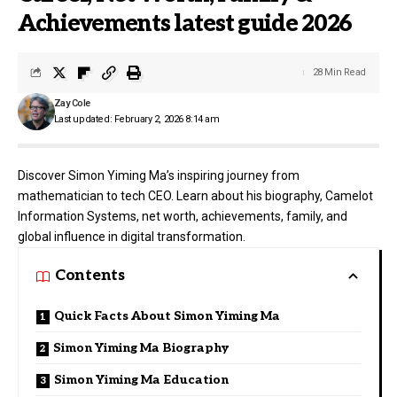
Achievements latest guide 2026
28 Min Read
Zay Cole
Last updated: February 2, 2026 8:14 am
Discover Simon Yiming Ma’s inspiring journey from
mathematician to tech CEO. Learn about his biography, Camelot
Information Systems, net worth, achievements, family, and
global influence in digital transformation.
Contents
Quick Facts About Simon Yiming Ma
Simon Yiming Ma Biography
Simon Yiming Ma Education