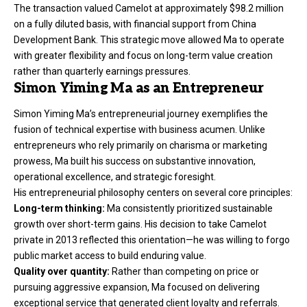
The transaction valued Camelot at approximately $98.2 million
on a fully diluted basis, with financial support from China
Development Bank. This strategic move allowed Ma to operate
with greater flexibility and focus on long-term value creation
rather than quarterly earnings pressures.
Simon Yiming Ma as an Entrepreneur
Simon Yiming Ma’s entrepreneurial journey exemplifies the
fusion of technical expertise with business acumen. Unlike
entrepreneurs who rely primarily on charisma or marketing
prowess, Ma built his success on substantive innovation,
operational excellence, and strategic foresight.
His entrepreneurial philosophy centers on several core principles:
Long-term thinking:
Ma consistently prioritized sustainable
growth over short-term gains. His decision to take Camelot
private in 2013 reflected this orientation—he was willing to forgo
public market access to build enduring value.
Quality over quantity:
Rather than competing on price or
pursuing aggressive expansion, Ma focused on delivering
exceptional service that generated client loyalty and referrals.