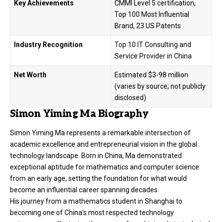
Key Achievements
CMMI Level 5 certification,
Top 100 Most Influential
Brand, 23 US Patents
Industry Recognition
Top 10 IT Consulting and
Service Provider in China
Net Worth
Estimated $3-98 million
(varies by source; not publicly
disclosed)
Simon Yiming Ma Biography
Simon Yiming Ma represents a remarkable intersection of
academic excellence and entrepreneurial vision in the global
technology landscape. Born in China, Ma demonstrated
exceptional aptitude for mathematics and computer science
from an early age, setting the foundation for what would
become an influential career spanning decades.
His journey from a mathematics student in Shanghai to
becoming one of China’s most respected technology