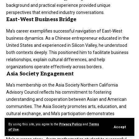
background and practical experience provided unique
perspectives that enriched industry conversations.
East-West Business Bridge
Ma’s career exemplifies successful navigation of East-West
business dynamics. As a Chinese entrepreneur educated in the
United States and experienced in Silicon Valley, he understood
both contexts deeply. This positioned him to facilitate business
relationships, explain cultural differences, and help
organizations operate effectively across borders.
Asia Society Engagement
Ma’s membership on the Asia Society Northern California
Advisory Council reflects his commitment to fostering
understanding and cooperation between Asian and American
communities. The Asia Society promotes arts, education, and
cultural exchange, and Ma’s participation demonstrates
engagement beyond narrow business interests.
By using this site, you agree to the
Privacy Policy
and
Terms
Mentorship and Inspiration
Accept
of Use
.