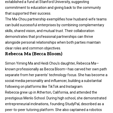
established a fund at Stanford University, suggesting
commitment to education and giving back to the community
that supported their success.
The Ma-Chou partnership exemplifies how husband-wife teams
can build successful enterprises by combining complementary
skills, shared vision, and mutual trust. Their collaboration
demonstrates that professional partnerships can thrive
alongside personal relationships when both parties maintain
clear roles and common objectives.
Rebecca Ma (Becca Bloom)
Simon Yiming Ma and Heidi Chou’s daughter, Rebecca Ma—
known professionally as Becca Bloom—has carved her own path
separate from her parents’ technology focus. She has become a
social media personality and influencer, building a substantial
following on platforms like TikTok and Instagram.
Rebecca grew up in Atherton, California, and attended the
prestigious Menlo School. During high school, she demonstrated
entrepreneurial inclinations, founding StudyPal, described as a
peer-to-peer tutoring platform. She also captained a robotics