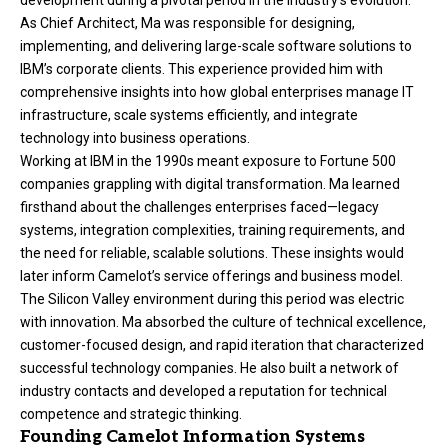
As Chief Architect, Ma was responsible for designing,
implementing, and delivering large-scale software solutions to
IBM’s corporate clients. This experience provided him with
comprehensive insights into how global enterprises manage IT
infrastructure, scale systems efficiently, and integrate
technology into business operations.
Working at IBM in the 1990s meant exposure to Fortune 500
companies grappling with digital transformation. Ma learned
firsthand about the challenges enterprises faced—legacy
systems, integration complexities, training requirements, and
the need for reliable, scalable solutions. These insights would
later inform Camelot’s service offerings and business model.
The Silicon Valley environment during this period was electric
with innovation. Ma absorbed the culture of technical excellence,
customer-focused design, and rapid iteration that characterized
successful technology companies. He also built a network of
industry contacts and developed a reputation for technical
competence and strategic thinking.
Founding Camelot Information Systems