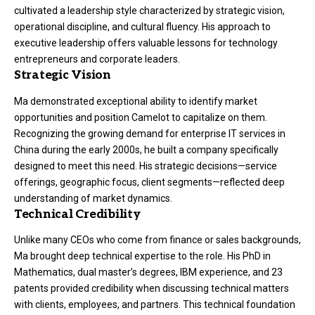
cultivated a leadership style characterized by strategic vision,
operational discipline, and cultural fluency. His approach to
executive leadership offers valuable lessons for technology
entrepreneurs and corporate leaders.
Strategic Vision
Ma demonstrated exceptional ability to identify market
opportunities and position Camelot to capitalize on them.
Recognizing the growing demand for enterprise IT services in
China during the early 2000s, he built a company specifically
designed to meet this need. His strategic decisions—service
offerings, geographic focus, client segments—reflected deep
understanding of market dynamics.
Technical Credibility
Unlike many CEOs who come from finance or sales backgrounds,
Ma brought deep technical expertise to the role. His PhD in
Mathematics, dual master’s degrees, IBM experience, and 23
patents provided credibility when discussing technical matters
with clients, employees, and partners. This technical foundation