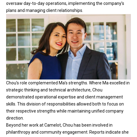
oversaw day-to-day operations, implementing the company’s
plans and managing client relationships.
Chou’s role complemented Ma’s strengths. Where Ma excelled in
strategic thinking and technical architecture, Chou
demonstrated operational expertise and client management
skills. This division of responsibilities allowed both to focus on
their respective strengths while maintaining unified company
direction.
Beyond her work at Camelot, Chou has been involved in
philanthropy and community engagement. Reports indicate she