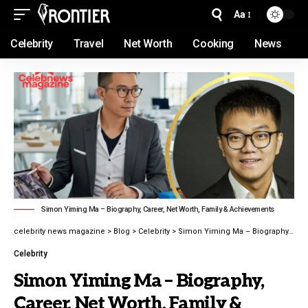
Aa
Celebrity
Travel
Net Worth
Cooking
News
Simon Yiming Ma – Biography, Career, Net Worth, Family & Achievements
celebrity news magazine
>
Blog
>
Celebrity
>
Simon Yiming Ma – Biography, Career, Net Worth, Family & Achievements latest guide 2026
Celebrity
Simon Yiming Ma – Biography,
Career, Net Worth, Family &