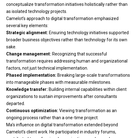
conceptualize transformation initiatives holistically rather than
as isolated technology projects.
Camelot’s approach to digital transformation emphasized
several key elements:
Strategic alignment:
Ensuring technology initiatives supported
broader business objectives rather than technology for its own
sake.
Change management:
Recognizing that successful
transformation requires addressing human and organizational
factors, not just technical implementation.
Phased implementation:
Breaking large-scale transformations
into manageable phases with measurable milestones.
Knowledge transfer:
Building internal capabilities within client
organizations to sustain improvements after consultants
departed.
Continuous optimization:
Viewing transformation as an
ongoing process rather than a one-time project.
Ma’s influence on digital transformation extended beyond
Camelot’s client work. He participated in industry forums,