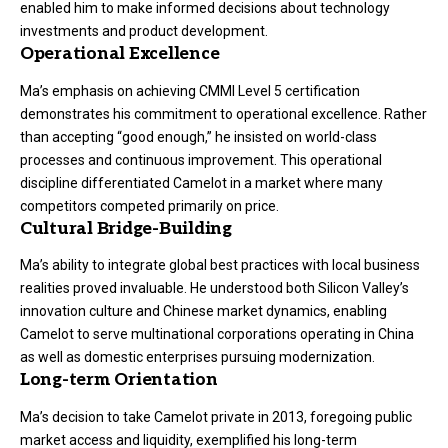
enabled him to make informed decisions about technology
investments and product development.
Operational Excellence
Ma’s emphasis on achieving CMMI Level 5 certification
demonstrates his commitment to operational excellence. Rather
than accepting “good enough,” he insisted on world-class
processes and continuous improvement. This operational
discipline differentiated Camelot in a market where many
competitors competed primarily on price.
Cultural Bridge-Building
Ma’s ability to integrate global best practices with local business
realities proved invaluable. He understood both Silicon Valley’s
innovation culture and Chinese market dynamics, enabling
Camelot to serve multinational corporations operating in China
as well as domestic enterprises pursuing modernization.
Long-term Orientation
Ma’s decision to take Camelot private in 2013, foregoing public
market access and liquidity, exemplified his long-term