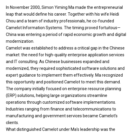
In November 2000, Simon Yiming Ma made the entrepreneurial
leap that would define his career. Together with his wife Heidi
Chou and a team of industry professionals, he co-founded
Camelot Information Systems. The timing proved fortuitous—
China was entering a period of rapid economic growth and digital
modernization.
Camelot was established to address a critical gap in the Chinese
market: the need for high-quality enterprise application services
and IT consulting. As Chinese businesses expanded and
modernized, they required sophisticated software solutions and
expert guidance to implement them effectively. Ma recognized
this opportunity and positioned Camelot to meet this demand.
The company initially focused on enterprise resource planning
(ERP) solutions, helping large organizations streamline
operations through customized software implementations.
Industries ranging from finance and telecommunications to
manufacturing and government services became Camelot’s
clients.
What distinguished Camelot under Ma’s leadership was the