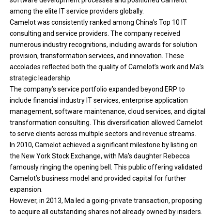
among the elite IT service providers globally.
Camelot was consistently ranked among China’s Top 10 IT
consulting and service providers. The company received
numerous industry recognitions, including awards for solution
provision, transformation services, and innovation. These
accolades reflected both the quality of Camelot’s work and Ma’s
strategic leadership.
The company’s service portfolio expanded beyond ERP to
include financial industry IT services, enterprise application
management, software maintenance, cloud services, and digital
transformation consulting. This diversification allowed Camelot
to serve clients across multiple sectors and revenue streams.
In 2010, Camelot achieved a significant milestone by listing on
the New York Stock Exchange, with Ma’s daughter Rebecca
famously ringing the opening bell. This public offering validated
Camelot’s business model and provided capital for further
expansion.
However, in 2013, Ma led a going-private transaction, proposing
to acquire all outstanding shares not already owned by insiders.