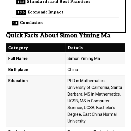
Standards and Best Practices
Economic Impact
Conclusion
Quick Facts About Simon Yiming Ma
Category
Details
Full Name
Simon Yiming Ma
Birthplace
China
Education
PhD in Mathematics,
University of California, Santa
Barbara; MS in Mathematics,
UCSB; MS in Computer
Science, UCSB; Bachelor’s
Degree, East China Normal
University