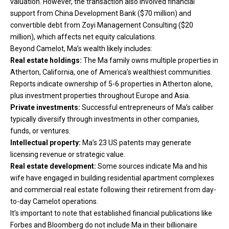
valuation. However, the transaction also involved financial
support from China Development Bank ($70 million) and
convertible debt from Zoyi Management Consulting ($20
million), which affects net equity calculations.
Beyond Camelot, Ma’s wealth likely includes:
Real estate holdings:
The Ma family owns multiple properties in
Atherton, California, one of America’s wealthiest communities.
Reports indicate ownership of 5-6 properties in Atherton alone,
plus investment properties throughout Europe and Asia.
Private investments:
Successful entrepreneurs of Ma’s caliber
typically diversify through investments in other companies,
funds, or ventures.
Intellectual property:
Ma’s 23 US patents may generate
licensing revenue or strategic value.
Real estate development:
Some sources indicate Ma and his
wife have engaged in building residential apartment complexes
and commercial real estate following their retirement from day-
to-day Camelot operations.
It’s important to note that established financial publications like
Forbes and Bloomberg do not include Ma in their billionaire