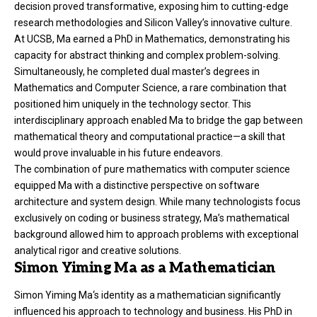
decision proved transformative, exposing him to cutting-edge
research methodologies and Silicon Valley’s innovative culture.
At UCSB, Ma earned a PhD in Mathematics, demonstrating his
capacity for abstract thinking and complex problem-solving.
Simultaneously, he completed dual master’s degrees in
Mathematics and Computer Science, a rare combination that
positioned him uniquely in the technology sector. This
interdisciplinary approach enabled Ma to bridge the gap between
mathematical theory and computational practice—a skill that
would prove invaluable in his future endeavors.
The combination of pure mathematics with computer science
equipped Ma with a distinctive perspective on software
architecture and system design. While many technologists focus
exclusively on coding or business strategy, Ma’s mathematical
background allowed him to approach problems with exceptional
analytical rigor and creative solutions.
Simon Yiming Ma as a Mathematician
Simon Yiming Ma
‘s identity as a mathematician significantly
influenced his approach to technology and business. His PhD in