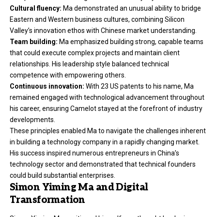
Cultural fluency:
Ma demonstrated an unusual ability to bridge
Eastern and Western business cultures, combining Silicon
Valley’s innovation ethos with Chinese market understanding.
Team building:
Ma emphasized building strong, capable teams
that could execute complex projects and maintain client
relationships. His leadership style balanced technical
competence with empowering others.
Continuous innovation:
With 23 US patents to his name, Ma
remained engaged with technological advancement throughout
his career, ensuring Camelot stayed at the forefront of industry
developments.
These principles enabled Ma to navigate the challenges inherent
in building a technology company in a rapidly changing market.
His success inspired numerous entrepreneurs in China’s
technology sector and demonstrated that technical founders
could build substantial enterprises.
Simon Yiming Ma and Digital
Transformation