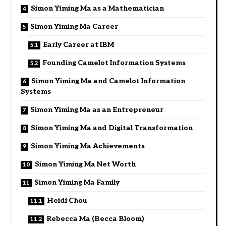
Simon Yiming Ma as a Mathematician
Simon Yiming Ma Career
Early Career at IBM
Founding Camelot Information Systems
Simon Yiming Ma and Camelot Information
Systems
Simon Yiming Ma as an Entrepreneur
Simon Yiming Ma and Digital Transformation
Simon Yiming Ma Achievements
Simon Yiming Ma Net Worth
Simon Yiming Ma Family
Heidi Chou
Rebecca Ma (Becca Bloom)