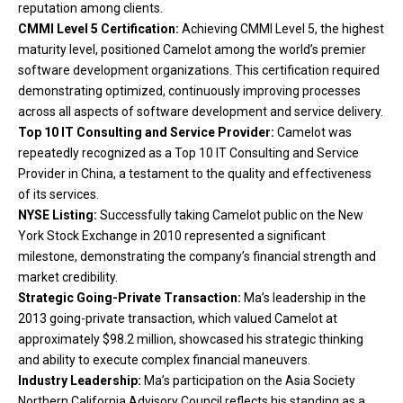
reputation among clients.
CMMI Level 5 Certification:
Achieving CMMI Level 5, the highest
maturity level, positioned Camelot among the world’s premier
software development organizations. This certification required
demonstrating optimized, continuously improving processes
across all aspects of software development and service delivery.
Top 10 IT Consulting and Service Provider:
Camelot was
repeatedly recognized as a Top 10 IT Consulting and Service
Provider in China, a testament to the quality and effectiveness
of its services.
NYSE Listing:
Successfully taking Camelot public on the New
York Stock Exchange in 2010 represented a significant
milestone, demonstrating the company’s financial strength and
market credibility.
Strategic Going-Private Transaction:
Ma’s leadership in the
2013 going-private transaction, which valued Camelot at
approximately $98.2 million, showcased his strategic thinking
and ability to execute complex financial maneuvers.
Industry Leadership:
Ma’s participation on the Asia Society
Northern California Advisory Council reflects his standing as a