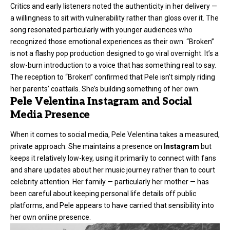
Critics and early listeners noted the authenticity in her delivery —
a willingness to sit with vulnerability rather than gloss over it. The
song resonated particularly with younger audiences who
recognized those emotional experiences as their own. “Broken”
is not a flashy pop production designed to go viral overnight. It’s a
slow-burn introduction to a voice that has something real to say.
The reception to “Broken” confirmed that Pele isn’t simply riding
her parents’ coattails. She’s building something of her own.
Pele Velentina Instagram and Social
Media Presence
When it comes to social media, Pele Velentina takes a measured,
private approach. She maintains a presence on
Instagram
but
keeps it relatively low-key, using it primarily to connect with fans
and share updates about her music journey rather than to court
celebrity attention. Her family — particularly her mother — has
been careful about keeping personal life details off public
platforms, and Pele appears to have carried that sensibility into
her own online presence.