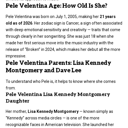
Pele Velentina Age: How Old Is She?
Pele Velentina was born on July 1, 2005, making her
21 years
old as of 2026
. Her zodiac sign is Cancer, a sign often associated
with deep emotional sensitivity and creativity — traits that come
through clearly in her songwriting. She was just 18 when she
made her first serious move into the music industry with the
release of “Broken” in 2024, which makes her debut all the more
impressive.
Pele Velentina Parents: Lisa Kennedy
Montgomery and Dave Lee
To understand who Pele is, it helps to know where she comes
from.
Pele Velentina Lisa Kennedy Montgomery
Daughter
Her mother,
Lisa Kennedy Montgomery
— known simply as
“Kennedy” across media circles — is one of the more
recognizable faces in American television. She launched her