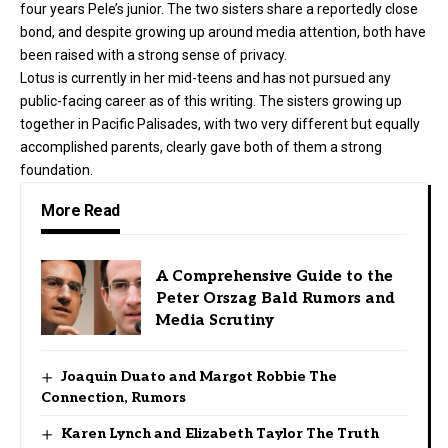
four years Pele’s junior. The two sisters share a reportedly close
bond, and despite growing up around media attention, both have
been raised with a strong sense of privacy.
Lotus is currently in her mid-teens and has not pursued any
public-facing career as of this writing. The sisters growing up
together in Pacific Palisades, with two very different but equally
accomplished parents, clearly gave both of them a strong
foundation.
More Read
A Comprehensive Guide to the
Peter Orszag Bald Rumors and
Media Scrutiny
Joaquin Duato and Margot Robbie The
Connection, Rumors
Karen Lynch and Elizabeth Taylor The Truth