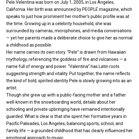
Pele Velentina was born on July 1, 2005, in Los Angeles,
California. Her birth was announced by PEOPLE magazine, which
speaks to just how prominent her mother’s public profile was at
the time. Growing up in a celebrity household, she was
surrounded by cameras, microphones, and media conversations
— yet her parents made a deliberate choice to give her as normal
a childhood as possible.
Her name carries its own story. “Pele” is drawn from Hawaiian
mythology, referencing the goddess of fire and volcanoes — a
name full of energy and power. “Valentina” has Latin roots
suggesting strength and vitality. Put together, the name reflects
the kind of bold, spirited identity Pele is slowly growing into as an
artist.
Though she grew up with a public-facing mother and a father
well-known in the snowboarding world, details about her
schooling and private upbringing have remained intentionally
guarded. What is clear is that she spent her formative years in
Pacific Palisades, Los Angeles, balancing sports, school, and
family life — a grounded childhood that has clearly influenced her
emotional approach to music.