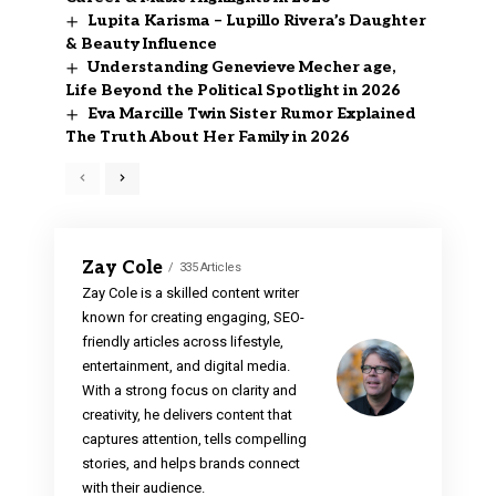
Lupita Karisma – Lupillo Rivera’s Daughter
& Beauty Influence
Understanding Genevieve Mecher age,
Life Beyond the Political Spotlight in 2026
Eva Marcille Twin Sister Rumor Explained
The Truth About Her Family in 2026
Zay Cole
335 Articles
Zay Cole is a skilled content writer
known for creating engaging, SEO-
friendly articles across lifestyle,
entertainment, and digital media.
With a strong focus on clarity and
creativity, he delivers content that
captures attention, tells compelling
stories, and helps brands connect
with their audience.