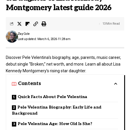
Montgomery latest guide 2026
13 Min Read
Zay Cole
Last updated: March 6, 2026 11:28 am
Discover Pele Velentina’s biography, age, parents, music career,
debut single “Broken,” net worth, and more. Learn all about Lisa
Kennedy Montgomery’s rising star daughter.
Contents
Quick Facts About Pele Velentina
Pele Velentina Biography: Early Life and
Background
Pele Velentina Age: How Old Is She?