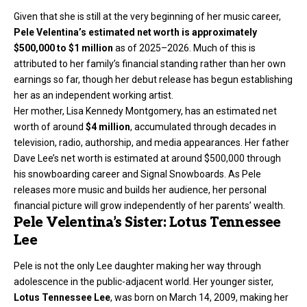
Given that she is still at the very beginning of her music career,
Pele Velentina’s estimated net worth is approximately
$500,000 to $1 million
as of 2025–2026. Much of this is
attributed to her family’s financial standing rather than her own
earnings so far, though her debut release has begun establishing
her as an independent working artist.
Her mother, Lisa Kennedy Montgomery, has an estimated net
worth of around
$4 million
, accumulated through decades in
television, radio, authorship, and media appearances. Her father
Dave Lee’s net worth is estimated at around $500,000 through
his snowboarding career and Signal Snowboards. As Pele
releases more music and builds her audience, her personal
financial picture will grow independently of her parents’ wealth.
Pele Velentina’s Sister: Lotus Tennessee
Lee
Pele is not the only Lee daughter making her way through
adolescence in the public-adjacent world. Her younger sister,
Lotus Tennessee Lee
, was born on March 14, 2009, making her