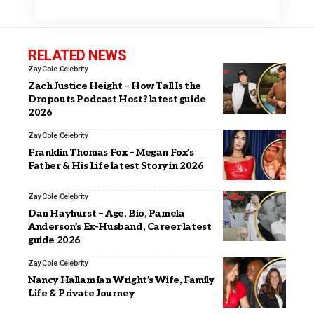
RELATED NEWS
Zay Cole
Celebrity
Zach Justice Height – How Tall Is the
Dropouts Podcast Host? latest guide
2026
Zay Cole
Celebrity
Franklin Thomas Fox – Megan Fox’s
Father & His Life latest Story in 2026
Zay Cole
Celebrity
Dan Hayhurst – Age, Bio, Pamela
Anderson’s Ex-Husband, Career latest
guide 2026
Zay Cole
Celebrity
Nancy Hallam Ian Wright’s Wife, Family
Life & Private Journey