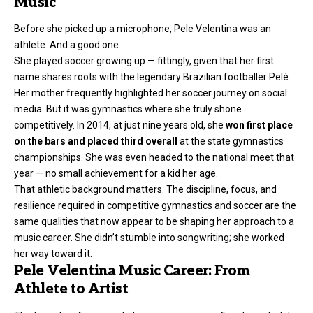
Music
Before she picked up a microphone, Pele Velentina was an
athlete. And a good one.
She played soccer growing up — fittingly, given that her first
name shares roots with the legendary Brazilian footballer Pelé.
Her mother frequently highlighted her soccer journey on social
media. But it was gymnastics where she truly shone
competitively. In 2014, at just nine years old, she
won first place
on the bars and placed third overall
at the state gymnastics
championships. She was even headed to the national meet that
year — no small achievement for a kid her age.
That athletic background matters. The discipline, focus, and
resilience required in competitive gymnastics and soccer are the
same qualities that now appear to be shaping her approach to a
music career. She didn’t stumble into songwriting; she worked
her way toward it.
Pele Velentina Music Career: From
Athlete to Artist