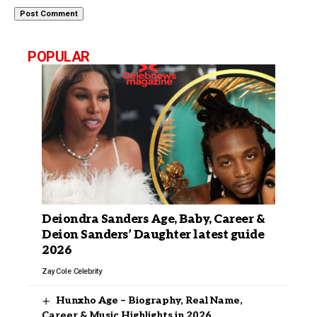
POPULAR
Deiondra Sanders Age, Baby, Career &
Deion Sanders’ Daughter latest guide
2026
Zay Cole
Celebrity
Hunxho Age – Biography, Real Name,
Career & Music Highlights in 2026