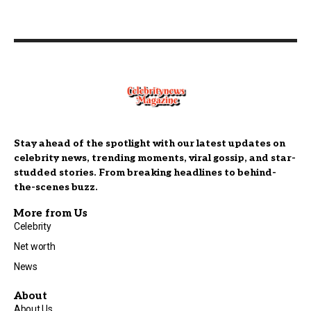
Stay ahead of the spotlight with our latest updates on
celebrity news, trending moments, viral gossip, and star-
studded stories. From breaking headlines to behind-
the-scenes buzz.
More from Us
Celebrity
Net worth
News
About
About Us