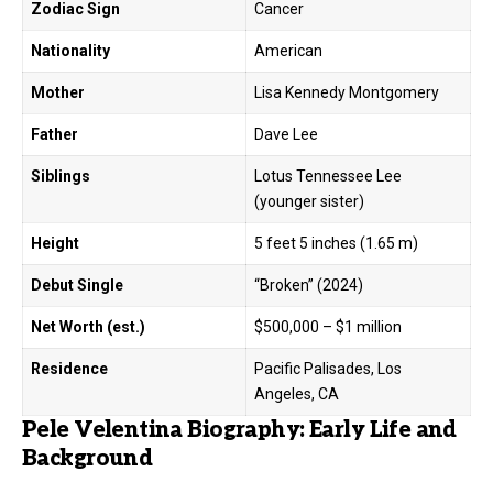
Zodiac Sign
Cancer
Nationality
American
Mother
Lisa Kennedy Montgomery
Father
Dave Lee
Siblings
Lotus Tennessee Lee
(younger sister)
Height
5 feet 5 inches (1.65 m)
Debut Single
“Broken” (2024)
Net Worth (est.)
$500,000 – $1 million
Residence
Pacific Palisades, Los
Angeles, CA
Pele Velentina Biography: Early Life and
Background