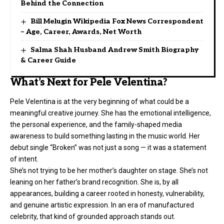
Behind the Connection
Bill Melugin Wikipedia Fox News Correspondent
– Age, Career, Awards, Net Worth
Salma Shah Husband Andrew Smith Biography
& Career Guide
What’s Next for Pele Velentina?
Pele Velentina is at the very beginning of what could be a
meaningful creative journey. She has the emotional intelligence,
the personal experience, and the family-shaped media
awareness to build something lasting in the music world. Her
debut single “Broken” was not just a song — it was a statement
of intent.
She’s not trying to be her mother’s daughter on stage. She’s not
leaning on her father’s brand recognition. She is, by all
appearances, building a career rooted in honesty, vulnerability,
and genuine artistic expression. In an era of manufactured
celebrity, that kind of grounded approach stands out.