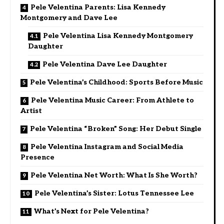
Pele Velentina Parents: Lisa Kennedy
Montgomery and Dave Lee
Pele Velentina Lisa Kennedy Montgomery
Daughter
Pele Velentina Dave Lee Daughter
Pele Velentina’s Childhood: Sports Before Music
Pele Velentina Music Career: From Athlete to
Artist
Pele Velentina “Broken” Song: Her Debut Single
Pele Velentina Instagram and Social Media
Presence
Pele Velentina Net Worth: What Is She Worth?
Pele Velentina’s Sister: Lotus Tennessee Lee
What’s Next for Pele Velentina?