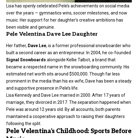
Lisa has openly celebrated Pele’s achievements on social media
over the years — gymnastics wins, soccer milestones, and now
music. Her support for her daughter’s creative ambitions has
been visible and genuine.
Pele Velentina Dave Lee Daughter
Her father,
Dave Lee
, is a former professional snowboarder who
built a second career as an entrepreneur. In 2004, he co-founded
Signal Snowboards
alongside Kellie Talbot, a brand that
became a respected name in the snowboarding community. His
estimated net worth sits around $500,000. Though far less
prominent in the media than his ex-wife, Dave has been a steady
and supportive presence in Pele’s life.
Lisa Kennedy and Dave Lee married in 2000. After 17 years of
marriage, they divorced in 2017. The separation happened when
Pele was around 12 years old. By all accounts, both parents
maintained a cooperative approach to raising their daughters
following the split.
Pele Velentina’s Childhood: Sports Before