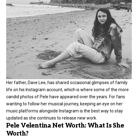
Her father, Dave Lee, has shared occasional glimpses of family
life on his Instagram account, which is where some of the more
candid photos of Pele have appeared over the years. For fans
wanting to follow her musical journey, keeping an eye on her
music platforms alongside Instagram is the best way to stay
updated as she continues to release new work.
Pele Velentina Net Worth: What Is She
Worth?