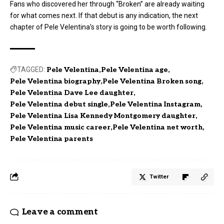
Fans who discovered her through “Broken” are already waiting
for what comes next. If that debut is any indication, the next
chapter of Pele Velentina’s story is going to be worth following.
TAGGED:
Pele Velentina
Pele Velentina age
Pele Velentina biography
Pele Velentina Broken song
Pele Velentina Dave Lee daughter
Pele Velentina debut single
Pele Velentina Instagram
Pele Velentina Lisa Kennedy Montgomery daughter
Pele Velentina music career
Pele Velentina net worth
Pele Velentina parents
Twitter
Leave a comment