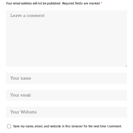
Your email address will not be published.
Required fields are marked
*
Save my name, email, and website in this browser for the next time I comment.