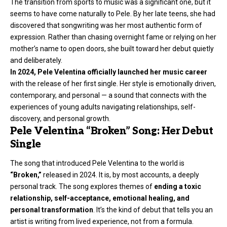
The transition from sports to music was a significant one, but it
seems to have come naturally to Pele. By her late teens, she had
discovered that songwriting was her most authentic form of
expression. Rather than chasing overnight fame or relying on her
mother’s name to open doors, she built toward her debut quietly
and deliberately.
In 2024, Pele Velentina officially launched her
music career
with the release of her first single. Her style is emotionally driven,
contemporary, and personal — a sound that connects with the
experiences of young adults navigating relationships, self-
discovery, and personal growth.
Pele Velentina “Broken” Song: Her Debut
Single
The song that introduced Pele Velentina to the world is
“Broken,”
released in 2024. It is, by most accounts, a deeply
personal track. The song explores themes of
ending a toxic
relationship, self-acceptance, emotional healing, and
personal transformation
. It’s the kind of debut that tells you an
artist is writing from lived experience, not from a formula.