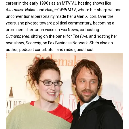
career in the early 1990s as an MTV VJ, hosting shows like
Alternative Nation
and
Hangin’ With MTV
, where her sharp wit and
unconventional personality made her a Gen X icon. Over the
years, she pivoted toward political commentary, becoming a
prominent libertarian voice on Fox News, co-hosting
Outnumbered
, sitting on the panel for
The Five
, and hosting her
own show,
Kennedy
, on Fox Business Network. She’s also an
author, podcast contributor, and radio guest host.