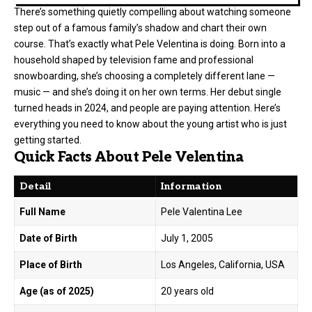
There’s something quietly compelling about watching someone
step out of a famous family’s shadow and chart their own
course. That’s exactly what Pele Velentina is doing. Born into a
household shaped by television fame and professional
snowboarding, she’s choosing a completely different lane —
music — and she’s doing it on her own terms. Her debut single
turned heads in 2024, and people are paying attention. Here’s
everything you need to know about the young artist who is just
getting started.
Quick Facts About Pele Velentina
Detail
Information
Full Name
Pele Valentina Lee
Date of Birth
July 1, 2005
Place of Birth
Los Angeles, California, USA
Age (as of 2025)
20 years old