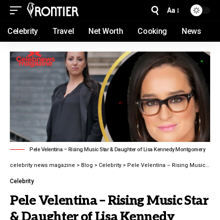
Aa
Celebrity
Travel
Net Worth
Cooking
News
Pele Velentina – Rising Music Star & Daughter of Lisa Kennedy Montgomery
celebrity news magazine
>
Blog
>
Celebrity
>
Pele Velentina – Rising Music Star & Daughter of Lisa Kennedy Montgomery latest guide 2026
Celebrity
Pele Velentina – Rising Music Star
& Daughter of Lisa Kennedy