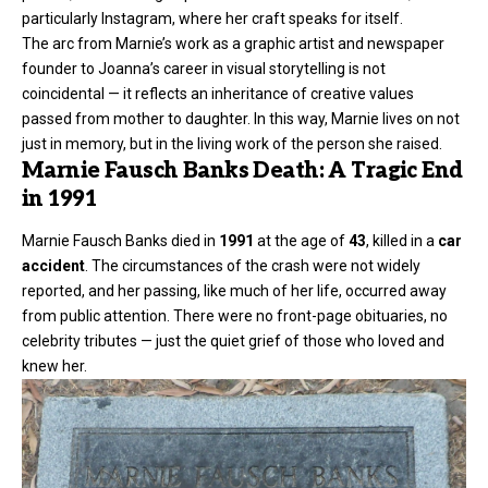
particularly Instagram, where her craft speaks for itself.
The arc from Marnie’s work as a graphic artist and newspaper
founder to Joanna’s career in visual storytelling is not
coincidental — it reflects an inheritance of creative values
passed from mother to daughter. In this way, Marnie lives on not
just in memory, but in the living work of the person she raised.
Marnie Fausch Banks Death: A Tragic End
in 1991
Marnie Fausch Banks died in
1991
at the age of
43
, killed in a
car
accident
. The circumstances of the crash were not widely
reported, and her passing, like much of her life, occurred away
from public attention. There were no front-page obituaries, no
celebrity tributes — just the quiet grief of those who loved and
knew her.