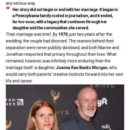
any serious way.
Her story did not begin or end with her marriage. It began in
a Pennsylvania family rooted in journalism, and it ended,
far too soon, with a legacy that continues through her
daughter and the communities she served.
Their marriage was brief. By
1970
, just two years after the
wedding, the couple had divorced. The reasons behind their
separation were never publicly disclosed, and both Marnie and
Jonathan respected that privacy throughout their lives. What
remained, however, was infinitely more enduring than the
marriage itself: a daughter,
Joanna Rae Banks Morgan
, who
would carry both parents’ creative instincts forward into her own
life and career.