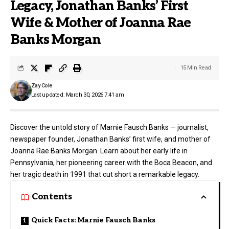
Legacy, Jonathan Banks’ First
Wife & Mother of Joanna Rae
Banks Morgan
15 Min Read
Zay Cole
Last updated: March 30, 2026 7:41 am
Discover the untold story of Marnie Fausch Banks — journalist,
newspaper founder, Jonathan Banks’ first wife, and mother of
Joanna Rae Banks Morgan. Learn about her early life in
Pennsylvania, her pioneering career with the Boca Beacon, and
her tragic death in 1991 that cut short a remarkable legacy.
Contents
Quick Facts: Marnie Fausch Banks