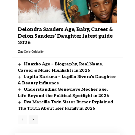
Deiondra Sanders Age, Baby, Career &
Deion Sanders’ Daughter latest guide
2026
Zay Cole
Celebrity
Hunxho Age – Biography, Real Name,
Career & Music Highlights in 2026
Lupita Karisma – Lupillo Rivera’s Daughter
& Beauty Influence
Understanding Genevieve Mecher age,
Life Beyond the Political Spotlight in 2026
Eva Marcille Twin Sister Rumor Explained
The Truth About Her Family in 2026