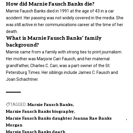
How did Marnie Fausch Banks die?
Marnie Fausch Banks died in 1991 at the age of 43 in a car
accident. Her passing was not widely covered in the media. She
was still active in her communications career at the time of her
death.
What is Marnie Fausch Banks’ family
background?
Marnie came from a family with strong ties to print journalism.
Her mother was Marjorie Carr Fausch, and her maternal
grandfather, Charles C. Carr, was a part-owner of the St.
Petersburg Times. Her siblings include James C. Fausch and
Joan Schachtner.
TAGGED:
Marnie Fausch Banks
Marnie Fausch Banks biography
Marnie Fausch Banks daughter Joanna Rae Banks
Morgan
Marnie Fausch Banks death