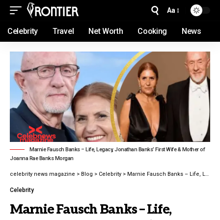
Aa
Celebrity
Travel
Net Worth
Cooking
News
Marnie Fausch Banks – Life, Legacy, Jonathan Banks’ First Wife & Mother of
Joanna Rae Banks Morgan
celebrity news magazine
>
Blog
>
Celebrity
>
Marnie Fausch Banks – Life, Legacy, Jonathan Banks’ First Wife & Mother of Joanna Rae Banks Morgan
Celebrity
Marnie Fausch Banks – Life,