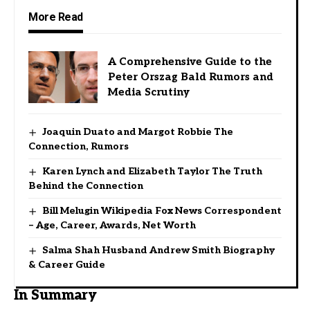
More Read
A Comprehensive Guide to the
Peter Orszag Bald Rumors and
Media Scrutiny
Joaquin Duato and Margot Robbie The
Connection, Rumors
Karen Lynch and Elizabeth Taylor The Truth
Behind the Connection
Bill Melugin Wikipedia Fox News Correspondent
– Age, Career, Awards, Net Worth
Salma Shah Husband Andrew Smith Biography
& Career Guide
In Summary