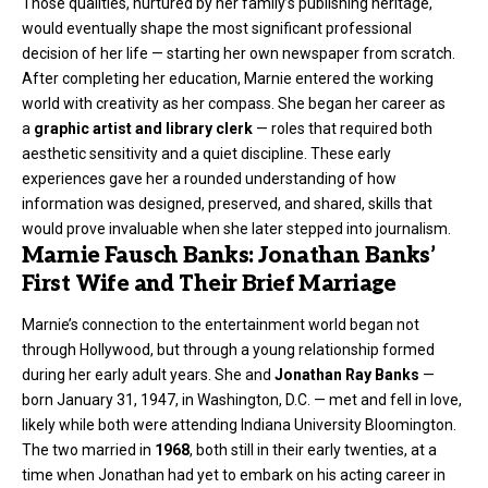
Those qualities, nurtured by her family’s publishing heritage,
would eventually shape the most significant professional
decision of her life — starting her own newspaper from scratch.
After completing her education, Marnie entered the working
world with creativity as her compass. She began her career as
a
graphic artist and library clerk
— roles that required both
aesthetic sensitivity and a quiet discipline. These early
experiences gave her a rounded understanding of how
information was designed, preserved, and shared, skills that
would prove invaluable when she later stepped into journalism.
Marnie Fausch Banks: Jonathan Banks’
First Wife and Their Brief Marriage
Marnie’s connection to the entertainment world began not
through Hollywood, but through a young relationship formed
during her early adult years. She and
Jonathan Ray Banks
—
born January 31, 1947, in Washington, D.C. — met and fell in love,
likely while both were attending Indiana University Bloomington.
The two married in
1968
, both still in their early twenties, at a
time when Jonathan had yet to embark on his acting career in