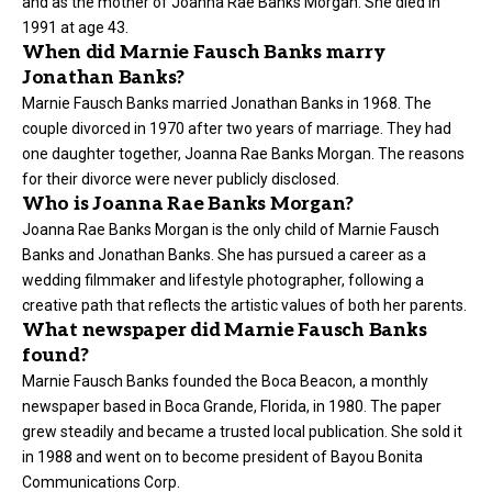
and as the mother of Joanna Rae Banks Morgan. She died in
1991 at age 43.
When did Marnie Fausch Banks marry
Jonathan Banks?
Marnie Fausch Banks married Jonathan Banks in 1968. The
couple divorced in 1970 after two years of marriage. They had
one daughter together, Joanna Rae Banks Morgan. The reasons
for their divorce were never publicly disclosed.
Who is Joanna Rae Banks Morgan?
Joanna Rae Banks Morgan is the only child of Marnie Fausch
Banks and Jonathan Banks. She has pursued a career as a
wedding filmmaker and lifestyle photographer, following a
creative path that reflects the artistic values of both her parents.
What newspaper did Marnie Fausch Banks
found?
Marnie Fausch Banks founded the Boca Beacon, a monthly
newspaper based in Boca Grande, Florida, in 1980. The paper
grew steadily and became a trusted local publication. She sold it
in 1988 and went on to become president of Bayou Bonita
Communications Corp.