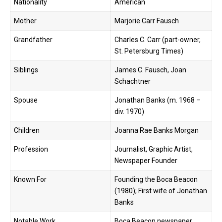
Nationality
American
Mother
Marjorie Carr Fausch
Grandfather
Charles C. Carr (part-owner,
St. Petersburg Times)
Siblings
James C. Fausch, Joan
Schachtner
Spouse
Jonathan Banks (m. 1968 –
div. 1970)
Children
Joanna Rae Banks Morgan
Profession
Journalist, Graphic Artist,
Newspaper Founder
Known For
Founding the Boca Beacon
(1980); First wife of Jonathan
Banks
Notable Work
Boca Beacon newspaper,