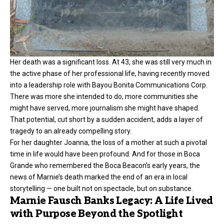
Her death was a significant loss. At 43, she was still very much in
the active phase of her professional life, having recently moved
into a leadership role with Bayou Bonita Communications Corp.
There was more she intended to do, more communities she
might have served, more journalism she might have shaped.
That potential, cut short by a sudden accident, adds a layer of
tragedy to an already compelling story.
For her daughter Joanna, the loss of a mother at such a pivotal
time in life would have been profound. And for those in Boca
Grande who remembered the Boca Beacon’s early years, the
news of Marnie’s death marked the end of an era in local
storytelling — one built not on spectacle, but on substance.
Marnie Fausch Banks Legacy: A Life Lived
with Purpose Beyond the Spotlight