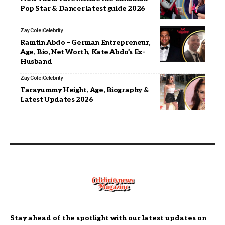
Pop Star & Dancer latest guide 2026
Zay Cole
Celebrity
Ramtin Abdo – German Entrepreneur,
Age, Bio, Net Worth, Kate Abdo’s Ex-
Husband
Zay Cole
Celebrity
Tarayummy Height, Age, Biography &
Latest Updates 2026
Stay ahead of the spotlight with our latest updates on