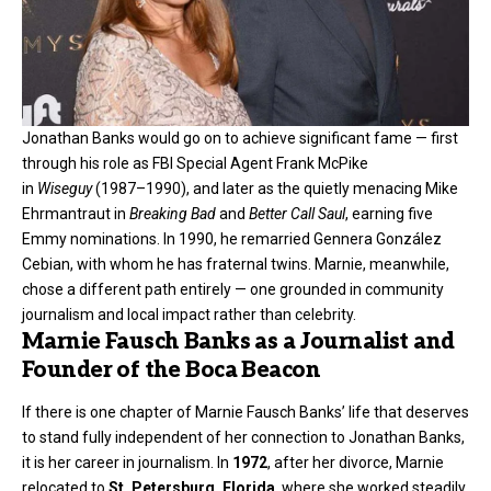
Jonathan Banks would go on to achieve significant fame — first
through his role as FBI Special Agent Frank McPike
in
Wiseguy
(1987–1990), and later as the quietly menacing Mike
Ehrmantraut in
Breaking Bad
and
Better Call Saul
, earning five
Emmy nominations. In 1990, he remarried Gennera González
Cebian, with whom he has fraternal twins. Marnie, meanwhile,
chose a different path entirely — one grounded in community
journalism and local impact rather than celebrity.
Marnie Fausch Banks as a Journalist and
Founder of the Boca Beacon
If there is one chapter of Marnie Fausch Banks’ life that deserves
to stand fully independent of her connection to Jonathan Banks,
it is her career in journalism. In
1972
, after her divorce, Marnie
relocated to
St. Petersburg, Florida
, where she worked steadily