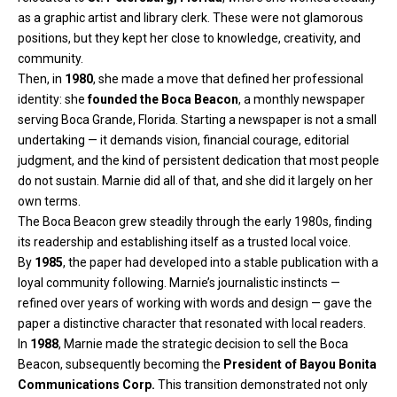
as a graphic artist and library clerk. These were not glamorous
positions, but they kept her close to knowledge, creativity, and
community.
Then, in
1980
, she made a move that defined her professional
identity: she
founded the Boca Beacon
, a monthly newspaper
serving Boca Grande, Florida. Starting a newspaper is not a small
undertaking — it demands vision, financial courage, editorial
judgment, and the kind of persistent dedication that most people
do not sustain. Marnie did all of that, and she did it largely on her
own terms.
The Boca Beacon grew steadily through the early 1980s, finding
its readership and establishing itself as a trusted local voice.
By
1985
, the paper had developed into a stable publication with a
loyal community following. Marnie’s journalistic instincts —
refined over years of working with words and design — gave the
paper a distinctive character that resonated with local readers.
In
1988
, Marnie made the strategic decision to sell the Boca
Beacon, subsequently becoming the
President of Bayou Bonita
Communications Corp.
This transition demonstrated not only