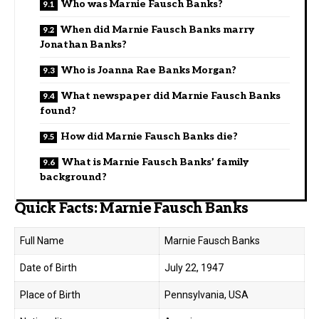
Who was Marnie Fausch Banks?
When did Marnie Fausch Banks marry
Jonathan Banks?
Who is Joanna Rae Banks Morgan?
What newspaper did Marnie Fausch Banks
found?
How did Marnie Fausch Banks die?
What is Marnie Fausch Banks’ family
background?
Quick Facts: Marnie Fausch Banks
Full Name
Marnie Fausch Banks
Date of Birth
July 22, 1947
Place of Birth
Pennsylvania, USA