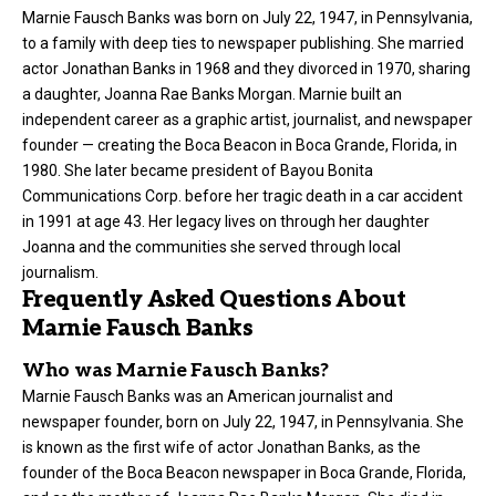
Marnie Fausch Banks was born on July 22, 1947, in Pennsylvania,
to a family with deep ties to newspaper publishing. She married
actor Jonathan Banks in 1968 and they divorced in 1970, sharing
a daughter, Joanna Rae Banks Morgan. Marnie built an
independent career as a graphic artist, journalist, and newspaper
founder — creating the Boca Beacon in Boca Grande, Florida, in
1980. She later became president of Bayou Bonita
Communications Corp. before her tragic death in a car accident
in 1991 at age 43. Her legacy lives on through her daughter
Joanna and the communities she served through local
journalism.
Frequently Asked Questions About
Marnie Fausch Banks
Who was Marnie Fausch Banks?
Marnie Fausch Banks was an American journalist and
newspaper founder, born on July 22, 1947, in Pennsylvania. She
is known as the first wife of actor Jonathan Banks, as the
founder of the Boca Beacon newspaper in Boca Grande, Florida,