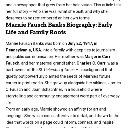
and a newspaper that grew from her bold vision. This article tells
her full story — who she was, what she built, and why she
deserves to be remembered on her own terms.
Marnie Fausch Banks Biography: Early
Life and Family Roots
Marnie Fausch Banks was born on
July 22, 1947, in
Pennsylvania, USA
, into a family with deep ties to journalism
and public communication. Her mother was
Marjorie Carr
Fausch
, and her maternal grandfather,
Charles C. Carr
, was a
part-owner of the
St. Petersburg Times
— a background that
quietly but powerfully planted the seeds of Marnie’s future
career in print media. She grew up alongside her siblings, James
C. Fausch and Joan Schachtner, in a household where
storytelling and community engagement were part of everyday
life.
From an early age, Marnie showed an affinity for art and
language. She was curious, attentive to detail, and drawn to the
idea that words on a page could inform, connect, and inspire.