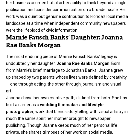
her business acumen but also her ability to think beyond a single
publication and consider communication on a broader scale. Her
work was a quiet but genuine contribution to Florida’s local media
landscape at a time when independent community newspapers
were the lifeblood of civic information.
Marnie Fausch Banks’ Daughter: Joanna
Rae Banks Morgan
The most enduring piece of Marnie Fausch Banks’ legacy is
undoubtedly her daughter,
Joanna Rae Banks Morgan
. Born
from Marnie’s brief marriage to Jonathan Banks, Joanna grew
up shaped by two parents whose lives were defined by creativity
— one through acting, the other through journalism and visual
art.
Joanna chose her own creative path, distinct from both. She has
built a career as a
wedding filmmaker and lifestyle
photographer
, work that blends storytelling with visual artistry in
much the same spirit her mother brought to newspaper
publishing. Though Joanna keeps much of her personal life
private, she shares glimpses of her work on social media,