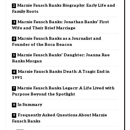
Marnie Fausch Banks Biography: Early Life and
Family Roots
Marnie Fausch Banks: Jonathan Banks’ First
Wife and Their Brief Marriage
Marnie Fausch Banks as a Journalist and
Founder of the Boca Beacon
Marnie Fausch Banks’ Daughter: Joanna Rae
Banks Morgan
Marnie Fausch Banks Death: A Tragic End in
1991
Marnie Fausch Banks Legacy: A Life Lived with
Purpose Beyond the Spotlight
In Summary
Frequently Asked Questions About Marnie
Fausch Banks