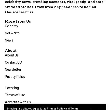
celebrity news, trending moments, viral gossip, and star-
studded stories. From breaking headlines to behind-
the-scenes buzz.
More from Us
Celebrity
Net worth
News
About
About Us
Contact US
Newsletter
Privacy Policy
Licensing
Terms of Use
Advertise with Us
By using this site, you agree to the
Privacy Policy
and
Terms