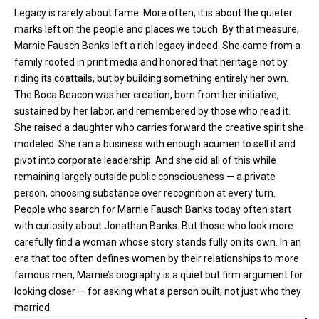
Legacy is rarely about fame. More often, it is about the quieter
marks left on the people and places we touch. By that measure,
Marnie Fausch Banks left a rich legacy indeed. She came from a
family rooted in print media and honored that heritage not by
riding its coattails, but by building something entirely her own.
The Boca Beacon was her creation, born from her initiative,
sustained by her labor, and remembered by those who read it.
She raised a daughter who carries forward the creative spirit she
modeled. She ran a business with enough acumen to sell it and
pivot into corporate leadership. And she did all of this while
remaining largely outside public consciousness — a private
person, choosing substance over recognition at every turn.
People who search for Marnie Fausch Banks today often start
with curiosity about Jonathan Banks. But those who look more
carefully find a woman whose story stands fully on its own. In an
era that too often defines women by their relationships to more
famous men, Marnie’s biography is a quiet but firm argument for
looking closer — for asking what a person built, not just who they
married.