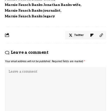
Marnie Fausch Banks Jonathan Banks wife
Marnie Fausch Banks journalist
Marnie Fausch Banks legacy
Twitter
Leave a comment
Your email address will not be published.
Required fields are marked
*