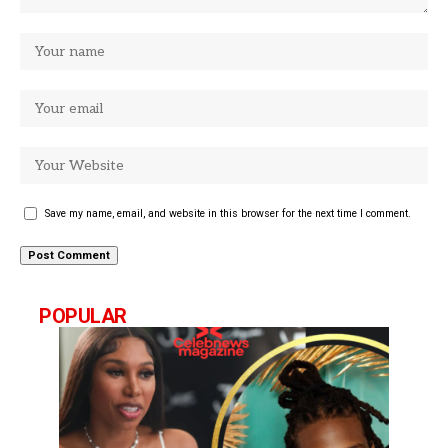
Save my name, email, and website in this browser for the next time I comment.
POPULAR