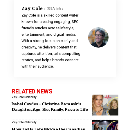
Zay Cole
335 Articles
Zay Cole is a skilled content writer
known for creating engaging, SEO-
friendly articles across lifestyle,
entertainment, and digital media.
With a strong focus on clarity and
creativity, he delivers content that
captures attention, tells compelling
stories, and helps brands connect
with their audience.
RELATED NEWS
Zay Cole
Celebrity
Isabel Cowles – Christine Baranski’s
Daughter, Age, Bio, Family, Private Life
Zay Cole
Celebrity
How Tall Is Tate McRae the Canadian