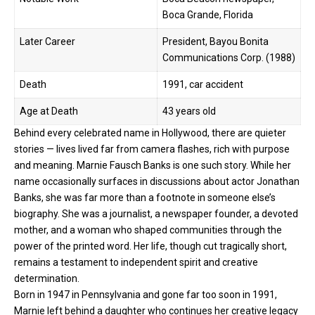
Boca Grande, Florida
Later Career
President, Bayou Bonita
Communications Corp. (1988)
Death
1991, car accident
Age at Death
43 years old
Behind every celebrated name in Hollywood, there are quieter
stories — lives lived far from camera flashes, rich with purpose
and meaning. Marnie Fausch Banks is one such story. While her
name occasionally surfaces in discussions about actor Jonathan
Banks, she was far more than a footnote in someone else’s
biography. She was a
journalist
, a newspaper founder, a devoted
mother, and a woman who shaped communities through the
power of the printed word. Her life, though cut tragically short,
remains a testament to independent spirit and creative
determination.
Born in 1947 in Pennsylvania and gone far too soon in 1991,
Marnie left behind a daughter who continues her creative legacy