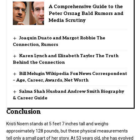
A Comprehensive Guide to the
Peter Orszag Bald Rumors and
Media Scrutiny
Joaquin Duato and Margot Robbie The
Connection, Rumors
Karen Lynch and Elizabeth Taylor The Truth
Behind the Connection
Bill Melugin Wikipedia Fox News Correspondent
– Age, Career, Awards, Net Worth
Salma Shah Husband Andrew Smith Biography
& Career Guide
Conclusion
Kristi Noem stands at 5 feet 7 inches tall and weighs
approximately 128 pounds, but these physical measurements
tell only a small part of her story. At 53 years old, she has evolved