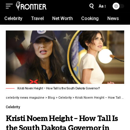
Aa
Celebrity
Travel
Net Worth
Cooking
News
Kristi Noem Height – How Tall Is the South Dakota Governor?
celebrity news magazine
>
Blog
>
Celebrity
>
Kristi Noem Height – How Tall Is the South Dakota Governor in 2026 latest guide
Celebrity
Kristi Noem Height – How Tall Is
the South Dakota Governor in