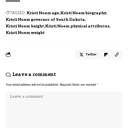
TAGGED:
Kristi Noem age
Kristi Noem biography
Kristi Noem governor of South Dakota
Kristi Noem height
Kristi Noem physical attributes
Kristi Noem weight
Twitter
Leave a comment
Your email address will not be published.
Required fields are marked
*