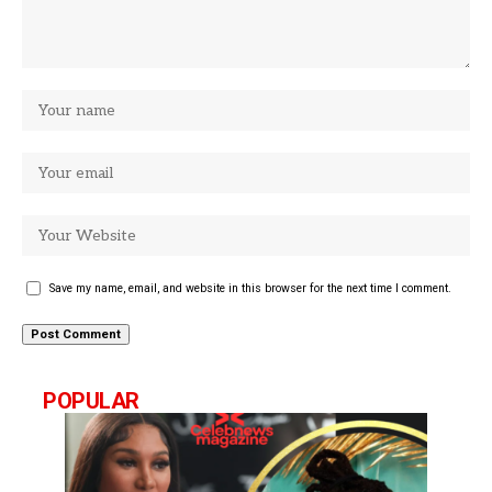
Save my name, email, and website in this browser for the next time I comment.
POPULAR