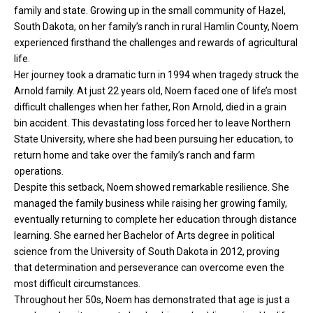
family and state. Growing up in the small community of Hazel,
South Dakota, on her family’s ranch in rural Hamlin County, Noem
experienced firsthand the challenges and rewards of agricultural
life.
Her journey took a dramatic turn in 1994 when tragedy struck the
Arnold family. At just 22 years old, Noem faced one of life’s most
difficult challenges when her father, Ron Arnold, died in a grain
bin accident. This devastating loss forced her to leave Northern
State University, where she had been pursuing her education, to
return home and take over the family’s ranch and farm
operations.
Despite this setback, Noem showed remarkable resilience. She
managed the family business while raising her growing family,
eventually returning to complete her education through distance
learning. She earned her Bachelor of Arts degree in political
science from the University of South Dakota in 2012, proving
that determination and perseverance can overcome even the
most difficult circumstances.
Throughout her 50s, Noem has demonstrated that age is just a