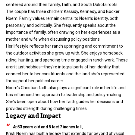
centered around their family, faith, and South Dakota roots.
The couple has three children: Kassidy, Kennedy, and Booker
Noem. Family values remain central to Noem’s identity, both
personally and politically. She frequently speaks about the
importance of family, often drawing on her experiences as a
mother and wife when discussing policy positions.
Her lifestyle reflects her ranch upbringing and commitment to
the outdoor activities she grew up with. She enjoys horseback
riding, hunting, and spending time engaged in ranch work. These
aren’t just hobbies—they’re integral parts of her identity that
connect her to her constituents and the land she’s represented
throughout her political career.
Noem’s Christian faith also plays a significant role in her life and
has influenced her approach to leadership and policy-making.
She’s been open about how her faith guides her decisions and
provides strength during challenging times.
Legacy and Impact
At 53 years old and 5 feet 7 inches tall,
Kristi Noem has built a legacy that extends far beyond physical