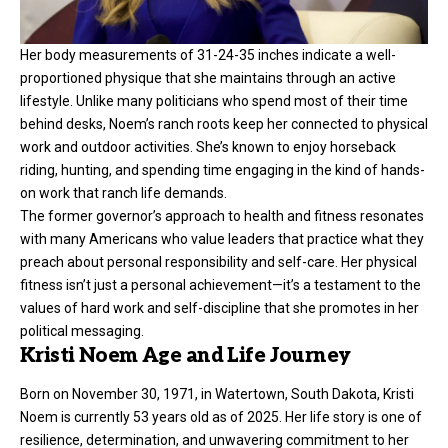
Her body measurements of 31-24-35 inches indicate a well-
proportioned physique that she maintains through an active
lifestyle. Unlike many politicians who spend most of their time
behind desks, Noem’s ranch roots keep her connected to physical
work and outdoor activities. She’s known to enjoy horseback
riding, hunting, and spending time engaging in the kind of hands-
on work that ranch life demands.
The former governor’s approach to health and fitness resonates
with many Americans who value leaders that practice what they
preach about personal responsibility and self-care. Her physical
fitness isn’t just a personal achievement—it’s a testament to the
values of hard work and self-discipline that she promotes in her
political messaging.
Kristi Noem Age and Life Journey
Born on November 30, 1971, in Watertown, South Dakota, Kristi
Noem is currently 53 years old as of 2025. Her life story is one of
resilience, determination, and unwavering commitment to her