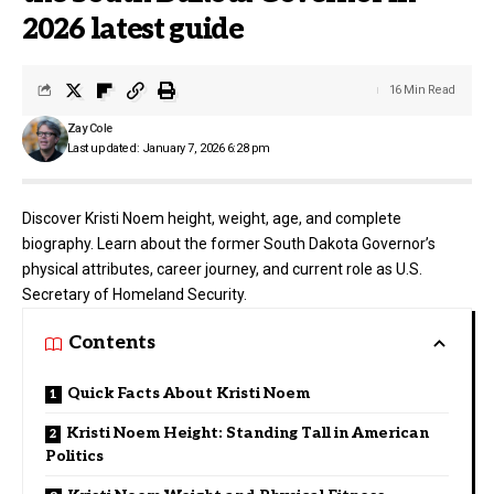
2026 latest guide
16 Min Read
Zay Cole
Last updated: January 7, 2026 6:28 pm
Discover Kristi Noem height, weight, age, and complete
biography. Learn about the former South Dakota Governor’s
physical attributes, career journey, and current role as U.S.
Secretary of Homeland Security.
Contents
Quick Facts About Kristi Noem
Kristi Noem Height: Standing Tall in American
Politics