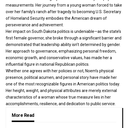
measurements. Her journey from a young woman forced to take
over her family’s ranch after tragedy to becoming U.S. Secretary
of Homeland Security embodies the American dream of
perseverance and achievement.
Her impact on South Dakota politics is undeniable—as the state’s
first female governor, she broke through a significant barrier and
demonstrated that leadership ability isn’t determined by gender.
Her approach to governance, emphasizing personal freedom,
economic growth, and conservative values, has made her a
influential figure in national Republican politics.
Whether one agrees with her policies or not, Noem’s physical
presence, political acumen, and personal story have made her
one of the most recognizable figures in American politics today.
Her height, weight, and physical attributes are merely external
characteristics of a woman whose true measure lies in her
accomplishments, resilience, and dedication to public service.
More Read