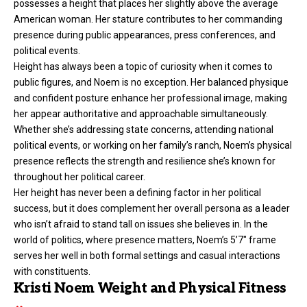
possesses a height that places her slightly above the average
American woman. Her stature contributes to her commanding
presence during public appearances, press conferences, and
political events.
Height
has always been a topic of curiosity when it comes to
public figures, and Noem is no exception. Her balanced physique
and confident posture enhance her professional image, making
her appear authoritative and approachable simultaneously.
Whether she’s addressing state concerns, attending national
political events, or working on her family’s ranch, Noem’s physical
presence reflects the strength and resilience she’s known for
throughout her political career.
Her height has never been a defining factor in her political
success, but it does complement her overall persona as a leader
who isn’t afraid to stand tall on issues she believes in. In the
world of politics, where presence matters, Noem’s 5’7″ frame
serves her well in both formal settings and casual interactions
with constituents.
Kristi Noem Weight and Physical Fitness