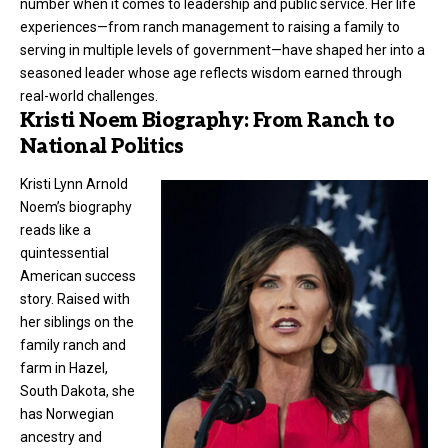
number when it comes to leadership and public service. Her life
experiences—from ranch management to raising a family to
serving in multiple levels of government—have shaped her into a
seasoned leader whose age reflects wisdom earned through
real-world challenges.
Kristi Noem Biography: From Ranch to
National Politics
Kristi Lynn Arnold
Noem’s biography
reads like a
quintessential
American success
story. Raised with
her siblings on the
family ranch and
farm in Hazel,
South Dakota, she
has Norwegian
ancestry and