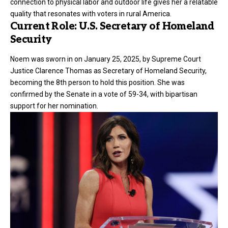
connection to physical labor and outdoor life gives her a relatable
quality that resonates with voters in rural America.
Current Role: U.S. Secretary of Homeland
Security
Noem was sworn in on January 25, 2025, by Supreme Court
Justice Clarence Thomas as Secretary of Homeland Security,
becoming the 8th person to hold this position. She was
confirmed by the Senate in a vote of 59-34, with bipartisan
support for her nomination.