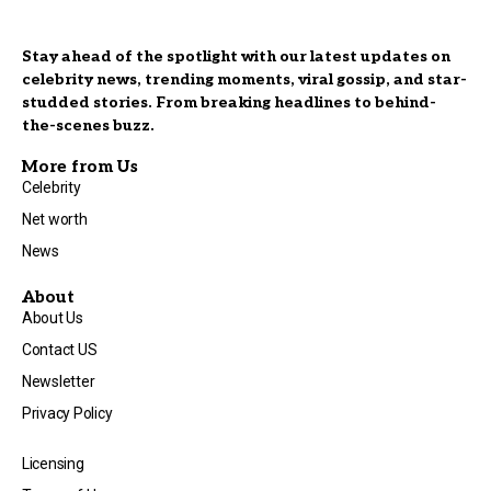
Stay ahead of the spotlight with our latest updates on
celebrity news, trending moments, viral gossip, and star-
studded stories. From breaking headlines to behind-
the-scenes buzz.
More from Us
Celebrity
Net worth
News
About
About Us
Contact US
Newsletter
Privacy Policy
Licensing