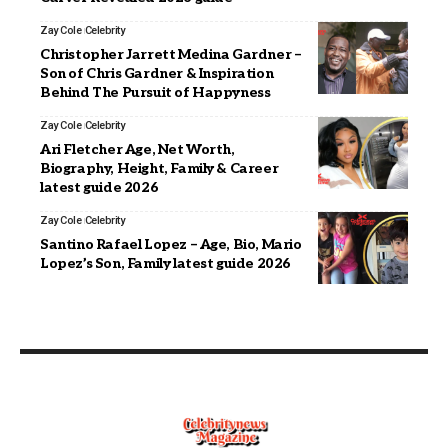
Zay Cole
Celebrity
Christopher Jarrett Medina Gardner –
Son of Chris Gardner & Inspiration
Behind The Pursuit of Happyness
Zay Cole
Celebrity
Ari Fletcher Age, Net Worth,
Biography, Height, Family & Career
latest guide 2026
Zay Cole
Celebrity
Santino Rafael Lopez – Age, Bio, Mario
Lopez’s Son, Family latest guide 2026