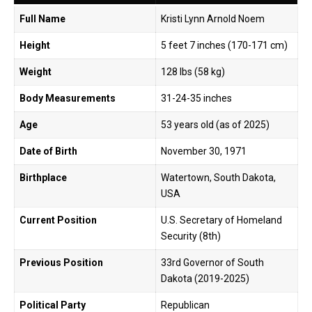
Full Name
Kristi Lynn Arnold Noem
Height
5 feet 7 inches (170-171 cm)
Weight
128 lbs (58 kg)
Body Measurements
31-24-35 inches
Age
53 years old (as of 2025)
Date of Birth
November 30, 1971
Birthplace
Watertown, South Dakota,
USA
Current Position
U.S. Secretary of Homeland
Security (8th)
Previous Position
33rd Governor of South
Dakota (2019-2025)
Political Party
Republican