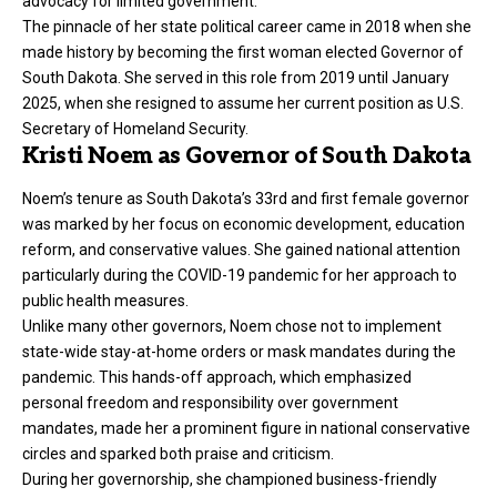
advocacy for limited government.
The pinnacle of her state political career came in 2018 when she
made history by becoming the first woman elected Governor of
South Dakota. She served in this role from 2019 until January
2025, when she resigned to assume her current position as U.S.
Secretary of Homeland Security.
Kristi Noem as Governor of South Dakota
Noem’s tenure as South Dakota’s 33rd and first female governor
was marked by her focus on economic development, education
reform, and conservative values. She gained national attention
particularly during the COVID-19 pandemic for her approach to
public health measures.
Unlike many other governors, Noem chose not to implement
state-wide stay-at-home orders or mask mandates during the
pandemic. This hands-off approach, which emphasized
personal freedom and responsibility over government
mandates, made her a prominent figure in national conservative
circles and sparked both praise and criticism.
During her governorship, she championed business-friendly