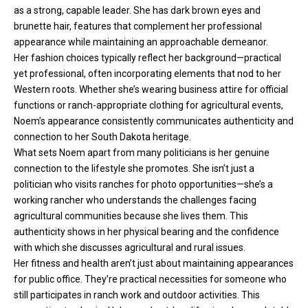
as a strong, capable leader. She has dark brown eyes and
brunette hair, features that complement her professional
appearance while maintaining an approachable demeanor.
Her fashion choices typically reflect her background—practical
yet professional, often incorporating elements that nod to her
Western roots. Whether she’s wearing business attire for official
functions or ranch-appropriate clothing for agricultural events,
Noem’s appearance consistently communicates authenticity and
connection to her South Dakota heritage.
What sets Noem apart from many politicians is her genuine
connection to the lifestyle she promotes. She isn’t just a
politician who visits ranches for photo opportunities—she’s a
working rancher who understands the challenges facing
agricultural communities because she lives them. This
authenticity shows in her physical bearing and the confidence
with which she discusses agricultural and rural issues.
Her fitness and health aren’t just about maintaining appearances
for public office. They’re practical necessities for someone who
still participates in ranch work and outdoor activities. This