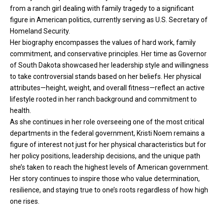
from a ranch girl dealing with family tragedy to a significant
figure in American politics, currently serving as U.S. Secretary of
Homeland Security.
Her biography encompasses the values of hard work, family
commitment, and conservative principles. Her time as Governor
of South Dakota showcased her leadership style and willingness
to take controversial stands based on her beliefs. Her physical
attributes—height, weight, and overall fitness—reflect an active
lifestyle rooted in her ranch background and commitment to
health.
As she continues in her role overseeing one of the most critical
departments in the federal government, Kristi Noem remains a
figure of interest not just for her physical characteristics but for
her policy positions, leadership decisions, and the unique path
she’s taken to reach the highest levels of American government.
Her story continues to inspire those who value determination,
resilience, and staying true to one’s roots regardless of how high
one rises.