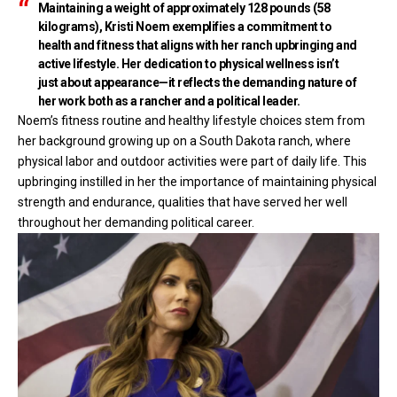
Maintaining a weight of approximately 128 pounds (58
kilograms), Kristi Noem exemplifies a commitment to
health and fitness that aligns with her ranch upbringing and
active lifestyle. Her dedication to physical wellness isn’t
just about appearance—it reflects the demanding nature of
her work both as a rancher and a political leader.
Noem’s fitness routine and healthy lifestyle choices stem from
her background growing up on a South Dakota ranch, where
physical labor and outdoor activities were part of daily life. This
upbringing instilled in her the importance of maintaining physical
strength and endurance, qualities that have served her well
throughout her demanding political career.