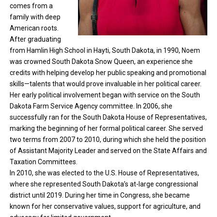
comes from a
family with deep
American roots.
After graduating
from Hamlin High School in Hayti, South Dakota, in 1990, Noem
was crowned South Dakota Snow Queen, an experience she
credits with helping develop her public speaking and promotional
skills—talents that would prove invaluable in her political career.
Her early political involvement began with service on the South
Dakota Farm Service Agency committee. In 2006, she
successfully ran for the South Dakota House of Representatives,
marking the beginning of her formal political career. She served
two terms from 2007 to 2010, during which she held the position
of Assistant Majority Leader and served on the State Affairs and
Taxation Committees.
In 2010, she was elected to the U.S. House of Representatives,
where she represented South Dakota’s at-large congressional
district until 2019. During her time in Congress, she became
known for her conservative values, support for agriculture, and