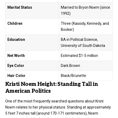
Marital Status
Married to Bryon Noem (since
1992)
Children
Three (Kassidy, Kennedy, and
Booker)
Education
BA in Political Science,
University of South Dakota
Net Worth
Estimated $1-5 million
Eye Color
Dark Brown
Hair Color
Black/Brunette
Kristi Noem Height: Standing Tall in
American Politics
One of the most frequently searched questions about
Kristi
Noem
relates to her physical stature. Standing at approximately
5 feet 7 inches tall (around 170-171 centimeters), Noem