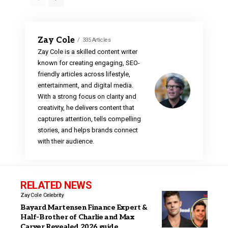
Zay Cole
335 Articles
Zay Cole is a skilled content writer
known for creating engaging, SEO-
friendly articles across lifestyle,
entertainment, and digital media.
With a strong focus on clarity and
creativity, he delivers content that
captures attention, tells compelling
stories, and helps brands connect
with their audience.
RELATED NEWS
Zay Cole
Celebrity
Bayard Martensen Finance Expert &
Half-Brother of Charlie and Max
Carver Revealed 2026 guide