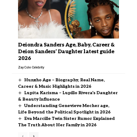
Deiondra Sanders Age, Baby, Career &
Deion Sanders’ Daughter latest guide
2026
Zay Cole
Celebrity
Hunxho Age – Biography, Real Name,
Career & Music Highlights in 2026
Lupita Karisma – Lupillo Rivera’s Daughter
& Beauty Influence
Understanding Genevieve Mecher age,
Life Beyond the Political Spotlight in 2026
Eva Marcille Twin Sister Rumor Explained
The Truth About Her Family in 2026