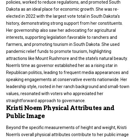
policies, worked to reduce regulations, and promoted South
Dakota as an ideal place for economic growth. She was re-
elected in 2022 with the largest vote total in South Dakota’s
history, demonstrating strong support from her constituents.
Her governorship also saw her advocating for agricultural
interests, supporting legislation favorable to ranchers and
farmers, and promoting tourism in South Dakota. She used
pandemic relief funds to promote tourism, highlighting
attractions like Mount Rushmore and the state’s natural beauty.
Noem’s time as governor established her as a rising star in
Republican politics, leading to frequent media appearances and
speaking engagements at conservative events nationwide. Her
leadership style, rooted in her ranch background and small-town
values, resonated with voters who appreciated her
straightforward approach to governance.
Kristi Noem Physical Attributes and
Public Image
Beyond the specific measurements of height and weight, Kristi
Noem’s overall physical attributes contribute to her public image