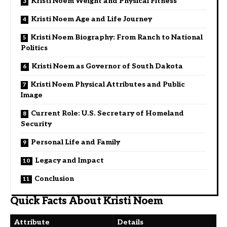
Kristi Noem Weight and Physical Fitness
Kristi Noem Age and Life Journey
Kristi Noem Biography: From Ranch to National
Politics
Kristi Noem as Governor of South Dakota
Kristi Noem Physical Attributes and Public
Image
Current Role: U.S. Secretary of Homeland
Security
Personal Life and Family
Legacy and Impact
Conclusion
Quick Facts About Kristi Noem
Attribute
Details