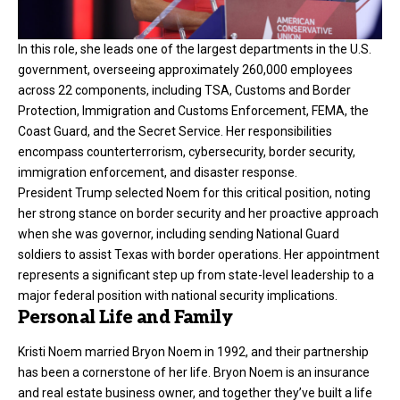
In this role, she leads one of the largest departments in the U.S.
government, overseeing approximately 260,000 employees
across 22 components, including TSA, Customs and Border
Protection, Immigration and Customs Enforcement, FEMA, the
Coast Guard, and the Secret Service. Her responsibilities
encompass counterterrorism, cybersecurity, border security,
immigration enforcement, and disaster response.
President Trump selected Noem for this critical position, noting
her strong stance on border security and her proactive approach
when she was governor, including sending National Guard
soldiers to assist Texas with border operations. Her appointment
represents a significant step up from state-level leadership to a
major federal position with national security implications.
Personal Life and Family
Kristi Noem married Bryon Noem in 1992, and their partnership
has been a cornerstone of her life. Bryon Noem is an insurance
and real estate business owner, and together they’ve built a life