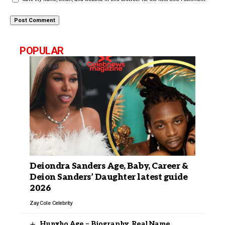
POPULAR
Deiondra Sanders Age, Baby, Career &
Deion Sanders’ Daughter latest guide
2026
Zay Cole
Celebrity
Hunxho Age – Biography, Real Name,