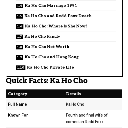
Ka Ho Cho Marriage 1991
Ka Ho Cho and Redd Foxx Death
Ka Ho Cho: Where Is She Now?
Ka Ho Cho Family
Ka Ho Cho Net Worth
Ka Ho Cho and Hong Kong
Ka Ho Cho Private Life
Quick Facts: Ka Ho Cho
Category
Details
Full Name
Ka Ho Cho
Known For
Fourth and final wife of
comedian Redd Foxx