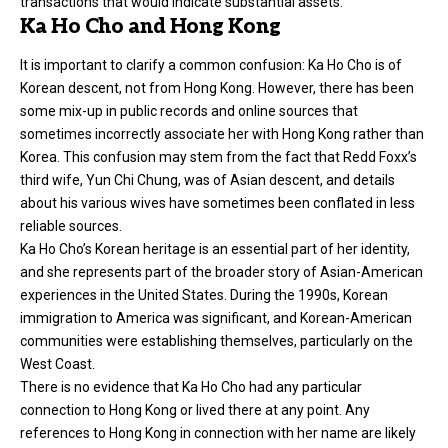
transactions that would indicate substantial assets.
Ka Ho Cho and Hong Kong
It is important to clarify a common confusion: Ka Ho Cho is of
Korean descent, not from Hong Kong. However, there has been
some mix-up in public records and online sources that
sometimes incorrectly associate her with Hong Kong rather than
Korea. This confusion may stem from the fact that Redd Foxx’s
third wife, Yun Chi Chung, was of Asian descent, and details
about his various wives have sometimes been conflated in less
reliable sources.
Ka Ho Cho’s Korean heritage is an essential part of her identity,
and she represents part of the broader story of Asian-American
experiences in the United States. During the 1990s, Korean
immigration to America was significant, and Korean-American
communities were establishing themselves, particularly on the
West Coast.
There is no evidence that Ka Ho Cho had any particular
connection to Hong Kong or lived there at any point. Any
references to Hong Kong in connection with her name are likely