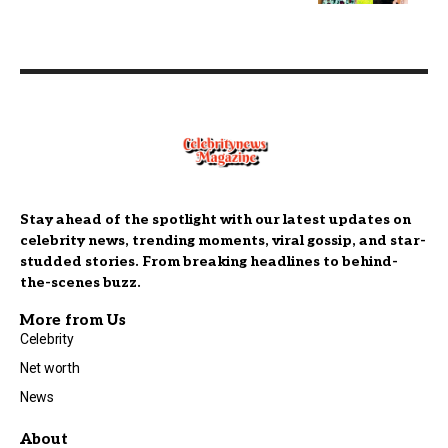
Stay ahead of the spotlight with our latest updates on
celebrity news, trending moments, viral gossip, and star-
studded stories. From breaking headlines to behind-
the-scenes buzz.
More from Us
Celebrity
Net worth
News
About