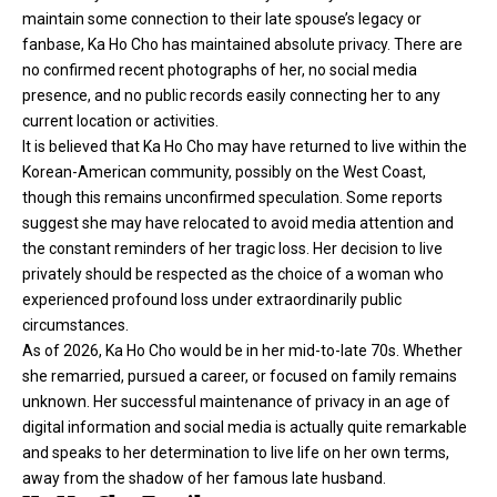
maintain some connection to their late spouse’s legacy or
fanbase, Ka Ho Cho has maintained absolute privacy. There are
no confirmed recent photographs of her, no social media
presence, and no public records easily connecting her to any
current location or activities.
It is believed that Ka Ho Cho may have returned to live within the
Korean-American community, possibly on the West Coast,
though this remains unconfirmed speculation. Some reports
suggest she may have relocated to avoid media attention and
the constant reminders of her tragic loss. Her decision to live
privately should be respected as the choice of a woman who
experienced profound loss under extraordinarily public
circumstances.
As of 2026, Ka Ho Cho would be in her mid-to-late 70s. Whether
she remarried, pursued a career, or focused on family remains
unknown. Her successful maintenance of privacy in an age of
digital information and social media is actually quite remarkable
and speaks to her determination to live life on her own terms,
away from the shadow of her famous late husband.