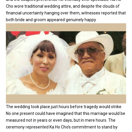
Cho wore traditional wedding attire, and despite the clouds of
financial uncertainty hanging over them, witnesses reported that
both bride and groom appeared genuinely happy.
The wedding took place just hours before tragedy would strike.
No one present could have imagined that this marriage would be
measured not in years or even days, but in mere hours. The
ceremony represented Ka Ho Cho’s commitment to stand by