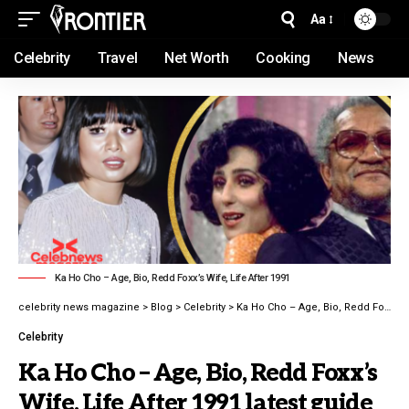
Aa
Celebrity
Travel
Net Worth
Cooking
News
Ka Ho Cho – Age, Bio, Redd Foxx’s Wife, Life After 1991
celebrity news magazine
>
Blog
>
Celebrity
>
Ka Ho Cho – Age, Bio, Redd Foxx’s Wife, Life After 1991 latest guide
Celebrity
Ka Ho Cho – Age, Bio, Redd Foxx’s
Wife, Life After 1991 latest guide