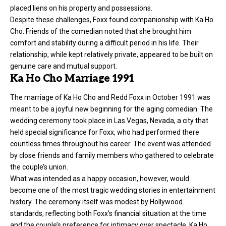
placed liens on his property and possessions.
Despite these challenges, Foxx found companionship with Ka Ho
Cho. Friends of the comedian noted that she brought him
comfort and stability during a difficult period in his life. Their
relationship, while kept relatively private, appeared to be built on
genuine care and mutual support.
Ka Ho Cho Marriage 1991
The marriage of Ka Ho Cho and
Redd Foxx
in October 1991 was
meant to be a joyful new beginning for the aging comedian. The
wedding ceremony took place in Las Vegas, Nevada, a city that
held special significance for Foxx, who had performed there
countless times throughout his career. The event was attended
by close friends and family members who gathered to celebrate
the couple’s union.
What was intended as a happy occasion, however, would
become one of the most tragic wedding stories in entertainment
history. The ceremony itself was modest by Hollywood
standards, reflecting both Foxx’s financial situation at the time
and the couple’s preference for intimacy over spectacle. Ka Ho