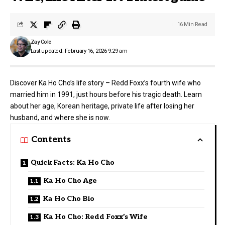
16 Min Read
Zay Cole
Last updated: February 16, 2026 9:29 am
Discover Ka Ho Cho’s life story – Redd Foxx’s fourth wife who
married him in 1991, just hours before his tragic death. Learn
about her age, Korean heritage, private life after losing her
husband, and where she is now.
Contents
Quick Facts: Ka Ho Cho
Ka Ho Cho Age
Ka Ho Cho Bio
Ka Ho Cho: Redd Foxx’s Wife