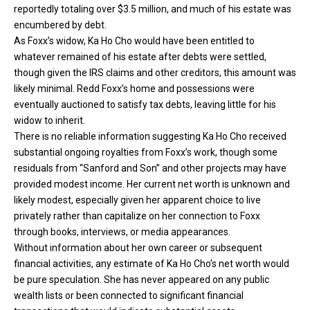
reportedly totaling over $3.5 million, and much of his estate was
encumbered by debt.
As Foxx’s widow, Ka Ho Cho would have been entitled to
whatever remained of his estate after debts were settled,
though given the IRS claims and other creditors, this amount was
likely minimal. Redd Foxx’s home and possessions were
eventually auctioned to satisfy tax debts, leaving little for his
widow to inherit.
There is no reliable information suggesting Ka Ho Cho received
substantial ongoing royalties from Foxx’s work, though some
residuals from “Sanford and Son” and other projects may have
provided modest income. Her current net worth is unknown and
likely modest, especially given her apparent choice to live
privately rather than capitalize on her connection to Foxx
through books, interviews, or media appearances.
Without information about her own career or subsequent
financial activities, any estimate of Ka Ho Cho’s net worth would
be pure speculation. She has never appeared on any public
wealth lists or been connected to significant financial