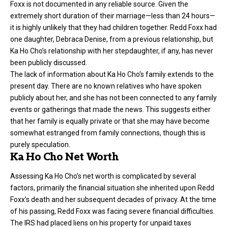
Foxx is not documented in any reliable source. Given the
extremely short duration of their marriage—less than 24 hours—
it is highly unlikely that they had children together. Redd Foxx had
one daughter, Debraca Denise, from a previous relationship, but
Ka Ho Cho’s relationship with her stepdaughter, if any, has never
been publicly discussed.
The lack of information about Ka Ho Cho’s family extends to the
present day. There are no known relatives who have spoken
publicly about her, and she has not been connected to any family
events or gatherings that made the news. This suggests either
that her family is equally private or that she may have become
somewhat estranged from family connections, though this is
purely speculation.
Ka Ho Cho Net Worth
Assessing Ka Ho Cho’s net worth is complicated by several
factors, primarily the financial situation she inherited upon Redd
Foxx’s death and her subsequent decades of privacy. At the time
of his passing, Redd Foxx was facing severe financial difficulties.
The IRS had placed liens on his property for unpaid taxes