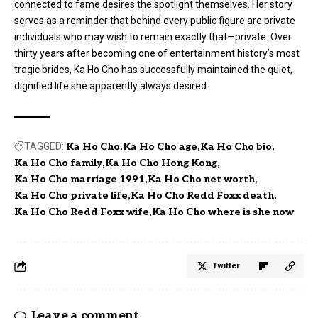
connected to fame desires the spotlight themselves. Her story
serves as a reminder that behind every public figure are private
individuals who may wish to remain exactly that—private. Over
thirty years after becoming one of entertainment history’s most
tragic brides, Ka Ho Cho has successfully maintained the quiet,
dignified life she apparently always desired.
TAGGED:
Ka Ho Cho
Ka Ho Cho age
Ka Ho Cho bio
Ka Ho Cho family
Ka Ho Cho Hong Kong
Ka Ho Cho marriage 1991
Ka Ho Cho net worth
Ka Ho Cho private life
Ka Ho Cho Redd Foxx death
Ka Ho Cho Redd Foxx wife
Ka Ho Cho where is she now
Twitter
Leave a comment