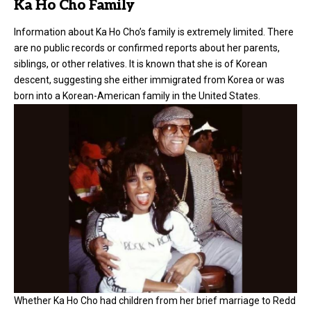
Ka Ho Cho Family
Information about Ka Ho Cho’s family is extremely limited. There
are no public records or confirmed reports about her parents,
siblings, or other relatives. It is known that she is of Korean
descent, suggesting she either immigrated from Korea or was
born into a Korean-American family in the United States.
Whether Ka Ho Cho had children from her brief marriage to Redd