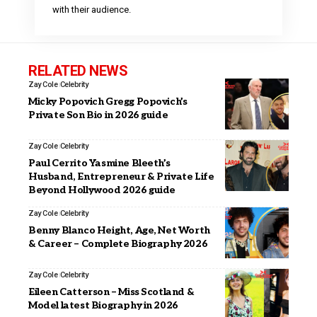
with their audience.
RELATED NEWS
Zay Cole
Celebrity
Micky Popovich Gregg Popovich’s
Private Son Bio in 2026 guide
Zay Cole
Celebrity
Paul Cerrito Yasmine Bleeth’s
Husband, Entrepreneur & Private Life
Beyond Hollywood 2026 guide
Zay Cole
Celebrity
Benny Blanco Height, Age, Net Worth
& Career – Complete Biography 2026
Zay Cole
Celebrity
Eileen Catterson – Miss Scotland &
Model latest Biography in 2026