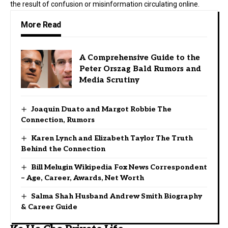
the result of confusion or misinformation circulating online.
More Read
A Comprehensive Guide to the
Peter Orszag Bald Rumors and
Media Scrutiny
Joaquin Duato and Margot Robbie The
Connection, Rumors
Karen Lynch and Elizabeth Taylor The Truth
Behind the Connection
Bill Melugin Wikipedia Fox News Correspondent
– Age, Career, Awards, Net Worth
Salma Shah Husband Andrew Smith Biography
& Career Guide