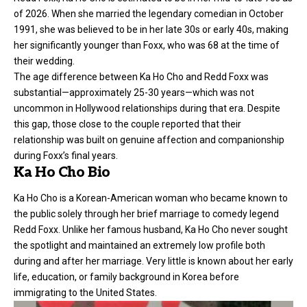
of 2026. When she married the legendary comedian in October
1991, she was believed to be in her late 30s or early 40s, making
her significantly younger than Foxx, who was 68 at the time of
their wedding.
The
age difference
between Ka Ho Cho and Redd Foxx was
substantial—approximately 25-30 years—which was not
uncommon in Hollywood relationships during that era. Despite
this gap, those close to the couple reported that their
relationship was built on genuine affection and companionship
during Foxx’s final years.
Ka Ho Cho Bio
Ka Ho Cho is a Korean-American woman who became known to
the public solely through her brief marriage to comedy legend
Redd Foxx. Unlike her famous husband, Ka Ho Cho never sought
the spotlight and maintained an extremely low profile both
during and after her marriage. Very little is known about her early
life, education, or family background in Korea before
immigrating to the United States.