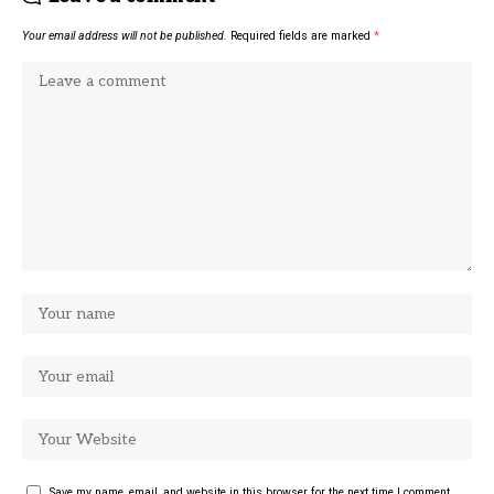
Your email address will not be published.
Required fields are marked
*
Save my name, email, and website in this browser for the next time I comment.