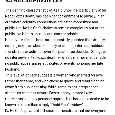
Ka Ho Cho Private Life
The defining characteristic of Ka Ho Cho’s life, particularly after
Redd Foxx’s death, has been her commitment to privacy. In an
era where celebrity connections are often monetized and
publicized, Ka Ho Cho’s choice to remain completely out of the
public eye is both unusual and commendable.
Her private life has been so successfully guarded that virtually
nothing is known about her daily existence, interests, hobbies,
friendships, or activities over the past three decades. She gave
no interviews after Foxx’s death, wrote no memoirs, and made
no public appearances at tributes or events honoring her late
husband.
This level of privacy suggests a woman who married for love
rather than fame, and who chose to grieve and rebuild her life
away from public scrutiny. While some might interpret her
silence as coldness toward Foxx’s legacy, it more likely
represents a deeply personal approach to loss and a desire to be
known as more than simply “Redd Foxx’s widow.”
Ka Ho Cho’s private life choices demonstrate that not everyone