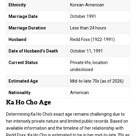
Ethnicity
Korean-American
Marriage Date
October 1991
Marriage Duration
Less than 24 hours
Husband
Redd Foxx (1922-1991)
Date of Husband’s Death
October 11, 1991
Current Status
Private life, location
undisclosed
Estimated Age
Mid-to-late 70s (as of 2026)
Nationality
American
Ka Ho Cho Age
Determining Ka Ho Cho’s exact age remains challenging due to
her intensely private nature and limited public records. Based on
available information and the timeline of her relationship with
Redd Foxx, Ka Ho Cho is estimated to be in her mid-to-late 70s as