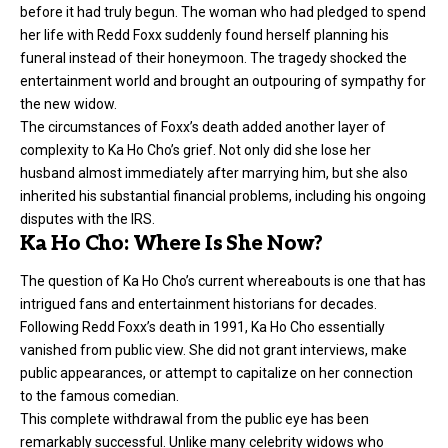
before it had truly begun. The woman who had pledged to spend
her life with Redd Foxx suddenly found herself planning his
funeral instead of their honeymoon. The tragedy shocked the
entertainment world and brought an outpouring of sympathy for
the new widow.
The circumstances of Foxx’s death added another layer of
complexity to Ka Ho Cho’s grief. Not only did she lose her
husband almost immediately after marrying him, but she also
inherited his substantial financial problems, including his ongoing
disputes with the IRS.
Ka Ho Cho: Where Is She Now?
The question of Ka Ho Cho’s current whereabouts is one that has
intrigued fans and entertainment historians for decades.
Following Redd Foxx’s death in 1991, Ka Ho Cho essentially
vanished from public view. She did not grant interviews, make
public appearances, or attempt to capitalize on her connection
to the famous comedian.
This complete withdrawal from the public eye has been
remarkably successful. Unlike many celebrity widows who