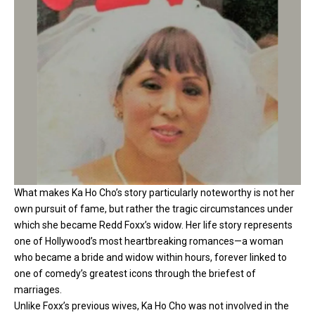
What makes Ka Ho Cho’s story particularly noteworthy is not her
own pursuit of fame, but rather the tragic circumstances under
which she became Redd Foxx’s widow. Her life story represents
one of Hollywood’s most heartbreaking romances—a woman
who became a bride and widow within hours, forever linked to
one of comedy’s greatest icons through the briefest of
marriages.
Unlike Foxx’s previous wives, Ka Ho Cho was not involved in the