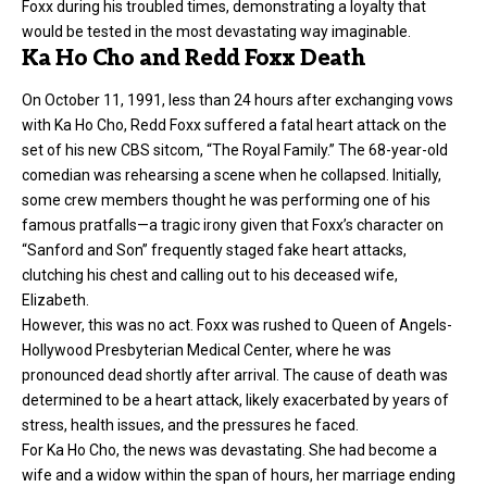
Foxx during his troubled times, demonstrating a loyalty that
would be tested in the most devastating way imaginable.
Ka Ho Cho and Redd Foxx Death
On October 11, 1991, less than 24 hours after exchanging vows
with Ka Ho Cho, Redd Foxx suffered a fatal heart attack on the
set of his new CBS sitcom, “The Royal Family.” The 68-year-old
comedian was rehearsing a scene when he collapsed. Initially,
some crew members thought he was performing one of his
famous pratfalls—a tragic irony given that Foxx’s character on
“Sanford and Son” frequently staged fake heart attacks,
clutching his chest and calling out to his deceased wife,
Elizabeth.
However, this was no act. Foxx was rushed to Queen of Angels-
Hollywood Presbyterian Medical Center, where he was
pronounced dead shortly after arrival. The cause of death was
determined to be a heart attack, likely exacerbated by years of
stress, health issues, and the pressures he faced.
For Ka Ho Cho, the news was devastating. She had become a
wife and a widow within the span of hours, her marriage ending