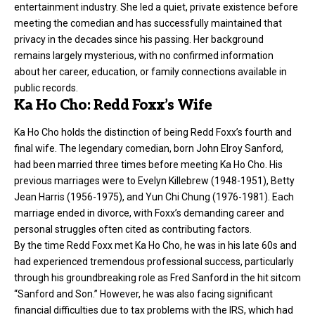
entertainment industry. She led a quiet, private existence before
meeting the comedian and has successfully maintained that
privacy in the decades since his passing. Her background
remains largely mysterious, with no confirmed information
about her career, education, or family connections available in
public records.
Ka Ho Cho: Redd Foxx’s Wife
Ka Ho Cho holds the distinction of being Redd Foxx’s fourth and
final wife. The legendary comedian, born John Elroy Sanford,
had been married three times before meeting Ka Ho Cho. His
previous marriages were to Evelyn Killebrew (1948-1951), Betty
Jean Harris (1956-1975), and Yun Chi Chung (1976-1981). Each
marriage ended in divorce, with Foxx’s demanding career and
personal struggles often cited as contributing factors.
By the time Redd Foxx met Ka Ho Cho, he was in his late 60s and
had experienced tremendous professional success, particularly
through his groundbreaking role as Fred Sanford in the hit sitcom
“Sanford and Son.” However, he was also facing significant
financial difficulties due to tax problems with the IRS, which had