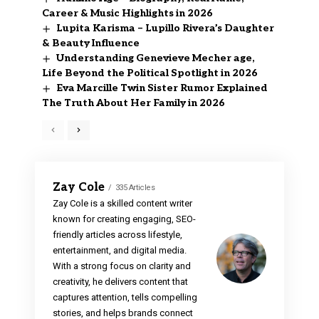
Career & Music Highlights in 2026
Lupita Karisma – Lupillo Rivera’s Daughter
& Beauty Influence
Understanding Genevieve Mecher age,
Life Beyond the Political Spotlight in 2026
Eva Marcille Twin Sister Rumor Explained
The Truth About Her Family in 2026
Zay Cole
335 Articles
Zay Cole is a skilled content writer
known for creating engaging, SEO-
friendly articles across lifestyle,
entertainment, and digital media.
With a strong focus on clarity and
creativity, he delivers content that
captures attention, tells compelling
stories, and helps brands connect