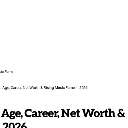
usic Fame
, Age, Career, Net Worth & Rising Music Fame in 2026
 Age, Career, Net Worth &
 2026