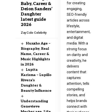
for creating
Baby, Career &
Deion Sanders’
engaging,
Daughter
SEO-friendly
latest guide
articles across
2026
lifestyle,
entertainment,
Zay Cole
Celebrity
and digital
media. With a
Hunxho Age –
Biography, Real
strong focus
Name, Career &
on clarity and
Music Highlights
creativity, he
in 2026
delivers
Lupita
content that
Karisma – Lupillo
captures
Rivera’s
attention, tells
Daughter &
compelling
Beauty Influence
stories, and
helps brands
Understanding
Genevieve
connect with
Mecher age, Life