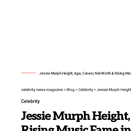
Jessie Murph Height, Age, Career, Net Worth & Rising M
celebrity news magazine
>
Blog
>
Celebrity
>
Jessie Murph Height
Celebrity
Jessie Murph Height,
Rising Music Fame in