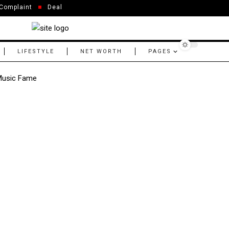
Complaint
Deal
LIFESTYLE
NET WORTH
PAGES