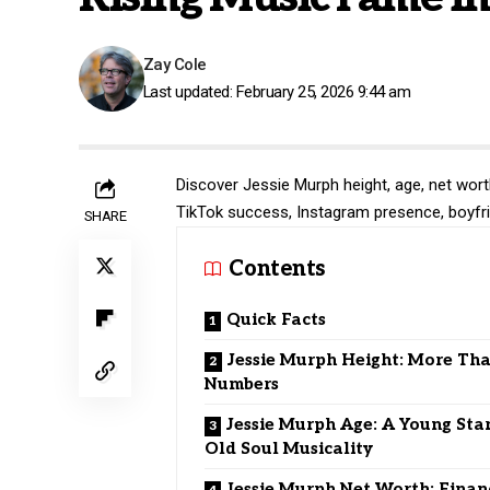
Zay Cole
Last updated: February 25, 2026 9:44 am
Discover Jessie Murph height, age, net worth
TikTok success, Instagram presence, boyfr
SHARE
Contents
Quick Facts
Jessie Murph Height: More Tha
Numbers
Jessie Murph Age: A Young Sta
Old Soul Musicality
Jessie Murph Net Worth: Finan