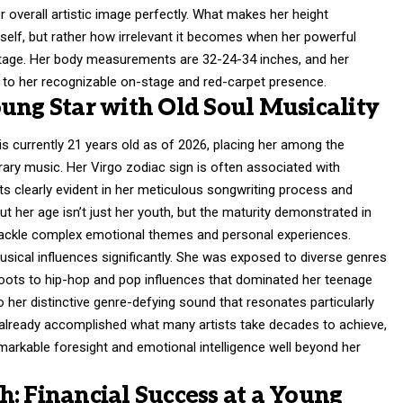
verall artistic image perfectly. What makes her height
tself, but rather how irrelevant it becomes when her powerful
stage. Her body measurements are 32-24-34 inches, and her
e to her recognizable on-stage and red-carpet presence.
ung Star with Old Soul Musicality
is currently 21 years old as of 2026, placing her among the
ary music. Her Virgo zodiac sign is often associated with
its clearly evident in her meticulous songwriting process and
t her age isn’t just her youth, but the maturity demonstrated in
ackle complex emotional themes and personal experiences.
sical influences significantly. She was exposed to diverse genres
oots to hip-hop and pop influences that dominated her teenage
o her distinctive genre-defying sound that resonates particularly
s already accomplished what many artists take decades to achieve,
emarkable foresight and emotional intelligence well beyond her
: Financial Success at a Young