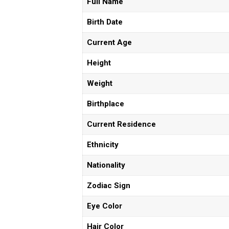
Full Name
Birth Date
Current Age
Height
Weight
Birthplace
Current Residence
Ethnicity
Nationality
Zodiac Sign
Eye Color
Hair Color