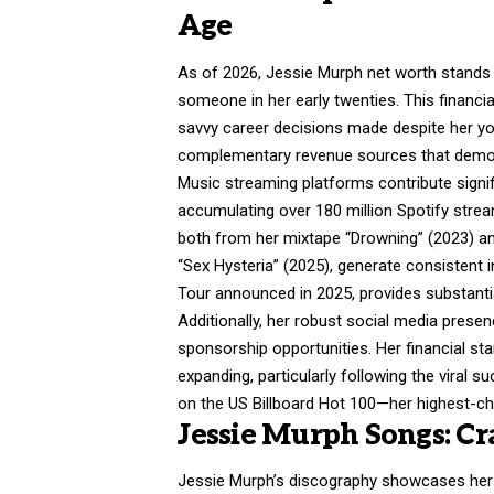
Age
As of 2026, Jessie Murph net worth stands 
someone in her early twenties. This financi
savvy career decisions made despite her yo
complementary revenue sources that demon
Music streaming platforms contribute signifi
accumulating over 180 million Spotify stre
both from her mixtape “Drowning” (2023) an
“Sex Hysteria” (2025), generate consistent i
Tour announced in 2025, provides substanti
Additionally, her robust social media prese
sponsorship opportunities. Her financial st
expanding, particularly following the viral 
on the US Billboard Hot 100—her highest-cha
Jessie Murph Songs: C
Jessie Murph’s discography showcases her ev