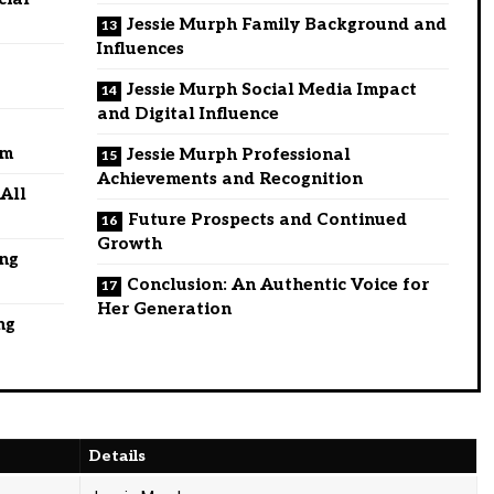
Jessie Murph Family Background and
Influences
Jessie Murph Social Media Impact
and Digital Influence
om
Jessie Murph Professional
Achievements and Recognition
 All
Future Prospects and Continued
Growth
ing
Conclusion: An Authentic Voice for
Her Generation
ng
Details