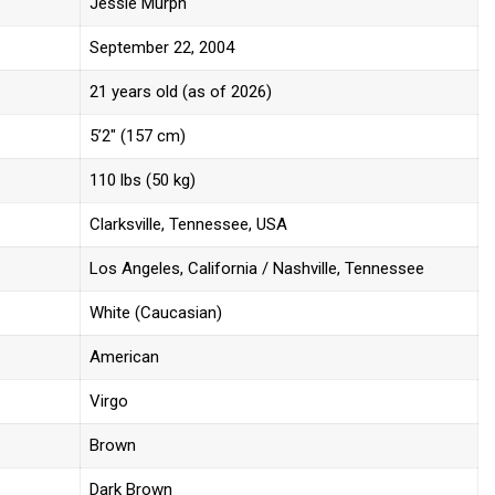
Jessie Murph
September 22, 2004
21 years old (as of 2026)
5’2″ (157 cm)
110 lbs (50 kg)
Clarksville, Tennessee, USA
Los Angeles, California / Nashville, Tennessee
White (Caucasian)
American
Virgo
Brown
Dark Brown