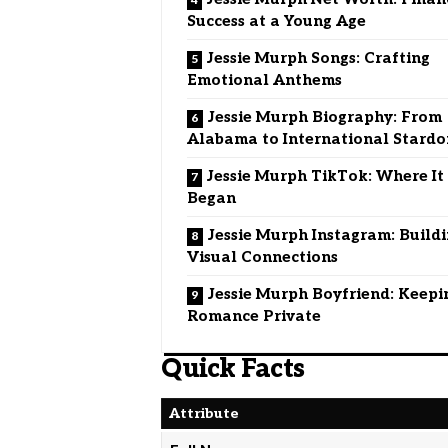
Success at a Young Age
Jessie Murph Songs: Crafting
Emotional Anthems
Jessie Murph Biography: From
Alabama to International Stard
Jessie Murph TikTok: Where It
Began
Jessie Murph Instagram: Build
Visual Connections
Jessie Murph Boyfriend: Keepi
Romance Private
Quick Facts
Attribute