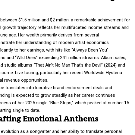
between $1.5 million and $2 million, a remarkable achievement for
al growth trajectory reflects her multifaceted income streams and
ung age. Her wealth primarily derives from several
strate her understanding of modern artist economics.
cantly to her earnings, with hits like “Always Been You”
ams and “Wild Ones” exceeding 241 million streams. Album sales,
d studio albums “That Ain’t No Man That’s the Devil” (2024) and
ncome. Live touring, particularly her recent Worldwide Hysteria
al revenue opportunities.
nce translates into lucrative brand endorsement deals and
anding is expected to grow steadily as her career continues
success of her 2025 single “Blue Strips,” which peaked at number 15
rting single to date.
rafting Emotional Anthems
olution as a songwriter and her ability to translate personal