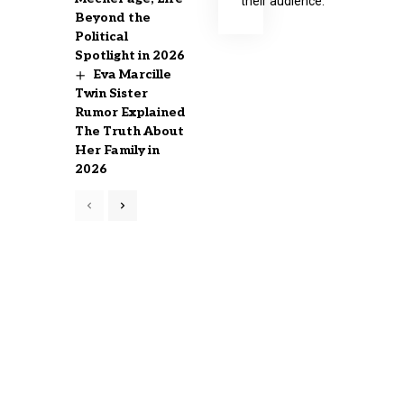
their audience.
Beyond the
Political
Spotlight in 2026
Eva Marcille
Twin Sister
Rumor Explained
The Truth About
Her Family in
2026