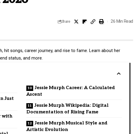
26 Min Read
Share
, hit songs, career journey, and rise to fame. Learn about her
iend status, and more.
Jessie Murph Career: A Calculated
Ascent
n Just
Jessie Murph Wikipedia: Digital
Documentation of Rising Fame
r with
Jessie Murph Musical Style and
Artistic Evolution
cial