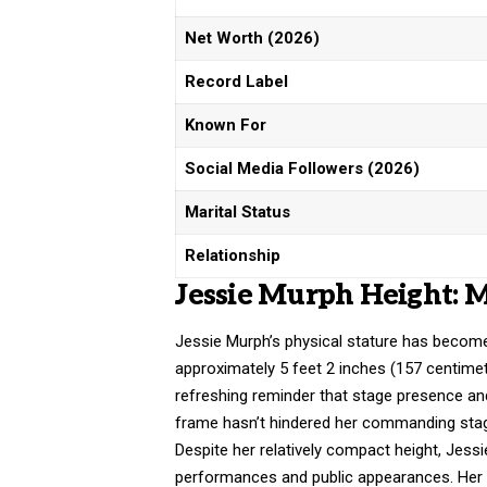
Net Worth (2026)
Record Label
Known For
Social Media Followers (2026)
Marital Status
Relationship
Jessie Murph Height: 
Jessie Murph’s physical stature has become
approximately 5 feet 2 inches (157 centime
refreshing reminder that stage presence an
frame hasn’t hindered her commanding stage
Despite her relatively compact height, Jessi
performances and public appearances. Her