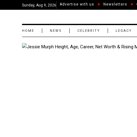
Advertise with us
Newsletters
Sunday, Aug 9, 2026
HOME
NEWS
CELEBRITY
LEGACY