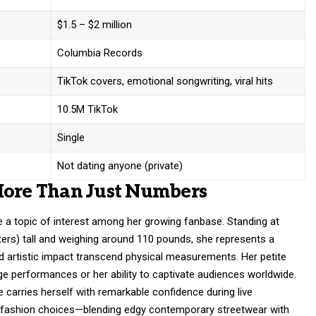
$1.5 – $2 million
Columbia Records
TikTok covers, emotional songwriting, viral hits
10.5M TikTok
Single
Not dating anyone (private)
More Than Just Numbers
 a topic of interest among her growing fanbase. Standing at
ters) tall and weighing around 110 pounds, she represents a
d artistic impact transcend physical measurements. Her petite
 performances or her ability to captivate audiences worldwide.
e carries herself with remarkable confidence during live
 fashion choices—blending edgy contemporary streetwear with