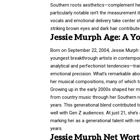
Southern roots aesthetics—complement her o
particularly notable isn’t the measurement i
vocals and emotional delivery take center 
striking brown eyes and dark hair contribut
Jessie Murph Age: A Yo
Born on September 22, 2004,
Jessie Murph
youngest breakthrough artists in contempor
analytical and perfectionist tendencies—tra
emotional precision. What’s remarkable abou
her musical compositions, many of which t
Growing up in the early 2000s shaped her mu
from country music through her Southern r
years. This generational blend contributed t
well with Gen Z audiences. At just 21, she’
marking her as a generational talent with r
years.
Jessie Murph Net Worth