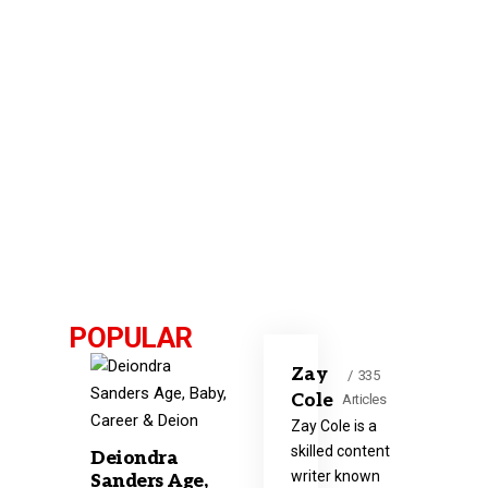
POPULAR
Zay
335
Cole
Articles
Zay Cole is a
skilled content
Deiondra
writer known
Sanders Age,