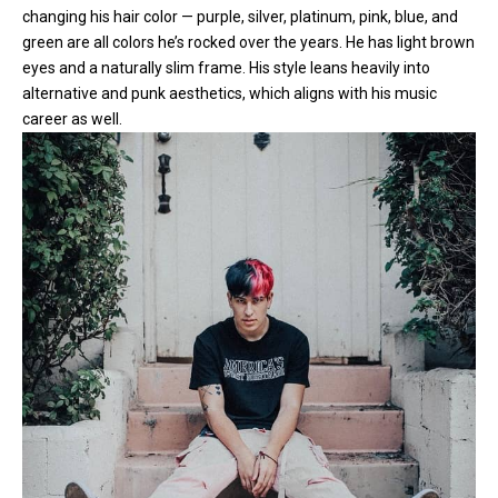
changing his hair color — purple, silver, platinum, pink, blue, and
green are all colors he’s rocked over the years. He has light brown
eyes and a naturally slim frame. His style leans heavily into
alternative and punk aesthetics, which aligns with his music
career as well.