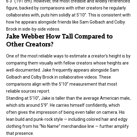
6’3″ (191 cm). However, the most credible and widely referenced
figure, backed by comparisons with other creators he regularly
collaborates with, puts him solidly at 5’10”. This is consistent with
how he appears alongside friends like Sam Golbach and Colby
Brock in side-by-side videos.
Jake Webber How Tall Compared to
Other Creators?
One of the most reliable ways to estimate a creator’s height is by
comparing them visually with fellow creators whose heights are
well-documented. Jake frequently appears alongside Sam
Golbach and Colby Brock in collaborative videos. These
comparisons align with the 5’10” measurement that most
reliable sources report.
Standing at 5’10”, Jake is taller than the average American male,
which sits around 5’9″. He carries himself confidently, which
often gives the impression of being even taller on camera. His
lean build and punk-rock style — including colored hair and edgy
clothing from his “No Name” merchandise line — further amplify
that presence.