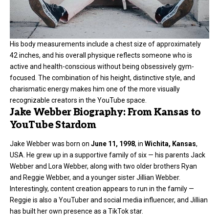
His body measurements include a chest size of approximately
42 inches, and his overall physique reflects someone who is
active and health-conscious without being obsessively gym-
focused. The combination of his height, distinctive style, and
charismatic energy makes him one of the more visually
recognizable creators in the YouTube space.
Jake Webber Biography: From Kansas to
YouTube Stardom
Jake Webber was born on
June 11, 1998
, in
Wichita, Kansas
,
USA. He grew up in a supportive family of six — his parents Jack
Webber and Lora Webber, along with two older brothers Ryan
and Reggie Webber, and a younger sister Jillian Webber.
Interestingly, content creation appears to run in the family —
Reggie is also a YouTuber and social media influencer, and Jillian
has built her own presence as a TikTok star.