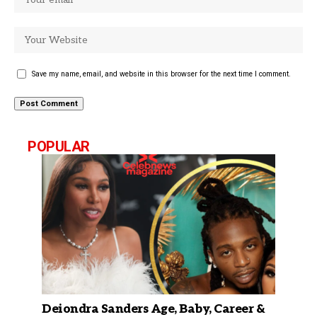
Save my name, email, and website in this browser for the next time I comment.
POPULAR
Deiondra Sanders Age, Baby, Career &