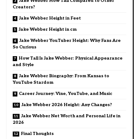
Jake Webber How Tall Compared to Other
Creators?
Jake Webber Height in Feet
Jake Webber Height in cm
Jake Webber YouTuber Height: Why Fans Are
So Curious
How Tall Is Jake Webber: Physical Appearance
and Style
Jake Webber Biography: From Kansas to
YouTube Stardom
Career Journey: Vine, YouTube, and Music
Jake Webber 2026 Height: Any Changes?
Jake Webber Net Worth and Personal Life in
2026
Final Thoughts