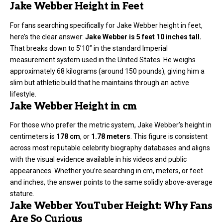
Jake Webber Height in Feet
For fans searching specifically for Jake Webber
height in fee
t,
here’s the clear answer:
Jake Webber is 5 feet 10 inches tall.
That breaks down to 5’10” in the standard Imperial
measurement system used in the United States. He weighs
approximately 68 kilograms (around 150 pounds), giving him a
slim but athletic build that he maintains through an active
lifestyle.
Jake Webber Height in cm
For those who prefer the metric system, Jake Webber’s height in
centimeters is
178 cm
, or
1.78 meters
. This figure is consistent
across most reputable celebrity biography databases and aligns
with the visual evidence available in his videos and public
appearances. Whether you’re searching in cm, meters, or feet
and inches, the answer points to the same solidly above-average
stature.
Jake Webber YouTuber Height: Why Fans
Are So Curious