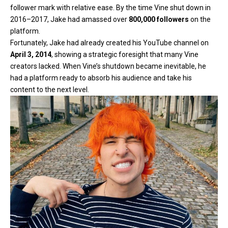
follower mark with relative ease. By the time Vine shut down in
2016–2017, Jake had amassed over
800,000 followers
on the
platform.
Fortunately,
Jake had already created his YouTube channel on
April 3, 2014
, showing a strategic foresight that many Vine
creators lacked. When Vine’s shutdown became inevitable, he
had a platform ready to absorb his audience and take his
content to the next level.