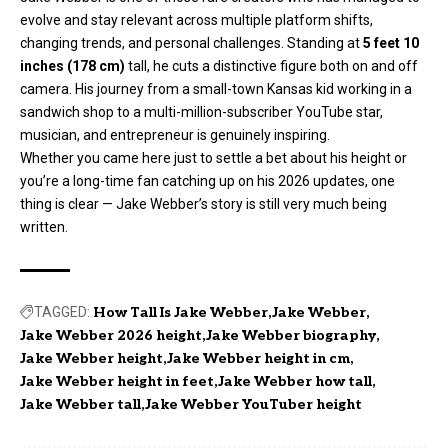
evolve and stay relevant across multiple platform shifts,
changing trends, and personal challenges. Standing at
5 feet 10
inches (178 cm)
tall, he cuts a distinctive figure both on and off
camera. His journey from a small-town Kansas kid working in a
sandwich shop to a multi-million-subscriber YouTube star,
musician, and entrepreneur is genuinely inspiring.
Whether you came here just to settle a bet about his height or
you’re a long-time fan catching up on his 2026 updates, one
thing is clear — Jake Webber’s story is still very much being
written.
TAGGED:
How Tall Is Jake Webber
Jake Webber
Jake Webber 2026 height
Jake Webber biography
Jake Webber height
Jake Webber height in cm
Jake Webber height in feet
Jake Webber how tall
Jake Webber tall
Jake Webber YouTuber height