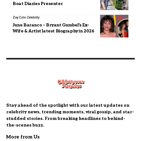
Boat Diaries Presenter
Zay Cole
Celebrity
June Baranco – Bryant Gumbel’s Ex-
Wife & Artist latest Biography in 2026
Stay ahead of the spotlight with our latest updates on
celebrity news, trending moments, viral gossip, and star-
studded stories. From breaking headlines to behind-
the-scenes buzz.
More from Us