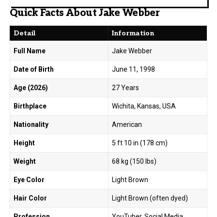
Quick Facts About Jake Webber
Detail
Information
Full Name
Jake Webber
Date of Birth
June 11, 1998
Age (2026)
27 Years
Birthplace
Wichita, Kansas, USA
Nationality
American
Height
5 ft 10 in (178 cm)
Weight
68 kg (150 lbs)
Eye Color
Light Brown
Hair Color
Light Brown (often dyed)
Profession
YouTuber, Social Media