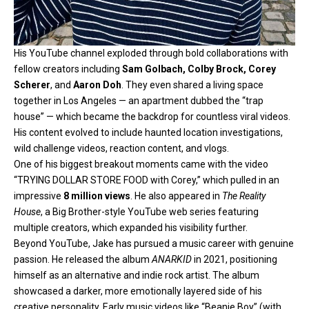
His YouTube channel exploded through bold collaborations with
fellow creators including
Sam Golbach, Colby Brock, Corey
Scherer
, and
Aaron Doh
. They even shared a living space
together in Los Angeles — an apartment dubbed the “trap
house” — which became the backdrop for countless viral videos.
His content evolved to include haunted location investigations,
wild challenge videos, reaction content, and vlogs.
One of his biggest breakout moments came with the video
“TRYING DOLLAR STORE FOOD with Corey,” which pulled in an
impressive
8 million views
. He also appeared in
The Reality
House
, a Big Brother-style YouTube web series featuring
multiple creators, which expanded his visibility further.
Beyond YouTube, Jake has pursued a music career with genuine
passion. He released the album
ANARKID
in 2021, positioning
himself as an alternative and indie rock artist. The album
showcased a darker, more emotionally layered side of his
creative personality. Early music videos like “Beanie Boy” (with