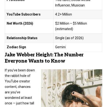
Influencer, Musician
YouTube Subscribers
4.2+ Million
Net Worth (2026)
$2 Million – $5 Million
(estimated)
Relationship Status
Single (as of 2026)
Zodiac Sign
Gemini
Jake Webber Height: The Number
Everyone Wants to Know
If you’ve been down
the rabbit hole of
YouTube creator
content, chances
are you’ve
wondered at least
once — just how tall