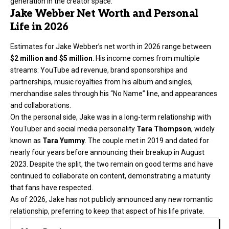
generation in the creator space.
Jake Webber Net Worth and Personal
Life in 2026
Estimates for Jake Webber’s net worth in 2026 range between
$2 million and $5 million
. His income comes from multiple
streams: YouTube ad revenue, brand sponsorships and
partnerships, music royalties from his album and singles,
merchandise sales through his “No Name” line, and appearances
and collaborations.
On the personal side, Jake was in a long-term relationship with
YouTuber and social media personality
Tara Thompson
, widely
known as
Tara Yummy
. The couple met in 2019 and dated for
nearly four years before announcing their breakup in August
2023. Despite the split, the two remain on good terms and have
continued to collaborate on content, demonstrating a maturity
that fans have respected.
As of 2026, Jake has not publicly announced any new romantic
relationship, preferring to keep that aspect of his life private.