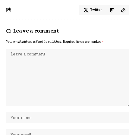
Twitter
Leave a comment
Your email address will not be published.
Required fields are marked
*