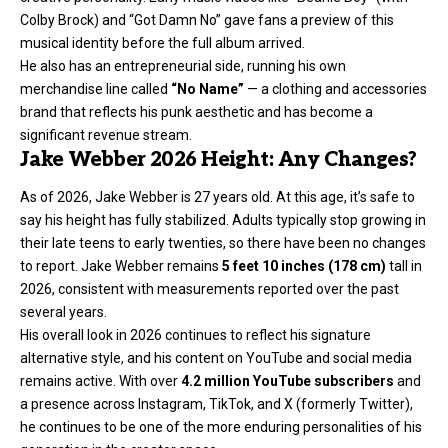
Colby Brock) and “Got Damn No” gave fans a preview of this
musical identity before the full album arrived.
He also has an entrepreneurial side, running his own
merchandise line called
“No Name”
— a clothing and accessories
brand that reflects his punk aesthetic and has become a
significant revenue stream.
Jake Webber 2026 Height: Any Changes?
As of 2026, Jake Webber is 27 years old. At this age, it’s safe to
say his height has fully stabilized. Adults typically stop growing in
their late teens to early twenties, so there have been no changes
to report. Jake Webber remains
5 feet 10 inches (178 cm)
tall in
2026, consistent with measurements reported over the past
several years.
His overall look in 2026 continues to reflect his signature
alternative style, and his content on YouTube and social media
remains active. With over
4.2 million YouTube subscribers
and
a presence across Instagram, TikTok, and X (formerly Twitter),
he continues to be one of the more enduring personalities of his