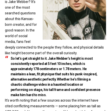
is Jake Webber? It’s
one of the most
searched questions
about this Kansas-
born creator, and for
good reason. In the
world of social
media, fans feel
deeply connected to the people they follow, and physical details
like height become part of the overall curiosity.
So let’s get straight to it. Jake Webber’s height is most
consistently reported at
5 feet 10 inches
, which is
approximately
178 centimeters
or
1.78 meters
. He
maintains a lean, fit physique that suits his punk-inspired,
alternative aesthetic perfectly. Whether he’s filming a
chaotic challenge video in a haunted location or
performing on stage, his tall frame and confident presence
make him hard to miss.
It’s worth noting that a few sources across the internet have
cited conflicting measurements — some placing him as tall as