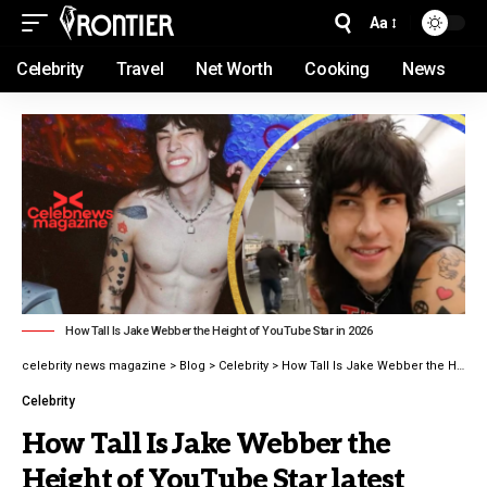
Aa
Celebrity
Travel
Net Worth
Cooking
News
How Tall Is Jake Webber the Height of YouTube Star in 2026
celebrity news magazine
>
Blog
>
Celebrity
>
How Tall Is Jake Webber the Height of YouTube Star latest guide 2026
Celebrity
How Tall Is Jake Webber the
Height of YouTube Star latest