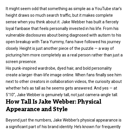
It might seem odd that something as simple as a YouTube star’s
height draws so much search traffic, but it makes complete
sense when you think about it. Jake Webber has built a fiercely
loyal fanbase that feels personally invested in his life. From his
vulnerable disclosures about being diagnosed with autism to his
open breakup with Tara Yummy, fans have followed his journey
closely. Height is just another piece of the puzzle — a way of
picturing him more completely as a real person rather than just a
screen presence.
His punk-inspired wardrobe, dyed hair, and bold personality
create a larger-than-life image online. When fans finally see him
next to other creators in collaboration videos, the curiosity about
whether he’s as tall as he seems gets answered. And yes — at
5’10”, Jake Webber is genuinely tall, not just camera-angle tall.
How Tall Is Jake Webber: Physical
Appearance and Style
Beyond just the numbers, Jake Webber’s physical appearance is
a significant part of his brand identity. He’s known for frequently