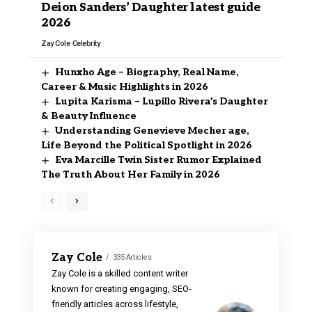
Deion Sanders’ Daughter latest guide
2026
Zay Cole
Celebrity
Hunxho Age – Biography, Real Name,
Career & Music Highlights in 2026
Lupita Karisma – Lupillo Rivera’s Daughter
& Beauty Influence
Understanding Genevieve Mecher age,
Life Beyond the Political Spotlight in 2026
Eva Marcille Twin Sister Rumor Explained
The Truth About Her Family in 2026
Zay Cole
335 Articles
Zay Cole is a skilled content writer
known for creating engaging, SEO-
friendly articles across lifestyle,