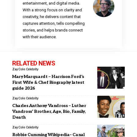
entertainment, and digital media.
With a strong focus on clarity and
creativity, he delivers content that
captures attention, tells compelling
stories, and helps brands connect
with their audience.
RELATED NEWS
Zay Cole
Celebrity
Mary Marquardt – Harrison Ford’s
First Wife & Chef Biography latest
guide 2026
Zay Cole
Celebrity
Charles Anthony Vandross – Luther
Vandross’ Brother, Age, Bio, Family,
Death
Zay Cole
Celebrity
Robbie Cumming Wikipedia– Canal