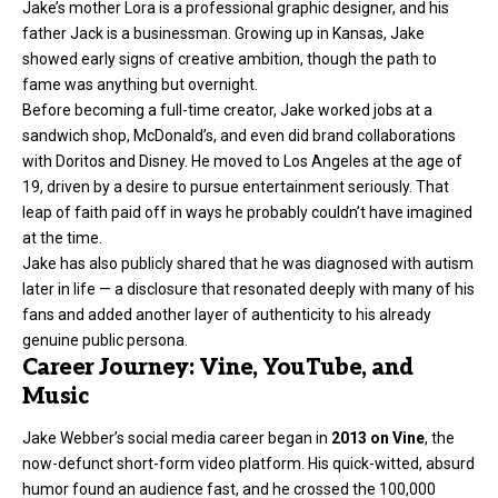
Jake’s mother Lora is a professional graphic designer, and his
father Jack is a businessman. Growing up in Kansas, Jake
showed early signs of creative ambition, though the path to
fame was anything but overnight.
Before becoming a full-time creator, Jake worked jobs at a
sandwich shop, McDonald’s, and even did brand collaborations
with Doritos and Disney. He moved to Los Angeles at the age of
19, driven by a desire to pursue entertainment seriously. That
leap of faith paid off in ways he probably couldn’t have imagined
at the time.
Jake has also publicly shared that he was diagnosed with autism
later in life — a disclosure that resonated deeply with many of his
fans and added another layer of authenticity to his already
genuine public persona.
Career Journey: Vine, YouTube, and
Music
Jake Webber’s social media career began in
2013 on Vine
, the
now-defunct short-form video platform. His quick-witted, absurd
humor found an audience fast, and he crossed the 100,000