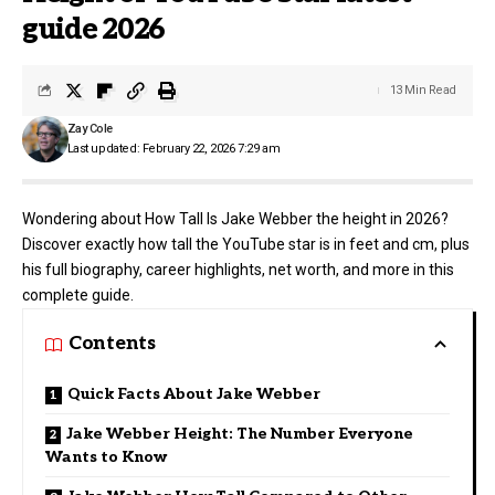
guide 2026
13 Min Read
Zay Cole
Last updated: February 22, 2026 7:29 am
Wondering about How Tall Is Jake Webber the height in 2026?
Discover exactly how tall the YouTube star is in feet and cm, plus
his full biography, career highlights, net worth, and more in this
complete guide.
Contents
Quick Facts About Jake Webber
Jake Webber Height: The Number Everyone
Wants to Know