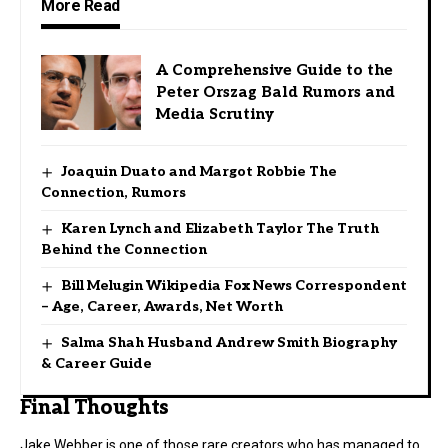
More Read
A Comprehensive Guide to the
Peter Orszag Bald Rumors and
Media Scrutiny
Joaquin Duato and Margot Robbie The
Connection, Rumors
Karen Lynch and Elizabeth Taylor The Truth
Behind the Connection
Bill Melugin Wikipedia Fox News Correspondent
– Age, Career, Awards, Net Worth
Salma Shah Husband Andrew Smith Biography
& Career Guide
Final Thoughts
Jake Webber is one of those rare creators who has managed to