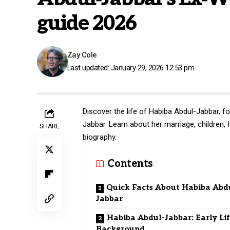
guide 2026
Zay Cole
Last updated: January 29, 2026 12:53 pm
Discover the life of Habiba Abdul-Jabbar, 
Jabbar. Learn about her marriage, children,
SHARE
biography.
Contents
Quick Facts About Habiba Abd
Jabbar
Habiba Abdul-Jabbar: Early Li
Background