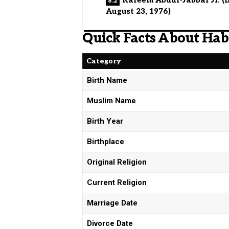
August 23, 1976)
Quick Facts About Ha
Category
Birth Name
Muslim Name
Birth Year
Birthplace
Original Religion
Current Religion
Marriage Date
Divorce Date