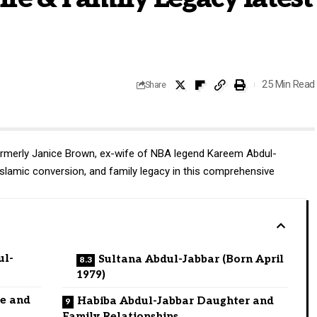
25 Min Read
Share
formerly Janice Brown, ex-wife of
NBA legend
Kareem Abdul-
 Islamic conversion, and family legacy in this comprehensive
ul-
Sultana Abdul-Jabbar (Born April
1979)
fe and
Habiba Abdul-Jabbar Daughter and
Family Relationships