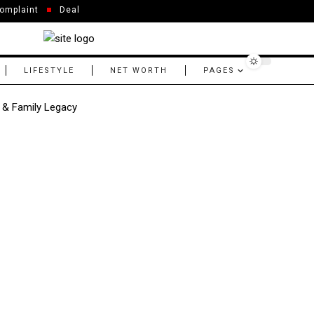
omplaint
Deal
LIFESTYLE
NET WORTH
PAGES