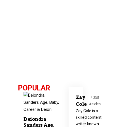
POPULAR
Zay
335
Cole
Articles
Zay Cole is a
skilled content
Deiondra
writer known
Sanders Age,