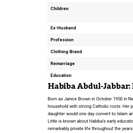
Children
Ex-Husband
Profession
Clothing Brand
Remarriage
Education
Habiba Abdul-Jabbar: 
Born as Janice Brown in October 1950 in New
household with strong Catholic roots. Her pa
daughter would one day convert to Islam an
Little is known about Habiba’s early educat
remarkably private life throughout the year