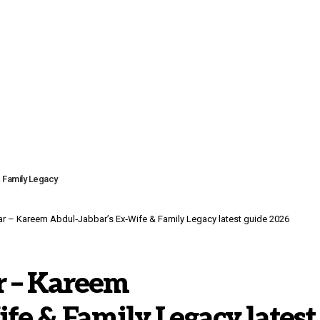
 Family Legacy
 – Kareem Abdul‑Jabbar’s Ex‑Wife & Family Legacy latest guide 2026
r – Kareem
fe & Family Legacy latest