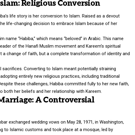
slam: Religious Conversion
a’s life story is her conversion to Islam. Raised as a devout
 the life-changing decision to embrace Islam because of her
lim name “Habiba,” which means “beloved” in Arabic. This name
eader of the Hanafi Muslim movement and Kareem’s spiritual
 a change of faith, but a complete transformation of identity and
 sacrifices. Converting to Islam meant potentially straining
adopting entirely new religious practices, including traditional
Despite these challenges, Habiba committed fully to her new faith,
o both her beliefs and her relationship with Kareem.
arriage: A Controversial
bbar
exchanged wedding vows on May 28, 1971, in Washington,
 to Islamic customs and took place at a mosque, led by