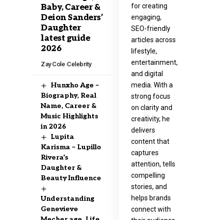
for creating
Baby, Career &
Deion Sanders’
engaging,
Daughter
SEO-friendly
latest guide
articles across
2026
lifestyle,
entertainment,
Zay Cole
Celebrity
and digital
media. With a
Hunxho Age –
Biography, Real
strong focus
Name, Career &
on clarity and
Music Highlights
creativity, he
in 2026
delivers
Lupita
content that
Karisma – Lupillo
captures
Rivera’s
attention, tells
Daughter &
compelling
Beauty Influence
stories, and
helps brands
Understanding
Genevieve
connect with
Mecher age, Life