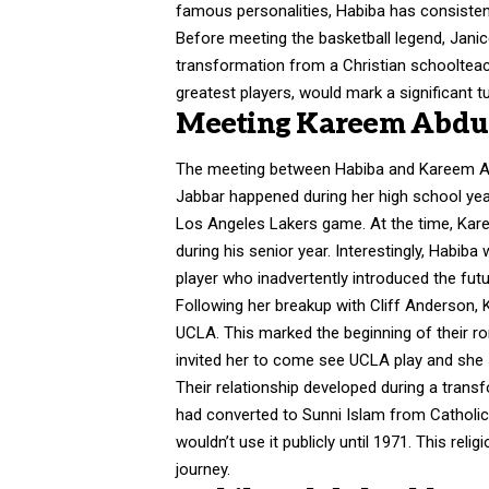
famous personalities, Habiba has consistent
Before meeting the basketball legend, Janic
transformation from a Christian schoolteac
greatest players, would mark a significant tu
Meeting Kareem Abdul-
The meeting between Habiba and Kareem A
Jabbar happened during her high school yea
Los Angeles Lakers game. At the time, Kare
during his senior year. Interestingly, Habib
player who inadvertently introduced the fut
Following her breakup with Cliff Anderson, 
UCLA. This marked the beginning of their rom
invited her to come see UCLA play and she s
Their relationship developed during a trans
had converted to Sunni Islam from Catholi
wouldn’t use it publicly until 1971. This rel
journey.