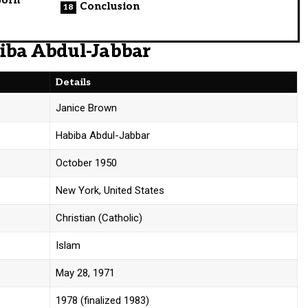
Conclusion
biba Abdul-Jabbar
Details
Janice Brown
Habiba Abdul-Jabbar
October 1950
New York, United States
Christian (Catholic)
Islam
May 28, 1971
1978 (finalized 1983)