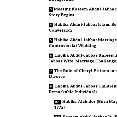
Meeting Kareem Abdul-Jabbar:
Story Begins
Habiba Abdul-Jabbar Islam: Re
Conversion
Habiba Abdul-Jabbar Marriage
Controversial Wedding
Habiba Abdul-Jabbar Kareem 
Jabbar Wife: Marriage Challenge
The Role of Cheryl Pistono in 
Divorce
Habiba Abdul-Jabbar Children
Remarkable Individuals
Habiba Alcindor (Born May
1972)
Kareem Abdul-Jabbar Jr. (