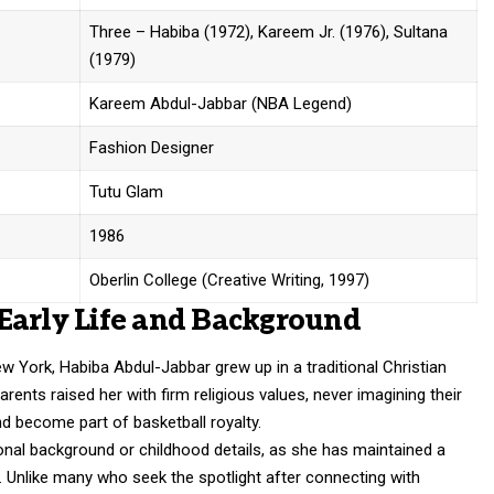
Three – Habiba (1972), Kareem Jr. (1976), Sultana
(1979)
Kareem Abdul-Jabbar (NBA Legend)
Fashion Designer
Tutu Glam
1986
Oberlin College (Creative Writing, 1997)
Early Life and Background
 York, Habiba Abdul-Jabbar grew up in a traditional Christian
rents raised her with firm religious values, never imagining their
d become part of basketball royalty.
ional background or childhood details, as she has maintained a
s. Unlike many who seek the spotlight after connecting with