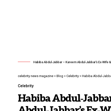
Habiba Abdul‑Jabbar – Kareem Abdul‑Jabbar’s Ex‑Wife &
celebrity news magazine
>
Blog
>
Celebrity
>
Habiba Abdul‑Jabbar
Celebrity
Habiba Abdul‑Jabba
Abdul‑Jabbar’s Ex‑Wi