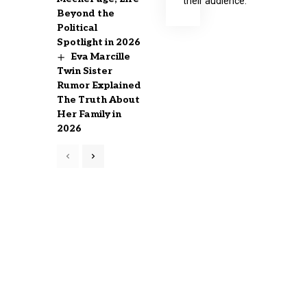
their audience.
Beyond the
Political
Spotlight in 2026
Eva Marcille
Twin Sister
Rumor Explained
The Truth About
Her Family in
2026