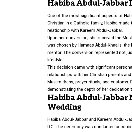
Habiba Abdul-Jabbar I
One of the most significant aspects of Habib
Christian in a Catholic family, Habiba made
relationship with Kareem Abdul-Jabbar.
Upon her conversion, she received the Mus
was chosen by Hamaas Abdul-Khaalis, the l
mentor. The conversion represented not just
lifestyle.
This decision came with significant personal
relationships with her Christian parents and 
Muslim dress, prayer rituals, and customs. 
demonstrating the depth of her dedication t
Habiba Abdul-Jabbar M
Wedding
Habiba Abdul-Jabbar and
Kareem Abdul-Ja
D.C. The ceremony was conducted according