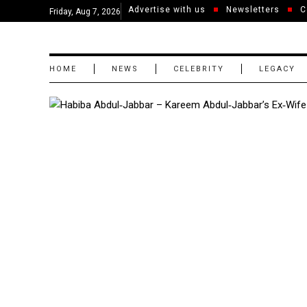
Advertise with us
Newsletters
C
Friday, Aug 7, 2026
HOME
NEWS
CELEBRITY
LEGACY