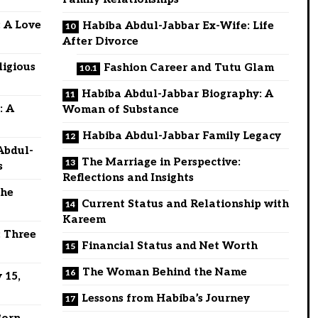
 A Love
Habiba Abdul-Jabbar Ex-Wife: Life
After Divorce
ligious
Fashion Career and Tutu Glam
Habiba Abdul-Jabbar Biography: A
: A
Woman of Substance
Habiba Abdul-Jabbar Family Legacy
Abdul-
The Marriage in Perspective:
s
Reflections and Insights
the
Current Status and Relationship with
Kareem
: Three
Financial Status and Net Worth
The Woman Behind the Name
 15,
Lessons from Habiba’s Journey
Born