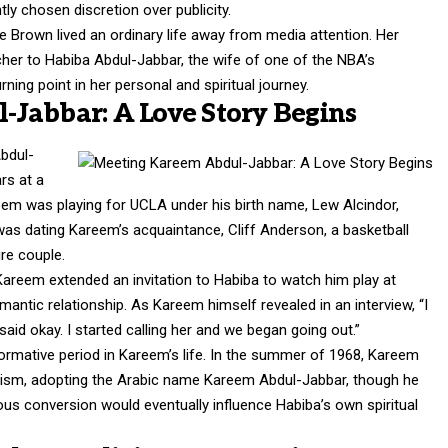
ly chosen discretion over publicity.
e Brown lived an ordinary life away from media attention. Her
her to Habiba Abdul-Jabbar, the wife of one of the NBA’s
rning point in her personal and spiritual journey.
Jabbar: A Love Story Begins
bdul-
rs at a
em was playing for UCLA under his birth name, Lew Alcindor,
a was dating Kareem’s acquaintance, Cliff Anderson, a basketball
ure couple.
Kareem extended an invitation to Habiba to watch him play at
antic relationship. As Kareem himself revealed in an interview, “I
aid okay. I started calling her and we began going out.”
formative period in Kareem’s life. In the summer of 1968, Kareem
cism, adopting the Arabic name Kareem Abdul-Jabbar, though he
igious conversion would eventually influence Habiba’s own spiritual