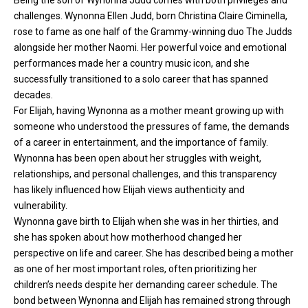
Being the son of Wynonna Judd
comes with both privileges and
challenges. Wynonna Ellen Judd, born Christina Claire Ciminella,
rose to fame as one half of the Grammy-winning duo The Judds
alongside her mother Naomi. Her powerful voice and emotional
performances made her a country music icon, and she
successfully transitioned to a solo career that has spanned
decades.
For Elijah, having Wynonna as a mother meant growing up with
someone who understood the pressures of fame, the demands
of a career in entertainment, and the importance of family.
Wynonna has been open about her struggles with weight,
relationships, and personal challenges, and this transparency
has likely influenced how Elijah views authenticity and
vulnerability.
Wynonna gave birth to Elijah when she was in her thirties, and
she has spoken about how motherhood changed her
perspective on life and career. She has described being a mother
as one of her most important roles, often prioritizing her
children’s needs despite her demanding career schedule. The
bond between Wynonna and Elijah has remained strong through