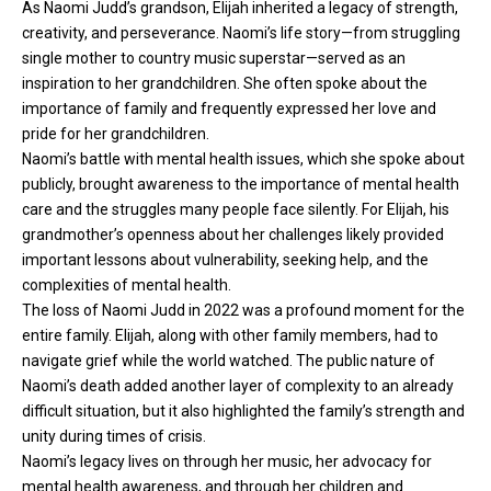
As Naomi Judd’s grandson, Elijah inherited a legacy of strength,
creativity, and perseverance. Naomi’s life story—from struggling
single mother to country music superstar—served as an
inspiration to her grandchildren. She often spoke about the
importance of family and frequently expressed her love and
pride for her grandchildren.
Naomi’s battle with mental health issues, which she spoke about
publicly, brought awareness to the importance of mental health
care and the struggles many people face silently. For Elijah, his
grandmother’s openness about her challenges likely provided
important lessons about vulnerability, seeking help, and the
complexities of mental health.
The loss of Naomi Judd in 2022 was a profound moment for the
entire family. Elijah, along with other family members, had to
navigate grief while the world watched. The public nature of
Naomi’s death added another layer of complexity to an already
difficult situation, but it also highlighted the family’s strength and
unity during times of crisis.
Naomi’s legacy lives on through her music, her advocacy for
mental health awareness, and through her children and