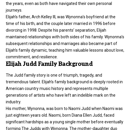
the years, even as both have navigated their own personal
journeys.
Elijah’s father, Arch Kelley III, was Wynonna’s boyfriend at the
time of his birth, and the couple later married in 1996 before
divorcing in 1998. Despite his parents’ separation, Elijah
maintained relationships with both sides of his family. Wynonna’s
subsequent relationships and marriages also became part of
Elijah’s family dynamic, teaching him valuable lessons about love,
commitment, and resilience.
Elijah Judd Family Background
The Judd family story is one of triumph, tragedy, and
tremendous talent. Elijah’s family background is deeply rooted in
American country music history and represents multiple
generations of artists who have left an indelible mark on the
industry.
His mother, Wynonna, was born to Naomi Judd when Naomi was
just eighteen years old. Naomi, born Diana Ellen Judd, faced
significant hardships as a young single mother before eventually
forming The Judds with Wynonna. The mother-daughter duo