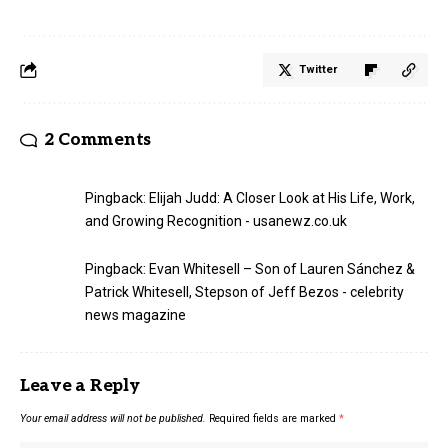
Twitter
2 Comments
Pingback:
Elijah Judd: A Closer Look at His Life, Work,
and Growing Recognition - usanewz.co.uk
Pingback:
Evan Whitesell – Son of Lauren Sánchez &
Patrick Whitesell, Stepson of Jeff Bezos - celebrity
news magazine
Leave a Reply
Your email address will not be published.
Required fields are marked
*