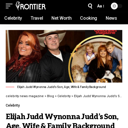
Aa
Celebrity
Travel
Net Worth
Cooking
News
Elijah Judd Wynonna Judd’s Son, Age, Wife & Family Background
celebrity news magazine
>
Blog
>
Celebrity
>
Elijah Judd Wynonna Judd’s Son, Age, Wife & Family Background latest guide 2026
Celebrity
Elijah Judd Wynonna Judd’s Son,
Age, Wife & Family Background