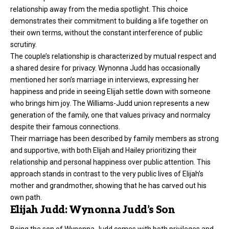
relationship away from the media spotlight. This choice
demonstrates their commitment to building a life together on
their own terms, without the constant interference of public
scrutiny.
The couple’s relationship is characterized by mutual respect and
a shared desire for privacy. Wynonna Judd has occasionally
mentioned her son’s marriage in interviews, expressing her
happiness and pride in seeing Elijah settle down with someone
who brings him joy. The Williams-Judd union represents a new
generation of the family, one that values privacy and normalcy
despite their famous connections.
Their marriage has been described by family members as strong
and supportive, with both Elijah and Hailey prioritizing their
relationship and personal happiness over public attention. This
approach stands in contrast to the very public lives of Elijah’s
mother and grandmother, showing that he has carved out his
own path.
Elijah Judd: Wynonna Judd’s Son