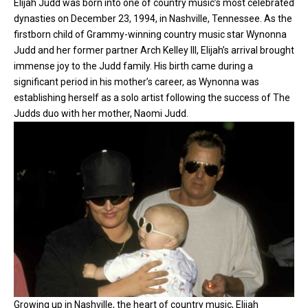
Elijah Judd was born into one of country music’s most celebrated
dynasties on December 23, 1994, in Nashville, Tennessee. As the
firstborn child of Grammy-winning
country music
star Wynonna
Judd and her former partner Arch Kelley III, Elijah’s arrival brought
immense joy to the Judd family. His birth came during a
significant period in his mother’s career, as Wynonna was
establishing herself as a solo artist following the success of The
Judds duo with her mother, Naomi Judd.
Growing up in Nashville, the heart of country music, Elijah