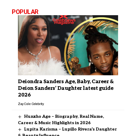
POPULAR
Deiondra Sanders Age, Baby, Career &
Deion Sanders’ Daughter latest guide
2026
Zay Cole
Celebrity
Hunxho Age – Biography, Real Name,
Career & Music Highlights in 2026
Lupita Karisma – Lupillo Rivera’s Daughter
& Beauty Influence