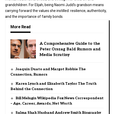
grandchildren. For Elijah, being Naomi Judd’s grandson means
carrying forward the values she instilled: resilience, authenticity,
and the importance of family bonds.
More Read
A Comprehensive Guide to the
Peter Orszag Bald Rumors and
Media Scrutiny
Joaquin Duato and Margot Robbie The
Connection, Rumors
Karen Lynch and Elizabeth Taylor The Truth
Behind the Connection
Bill Melugin Wikipedia Fox News Correspondent
– Age, Career, Awards, Net Worth
Salma Shah Husband Andrew Smith Biography