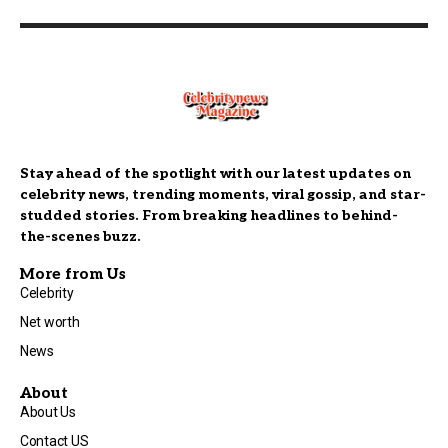
Stay ahead of the spotlight with our latest updates on
celebrity news, trending moments, viral gossip, and star-
studded stories. From breaking headlines to behind-
the-scenes buzz.
More from Us
Celebrity
Net worth
News
About
About Us
Contact US