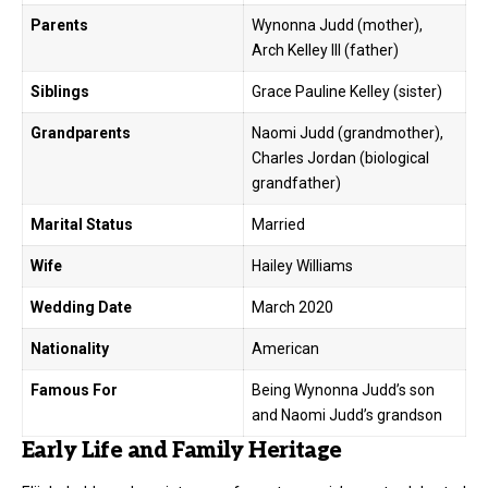
Parents
Wynonna Judd (mother),
Arch Kelley III (father)
Siblings
Grace Pauline Kelley (sister)
Grandparents
Naomi Judd (grandmother),
Charles Jordan (biological
grandfather)
Marital Status
Married
Wife
Hailey Williams
Wedding Date
March 2020
Nationality
American
Famous For
Being Wynonna Judd’s son
and Naomi Judd’s grandson
Early Life and Family Heritage