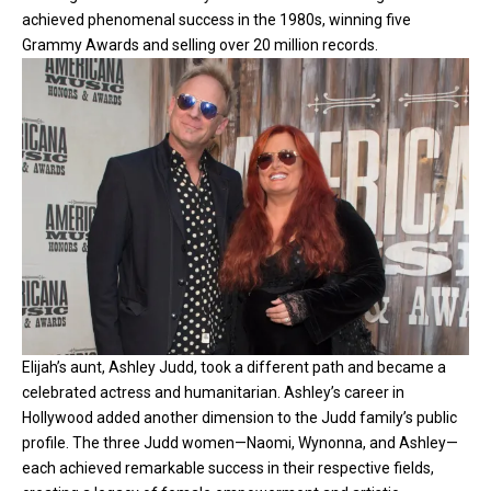
achieved phenomenal success in the 1980s, winning five
Grammy Awards and selling over 20 million records.
Elijah’s aunt, Ashley Judd, took a different path and became a
celebrated actress and humanitarian. Ashley’s career in
Hollywood added another dimension to the Judd family’s public
profile. The three Judd women—Naomi, Wynonna, and Ashley—
each achieved remarkable success in their respective fields,