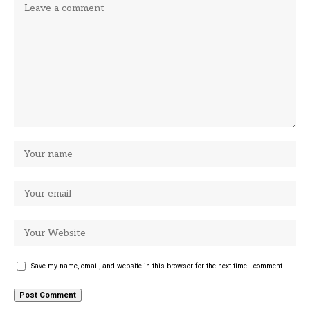
Save my name, email, and website in this browser for the next time I comment.