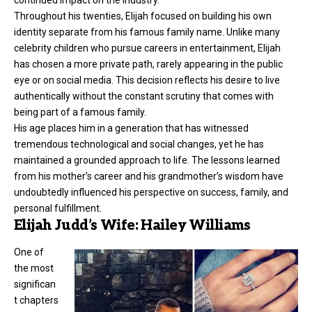
continued impact on the industry.
Throughout his twenties, Elijah focused on building his own
identity separate from his famous family name. Unlike many
celebrity children who pursue careers in entertainment, Elijah
has chosen a more private path, rarely appearing in the public
eye or on social media. This decision reflects his desire to live
authentically without the constant scrutiny that comes with
being part of a famous family.
His age places him in a generation that has witnessed
tremendous technological and social changes, yet he has
maintained a grounded approach to life. The lessons learned
from his mother’s career and his grandmother’s wisdom have
undoubtedly influenced his perspective on success, family, and
personal fulfillment.
Elijah Judd’s Wife: Hailey Williams
One of
the most
significan
t chapters