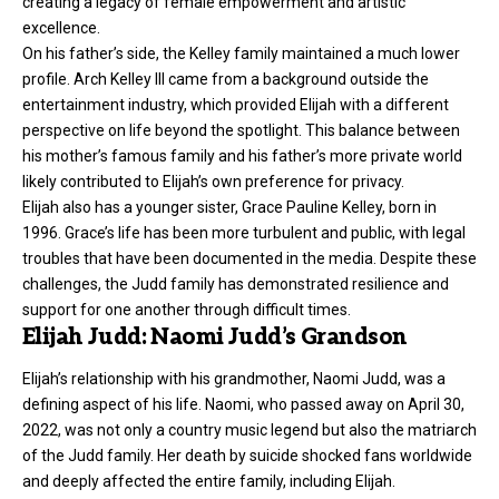
creating a legacy of female empowerment and artistic
excellence.
On his father’s side, the Kelley family maintained a much lower
profile. Arch Kelley III came from a background outside the
entertainment industry, which provided Elijah with a different
perspective on life beyond the spotlight. This balance between
his mother’s famous family and his father’s more private world
likely contributed to Elijah’s own preference for privacy.
Elijah also has a younger sister, Grace Pauline Kelley, born in
1996. Grace’s life has been more turbulent and public, with legal
troubles that have been documented in the media. Despite these
challenges, the Judd family has demonstrated resilience and
support for one another through difficult times.
Elijah Judd: Naomi Judd’s Grandson
Elijah’s relationship with his grandmother, Naomi Judd, was a
defining aspect of his life. Naomi, who passed away on April 30,
2022, was not only a country music legend but also the matriarch
of the Judd family. Her death by suicide shocked fans worldwide
and deeply affected the entire family, including Elijah.