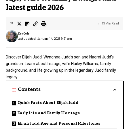
latest guide 2026
13 Min Read
Zay Cole
Last updated: January 14, 2026 9:21 am
Discover Elijah Judd, Wynonna Judd’s son and Naomi Judd’s
grandson. Learn about his age, wife Hailey Williams, family
background, and life growing up in the legendary Judd family
legacy.
Contents
Quick Facts About Elijah Judd
Early Life and Family Heritage
Elijah Judd Age and Personal Milestones