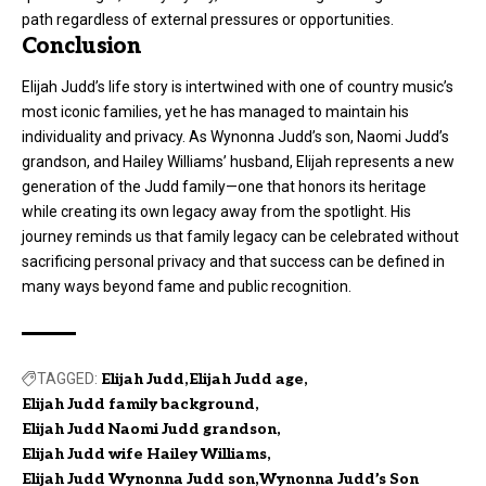
path regardless of external pressures or opportunities.
Conclusion
Elijah Judd’s life story is intertwined with one of country music’s
most iconic families, yet he has managed to maintain his
individuality and privacy. As Wynonna Judd’s son, Naomi Judd’s
grandson, and Hailey Williams’ husband, Elijah represents a new
generation of the Judd family—one that honors its heritage
while creating its own legacy away from the spotlight. His
journey reminds us that family legacy can be celebrated without
sacrificing personal privacy and that success can be defined in
many ways beyond fame and public recognition.
TAGGED:
Elijah Judd
Elijah Judd age
Elijah Judd family background
Elijah Judd Naomi Judd grandson
Elijah Judd wife Hailey Williams
Elijah Judd Wynonna Judd son
Wynonna Judd’s Son