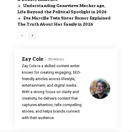
Understanding Genevieve Mecher age,
Life Beyond the Political Spotlight in 2026
Eva Marcille Twin Sister Rumor Explained
The Truth About Her Family in 2026
Zay Cole
335 Articles
Zay Cole is a skilled content writer
known for creating engaging, SEO-
friendly articles across lifestyle,
entertainment, and digital media.
With a strong focus on clarity and
creativity, he delivers content that
captures attention, tells compelling
stories, and helps brands connect
with their audience.