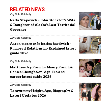
RELATED NEWS
Zay Cole
Celebrity
Nada Stepovich – John Stockton’s Wife
& Daughter of Alaska’s Last Territorial
Governor
Zay Cole
Celebrity
Aaron pierre wife jessica hardwick –
Rumored Relationship Explained latest
guide 2026
Zay Cole
Celebrity
Matthew Jay Povich – Maury Povich &
Connie Chung’s Son, Age, Bio and
career latest guide 2026
Zay Cole
Celebrity
Tarayummy Height, Age, Biography &
Latest Updates 2026