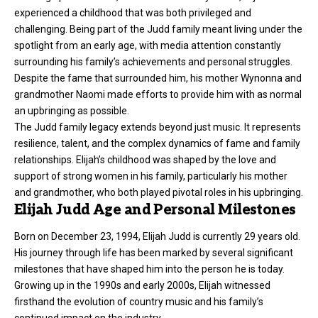
experienced a childhood that was both privileged and
challenging. Being part of the Judd family meant living under the
spotlight from an early age, with media attention constantly
surrounding his family’s achievements and personal struggles.
Despite the fame that surrounded him, his mother Wynonna and
grandmother Naomi made efforts to provide him with as normal
an upbringing as possible.
The Judd family legacy extends beyond just music. It represents
resilience, talent, and the complex dynamics of fame and family
relationships. Elijah’s childhood was shaped by the love and
support of strong women in his family, particularly his mother
and grandmother, who both played pivotal roles in his upbringing.
Elijah Judd Age and Personal Milestones
Born on December 23, 1994, Elijah Judd is currently 29 years old.
His journey through life has been marked by several significant
milestones that have shaped him into the person he is today.
Growing up in the 1990s and early 2000s, Elijah witnessed
firsthand the evolution of country music and his family’s