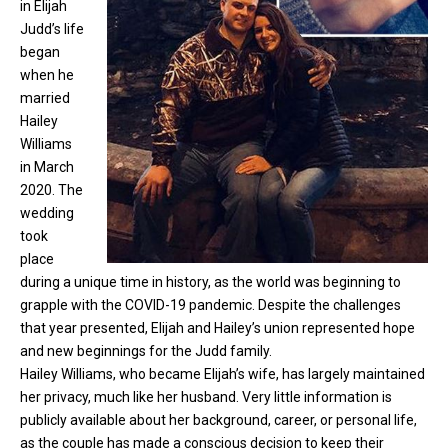
in Elijah
Judd’s life
began
when he
married
Hailey
Williams
in March
2020. The
wedding
took
place
during a unique time in history, as the world was beginning to
grapple with the COVID-19 pandemic. Despite the challenges
that year presented, Elijah and Hailey’s union represented hope
and new beginnings for the Judd family.
Hailey Williams, who became Elijah’s wife, has largely maintained
her privacy, much like her husband. Very little information is
publicly available about her background, career, or personal life,
as the couple has made a conscious decision to keep their