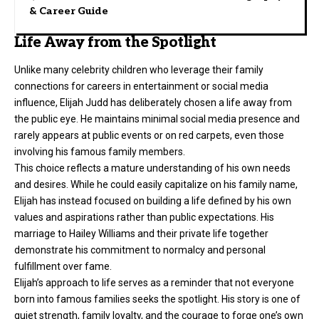
& Career Guide
Life Away from the Spotlight
Unlike many celebrity children who leverage their family
connections for careers in entertainment or social media
influence, Elijah Judd has deliberately chosen a life away from
the public eye. He maintains minimal social media presence and
rarely appears at public events or on red carpets, even those
involving his famous family members.
This choice reflects a mature understanding of his own needs
and desires. While he could easily capitalize on his family name,
Elijah has instead focused on building a life defined by his own
values and aspirations rather than public expectations. His
marriage to Hailey Williams and their private life together
demonstrate his commitment to normalcy and personal
fulfillment over fame.
Elijah’s approach to life serves as a reminder that not everyone
born into famous families seeks the spotlight. His story is one of
quiet strength, family loyalty, and the courage to forge one’s own