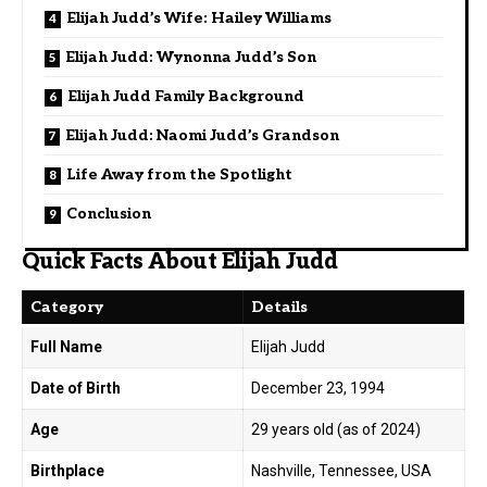
Elijah Judd’s Wife: Hailey Williams
Elijah Judd: Wynonna Judd’s Son
Elijah Judd Family Background
Elijah Judd: Naomi Judd’s Grandson
Life Away from the Spotlight
Conclusion
Quick Facts About Elijah Judd
Category
Details
Full Name
Elijah Judd
Date of Birth
December 23, 1994
Age
29 years old (as of 2024)
Birthplace
Nashville, Tennessee, USA