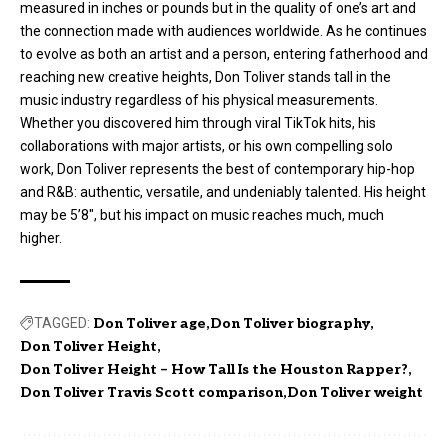
measured in inches or pounds but in the quality of one’s art and
the connection made with audiences worldwide. As he continues
to evolve as both an artist and a person, entering fatherhood and
reaching new creative heights, Don Toliver stands tall in the
music industry regardless of his physical measurements.
Whether you discovered him through viral TikTok hits, his
collaborations with major artists, or his own compelling solo
work, Don Toliver represents the best of contemporary hip-hop
and R&B: authentic, versatile, and undeniably talented. His height
may be 5’8″, but his impact on music reaches much, much
higher.
TAGGED:
Don Toliver age
Don Toliver biography
Don Toliver Height
Don Toliver Height – How Tall Is the Houston Rapper?
Don Toliver Travis Scott comparison
Don Toliver weight