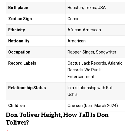
Birthplace
Houston, Texas, USA
Zodiac Sign
Gemini
Ethnicity
African-American
Nationality
American
Occupation
Rapper, Singer, Songwriter
Record Labels
Cactus Jack Records, Atlantic
Records, We Run It
Entertainment
Relationship Status
In a relationship with Kali
Uchis
Children
One son (born March 2024)
Don Toliver Height, How Tall Is Don
Toliver?