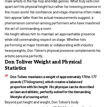
male artists in the hip-hop and R&B genres. What truly sets Don
apart isn’t his physical height but rather his towering presence in
the music world. His confidence and stage charisma often make
him appear taller than his actual measurements suggest, a
phenomenon common among performers who have mastered
the art of commanding a room.
His height allows him to maintain an approachable presence
while still commanding respect on stage. Whether he’s
performing at major festivals or collaborating with industry
heavyweights, Don Toliver’s physical presence complements his
artistic persona perfectly.
Don Toliver Weight and Physical
Statistics
Don Toliver maintains a weight of approximately 170 to 177
pounds (77 kilograms), which creates a balanced
proportion with his height. His physique can be described
as lean and athletic, perfectly suited for the demanding
lifestyle of a touring artist.
Beyond just height and weight,
Don Toliver
‘s body