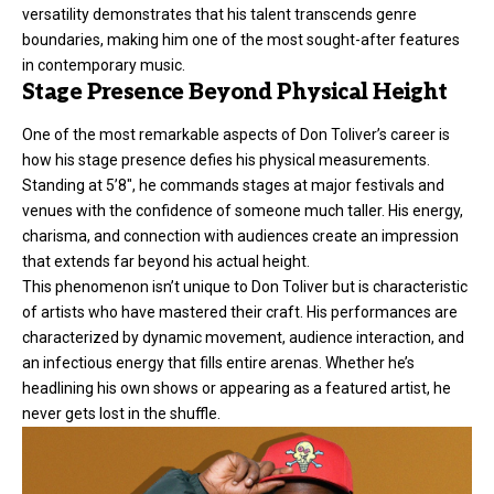
versatility demonstrates that his talent transcends genre
boundaries, making him one of the most sought-after features
in contemporary music.
Stage Presence Beyond Physical Height
One of the most remarkable aspects of Don Toliver’s career is
how his stage presence defies his physical measurements.
Standing at 5’8″, he commands stages at major festivals and
venues with the confidence of someone much taller. His energy,
charisma, and connection with audiences create an impression
that extends far beyond his actual height.
This phenomenon isn’t unique to Don Toliver but is characteristic
of artists who have mastered their craft. His performances are
characterized by dynamic movement, audience interaction, and
an infectious energy that fills entire arenas. Whether he’s
headlining his own shows or appearing as a featured artist, he
never gets lost in the shuffle.