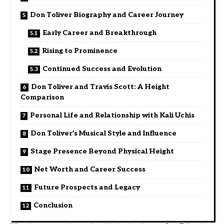
Don Toliver Biography and Career Journey
Early Career and Breakthrough
Rising to Prominence
Continued Success and Evolution
Don Toliver and Travis Scott: A Height
Comparison
Personal Life and Relationship with Kali Uchis
Don Toliver’s Musical Style and Influence
Stage Presence Beyond Physical Height
Net Worth and Career Success
Future Prospects and Legacy
Conclusion