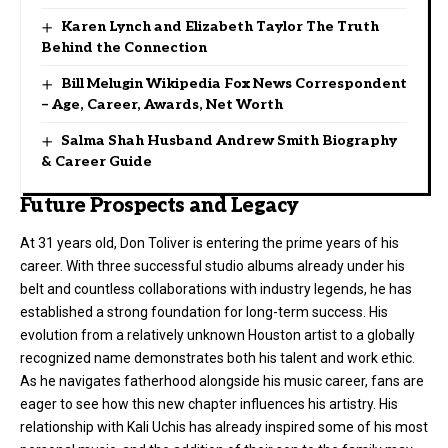
Karen Lynch and Elizabeth Taylor The Truth
Behind the Connection
Bill Melugin Wikipedia Fox News Correspondent
– Age, Career, Awards, Net Worth
Salma Shah Husband Andrew Smith Biography
& Career Guide
Future Prospects and Legacy
At 31 years old, Don Toliver is entering the prime years of his
career. With three successful studio albums already under his
belt and countless collaborations with industry legends, he has
established a strong foundation for long-term success. His
evolution from a relatively unknown Houston artist to a globally
recognized name demonstrates both his talent and work ethic.
As he navigates fatherhood alongside his music career, fans are
eager to see how this new chapter influences his artistry. His
relationship with Kali Uchis has already inspired some of his most