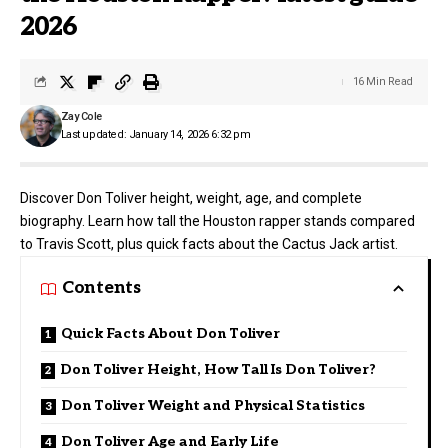
2026
16 Min Read
Zay Cole
Last updated: January 14, 2026 6:32 pm
Discover Don Toliver height, weight, age, and complete
biography. Learn how tall the Houston rapper stands compared
to Travis Scott, plus quick facts about the Cactus Jack artist.
Contents
Quick Facts About Don Toliver
Don Toliver Height, How Tall Is Don Toliver?
Don Toliver Weight and Physical Statistics
Don Toliver Age and Early Life