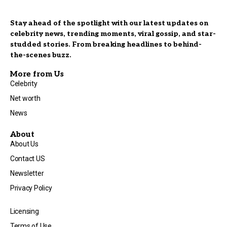
Stay ahead of the spotlight with our latest updates on
celebrity news, trending moments, viral gossip, and star-
studded stories. From breaking headlines to behind-
the-scenes buzz.
More from Us
Celebrity
Net worth
News
About
About Us
Contact US
Newsletter
Privacy Policy
Licensing
Terms of Use