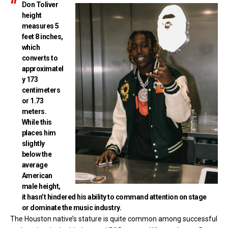
Don Toliver
height
measures 5
feet 8 inches,
which
converts to
approximatel
y 173
centimeters
or 1.73
meters.
While this
places him
slightly
below the
average
American
male height,
it hasn’t hindered his ability to command attention on stage
or dominate the music industry.
The Houston native’s stature is quite common among successful