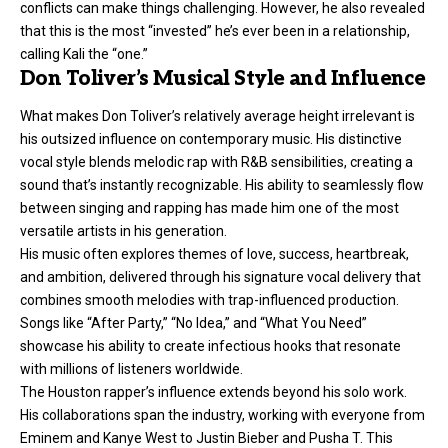
conflicts can make things challenging. However, he also revealed
that this is the most “invested” he’s ever been in a relationship,
calling Kali the “one.”
Don Toliver’s Musical Style and Influence
What makes Don Toliver’s relatively average height irrelevant is
his outsized influence on contemporary music. His distinctive
vocal style blends melodic rap with R&B sensibilities, creating a
sound that’s instantly recognizable. His ability to seamlessly flow
between singing and rapping has made him one of the most
versatile artists in his generation.
His music often explores themes of love, success, heartbreak,
and ambition, delivered through his signature vocal delivery that
combines smooth melodies with trap-influenced production.
Songs like “After Party,” “No Idea,” and “What You Need”
showcase his ability to create infectious hooks that resonate
with millions of listeners worldwide.
The Houston rapper’s influence extends beyond his solo work.
His collaborations span the industry, working with everyone from
Eminem and Kanye West to Justin Bieber and Pusha T. This