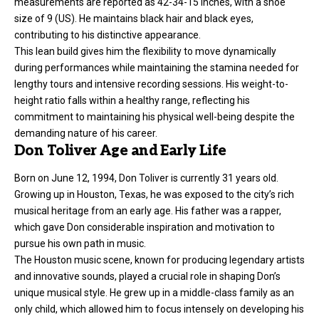
measurements are reported as 42-34-15 inches, with a shoe
size of 9 (US). He maintains black hair and black eyes,
contributing to his distinctive appearance.
This lean build gives him the flexibility to move dynamically
during performances while maintaining the stamina needed for
lengthy tours and intensive recording sessions. His weight-to-
height ratio falls within a healthy range, reflecting his
commitment to maintaining his physical well-being despite the
demanding nature of his career.
Don Toliver Age and Early Life
Born on June 12, 1994, Don Toliver is currently 31 years old.
Growing up in Houston, Texas, he was exposed to the city’s rich
musical heritage from an early age. His father was a rapper,
which gave Don considerable inspiration and motivation to
pursue his own path in music.
The Houston music scene, known for producing legendary artists
and innovative sounds, played a crucial role in shaping Don’s
unique musical style. He grew up in a middle-class family as an
only child, which allowed him to focus intensely on developing his