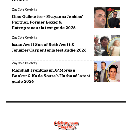
Zay Cole
Celebrity
Dino Guilmette – Shayanna Jenkins’
Partner, Former Boxer &
Entrepreneur latest guide 2026
Zay Cole
Celebrity
Isaac Avett Son of Seth Avett &
Jennifer Carpenter latest gudie 2026
Zay Cole
Celebrity
Marshall Trenkmann JP Morgan
Banker & Karla Souza’s Husband latest
guide 2026