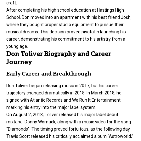
craft.
After completing his high school education at Hastings High
School, Don moved into an apartment with his best friend Josh,
where they bought proper studio equipment to pursue their
musical dreams. This decision proved pivotal in launching his
career, demonstrating his commitment to his artistry from a
young age.
Don Toliver Biography and Career
Journey
Early Career and Breakthrough
Don Toliver began releasing music in 2017, but his career
trajectory changed dramatically in 2018. In March 2018, he
signed with Atlantic Records and We Run It Entertainment,
marking his entry into the major label system.
On August 2, 2018, Toliver released his major label debut
mixtape, Donny Womack, along with a music video for the song
“Diamonds”. The timing proved fortuitous, as the following day,
Travis Scott released his critically acclaimed album “Astroworld,”