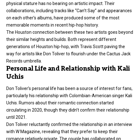
physical stature has no bearing on artistic impact. Their
collaborations, including tracks like “Can’t Say” and appearances
on each other’s albums, have produced some of the most
memorable moments in recent hip-hop history.
The Houston connection between these two artists goes beyond
their similar heights and builds. Both represent different
generations of Houston hip-hop, with Travis Scott paving the
way for artists like Don Toliver to flourish under the Cactus Jack
Records umbrella.
Personal Life and Relationship with Kali
Uchis
Don Toliver’s personal life has been a source of interest for fans,
particularly his relationship with Colombian-American singer Kali
Uchis. Rumors about their romantic connection started
circulating in 2020, though they didn’t confirm their relationship
until 2021.
Don Toliver reluctantly confirmed the relationship in an interview
with W Magazine, revealing that they prefer to keep their
romance relatively private. The couple has collaborated on