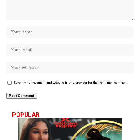
Save my name, email, and website in this browser for the next time I comment.
POPULAR