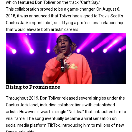
which featured Don Toliver on the track “Can’t Say.”
This collaboration proved to be a game-changer. On August 6,
2018, it was announced that Toliver had signed to Travis Scott’s
Cactus Jack imprint label, solidifying a professional relationship
that would elevate both artists’ careers.
Rising to Prominence
Throughout 2019, Don Toliver released several singles under the
Cactus Jack label, including collaborations with established
artists. However, it was his single “No Idea” that catapulted him to
viral fame. The song eventually became a viral sensation on
social media platform TikTok, introducing him to millions of new
fans worldwide.