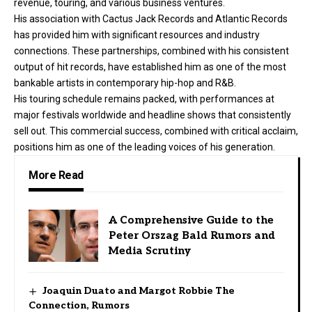
revenue, touring, and various business ventures.
His association with Cactus Jack Records and Atlantic Records
has provided him with significant resources and industry
connections. These partnerships, combined with his consistent
output of hit records, have established him as one of the most
bankable artists in contemporary hip-hop and R&B.
His touring schedule remains packed, with performances at
major festivals worldwide and headline shows that consistently
sell out. This commercial success, combined with critical acclaim,
positions him as one of the leading voices of his generation.
More Read
A Comprehensive Guide to the
Peter Orszag Bald Rumors and
Media Scrutiny
Joaquin Duato and Margot Robbie The
Connection, Rumors