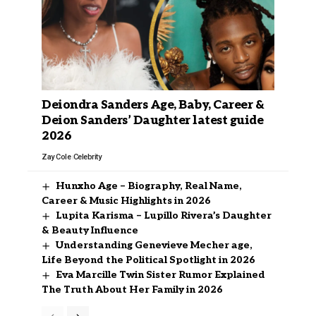
Deiondra Sanders Age, Baby, Career &
Deion Sanders’ Daughter latest guide
2026
Zay Cole
Celebrity
Hunxho Age – Biography, Real Name,
Career & Music Highlights in 2026
Lupita Karisma – Lupillo Rivera’s Daughter
& Beauty Influence
Understanding Genevieve Mecher age,
Life Beyond the Political Spotlight in 2026
Eva Marcille Twin Sister Rumor Explained
The Truth About Her Family in 2026