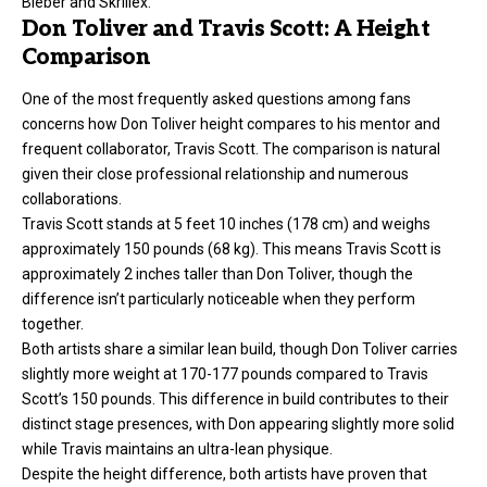
Bieber and Skrillex.
Don Toliver and Travis Scott: A Height
Comparison
One of the most frequently asked questions among fans
concerns how Don Toliver
height
compares to his mentor and
frequent collaborator, Travis Scott. The comparison is natural
given their close professional relationship and numerous
collaborations.
Travis Scott stands at 5 feet 10 inches (178 cm) and weighs
approximately 150 pounds (68 kg). This means Travis Scott is
approximately 2 inches taller than Don Toliver, though the
difference isn’t particularly noticeable when they perform
together.
Both artists share a similar lean build, though Don Toliver carries
slightly more weight at 170-177 pounds compared to Travis
Scott’s 150 pounds. This difference in build contributes to their
distinct stage presences, with Don appearing slightly more solid
while Travis maintains an ultra-lean physique.
Despite the height difference, both artists have proven that