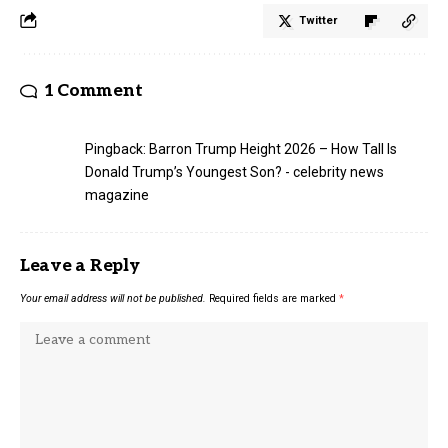
Twitter
1 Comment
Pingback:
Barron Trump Height 2026 – How Tall Is
Donald Trump’s Youngest Son? - celebrity news
magazine
Leave a Reply
Your email address will not be published.
Required fields are marked
*