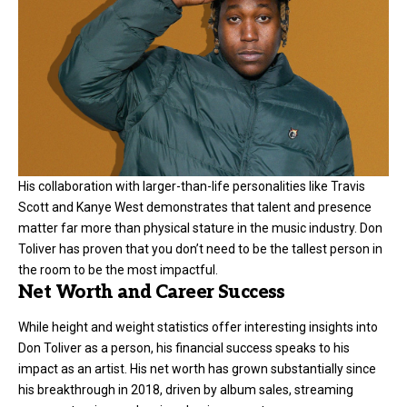
His collaboration with larger-than-life personalities like Travis
Scott and Kanye West demonstrates that talent and presence
matter far more than physical stature in the music industry. Don
Toliver has proven that you don’t need to be the tallest person in
the room to be the most impactful.
Net Worth and Career Success
While height and weight statistics offer interesting insights into
Don Toliver as a person, his financial success speaks to his
impact as an artist. His net worth has grown substantially since
his breakthrough in 2018, driven by album sales, streaming