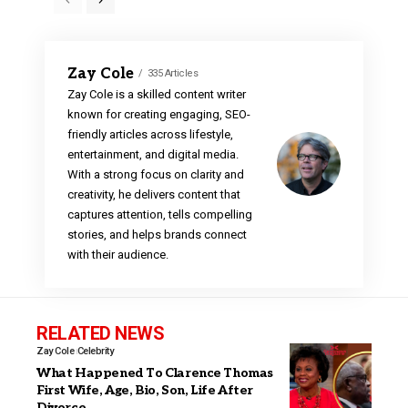
Zay Cole
335 Articles
Zay Cole is a skilled content writer
known for creating engaging, SEO-
friendly articles across lifestyle,
entertainment, and digital media.
With a strong focus on clarity and
creativity, he delivers content that
captures attention, tells compelling
stories, and helps brands connect
with their audience.
RELATED NEWS
Zay Cole
Celebrity
What Happened To Clarence Thomas
First Wife, Age, Bio, Son, Life After
Divorce