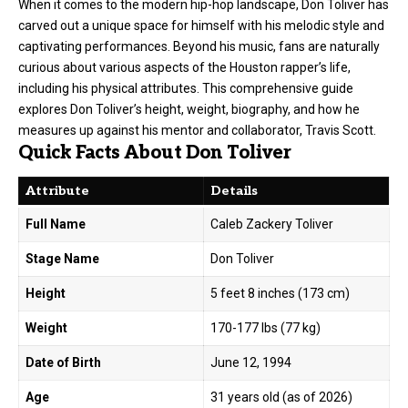
When it comes to the modern hip-hop landscape, Don Toliver has
carved out a unique space for himself with his melodic style and
captivating performances. Beyond his music, fans are naturally
curious about various aspects of the Houston rapper’s life,
including his physical attributes. This comprehensive guide
explores Don Toliver’s height, weight, biography, and how he
measures up against his mentor and collaborator, Travis Scott.
Quick Facts About Don Toliver
Attribute
Details
Full Name
Caleb Zackery Toliver
Stage Name
Don Toliver
Height
5 feet 8 inches (173 cm)
Weight
170-177 lbs (77 kg)
Date of Birth
June 12, 1994
Age
31 years old (as of 2026)