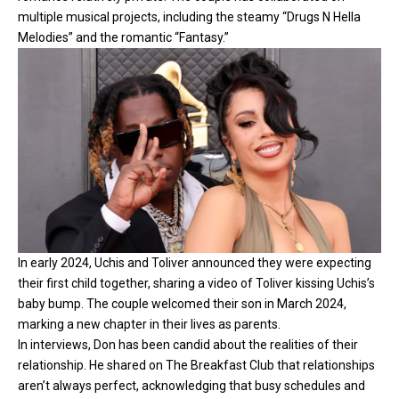
multiple musical projects, including the steamy “Drugs N Hella
Melodies” and the romantic “Fantasy.”
In early 2024, Uchis and Toliver announced they were expecting
their first child together, sharing a video of Toliver kissing Uchis’s
baby bump. The couple welcomed their son in March 2024,
marking a new chapter in their lives as parents.
In interviews, Don has been candid about the realities of their
relationship. He shared on The Breakfast Club that relationships
aren’t always perfect, acknowledging that busy schedules and