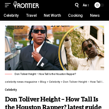
Aa
Celebrity
Travel
Net Worth
Cooking
News
Don Toliver Height – How Tall Is the Houston Rapper?
celebrity news magazine
>
Blog
>
Celebrity
>
Don Toliver Height – How Tall Is the Houston Rapper? latest guide 2026
Celebrity
Don Toliver Height – How Tall Is
the Houston Rapper? latest guide