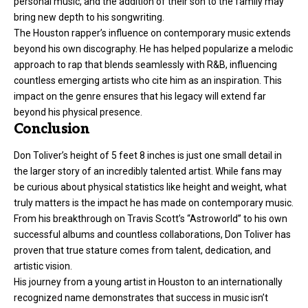
personal music, and the addition of their son to the family may
bring new depth to his songwriting.
The Houston rapper’s influence on contemporary music extends
beyond his own discography. He has helped popularize a melodic
approach to rap that blends seamlessly with R&B, influencing
countless emerging artists who cite him as an inspiration. This
impact on the genre ensures that his legacy will extend far
beyond his physical presence.
Conclusion
Don Toliver’s height of 5 feet 8 inches is just one small detail in
the larger story of an incredibly talented artist. While fans may
be curious about physical statistics like height and weight, what
truly matters is the impact he has made on contemporary music.
From his breakthrough on Travis Scott’s “Astroworld” to his own
successful albums and countless collaborations, Don Toliver has
proven that true stature comes from talent, dedication, and
artistic vision.
His journey from a young artist in Houston to an internationally
recognized name demonstrates that success in music isn’t