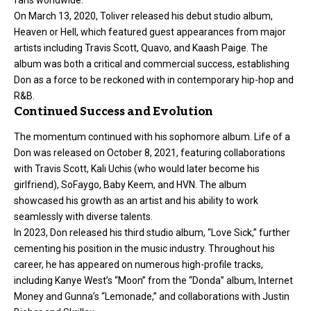
On March 13, 2020, Toliver released his debut studio album,
Heaven or Hell, which featured guest appearances from major
artists including Travis Scott, Quavo, and Kaash Paige. The
album was both a critical and commercial success, establishing
Don as a force to be reckoned with in contemporary hip-hop and
R&B.
Continued Success and Evolution
The momentum continued with his sophomore album. Life of a
Don was released on October 8, 2021, featuring collaborations
with Travis Scott, Kali Uchis (who would later become his
girlfriend), SoFaygo, Baby Keem, and HVN. The album
showcased his growth as an artist and his ability to work
seamlessly with diverse talents.
In 2023, Don released his third studio album, “Love Sick,” further
cementing his position in the music industry. Throughout his
career, he has appeared on numerous high-profile tracks,
including Kanye West’s “Moon” from the “Donda” album, Internet
Money and Gunna’s “Lemonade,” and collaborations with Justin