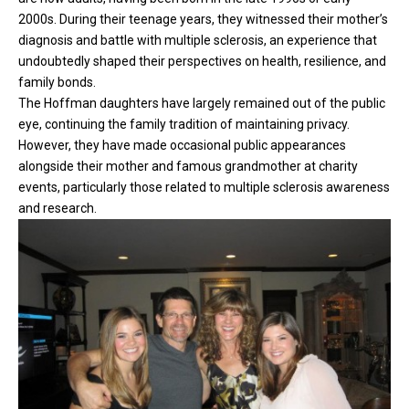
2000s. During their teenage years, they witnessed their mother’s
diagnosis and battle with multiple sclerosis, an experience that
undoubtedly shaped their perspectives on health, resilience, and
family bonds.
The Hoffman daughters have largely remained out of the public
eye, continuing the family tradition of maintaining privacy.
However, they have made occasional public appearances
alongside their mother and famous grandmother at charity
events, particularly those related to multiple sclerosis awareness
and research.