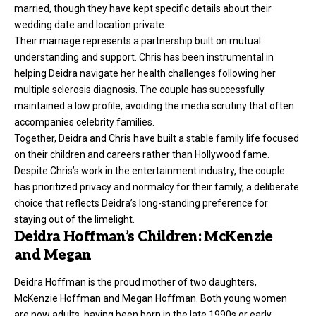
married, though they have kept specific details about their
wedding date and location private.
Their marriage represents a partnership built on mutual
understanding and support. Chris has been instrumental in
helping Deidra navigate her health challenges following her
multiple sclerosis diagnosis. The couple has successfully
maintained a low profile, avoiding the media scrutiny that often
accompanies celebrity families.
Together, Deidra and Chris have built a stable family life focused
on their children and careers rather than Hollywood fame.
Despite Chris’s work in the entertainment industry, the couple
has prioritized privacy and normalcy for their family, a deliberate
choice that reflects Deidra’s long-standing preference for
staying out of the limelight.
Deidra Hoffman’s Children: McKenzie
and Megan
Deidra Hoffman is the proud mother of two daughters,
McKenzie Hoffman and Megan Hoffman. Both young women
are now adults, having been born in the late 1990s or early