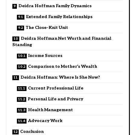
Deidra Hoffman Family Dynamics
Extended Family Relationships
The Close-Knit Unit
Deidra Hoffman Net Worth and Financial
Standing
Income Sources
Comparison to Mother’s Wealth
Deidra Hoffman: Where Is She Now?
Current Professional Life
Personal Life and Privacy
Health Management
Advocacy Work
Conclusion