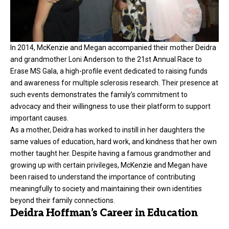
In 2014, McKenzie and Megan accompanied their mother Deidra
and grandmother Loni Anderson to the 21st Annual Race to
Erase MS Gala, a high-profile event dedicated to raising funds
and awareness for multiple sclerosis research. Their presence at
such events demonstrates the family’s commitment to
advocacy and their willingness to use their platform to support
important causes.
As a mother, Deidra has worked to instill in her daughters the
same values of education, hard work, and kindness that her own
mother taught her. Despite having a famous grandmother and
growing up with certain privileges, McKenzie and Megan have
been raised to understand the importance of contributing
meaningfully to society and maintaining their own identities
beyond their family connections.
Deidra Hoffman’s Career in Education