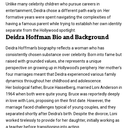
Unlike many celebrity children who pursue careers in
entertainment, Deidra chose a different path early on. Her
formative years were spent navigating the complexities of
having a famous parent while trying to establish her own identity
separate from the Hollywood spotlight.
Deidra Hoffman Bio and Background
Deidra Hoffman’s biography reflects a woman who has
consistently chosen substance over celebrity. Born into fame but
raised with grounded values, she represents a unique
perspective on growing up in Hollywood’s periphery. Her mother’s
four marriages meant that Deidra experienced various family
dynamics throughout her childhood and adolescence.
Her biological father, Bruce Hasselberg, married Loni Anderson in
1964 when both were quite young. Bruce was reportedly deeply
in love with Loni, proposing on their first date. However, the
marriage faced challenges typical of young couples, and they
separated shortly after Deidra’s birth. Despite the divorce, Loni
worked tirelessly to provide for her daughter, initially working as
a teacher before transitioning into acting.