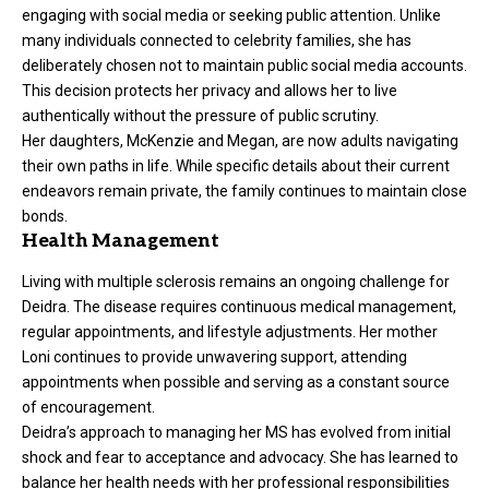
engaging with social media or seeking public attention. Unlike
many individuals connected to celebrity families, she has
deliberately chosen not to maintain public social media accounts.
This decision protects her privacy and allows her to live
authentically without the pressure of public scrutiny.
Her daughters, McKenzie and Megan, are now adults navigating
their own paths in life. While specific details about their current
endeavors remain private, the family continues to maintain close
bonds.
Health Management
Living with multiple sclerosis remains an ongoing challenge for
Deidra. The disease requires continuous medical management,
regular appointments, and lifestyle adjustments. Her mother
Loni continues to provide unwavering support, attending
appointments when possible and serving as a constant source
of encouragement.
Deidra’s approach to managing her MS has evolved from initial
shock and fear to acceptance and advocacy. She has learned to
balance her health needs with her professional responsibilities