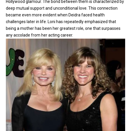
Hollywood glamour. The bond between them is characterized by
deep mutual support and unconditional love. This connection
became even more evident when Deidra faced health
challenges later in life. Loni has repeatedly emphasized that
being a mother has been her greatest role, one that surpasses
any accolade from her acting career.