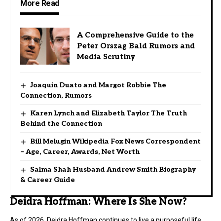
More Read
A Comprehensive Guide to the
Peter Orszag Bald Rumors and
Media Scrutiny
Joaquin Duato and Margot Robbie The
Connection, Rumors
Karen Lynch and Elizabeth Taylor The Truth
Behind the Connection
Bill Melugin Wikipedia Fox News Correspondent
– Age, Career, Awards, Net Worth
Salma Shah Husband Andrew Smith Biography
& Career Guide
Deidra Hoffman: Where Is She Now?
As of 2026, Deidra Hoffman continues to live a purposeful life