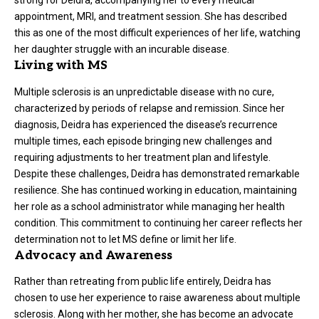
strong for Deidra, accompanying her to every medical
appointment, MRI, and treatment session. She has described
this as one of the most difficult experiences of her life, watching
her daughter struggle with an incurable disease.
Living with MS
Multiple sclerosis is an unpredictable disease with no cure,
characterized by periods of relapse and remission. Since her
diagnosis, Deidra has experienced the disease’s recurrence
multiple times, each episode bringing new challenges and
requiring adjustments to her treatment plan and lifestyle.
Despite these challenges, Deidra has demonstrated remarkable
resilience. She has continued working in education, maintaining
her role as a school administrator while managing her health
condition. This commitment to continuing her career reflects her
determination not to let MS define or limit her life.
Advocacy and Awareness
Rather than retreating from public life entirely, Deidra has
chosen to use her experience to raise awareness about multiple
sclerosis. Along with her mother, she has become an advocate