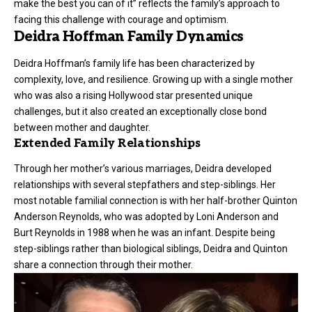
make the best you can of it” reflects the family’s approach to
facing this challenge with courage and optimism.
Deidra Hoffman Family Dynamics
Deidra Hoffman’s family life has been characterized by
complexity, love, and resilience. Growing up with a single mother
who was also a rising Hollywood star presented unique
challenges, but it also created an exceptionally close bond
between mother and daughter.
Extended Family Relationships
Through her mother’s various marriages, Deidra developed
relationships with several stepfathers and step-siblings. Her
most notable familial connection is with her half-brother Quinton
Anderson Reynolds, who was adopted by Loni Anderson and
Burt Reynolds in 1988 when he was an infant. Despite being
step-siblings rather than biological siblings, Deidra and Quinton
share a connection through their mother.