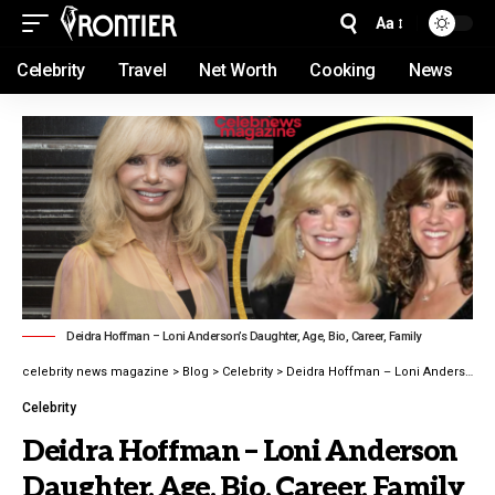
Aa
Celebrity
Travel
Net Worth
Cooking
News
Deidra Hoffman – Loni Anderson’s Daughter, Age, Bio, Career, Family
celebrity news magazine
>
Blog
>
Celebrity
>
Deidra Hoffman – Loni Anderson Daughter, Age, Bio, Career, Family latest guide 2026
Celebrity
Deidra Hoffman – Loni Anderson
Daughter, Age, Bio, Career, Family