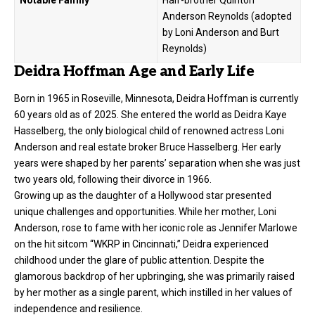
Notable Family
Half-brother Quinton
Anderson Reynolds (adopted
by Loni Anderson and Burt
Reynolds)
Deidra Hoffman Age and Early Life
Born in 1965 in Roseville, Minnesota, Deidra Hoffman is currently
60 years old as of 2025. She entered the world as Deidra Kaye
Hasselberg, the only biological child of renowned actress Loni
Anderson and real estate broker Bruce Hasselberg. Her early
years were shaped by her parents’ separation when she was just
two years old, following their divorce in 1966.
Growing up as the daughter of a Hollywood star presented
unique challenges and opportunities. While her mother, Loni
Anderson, rose to fame with her iconic role as Jennifer Marlowe
on the hit sitcom “WKRP in Cincinnati,” Deidra experienced
childhood under the glare of public attention. Despite the
glamorous backdrop of her upbringing, she was primarily raised
by her mother as a single parent, which instilled in her values of
independence and resilience.