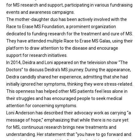
for MS research and support, participating in various fundraising
events and awareness campaigns.
The mother-daughter duo has been actively involved with the
Race to Erase MS Foundation, a prominent organization
dedicated to funding research for the treatment and cure of MS.
They have attended multiple Race to Erase MS Galas, using their
platform to draw attention to the disease and encourage
support for research initiatives.
In 2014, Deidra and Loni appeared on the television show “The
Doctors” to discuss Deidra’s MS journey. During the appearance,
Deidra candidly shared her experience, admitting that she had
initially ignored her symptoms, thinking they were stress-related.
This openness has helped other MS patients feel less alone in
their struggles and has encouraged people to seek medical
attention for concerning symptoms.
Loni Anderson has described their advocacy work as carrying “a
message of hope,” emphasizing that while there is no cure yet
for MS, continuous research brings new treatments and
understanding. Her statement that “you have to go forward and