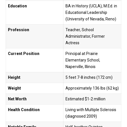
Education
BA in History (UCLA), M.Ed. in
Educational Leadership
(University of Nevada, Reno)
Profession
Teacher, School
Administrator, Former
Actress
Current Position
Principal at Prairie
Elementary School,
Naperville, Illinois
Height
5 feet 7-8 inches (172 cm)
Weight
Approximately 136 lbs (62 kg)
Net Worth
Estimated $1-2 million
Health Condition
Living with Multiple Sclerosis
(diagnosed 2009)