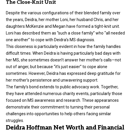
The Close-Knit Unit
Despite the various configurations of their blended family over
the years, Deidra, her mother Loni, her husband Chris, and her
daughters McKenzie and Megan have formed a tight-knit unit.
Loni has described them as “such a close family” who “all needed
one another” to cope with Deidra’s MS diagnosis.
This closeness is particularly evident in how the family handles
difficult times. When Deidra is having particularly bad days with
her MS, she sometimes doesn’t answer her mother’s calls—not
out of anger, but because “it’s just easier” to cope alone
sometimes. However, Deidra has expressed deep gratitude for
her mother’s persistence and unwavering support.
The family’s bond extends to public advocacy work. Together,
they have attended numerous charity events, particularly those
focused on MS awareness and research. These appearances
demonstrate their commitment to turning their personal
challenges into opportunities to help others facing similar
struggles.
Deidra Hoffman Net Worth and Financial