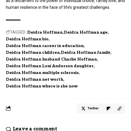
as a testament to the power of individual choice, family love, and
human resilience in the face of life’s greatest challenges.
TAGGED:
Deidra Hoffman
Deidra Hoffman age
Deidra Hoffman bio
Deidra Hoffman career in education
Deidra Hoffman children
Deidra Hoffman family
Deidra Hoffman husband Charlie Hoffman
Deidra Hoffman Loni Anderson daughter
Deidra Hoffman multiple sclerosis
Deidra Hoffman net worth
Deidra Hoffman where is she now
Twitter
Leave a comment