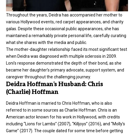
Throughout the years, Deidra has accompanied her mother to
various Hollywood events, red carpet appearances, and charity
galas. Despite these occasional public appearances, she has
maintained a remarkably private personal life, carefully curating
what she shares with the media and public.
The mother-daughter relationship faced its most significant test
when Deidra was diagnosed with multiple sclerosis in 2009.
Loni’s response demonstrated the depth of their bond, as she
became her daughter’s primary advocate, support system, and
caregiver throughout the challenging journey.
Deidra Hoffman’s Husband: Chris
(Charlie) Hoffman
Deidra Hoffman is married to Chris Hoffman, who is also
referred to in some sources as Charlie Hoffman. Chris is an
American actor known for his work in Hollywood, with credits
including “Lions for Lambs” (2007), “Killjoys” (2016), and “Molly’s
Game” (2017). The couple dated for some time before getting