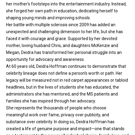
her mother’s footsteps into the entertainment industry. Instead,
she forged her own path in education, dedicating herself to
shaping young minds and improving schools.
Her battle with multiple sclerosis since 2009 has added an
unexpected and challenging dimension to her life, but she has
faced it with courage and grace. Supported by her devoted
mother, loving husband Chris, and daughters McKenzie and
Megan, Deidra has transformed her personal struggle into an
opportunity for advocacy and awareness.
At 60 years old, Deidra Hoffman continues to demonstrate that
celebrity lineage does not define a person’s worth or path. Her
legacy will be measured not in red carpet appearances or tabloid
headlines, but in the lives of students she has educated, the
administrators she has mentored, and the MS patients and
families she has inspired through her advocacy.
She represents the thousands of people who choose
meaningful work over fame, privacy over publicity, and
substance over celebrity. In doing so, Deidra Hoffman has
created a life of genuine purpose and impact—one that stands