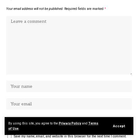
Your email address will not be published.
Required fields are marked
*
By using this site, you agree to the
Privacy Policy
and
Terms
Accept
of Use
.
Save my name, email, and website in this browser for the next time I comment.