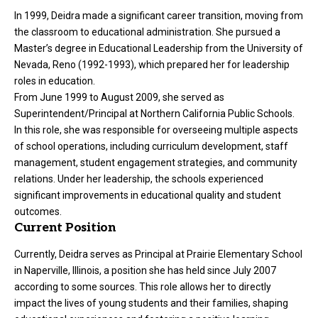
In 1999, Deidra made a significant career transition, moving from
the classroom to educational administration. She pursued a
Master’s degree in Educational Leadership from the University of
Nevada, Reno (1992-1993), which prepared her for leadership
roles in education.
From June 1999 to August 2009, she served as
Superintendent/Principal at Northern California Public Schools.
In this role, she was responsible for overseeing multiple aspects
of school operations, including curriculum development, staff
management, student engagement strategies, and community
relations. Under her leadership, the schools experienced
significant improvements in educational quality and student
outcomes.
Current Position
Currently, Deidra serves as Principal at Prairie Elementary School
in Naperville, Illinois, a position she has held since July 2007
according to some sources. This role allows her to directly
impact the lives of young students and their families, shaping