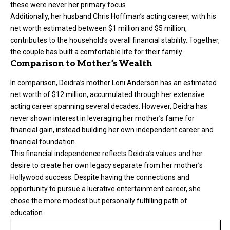
these were never her primary focus.
Additionally, her husband Chris Hoffman’s acting career, with his
net worth estimated between $1 million and $5 million,
contributes to the household’s overall financial stability. Together,
the couple has built a comfortable life for their family.
Comparison to Mother’s Wealth
In comparison, Deidra’s mother Loni Anderson has an estimated
net worth of $12 million, accumulated through her extensive
acting career spanning several decades. However, Deidra has
never shown interest in leveraging her mother’s fame for
financial gain, instead building her own independent career and
financial foundation.
This financial independence reflects Deidra’s values and her
desire to create her own legacy separate from her mother’s
Hollywood success. Despite having the connections and
opportunity to pursue a lucrative entertainment career, she
chose the more modest but personally fulfilling path of
education.