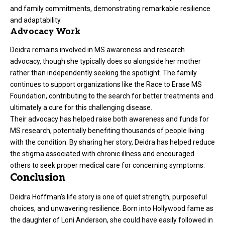
and family commitments, demonstrating remarkable resilience
and adaptability.
Advocacy Work
Deidra remains involved in MS awareness and research
advocacy, though she typically does so alongside her mother
rather than independently seeking the spotlight. The family
continues to support organizations like the Race to Erase MS
Foundation, contributing to the search for better treatments and
ultimately a cure for this challenging disease.
Their advocacy has helped raise both awareness and funds for
MS research, potentially benefiting thousands of people living
with the condition. By sharing her story, Deidra has helped reduce
the stigma associated with chronic illness and encouraged
others to seek proper medical care for concerning symptoms.
Conclusion
Deidra Hoffman’s life story is one of quiet strength, purposeful
choices, and unwavering resilience. Born into Hollywood fame as
the daughter of Loni Anderson, she could have easily followed in