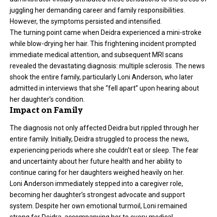
juggling her demanding career and family responsibilities.
However, the symptoms persisted and intensified.
The turning point came when Deidra experienced a mini-stroke
while blow-drying her hair. This frightening incident prompted
immediate medical attention, and subsequent MRI scans
revealed the devastating diagnosis: multiple sclerosis. The news
shook the entire family, particularly Loni Anderson, who later
admitted in interviews that she “fell apart” upon hearing about
her daughter’s condition.
Impact on Family
The diagnosis not only affected Deidra but rippled through her
entire family. Initially, Deidra struggled to process the news,
experiencing periods where she couldn’t eat or sleep. The fear
and uncertainty about her future health and her ability to
continue caring for her daughters weighed heavily on her.
Loni Anderson immediately stepped into a caregiver role,
becoming her daughter’s strongest advocate and support
system. Despite her own emotional turmoil, Loni remained