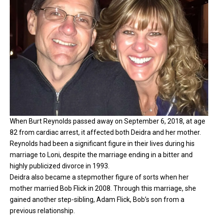
When Burt Reynolds passed away on September 6, 2018, at age
82 from cardiac arrest, it affected both Deidra and her mother.
Reynolds had been a significant figure in their lives during his
marriage to Loni, despite the marriage ending in a bitter and
highly publicized divorce in 1993.
Deidra also became a stepmother figure of sorts when her
mother married Bob Flick in 2008. Through this marriage, she
gained another step-sibling, Adam Flick, Bob’s son from a
previous relationship.