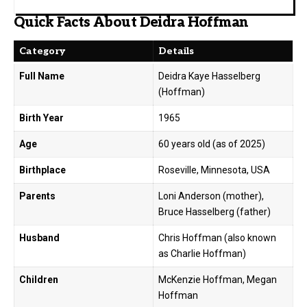
Quick Facts About Deidra Hoffman
Category
Details
Full Name
Deidra Kaye Hasselberg
(Hoffman)
Birth Year
1965
Age
60 years old (as of 2025)
Birthplace
Roseville, Minnesota, USA
Parents
Loni Anderson (mother),
Bruce Hasselberg (father)
Husband
Chris Hoffman (also known
as Charlie Hoffman)
Children
McKenzie Hoffman, Megan
Hoffman