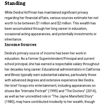
Standing
While Deidra Hoffman has maintained significant privacy
regarding her financial affairs, various sources estimate her net
worth to be between $1 million and $2 million. This wealth has
been accumulated through her long career in education,
occasional acting appearances, and potentially investments or
inheritance.
Income Sources
Deidra’s primary source of income has been her work in
education. As a former Superintendent/Principal and current
school principal, she has earned a respectable salary throughout
her decades-long career. Educational administrators in California
and Illinois typically earn substantial salaries, particularly those
with advanced degrees and extensive experience like Deidra.
Her brief forays into entertainment, including appearances on
shows like “Intimate Portrait” (1999) and “The Doctors” (2014),
as well as her uncredited role in “The Jayne Mansfield Story”
(1980), may have contributed modestly to her wealth, though