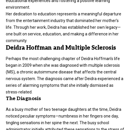
educational experiences and fostering a positive learning
environment.
Her dedication to education represents a meaningful departure
from the entertainment industry that dominated her mother’s
life. Through her work, Deidra has established her own legacy—
one built on service, education, and making a difference in her
community.
Deidra Hoffman and Multiple Sclerosis
Perhaps the most challenging chapter of Deidra Hoffman’s life
began in 2009 when she was diagnosed with multiple sclerosis
(MS), a chronic autoimmune disease that affects the central
nervous system. The diagnosis came after Deidra experienced a
series of alarming symptoms that she initially dismissed as
stress-related.
The Diagnosis
As a busy mother of two teenage
daughters
at the time, Deidra
noticed peculiar symptoms—numbness in her fingers one day,
tingling sensations in her spine the next. The busy school
administrator initially attributed these sensations to the stress of