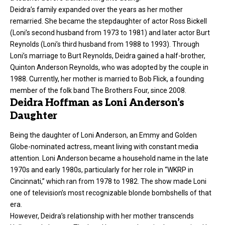
Deidra’s family expanded over the years as her mother
remarried. She became the stepdaughter of actor Ross Bickell
(Loni’s second husband from 1973 to 1981) and later actor Burt
Reynolds (Loni’s third husband from 1988 to 1993). Through
Loni’s marriage to Burt Reynolds, Deidra gained a half-brother,
Quinton Anderson Reynolds, who was adopted by the couple in
1988. Currently, her mother is married to Bob Flick, a founding
member of the folk band The Brothers Four, since 2008.
Deidra Hoffman as Loni Anderson’s
Daughter
Being the daughter of
Loni Anderson
, an Emmy and Golden
Globe-nominated actress, meant living with constant media
attention. Loni Anderson became a household name in the late
1970s and early 1980s, particularly for her role in “WKRP in
Cincinnati,” which ran from 1978 to 1982. The show made Loni
one of television’s most recognizable blonde bombshells of that
era.
However, Deidra’s relationship with her mother transcends