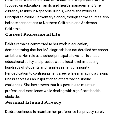
focused on education, family, and health management. She
currently resides in Naperville, Illinois, where she works as
Principal at Prairie Elementary School, though some sources also
indicate connections to Northern California and Anderson,
California.
Current Professional Life
Deidra remains committed to her work in education,
demonstrating that her MS diagnosis has not derailed her career
ambitions. Her role as a school principal allows her to shape
educational policy and practice at the local level, impacting
hundreds of students and families in her community.
Her dedication to continuing her career while managing a chronic
illness serves as an inspiration to others facing similar
challenges. She has proven that it is possible to maintain
professional excellence while dealing with significant health
obstacles.
Personal Life and Privacy
Deidra continues to maintain her preference for privacy, rarely