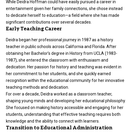
While Deidra Hoffman could have easily pursued a career in
entertainment given her family connections, she chose instead
to dedicate herself to education—a field where she has made
significant contributions over several decades.
Early Teaching Career
Deidra began her professional journey in 1987 as a history
teacher in public schools across California and Florida. After
obtaining her Bachelor’s degree in History from UCLA (1983-
1987), she entered the classroom with enthusiasm and
dedication. Her passion for history and teaching was evident in
her commitment to her students, and she quickly earned
recognition within the educational community for her innovative
teaching methods and dedication.
For over a decade, Deidra worked as a classroom teacher,
shaping young minds and developing her educational philosophy.
She focused on making history accessible and engaging for her
students, understanding that effective teaching requires both
knowledge and the ability to connect with learners.
Transition to Educational Administration