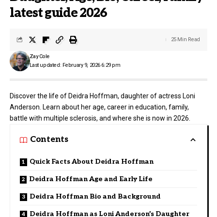
latest guide 2026
25 Min Read
Zay Cole
Last updated: February 9, 2026 6:29 pm
Discover the life of Deidra Hoffman, daughter of actress Loni
Anderson. Learn about her age, career in education, family,
battle with multiple sclerosis, and where she is now in 2026.
Contents
Quick Facts About Deidra Hoffman
Deidra Hoffman Age and Early Life
Deidra Hoffman Bio and Background
Deidra Hoffman as Loni Anderson’s Daughter