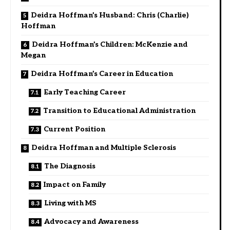
Deidra Hoffman’s Husband: Chris (Charlie)
Hoffman
Deidra Hoffman’s Children: McKenzie and
Megan
Deidra Hoffman’s Career in Education
Early Teaching Career
Transition to Educational Administration
Current Position
Deidra Hoffman and Multiple Sclerosis
The Diagnosis
Impact on Family
Living with MS
Advocacy and Awareness