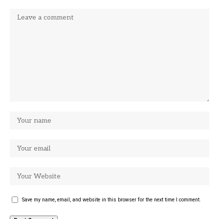
Save my name, email, and website in this browser for the next time I comment.