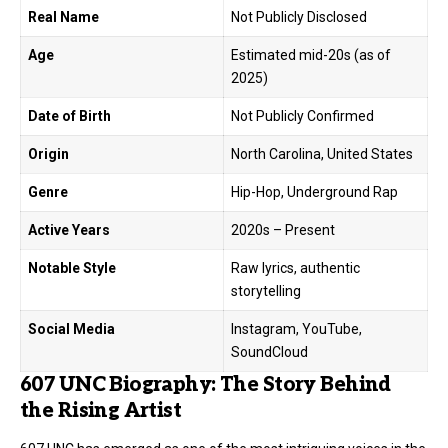
Real Name
Not Publicly Disclosed
Age
Estimated mid-20s (as of
2025)
Date of Birth
Not Publicly Confirmed
Origin
North Carolina, United States
Genre
Hip-Hop, Underground Rap
Active Years
2020s – Present
Notable Style
Raw lyrics, authentic
storytelling
Social Media
Instagram, YouTube,
SoundCloud
607 UNC Biography: The Story Behind
the Rising Artist