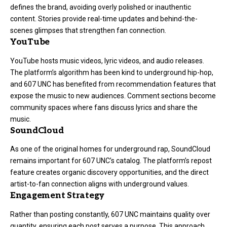
defines the brand, avoiding overly polished or inauthentic
content. Stories provide real-time updates and behind-the-
scenes glimpses that strengthen fan connection.
YouTube
YouTube hosts music videos, lyric videos, and audio releases
.
The platform’s algorithm has been kind to underground hip-hop,
and 607 UNC has benefited from recommendation features that
expose the music to new audiences. Comment sections become
community spaces where fans discuss lyrics and share the
music.
SoundCloud
As one of the original homes for underground rap, SoundCloud
remains important for 607 UNC’s catalog. The platform’s repost
feature creates organic discovery opportunities, and the direct
artist-to-fan connection aligns with underground values.
Engagement Strategy
Rather than posting constantly, 607 UNC maintains quality over
quantity, ensuring each post serves a purpose. This approach