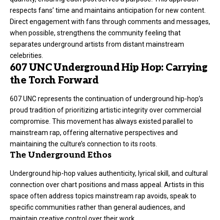
respects fans’ time and maintains anticipation for new content.
Direct engagement with fans through comments and messages,
when possible, strengthens the community feeling that
separates underground artists from distant mainstream
celebrities.
607 UNC Underground Hip Hop: Carrying
the Torch Forward
607 UNC represents the continuation of underground hip-hop’s
proud tradition of prioritizing artistic integrity over commercial
compromise. This movement has always existed parallel to
mainstream rap, offering alternative perspectives and
maintaining the culture’s connection to its roots.
The Underground Ethos
Underground hip-hop values authenticity, lyrical skill, and cultural
connection over chart positions and mass appeal. Artists in this
space often address topics mainstream rap avoids, speak to
specific communities rather than general audiences, and
maintain creative control over their work.