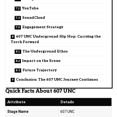
YouTube
SoundCloud
Engagement Strategy
607 UNC Underground Hip Hop: Carrying the
Torch Forward
The Underground Ethos
Impact on the Scene
Future Trajectory
Conclusion: The 607 UNC Journey Continues
Quick Facts About 607 UNC
Attribute
Details
Stage Name
607 UNC