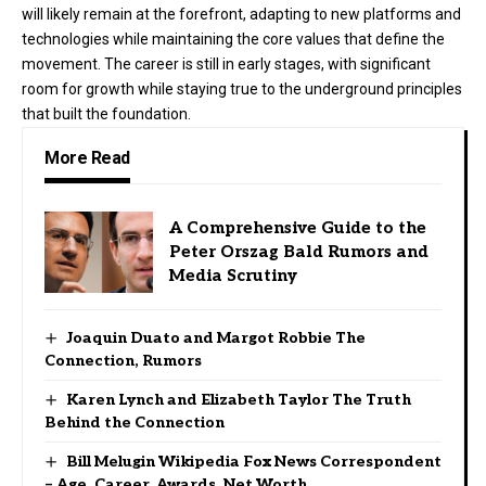
will likely remain at the forefront, adapting to new platforms and
technologies while maintaining the core values that define the
movement. The career is still in early stages, with significant
room for growth while staying true to the underground principles
that built the foundation.
More Read
A Comprehensive Guide to the
Peter Orszag Bald Rumors and
Media Scrutiny
Joaquin Duato and Margot Robbie The
Connection, Rumors
Karen Lynch and Elizabeth Taylor The Truth
Behind the Connection
Bill Melugin Wikipedia Fox News Correspondent
– Age, Career, Awards, Net Worth