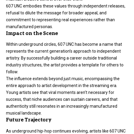
607 UNC embodies these values through independent releases,
refusal to dilute the message for broader appeal, and
commitment to representing real experiences rather than
manufactured personas.
Impact on the Scene
Within underground circles, 607 UNC has become a name that
represents the current generation’s approach to independent
artistry. By successfully building a career outside traditional
industry structures, the artist provides a template for others to
follow.
The influence extends beyond just music, encompassing the
entire approach to artist development in the streaming era.
Young artists see that viral moments aren’t necessary for
success, that niche audiences can sustain careers, and that
authenticity still resonates in an increasingly manufactured
musical landscape.
Future Trajectory
As underground hip-hop continues evolving, artists like 607 UNC