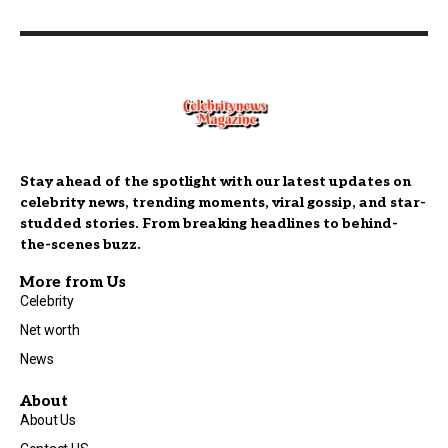
Stay ahead of the spotlight with our latest updates on
celebrity news, trending moments, viral gossip, and star-
studded stories. From breaking headlines to behind-
the-scenes buzz.
More from Us
Celebrity
Net worth
News
About
About Us