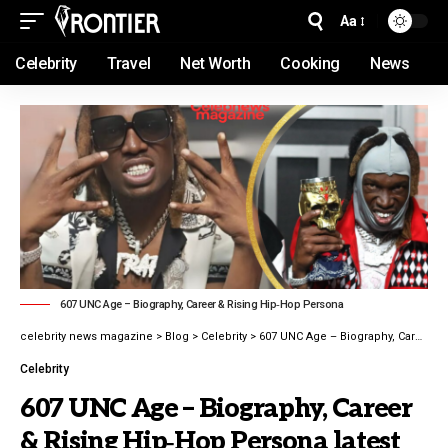
Aa
Celebrity
Travel
Net Worth
Cooking
News
607 UNC Age – Biography, Career & Rising Hip‑Hop Persona
celebrity news magazine
>
Blog
>
Celebrity
>
607 UNC Age – Biography, Career & Rising Hip‑Hop Persona latest guide
Celebrity
607 UNC Age – Biography, Career
& Rising Hip‑Hop Persona latest