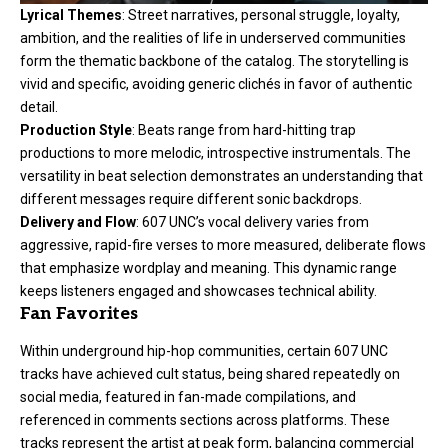
Lyrical Themes
: Street narratives, personal struggle, loyalty,
ambition, and the realities of life in underserved communities
form the thematic backbone of the catalog. The storytelling is
vivid and specific, avoiding generic clichés in favor of authentic
detail.
Production Style
: Beats range from hard-hitting trap
productions to more melodic, introspective instrumentals. The
versatility in beat selection demonstrates an understanding that
different messages require different sonic backdrops.
Delivery and Flow
: 607 UNC’s vocal delivery varies from
aggressive, rapid-fire verses to more measured, deliberate flows
that emphasize wordplay and meaning. This dynamic range
keeps listeners engaged and showcases technical ability.
Fan Favorites
Within underground hip-hop communities, certain 607 UNC
tracks have achieved cult status, being shared repeatedly on
social media, featured in fan-made compilations, and
referenced in comments sections across platforms. These
tracks represent the artist at peak form, balancing commercial