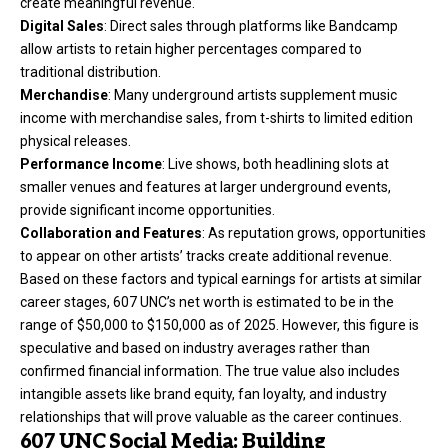
create meaningful revenue.
Digital Sales
: Direct sales through platforms like Bandcamp
allow artists to retain higher percentages compared to
traditional distribution.
Merchandise
: Many underground artists supplement music
income with merchandise sales, from t-shirts to limited edition
physical releases.
Performance Income
: Live shows, both headlining slots at
smaller venues and features at larger underground events,
provide significant income opportunities.
Collaboration and Features
: As reputation grows, opportunities
to appear on other artists’ tracks create additional revenue.
Based on these factors and typical earnings for artists at similar
career stages, 607 UNC’s net worth is estimated to be in the
range of $50,000 to $150,000 as of 2025. However, this figure is
speculative and based on industry averages rather than
confirmed financial information. The true value also includes
intangible assets like brand equity, fan loyalty, and industry
relationships that will prove valuable as the career continues.
607 UNC Social Media: Building