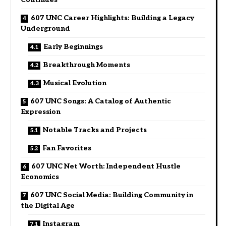
607 UNC Career Highlights: Building a Legacy
Underground
Early Beginnings
Breakthrough Moments
Musical Evolution
607 UNC Songs: A Catalog of Authentic
Expression
Notable Tracks and Projects
Fan Favorites
607 UNC Net Worth: Independent Hustle
Economics
607 UNC Social Media: Building Community in
the Digital Age
Instagram