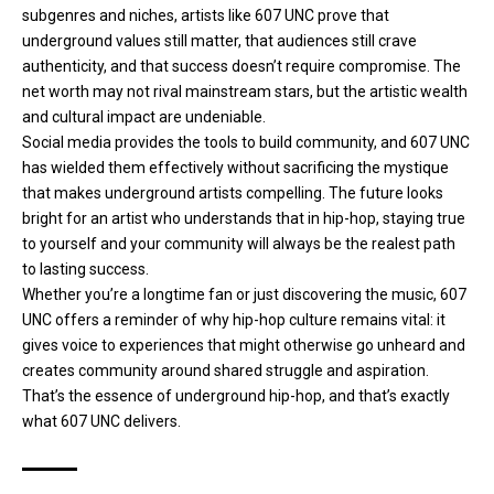
subgenres and niches, artists like 607 UNC prove that
underground values still matter, that audiences still crave
authenticity, and that success doesn’t require compromise. The
net worth may not rival mainstream stars, but the artistic wealth
and cultural impact are undeniable.
Social media provides the tools to build community, and 607 UNC
has wielded them effectively without sacrificing the mystique
that makes underground artists compelling. The future looks
bright for an artist who understands that in hip-hop, staying true
to yourself and your community will always be the realest path
to lasting success.
Whether you’re a longtime fan or just discovering the music, 607
UNC offers a reminder of why hip-hop culture remains vital: it
gives voice to experiences that might otherwise go unheard and
creates community around shared struggle and aspiration.
That’s the essence of underground hip-hop, and that’s exactly
what 607 UNC delivers.