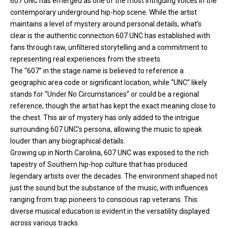
607 UNC has emerged as one of the most intriguing voices in the
contemporary underground hip-hop scene. While the artist
maintains a level of mystery around personal details, what’s
clear is the authentic connection 607 UNC has established with
fans through raw, unfiltered storytelling and a commitment to
representing real experiences from the streets.
The “607” in the stage name is believed to reference a
geographic area code or significant location, while “UNC” likely
stands for “Under No Circumstances” or could be a regional
reference, though the artist has kept the exact meaning close to
the chest. This air of mystery has only added to the intrigue
surrounding 607 UNC’s persona, allowing the music to speak
louder than any biographical details.
Growing up in North Carolina, 607 UNC was exposed to the rich
tapestry of Southern
hip-hop
culture that has produced
legendary artists over the decades. The environment shaped not
just the sound but the substance of the music, with influences
ranging from trap pioneers to conscious rap veterans. This
diverse musical education is evident in the versatility displayed
across various tracks.