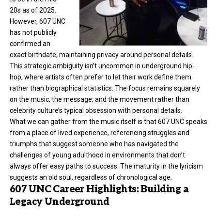
20s as of 2025.
However, 607 UNC
has not publicly
confirmed an
exact birthdate, maintaining privacy around personal details.
This strategic ambiguity isn’t uncommon in underground hip-
hop, where artists often prefer to let their work define them
rather than biographical statistics. The focus remains squarely
on the music, the message, and the movement rather than
celebrity culture’s typical obsession with personal details.
What we can gather from the music itself is that 607 UNC speaks
from a place of lived experience, referencing struggles and
triumphs that suggest someone who has navigated the
challenges of young adulthood in environments that don’t
always offer easy paths to success. The maturity in the lyricism
suggests an old soul, regardless of chronological age.
607 UNC Career Highlights: Building a
Legacy Underground