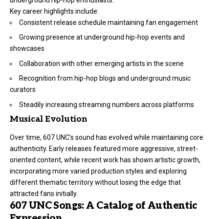
Key career highlights include:
Consistent release schedule maintaining fan engagement
Growing presence at underground hip-hop events and
showcases
Collaboration with other emerging artists in the scene
Recognition from hip-hop blogs and underground music
curators
Steadily increasing streaming numbers across platforms
Musical Evolution
Over time, 607 UNC’s sound has evolved while maintaining core
authenticity. Early releases featured more aggressive, street-
oriented content, while recent work has shown artistic growth,
incorporating more varied production styles and exploring
different thematic territory without losing the edge that
attracted fans initially.
607 UNC Songs: A Catalog of Authentic
Expression