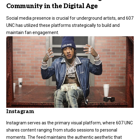
Community in the Digital Age
Social media presence is crucial for underground artists, and 607
UNC has utilized these platforms strategically to build and
maintain fan engagement.
Instagram
Instagram serves as the primary visual platform, where 607 UNC
shares content ranging from studio sessions to personal
moments. The feed maintains the authentic aesthetic that