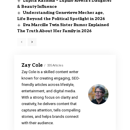
Lupita Karisma – Lupillo Rivera’s Daughter
& Beauty Influence
Understanding Genevieve Mecher age,
Life Beyond the Political Spotlight in 2026
Eva Marcille Twin Sister Rumor Explained
The Truth About Her Family in 2026
Zay Cole
335 Articles
Zay Cole is a skilled content writer
known for creating engaging, SEO-
friendly articles across lifestyle,
entertainment, and digital media.
With a strong focus on clarity and
creativity, he delivers content that
captures attention, tells compelling
stories, and helps brands connect
with their audience.