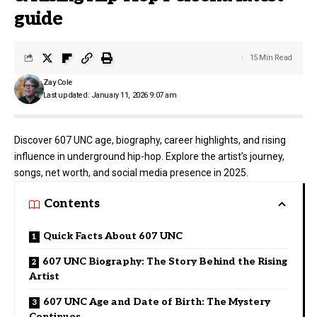
guide
15 Min Read
Zay Cole
Last updated: January 11, 2026 9:07 am
Discover 607 UNC age, biography, career highlights, and rising
influence in underground hip-hop. Explore the artist’s journey,
songs, net worth, and social media presence in 2025.
Contents
Quick Facts About 607 UNC
607 UNC Biography: The Story Behind the Rising
Artist
607 UNC Age and Date of Birth: The Mystery
Continues