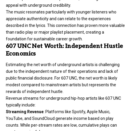
appeal with underground credibility.
The music resonates particularly with younger listeners who
appreciate authenticity and can relate to the experiences
described in the lyrics. This connection has proven more valuable
than radio play or major playlist placement, creating a
foundation for sustainable career growth.
607 UNC Net Worth: Independent Hustle
Economics
Estimating the net worth of underground artists is challenging
due to the independent nature of their operations and lack of
public financial disclosure. For 607 UNC, the net worth is likely
modest compared to mainstream artists but represents the
rewards of independent hustle.
Revenue streams for underground hip-hop artists like 607 UNC
typically include:
Streaming Revenue
: Platforms like Spotify, Apple Music,
YouTube, and SoundCloud generate income based on play
counts. While per-stream rates are low, cumulative plays can