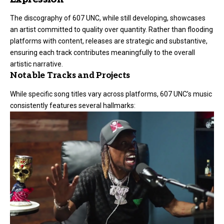
The discography of 607 UNC, while still developing, showcases
an artist committed to quality over quantity. Rather than flooding
platforms with content, releases are strategic and substantive,
ensuring each track contributes meaningfully to the overall
artistic narrative.
Notable Tracks and Projects
While specific song titles vary across platforms, 607 UNC’s music
consistently features several hallmarks: