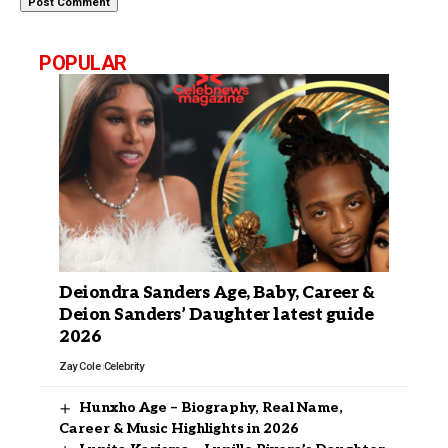
POPULAR
Deiondra Sanders Age, Baby, Career &
Deion Sanders’ Daughter latest guide
2026
Zay Cole
Celebrity
Hunxho Age – Biography, Real Name,
Career & Music Highlights in 2026