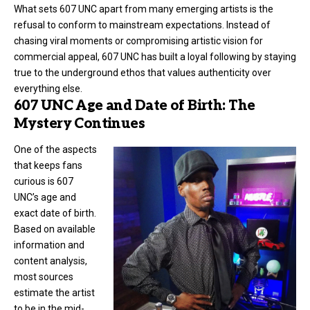
What sets 607 UNC apart from many emerging artists is the
refusal to conform to mainstream expectations. Instead of
chasing viral moments or compromising artistic vision for
commercial appeal, 607 UNC has built a loyal following by staying
true to the underground ethos that values authenticity over
everything else.
607 UNC Age and Date of Birth: The
Mystery Continues
One of the aspects
that keeps fans
curious is 607
UNC’s age and
exact date of birth.
Based on available
information and
content analysis,
most sources
estimate the artist
to be in the mid-