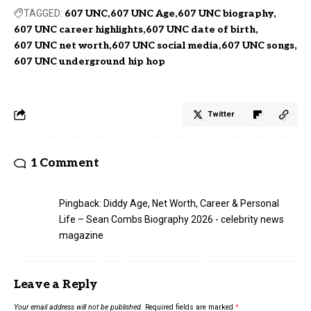
TAGGED:
607 UNC
607 UNC Age
607 UNC biography
607 UNC career highlights
607 UNC date of birth
607 UNC net worth
607 UNC social media
607 UNC songs
607 UNC underground hip hop
Twitter
1 Comment
Pingback:
Diddy Age, Net Worth, Career & Personal
Life – Sean Combs Biography 2026 - celebrity news
magazine
Leave a Reply
Your email address will not be published.
Required fields are marked
*