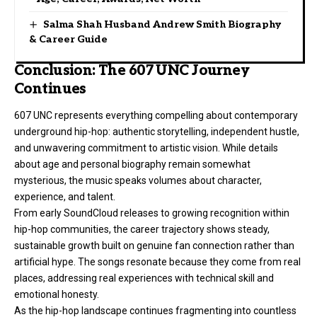
Salma Shah Husband Andrew Smith Biography
& Career Guide
Conclusion: The 607 UNC Journey
Continues
607 UNC represents everything compelling about contemporary
underground hip-hop: authentic storytelling, independent hustle,
and unwavering commitment to artistic vision. While details
about age and personal biography remain somewhat
mysterious, the music speaks volumes about character,
experience, and talent.
From early SoundCloud releases to growing recognition within
hip-hop communities, the career trajectory shows steady,
sustainable growth built on genuine fan connection rather than
artificial hype. The songs resonate because they come from real
places, addressing real experiences with technical skill and
emotional honesty.
As the hip-hop landscape continues fragmenting into countless