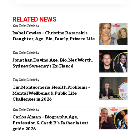
RELATED NEWS
Zay Cole
Celebrity
Isabel Cowles – Christine Baranski’s
Daughter, Age, Bio, Family, Private Life
Zay Cole
Celebrity
Jonathan Davino Age, Bio, Net Worth,
Sydney Sweeney’s Ex-Fiancé
Zay Cole
Celebrity
Tim Montgomerie Health Problems –
Mental Wellbeing & Public Life
Challenges in 2026
Zay Cole
Celebrity
Carlos Alman – Biography, Age,
Profession & Cardi B’s Father latest
guide 2026