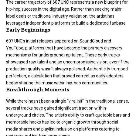
The career trajectory of 607 UNC represents a new blueprint for
hip-hop success in the digital age. Rather than seeking major
label deals or traditional industry validation, the artist has
leveraged independent platforms to build a dedicated fanbase.
Early Beginnings
607 UNC’s initial releases appeared on SoundCloud and
YouTube, platforms that have become the primary discovery
mechanisms for underground rap talent. These early tracks
showcased raw talent and an uncompromising vision, even if the
production quality wasn’t always polished. Authenticity trumped
perfection, a calculation that proved correct as early adopters
began sharing the music within hip-hop communities.
Breakthrough Moments
While there hasn’t been a single “viral hit” in the traditional sense,
several tracks have gained significant traction within
underground circles. The artist’s ability to craft quotable bars and
memorable hooks has led to organic growth through social
media shares and playlist inclusion on platforms catering to
underground hip-hop enthusiasts.