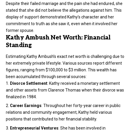
Despite their failed marriage and the pain she had endured, she
stated that she did not believe the allegations against him. This
display of support demonstrated Kathy’s character and her
commitment to truth as she saw it, even when it involved her
former spouse.
Kathy Ambush Net Worth: Financial
Standing
Estimating Kathy Ambush’s exact net worth is challenging due to
her extremely private lifestyle. Various sources report different
figures, ranging from $100,000 to $3 million. This wealth has
been accumulated through several sources:
Divorce Settlement
: Kathy received a monetary settlement
and other assets from Clarence Thomas when their divorce was
finalized in 1984.
Career Earnings
: Throughout her forty-year career in public
relations and community engagement, Kathy held various
positions that contributed to her financial stability.
Entrepreneurial Ventures
: She has been involved in