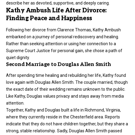
describe her as devoted, supportive, and deeply caring.
Kathy Ambush Life After Divorce:
Finding Peace and Happiness
Following her divorce from Clarence Thomas, Kathy Ambush
embarked on a journey of personal rediscovery and healing.
Rather than seeking attention or using her connection to a
Supreme Court Justice for personal gain, she chose a path of
quiet dignity.
Second Marriage to Douglas Allen Smith
After spending time healing and rebuilding her life, Kathy found
love again with Douglas Allen Smith. The couple married, though
the exact date of their wedding remains unknown to the public.
Like Kathy, Douglas values privacy and stays away from media
attention.
Together, Kathy and Douglas built a life in Richmond, Virginia,
where they currently reside in the Chesterfield area. Reports
indicate that they do not have children together, but they share a
strong, stable relationship. Sadly, Douglas Allen Smith passed