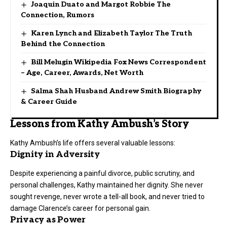
Joaquin Duato and Margot Robbie The
Connection, Rumors
Karen Lynch and Elizabeth Taylor The Truth
Behind the Connection
Bill Melugin Wikipedia Fox News Correspondent
– Age, Career, Awards, Net Worth
Salma Shah Husband Andrew Smith Biography
& Career Guide
Lessons from Kathy Ambush’s Story
Kathy Ambush’s life offers several valuable lessons:
Dignity in Adversity
Despite experiencing a painful divorce, public scrutiny, and
personal challenges, Kathy maintained her dignity. She never
sought revenge, never wrote a tell-all book, and never tried to
damage Clarence’s career for personal gain.
Privacy as Power