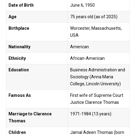
Date of Birth
June 6, 1950
Age
75 years old (as of 2025)
Birthplace
Worcester, Massachusetts,
USA
Nationality
American
Ethnicity
African-American
Education
Business Administration and
Sociology (Anna Maria
College, Lincoln University)
Famous As
First wife of Supreme Court
Justice Clarence Thomas
Marriage to Clarence
1971-1984 (13 years)
Thomas
Children
Jamal Adeen Thomas (born