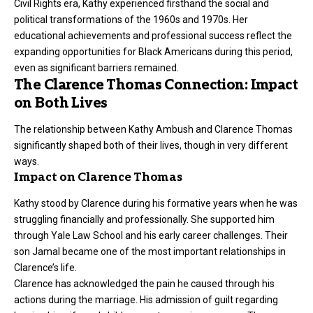
Civil Rights era, Kathy experienced firsthand the social and
political transformations of the 1960s and 1970s. Her
educational achievements and professional success reflect the
expanding opportunities for Black Americans during this period,
even as significant barriers remained.
The Clarence Thomas Connection: Impact
on Both Lives
The relationship between Kathy Ambush and Clarence Thomas
significantly shaped both of their lives, though in very different
ways.
Impact on Clarence Thomas
Kathy stood by Clarence during his formative years when he was
struggling financially and professionally. She supported him
through Yale Law School and his early career challenges. Their
son Jamal became one of the most important relationships in
Clarence’s life.
Clarence has acknowledged the pain he caused through his
actions during the marriage. His admission of guilt regarding