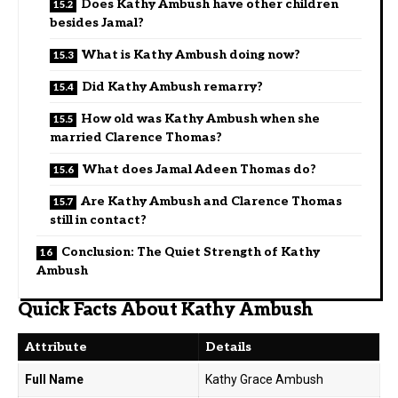
Does Kathy Ambush have other children
besides Jamal?
What is Kathy Ambush doing now?
Did Kathy Ambush remarry?
How old was Kathy Ambush when she
married Clarence Thomas?
What does Jamal Adeen Thomas do?
Are Kathy Ambush and Clarence Thomas
still in contact?
Conclusion: The Quiet Strength of Kathy
Ambush
Quick Facts About Kathy Ambush
Attribute
Details
Full Name
Kathy Grace Ambush