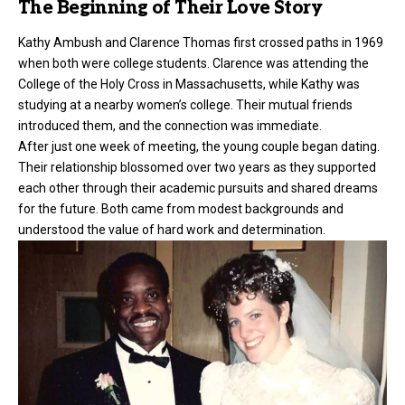
The Beginning of Their Love Story
Kathy Ambush and
Clarence Thomas
first crossed paths in 1969
when both were college students. Clarence was attending the
College of the Holy Cross in Massachusetts, while Kathy was
studying at a nearby women’s college. Their mutual friends
introduced them, and the connection was immediate.
After just one week of meeting, the young couple began dating.
Their relationship blossomed over two years as they supported
each other through their academic pursuits and shared dreams
for the future. Both came from modest backgrounds and
understood the value of hard work and determination.