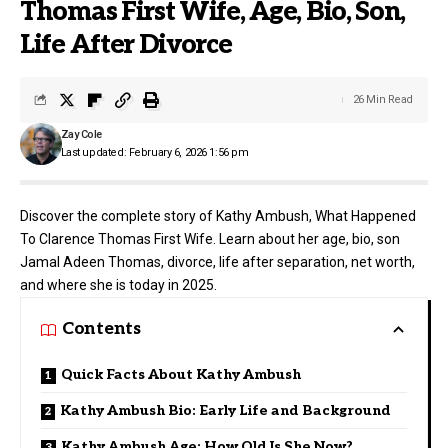
Thomas First Wife, Age, Bio, Son,
Life After Divorce
26 Min Read
Zay Cole
Last updated: February 6, 2026 1:56 pm
Discover the complete story of Kathy Ambush, What Happened
To Clarence Thomas First Wife. Learn about her age, bio, son
Jamal Adeen Thomas, divorce, life after separation, net worth,
and where she is today in 2025.
Contents
Quick Facts About Kathy Ambush
Kathy Ambush Bio: Early Life and Background
Kathy Ambush Age: How Old Is She Now?