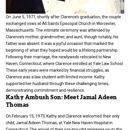
On June 5, 1971, shortly after Clarence’s graduation, the couple
exchanged vows at All Saints Episcopal Church in Worcester,
Massachusetts. The intimate ceremony was attended by
Clarence’s mother, grandmother, and aunt, though notably, his
father was absent. It was a joyful occasion that marked the
beginning of what they hoped would be a lifelong partnership.
Following their marriage, the newlyweds relocated to New
Haven, Connecticut, where Clarence enrolled at Yale Law School.
These early years were marked by financial struggles, as
Clarence was a law student with limited income. Kathy
supported her husband through these challenging times,
demonstrating commitment and resilience.
Kathy Ambush Son: Meet Jamal Adeen
Thomas
On February 15, 1973, Kathy and Clarence welcomed their only
child, Jamal Adeen Thomas, at Yale New Haven Hospital in
Connecticut. The arrival of their son brought immense joy to the