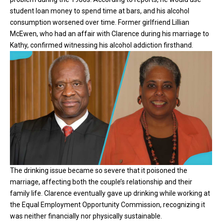
student loan money to spend time at bars, and his alcohol
consumption worsened over time. Former girlfriend Lillian
McEwen, who had an affair with Clarence during his marriage to
Kathy, confirmed witnessing his alcohol addiction firsthand.
The drinking issue became so severe that it poisoned the
marriage, affecting both the couple’s relationship and their
family life. Clarence eventually gave up drinking while working at
the Equal Employment Opportunity Commission, recognizing it
was neither financially nor physically sustainable.