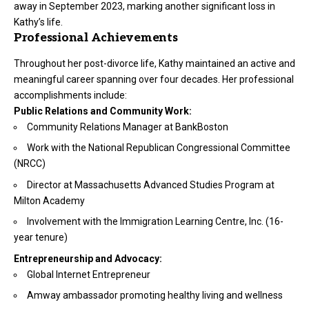
away in September 2023, marking another significant loss in
Kathy’s life.
Professional Achievements
Throughout her post-divorce life, Kathy maintained an active and
meaningful career spanning over four decades. Her professional
accomplishments include:
Public Relations and Community Work:
Community Relations Manager at BankBoston
Work with the National Republican Congressional Committee
(NRCC)
Director at Massachusetts Advanced Studies Program at
Milton Academy
Involvement with the Immigration Learning Centre, Inc. (16-
year tenure)
Entrepreneurship and Advocacy:
Global Internet Entrepreneur
Amway ambassador promoting healthy living and wellness