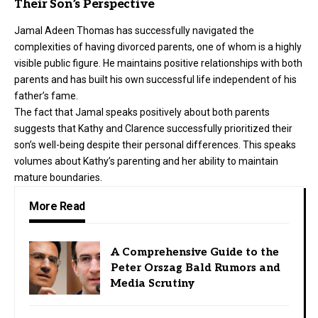
Their Son’s Perspective
Jamal Adeen Thomas has successfully navigated the
complexities of having divorced parents, one of whom is a highly
visible public figure. He maintains positive relationships with both
parents and has built his own successful life independent of his
father’s fame.
The fact that Jamal speaks positively about both parents
suggests that Kathy and Clarence successfully prioritized their
son’s well-being despite their personal differences. This speaks
volumes about Kathy’s parenting and her ability to maintain
mature boundaries.
More Read
A Comprehensive Guide to the
Peter Orszag Bald Rumors and
Media Scrutiny