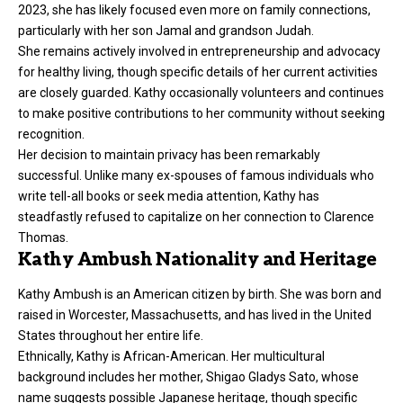
2023, she has likely focused even more on family connections,
particularly with her son Jamal and grandson Judah.
She remains actively involved in entrepreneurship and advocacy
for healthy living, though specific details of her current activities
are closely guarded. Kathy occasionally volunteers and continues
to make positive contributions to her community without seeking
recognition.
Her decision to maintain privacy has been remarkably
successful. Unlike many ex-spouses of famous individuals who
write tell-all books or seek media attention, Kathy has
steadfastly refused to capitalize on her connection to Clarence
Thomas.
Kathy Ambush Nationality and Heritage
Kathy Ambush is an American citizen by birth. She was born and
raised in Worcester, Massachusetts, and has lived in the United
States throughout her entire life.
Ethnically, Kathy is African-American. Her multicultural
background includes her mother, Shigao Gladys Sato, whose
name suggests possible Japanese heritage, though specific