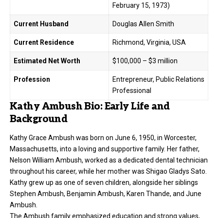
February 15, 1973)
Current Husband
Douglas Allen Smith
Current Residence
Richmond, Virginia, USA
Estimated Net Worth
$100,000 – $3 million
Profession
Entrepreneur, Public Relations
Professional
Kathy Ambush Bio: Early Life and
Background
Kathy Grace Ambush was born on June 6, 1950, in Worcester,
Massachusetts, into a loving and supportive family. Her father,
Nelson William Ambush, worked as a dedicated dental technician
throughout his career, while her mother was Shigao Gladys Sato.
Kathy grew up as one of seven children, alongside her siblings
Stephen Ambush, Benjamin Ambush, Karen Thande, and June
Ambush.
The Ambush family emphasized education and strong values,