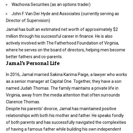
Wachovia Securities (as an options trader)
John F. Van Der Hyde and Associates (currently serving as
Director of Supervision)
Jamal has built an estimated net worth of approximately $2
million through his successful career in finance. He is also
actively involved with The Fatherhood Foundation of Virginia,
where he serves on the board of directors, helping men become
better fathers and co-parents.
Jamal’s Personal Life
In 2016, Jamal married Sakina Karima Paige, a lawyer who works
as a senior manager at Capital One. Together, they have a son
named Judah Thomas. The family maintains a private life in
Virginia, away from the media attention that often surrounds
Clarence Thomas.
Despite his parents’ divorce, Jamal has maintained positive
relationships with both his mother and father. He speaks fondly
of both parents and has successfully navigated the complexities
of having a famous father while building his own independent