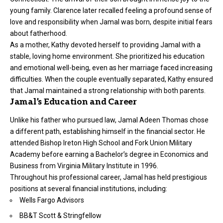
young family. Clarence later recalled feeling a profound sense of
love and responsibility when Jamal was born, despite initial fears
about fatherhood.
As a mother, Kathy devoted herself to providing Jamal with a
stable, loving home environment. She prioritized his education
and emotional well-being, even as her marriage faced increasing
difficulties. When the couple eventually separated, Kathy ensured
that Jamal maintained a strong relationship with both parents.
Jamal’s Education and Career
Unlike his father who pursued law, Jamal Adeen Thomas chose
a different path, establishing himself in the financial sector. He
attended Bishop Ireton High School and Fork Union Military
Academy before earning a Bachelor’s degree in Economics and
Business from Virginia Military Institute in 1996.
Throughout his professional career, Jamal has held prestigious
positions at several financial institutions, including:
Wells Fargo Advisors
BB&T Scott & Stringfellow