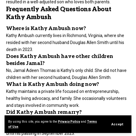
resulted in a well-adjusted son who loves both parents.
Frequently Asked Questions About
Kathy Ambush
Where is Kathy Ambush now?
Kathy Ambush currently lives in Richmond, Virginia, where she
resided with her second husband Douglas Allen Smith until his
death in 2023.
Does Kathy Ambush have other children
besides Jamal?
No, Jamal Adeen Thomas is Kathy’s only child. She did not have
children with her second husband, Douglas Allen Smith.
What is Kathy Ambush doing now?
Kathy maintains a private life focused on entrepreneurship,
healthy living advocacy, and family. She occasionally volunteers
and stays involved in community work.
Did Kathy Ambush remarry?
Yes, after her divorce from Clarence Thomas, she married
By using this site, you agree to the
Privacy Policy
and
Terms
Accept
Douglas Allen Smith. They lived together in Richmond, Virginia
of Use
.
until his passing in September 2023.