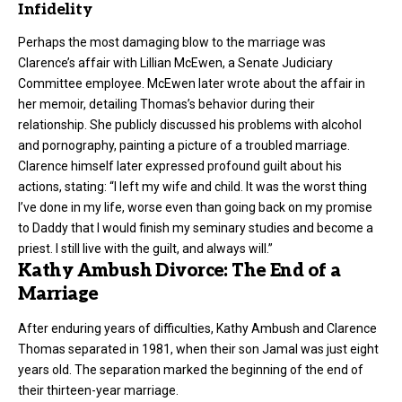
Infidelity
Perhaps the most damaging blow to the marriage was
Clarence’s affair with Lillian McEwen, a Senate Judiciary
Committee employee. McEwen later wrote about the affair in
her memoir, detailing Thomas’s behavior during their
relationship. She publicly discussed his problems with alcohol
and pornography, painting a picture of a troubled marriage.
Clarence himself later expressed profound guilt about his
actions, stating: “I left my wife and child. It was the worst thing
I’ve done in my life, worse even than going back on my promise
to Daddy that I would finish my seminary studies and become a
priest. I still live with the guilt, and always will.”
Kathy Ambush Divorce: The End of a
Marriage
After enduring years of difficulties, Kathy Ambush and Clarence
Thomas separated in 1981, when their son Jamal was just eight
years old. The separation marked the beginning of the end of
their thirteen-year marriage.