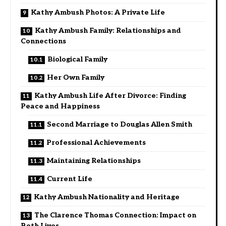
Kathy Ambush Photos: A Private Life
Kathy Ambush Family: Relationships and
Connections
Biological Family
Her Own Family
Kathy Ambush Life After Divorce: Finding
Peace and Happiness
Second Marriage to Douglas Allen Smith
Professional Achievements
Maintaining Relationships
Current Life
Kathy Ambush Nationality and Heritage
The Clarence Thomas Connection: Impact on
Both Lives