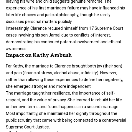
leaving his wife and child suggests genuine remorse. The
experience of his first marriage’s failure may have influenced his
later life choices and judicial philosophy, though he rarely
discusses personal matters publicly.
Interestingly, Clarence recused himself from 17 Supreme Court
cases involving his son Jamal due to conflicts of interest,
demonstrating his continued paternal involvement and ethical
awareness.
Impact on Kathy Ambush
For Kathy, the marriage to Clarence brought both joy (their son)
and pain (financial stress, alcohol abuse, infidelity). However,
rather than allowing these experiences to define her negatively,
she emerged stronger and more independent.
The marriage taught her resilience, the importance of self-
respect, and the value of privacy. She learned to rebuild her life
on her own terms and found happiness in a second marriage.
Most importantly, she maintained her dignity throughout the
public scrutiny that came with being connected to a controversial
Supreme Court Justice.