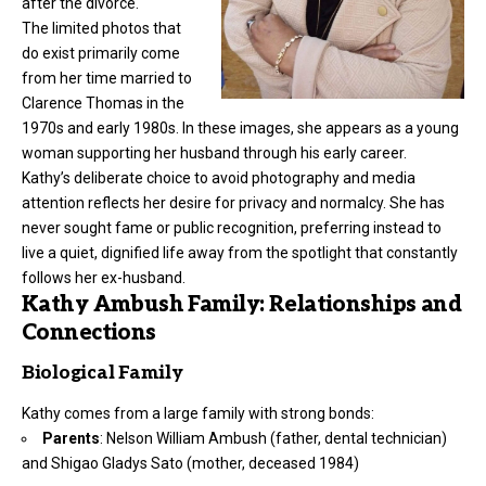
after the divorce.
The limited photos that
do exist primarily come
from her time married to
Clarence Thomas in the
1970s and early 1980s. In these images, she appears as a young
woman supporting her husband through his early career.
Kathy’s deliberate choice to avoid photography and media
attention reflects her desire for privacy and normalcy. She has
never sought fame or public recognition, preferring instead to
live a quiet, dignified life away from the spotlight that constantly
follows her ex-husband.
Kathy Ambush Family: Relationships and
Connections
Biological Family
Kathy comes from a large family with strong bonds:
Parents
: Nelson William Ambush (father, dental technician)
and Shigao Gladys Sato (mother, deceased 1984)