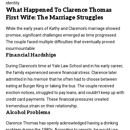
identity.
What Happened To Clarence Thomas
First Wife: The Marriage Struggles
While the early years of Kathy and Clarence’s marriage showed
promise, significant challenges emerged as time progressed.
The couple faced multiple difficulties that eventually proved
insurmountable:
Financial Hardships
During Clarence’s time at Yale Law School and in his early career,
the family experienced severe financial stress. Clarence later
admitted in his memoir that he often had to choose between
eating at Burger King or taking the bus. The couple received
eviction notices, struggled to pay loans, and couldn’t keep up with
credit card payments. These financial pressures created
tremendous strain on their relationship.
Alcohol Problems
Clarence Thomas has openly acknowledged having a drinking
problem during the 1980s. According to reports, he would use