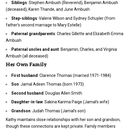
Siblings
: Stephen Ambush (Reverend), Benjamin Ambush
(deceased), Karen Thande, and June Ambush
Step-siblings
: Valerie Wilson and Sydney Schuyler (from
father’s second marriage to Mary Estelle)
Paternal grandparents
: Charles Gillette and Elizabeth Emma
Ambush
Paternal uncles and aunt
: Benjamin, Charles, and Virginia
Ambush (all deceased)
Her Own Family
First husband
: Clarence Thomas (married 1971-1984)
Son
: Jamal Adeen Thomas (born 1973)
Second husband
: Douglas Allen Smith
Daughter-in-law
: Sakina Karima Paige (Jamal’s wife)
Grandson
: Judah Thomas (Jamal’s son)
Kathy maintains close relationships with her son and grandson,
though these connections are kept private. Family members