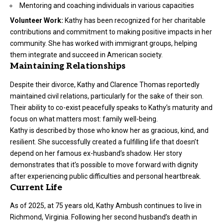
Mentoring and coaching individuals in various capacities
Volunteer Work:
Kathy has been recognized for her charitable
contributions and commitment to making positive impacts in her
community. She has worked with immigrant groups, helping
them integrate and succeed in American society.
Maintaining Relationships
Despite their divorce, Kathy and Clarence Thomas reportedly
maintained civil relations, particularly for the sake of their son.
Their ability to co-exist peacefully speaks to Kathy’s maturity and
focus on what matters most: family well-being.
Kathy is described by those who know her as gracious, kind, and
resilient. She successfully created a fulfilling life that doesn’t
depend on her famous ex-husband’s shadow. Her story
demonstrates that it’s possible to move forward with dignity
after experiencing public difficulties and personal heartbreak.
Current Life
As of 2025, at 75 years old, Kathy Ambush continues to live in
Richmond, Virginia. Following her second husband’s death in