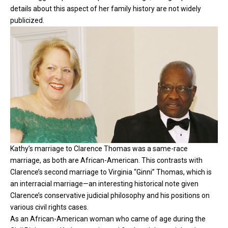
details about this aspect of her family history are not widely
publicized.
Kathy’s marriage to Clarence Thomas was a same-race
marriage, as both are African-American. This contrasts with
Clarence’s second marriage to Virginia “Ginni” Thomas, which is
an interracial marriage—an interesting historical note given
Clarence’s conservative judicial philosophy and his positions on
various civil rights cases.
As an African-American woman who came of age during the