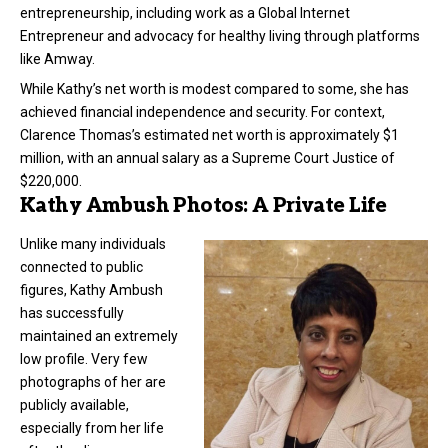
entrepreneurship, including work as a Global Internet
Entrepreneur and advocacy for healthy living through platforms
like Amway.
While Kathy’s net worth is modest compared to some, she has
achieved financial independence and security. For context,
Clarence Thomas’s estimated net worth is approximately $1
million, with an annual salary as a Supreme Court Justice of
$220,000.
Kathy Ambush Photos: A Private Life
Unlike many individuals
connected to public
figures, Kathy Ambush
has successfully
maintained an extremely
low profile. Very few
photographs of her are
publicly available,
especially from her life