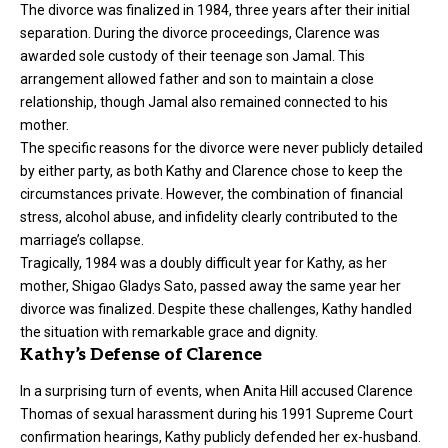
The
divorce
was finalized in 1984, three years after their initial
separation. During the divorce proceedings, Clarence was
awarded sole custody of their teenage son Jamal. This
arrangement allowed father and son to maintain a close
relationship, though Jamal also remained connected to his
mother.
The specific reasons for the divorce were never publicly detailed
by either party, as both Kathy and Clarence chose to keep the
circumstances private. However, the combination of financial
stress, alcohol abuse, and infidelity clearly contributed to the
marriage’s collapse.
Tragically, 1984 was a doubly difficult year for Kathy, as her
mother, Shigao Gladys Sato, passed away the same year her
divorce was finalized. Despite these challenges, Kathy handled
the situation with remarkable grace and dignity.
Kathy’s Defense of Clarence
In a surprising turn of events, when Anita Hill accused Clarence
Thomas of sexual harassment during his 1991 Supreme Court
confirmation hearings, Kathy publicly defended her ex-husband.