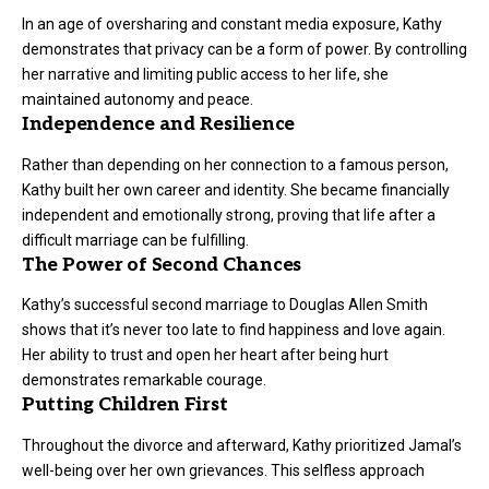
In an age of oversharing and constant media exposure, Kathy
demonstrates that privacy can be a form of power. By controlling
her narrative and limiting public access to her life, she
maintained autonomy and peace.
Independence and Resilience
Rather than depending on her connection to a famous person,
Kathy built her own career and identity. She became financially
independent and emotionally strong, proving that life after a
difficult marriage can be fulfilling.
The Power of Second Chances
Kathy’s successful second marriage to Douglas Allen Smith
shows that it’s never too late to find happiness and love again.
Her ability to trust and open her heart after being hurt
demonstrates remarkable courage.
Putting Children First
Throughout the divorce and afterward, Kathy prioritized Jamal’s
well-being over her own grievances. This selfless approach