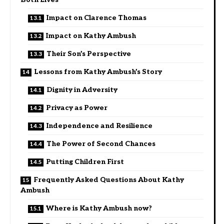
Impact on Clarence Thomas
Impact on Kathy Ambush
Their Son’s Perspective
Lessons from Kathy Ambush’s Story
Dignity in Adversity
Privacy as Power
Independence and Resilience
The Power of Second Chances
Putting Children First
Frequently Asked Questions About Kathy
Ambush
Where is Kathy Ambush now?