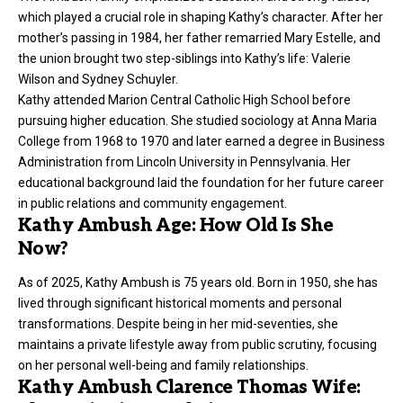
which played a crucial role in shaping Kathy’s character. After her
mother’s passing in 1984, her father remarried Mary Estelle, and
the union brought two step-siblings into Kathy’s life: Valerie
Wilson and Sydney Schuyler.
Kathy attended Marion Central Catholic High School before
pursuing higher education. She studied sociology at Anna Maria
College from 1968 to 1970 and later earned a degree in Business
Administration from Lincoln University in Pennsylvania. Her
educational background laid the foundation for her future career
in public relations and community engagement.
Kathy Ambush Age: How Old Is She
Now?
As of 2025, Kathy Ambush is 75 years old. Born in 1950, she has
lived through significant historical moments and personal
transformations. Despite being in her mid-seventies, she
maintains a private lifestyle away from public scrutiny, focusing
on her personal well-being and family relationships.
Kathy Ambush Clarence Thomas Wife: