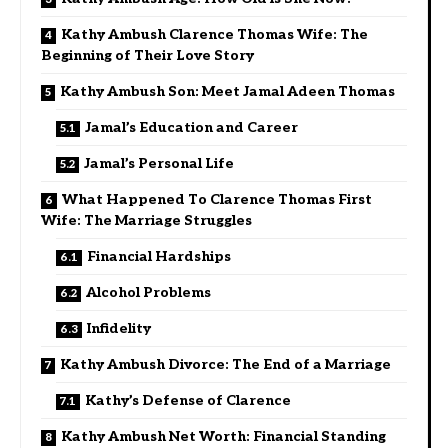
Kathy Ambush Clarence Thomas Wife: The
Beginning of Their Love Story
Kathy Ambush Son: Meet Jamal Adeen Thomas
Jamal’s Education and Career
Jamal’s Personal Life
What Happened To Clarence Thomas First
Wife: The Marriage Struggles
Financial Hardships
Alcohol Problems
Infidelity
Kathy Ambush Divorce: The End of a Marriage
Kathy’s Defense of Clarence
Kathy Ambush Net Worth: Financial Standing