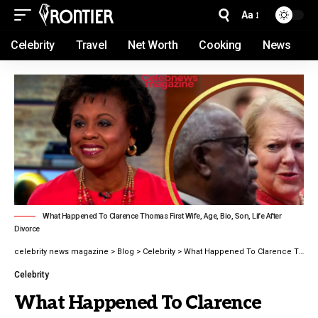
Aa
Celebrity
Travel
Net Worth
Cooking
News
What Happened To Clarence Thomas First Wife, Age, Bio, Son, Life After
Divorce
celebrity news magazine
>
Blog
>
Celebrity
>
What Happened To Clarence Thomas First Wife, Age, Bio, Son, Life After Divorce
Celebrity
What Happened To Clarence