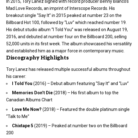
In 2015, Tory Lanez signed with record producer Benny Blanco’s
Mad Love Records, an imprint of Interscope Records. His
breakout single “Say It” in 2015 peaked at number 23 on the
Billboard Hot 100, followed by “Luv” which reached number 19.
His debut studio album “I Told You” was released on August 19,
2016, and debuted at number four on the Billboard 200, selling
52,000 units in its first week. The album showcased his versatility
and established him as a major force in contemporary music.
Discography Highlights
Tory Lanez has released multiple successful albums throughout
his career:
I Told You
(2016) – Debut album featuring “Say It” and “Luv”
Memories Don’t Die
(2018) – His first album to top the
Canadian Albums Chart
Love Me Now?
(2018) – Featured the double platinum single
“Talk to Me”
Chixtape 5
(2019) – Peaked at number two on the Billboard
200