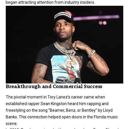
began attracting attention from industry insiders.
Breakthrough and Commercial Success
The pivotal moment in Tory Lanez’s career came when
established rapper Sean Kingston heard him rapping and
freestyling on the song “Beamer, Benz, or Bentley” by Lloyd
Banks. This connection helped open doors in the Florida music
scene.