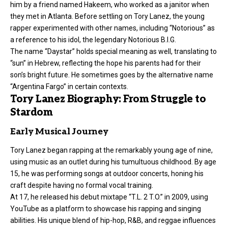
him by a friend named Hakeem, who worked as a janitor when
they met in Atlanta. Before settling on Tory Lanez, the young
rapper experimented with other names, including “Notorious” as
a reference to his idol, the legendary Notorious B.I.G.
The name “Daystar” holds special meaning as well, translating to
“sun” in Hebrew, reflecting the hope his parents had for their
son’s bright future. He sometimes goes by the alternative name
“Argentina Fargo” in certain contexts.
Tory Lanez Biography: From Struggle to
Stardom
Early Musical Journey
Tory Lanez began rapping at the remarkably young age of nine,
using music as an outlet during his tumultuous childhood. By age
15, he was performing songs at outdoor concerts, honing his
craft despite having no formal vocal training.
At 17, he released his debut mixtape “T.L. 2 T.O.” in 2009, using
YouTube as a platform to showcase his rapping and singing
abilities. His unique blend of hip-hop, R&B, and reggae influences