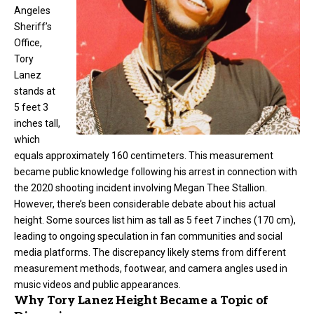
Angeles
Sheriff’s
Office,
Tory
Lanez
stands at
5 feet 3
inches tall,
which
equals approximately 160 centimeters. This measurement
became public knowledge following his arrest in connection with
the 2020 shooting incident involving Megan Thee Stallion.
However, there’s been considerable debate about his actual
height. Some sources list him as tall as 5 feet 7 inches (170 cm),
leading to ongoing speculation in fan communities and social
media platforms. The discrepancy likely stems from different
measurement methods, footwear, and camera angles used in
music videos and public appearances.
Why Tory Lanez Height Became a Topic of