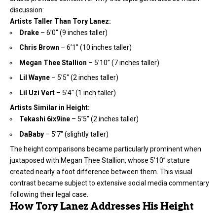
discussion:
Artists Taller Than Tory Lanez:
Drake
– 6’0″ (9 inches taller)
Chris Brown
– 6’1″ (10 inches taller)
Megan Thee Stallion
– 5’10” (7 inches taller)
Lil Wayne
– 5’5″ (2 inches taller)
Lil Uzi Vert
– 5’4″ (1 inch taller)
Artists Similar in Height:
Tekashi 6ix9ine
– 5’5″ (2 inches taller)
DaBaby
– 5’7″ (slightly taller)
The height comparisons became particularly prominent when
juxtaposed with Megan Thee Stallion, whose 5’10” stature
created nearly a foot difference between them. This visual
contrast became subject to extensive social media commentary
following their legal case.
How Tory Lanez Addresses His Height