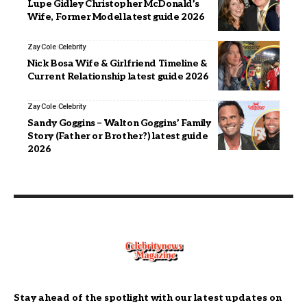
Lupe Gidley Christopher McDonald’s
Wife, Former Model latest guide 2026
Zay Cole
Celebrity
Nick Bosa Wife & Girlfriend Timeline &
Current Relationship latest guide 2026
Zay Cole
Celebrity
Sandy Goggins – Walton Goggins’ Family
Story (Father or Brother?) latest guide
2026
Stay ahead of the spotlight with our latest updates on