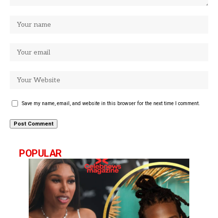
Save my name, email, and website in this browser for the next time I comment.
POPULAR