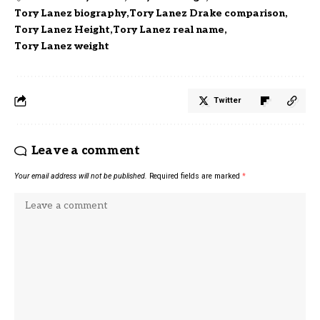
Tory Lanez biography
Tory Lanez Drake comparison
Tory Lanez Height
Tory Lanez real name
Tory Lanez weight
Twitter
Leave a comment
Your email address will not be published.
Required fields are marked
*