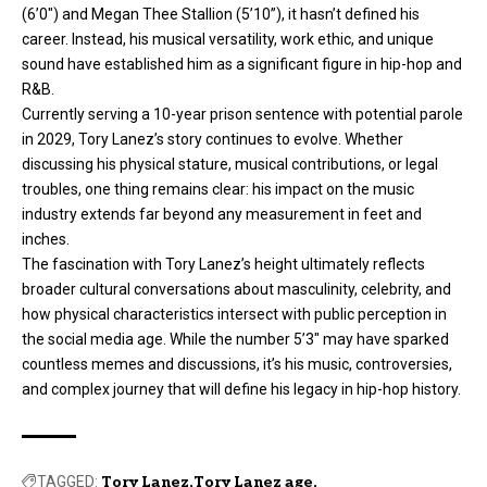
(6’0″) and Megan Thee Stallion (5’10”), it hasn’t defined his
career. Instead, his musical versatility, work ethic, and unique
sound have established him as a significant figure in hip-hop and
R&B.
Currently serving a 10-year prison sentence with potential parole
in 2029, Tory Lanez’s story continues to evolve. Whether
discussing his physical stature, musical contributions, or legal
troubles, one thing remains clear: his impact on the music
industry extends far beyond any measurement in feet and
inches.
The fascination with Tory Lanez’s height ultimately reflects
broader cultural conversations about masculinity, celebrity, and
how physical characteristics intersect with public perception in
the social media age. While the number 5’3″ may have sparked
countless memes and discussions, it’s his music, controversies,
and complex journey that will define his legacy in hip-hop history.
TAGGED:
Tory Lanez
Tory Lanez age