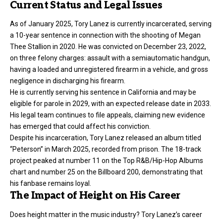
Current Status and Legal Issues
As of January 2025, Tory Lanez is currently incarcerated, serving
a 10-year sentence in connection with the shooting of Megan
Thee Stallion in 2020. He was convicted on December 23, 2022,
on three felony charges: assault with a semiautomatic handgun,
having a loaded and unregistered firearm in a vehicle, and gross
negligence in discharging his firearm.
He is currently serving his sentence in California and may be
eligible for parole in 2029, with an expected release date in 2033.
His legal team continues to file appeals, claiming new evidence
has emerged that could affect his conviction.
Despite his incarceration, Tory Lanez released an album titled
“Peterson” in March 2025, recorded from prison. The 18-track
project peaked at number 11 on the Top R&B/Hip-Hop Albums
chart and number 25 on the Billboard 200, demonstrating that
his fanbase remains loyal.
The Impact of Height on His Career
Does height matter in the music industry? Tory Lanez’s career