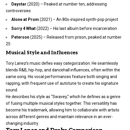
Daystar
(2020) – Peaked at number ten, addressing
controversies
Alone at Prom
(2021) – An 80s-inspired synth-pop project
Sorry 4 What
(2022) – His last album before incarceration
Peterson
(2025) – Released from prison, peaked at number
25
Musical Style and Influences
Tory Lanez’s music defies easy categorization. He seamlessly
blends R&B, hip-hop, and dancehall influences, often within the
same song. His vocal performances feature both singing and
rapping, with frequent use of autotune to create his signature
sound.
He describes his style as “Swavey,” which he defines as a genre
of fusing multiple musical styles together. This versatility has
become his trademark, allowing him to collaborate with artists
across different genres and maintain relevance in an ever-
changing industry.