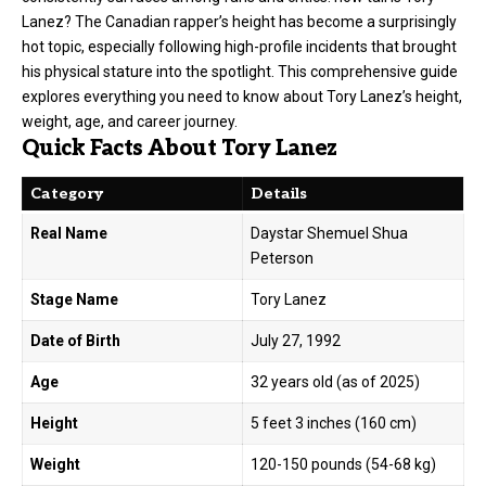
Lanez? The Canadian rapper’s height has become a surprisingly
hot topic, especially following high-profile incidents that brought
his physical stature into the spotlight. This comprehensive guide
explores everything you need to know about Tory Lanez’s height,
weight, age, and career journey.
Quick Facts About Tory Lanez
Category
Details
Real Name
Daystar Shemuel Shua
Peterson
Stage Name
Tory Lanez
Date of Birth
July 27, 1992
Age
32 years old (as of 2025)
Height
5 feet 3 inches (160 cm)
Weight
120-150 pounds (54-68 kg)