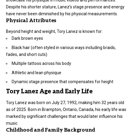
Despite his shorter stature, Lanez’s stage presence and energy
have never been diminished by his physical measurements.
Physical Attributes
Beyond height and weight, Tory Lanez is known for:
Dark brown eyes
Black hair (often styled in various ways including braids,
fades, and short cuts)
Multiple tattoos across his body
Athletic and lean physique
Dynamic stage presence that compensates for height
Tory Lanez Age and Early Life
Tory Lanez was born on July 27, 1992, making him 32 years old
as of 2025. Born in Brampton, Ontario, Canada, his early life was
marked by significant challenges that would later influence his
music.
Childhood and Family Background