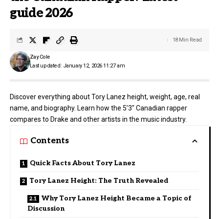
guide 2026
18 Min Read
Zay Cole
Last updated: January 12, 2026 11:27 am
Discover everything about Tory Lanez height, weight, age, real
name, and biography. Learn how the 5’3″ Canadian rapper
compares to Drake and other artists in the music industry.
Contents
Quick Facts About Tory Lanez
Tory Lanez Height: The Truth Revealed
Why Tory Lanez Height Became a Topic of
Discussion