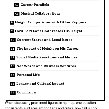
Career Parallels
Musical Collaborations
Height Comparisons with Other Rappers
How Tory Lanez Addresses His Height
Current Status and Legal Issues
The Impact of Height on His Career
Social Media Reactions and Memes
Net Worth and Business Ventures
Personal Life
Legacy and Cultural Impact
Conclusion
When discussing prominent figures in hip-hop, one question
consistently surfaces among fans and critics: how tall is Tory