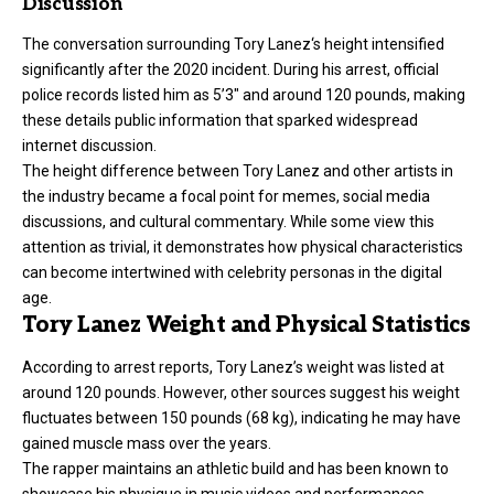
Discussion
The conversation surrounding
Tory Lanez
‘s height intensified
significantly after the 2020 incident. During his arrest, official
police records listed him as 5’3″ and around 120 pounds, making
these details public information that sparked widespread
internet discussion.
The height difference between Tory Lanez and other artists in
the industry became a focal point for memes, social media
discussions, and cultural commentary. While some view this
attention as trivial, it demonstrates how physical characteristics
can become intertwined with celebrity personas in the digital
age.
Tory Lanez Weight and Physical Statistics
According to arrest reports, Tory Lanez’s weight was listed at
around 120 pounds. However, other sources suggest his weight
fluctuates between 150 pounds (68 kg), indicating he may have
gained muscle mass over the years.
The rapper maintains an athletic build and has been known to
showcase his physique in music videos and performances.