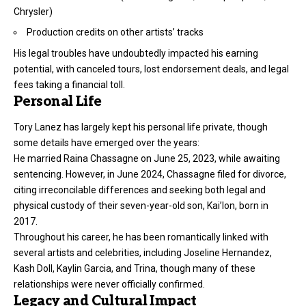
Chrysler)
Production credits on other artists’ tracks
His legal troubles have undoubtedly impacted his earning
potential, with canceled tours, lost endorsement deals, and legal
fees taking a financial toll.
Personal Life
Tory Lanez has largely kept his personal life private, though
some details have emerged over the years:
He married Raina Chassagne on June 25, 2023, while awaiting
sentencing. However, in June 2024, Chassagne filed for divorce,
citing irreconcilable differences and seeking both legal and
physical custody of their seven-year-old son, Kai’lon, born in
2017.
Throughout his career, he has been romantically linked with
several artists and celebrities, including Joseline Hernandez,
Kash Doll, Kaylin Garcia, and Trina, though many of these
relationships were never officially confirmed.
Legacy and Cultural Impact