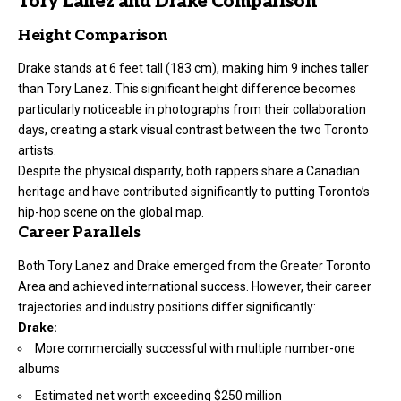
Tory Lanez and Drake Comparison
Height Comparison
Drake stands at 6 feet tall (183 cm), making him 9 inches taller
than Tory Lanez. This significant
height
difference becomes
particularly noticeable in photographs from their collaboration
days, creating a stark visual contrast between the two Toronto
artists.
Despite the physical disparity, both rappers share a Canadian
heritage and have contributed significantly to putting Toronto’s
hip-hop scene on the global map.
Career Parallels
Both Tory Lanez and Drake emerged from the Greater Toronto
Area and achieved international success. However, their career
trajectories and industry positions differ significantly:
Drake:
More commercially successful with multiple number-one
albums
Estimated net worth exceeding $250 million