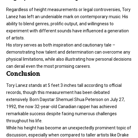
Regardless of height measurements or legal controversies, Tory
Lanez has left an undeniable mark on contemporary music. His
ability to blend genres, prolific output, and willingness to
experiment with different sounds have influenced a generation
of artists.
His story serves as both inspiration and cautionary tale –
demonstrating how talent and determination can overcome any
physical limitations, while also illustrating how personal decisions
can derail even the most promising careers.
Conclusion
Tory Lanez stands at 5 feet 3 inches tall according to official
records, though this measurement has been debated
extensively. Born Daystar Shemuel Shua Peterson on July 27,
1992, the now 32-year-old Canadian rapper has achieved
remarkable success despite facing numerous challenges
throughout his life.
While his height has become an unexpectedly prominent topic of
discussion, especially when compared to taller artists like Drake