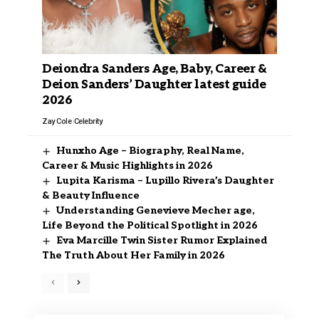
Deiondra Sanders Age, Baby, Career &
Deion Sanders’ Daughter latest guide
2026
Zay Cole
Celebrity
Hunxho Age – Biography, Real Name,
Career & Music Highlights in 2026
Lupita Karisma – Lupillo Rivera’s Daughter
& Beauty Influence
Understanding Genevieve Mecher age,
Life Beyond the Political Spotlight in 2026
Eva Marcille Twin Sister Rumor Explained
The Truth About Her Family in 2026