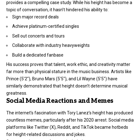
provides a compelling case study. While his height has become a
topic of conversation, it hasn’t hindered his ability to:
Sign major record deals
Achieve platinum-certified singles
Sell out concerts and tours
Collaborate with industry heavyweights
Build a dedicated fanbase
His success proves that talent, work ethic, and creativity matter
far more than physical stature in the music business. Artists like
Prince (5’2″), Bruno Mars (5’5″), and Lil Wayne (5’5″) have
similarly demonstrated that height doesn’t determine musical
greatness.
Social Media Reactions and Memes
The internet’s fascination with Tory Lanez’s height has produced
countless memes, particularly after his 2020 arrest. Social media
platforms like Twitter (X), Reddit, and TikTok became hotbeds
for height-related discussions and jokes.