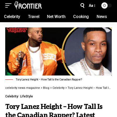
Aa
Celebrity
Travel
Net Worth
Cooking
News
Tory Lanez Height – How Tall Is the Canadian Rapper?
celebrity news magazine
>
Blog
>
Celebrity
>
Tory Lanez Height – How Tall Is the Canadian Rapper? Latest guide 2026
Celebrity
LifeStyle
Tory Lanez Height – How Tall Is
the Canadian Rapper? Latest