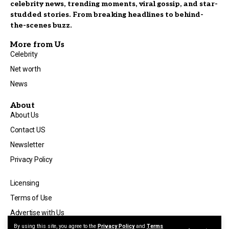
celebrity news, trending moments, viral gossip, and star-
studded stories. From breaking headlines to behind-
the-scenes buzz.
More from Us
Celebrity
Net worth
News
About
About Us
Contact US
Newsletter
Privacy Policy
Licensing
Terms of Use
Advertise with Us
By using this site, you agree to the
Privacy Policy
and
Terms