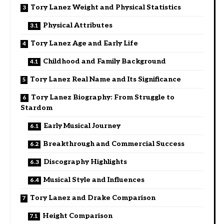
Tory Lanez Weight and Physical Statistics
Physical Attributes
Tory Lanez Age and Early Life
Childhood and Family Background
Tory Lanez Real Name and Its Significance
Tory Lanez Biography: From Struggle to
Stardom
Early Musical Journey
Breakthrough and Commercial Success
Discography Highlights
Musical Style and Influences
Tory Lanez and Drake Comparison
Height Comparison