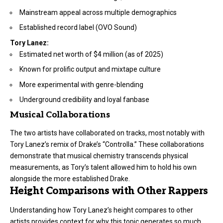
Mainstream appeal across multiple demographics
Established record label (OVO Sound)
Tory Lanez:
Estimated net worth of $4 million (as of 2025)
Known for prolific output and mixtape culture
More experimental with genre-blending
Underground credibility and loyal fanbase
Musical Collaborations
The two artists have collaborated on tracks, most notably with
Tory Lanez’s remix of Drake’s “Controlla.” These collaborations
demonstrate that musical chemistry transcends physical
measurements, as Tory’s talent allowed him to hold his own
alongside the more established Drake.
Height Comparisons with Other Rappers
Understanding how Tory Lanez’s height compares to other
artists provides context for why this topic generates so much