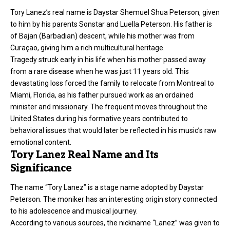
Tory Lanez’s real name is Daystar Shemuel Shua Peterson, given
to him by his parents Sonstar and Luella Peterson. His father is
of Bajan (Barbadian) descent, while his mother was from
Curaçao, giving him a rich multicultural heritage.
Tragedy struck early in his life when his mother passed away
from a rare disease when he was just 11 years old. This
devastating loss forced the family to relocate from Montreal to
Miami, Florida, as his father pursued work as an ordained
minister and missionary. The frequent moves throughout the
United States during his formative years contributed to
behavioral issues that would later be reflected in his music’s raw
emotional content.
Tory Lanez Real Name and Its
Significance
The name “Tory Lanez” is a stage name adopted by Daystar
Peterson. The moniker has an interesting origin story connected
to his adolescence and musical journey.
According to various sources, the nickname “Lanez” was given to