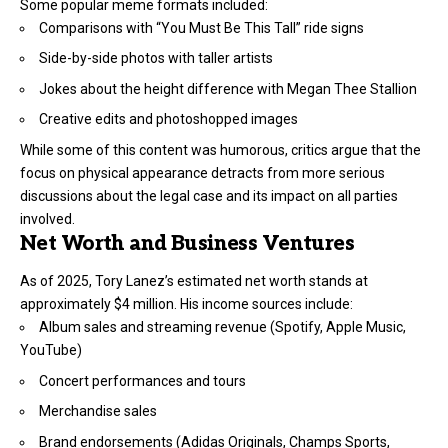
Some popular meme formats included:
Comparisons with “You Must Be This Tall” ride signs
Side-by-side photos with taller artists
Jokes about the height difference with Megan Thee Stallion
Creative edits and photoshopped images
While some of this content was humorous, critics argue that the
focus on physical appearance detracts from more serious
discussions about the legal case and its impact on all parties
involved.
Net Worth and Business Ventures
As of 2025, Tory Lanez’s estimated net worth stands at
approximately $4 million. His income sources include:
Album sales and streaming revenue (Spotify, Apple Music,
YouTube)
Concert performances and tours
Merchandise sales
Brand endorsements (Adidas Originals, Champs Sports,