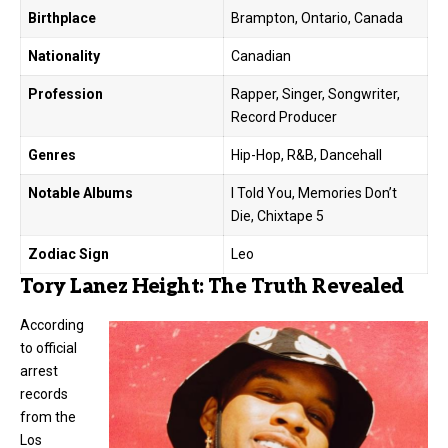
Birthplace
Brampton, Ontario, Canada
Nationality
Canadian
Profession
Rapper, Singer, Songwriter,
Record Producer
Genres
Hip-Hop, R&B, Dancehall
Notable Albums
I Told You, Memories Don’t
Die, Chixtape 5
Zodiac Sign
Leo
Tory Lanez Height: The Truth Revealed
According
to official
arrest
records
from the
Los