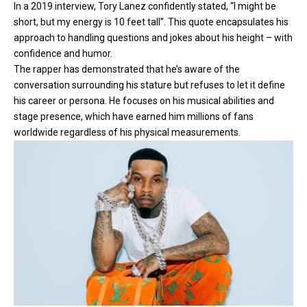
In a 2019 interview, Tory Lanez confidently stated, “I might be
short, but my energy is 10 feet tall”. This quote encapsulates his
approach to handling questions and jokes about his height – with
confidence and humor.
The rapper has demonstrated that he’s aware of the
conversation surrounding his stature but refuses to let it define
his career or persona. He focuses on his musical abilities and
stage presence, which have earned him millions of fans
worldwide regardless of his physical measurements.