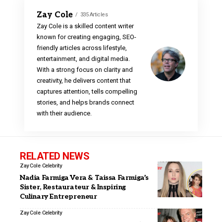
Zay Cole
335 Articles
Zay Cole is a skilled content writer
known for creating engaging, SEO-
friendly articles across lifestyle,
entertainment, and digital media.
With a strong focus on clarity and
creativity, he delivers content that
captures attention, tells compelling
stories, and helps brands connect
with their audience.
RELATED NEWS
Zay Cole
Celebrity
Nadia Farmiga Vera & Taissa Farmiga’s
Sister, Restaurateur & Inspiring
Culinary Entrepreneur
Zay Cole
Celebrity