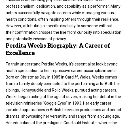
professionalism, dedication, and capability as a performer. Many
actors successfully navigate careers while managing various
health conditions, often inspiring others through their resilience.
However, attributing a specific disability to someone without
their confirmation crosses the line from curiosity into speculation
and potentially invasion of privacy.
Perdita Weeks Biography: A Career of
Excellence
To truly understand Perdita Weeks, it’s essential to look beyond
health speculation to her impressive career accomplishments.
Born on Christmas Day in 1985 in Cardiff, Wales, Weeks comes
from a family deeply connected to the performing arts. Both her
siblings, Honeysuckle and Rollo Weeks, pursued acting careers.
Weeks began acting at the age of seven, making her debut in the
television miniseries “Goggle Eyes” in 1993. Her early career
included appearances in British television productions and period
dramas, showcasing her versatility and range from a young age.
Her education at the prestigious Courtauld Institute, where she