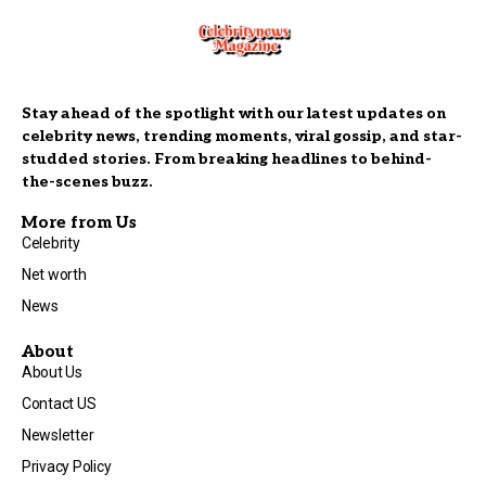
Stay ahead of the spotlight with our latest updates on
celebrity news, trending moments, viral gossip, and star-
studded stories. From breaking headlines to behind-
the-scenes buzz.
More from Us
Celebrity
Net worth
News
About
About Us
Contact US
Newsletter
Privacy Policy