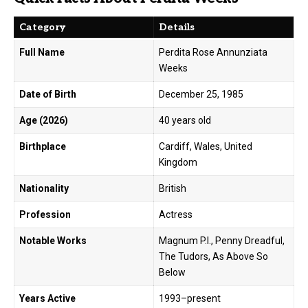
Category
Details
Full Name
Perdita Rose Annunziata
Weeks
Date of Birth
December 25, 1985
Age (2026)
40 years old
Birthplace
Cardiff, Wales, United
Kingdom
Nationality
British
Profession
Actress
Notable Works
Magnum P.I., Penny Dreadful,
The Tudors, As Above So
Below
Years Active
1993–present