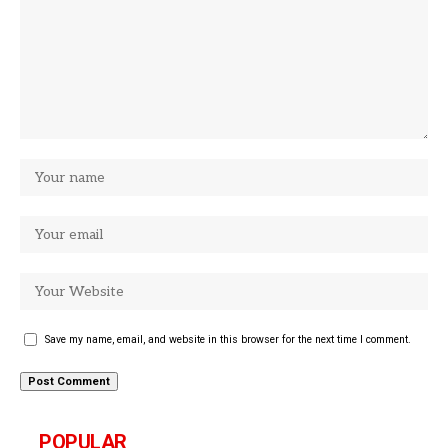
Save my name, email, and website in this browser for the next time I comment.
POPULAR