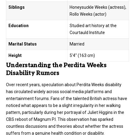
Siblings
Honeysuckle Weeks (actress),
Rollo Weeks (actor)
Education
Studied art history at the
Courtauld Institute
Marital Status
Married
Height
5’4″ (163 cm)
Understanding the Perdita Weeks
Disability Rumors
Over recent years, speculation about Perdita Weeks disability
has circulated widely across social media platforms and
entertainment forums. Fans of the talented British actress have
noticed what appears to be a slight irregularity in her walking
pattern, particularly during her portrayal of Juliet Higgins in the
CBS reboot of Magnum P.I. This observation has sparked
countless discussions and theories about whether the actress
suffers from a genuine health condition or disability.