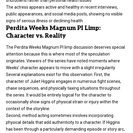
shutdowns rather than personal health issues.
The actress appears active and healthy in recent interviews,
public appearances, and social media posts, showing no visible
signs of serious illness or declining health.
Perdita Weeks Magnum PI Limp:
Character vs. Reality
The Perdita Weeks Magnum PI limp discussion deserves special
attention because this is where most of the speculation
originates. Viewers of the series have noted moments where
Weeks’ character appears to move with a slight irregularity.
Several explanations exist for this observation. First, the
character of Juliet Higgins engages in numerous fight scenes,
chase sequences, and physically taxing situations throughout
the series. It would be entirely logical for the character to
occasionally show signs of physical strain or injury within the
context of the storyline.
Second, method acting sometimes involves incorporating
physical details that add authenticity to a character. If Higgins
has been through a particularly demanding episode or story arc,