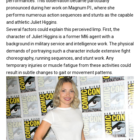
performances. This observation became particularly
pronounced during her work on Magnum P.I., where she
performs numerous action sequences and stunts as the capable
and athletic Juliet Higgins.
Several factors could explain this perceived limp. First, the
character of Juliet Higgins is a former MI6 agent with a
background in military service and intelligence work. The physical
demands of portraying such a character include extensive fight
choreography, running sequences, and stunt work. Any
temporary injuries or muscle fatigue from these activities could
result in subtle changes to gait or movement patterns.