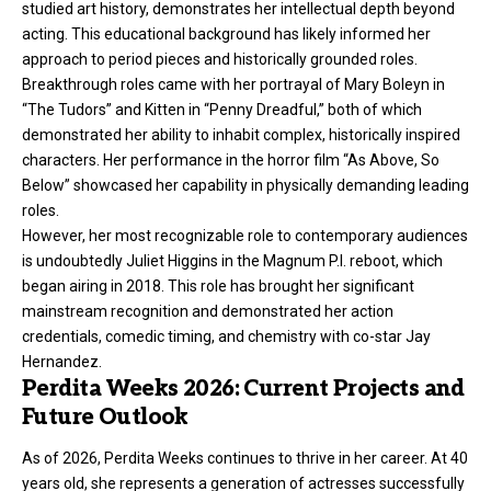
studied art history, demonstrates her intellectual depth beyond
acting. This educational background has likely informed her
approach to period pieces and historically grounded roles.
Breakthrough roles came with her portrayal of Mary Boleyn in
“The Tudors” and Kitten in “Penny Dreadful,” both of which
demonstrated her ability to inhabit complex, historically inspired
characters. Her performance in the horror film “As Above, So
Below” showcased her capability in physically demanding leading
roles.
However, her most recognizable role to contemporary audiences
is undoubtedly Juliet Higgins in the Magnum P.I. reboot, which
began airing in 2018. This role has brought her significant
mainstream recognition and demonstrated her action
credentials, comedic timing, and chemistry with co-star Jay
Hernandez.
Perdita Weeks 2026: Current Projects and
Future Outlook
As of 2026, Perdita Weeks continues to thrive in her career. At 40
years old, she represents a generation of actresses successfully