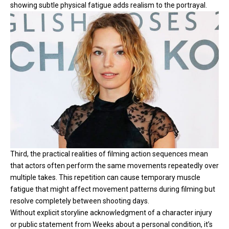
showing subtle physical fatigue adds realism to the portrayal.
Third, the practical realities of filming action sequences mean
that actors often perform the same movements repeatedly over
multiple takes. This repetition can cause temporary muscle
fatigue that might affect movement patterns during filming but
resolve completely between shooting days.
Without explicit storyline acknowledgment of a character injury
or public statement from Weeks about a personal condition, it’s