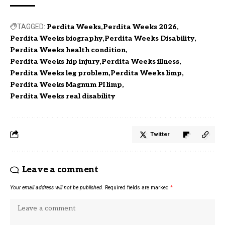
TAGGED:
Perdita Weeks
Perdita Weeks 2026
Perdita Weeks biography
Perdita Weeks Disability
Perdita Weeks health condition
Perdita Weeks hip injury
Perdita Weeks illness
Perdita Weeks leg problem
Perdita Weeks limp
Perdita Weeks Magnum PI limp
Perdita Weeks real disability
Twitter
Leave a comment
Your email address will not be published.
Required fields are marked
*