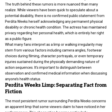
The truth behind these rumors is more nuanced than many
realize. While viewers have been quick to speculate about a
potential disability, there is no confirmed public statement from
Perdita Weeks herself acknowledging any permanent physical
disability or chronic health condition. The actress has maintained
privacy regarding her personal health, which is entirely her right
as a public figure.
What many fans interpret as a limp or walking irregularity may
stem from various factors including camera angles, footwear
choices during filming, character portrayals, or even temporary
injuries sustained during the physically demanding nature of
action sequences. It’s important to distinguish between
observation and confirmed medical information when discussing
anyone’s health status.
Perdita Weeks Limp: Separating Fact from
Fiction
The most persistent rumor surrounding Perdita Weeks concerns
an apparent limp that some viewers claim to have noticed in her