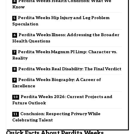
Perdita Weeks Health Condition: What We
Know
Perdita Weeks Hip Injury and Leg Problem
Speculation
Perdita Weeks Illness: Addressing the Broader
Health Questions
Perdita Weeks Magnum PI Limp: Character vs.
Reality
Perdita Weeks Real Disability: The Final Verdict
Perdita Weeks Biography: A Career of
Excellence
Perdita Weeks 2026: Current Projects and
Future Outlook
Conclusion: Respecting Privacy While
Celebrating Talent
Quick Facts About Perdita Weeks