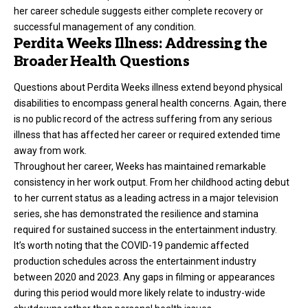
her career schedule suggests either complete recovery or
successful management of any condition.
Perdita Weeks Illness: Addressing the
Broader Health Questions
Questions about Perdita Weeks
illness
extend beyond physical
disabilities to encompass general health concerns. Again, there
is no public record of the actress suffering from any serious
illness that has affected her career or required extended time
away from work.
Throughout her career, Weeks has maintained remarkable
consistency in her work output. From her childhood acting debut
to her current status as a leading actress in a major television
series, she has demonstrated the resilience and stamina
required for sustained success in the entertainment industry.
It’s worth noting that the COVID-19 pandemic affected
production schedules across the entertainment industry
between 2020 and 2023. Any gaps in filming or appearances
during this period would more likely relate to industry-wide