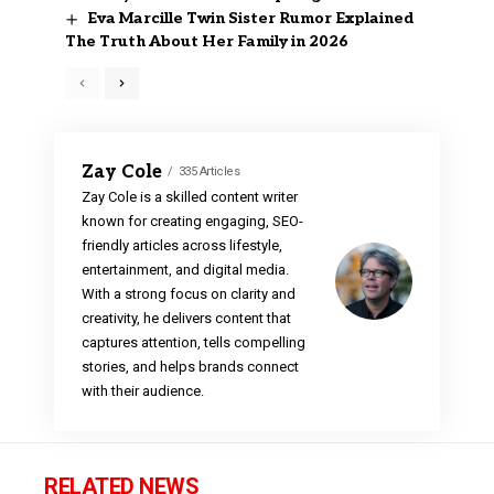
Eva Marcille Twin Sister Rumor Explained
The Truth About Her Family in 2026
Zay Cole
335 Articles
Zay Cole is a skilled content writer
known for creating engaging, SEO-
friendly articles across lifestyle,
entertainment, and digital media.
With a strong focus on clarity and
creativity, he delivers content that
captures attention, tells compelling
stories, and helps brands connect
with their audience.
RELATED NEWS