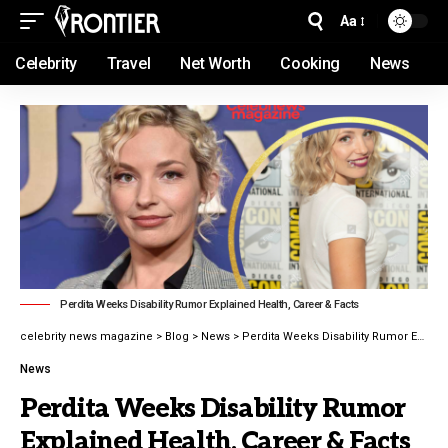
Aa
Celebrity
Travel
Net Worth
Cooking
News
Perdita Weeks Disability Rumor Explained Health, Career & Facts
celebrity news magazine
>
Blog
>
News
>
Perdita Weeks Disability Rumor Explained Health, Career & Facts
News
Perdita Weeks Disability Rumor
Explained Health, Career & Facts