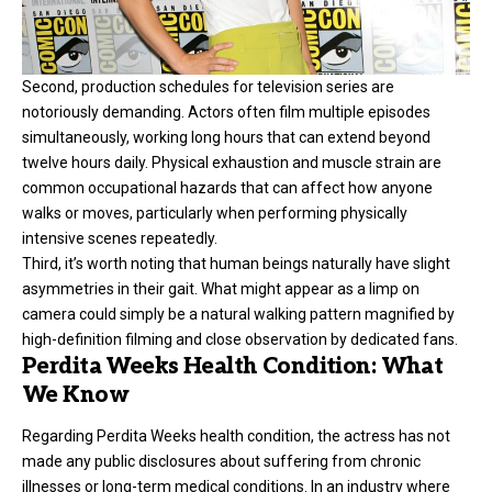
Second, production schedules for television series are
notoriously demanding. Actors often film multiple episodes
simultaneously, working long hours that can extend beyond
twelve hours daily. Physical exhaustion and muscle strain are
common occupational hazards that can affect how anyone
walks or moves, particularly when performing physically
intensive scenes repeatedly.
Third, it’s worth noting that human beings naturally have slight
asymmetries in their gait. What might appear as a limp on
camera could simply be a natural walking pattern magnified by
high-definition filming and close observation by dedicated fans.
Perdita Weeks Health Condition: What
We Know
Regarding
Perdita Weeks
health condition, the actress has not
made any public disclosures about suffering from chronic
illnesses or long-term medical conditions. In an industry where