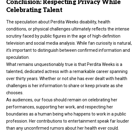
Conclusion: Respecting Privacy While
Celebrating Talent
The speculation about Perdita Weeks disability, health
conditions, or physical challenges ultimately reflects the intense
scrutiny faced by public figures in the age of high-definition
television and social media analysis. While fan curiosity is natural,
it’s important to distinguish between confirmed information and
speculation.
What remains unquestionably true is that Perdita Weeks is a
talented, dedicated actress with a remarkable career spanning
over thirty years. Whether or not she has ever dealt with health
challenges is her information to share or keep private as she
chooses.
As audiences, our focus should remain on celebrating her
performances, supporting her work, and respecting her
boundaries as a human being who happens to work in a public
profession. Her contributions to entertainment speak far louder
than any unconfirmed rumors about her health ever could.