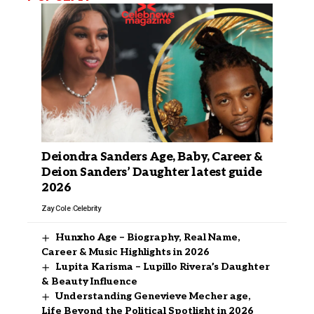
Deiondra Sanders Age, Baby, Career &
Deion Sanders’ Daughter latest guide
2026
Zay Cole
Celebrity
Hunxho Age – Biography, Real Name,
Career & Music Highlights in 2026
Lupita Karisma – Lupillo Rivera’s Daughter
& Beauty Influence
Understanding Genevieve Mecher age,
Life Beyond the Political Spotlight in 2026