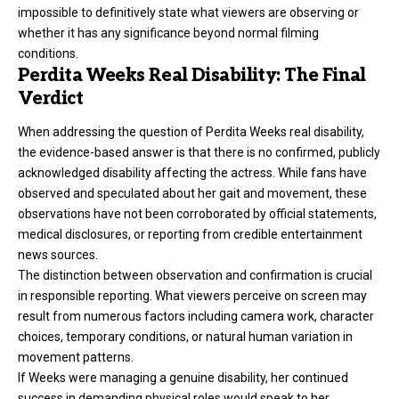
impossible to definitively state what viewers are observing or
whether it has any significance beyond normal filming
conditions.
Perdita Weeks Real Disability: The Final
Verdict
When addressing the question of Perdita Weeks real disability,
the evidence-based answer is that there is no confirmed, publicly
acknowledged disability affecting the actress. While fans have
observed and speculated about her gait and movement, these
observations have not been corroborated by official statements,
medical disclosures, or reporting from credible entertainment
news sources.
The distinction between observation and confirmation is crucial
in responsible reporting. What viewers perceive on screen may
result from numerous factors including camera work, character
choices, temporary conditions, or natural human variation in
movement patterns.
If Weeks were managing a genuine disability, her continued
success in demanding physical roles would speak to her