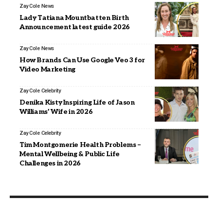
Zay Cole
News
Lady Tatiana Mountbatten Birth
Announcement latest guide 2026
Zay Cole
News
How Brands Can Use Google Veo 3 for
Video Marketing
Zay Cole
Celebrity
Denika Kisty Inspiring Life of Jason
Williams’ Wife in 2026
Zay Cole
Celebrity
Tim Montgomerie Health Problems –
Mental Wellbeing & Public Life
Challenges in 2026