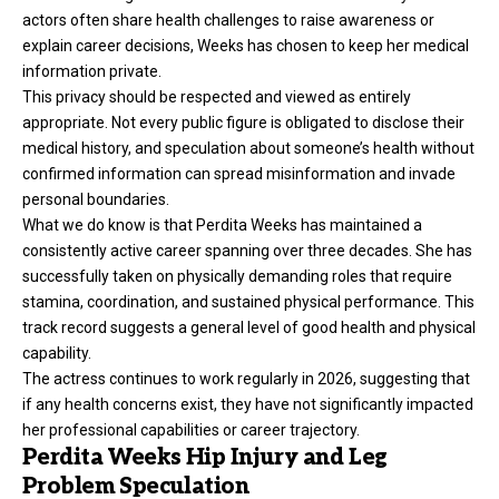
actors often share health challenges to raise awareness or
explain career decisions, Weeks has chosen to keep her medical
information private.
This privacy should be respected and viewed as entirely
appropriate. Not every public figure is obligated to disclose their
medical history, and speculation about someone’s health without
confirmed information can spread misinformation and invade
personal boundaries.
What we do know is that Perdita Weeks has maintained a
consistently active career spanning over three decades. She has
successfully taken on physically demanding roles that require
stamina, coordination, and sustained physical performance. This
track record suggests a general level of good health and physical
capability.
The actress continues to work regularly in 2026, suggesting that
if any health concerns exist, they have not significantly impacted
her professional capabilities or career trajectory.
Perdita Weeks Hip Injury and Leg
Problem Speculation