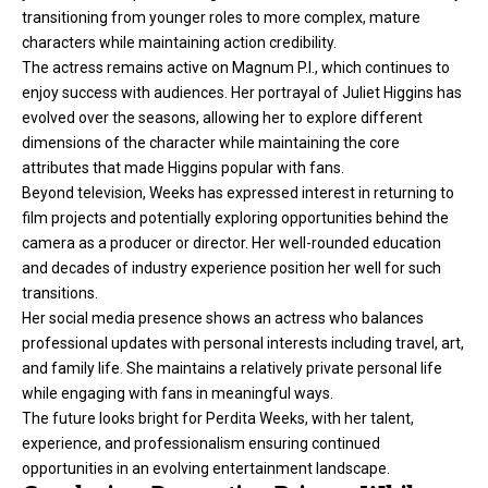
transitioning from younger roles to more complex, mature
characters while maintaining action credibility.
The actress remains active on Magnum P.I., which continues to
enjoy success with audiences. Her portrayal of Juliet Higgins has
evolved over the seasons, allowing her to explore different
dimensions of the character while maintaining the core
attributes that made Higgins popular with fans.
Beyond television, Weeks has expressed interest in returning to
film projects and potentially exploring opportunities behind the
camera as a producer or director. Her well-rounded education
and decades of industry experience position her well for such
transitions.
Her social media presence shows an actress who balances
professional updates with personal interests including travel, art,
and family life. She maintains a relatively private personal life
while engaging with fans in meaningful ways.
The future looks bright for Perdita Weeks, with her talent,
experience, and professionalism ensuring continued
opportunities in an evolving entertainment landscape.