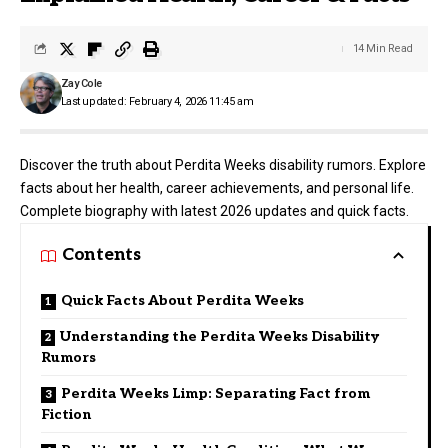
14 Min Read
Zay Cole
Last updated: February 4, 2026 11:45 am
Discover the truth about Perdita Weeks disability rumors. Explore
facts about her health, career achievements, and personal life.
Complete biography with latest 2026 updates and quick facts.
Contents
Quick Facts About Perdita Weeks
Understanding the Perdita Weeks Disability
Rumors
Perdita Weeks Limp: Separating Fact from
Fiction