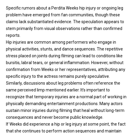
Specific rumors about a Perdita Weeks hip injury or ongoing leg
problem have emerged from fan communities, though these
claims lack substantiated evidence. The speculation appears to
stem primarily from visual observations rather than confirmed
reports.
Hip injuries are common among performers who engage in
physical activities, stunts, and dance sequences. The repetitive
stress placed on joints during filming can lead to conditions like
bursitis, labral tears, or general inflammation. However, without
confirmation from Weeks or her representatives, attributing any
specific injury to the actress remains purely speculative.
Similarly, discussions about leg problems often reference the
same perceived limp mentioned earlier. It’s important to
recognize that temporary injuries are a normal part of working in
physically demanding entertainment productions. Many actors
sustain minor injuries during filming that heal without long-term
consequences and never become public knowledge.
If Weeks did experience a hip or leg injury at some point, the fact
that she continues to perform action sequences and maintain