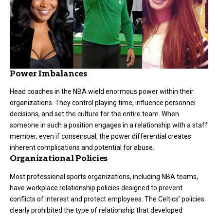
Power Imbalances
Head coaches in the NBA wield enormous power within their
organizations. They control playing time, influence personnel
decisions, and set the culture for the entire team. When
someone in such a position engages in a relationship with a staff
member, even if consensual, the power differential creates
inherent complications and potential for abuse.
Organizational Policies
Most professional sports organizations, including NBA teams,
have workplace relationship policies designed to prevent
conflicts of interest and protect employees. The Celtics’ policies
clearly prohibited the type of relationship that developed