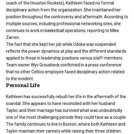
coach of the Houston Rockets), Kathleen faced no formal
disciplinary action from the organization. She maintained her
position throughout the controversy and aftermath. According to
multiple sources, including professional networking sites, she
continues to work in basketball operations, reporting to Mike
Zarren.
The fact that she kept her job while Udoka was suspended
reflects the power dynamics at play and the different standards
applied to those in leadership positions versus staff members.
Team owner Wyc Grousbeck confirmed in a press conference
that no other Celtics employee faced disciplinary action related
to the incident.
Personal Life
Kathleen has successfully rebuilt her life in the aftermath of the
scandal. She appears to have reconciled with her husband
Taylor, and their marriage has survived what was undoubtedly
one of the most challenging periods they could face as a couple.
The family continues to live in Boston, where both Kathleen and
Taylor maintain their careers while raising their three children.