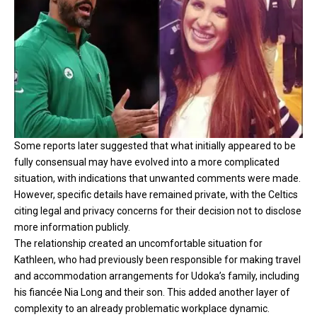
Some reports later suggested that what initially appeared to be
fully consensual may have evolved into a more complicated
situation, with indications that unwanted comments were made.
However, specific details have remained private, with the Celtics
citing legal and privacy concerns for their decision not to disclose
more information publicly.
The relationship created an uncomfortable situation for
Kathleen, who had previously been responsible for making travel
and accommodation arrangements for Udoka’s family, including
his fiancée Nia Long and their son. This added another layer of
complexity to an already problematic workplace dynamic.