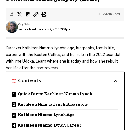
25 Min Read
Zay Cole
Last updated: January 2, 2026 2:08 pm
Discover Kathleen Nimmo Lynch’s age, biography, family life,
career with the Boston Celtics, and her role in the 2022 scandal
with Ime Udoka. Learn where she is today and how she rebuilt
her life after the controversy.
Contents
Quick Facts: Kathleen Nimmo Lynch
Kathleen Nimmo Lynch Biography
Kathleen Nimmo Lynch Age
Kathleen Nimmo Lynch Career