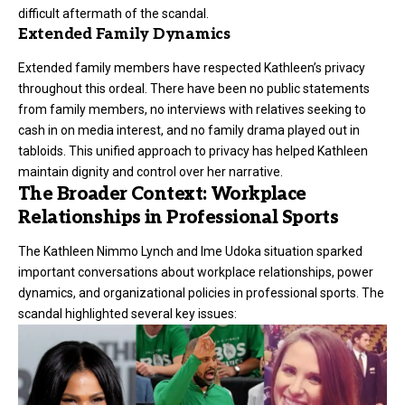
difficult aftermath of the scandal.
Extended Family Dynamics
Extended family members have respected Kathleen’s privacy
throughout this ordeal. There have been no public statements
from family members, no interviews with relatives seeking to
cash in on media interest, and no family drama played out in
tabloids. This unified approach to privacy has helped Kathleen
maintain dignity and control over her narrative.
The Broader Context: Workplace
Relationships in Professional Sports
The Kathleen Nimmo Lynch and Ime Udoka situation sparked
important conversations about workplace relationships, power
dynamics, and organizational policies in professional sports. The
scandal highlighted several key issues: