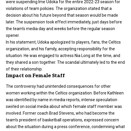
were suspending Ime Udoka for the entire 2022-23 season for
violations of team policies. The organization stated that a
decision about his future beyond that season would be made
later. The suspension took effect immediately, just days before
the team’s media day and weeks before the regular season
opener.
In his statement, Udoka apologized to players, fans, the Celtics
organization, and his family, accepting responsibility for the
situation. He was engaged to actress Nia Long at the time, and
they shared a son together. The scandal ultimately led to the end
of their relationship.
Impact on Female Staff
The controversy had unintended consequences for other
women working within the Celtics organization. Before Kathleen
was identified by name in media reports, intense speculation
swirled on social media about which female staff member was
involved. Former coach Brad Stevens, who had become the
team’s president of basketball operations, expressed concern
about the situation during a press conference, condemning what