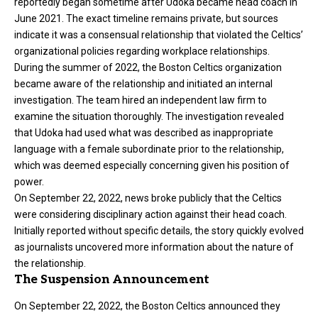
reportedly began sometime after Udoka became head coach in
June 2021. The exact timeline remains private, but sources
indicate it was a consensual relationship that violated the Celtics’
organizational policies regarding workplace relationships.
During the summer of 2022, the Boston Celtics organization
became aware of the relationship and initiated an internal
investigation. The team hired an independent law firm to
examine the situation thoroughly. The investigation revealed
that Udoka had used what was described as inappropriate
language with a female subordinate prior to the relationship,
which was deemed especially concerning given his position of
power.
On September 22, 2022, news broke publicly that the Celtics
were considering disciplinary action against their head coach.
Initially reported without specific details, the story quickly evolved
as journalists uncovered more information about the nature of
the relationship.
The Suspension Announcement
On September 22, 2022, the Boston Celtics announced they