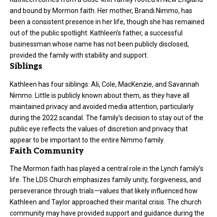
and bound by Mormon faith. Her mother, Brandi Nimmo, has
been a consistent presence in her life, though she has remained
out of the public spotlight. Kathleen’s father, a successful
businessman whose name has not been publicly disclosed,
provided the family with stability and support.
Siblings
Kathleen has four siblings: Ali, Cole, MacKenzie, and Savannah
Nimmo. Little is publicly known about them, as they have all
maintained privacy and avoided media attention, particularly
during the 2022 scandal. The family’s decision to stay out of the
public eye reflects the values of discretion and privacy that
appear to be important to the entire Nimmo family.
Faith Community
The Mormon faith has played a central role in the Lynch family’s
life. The LDS Church emphasizes family unity, forgiveness, and
perseverance through trials—values that likely influenced how
Kathleen and Taylor approached their marital crisis. The church
community may have provided support and guidance during the