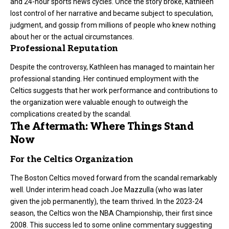
and 24-hour sports news cycles. Once the story broke, Kathleen
lost control of her narrative and became subject to speculation,
judgment, and gossip from millions of people who knew nothing
about her or the actual circumstances.
Professional Reputation
Despite the controversy, Kathleen has managed to maintain her
professional standing. Her continued employment with the
Celtics suggests that her work performance and contributions to
the organization were valuable enough to outweigh the
complications created by the scandal.
The Aftermath: Where Things Stand
Now
For the Celtics Organization
The Boston Celtics moved forward from the scandal remarkably
well. Under interim head coach Joe Mazzulla (who was later
given the job permanently), the team thrived. In the 2023-24
season, the Celtics won the NBA Championship, their first since
2008. This success led to some online commentary suggesting