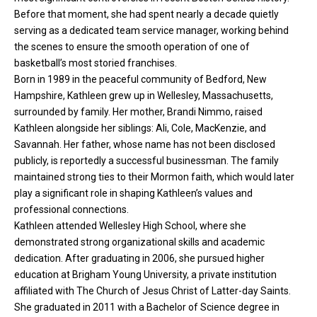
Before that moment, she had spent nearly a decade quietly
serving as a dedicated team service manager, working behind
the scenes to ensure the smooth operation of one of
basketball’s most storied franchises.
Born in 1989 in the peaceful community of Bedford, New
Hampshire, Kathleen grew up in Wellesley, Massachusetts,
surrounded by family. Her mother, Brandi Nimmo, raised
Kathleen alongside her
siblings
: Ali, Cole, MacKenzie, and
Savannah. Her father, whose name has not been disclosed
publicly, is reportedly a successful businessman. The family
maintained strong ties to their Mormon faith, which would later
play a significant role in shaping Kathleen’s values and
professional connections.
Kathleen attended Wellesley High School, where she
demonstrated strong organizational skills and academic
dedication. After graduating in 2006, she pursued higher
education at Brigham Young University, a private institution
affiliated with The Church of Jesus Christ of Latter-day Saints.
She graduated in 2011 with a Bachelor of Science degree in