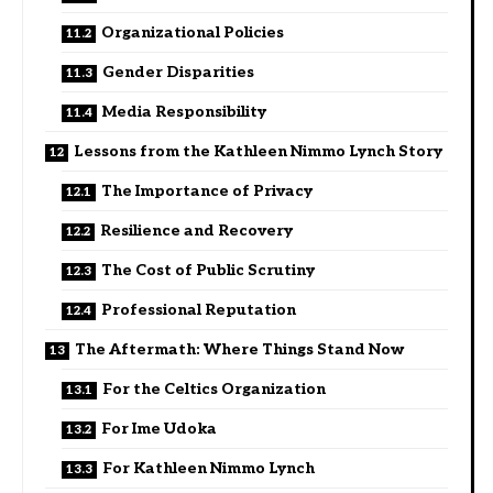
Organizational Policies
Gender Disparities
Media Responsibility
Lessons from the Kathleen Nimmo Lynch Story
The Importance of Privacy
Resilience and Recovery
The Cost of Public Scrutiny
Professional Reputation
The Aftermath: Where Things Stand Now
For the Celtics Organization
For Ime Udoka
For Kathleen Nimmo Lynch