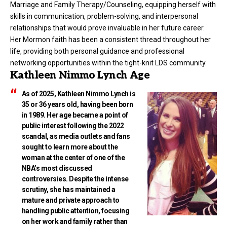
Marriage and Family Therapy/Counseling, equipping herself with
skills in communication, problem-solving, and interpersonal
relationships that would prove invaluable in her future career.
Her Mormon faith has been a consistent thread throughout her
life, providing both personal guidance and professional
networking opportunities within the tight-knit LDS community.
Kathleen Nimmo Lynch Age
As of 2025, Kathleen Nimmo Lynch is
35 or 36 years old, having been born
in 1989. Her age became a point of
public interest following the 2022
scandal, as media outlets and fans
sought to learn more about the
woman at the center of one of the
NBA’s most discussed
controversies. Despite the intense
scrutiny, she has maintained a
mature and private approach to
handling public attention, focusing
on her work and family rather than