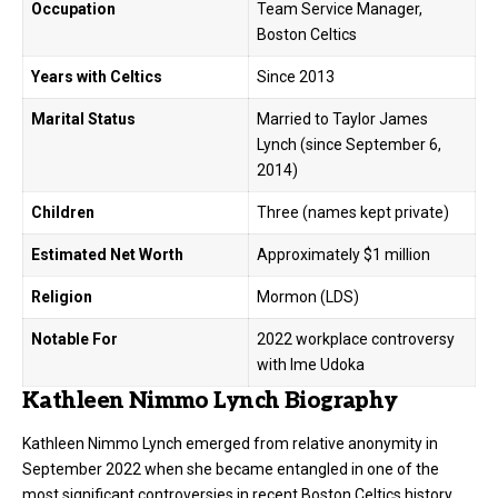
Occupation
Team Service Manager,
Boston Celtics
Years with Celtics
Since 2013
Marital Status
Married to Taylor James
Lynch (since September 6,
2014)
Children
Three (names kept private)
Estimated Net Worth
Approximately $1 million
Religion
Mormon (LDS)
Notable For
2022 workplace controversy
with Ime Udoka
Kathleen Nimmo Lynch Biography
Kathleen Nimmo Lynch emerged from relative anonymity in
September 2022 when she became entangled in one of the
most significant controversies in recent Boston Celtics history.