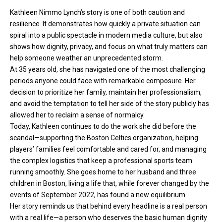
Kathleen Nimmo Lynch’s story is one of both caution and
resilience. It demonstrates how quickly a private situation can
spiral into a public spectacle in modern media culture, but also
shows how dignity, privacy, and focus on what truly matters can
help someone weather an unprecedented storm.
At 35 years old, she has navigated one of the most challenging
periods anyone could face with remarkable composure. Her
decision to prioritize her family, maintain her professionalism,
and avoid the temptation to tell her side of the story publicly has
allowed her to reclaim a sense of normalcy.
Today, Kathleen continues to do the work she did before the
scandal—supporting the Boston Celtics organization, helping
players’ families feel comfortable and cared for, and managing
the complex logistics that keep a professional sports team
running smoothly. She goes home to her husband and three
children in Boston, living a life that, while forever changed by the
events of September 2022, has found a new equilibrium.
Her story reminds us that behind every headline is a real person
with a real life—a person who deserves the basic human dignity