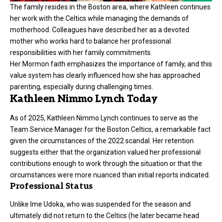
The family resides in the Boston area, where Kathleen continues
her work with the Celtics while managing the demands of
motherhood. Colleagues have described her as a devoted
mother who works hard to balance her professional
responsibilities with her family commitments.
Her Mormon faith emphasizes the importance of family, and this
value system has clearly influenced how she has approached
parenting, especially during challenging times.
Kathleen Nimmo Lynch Today
As of 2025, Kathleen Nimmo Lynch continues to serve as the
Team Service Manager for the Boston Celtics, a remarkable fact
given the circumstances of the 2022 scandal. Her retention
suggests either that the organization valued her professional
contributions enough to work through the situation or that the
circumstances were more nuanced than initial reports indicated.
Professional Status
Unlike Ime Udoka, who was suspended for the season and
ultimately did not return to the Celtics (he later became head