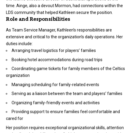
time. Ainge, also a devout Mormon, had connections within the
LDS community that helped Kathleen secure the position.
Role and Responsibilities
As Team Service Manager, Kathleen’s responsibilities are
extensive and critical to the organization’s daily operations. Her
duties include:
Arranging travel logistics for players’ families
Booking hotel accommodations during road trips
Coordinating game tickets for family members of the Celtics
organization
Managing scheduling for family-related events
Serving as a liaison between the team and players’ families
Organizing family-friendly events and activities
Providing support to ensure families feel comfortable and
cared for
Her position requires exceptional organizational skills, attention