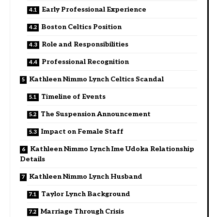
Early Professional Experience
Boston Celtics Position
Role and Responsibilities
Professional Recognition
Kathleen Nimmo Lynch Celtics Scandal
Timeline of Events
The Suspension Announcement
Impact on Female Staff
Kathleen Nimmo Lynch Ime Udoka Relationship
Details
Kathleen Nimmo Lynch Husband
Taylor Lynch Background
Marriage Through Crisis