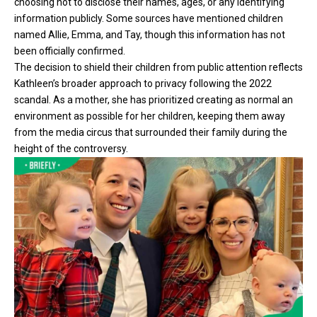
choosing not to disclose their names, ages, or any identifying
information publicly. Some sources have mentioned children
named Allie, Emma, and Tay, though this information has not
been officially confirmed.
The decision to shield their children from public attention reflects
Kathleen’s broader approach to privacy following the 2022
scandal. As a mother, she has prioritized creating as normal an
environment as possible for her children, keeping them away
from the media circus that surrounded their family during the
height of the controversy.