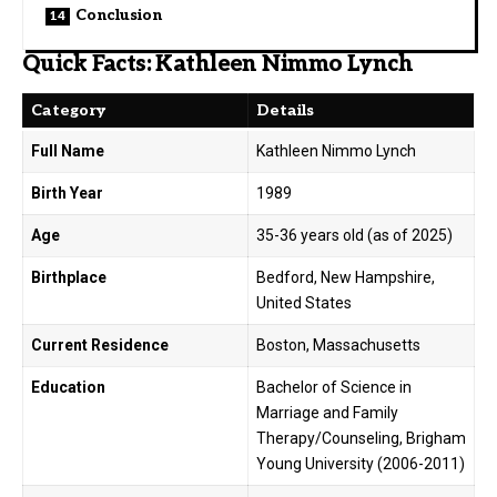
Conclusion
Quick Facts: Kathleen Nimmo Lynch
Category
Details
Full Name
Kathleen Nimmo Lynch
Birth Year
1989
Age
35-36 years old (as of 2025)
Birthplace
Bedford, New Hampshire,
United States
Current Residence
Boston, Massachusetts
Education
Bachelor of Science in
Marriage and Family
Therapy/Counseling, Brigham
Young University (2006-2011)