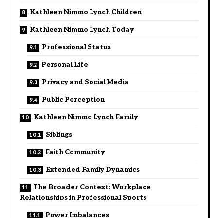
Kathleen Nimmo Lynch Children
Kathleen Nimmo Lynch Today
Professional Status
Personal Life
Privacy and Social Media
Public Perception
Kathleen Nimmo Lynch Family
Siblings
Faith Community
Extended Family Dynamics
The Broader Context: Workplace
Relationships in Professional Sports
Power Imbalances