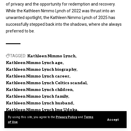
of privacy and the opportunity for redemption and recovery.
While the Kathleen Nimmo Lynch of 2022 was thrust into an
unwanted spotlight, the Kathleen Nimmo Lynch of 2025 has
successfully stepped back into the shadows, where she always
preferred to be.
TAGGED:
Kathleen Nimmo Lynch
Kathleen Nimmo Lynch age
Kathleen Nimmo Lynch biography
Kathleen Nimmo Lynch career
Kathleen Nimmo Lynch Celtics scandal
Kathleen Nimmo Lynch children
Kathleen Nimmo Lynch family
Kathleen Nimmo Lynch husband
Kathleen Nimmo Lynch Ime Udoka
Kathleen Nimmo Lynch today
By using this site, you agree to the
Privacy Policy
and
Terms
Accept
of Use
.