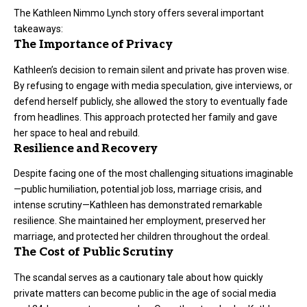
The Kathleen Nimmo Lynch story offers several important
takeaways:
The Importance of Privacy
Kathleen’s decision to remain silent and private has proven wise.
By refusing to engage with media speculation, give interviews, or
defend herself publicly, she allowed the story to eventually fade
from headlines. This approach protected her family and gave
her space to heal and rebuild.
Resilience and Recovery
Despite facing one of the most challenging situations imaginable
—public humiliation, potential job loss, marriage crisis, and
intense scrutiny—Kathleen has demonstrated remarkable
resilience. She maintained her employment, preserved her
marriage, and protected her children throughout the ordeal.
The Cost of Public Scrutiny
The scandal serves as a cautionary tale about how quickly
private matters can become public in the age of social media