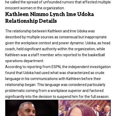
he called the spread of unfounded rumors that affected multiple
innocent women in the organization.
Kathleen Nimmo Lynch Ime Udoka
Relationship Details
The relationship between Kathleen and Ime Udoka was
described by multiple sources as consensual but inappropriate
given the workplace context and power dynamic. Udoka, as head
coach, held significant authority within the organization, while
Kathleen was a staff member who reported to the basketball
operations department.
According to reporting from ESPN, the independent investigation
found that Udoka had used what was characterized as crude
language in his communications with Kathleen before their
relationship began. This language was considered particularly
problematic coming from a workplace superior and factored
significantly into the decision to suspend him for the full season.