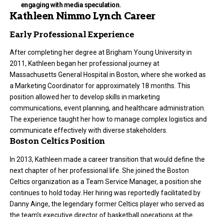
engaging with media speculation.
Kathleen Nimmo Lynch Career
Early Professional Experience
After completing her degree at Brigham Young University in
2011, Kathleen began her professional journey at
Massachusetts General Hospital in Boston, where she worked as
a Marketing Coordinator for approximately 18 months. This
position allowed her to develop skills in marketing
communications, event planning, and healthcare administration.
The experience taught her how to manage complex logistics and
communicate effectively with diverse stakeholders.
Boston Celtics Position
In 2013, Kathleen made a career transition that would define the
next chapter of her professional life. She joined the Boston
Celtics organization as a Team Service Manager, a position she
continues to hold today. Her hiring was reportedly facilitated by
Danny Ainge, the legendary former Celtics player who served as
the team’s executive director of basketball operations at the