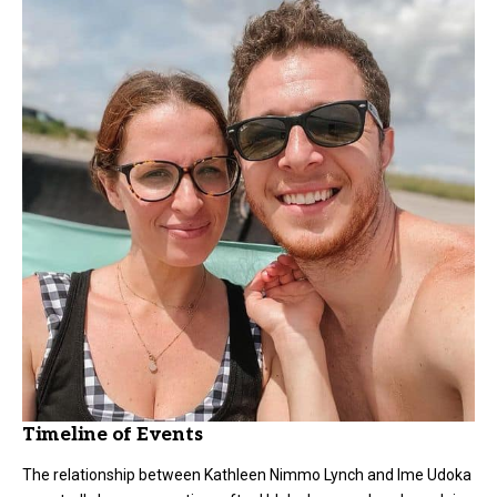
Timeline of Events
The relationship between
Kathleen Nimmo Lynch
and Ime Udoka