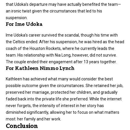
that Udoka’s departure may have actually benefited the team—
an ironic twist given the circumstances that led to his
suspension.
For Ime Udoka
Ime Udoka’s career survived the scandal, though his time with
the Celtics ended. After his suspension, he was hired as the head
coach of the Houston Rockets, where he currently leads the
team. His relationship with Nia Long, however, did not survive.
The couple ended their engagement after 13 years together.
For Kathleen Nimmo Lynch
Kathleen has achieved what many would consider the best
possible outcome given the circumstances. She retained her job,
preserved her marriage, protected her children, and gradually
faded back into the private life she preferred. While the internet
never forgets, the intensity of interest in her story has
diminished significantly, allowing her to focus on what matters
most: her family and her work.
Conclusion