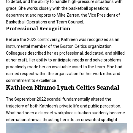
to detail, and the ability to handle high-pressure situations with
grace. She works closely with the basketball operations
department and reports to Mike Zarren, the Vice President of
Basketball Operations and Team Counsel.
Professional Recognition
Before the 2022 controversy, Kathleen was recognized as an
instrumental member of the Boston Celtics organization.
Colleagues described her as professional, dedicated, and skilled
at her craft. Her ability to anticipate needs and solve problems
proactively made her an invaluable asset to the team. She had
earned respect within the organization for her work ethic and
commitment to excellence.
Kathleen Nimmo Lynch Celtics Scandal
The September 2022 scandal fundamentally altered the
trajectory of both Kathleen’s private life and public perception.
What had been a discreet workplace situation suddenly became
international news, thrusting her into an unwanted spotlight.