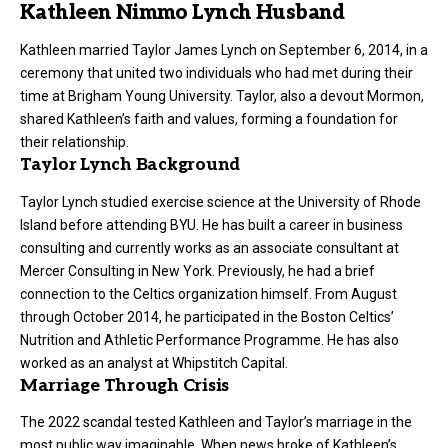
Kathleen Nimmo Lynch Husband
Kathleen married Taylor James Lynch on September 6, 2014, in a
ceremony that united two individuals who had met during their
time at Brigham Young University. Taylor, also a devout Mormon,
shared Kathleen’s faith and values, forming a foundation for
their relationship.
Taylor Lynch Background
Taylor Lynch studied exercise science at the University of Rhode
Island before attending BYU. He has built a career in business
consulting and currently works as an associate consultant at
Mercer Consulting in New York. Previously, he had a brief
connection to the Celtics organization himself. From August
through October 2014, he participated in the Boston Celtics’
Nutrition and Athletic Performance Programme. He has also
worked as an analyst at Whipstitch Capital.
Marriage Through Crisis
The 2022 scandal tested Kathleen and Taylor’s marriage in the
most public way imaginable. When news broke of Kathleen’s