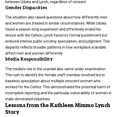
between Udoka and Lynch, regardless of consent.
Gender Disparities
The situation also raised questions about how differently men
and women are treated in similar circumstances. While Udoka
faced a season-long suspension and effectively ended his
tenure with the Celtics, Lynch faced no formal punishment but
endured intense public scrutiny, speculation, and judgment. This
disparity reflects broader patterns in how workplace scandals
affect men and women differently.
Media Responsibility
The media’s role in the scandal also came under examination.
The rush to identify the female staff member involved led to
baseless speculation about multiple innocent women who
worked for the Celtics. This demonstrated the potential harm of
incomplete reporting and the particular vulnerability of women in
male-dominated industries.
Lessons from the Kathleen Nimmo Lynch
Story