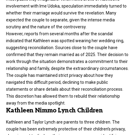
involvement with Ime Udoka, speculation immediately turned to
whether their marriage would survive the revelation. Many
expected the couple to separate, given the intense media
scrutiny and the nature of the controversy.
However, reports from several months after the scandal
indicated that Kathleen was spotted wearing her wedding ring,
suggesting reconciliation. Sources close to the couple have
confirmed that they remain married as of 2025. Their decision to
work through the situation demonstrates a commitment to their
relationship and family, despite the extraordinary circumstances.
The couple has maintained strict privacy about how they
navigated this difficult period, declining to make public
statements or share details about their reconciliation process.
This discretion has allowed them to rebuild their relationship
away from the media spotlight.
Kathleen Nimmo Lynch Children
Kathleen and Taylor Lynch are parents to three children. The
couple has been extremely protective of their children’s privacy,