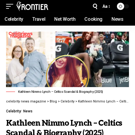
Aa
Celebrity
Travel
Net Worth
Cooking
News
Kathleen Nimmo Lynch – Celtics Scandal & Biography (2025)
celebrity news magazine
>
Blog
>
Celebrity
>
Kathleen Nimmo Lynch – Celtics Scandal & Biography (2025)
Celebrity
News
Kathleen Nimmo Lynch – Celtics
Scandal & Biography (2025)