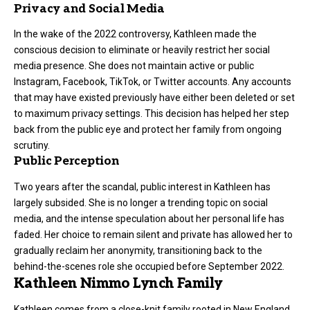
Privacy and Social Media
In the wake of the 2022 controversy, Kathleen made the
conscious decision to eliminate or heavily restrict her social
media presence. She does not maintain active or public
Instagram, Facebook, TikTok, or Twitter accounts. Any accounts
that may have existed previously have either been deleted or set
to maximum privacy settings. This decision has helped her step
back from the public eye and protect her family from ongoing
scrutiny.
Public Perception
Two years after the scandal, public interest in Kathleen has
largely subsided. She is no longer a trending topic on social
media, and the intense speculation about her personal life has
faded. Her choice to remain silent and private has allowed her to
gradually reclaim her anonymity, transitioning back to the
behind-the-scenes role she occupied before September 2022.
Kathleen Nimmo Lynch Family
Kathleen comes from a close-knit family rooted in New England