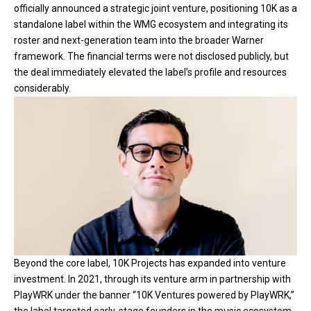
officially announced a strategic joint venture, positioning 10K as a
standalone label within the WMG ecosystem and integrating its
roster and next-generation team into the broader Warner
framework. The financial terms were not disclosed publicly, but
the deal immediately elevated the label’s profile and resources
considerably.
Beyond the core label, 10K Projects has expanded into venture
investment. In 2021, through its venture arm in partnership with
PlayWRK under the banner “10K Ventures powered by PlayWRK,”