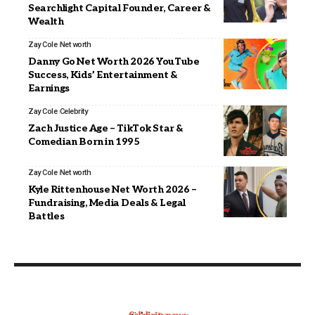
Searchlight Capital Founder, Career &
Wealth
Zay Cole
Net worth
Danny Go Net Worth 2026 YouTube
Success, Kids’ Entertainment &
Earnings
Zay Cole
Celebrity
Zach Justice Age – TikTok Star &
Comedian Born in 1995
Zay Cole
Net worth
Kyle Rittenhouse Net Worth 2026 –
Fundraising, Media Deals & Legal
Battles