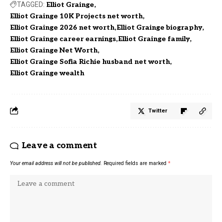
TAGGED:
Elliot Grainge
Elliot Grainge 10K Projects net worth
Elliot Grainge 2026 net worth
Elliot Grainge biography
Elliot Grainge career earnings
Elliot Grainge family
Elliot Grainge Net Worth
Elliot Grainge Sofia Richie husband net worth
Elliot Grainge wealth
Twitter
Leave a comment
Your email address will not be published.
Required fields are marked
*