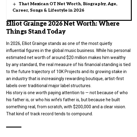
That Mexican OT Net Worth, Biography, Age,
Career, Songs & Lifestyle in 2026
Elliot Grainge 2026 Net Worth: Where
Things Stand Today
In 2026, Elliot Grainge stands as one of the most quietly
influential figures in the global music business. While his personal
estimated net worth of around $20 million makes him wealthy
by any standard, the real measure of his financial standing is tied
to the future trajectory of 10K Projects and its growing stake in
an industry that is increasingly rewarding boutique, artist-first
labels over traditional major label structures.
His story is one worth paying attention to — not because of who
his father is, or who his wife’s father is, but because he built
something real, from scratch, with $200,000 and a clear vision.
That kind of track record tends to compound.