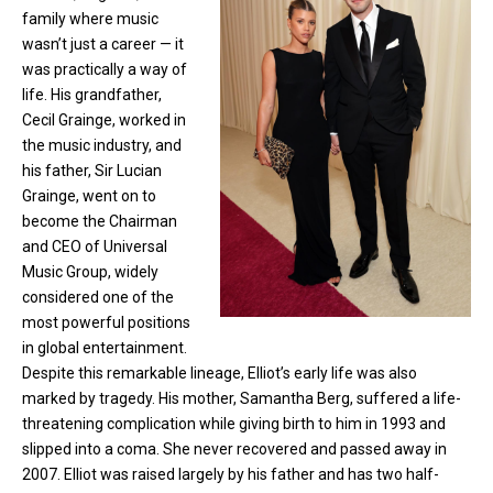
family where music
wasn’t just a career — it
was practically a way of
life. His grandfather,
Cecil Grainge, worked in
the music industry, and
his father, Sir Lucian
Grainge, went on to
become the Chairman
and CEO of Universal
Music Group, widely
considered one of the
most powerful positions
in global entertainment.
Despite this remarkable lineage, Elliot’s early life was also
marked by tragedy. His mother, Samantha Berg, suffered a life-
threatening complication while giving birth to him in 1993 and
slipped into a coma. She never recovered and passed away in
2007. Elliot was raised largely by his father and has two half-