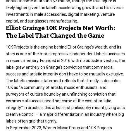
annual income at around $2 million, though the true figure is
likely higher given the label’s accelerating growth and his diverse
investments in male accessories, digital marketing, venture
capital, and sunglasses manufacturing.
Elliot Grainge 10K Projects Net Worth:
The Label That Changed the Game
10K Projects
is the engine behind Elliot Grainge’s wealth, and its
story is one of the more impressive independent label successes
in recent memory. Founded in 2016 with no outside investors, the
label grew entirely on Grainge’s conviction that commercial
success and artistic integrity don’t have to be mutually exclusive.
The label’s mission statement reflects that directly: it describes
10K as “a community of artists, music enthusiasts, and
purveyors of culture bound by an unflinching conviction that
commercial success need not come at the cost of artistic
integrity.” In practice, this artist-first philosophy meant giving acts
creative control — a major differentiator in an industry where big
labels often grip that tightly.
In September 2023, Warner Music Group and 10K Projects