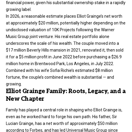
financial power, given his substantial ownership stake in a rapidly
growing label.
In 2026, a reasonable estimate places Elliot Grainge’s net worth
at approximately $20 million, potentially higher depending on the
undisclosed valuation of 10K Projects following the Warner
Music Group joint venture. His real estate portfolio alone
underscores the scale of his wealth. The couple moved into a
$17 million Beverly Hills mansion in 2021, renovated it, then sold
it for a $5 million profit in June 2022 before purchasing a $26.9
million home in Brentwood Park, Los Angeles, in July 2022.
Combined with his wife Sofia Richie’s estimated $8 million
fortune, the couple’s combined wealth is substantial — and
growing.
Elliot Grainge Family: Roots, Legacy, and a
New Chapter
Family has played a central role in shaping who Elliot Grainge is,
even as he worked hard to forge his own path. His father, Sir
Lucian Grainge, has a net worth of approximately $50 million
according to Forbes, and has led Universal Music Group since