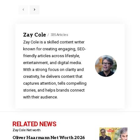
Zay Cole
335 Articles
Zay Cole is a skilled content writer
known for creating engaging, SEO-
friendly articles across lifestyle,
entertainment, and digital media.
With a strong focus on clarity and
creativity, he delivers content that
captures attention, tells compelling
stories, and helps brands connect
with their audience.
RELATED NEWS
Zay Cole
Net worth
Oliver Haarmann Net Worth 2026