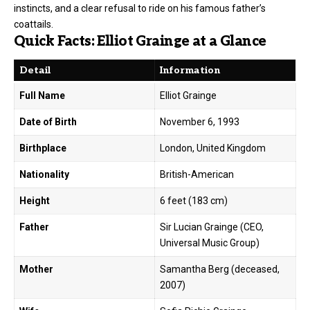
instincts, and a clear refusal to ride on his famous father’s
coattails.
Quick Facts: Elliot Grainge at a Glance
Detail
Information
Full Name
Elliot Grainge
Date of Birth
November 6, 1993
Birthplace
London, United Kingdom
Nationality
British-American
Height
6 feet (183 cm)
Father
Sir Lucian Grainge (CEO,
Universal Music Group)
Mother
Samantha Berg (deceased,
2007)