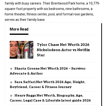
family with busy careers. Their Brentwood Park home, a 10,779-
square-foot property with six bedrooms, nine bathrooms, a
home theater, fitness center, pool, and formal rose gardens,
serves as their family base.
More Read
Tylor Chase Net Worth 2026
Nickelodeon Actor vs Netflix
Star
Shasta Groene Net Worth 2026 – Survivor
Advocate & Author
Sara Saffari Net Worth 2026 Age, Height,
Boyfriend, Career & Fitness Journey
Henry Ruggs Net Worth, Biography, Age,
Career, Legal Case & Lifestyle latest guide 2026