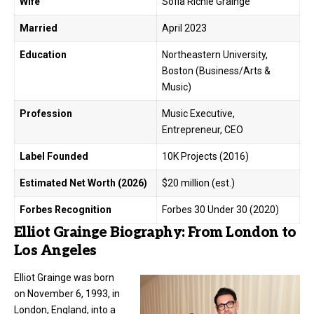
Wife
Sofia Richie Grainge
Married
April 2023
Education
Northeastern University,
Boston (Business/Arts &
Music)
Profession
Music Executive,
Entrepreneur, CEO
Label Founded
10K Projects (2016)
Estimated Net Worth (2026)
$20 million (est.)
Forbes Recognition
Forbes 30 Under 30 (2020)
Elliot Grainge Biography: From London to
Los Angeles
Elliot Grainge
was born
on November 6, 1993, in
London, England, into a