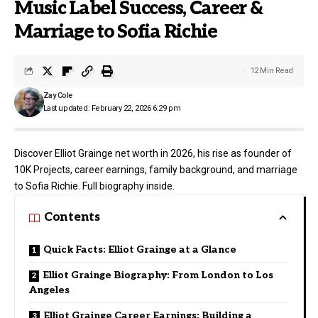
Music Label Success, Career &
Marriage to Sofia Richie
12 Min Read
Zay Cole
Last updated: February 22, 2026 6:29 pm
Discover Elliot Grainge net worth in 2026, his rise as founder of
10K Projects, career earnings, family background, and marriage
to Sofia Richie. Full biography inside.
Contents
Quick Facts: Elliot Grainge at a Glance
Elliot Grainge Biography: From London to Los
Angeles
Elliot Grainge Career Earnings: Building a