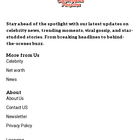
Stay ahead of the spotlight with our latest updates on
celebrity news, trending moments, viral gossip, and star-
studded stories. From breaking headlines to behind-
the-scenes buzz.
More from Us
Celebrity
Net worth
News
About
About Us
Contact US
Newsletter
Privacy Policy
Licensing