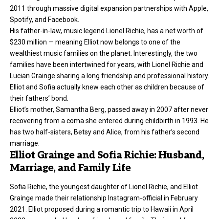
2011 through massive digital expansion partnerships with Apple,
Spotify, and Facebook.
His father-in-law, music legend Lionel Richie, has a net worth of
$230 million — meaning Elliot now belongs to one of the
wealthiest music families on the planet. Interestingly, the two
families have been intertwined for years, with Lionel Richie and
Lucian Grainge sharing a long friendship and professional history.
Elliot and Sofia actually knew each other as children because of
their fathers’ bond.
Elliot’s mother, Samantha Berg, passed away in 2007 after never
recovering from a coma she entered during childbirth in 1993. He
has two half-sisters, Betsy and Alice, from his father’s second
marriage.
Elliot Grainge and Sofia Richie: Husband,
Marriage, and Family Life
Sofia Richie, the youngest daughter of Lionel Richie, and Elliot
Grainge made their relationship Instagram-official in February
2021. Elliot proposed during a romantic trip to Hawaii in April