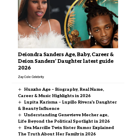
Deiondra Sanders Age, Baby, Career &
Deion Sanders’ Daughter latest guide
2026
Zay Cole
Celebrity
Hunxho Age – Biography, Real Name,
Career & Music Highlights in 2026
Lupita Karisma – Lupillo Rivera’s Daughter
& Beauty Influence
Understanding Genevieve Mecher age,
Life Beyond the Political Spotlight in 2026
Eva Marcille Twin Sister Rumor Explained
The Truth About Her Family in 2026