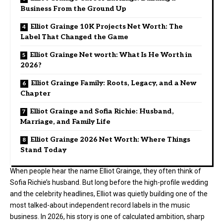
Business From the Ground Up
Elliot Grainge 10K Projects Net Worth: The
Label That Changed the Game
Elliot Grainge Net worth: What Is He Worth in
2026?
Elliot Grainge Family: Roots, Legacy, and a New
Chapter
Elliot Grainge and Sofia Richie: Husband,
Marriage, and Family Life
Elliot Grainge 2026 Net Worth: Where Things
Stand Today
When people hear the name Elliot Grainge, they often think of
Sofia Richie’s husband. But long before the high-profile wedding
and the celebrity headlines, Elliot was quietly building one of the
most talked-about independent record labels in the music
business. In 2026, his story is one of calculated ambition, sharp