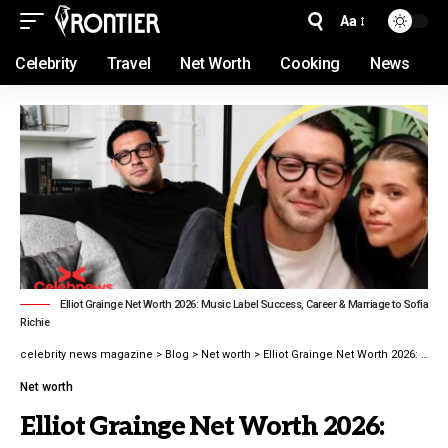
Aa
Celebrity
Travel
Net Worth
Cooking
News
Elliot Grainge Net Worth 2026: Music Label Success, Career & Marriage to Sofia
Richie
celebrity news magazine
>
Blog
>
Net worth
>
Elliot Grainge Net Worth 2026: Music Label Success, Career & Marriage to Sofia Richie
Net worth
Elliot Grainge Net Worth 2026: