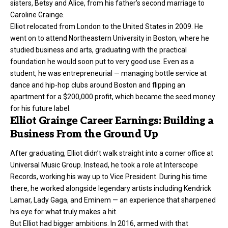
sisters, Betsy and Alice, from his father’s second marriage to
Caroline Grainge.
Elliot relocated from London to the United States in 2009. He
went on to attend Northeastern University in Boston, where he
studied business and arts, graduating with the practical
foundation he would soon put to very good use. Even as a
student, he was entrepreneurial — managing bottle service at
dance and hip-hop clubs around Boston and flipping an
apartment for a $200,000 profit, which became the seed money
for his future label.
Elliot Grainge Career Earnings: Building a
Business From the Ground Up
After graduating, Elliot didn’t walk straight into a corner office at
Universal Music Group. Instead, he took a role at Interscope
Records, working his way up to Vice President. During his time
there, he worked alongside legendary artists including Kendrick
Lamar, Lady Gaga, and Eminem — an experience that sharpened
his eye for what truly makes a hit.
But Elliot had bigger ambitions. In 2016, armed with that