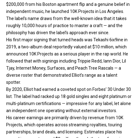
$200,000 from his Boston apartment flip and a genuine belief in
independent music, he launched 10K Projects in Los Angeles.
The label’s name draws from the well-known idea that it takes
roughly 10,000 hours of practice to master a craft — and the
philosophy has driven the label’s approach ever since.
His first major signing that turned heads was Tekashi 6ix9ine in
2019, a two-album deal reportedly valued at $10 million, which
announced 10K Projects as a serious player in the rap world. He
followed that with signings including Trippie Redd, Iann Dior, Lil
Tjay, Internet Money, Surfaces, and Peach Tree Rascals — a
diverse roster that demonstrated Elliot’s range as a talent
spotter.
By 2020, Elliot had earned a coveted spot on Forbes’ 30 Under 30
list. The label had racked up 18 gold singles and eight platinum or
multi-platinum certifications — impressive for any label, let alone
an independent one operating without external investors.
His career earnings are primarily driven by revenue from 10K
Projects, which operates across streaming royalties, touring
partnerships, brand deals, and licensing. Estimates place his