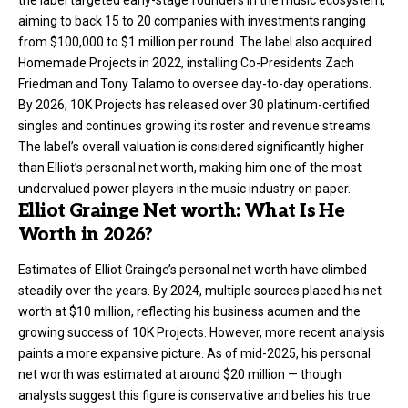
the label targeted early-stage founders in the music ecosystem,
aiming to back 15 to 20 companies with investments ranging
from $100,000 to $1 million per round. The label also acquired
Homemade Projects in 2022, installing Co-Presidents Zach
Friedman and Tony Talamo to oversee day-to-day operations.
By 2026, 10K Projects has released over 30 platinum-certified
singles and continues growing its roster and revenue streams.
The label’s overall valuation is considered significantly higher
than Elliot’s personal net worth, making him one of the most
undervalued power players in the music industry on paper.
Elliot Grainge Net worth: What Is He
Worth in 2026?
Estimates of Elliot Grainge’s personal
net worth
have climbed
steadily over the years. By 2024, multiple sources placed his net
worth at $10 million, reflecting his business acumen and the
growing success of 10K Projects. However, more recent analysis
paints a more expansive picture. As of mid-2025, his personal
net worth was estimated at around $20 million — though
analysts suggest this figure is conservative and belies his true