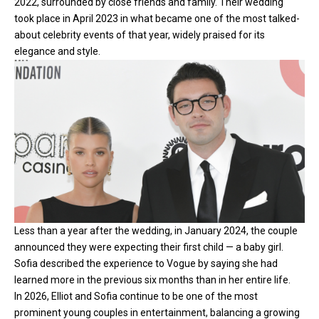
2022, surrounded by close friends and family. Their wedding
took place in April 2023 in what became one of the most talked-
about celebrity events of that year, widely praised for its
elegance and style.
Less than a year after the wedding, in January 2024, the couple
announced they were expecting their first child — a baby girl.
Sofia described the experience to Vogue by saying she had
learned more in the previous six months than in her entire life.
In 2026, Elliot and Sofia continue to be one of the most
prominent young couples in entertainment, balancing a growing