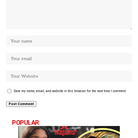
Save my name, email, and website in this browser for the next time I comment.
POPULAR