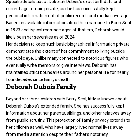
Specific details about Deborah Dubois’s exact birthdate and
current age remain private, as she has successfully kept
personal information out of public records and media coverage.
Based on available information about her marriage to Barry Seal
in 1973 and typical marriage ages of that era, Deborah would
likely be in her seventies as of 2024.
Her decision to keep such basic biographical information private
demonstrates the extent of her commitment to living outside
the public eye. Unlike many connected to notorious figures who
eventually write memoirs or give interviews, Deborah has
maintained strict boundaries around her personal life for nearly
four decades since Barry’s death.
Deborah Dubois Family
Beyond her three children with Barry Seal, little is known about
Deborah Dubois’s extended family. She has successfully kept
information about her parents, siblings, and other relatives away
from public scrutiny. This protection of family privacy extends to
her children as well, who have largely lived normal lives away
from media attention despite their father’s notoriety.