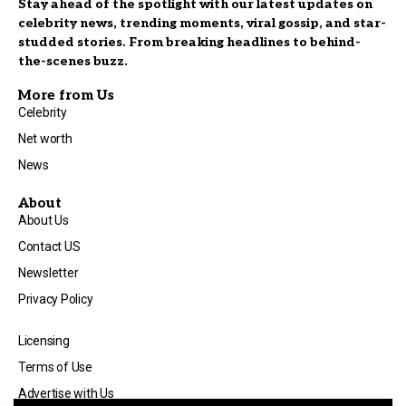
Stay ahead of the spotlight with our latest updates on
celebrity news, trending moments, viral gossip, and star-
studded stories. From breaking headlines to behind-
the-scenes buzz.
More from Us
Celebrity
Net worth
News
About
About Us
Contact US
Newsletter
Privacy Policy
Licensing
Terms of Use
Advertise with Us