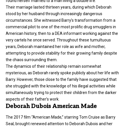
found herself married to a man living a double life.
Their marriage lasted thirteen years, during which Deborah
stood by her husband through increasingly dangerous
circumstances. She witnessed Barry’s transformation from a
commercial pilot to one of the most prolific drug smugglers in
American history, then to a DEA informant working against the
very cartels he once served. Throughout these tumultuous
years, Deborah maintained her role as wife and mother,
attempting to provide stability for their growing family despite
the chaos surrounding them.
The dynamics of their relationship remain somewhat
mysterious, as Deborah rarely spoke publicly about her life with
Barry. However, those close to the family have suggested that
she struggled with the knowledge of his illegal activities while
simultaneously trying to protect their children from the darker
aspects of their father’s work.
Deborah Dubois American Made
The 2017 film “American Made,” starring Tom Cruise as Barry
Seal, brought renewed attention to Deborah Dubois and her