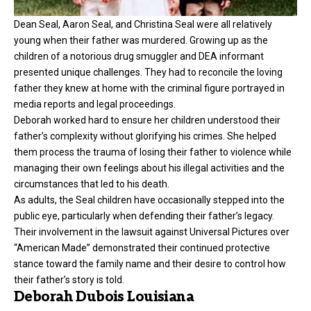
Dean Seal, Aaron Seal, and Christina Seal were all relatively
young when their father was murdered. Growing up as the
children of a notorious drug smuggler and DEA informant
presented unique challenges. They had to reconcile the loving
father they knew at home with the criminal figure portrayed in
media reports and legal proceedings.
Deborah worked hard to ensure her children understood their
father’s complexity without glorifying his crimes. She helped
them process the trauma of losing their father to violence while
managing their own feelings about his illegal activities and the
circumstances that led to his death.
As adults, the Seal children have occasionally stepped into the
public eye, particularly when defending their father’s legacy.
Their involvement in the lawsuit against Universal Pictures over
“American Made” demonstrated their continued protective
stance toward the family name and their desire to control how
their father’s story is told.
Deborah Dubois Louisiana