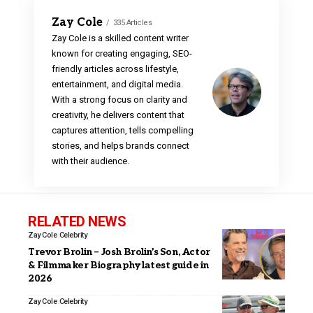
Zay Cole
335 Articles
Zay Cole is a skilled content writer
known for creating engaging, SEO-
friendly articles across lifestyle,
entertainment, and digital media.
With a strong focus on clarity and
creativity, he delivers content that
captures attention, tells compelling
stories, and helps brands connect
with their audience.
RELATED NEWS
Zay Cole
Celebrity
Trevor Brolin – Josh Brolin’s Son, Actor
& Filmmaker Biography latest guide in
2026
Zay Cole
Celebrity