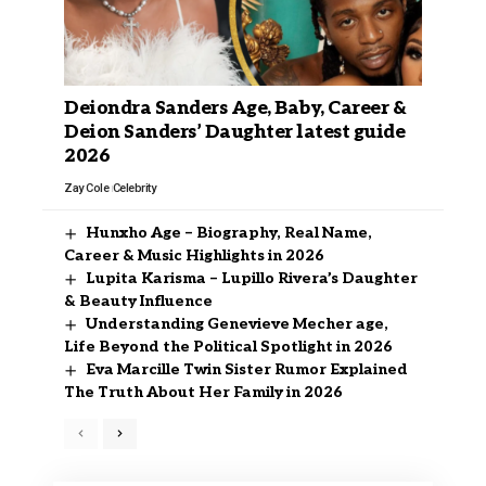
Deiondra Sanders Age, Baby, Career &
Deion Sanders’ Daughter latest guide
2026
Zay Cole
Celebrity
Hunxho Age – Biography, Real Name,
Career & Music Highlights in 2026
Lupita Karisma – Lupillo Rivera’s Daughter
& Beauty Influence
Understanding Genevieve Mecher age,
Life Beyond the Political Spotlight in 2026
Eva Marcille Twin Sister Rumor Explained
The Truth About Her Family in 2026