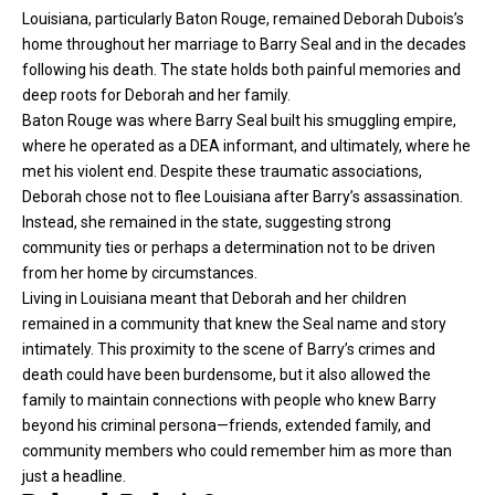
Louisiana, particularly Baton Rouge, remained Deborah Dubois’s
home throughout her marriage to Barry Seal and in the decades
following his death. The state holds both painful memories and
deep roots for Deborah and her family.
Baton Rouge was where Barry Seal built his smuggling empire,
where he operated as a DEA informant, and ultimately, where he
met his violent end. Despite these traumatic associations,
Deborah chose not to flee Louisiana after Barry’s assassination.
Instead, she remained in the state, suggesting strong
community ties or perhaps a determination not to be driven
from her home by circumstances.
Living in Louisiana meant that Deborah and her children
remained in a community that knew the Seal name and story
intimately. This proximity to the scene of Barry’s crimes and
death could have been burdensome, but it also allowed the
family to maintain connections with people who knew Barry
beyond his criminal persona—friends, extended family, and
community members who could remember him as more than
just a headline.