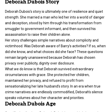
Deborah Dubois Story
Deborah Dubois’s story is ultimately one of resilience and quiet
strength. She married a man who led her into a world of danger
and deception, stood by him through his transformation from
smuggler to government informant, and then survived his
assassination to raise their children alone.
Her story challenges simple narratives about complicity and
victimhood. Was Deborah aware of Barry’s activities? If so, when
did she know, and what choices did she face? These questions
remain largely unanswered because Deborah has chosen
privacy over publicity, dignity over disclosure.
What we do know is that Deborah survived extraordinary
circumstances with grace. She protected her children,
maintained her privacy, and refused to profit from
sensationalizing her late husband’s story. In an era when true
crime narratives are endlessly commodified, Deborah’s silence
speaks volumes about her character and priorities.
Deborah Dubois Age