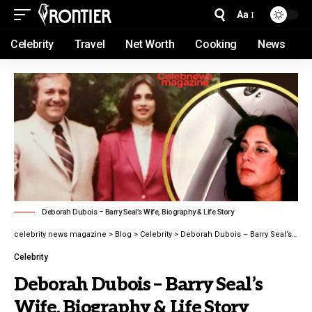
Aa
Celebrity
Travel
Net Worth
Cooking
News
Deborah Dubois – Barry Seal’s Wife, Biography & Life Story
celebrity news magazine
>
Blog
>
Celebrity
>
Deborah Dubois – Barry Seal’s Wife, Biography & Life Story latest guide 2026
Celebrity
Deborah Dubois – Barry Seal’s
Wife, Biography & Life Story