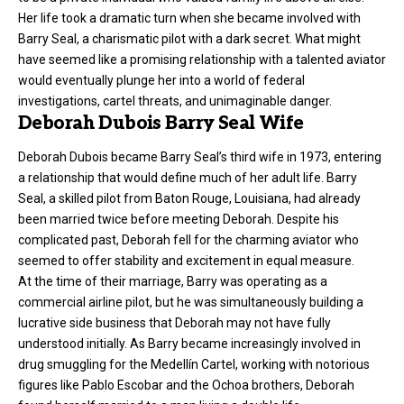
Her life took a dramatic turn when she became involved with
Barry Seal, a charismatic pilot with a dark secret. What might
have seemed like a promising relationship with a talented aviator
would eventually plunge her into a world of federal
investigations, cartel threats, and unimaginable danger.
Deborah Dubois Barry Seal Wife
Deborah Dubois became Barry Seal’s third wife in 1973, entering
a relationship that would define much of her adult life. Barry
Seal, a skilled pilot from Baton Rouge, Louisiana, had already
been married twice before meeting Deborah. Despite his
complicated past, Deborah fell for the charming aviator who
seemed to offer stability and excitement in equal measure.
At the time of their marriage, Barry was operating as a
commercial airline pilot, but he was simultaneously building a
lucrative side business that Deborah may not have fully
understood initially. As Barry became increasingly involved in
drug smuggling for the Medellín Cartel, working with notorious
figures like Pablo Escobar and the Ochoa brothers, Deborah