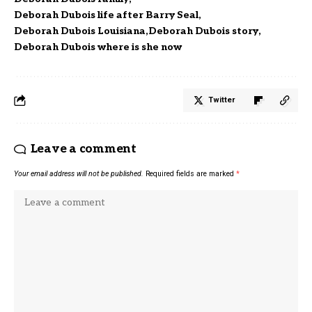
Deborah Dubois life after Barry Seal
Deborah Dubois Louisiana
Deborah Dubois story
Deborah Dubois where is she now
Twitter
Leave a comment
Your email address will not be published.
Required fields are marked
*