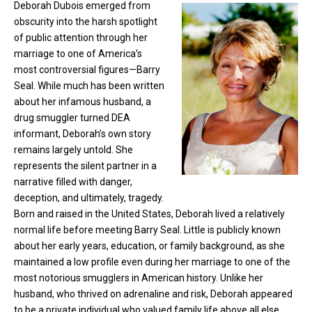
Deborah Dubois emerged from
obscurity into the harsh spotlight
of public attention through her
marriage to one of America’s
most controversial figures—Barry
Seal. While much has been written
about her infamous husband, a
drug smuggler turned DEA
informant, Deborah’s own story
remains largely untold. She
represents the silent partner in a
narrative filled with danger,
deception, and ultimately, tragedy.
Born and raised in the United States, Deborah lived a relatively
normal life before meeting
Barry Seal.
Little is publicly known
about her early years, education, or family background, as she
maintained a low profile even during her marriage to one of the
most notorious smugglers in American history. Unlike her
husband, who thrived on adrenaline and risk, Deborah appeared
to be a private individual who valued family life above all else.