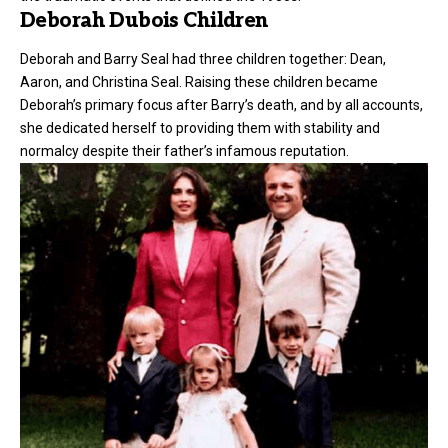
Deborah Dubois Children
Deborah and Barry Seal had three
children
together: Dean,
Aaron, and Christina Seal. Raising these children became
Deborah’s primary focus after Barry’s death, and by all accounts,
she dedicated herself to providing them with stability and
normalcy despite their father’s infamous reputation.