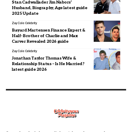
Stan Cadwallader Jim Nabors’
Husband, Biography, Age latest guide
2025 Update
Zay Cole
Celebrity
Bayard Martensen Finance Expert &
Half-Brother of Charlie and Max
Carver Revealed 2026 guide
Zay Cole
Celebrity
Jonathan Taylor Thomas Wife &
Relationship Status – Is He Married?
latest guide 2026