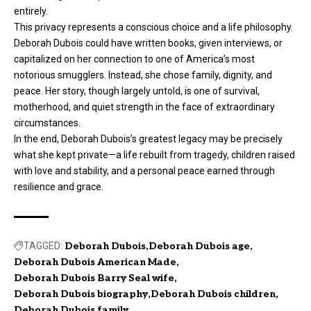
entirely.
This privacy represents a conscious choice and a life philosophy.
Deborah Dubois could have written books, given interviews, or
capitalized on her connection to one of America’s most
notorious smugglers. Instead, she chose family, dignity, and
peace. Her story, though largely untold, is one of survival,
motherhood, and quiet strength in the face of extraordinary
circumstances.
In the end, Deborah Dubois’s greatest legacy may be precisely
what she kept private—a life rebuilt from tragedy, children raised
with love and stability, and a personal peace earned through
resilience and grace.
TAGGED:
Deborah Dubois
Deborah Dubois age
Deborah Dubois American Made
Deborah Dubois Barry Seal wife
Deborah Dubois biography
Deborah Dubois children
Deborah Dubois family