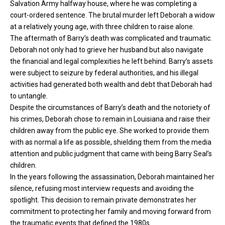
Salvation Army halfway house, where he was completing a
court-ordered sentence. The brutal murder left Deborah a widow
at a relatively young age, with three children to raise alone.
The aftermath of Barry’s death was complicated and traumatic.
Deborah not only had to grieve her husband but also navigate
the financial and legal complexities he left behind. Barry’s assets
were subject to seizure by federal authorities, and his illegal
activities had generated both wealth and debt that Deborah had
to untangle.
Despite the circumstances of Barry’s death and the notoriety of
his crimes, Deborah chose to remain in Louisiana and raise their
children away from the public eye. She worked to provide them
with as normal a life as possible, shielding them from the media
attention and public judgment that came with being Barry Seal’s
children.
In the years following the assassination, Deborah maintained her
silence, refusing most interview requests and avoiding the
spotlight. This decision to remain private demonstrates her
commitment to protecting her family and moving forward from
the traumatic events that defined the 1980s.