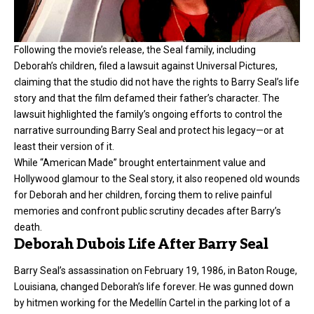
Following the movie’s release, the Seal family, including
Deborah’s children, filed a lawsuit against Universal Pictures,
claiming that the studio did not have the rights to Barry Seal’s life
story and that the film defamed their father’s character. The
lawsuit highlighted the family’s ongoing efforts to control the
narrative surrounding Barry Seal and protect his legacy—or at
least their version of it.
While “American Made” brought entertainment value and
Hollywood glamour to the Seal story, it also reopened old wounds
for Deborah and her children, forcing them to relive painful
memories and confront public scrutiny decades after Barry’s
death.
Deborah Dubois Life After Barry Seal
Barry Seal’s assassination on February 19, 1986, in Baton Rouge,
Louisiana, changed Deborah’s life forever. He was gunned down
by hitmen working for the Medellín Cartel in the parking lot of a