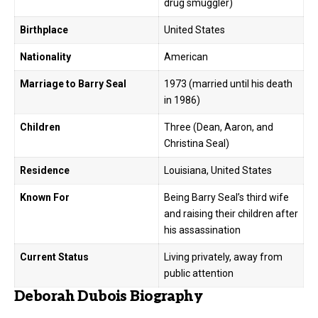
drug smuggler)
Birthplace
United States
Nationality
American
Marriage to Barry Seal
1973 (married until his death
in 1986)
Children
Three (Dean, Aaron, and
Christina Seal)
Residence
Louisiana, United States
Known For
Being Barry Seal’s third wife
and raising their children after
his assassination
Current Status
Living privately, away from
public attention
Deborah Dubois Biography