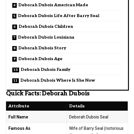
Deborah Dubois American Made
Deborah Dubois Life After Barry Seal
Deborah Dubois Children
Deborah Dubois Louisiana
Deborah Dubois Story
Deborah Dubois Age
Deborah Dubois Family
Deborah Dubois Where Is She Now
Quick Facts: Deborah Dubois
Attribute
Details
Full Name
Deborah Dubois Seal
Famous As
Wife of Barry Seal (notorious