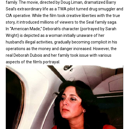
family. The movie, directed by Doug Liman, dramatized Barry
Seal’s extraordinary life as a TWA pilot turned drug smuggler and
CIA operative. While the film took creative liberties with the true
story, it introduced millions of viewers to the Seal family saga.
In “American Made,” Deborah’s character (portrayed by Sarah
Wright) is depicted as a woman initially unaware of her
husband’s illegal activities, gradually becoming complicit in his
operations as the money and danger increased. However, the
real Deborah Dubois and her family took issue with various
aspects of the film’s portrayal.