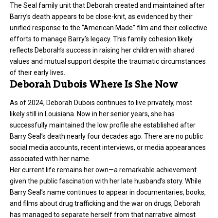
The Seal family unit that Deborah created and maintained after
Barry’s death appears to be close-knit, as evidenced by their
unified response to the “American Made” film and their collective
efforts to manage Barry’s legacy. This family cohesion likely
reflects Deborah’s success in raising her children with shared
values and mutual support despite the traumatic circumstances
of their early lives.
Deborah Dubois Where Is She Now
As of 2024, Deborah Dubois continues to live privately, most
likely still in Louisiana. Now in her senior years, she has
successfully maintained the low profile she established after
Barry Seal’s death nearly four decades ago. There are no public
social media accounts, recent interviews, or media appearances
associated with her name.
Her current life remains her own—a remarkable achievement
given the public fascination with her late husband’s story. While
Barry Seal’s name continues to appear in documentaries, books,
and films about drug trafficking and the war on drugs, Deborah
has managed to separate herself from that narrative almost