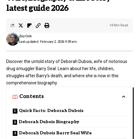
latest guide 2026
14 Min Read
Zay Cole
Last updated: February 2, 2026 9:09 am
Discover the untold story of Deborah Dubois, wife of notorious
drug smuggler Barry Seal. Learn about her life, children,
struggles after Barry’s death, and where she is now in this
comprehensive biography.
Contents
Quick Facts: Deborah Dubois
Deborah Dubois Biography
Deborah Dubois Barry Seal Wife