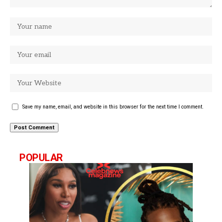
Save my name, email, and website in this browser for the next time I comment.
POPULAR