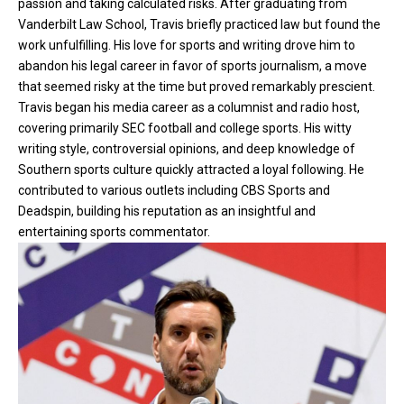
passion and taking calculated risks. After graduating from
Vanderbilt Law School, Travis briefly practiced law but found the
work unfulfilling. His love for sports and writing drove him to
abandon his legal career in favor of sports journalism, a move
that seemed risky at the time but proved remarkably prescient.
Travis began his media career as a columnist and radio host,
covering primarily SEC football and college sports. His witty
writing style, controversial opinions, and deep knowledge of
Southern sports culture quickly attracted a loyal following. He
contributed to various outlets including CBS Sports and
Deadspin, building his reputation as an insightful and
entertaining sports commentator.