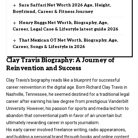
Sara Saffari Net Worth 2026 Age, Height,
Boyfriend, Career & Fitness Journey
Henry Ruggs Net Worth, Biography, Age,
Career, Legal Case & Lifestyle latest guide 2026
That Mexican OT Net Worth, Biography, Age,
Career, Songs & Lifestyle in 2026
Clay Travis Biography: A Journey of
Reinvention and Success
Clay Travis’s biography reads like a blueprint for successful
career reinvention in the digital age. Born Richard Clay Travis in
Nashville, Tennessee, he seemed destined for a traditional legal
career after earning his law degree from prestigious Vanderbilt
University. However, his passion for sports and media led him to
abandon that conventional path in favor of an uncertain but
ultimately rewarding career in sports journalism.
His early career involved freelance writing, radio appearances,
and building a personal brand through books and online content.