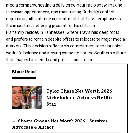
media company, hosting a daily three-hour radio show, making
television appearances, and maintaining OutKick’s content
requires significant time commitment, but Travis emphasizes
the importance of being present for his children.
His family resides in Tennessee, where Travis has deep roots
and prefers to remain despite offers to relocate to major media
markets. This decision reflects his commitment to maintaining
work-life balance and staying connected to the Southern culture
that shapes his identity and professional brand.
More Read
Tylor Chase Net Worth 2026
Nickelodeon Actor vs Netflix
Star
Shasta Groene Net Worth 2026 – Survivor
Advocate & Author