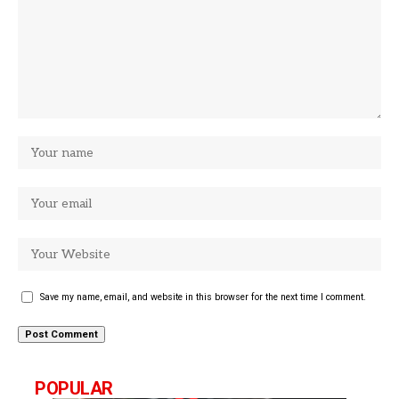
Save my name, email, and website in this browser for the next time I comment.
POPULAR