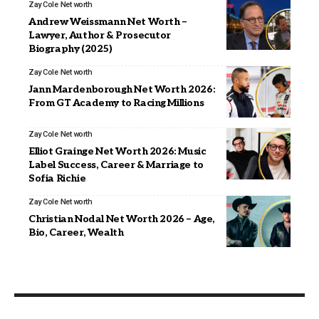
Zay Cole
Net worth
Andrew Weissmann Net Worth –
Lawyer, Author & Prosecutor
Biography (2025)
Zay Cole
Net worth
Jann Mardenborough Net Worth 2026:
From GT Academy to Racing Millions
Zay Cole
Net worth
Elliot Grainge Net Worth 2026: Music
Label Success, Career & Marriage to
Sofia Richie
Zay Cole
Net worth
Christian Nodal Net Worth 2026 – Age,
Bio, Career, Wealth