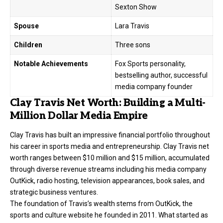
Sexton Show
Spouse
Lara Travis
Children
Three sons
Notable Achievements
Fox Sports personality,
bestselling author, successful
media company founder
Clay Travis Net Worth: Building a Multi-
Million Dollar Media Empire
Clay Travis
has built an impressive financial portfolio throughout
his career in sports media and entrepreneurship. Clay Travis net
worth ranges between $10 million and $15 million, accumulated
through diverse revenue streams including his media company
OutKick, radio hosting, television appearances, book sales, and
strategic business ventures.
The foundation of Travis’s wealth stems from OutKick, the
sports and culture website he founded in 2011. What started as