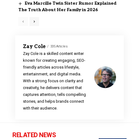
Eva Marcille Twin Sister Rumor Explained
The Truth About Her Family in 2026
Zay Cole
335 Articles
Zay Cole is a skilled content writer
known for creating engaging, SEO-
friendly articles across lifestyle,
entertainment, and digital media.
With a strong focus on clarity and
creativity, he delivers content that
captures attention, tells compelling
stories, and helps brands connect
with their audience.
RELATED NEWS