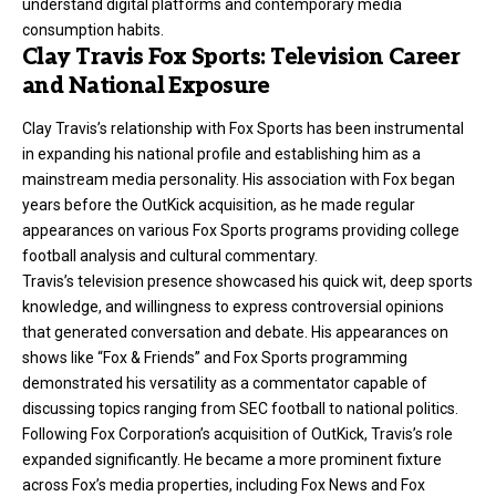
understand digital platforms and contemporary media
consumption habits.
Clay Travis Fox Sports: Television Career
and National Exposure
Clay Travis’s relationship with Fox Sports has been instrumental
in expanding his national profile and establishing him as a
mainstream media personality. His association with Fox began
years before the OutKick acquisition, as he made regular
appearances on various Fox Sports programs providing college
football analysis and cultural commentary.
Travis’s television presence showcased his quick wit, deep sports
knowledge, and willingness to express controversial opinions
that generated conversation and debate. His appearances on
shows like “Fox & Friends” and Fox Sports programming
demonstrated his versatility as a commentator capable of
discussing topics ranging from SEC football to national politics.
Following Fox Corporation’s acquisition of OutKick, Travis’s role
expanded significantly. He became a more prominent fixture
across Fox’s media properties, including Fox News and Fox