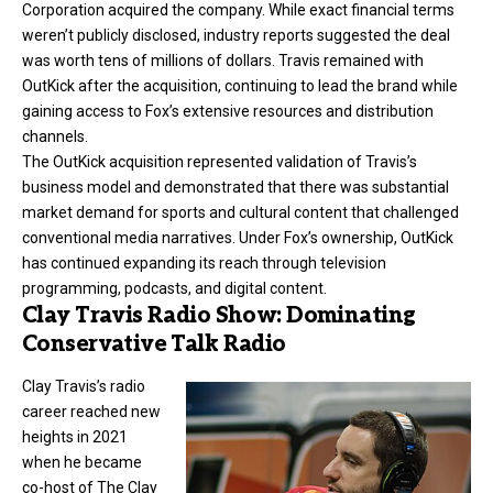
Corporation acquired the company. While exact financial terms
weren’t publicly disclosed, industry reports suggested the deal
was worth tens of millions of dollars. Travis remained with
OutKick after the acquisition, continuing to lead the brand while
gaining access to Fox’s extensive resources and distribution
channels.
The OutKick acquisition represented validation of Travis’s
business model and demonstrated that there was substantial
market demand for sports and cultural content that challenged
conventional media narratives. Under Fox’s ownership, OutKick
has continued expanding its reach through television
programming, podcasts, and digital content.
Clay Travis Radio Show: Dominating
Conservative Talk Radio
Clay Travis’s radio
career reached new
heights in 2021
when he became
co-host of The Clay