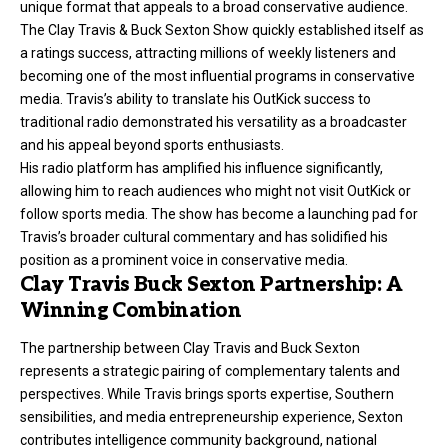
unique format that appeals to a broad conservative audience.
The Clay Travis & Buck Sexton Show quickly established itself as
a ratings success, attracting millions of weekly listeners and
becoming one of the most influential programs in conservative
media. Travis’s ability to translate his OutKick success to
traditional radio demonstrated his versatility as a broadcaster
and his appeal beyond sports enthusiasts.
His radio platform has amplified his influence significantly,
allowing him to reach audiences who might not visit OutKick or
follow sports media. The show has become a launching pad for
Travis’s broader cultural commentary and has solidified his
position as a prominent voice in conservative media.
Clay Travis Buck Sexton Partnership: A
Winning Combination
The partnership between Clay Travis and Buck Sexton
represents a strategic pairing of complementary talents and
perspectives. While Travis brings sports expertise, Southern
sensibilities, and media entrepreneurship experience, Sexton
contributes intelligence community background, national