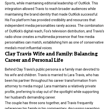
Sports, while maintaining editorial leadership of OutKick. This
integration allowed Travis to reach broader audiences while
maintaining the brand identity that made OutKick successful.
His Fox platform has provided credibility and resources that
independent media personalities rarely access. The combination
of OutKick’s digital reach, Fox’s television distribution, and Travis’s
radio show creates a multimedia presence that few media
personalities can match, establishing him as one of conservative
media’s most influential voices.
Clay Travis Wife and Family: Balancing
Career and Personal Life
Behind Clay Travis’s public persona is a family man devoted to
his wife and children. Travis is married to Lara Travis, who has
been his partner throughout his career transformation from
attorney to media mogul. Lara maintains a relatively private
profile, preferring to stay out of the spotlight while supporting
her husband’s demanding career.
The couple has three sons together, and Travis frequently
references his family in his commentary, discussing parenting