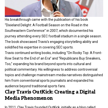
His breakthrough came with the publication of his book
“Dixieland Delight: A Football Season on the Road in the
Southeastern Conference” in 2007, which documented his
journey attending every SEC football stadium in a single season.
The book showcased Travis’s engaging storytelling ability and
solidified his expertise in covering SEC sports.
Travis continued writing books, including “On Rocky Top: A Front-
Row Seat to the End of an Era” and “Republicans Buy Sneakers,
Too,” expanding his brand beyond sports into cultural and
political commentary. His willingness to address controversial
topics and challenge mainstream media narratives distinguished
him from conventional sports journalists and expanded his
audience beyond traditional sports fans.
Clay Travis OutKick: Creating a Digital
Media Phenomenon
In 2011, Clay Travis founded OutKick, initially as a blog called