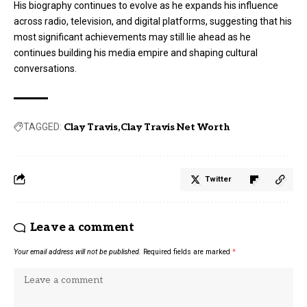
His biography continues to evolve as he expands his influence
across radio, television, and digital platforms, suggesting that his
most significant achievements may still lie ahead as he
continues building his media empire and shaping cultural
conversations.
TAGGED:
Clay Travis
Clay Travis Net Worth
Twitter
Leave a comment
Your email address will not be published.
Required fields are marked
*