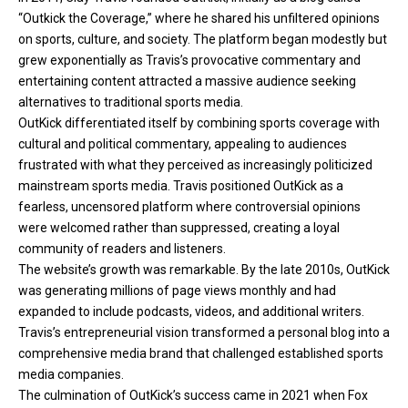
“Outkick the Coverage,” where he shared his unfiltered opinions
on sports, culture, and society. The platform began modestly but
grew exponentially as Travis’s provocative commentary and
entertaining content attracted a massive audience seeking
alternatives to traditional sports media.
OutKick differentiated itself by combining sports coverage with
cultural and political commentary, appealing to audiences
frustrated with what they perceived as increasingly politicized
mainstream sports media. Travis positioned OutKick as a
fearless, uncensored platform where controversial opinions
were welcomed rather than suppressed, creating a loyal
community of readers and listeners.
The website’s growth was remarkable. By the late 2010s, OutKick
was generating millions of page views monthly and had
expanded to include podcasts, videos, and additional writers.
Travis’s entrepreneurial vision transformed a personal blog into a
comprehensive media brand that challenged established sports
media companies.
The culmination of OutKick’s success came in 2021 when Fox