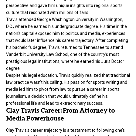
perspective and gave him unique insights into regional sports
culture that resonated with millions of fans.
Travis attended George Washington University in Washington,
D.C., where he earned his undergraduate degree. His time in the
nation’s capital exposed him to politics and media, experiences
that would later influence his career trajectory. After completing
his bachelor’s degree, Travis returned to Tennessee to attend
Vanderbilt University Law School, one of the country’s most
prestigious legal institutions, where he earned his Juris Doctor
degree.
Despite his legal education, Travis quickly realized that traditional
law practice wasn’t his calling. His passion for sports writing and
media led him to pivot from law to pursue a career in sports
journalism, a decision that would ultimately define his
professional life and lead to extraordinary success.
Clay Travis Career: From Attorney to
Media Powerhouse
Clay Travis’s career trajectory is a testament to following one’s