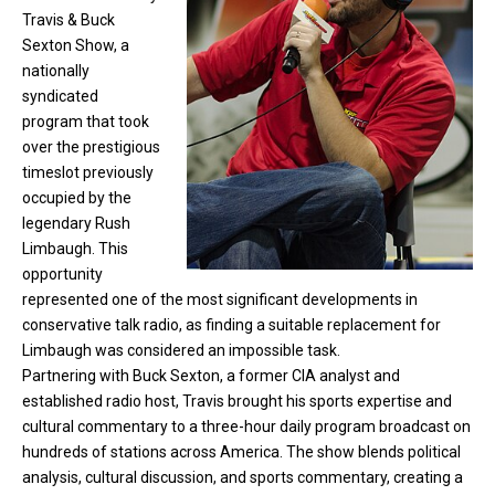
Travis & Buck
Sexton Show, a
nationally
syndicated
program that took
over the prestigious
timeslot previously
occupied by the
legendary Rush
Limbaugh. This
opportunity
represented one of the most significant developments in
conservative talk radio, as finding a suitable replacement for
Limbaugh was considered an impossible task.
Partnering with Buck Sexton, a former CIA analyst and
established radio host, Travis brought his sports expertise and
cultural commentary to a three-hour daily program broadcast on
hundreds of stations across America. The show blends political
analysis, cultural discussion, and sports commentary, creating a