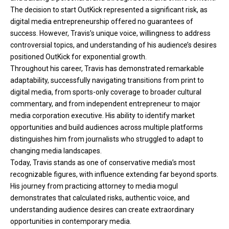
The decision to start OutKick represented a significant risk, as
digital media entrepreneurship offered no guarantees of
success. However, Travis’s unique voice, willingness to address
controversial topics, and understanding of his audience’s desires
positioned OutKick for exponential growth.
Throughout his career, Travis has demonstrated remarkable
adaptability, successfully navigating transitions from print to
digital media, from sports-only coverage to broader cultural
commentary, and from independent entrepreneur to major
media corporation executive. His ability to identify market
opportunities and build audiences across multiple platforms
distinguishes him from journalists who struggled to adapt to
changing media landscapes.
Today, Travis stands as one of conservative media’s most
recognizable figures, with influence extending far beyond sports.
His journey from practicing attorney to media mogul
demonstrates that calculated risks, authentic voice, and
understanding audience desires can create extraordinary
opportunities in contemporary media.