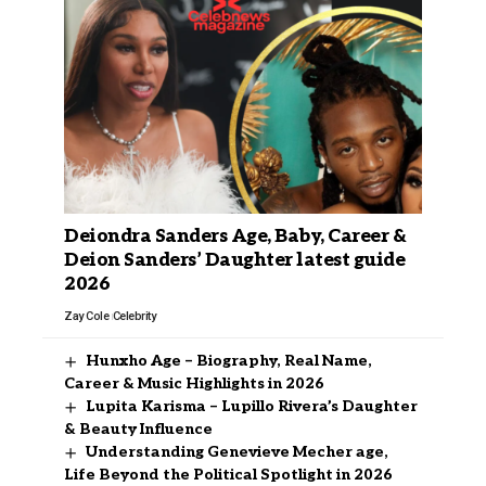
Deiondra Sanders Age, Baby, Career &
Deion Sanders’ Daughter latest guide
2026
Zay Cole
Celebrity
Hunxho Age – Biography, Real Name,
Career & Music Highlights in 2026
Lupita Karisma – Lupillo Rivera’s Daughter
& Beauty Influence
Understanding Genevieve Mecher age,
Life Beyond the Political Spotlight in 2026