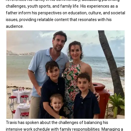
challenges, youth sports, and family life. His experiences as a
father inform his perspectives on education, culture, and societal
issues, providing relatable content that resonates with his
audience.
Travis has spoken about the challenges of balancing his
intensive work schedule with family responsibilities. Managing a