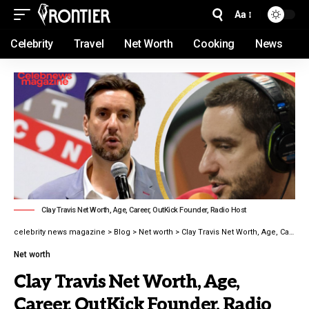
Aa
Celebrity
Travel
Net Worth
Cooking
News
Clay Travis Net Worth, Age, Career, OutKick Founder, Radio Host
celebrity news magazine
>
Blog
>
Net worth
>
Clay Travis Net Worth, Age, Career, OutKick Founder, Radio Host latest guide 2026
Net worth
Clay Travis Net Worth, Age,
Career, OutKick Founder, Radio