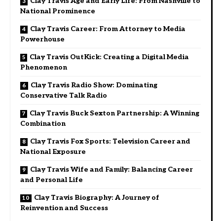
Clay Travis Age and Early Life: From Nashville to
National Prominence
Clay Travis Career: From Attorney to Media
Powerhouse
Clay Travis OutKick: Creating a Digital Media
Phenomenon
Clay Travis Radio Show: Dominating
Conservative Talk Radio
Clay Travis Buck Sexton Partnership: A Winning
Combination
Clay Travis Fox Sports: Television Career and
National Exposure
Clay Travis Wife and Family: Balancing Career
and Personal Life
Clay Travis Biography: A Journey of
Reinvention and Success