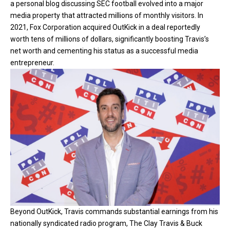
a personal blog discussing SEC football evolved into a major
media property that attracted millions of monthly visitors. In
2021, Fox Corporation acquired OutKick in a deal reportedly
worth tens of millions of dollars, significantly boosting Travis’s
net worth and cementing his status as a successful media
entrepreneur.
Beyond OutKick, Travis commands substantial earnings from his
nationally syndicated radio program, The Clay Travis & Buck