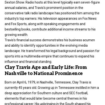
Sexton Show. Radio hosts at this level typically earn seven-figure
annual salaries, and Travis’s prominent position in the
conservative talk radio landscape has positioned him among the
industry’s top earners. His television appearances on Fox News
and Fox Sports, along with speaking engagements and
bestselling books, contribute additional income streams to his
growing wealth.
Travis’s financial success demonstrates his business acumen
and ability to identify opportunities in the evolving media
landscape. He transformed his legal background and passion for
sports into a multimedia empire that continues to expand his
influence and financial standing.
Clay Travis Age and Early Life: From
Nashville to National Prominence
Born on April 6, 1979, in Nashville, Tennessee, Clay Travis is
currently 45 years old. Growing up in Tennessee instilled in him a
deep appreciation for Southern culture and SEC football,
elements that would later become central themes in his
professional career. His upbringing in the South shaped his