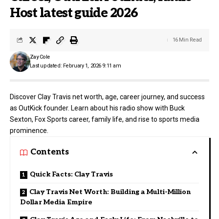
Host latest guide 2026
16 Min Read
Zay Cole
Last updated: February 1, 2026 9:11 am
Discover Clay Travis net worth, age, career journey, and success
as OutKick founder. Learn about his radio show with Buck
Sexton, Fox Sports career, family life, and rise to sports media
prominence.
Contents
Quick Facts: Clay Travis
Clay Travis Net Worth: Building a Multi-Million
Dollar Media Empire