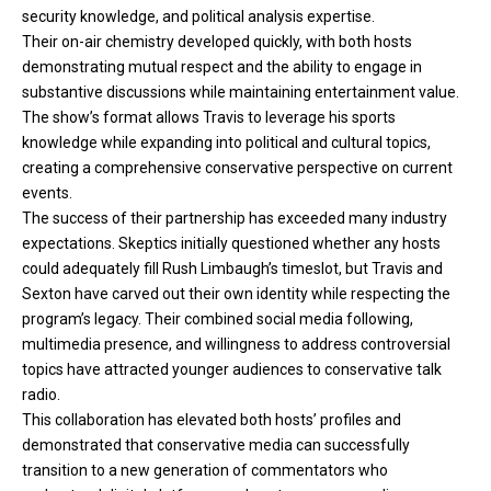
security knowledge, and political analysis expertise.
Their on-air chemistry developed quickly, with both
hosts
demonstrating mutual respect and the ability to engage in
substantive discussions while maintaining entertainment value.
The show’s format allows Travis to leverage his sports
knowledge while expanding into political and cultural topics,
creating a comprehensive conservative perspective on current
events.
The success of their partnership has exceeded many industry
expectations. Skeptics initially questioned whether any hosts
could adequately fill Rush Limbaugh’s timeslot, but Travis and
Sexton have carved out their own identity while respecting the
program’s legacy. Their combined social media following,
multimedia presence, and willingness to address controversial
topics have attracted younger audiences to conservative talk
radio.
This collaboration has elevated both hosts’ profiles and
demonstrated that conservative media can successfully
transition to a new generation of commentators who