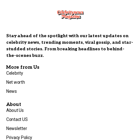
Stay ahead of the spotlight with our latest updates on
celebrity news, trending moments, viral gossip, and star-
studded stories. From breaking headlines to behind-
the-scenes buzz.
More from Us
Celebrity
Net worth
News
About
About Us
Contact US
Newsletter
Privacy Policy