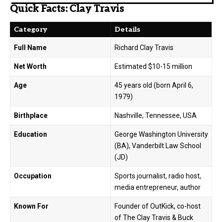
Quick Facts: Clay Travis
Category
Details
Full Name
Richard Clay Travis
Net Worth
Estimated $10-15 million
Age
45 years old (born April 6,
1979)
Birthplace
Nashville, Tennessee, USA
Education
George Washington University
(BA), Vanderbilt Law School
(JD)
Occupation
Sports journalist, radio host,
media entrepreneur, author
Known For
Founder of OutKick, co-host
of The Clay Travis & Buck