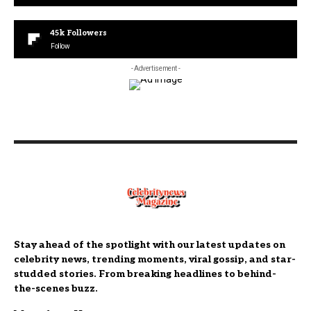
45k
Followers
Follow
- Advertisement -
Stay ahead of the spotlight with our latest updates on
celebrity news, trending moments, viral gossip, and star-
studded stories. From breaking headlines to behind-
the-scenes buzz.