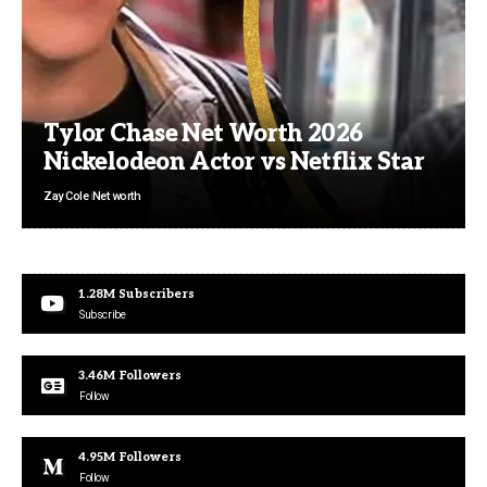
Tylor Chase Net Worth 2026
Nickelodeon Actor vs Netflix Star
Zay Cole
Net worth
1.28M
Subscribers
Subscribe
3.46M
Followers
Follow
4.95M
Followers
Follow