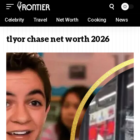
Celebrity
Travel
Net Worth
Cooking
News
tlyor chase net worth 2026